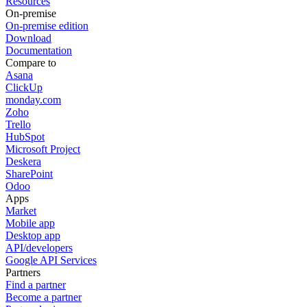
Resources
On-premise
On-premise edition
Download
Documentation
Compare to
Asana
ClickUp
monday.com
Zoho
Trello
HubSpot
Microsoft Project
Deskera
SharePoint
Odoo
Apps
Market
Mobile app
Desktop app
API/developers
Google API Services
Partners
Find a partner
Become a partner