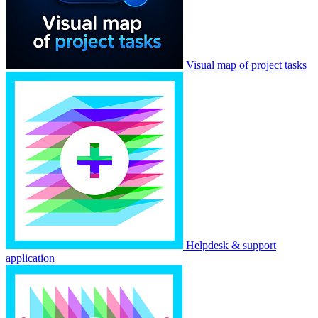
Visual map of project tasks
Helpdesk & support
application