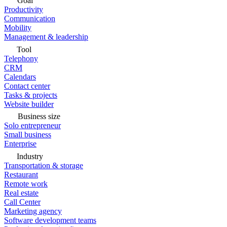
Goal
Productivity
Communication
Mobility
Management & leadership
Tool
Telephony
CRM
Calendars
Contact center
Tasks & projects
Website builder
Business size
Solo entrepreneur
Small business
Enterprise
Industry
Transportation & storage
Restaurant
Remote work
Real estate
Call Center
Marketing agency
Software development teams