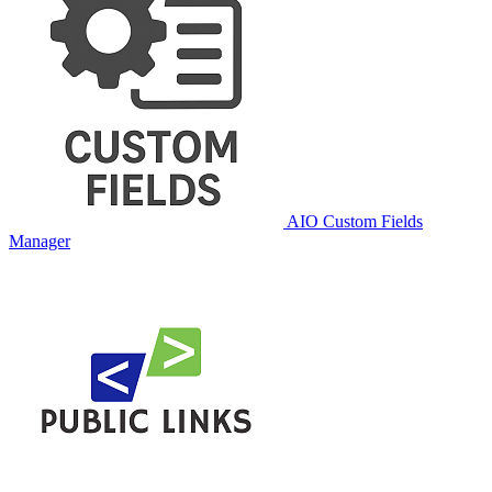
AIO Custom Fields
Manager