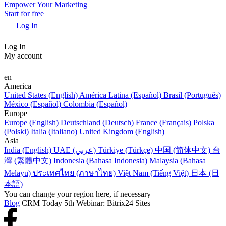
Empower Your Marketing
Start for free
Log In
Log In
My account
en
America
United States (English)
América Latina (Español)
Brasil (Português)
México (Español)
Colombia (Español)
Europe
Europe (English)
Deutschland (Deutsch)
France (Français)
Polska
(Polski)
Italia (Italiano)
United Kingdom (English)
Asia
India (English)
UAE (عربي)
Türkiye (Türkçe)
中国 (简体中文)
台
灣 (繁體中文)
Indonesia (Bahasa Indonesia)
Malaysia (Bahasa
Melayu)
ประเทศไทย (ภาษาไทย)
Việt Nam (Tiếng Việt)
日本 (日
本語)
You can change your region here, if necessary
Blog
CRM Today 5th Webinar: Bitrix24 Sites