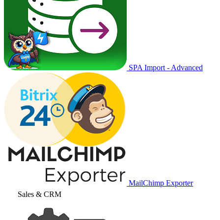
SPA Import - Advanced
MailChimp Exporter
Sales & CRM