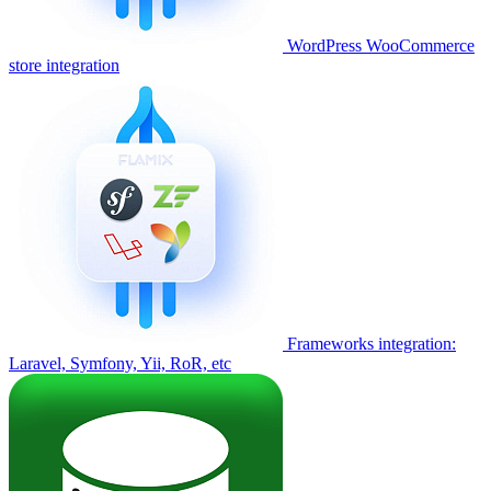
WordPress WooCommerce
store integration
Frameworks integration:
Laravel, Symfony, Yii, RoR, etc