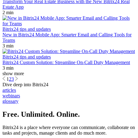
Transform Your Real Estate Business with the New Bitrix24 Real
Estate App
2 min
Bitrix24 tips and updates
New in Bitrix24 Mobile App: Smarter Email and Calling Tools for
Teams
3 min
Bitrix24 tips and updates
Bitrix24 Custom Solution: Streamline On-Call Duty Management
3 min
show more
1
2
3
Dive deep into Bitrix24
articles
webinars
glossary
Free. Unlimited. Online.
Bitrix24 is a place where everyone can communicate, collaborate on
tasks and projects, manage clients and do much more.