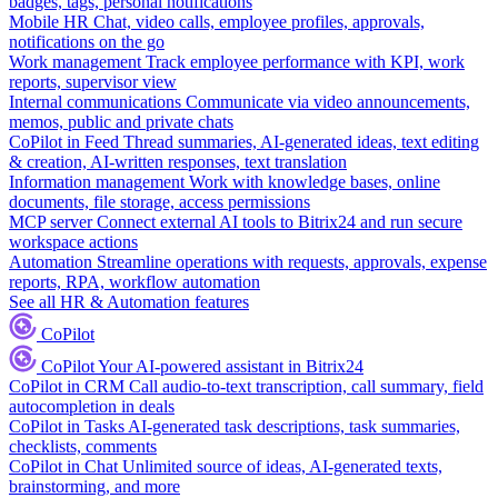
badges, tags, personal notifications
Mobile HR
Chat, video calls, employee profiles, approvals,
notifications on the go
Work management
Track employee performance with KPI, work
reports, supervisor view
Internal communications
Communicate via video announcements,
memos, public and private chats
CoPilot in Feed
Thread summaries, AI-generated ideas, text editing
& creation, AI-written responses, text translation
Information management
Work with knowledge bases, online
documents, file storage, access permissions
MCP server
Connect external AI tools to Bitrix24 and run secure
workspace actions
Automation
Streamline operations with requests, approvals, expense
reports, RPA, workflow automation
See all HR & Automation features
CoPilot
CoPilot
Your AI-powered assistant in Bitrix24
CoPilot in CRM
Call audio-to-text transcription, call summary, field
autocompletion in deals
CoPilot in Tasks
AI-generated task descriptions, task summaries,
checklists, comments
CoPilot in Chat
Unlimited source of ideas, AI-generated texts,
brainstorming, and more