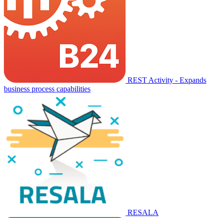
REST Activity - Expands
business process capabilities
RESALA