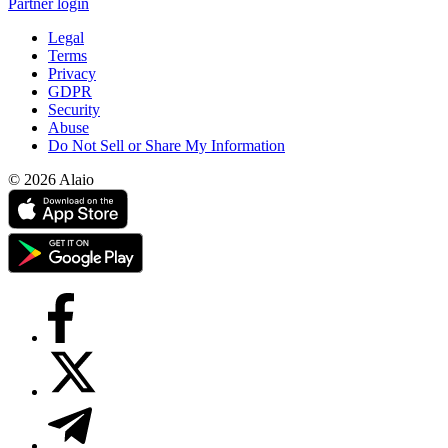
Partner login
Legal
Terms
Privacy
GDPR
Security
Abuse
Do Not Sell or Share My Information
© 2026 Alaio