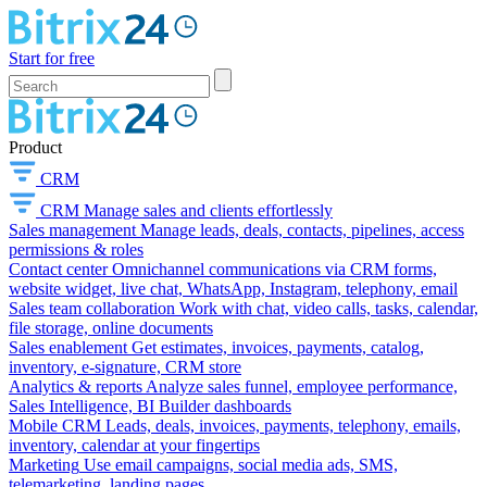
Start for free
Product
CRM
CRM
Manage sales and clients effortlessly
Sales management
Manage leads, deals, contacts, pipelines, access
permissions & roles
Contact center
Omnichannel communications via CRM forms,
website widget, live chat, WhatsApp, Instagram, telephony, email
Sales team collaboration
Work with chat, video calls, tasks, calendar,
file storage, online documents
Sales enablement
Get estimates, invoices, payments, catalog,
inventory, e-signature, CRM store
Analytics & reports
Analyze sales funnel, employee performance,
Sales Intelligence, BI Builder dashboards
Mobile CRM
Leads, deals, invoices, payments, telephony, emails,
inventory, calendar at your fingertips
Marketing
Use email campaigns, social media ads, SMS,
telemarketing, landing pages