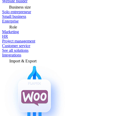
Website builder
Business size
Solo entrepreneur
Small business
Enterprise
Role
Marketing
HR
Project management
Customer service
See all solutions
Integrations
Import & Export