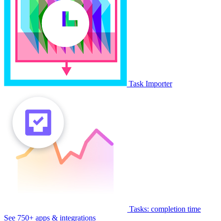
Task Importer
Tasks: completion time
See 750+ apps & integrations