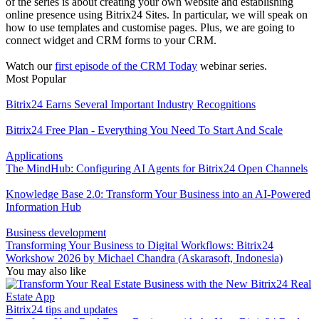
of the series is about creating your own website and establishing
online presence using Bitrix24 Sites. In particular, we will speak on
how to use templates and customise pages. Plus, we are going to
connect widget and CRM forms to your CRM.
Watch our
first episode of the CRM Today
webinar series.
Most Popular
Bitrix24 Earns Several Important Industry Recognitions
Bitrix24 Free Plan - Everything You Need To Start And Scale
Applications
The MindHub: Configuring AI Agents for Bitrix24 Open Channels
Knowledge Base 2.0: Transform Your Business into an AI-Powered
Information Hub
Business development
Transforming Your Business to Digital Workflows: Bitrix24
Workshow 2026 by Michael Chandra (Askarasoft, Indonesia)
You may also like
Bitrix24 tips and updates