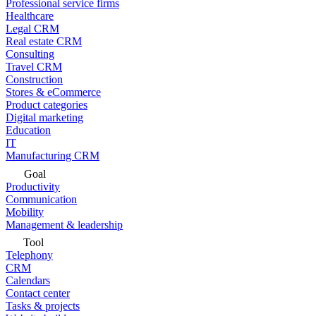
Professional service firms
Healthcare
Legal CRM
Real estate CRM
Consulting
Travel CRM
Construction
Stores & eCommerce
Product categories
Digital marketing
Education
IT
Manufacturing CRM
Goal
Productivity
Communication
Mobility
Management & leadership
Tool
Telephony
CRM
Calendars
Contact center
Tasks & projects