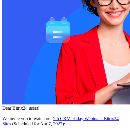
Dear Bitrix24 users!
We invite you to watch our
5th CRM Today Webinar - Bitrix24
Sites
(Scheduled for Apr 7, 2022):