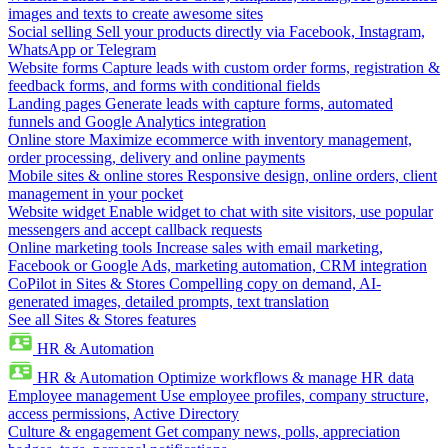
images and texts to create awesome sites
Social selling
Sell your products directly via Facebook, Instagram,
WhatsApp or Telegram
Website forms
Capture leads with custom order forms, registration &
feedback forms, and forms with conditional fields
Landing pages
Generate leads with capture forms, automated
funnels and Google Analytics integration
Online store
Maximize ecommerce with inventory management,
order processing, delivery and online payments
Mobile sites & online stores
Responsive design, online orders, client
management in your pocket
Website widget
Enable widget to chat with site visitors, use popular
messengers and accept callback requests
Online marketing tools
Increase sales with email marketing,
Facebook or Google Ads, marketing automation, CRM integration
CoPilot in Sites & Stores
Compelling copy on demand, AI-
generated images, detailed prompts, text translation
See all Sites & Stores features
HR & Automation
HR & Automation
Optimize workflows & manage HR data
Employee management
Use employee profiles, company structure,
access permissions, Active Directory
Culture & engagement
Get company news, polls, appreciation