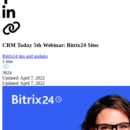
CRM Today 5th Webinar: Bitrix24 Sites
Bitrix24 tips and updates
1 min
3624
Updated: April 7, 2022
Updated: April 7, 2022