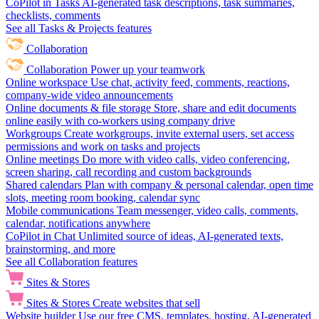
CoPilot in Tasks
AI-generated task descriptions, task summaries,
checklists, comments
See all Tasks & Projects features
Collaboration
Collaboration
Power up your teamwork
Online workspace
Use chat, activity feed, comments, reactions,
company-wide video announcements
Online documents & file storage
Store, share and edit documents
online easily with co-workers using company drive
Workgroups
Create workgroups, invite external users, set access
permissions and work on tasks and projects
Online meetings
Do more with video calls, video conferencing,
screen sharing, call recording and custom backgrounds
Shared calendars
Plan with company & personal calendar, open time
slots, meeting room booking, calendar sync
Mobile communications
Team messenger, video calls, comments,
calendar, notifications anywhere
CoPilot in Chat
Unlimited source of ideas, AI-generated texts,
brainstorming, and more
See all Collaboration features
Sites & Stores
Sites & Stores
Create websites that sell
Website builder
Use our free CMS, templates, hosting, AI-generated