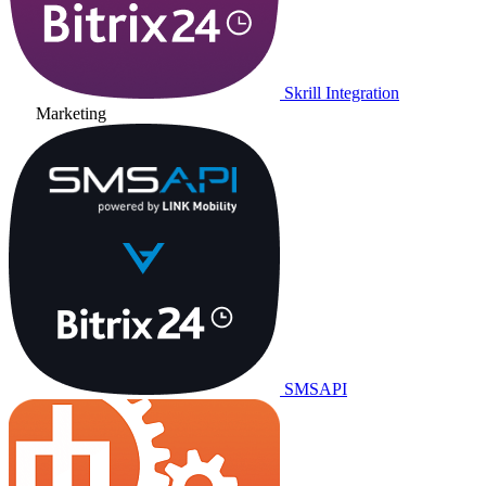
Skrill Integration
Marketing
SMSAPI