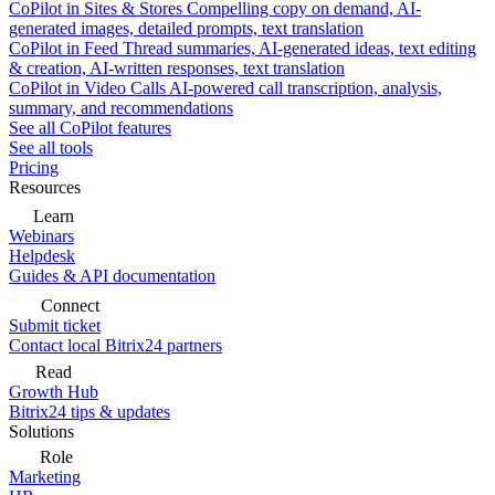
CoPilot in Sites & Stores
Compelling copy on demand, AI-
generated images, detailed prompts, text translation
CoPilot in Feed
Thread summaries, AI-generated ideas, text editing
& creation, AI-written responses, text translation
CoPilot in Video Calls
AI-powered call transcription, analysis,
summary, and recommendations
See all CoPilot features
See all tools
Pricing
Resources
Learn
Webinars
Helpdesk
Guides & API documentation
Connect
Submit ticket
Contact local Bitrix24 partners
Read
Growth Hub
Bitrix24 tips & updates
Solutions
Role
Marketing