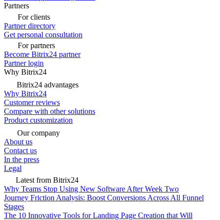
Partners
For clients
Partner directory
Get personal consultation
For partners
Become Bitrix24 partner
Partner login
Why Bitrix24
Bitrix24 advantages
Why Bitrix24
Customer reviews
Compare with other solutions
Product customization
Our company
About us
Contact us
In the press
Legal
Latest from Bitrix24
Why Teams Stop Using New Software After Week Two
Journey Friction Analysis: Boost Conversions Across All Funnel
Stages
The 10 Innovative Tools for Landing Page Creation that Will