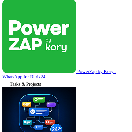
PowerZap by Kory -
WhatsApp for Bitrix24
Tasks & Projects