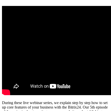
During these live webinar series, we explain step by step how to set
up core features of your business with the Bitrix24. Our 5th episode