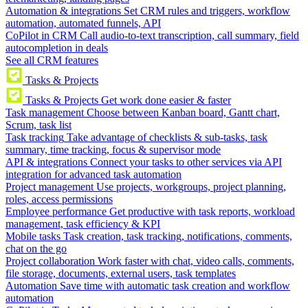
Automation & integrations
Set CRM rules and triggers, workflow
automation, automated funnels, API
CoPilot in CRM
Call audio-to-text transcription, call summary, field
autocompletion in deals
See all CRM features
Tasks & Projects
Tasks & Projects
Get work done easier & faster
Task management
Choose between Kanban board, Gantt chart,
Scrum, task list
Task tracking
Take advantage of checklists & sub-tasks, task
summary, time tracking, focus & supervisor mode
API & integrations
Connect your tasks to other services via API
integration for advanced task automation
Project management
Use projects, workgroups, project planning,
roles, access permissions
Employee performance
Get productive with task reports, workload
management, task efficiency & KPI
Mobile tasks
Task creation, task tracking, notifications, comments,
chat on the go
Project collaboration
Work faster with chat, video calls, comments,
file storage, documents, external users, task templates
Automation
Save time with automatic task creation and workflow
automation