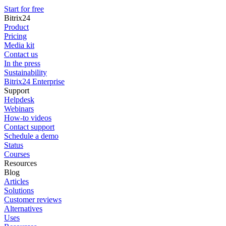
Start for free
Bitrix24
Product
Pricing
Media kit
Contact us
In the press
Sustainability
Bitrix24 Enterprise
Support
Helpdesk
Webinars
How-to videos
Contact support
Schedule a demo
Status
Courses
Resources
Blog
Articles
Solutions
Customer reviews
Alternatives
Uses