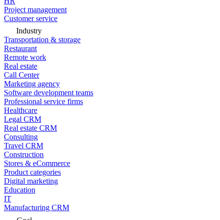
HR
Project management
Customer service
Industry
Transportation & storage
Restaurant
Remote work
Real estate
Call Center
Marketing agency
Software development teams
Professional service firms
Healthcare
Legal CRM
Real estate CRM
Consulting
Travel CRM
Construction
Stores & eCommerce
Product categories
Digital marketing
Education
IT
Manufacturing CRM