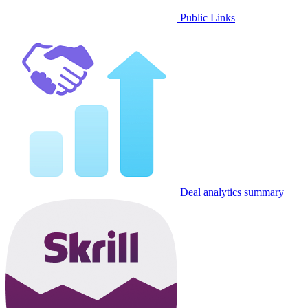
Public Links
Deal analytics summary