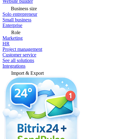
Website builder
Business size
Solo entrepreneur
Small business
Enterprise
Role
Marketing
HR
Project management
Customer service
See all solutions
Integrations
Import & Export