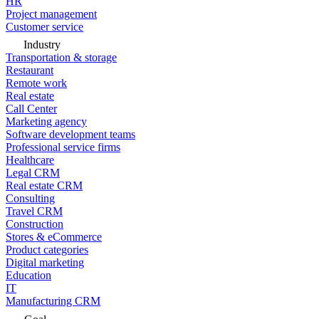
HR
Project management
Customer service
Industry
Transportation & storage
Restaurant
Remote work
Real estate
Call Center
Marketing agency
Software development teams
Professional service firms
Healthcare
Legal CRM
Real estate CRM
Consulting
Travel CRM
Construction
Stores & eCommerce
Product categories
Digital marketing
Education
IT
Manufacturing CRM