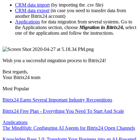
CRM data import
(by importing the .csv file)
CRM data export
(in case you need to transfer data from
another Bitrix24 account)
Applications
for data migration from several systems. Go to
the Applications section, choose
Migration in Bitrix24,
select
one of the applications and follow the instructions.
Wish you a successful migration process to Bitrix24!
Best regards,
Your Bitrix24 team
Most Popular
Bitrix24 Earns Several Important Industry Recognitions
Bitrix24 Free Plan - Everything You Need To Start And Scale
Applications
The MindHub: Configuring AI Agents for Bitrix24 Open Channels
Knowledge Base 2.0: Transform Your Business into an AI-Powered