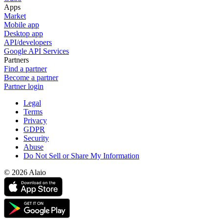
Apps
Market
Mobile app
Desktop app
API/developers
Google API Services
Partners
Find a partner
Become a partner
Partner login
Legal
Terms
Privacy
GDPR
Security
Abuse
Do Not Sell or Share My Information
© 2026 Alaio