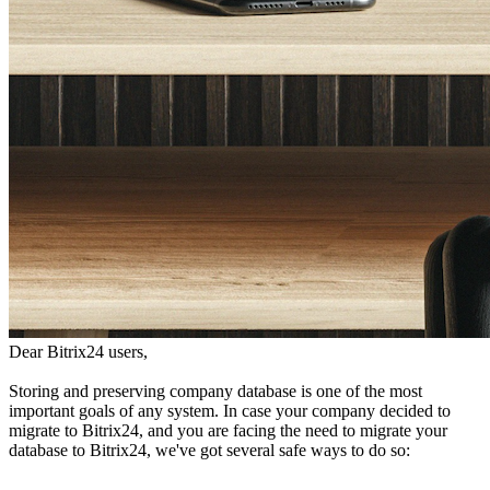
Dear Bitrix24 users,
Storing and preserving company database is one of the most
important goals of any system. In case your company decided to
migrate to Bitrix24, and you are facing the need to migrate your
database to Bitrix24, we've got several safe ways to do so: