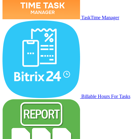
TaskTime Manager
Billable Hours For Tasks