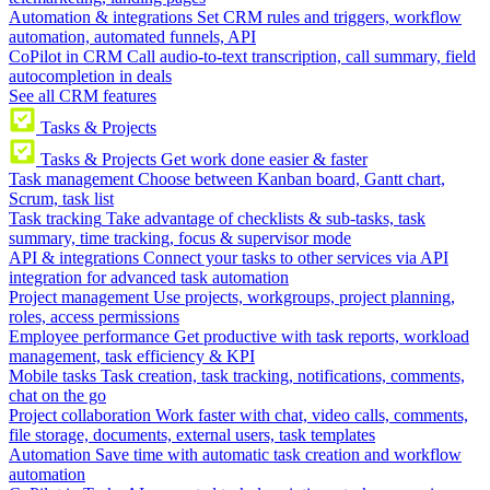
Automation & integrations
Set CRM rules and triggers, workflow
automation, automated funnels, API
CoPilot in CRM
Call audio-to-text transcription, call summary, field
autocompletion in deals
See all CRM features
Tasks & Projects
Tasks & Projects
Get work done easier & faster
Task management
Choose between Kanban board, Gantt chart,
Scrum, task list
Task tracking
Take advantage of checklists & sub-tasks, task
summary, time tracking, focus & supervisor mode
API & integrations
Connect your tasks to other services via API
integration for advanced task automation
Project management
Use projects, workgroups, project planning,
roles, access permissions
Employee performance
Get productive with task reports, workload
management, task efficiency & KPI
Mobile tasks
Task creation, task tracking, notifications, comments,
chat on the go
Project collaboration
Work faster with chat, video calls, comments,
file storage, documents, external users, task templates
Automation
Save time with automatic task creation and workflow
automation