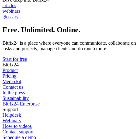
articles
webinars
glossary
Free. Unlimited. Online.
Bitrix24 is a place where everyone can communicate, collaborate on
tasks and projects, manage clients and do much more.
Start for free
Bitrix24
Product
Pricing
Media kit
Contact us
In the press
Sustainability
Bitrix24 Enterprise
Support
Helpdesk
Webinars
How-to videos
Contact support
Schedule a demo