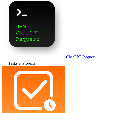
ChatGPT Request
Tasks & Projects