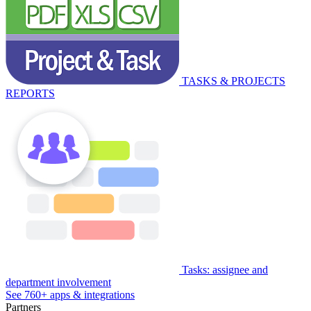
TASKS & PROJECTS
REPORTS
Tasks: assignee and
department involvement
See 760+ apps & integrations
Partners