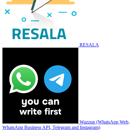
RESALA
Wazzup (WhatsApp Web,
WhatsApp Business API, Telegram and Instagram)