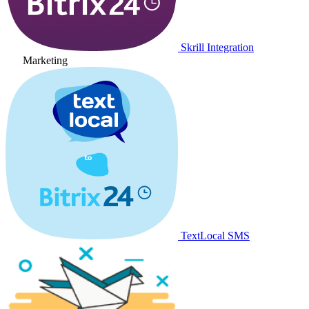
Skrill Integration
Marketing
TextLocal SMS