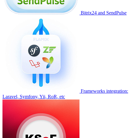
Bitrix24 and SendPulse
Frameworks integration:
Laravel, Symfony, Yii, RoR, etc