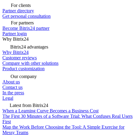
For clients
Partner directory
Get personal consultation
For partners
Become Bitrix24 partner
Partner login
Why Bitrix24
Bitrix24 advantages
Why Bitrix24
Customer reviews
Compare with other solutions
Product customization
Our company
About us
Contact us
In the press
Legal
Latest from Bitrix24
When a Learning Curve Becomes a Business Cost
The First 30 Minutes of a Software Trial: What Confuses Real Users
First
Map the Work Before Choosing the Tool: A Simple Exercise for
Messy Teams