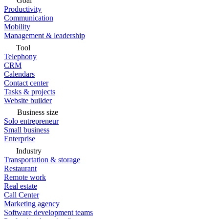
Goal
Productivity
Communication
Mobility
Management & leadership
Tool
Telephony
CRM
Calendars
Contact center
Tasks & projects
Website builder
Business size
Solo entrepreneur
Small business
Enterprise
Industry
Transportation & storage
Restaurant
Remote work
Real estate
Call Center
Marketing agency
Software development teams