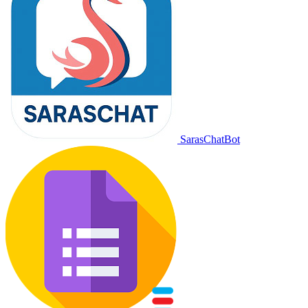
SarasChatBot