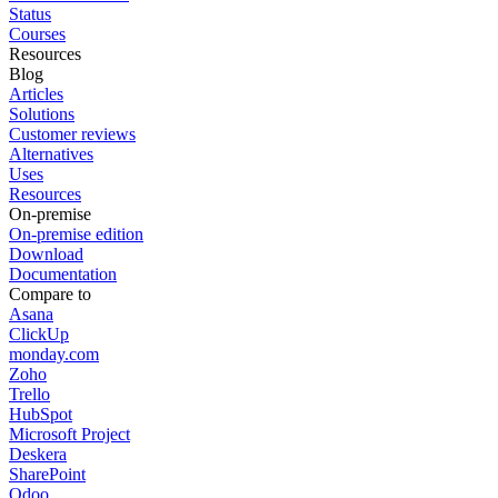
Status
Courses
Resources
Blog
Articles
Solutions
Customer reviews
Alternatives
Uses
Resources
On-premise
On-premise edition
Download
Documentation
Compare to
Asana
ClickUp
monday.com
Zoho
Trello
HubSpot
Microsoft Project
Deskera
SharePoint
Odoo