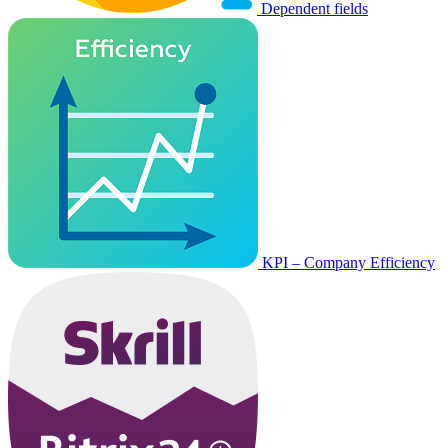
Dependent fields
KPI – Company Efficiency