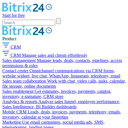
Start for free
Product
CRM
CRM
Manage sales and clients effortlessly
Sales management
Manage leads, deals, contacts, pipelines, access
permissions & roles
Contact center
Omnichannel communications via CRM forms,
website widget, live chat, WhatsApp, Instagram, telephony, email
Sales team collaboration
Work with chat, video calls, tasks, calendar,
file storage, online documents
Sales enablement
Get estimates, invoices, payments, catalog,
inventory, e-signature, CRM store
Analytics & reports
Analyze sales funnel, employee performance,
Sales Intelligence, BI Builder dashboards
Mobile CRM
Leads, deals, invoices, payments, telephony, emails,
inventory, calendar at your fingertips
Marketing
Use email campaigns, social media ads, SMS,
telemarketing, landing pages