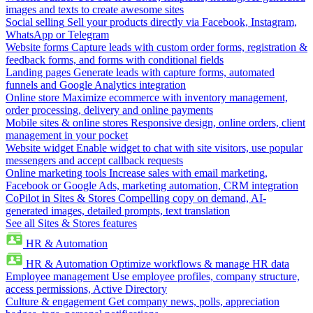
images and texts to create awesome sites
Social selling
Sell your products directly via Facebook, Instagram,
WhatsApp or Telegram
Website forms
Capture leads with custom order forms, registration &
feedback forms, and forms with conditional fields
Landing pages
Generate leads with capture forms, automated
funnels and Google Analytics integration
Online store
Maximize ecommerce with inventory management,
order processing, delivery and online payments
Mobile sites & online stores
Responsive design, online orders, client
management in your pocket
Website widget
Enable widget to chat with site visitors, use popular
messengers and accept callback requests
Online marketing tools
Increase sales with email marketing,
Facebook or Google Ads, marketing automation, CRM integration
CoPilot in Sites & Stores
Compelling copy on demand, AI-
generated images, detailed prompts, text translation
See all Sites & Stores features
HR & Automation
HR & Automation
Optimize workflows & manage HR data
Employee management
Use employee profiles, company structure,
access permissions, Active Directory
Culture & engagement
Get company news, polls, appreciation