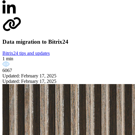
Data migration to Bitrix24
Bitrix24 tips and updates
1 min
6067
Updated: February 17, 2025
Updated: February 17, 2025