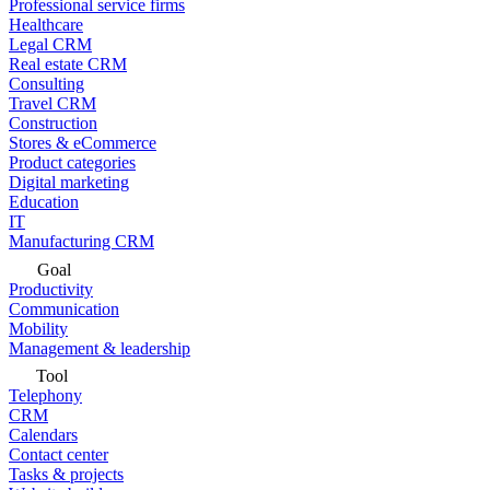
Professional service firms
Healthcare
Legal CRM
Real estate CRM
Consulting
Travel CRM
Construction
Stores & eCommerce
Product categories
Digital marketing
Education
IT
Manufacturing CRM
Goal
Productivity
Communication
Mobility
Management & leadership
Tool
Telephony
CRM
Calendars
Contact center
Tasks & projects