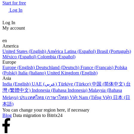
Start for free
Log In
Log In
My account
en
America
United States (English)
América Latina (Español)
Brasil (Português)
México (Español)
Colombia (Español)
Europe
Europe (English)
Deutschland (Deutsch)
France (Français)
Polska
(Polski)
Italia (Italiano)
United Kingdom (English)
Asia
India (English)
UAE (عربي)
Türkiye (Türkçe)
中国 (简体中文)
台
灣 (繁體中文)
Indonesia (Bahasa Indonesia)
Malaysia (Bahasa
Melayu)
ประเทศไทย (ภาษาไทย)
Việt Nam (Tiếng Việt)
日本 (日
本語)
You can change your region here, if necessary
Blog
Data migration to Bitrix24