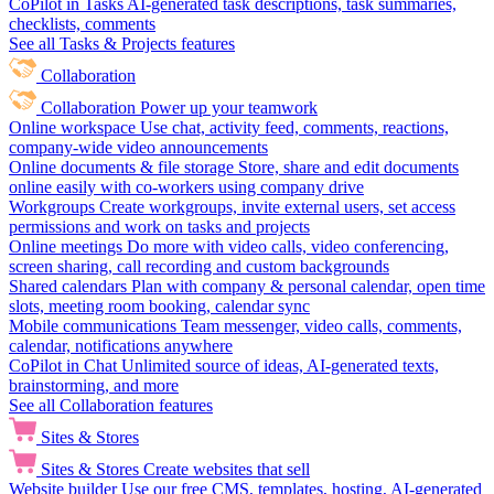
CoPilot in Tasks
AI-generated task descriptions, task summaries,
checklists, comments
See all Tasks & Projects features
Collaboration
Collaboration
Power up your teamwork
Online workspace
Use chat, activity feed, comments, reactions,
company-wide video announcements
Online documents & file storage
Store, share and edit documents
online easily with co-workers using company drive
Workgroups
Create workgroups, invite external users, set access
permissions and work on tasks and projects
Online meetings
Do more with video calls, video conferencing,
screen sharing, call recording and custom backgrounds
Shared calendars
Plan with company & personal calendar, open time
slots, meeting room booking, calendar sync
Mobile communications
Team messenger, video calls, comments,
calendar, notifications anywhere
CoPilot in Chat
Unlimited source of ideas, AI-generated texts,
brainstorming, and more
See all Collaboration features
Sites & Stores
Sites & Stores
Create websites that sell
Website builder
Use our free CMS, templates, hosting, AI-generated