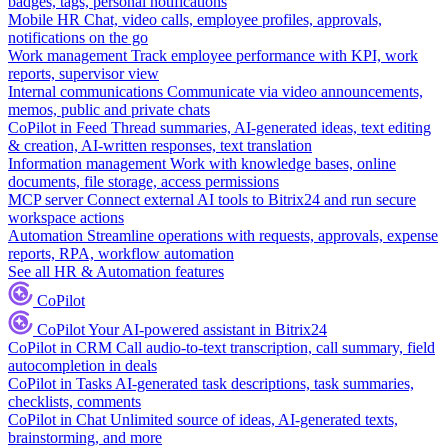
badges, tags, personal notifications
Mobile HR
Chat, video calls, employee profiles, approvals,
notifications on the go
Work management
Track employee performance with KPI, work
reports, supervisor view
Internal communications
Communicate via video announcements,
memos, public and private chats
CoPilot in Feed
Thread summaries, AI-generated ideas, text editing
& creation, AI-written responses, text translation
Information management
Work with knowledge bases, online
documents, file storage, access permissions
MCP server
Connect external AI tools to Bitrix24 and run secure
workspace actions
Automation
Streamline operations with requests, approvals, expense
reports, RPA, workflow automation
See all HR & Automation features
CoPilot
CoPilot
Your AI-powered assistant in Bitrix24
CoPilot in CRM
Call audio-to-text transcription, call summary, field
autocompletion in deals
CoPilot in Tasks
AI-generated task descriptions, task summaries,
checklists, comments
CoPilot in Chat
Unlimited source of ideas, AI-generated texts,
brainstorming, and more