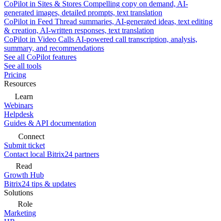
CoPilot in Sites & Stores
Compelling copy on demand, AI-
generated images, detailed prompts, text translation
CoPilot in Feed
Thread summaries, AI-generated ideas, text editing
& creation, AI-written responses, text translation
CoPilot in Video Calls
AI-powered call transcription, analysis,
summary, and recommendations
See all CoPilot features
See all tools
Pricing
Resources
Learn
Webinars
Helpdesk
Guides & API documentation
Connect
Submit ticket
Contact local Bitrix24 partners
Read
Growth Hub
Bitrix24 tips & updates
Solutions
Role
Marketing