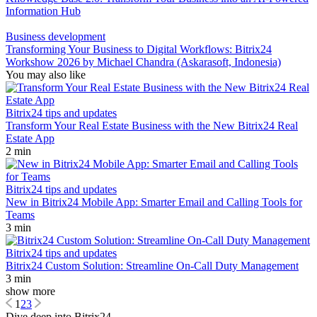
Information Hub
Business development
Transforming Your Business to Digital Workflows: Bitrix24
Workshow 2026 by Michael Chandra (Askarasoft, Indonesia)
You may also like
Bitrix24 tips and updates
Transform Your Real Estate Business with the New Bitrix24 Real
Estate App
2 min
Bitrix24 tips and updates
New in Bitrix24 Mobile App: Smarter Email and Calling Tools for
Teams
3 min
Bitrix24 tips and updates
Bitrix24 Custom Solution: Streamline On-Call Duty Management
3 min
show more
1
2
3
Dive deep into Bitrix24