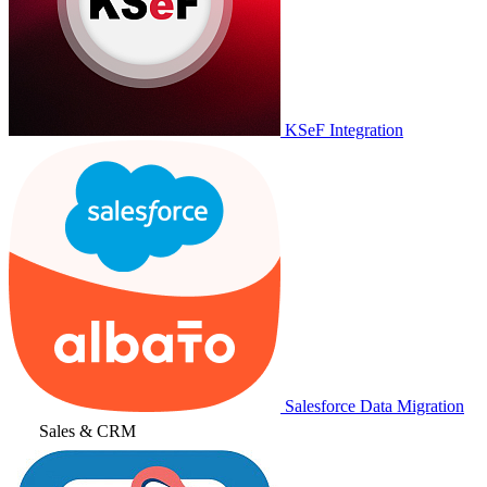
KSeF Integration
Salesforce Data Migration
Sales & CRM