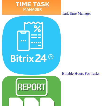
TaskTime Manager
Billable Hours For Tasks