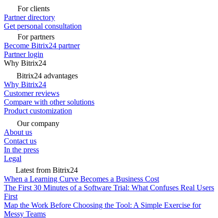
For clients
Partner directory
Get personal consultation
For partners
Become Bitrix24 partner
Partner login
Why Bitrix24
Bitrix24 advantages
Why Bitrix24
Customer reviews
Compare with other solutions
Product customization
Our company
About us
Contact us
In the press
Legal
Latest from Bitrix24
When a Learning Curve Becomes a Business Cost
The First 30 Minutes of a Software Trial: What Confuses Real Users
First
Map the Work Before Choosing the Tool: A Simple Exercise for
Messy Teams