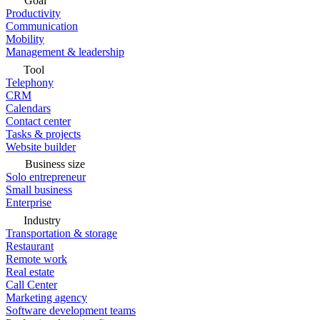
Goal
Productivity
Communication
Mobility
Management & leadership
Tool
Telephony
CRM
Calendars
Contact center
Tasks & projects
Website builder
Business size
Solo entrepreneur
Small business
Enterprise
Industry
Transportation & storage
Restaurant
Remote work
Real estate
Call Center
Marketing agency
Software development teams