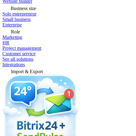
Website builder
Business size
Solo entrepreneur
Small business
Enterprise
Role
Marketing
HR
Project management
Customer service
See all solutions
Integrations
Import & Export