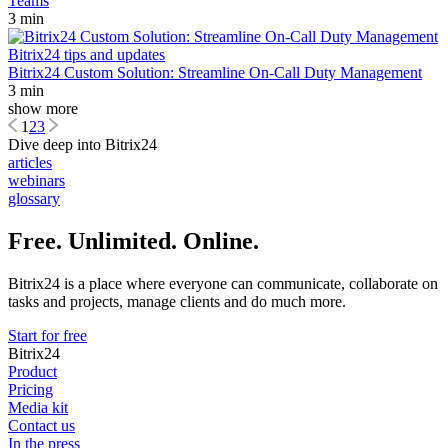
Teams
3 min
Bitrix24 tips and updates
Bitrix24 Custom Solution: Streamline On-Call Duty Management
3 min
show more
1
2
3
Dive deep into Bitrix24
articles
webinars
glossary
Free. Unlimited. Online.
Bitrix24 is a place where everyone can communicate, collaborate on
tasks and projects, manage clients and do much more.
Start for free
Bitrix24
Product
Pricing
Media kit
Contact us
In the press