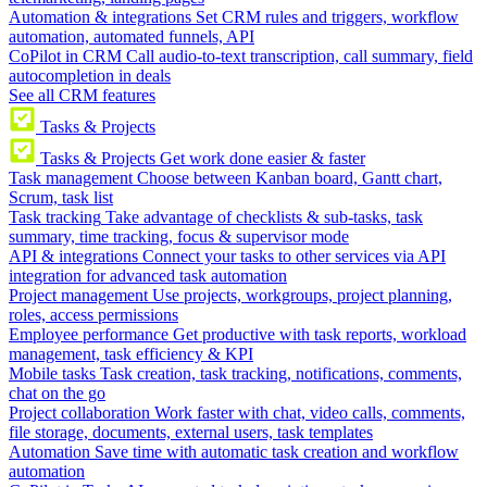
Automation & integrations
Set CRM rules and triggers, workflow
automation, automated funnels, API
CoPilot in CRM
Call audio-to-text transcription, call summary, field
autocompletion in deals
See all CRM features
Tasks & Projects
Tasks & Projects
Get work done easier & faster
Task management
Choose between Kanban board, Gantt chart,
Scrum, task list
Task tracking
Take advantage of checklists & sub-tasks, task
summary, time tracking, focus & supervisor mode
API & integrations
Connect your tasks to other services via API
integration for advanced task automation
Project management
Use projects, workgroups, project planning,
roles, access permissions
Employee performance
Get productive with task reports, workload
management, task efficiency & KPI
Mobile tasks
Task creation, task tracking, notifications, comments,
chat on the go
Project collaboration
Work faster with chat, video calls, comments,
file storage, documents, external users, task templates
Automation
Save time with automatic task creation and workflow
automation