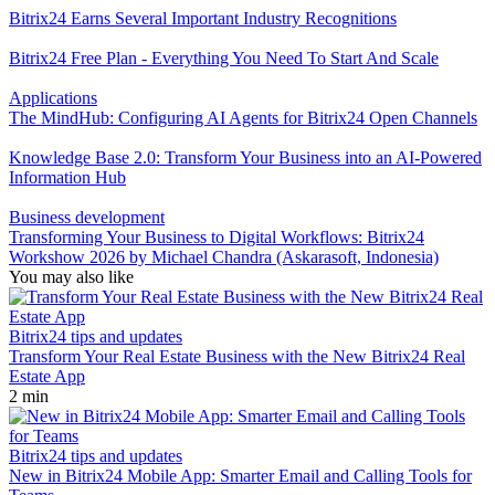
Bitrix24 Earns Several Important Industry Recognitions
Bitrix24 Free Plan - Everything You Need To Start And Scale
Applications
The MindHub: Configuring AI Agents for Bitrix24 Open Channels
Knowledge Base 2.0: Transform Your Business into an AI-Powered
Information Hub
Business development
Transforming Your Business to Digital Workflows: Bitrix24
Workshow 2026 by Michael Chandra (Askarasoft, Indonesia)
You may also like
Bitrix24 tips and updates
Transform Your Real Estate Business with the New Bitrix24 Real
Estate App
2 min
Bitrix24 tips and updates
New in Bitrix24 Mobile App: Smarter Email and Calling Tools for