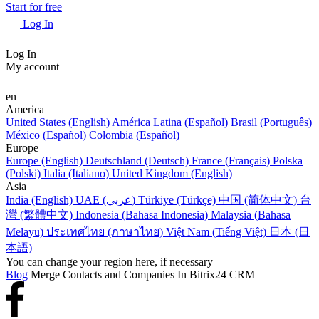
Start for free
Log In
Log In
My account
en
America
United States (English)
América Latina (Español)
Brasil (Português)
México (Español)
Colombia (Español)
Europe
Europe (English)
Deutschland (Deutsch)
France (Français)
Polska
(Polski)
Italia (Italiano)
United Kingdom (English)
Asia
India (English)
UAE (عربي)
Türkiye (Türkçe)
中国 (简体中文)
台
灣 (繁體中文)
Indonesia (Bahasa Indonesia)
Malaysia (Bahasa
Melayu)
ประเทศไทย (ภาษาไทย)
Việt Nam (Tiếng Việt)
日本 (日
本語)
You can change your region here, if necessary
Blog
Merge Сontacts and Сompanies In Bitrix24 CRM