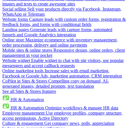
images and texts to create awesome sites
Social selling
Sell your products directly via Facebook, Instagram,
WhatsApp or Telegram
Website forms
Capture leads with custom order forms, registration &
feedback forms, and forms with conditional fields
Landing pages
Generate leads with capture forms, automated
funnels and Google Analytics integration
Online store
Maximize ecommerce with inventory management,
order processing, delivery and online payments
Mobile sites & online stores
Responsive design, online orders, client
management in your pocket
Website widget
Enable widget to chat with site visitors, use popular
messengers and accept callback requests
Online marketing tools
Increase sales with email marketing,
Facebook or Google Ads, marketing automation, CRM integration
CoPilot in Sites & Stores
Compelling copy on demand, AI-
generated images, detailed prompts, text translation
See all Sites & Stores features
HR & Automation
HR & Automation
Optimize workflows & manage HR data
Employee management
Use employee profiles, company structure,
access permissions, Active Directory
Culture & engagement
Get company news, polls, appreciation