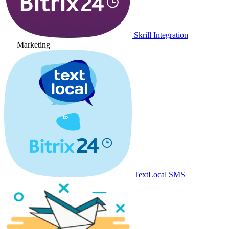
Skrill Integration
Marketing
TextLocal SMS