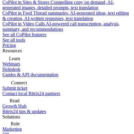
CoPilot in Sites & Stores
Compelling copy on demand, AI-
generated images, detailed prompts, text translation
CoPilot in Feed
Thread summaries, AI-generated ideas, text editing
& creation, AI-written responses, text translation
CoPilot in Video Calls
AI-powered call transcription, analysis,
summary, and recommendations
See all CoPilot features
See all tools
Pricing
Resources
Learn
Webinars
Helpdesk
Guides & API documentation
Connect
Submit ticket
Contact local Bitrix24 partners
Read
Growth Hub
Bitrix24 tips & updates
Solutions
Role
Marketing