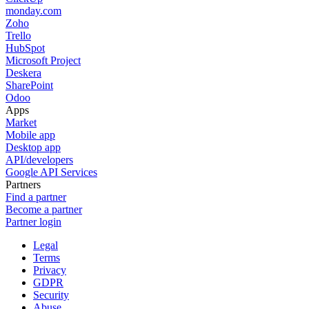
monday.com
Zoho
Trello
HubSpot
Microsoft Project
Deskera
SharePoint
Odoo
Apps
Market
Mobile app
Desktop app
API/developers
Google API Services
Partners
Find a partner
Become a partner
Partner login
Legal
Terms
Privacy
GDPR
Security
Abuse