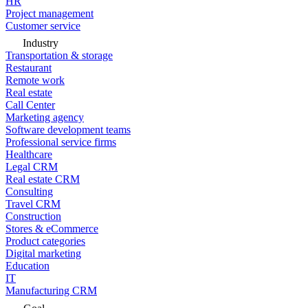
HR
Project management
Customer service
Industry
Transportation & storage
Restaurant
Remote work
Real estate
Call Center
Marketing agency
Software development teams
Professional service firms
Healthcare
Legal CRM
Real estate CRM
Consulting
Travel CRM
Construction
Stores & eCommerce
Product categories
Digital marketing
Education
IT
Manufacturing CRM