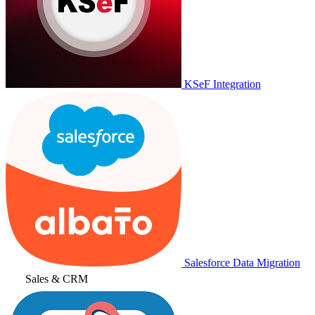
KSeF Integration
Salesforce Data Migration
Sales & CRM