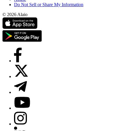
Do Not Sell or Share My Information
© 2026 Alaio