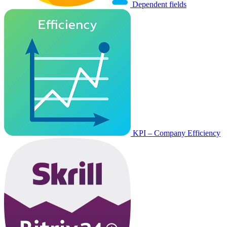
Dependent fields
KPI – Company Efficiency