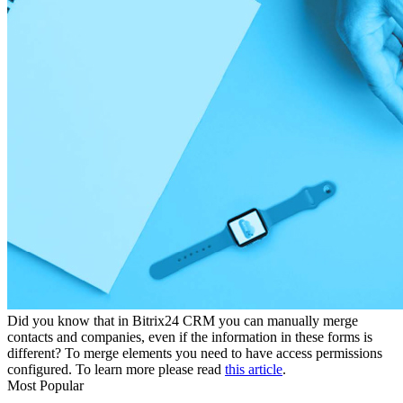
Did you know that in Bitrix24 CRM you can manually merge
contacts and companies, even if the information in these forms is
different? To merge elements you need to have access permissions
configured. To learn more please read
this article
.
Most Popular