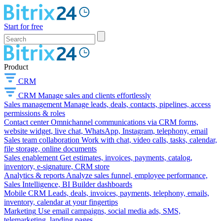
Start for free
Product
CRM
CRM
Manage sales and clients effortlessly
Sales management
Manage leads, deals, contacts, pipelines, access
permissions & roles
Contact center
Omnichannel communications via CRM forms,
website widget, live chat, WhatsApp, Instagram, telephony, email
Sales team collaboration
Work with chat, video calls, tasks, calendar,
file storage, online documents
Sales enablement
Get estimates, invoices, payments, catalog,
inventory, e-signature, CRM store
Analytics & reports
Analyze sales funnel, employee performance,
Sales Intelligence, BI Builder dashboards
Mobile CRM
Leads, deals, invoices, payments, telephony, emails,
inventory, calendar at your fingertips
Marketing
Use email campaigns, social media ads, SMS,
telemarketing, landing pages