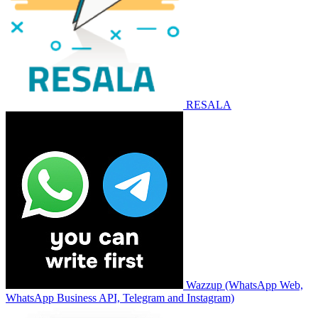
RESALA
Wazzup (WhatsApp Web,
WhatsApp Business API, Telegram and Instagram)