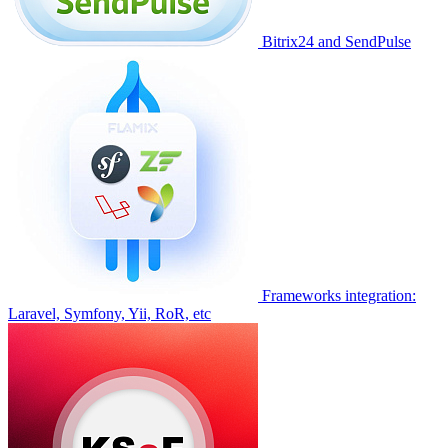
Bitrix24 and SendPulse
Frameworks integration:
Laravel, Symfony, Yii, RoR, etc