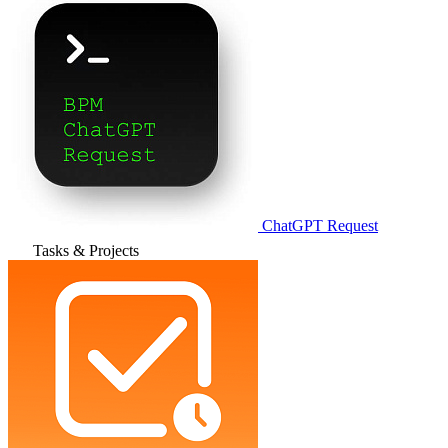
ChatGPT Request
Tasks & Projects