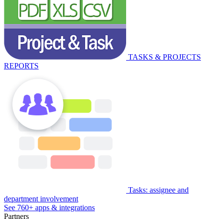
TASKS & PROJECTS
REPORTS
Tasks: assignee and
department involvement
See 760+ apps & integrations
Partners