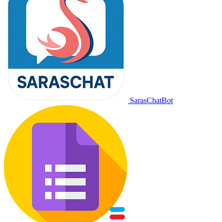
SarasChatBot