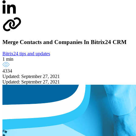
Merge Сontacts and Сompanies In Bitrix24 CRM
Bitrix24 tips and updates
1 min
4334
Updated: September 27, 2021
Updated: September 27, 2021