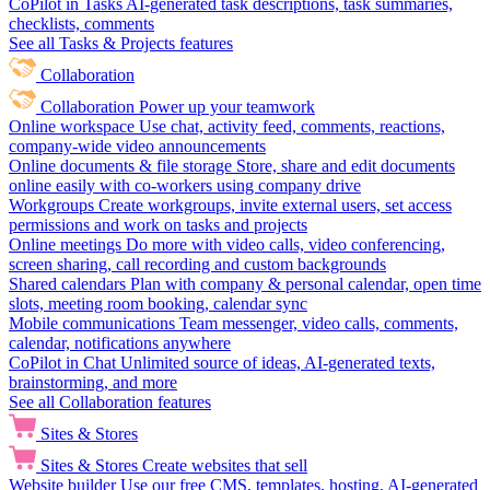
CoPilot in Tasks
AI-generated task descriptions, task summaries,
checklists, comments
See all Tasks & Projects features
Collaboration
Collaboration
Power up your teamwork
Online workspace
Use chat, activity feed, comments, reactions,
company-wide video announcements
Online documents & file storage
Store, share and edit documents
online easily with co-workers using company drive
Workgroups
Create workgroups, invite external users, set access
permissions and work on tasks and projects
Online meetings
Do more with video calls, video conferencing,
screen sharing, call recording and custom backgrounds
Shared calendars
Plan with company & personal calendar, open time
slots, meeting room booking, calendar sync
Mobile communications
Team messenger, video calls, comments,
calendar, notifications anywhere
CoPilot in Chat
Unlimited source of ideas, AI-generated texts,
brainstorming, and more
See all Collaboration features
Sites & Stores
Sites & Stores
Create websites that sell
Website builder
Use our free CMS, templates, hosting, AI-generated