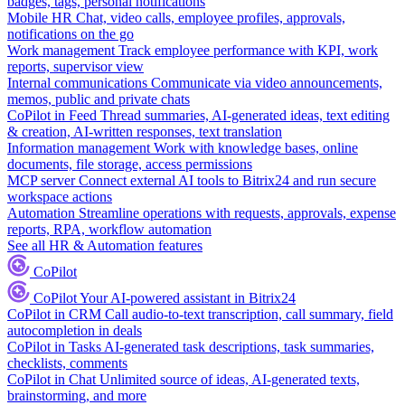
badges, tags, personal notifications
Mobile HR
Chat, video calls, employee profiles, approvals,
notifications on the go
Work management
Track employee performance with KPI, work
reports, supervisor view
Internal communications
Communicate via video announcements,
memos, public and private chats
CoPilot in Feed
Thread summaries, AI-generated ideas, text editing
& creation, AI-written responses, text translation
Information management
Work with knowledge bases, online
documents, file storage, access permissions
MCP server
Connect external AI tools to Bitrix24 and run secure
workspace actions
Automation
Streamline operations with requests, approvals, expense
reports, RPA, workflow automation
See all HR & Automation features
CoPilot
CoPilot
Your AI-powered assistant in Bitrix24
CoPilot in CRM
Call audio-to-text transcription, call summary, field
autocompletion in deals
CoPilot in Tasks
AI-generated task descriptions, task summaries,
checklists, comments
CoPilot in Chat
Unlimited source of ideas, AI-generated texts,
brainstorming, and more