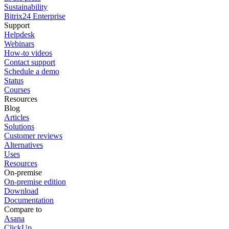
Sustainability
Bitrix24 Enterprise
Support
Helpdesk
Webinars
How-to videos
Contact support
Schedule a demo
Status
Courses
Resources
Blog
Articles
Solutions
Customer reviews
Alternatives
Uses
Resources
On-premise
On-premise edition
Download
Documentation
Compare to
Asana
ClickUp