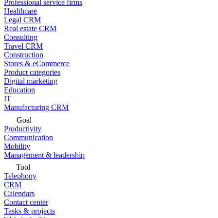
Professional service firms
Healthcare
Legal CRM
Real estate CRM
Consulting
Travel CRM
Construction
Stores & eCommerce
Product categories
Digital marketing
Education
IT
Manufacturing CRM
Goal
Productivity
Communication
Mobility
Management & leadership
Tool
Telephony
CRM
Calendars
Contact center
Tasks & projects