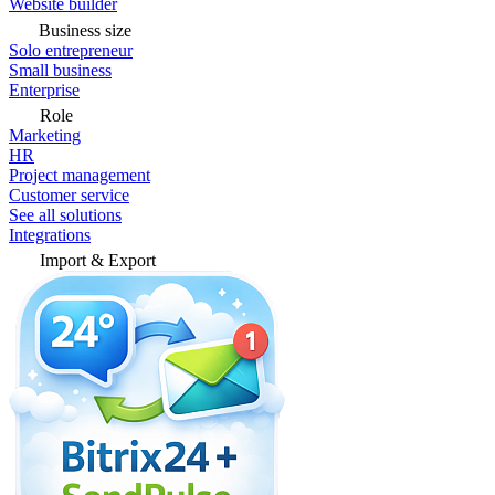
Website builder
Business size
Solo entrepreneur
Small business
Enterprise
Role
Marketing
HR
Project management
Customer service
See all solutions
Integrations
Import & Export