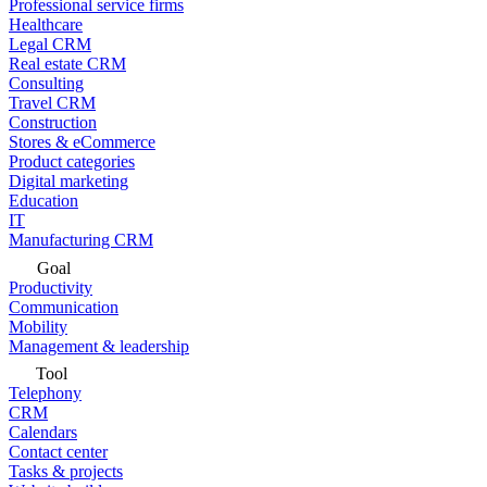
Professional service firms
Healthcare
Legal CRM
Real estate CRM
Consulting
Travel CRM
Construction
Stores & eCommerce
Product categories
Digital marketing
Education
IT
Manufacturing CRM
Goal
Productivity
Communication
Mobility
Management & leadership
Tool
Telephony
CRM
Calendars
Contact center
Tasks & projects