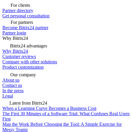
For clients
Partner directory
Get personal consultation
For partners
Become Bitrix24 partner
Partner login
Why Bitrix24
Bitrix24 advantages
Why Bitrix24
Customer reviews
Compare with other solutions
Product customization
Our company
About us
Contact us
In the press
Legal
Latest from Bitrix24
When a Learning Curve Becomes a Business Cost
The First 30 Minutes of a Software Trial: What Confuses Real Users
First
Map the Work Before Choosing the Tool: A Simple Exercise for
Messy Teams