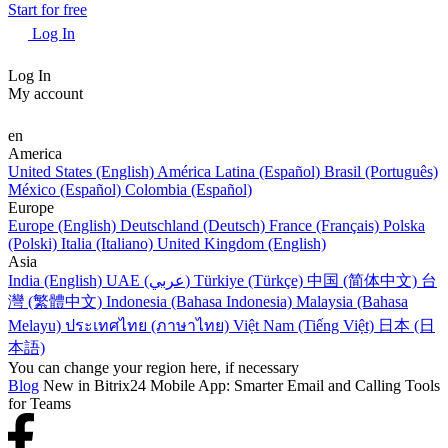
Start for free
Log In
Log In
My account
en
America
United States (English)
América Latina (Español)
Brasil (Português)
México (Español)
Colombia (Español)
Europe
Europe (English)
Deutschland (Deutsch)
France (Français)
Polska
(Polski)
Italia (Italiano)
United Kingdom (English)
Asia
India (English)
UAE (عربي)
Türkiye (Türkçe)
中国 (简体中文)
台
灣 (繁體中文)
Indonesia (Bahasa Indonesia)
Malaysia (Bahasa
Melayu)
ประเทศไทย (ภาษาไทย)
Việt Nam (Tiếng Việt)
日本 (日
本語)
You can change your region here, if necessary
Blog
New in Bitrix24 Mobile App: Smarter Email and Calling Tools
for Teams