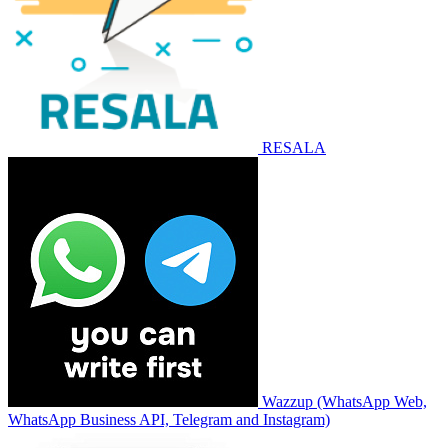
RESALA
Wazzup (WhatsApp Web,
WhatsApp Business API, Telegram and Instagram)