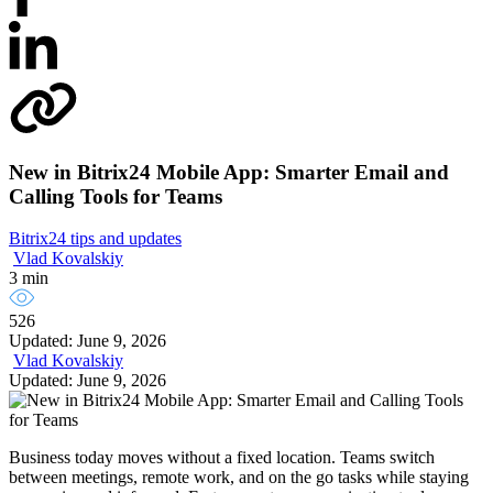
New in Bitrix24 Mobile App: Smarter Email and
Calling Tools for Teams
Bitrix24 tips and updates
Vlad Kovalskiy
3 min
526
Updated: June 9, 2026
Vlad Kovalskiy
Updated: June 9, 2026
Business today moves without a fixed location. Teams switch
between meetings, remote work, and on the go tasks while staying