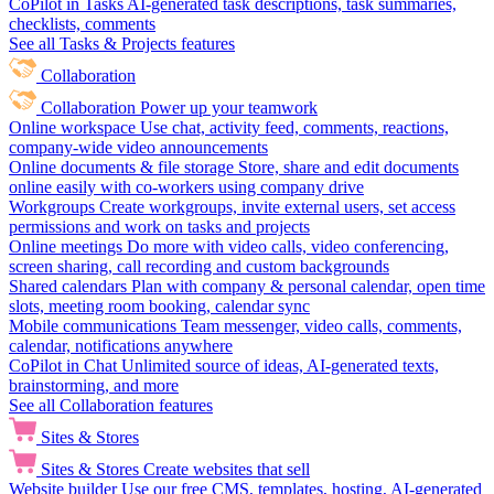
CoPilot in Tasks
AI-generated task descriptions, task summaries,
checklists, comments
See all Tasks & Projects features
Collaboration
Collaboration
Power up your teamwork
Online workspace
Use chat, activity feed, comments, reactions,
company-wide video announcements
Online documents & file storage
Store, share and edit documents
online easily with co-workers using company drive
Workgroups
Create workgroups, invite external users, set access
permissions and work on tasks and projects
Online meetings
Do more with video calls, video conferencing,
screen sharing, call recording and custom backgrounds
Shared calendars
Plan with company & personal calendar, open time
slots, meeting room booking, calendar sync
Mobile communications
Team messenger, video calls, comments,
calendar, notifications anywhere
CoPilot in Chat
Unlimited source of ideas, AI-generated texts,
brainstorming, and more
See all Collaboration features
Sites & Stores
Sites & Stores
Create websites that sell
Website builder
Use our free CMS, templates, hosting, AI-generated