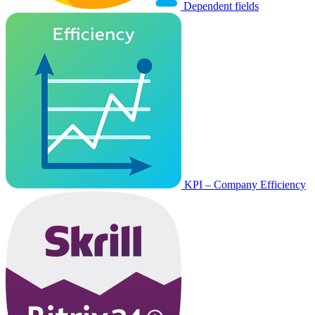
Dependent fields
KPI – Company Efficiency