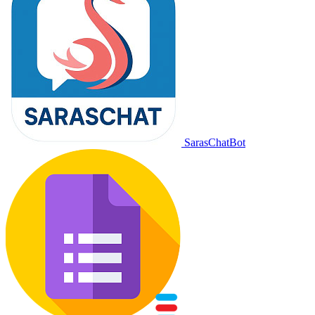
SarasChatBot