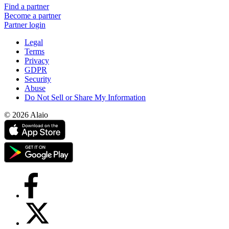
Find a partner
Become a partner
Partner login
Legal
Terms
Privacy
GDPR
Security
Abuse
Do Not Sell or Share My Information
© 2026 Alaio