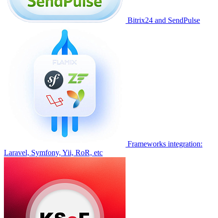
Bitrix24 and SendPulse
Frameworks integration:
Laravel, Symfony, Yii, RoR, etc