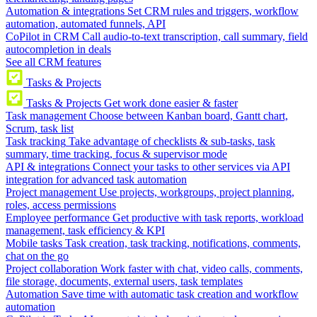
Automation & integrations
Set CRM rules and triggers, workflow
automation, automated funnels, API
CoPilot in CRM
Call audio-to-text transcription, call summary, field
autocompletion in deals
See all CRM features
Tasks & Projects
Tasks & Projects
Get work done easier & faster
Task management
Choose between Kanban board, Gantt chart,
Scrum, task list
Task tracking
Take advantage of checklists & sub-tasks, task
summary, time tracking, focus & supervisor mode
API & integrations
Connect your tasks to other services via API
integration for advanced task automation
Project management
Use projects, workgroups, project planning,
roles, access permissions
Employee performance
Get productive with task reports, workload
management, task efficiency & KPI
Mobile tasks
Task creation, task tracking, notifications, comments,
chat on the go
Project collaboration
Work faster with chat, video calls, comments,
file storage, documents, external users, task templates
Automation
Save time with automatic task creation and workflow
automation