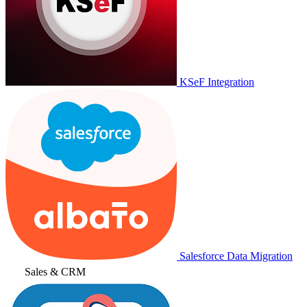
KSeF Integration
Salesforce Data Migration
Sales & CRM