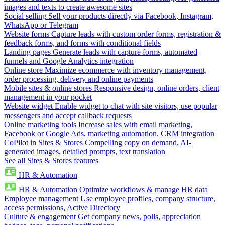
images and texts to create awesome sites
Social selling
Sell your products directly via Facebook, Instagram,
WhatsApp or Telegram
Website forms
Capture leads with custom order forms, registration &
feedback forms, and forms with conditional fields
Landing pages
Generate leads with capture forms, automated
funnels and Google Analytics integration
Online store
Maximize ecommerce with inventory management,
order processing, delivery and online payments
Mobile sites & online stores
Responsive design, online orders, client
management in your pocket
Website widget
Enable widget to chat with site visitors, use popular
messengers and accept callback requests
Online marketing tools
Increase sales with email marketing,
Facebook or Google Ads, marketing automation, CRM integration
CoPilot in Sites & Stores
Compelling copy on demand, AI-
generated images, detailed prompts, text translation
See all Sites & Stores features
HR & Automation
HR & Automation
Optimize workflows & manage HR data
Employee management
Use employee profiles, company structure,
access permissions, Active Directory
Culture & engagement
Get company news, polls, appreciation