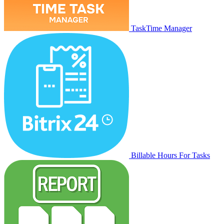
TaskTime Manager
Billable Hours For Tasks