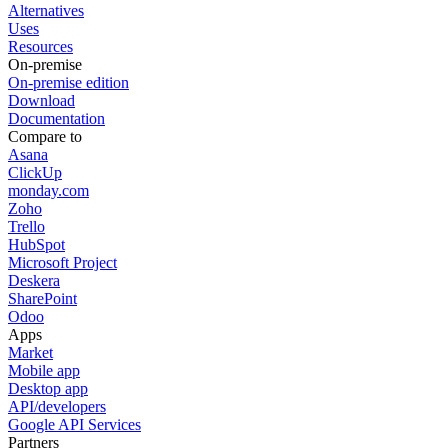
Alternatives
Uses
Resources
On-premise
On-premise edition
Download
Documentation
Compare to
Asana
ClickUp
monday.com
Zoho
Trello
HubSpot
Microsoft Project
Deskera
SharePoint
Odoo
Apps
Market
Mobile app
Desktop app
API/developers
Google API Services
Partners