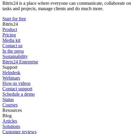
Bitrix24 is a place where everyone can communicate, collaborate on
tasks and projects, manage clients and do much more.
Start for free
Bitrix24
Product
Pricing
Media kit
Contact us
In the press
Sustainability
Bitrix24 Enterprise
Support
Helpdesk
Webinars
How-to videos
Contact support
Schedule a demo
Status
Courses
Resources
Blog
Articles
Solutions
Customer reviews