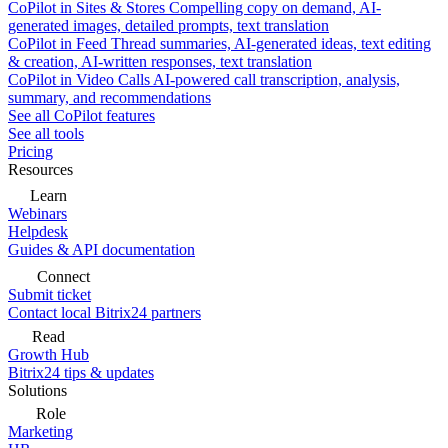
CoPilot in Sites & Stores
Compelling copy on demand, AI-
generated images, detailed prompts, text translation
CoPilot in Feed
Thread summaries, AI-generated ideas, text editing
& creation, AI-written responses, text translation
CoPilot in Video Calls
AI-powered call transcription, analysis,
summary, and recommendations
See all CoPilot features
See all tools
Pricing
Resources
Learn
Webinars
Helpdesk
Guides & API documentation
Connect
Submit ticket
Contact local Bitrix24 partners
Read
Growth Hub
Bitrix24 tips & updates
Solutions
Role
Marketing