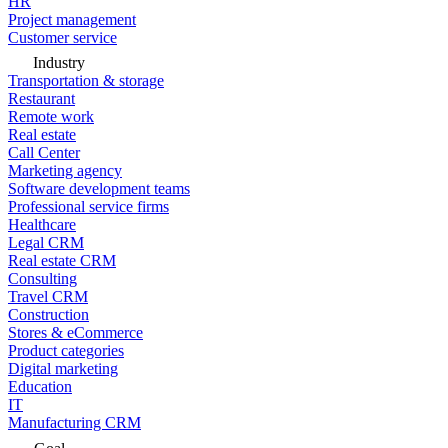
HR
Project management
Customer service
Industry
Transportation & storage
Restaurant
Remote work
Real estate
Call Center
Marketing agency
Software development teams
Professional service firms
Healthcare
Legal CRM
Real estate CRM
Consulting
Travel CRM
Construction
Stores & eCommerce
Product categories
Digital marketing
Education
IT
Manufacturing CRM