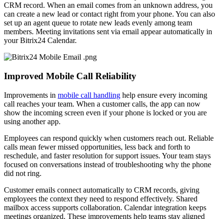
CRM record. When an email comes from an unknown address, you
can create a new lead or contact right from your phone. You can also
set up an agent queue to rotate new leads evenly among team
members. Meeting invitations sent via email appear automatically in
your Bitrix24 Calendar.
Improved Mobile Call Reliability
Improvements in
mobile call handling
help ensure every incoming
call reaches your team. When a customer calls, the app can now
show the incoming screen even if your phone is locked or you are
using another app.
Employees can respond quickly when customers reach out. Reliable
calls mean fewer missed opportunities, less back and forth to
reschedule, and faster resolution for support issues. Your team stays
focused on conversations instead of troubleshooting why the phone
did not ring.
Customer emails connect automatically to CRM records, giving
employees the context they need to respond effectively. Shared
mailbox access supports collaboration. Calendar integration keeps
meetings organized. These improvements help teams stay aligned