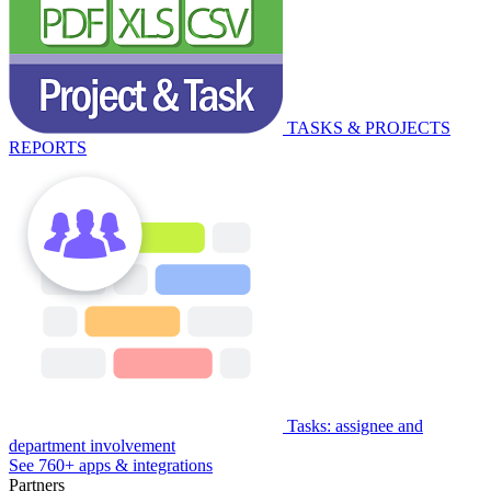
TASKS & PROJECTS
REPORTS
Tasks: assignee and
department involvement
See 760+ apps & integrations
Partners