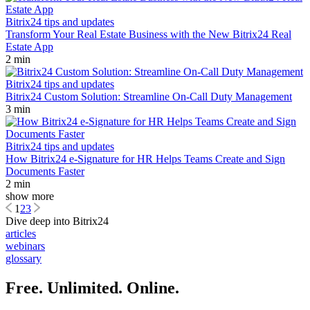
Bitrix24 tips and updates
Transform Your Real Estate Business with the New Bitrix24 Real
Estate App
2 min
Bitrix24 tips and updates
Bitrix24 Custom Solution: Streamline On-Call Duty Management
3 min
Bitrix24 tips and updates
How Bitrix24 e-Signature for HR Helps Teams Create and Sign
Documents Faster
2 min
show more
1
2
3
Dive deep into Bitrix24
articles
webinars
glossary
Free. Unlimited. Online.