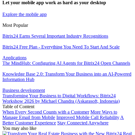
Let your mobile app work as hard as your desktop
Explore the mobile app
Most Popular
Bitrix24 Earns Several Important Industry Recognitions
Bitrix24 Free Plan - Everything You Need To Start And Scale
Applications
The MindHub: Configuring AI Agents for Bitrix24 Open Channels
Knowledge Base 2.0: Transform Your Business into an AI-Powered
Information Hub
Business development
Transforming Your Business to Digital Workflows: Bitrix24
Workshow 2026 by Michael Chandra (Askarasoft, Indonesia)
Table of Content
When Every Second Counts with a Customer
More Ways to
Manage Email from Mobile
Improved Mobile Call Reliability
A
Better Customer Experience
Stay Connected Anywhere
You may also like