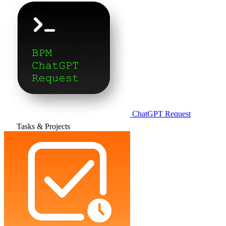
ChatGPT Request
Tasks & Projects