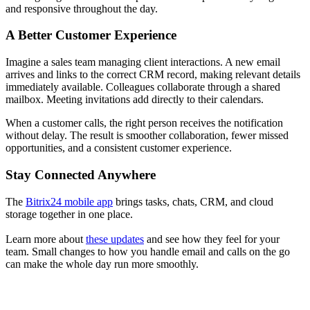
and responsive throughout the day.
A Better Customer Experience
Imagine a sales team managing client interactions. A new email
arrives and links to the correct CRM record, making relevant details
immediately available. Colleagues collaborate through a shared
mailbox. Meeting invitations add directly to their calendars.
When a customer calls, the right person receives the notification
without delay. The result is smoother collaboration, fewer missed
opportunities, and a consistent customer experience.
Stay Connected Anywhere
The
Bitrix24 mobile app
brings tasks, chats, CRM, and cloud
storage together in one place.
Learn more about
these updates
and see how they feel for your
team. Small changes to how you handle email and calls on the go
can make the whole day run more smoothly.