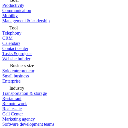
Goal
Productivity
Communication
Mobility
Management & leadership
Tool
Telephony
CRM
Calendars
Contact center
Tasks & projects
Website builder
Business size
Solo entrepreneur
Small business
Enterprise
Industry
Transportation & storage
Restaurant
Remote work
Real estate
Call Center
Marketing agency
Software development teams