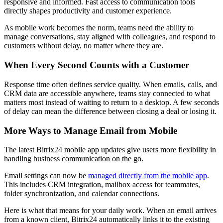
responsive and informed. Fast access to communication tools
directly shapes productivity and customer experience.
As mobile work becomes the norm, teams need the ability to
manage conversations, stay aligned with colleagues, and respond to
customers without delay, no matter where they are.
When Every Second Counts with a Customer
Response time often defines service quality. When emails, calls, and
CRM data are accessible anywhere, teams stay connected to what
matters most instead of waiting to return to a desktop. A few seconds
of delay can mean the difference between closing a deal or losing it.
More Ways to Manage Email from Mobile
The latest Bitrix24 mobile app updates give users more flexibility in
handling business communication on the go.
Email settings can now be
managed directly from the mobile app
.
This includes CRM integration, mailbox access for teammates,
folder synchronization, and calendar connections.
Here is what that means for your daily work. When an email arrives
from a known client, Bitrix24 automatically links it to the existing