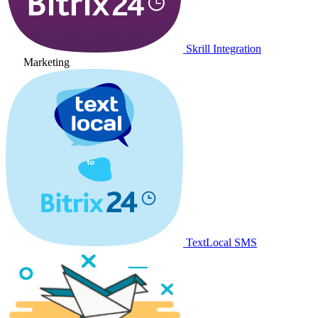
Skrill Integration
Marketing
TextLocal SMS