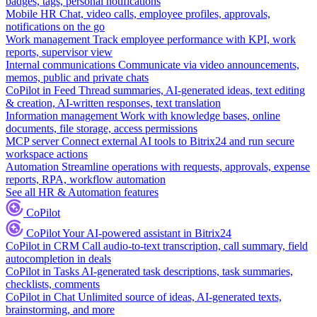
badges, tags, personal notifications
Mobile HR
Chat, video calls, employee profiles, approvals,
notifications on the go
Work management
Track employee performance with KPI, work
reports, supervisor view
Internal communications
Communicate via video announcements,
memos, public and private chats
CoPilot in Feed
Thread summaries, AI-generated ideas, text editing
& creation, AI-written responses, text translation
Information management
Work with knowledge bases, online
documents, file storage, access permissions
MCP server
Connect external AI tools to Bitrix24 and run secure
workspace actions
Automation
Streamline operations with requests, approvals, expense
reports, RPA, workflow automation
See all HR & Automation features
CoPilot
CoPilot
Your AI-powered assistant in Bitrix24
CoPilot in CRM
Call audio-to-text transcription, call summary, field
autocompletion in deals
CoPilot in Tasks
AI-generated task descriptions, task summaries,
checklists, comments
CoPilot in Chat
Unlimited source of ideas, AI-generated texts,
brainstorming, and more