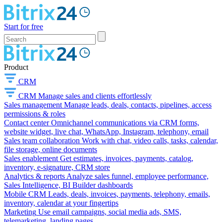
Start for free
Product
CRM
CRM
Manage sales and clients effortlessly
Sales management
Manage leads, deals, contacts, pipelines, access
permissions & roles
Contact center
Omnichannel communications via CRM forms,
website widget, live chat, WhatsApp, Instagram, telephony, email
Sales team collaboration
Work with chat, video calls, tasks, calendar,
file storage, online documents
Sales enablement
Get estimates, invoices, payments, catalog,
inventory, e-signature, CRM store
Analytics & reports
Analyze sales funnel, employee performance,
Sales Intelligence, BI Builder dashboards
Mobile CRM
Leads, deals, invoices, payments, telephony, emails,
inventory, calendar at your fingertips
Marketing
Use email campaigns, social media ads, SMS,
telemarketing, landing pages