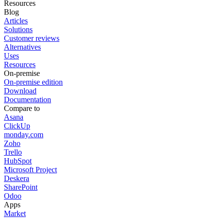
Resources
Blog
Articles
Solutions
Customer reviews
Alternatives
Uses
Resources
On-premise
On-premise edition
Download
Documentation
Compare to
Asana
ClickUp
monday.com
Zoho
Trello
HubSpot
Microsoft Project
Deskera
SharePoint
Odoo
Apps
Market