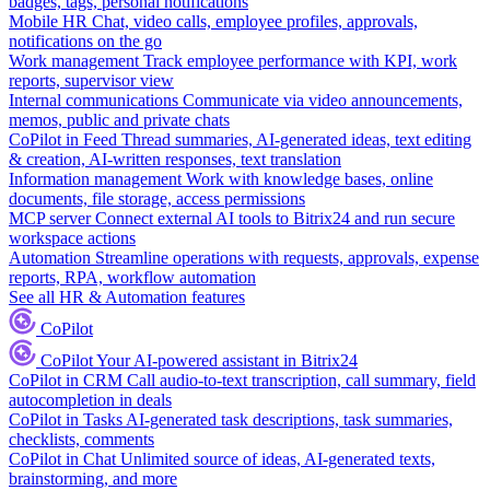
badges, tags, personal notifications
Mobile HR
Chat, video calls, employee profiles, approvals,
notifications on the go
Work management
Track employee performance with KPI, work
reports, supervisor view
Internal communications
Communicate via video announcements,
memos, public and private chats
CoPilot in Feed
Thread summaries, AI-generated ideas, text editing
& creation, AI-written responses, text translation
Information management
Work with knowledge bases, online
documents, file storage, access permissions
MCP server
Connect external AI tools to Bitrix24 and run secure
workspace actions
Automation
Streamline operations with requests, approvals, expense
reports, RPA, workflow automation
See all HR & Automation features
CoPilot
CoPilot
Your AI-powered assistant in Bitrix24
CoPilot in CRM
Call audio-to-text transcription, call summary, field
autocompletion in deals
CoPilot in Tasks
AI-generated task descriptions, task summaries,
checklists, comments
CoPilot in Chat
Unlimited source of ideas, AI-generated texts,
brainstorming, and more