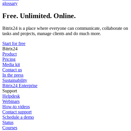
glossary
Free. Unlimited. Online.
Bitrix24 is a place where everyone can communicate, collaborate on
tasks and projects, manage clients and do much more.
Start for free
Bitrix24
Product
Pricing
Media kit
Contact us
In the press
Sustainability
Bitrix24 Enterprise
Support
Helpdesk
Webinars
How-to videos
Contact support
Schedule a demo
Status
Courses