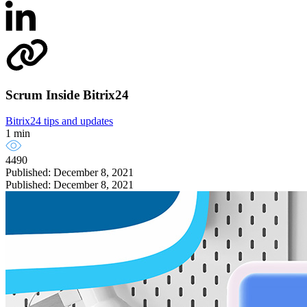
Scrum Inside Bitrix24
Bitrix24 tips and updates
1 min
4490
Published: December 8, 2021
Published: December 8, 2021