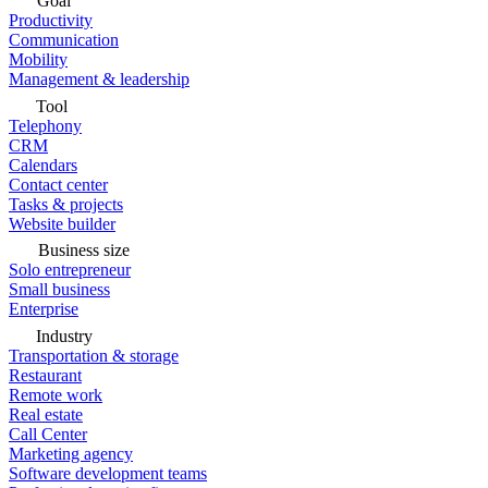
Goal
Productivity
Communication
Mobility
Management & leadership
Tool
Telephony
CRM
Calendars
Contact center
Tasks & projects
Website builder
Business size
Solo entrepreneur
Small business
Enterprise
Industry
Transportation & storage
Restaurant
Remote work
Real estate
Call Center
Marketing agency
Software development teams