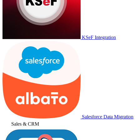
KSeF Integration
Salesforce Data Migration
Sales & CRM