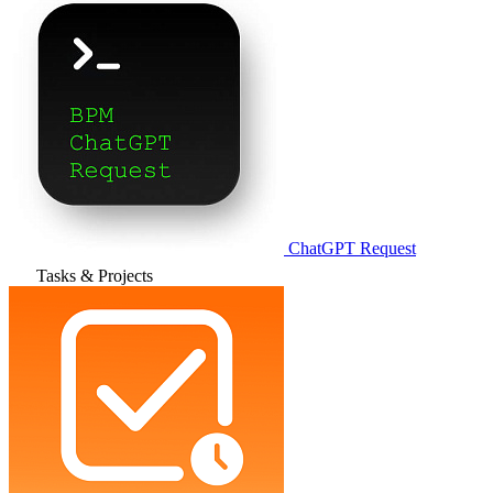
ChatGPT Request
Tasks & Projects