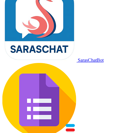
SarasChatBot