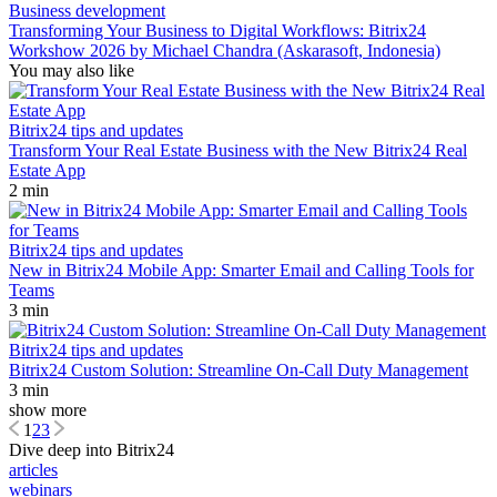
Business development
Transforming Your Business to Digital Workflows: Bitrix24
Workshow 2026 by Michael Chandra (Askarasoft, Indonesia)
You may also like
Bitrix24 tips and updates
Transform Your Real Estate Business with the New Bitrix24 Real
Estate App
2 min
Bitrix24 tips and updates
New in Bitrix24 Mobile App: Smarter Email and Calling Tools for
Teams
3 min
Bitrix24 tips and updates
Bitrix24 Custom Solution: Streamline On-Call Duty Management
3 min
show more
1
2
3
Dive deep into Bitrix24
articles
webinars