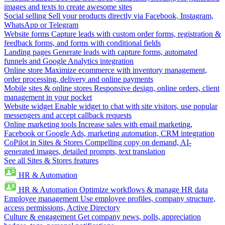
images and texts to create awesome sites
Social selling
Sell your products directly via Facebook, Instagram,
WhatsApp or Telegram
Website forms
Capture leads with custom order forms, registration &
feedback forms, and forms with conditional fields
Landing pages
Generate leads with capture forms, automated
funnels and Google Analytics integration
Online store
Maximize ecommerce with inventory management,
order processing, delivery and online payments
Mobile sites & online stores
Responsive design, online orders, client
management in your pocket
Website widget
Enable widget to chat with site visitors, use popular
messengers and accept callback requests
Online marketing tools
Increase sales with email marketing,
Facebook or Google Ads, marketing automation, CRM integration
CoPilot in Sites & Stores
Compelling copy on demand, AI-
generated images, detailed prompts, text translation
See all Sites & Stores features
HR & Automation
HR & Automation
Optimize workflows & manage HR data
Employee management
Use employee profiles, company structure,
access permissions, Active Directory
Culture & engagement
Get company news, polls, appreciation