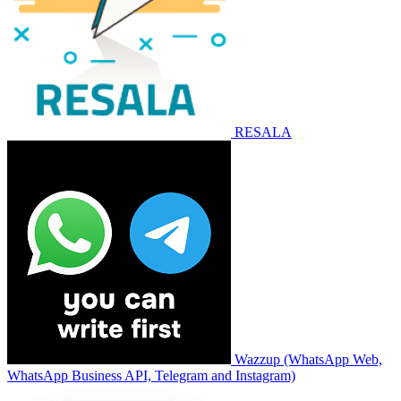
RESALA
Wazzup (WhatsApp Web,
WhatsApp Business API, Telegram and Instagram)