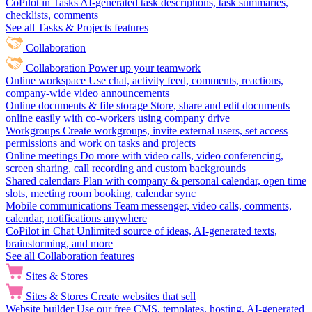
CoPilot in Tasks
AI-generated task descriptions, task summaries,
checklists, comments
See all Tasks & Projects features
Collaboration
Collaboration
Power up your teamwork
Online workspace
Use chat, activity feed, comments, reactions,
company-wide video announcements
Online documents & file storage
Store, share and edit documents
online easily with co-workers using company drive
Workgroups
Create workgroups, invite external users, set access
permissions and work on tasks and projects
Online meetings
Do more with video calls, video conferencing,
screen sharing, call recording and custom backgrounds
Shared calendars
Plan with company & personal calendar, open time
slots, meeting room booking, calendar sync
Mobile communications
Team messenger, video calls, comments,
calendar, notifications anywhere
CoPilot in Chat
Unlimited source of ideas, AI-generated texts,
brainstorming, and more
See all Collaboration features
Sites & Stores
Sites & Stores
Create websites that sell
Website builder
Use our free CMS, templates, hosting, AI-generated