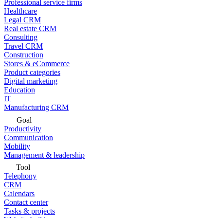
Professional service firms
Healthcare
Legal CRM
Real estate CRM
Consulting
Travel CRM
Construction
Stores & eCommerce
Product categories
Digital marketing
Education
IT
Manufacturing CRM
Goal
Productivity
Communication
Mobility
Management & leadership
Tool
Telephony
CRM
Calendars
Contact center
Tasks & projects