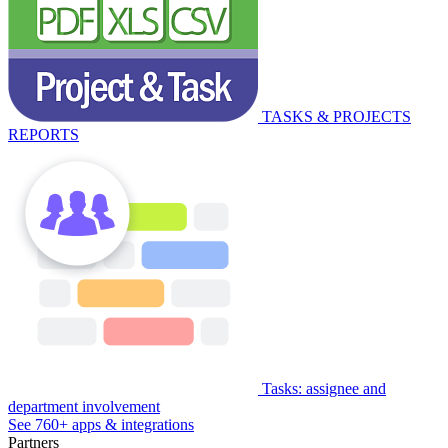
TASKS & PROJECTS
REPORTS
Tasks: assignee and
department involvement
See 760+ apps & integrations
Partners