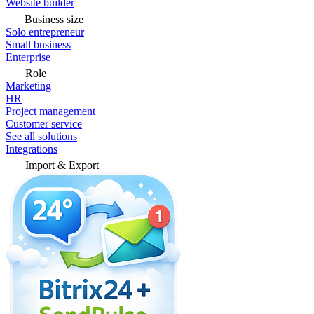
Website builder
Business size
Solo entrepreneur
Small business
Enterprise
Role
Marketing
HR
Project management
Customer service
See all solutions
Integrations
Import & Export