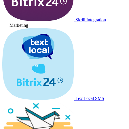
Skrill Integration
Marketing
TextLocal SMS