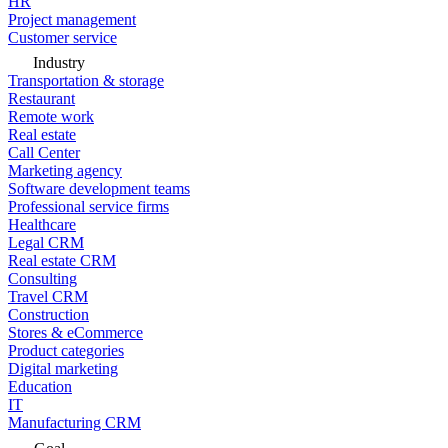
HR
Project management
Customer service
Industry
Transportation & storage
Restaurant
Remote work
Real estate
Call Center
Marketing agency
Software development teams
Professional service firms
Healthcare
Legal CRM
Real estate CRM
Consulting
Travel CRM
Construction
Stores & eCommerce
Product categories
Digital marketing
Education
IT
Manufacturing CRM