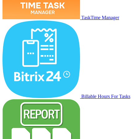
TaskTime Manager
Billable Hours For Tasks