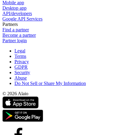
Mobile app
Desktop app
API/developers
Google API Services
Partners
Find a partner
Become a partner
Partner login
Legal
Terms
Privacy
GDPR
Security
Abuse
Do Not Sell or Share My Information
© 2026 Alaio