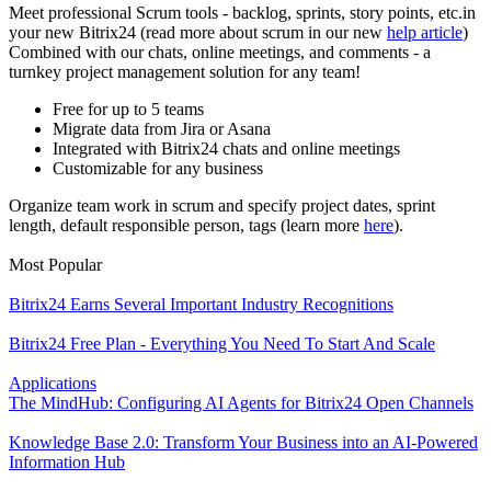
Meet professional Scrum tools - backlog, sprints, story points, etc.in
your new Bitrix24 (read more about scrum in our new
help article
)
Combined with our chats, online meetings, and comments - a
turnkey project management solution for any team!
Free for up to 5 teams
Migrate data from Jira or Asana
Integrated with Bitrix24 chats and online meetings
Customizable for any business
Organize team work in scrum and specify project dates, sprint
length, default responsible person, tags (learn more
here
).
Most Popular
Bitrix24 Earns Several Important Industry Recognitions
Bitrix24 Free Plan - Everything You Need To Start And Scale
Applications
The MindHub: Configuring AI Agents for Bitrix24 Open Channels
Knowledge Base 2.0: Transform Your Business into an AI-Powered
Information Hub