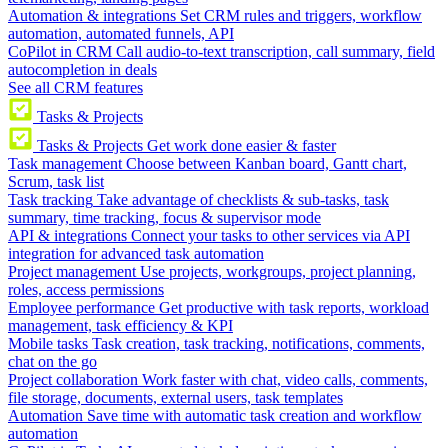
Automation & integrations
Set CRM rules and triggers, workflow
automation, automated funnels, API
CoPilot in CRM
Call audio-to-text transcription, call summary, field
autocompletion in deals
See all CRM features
Tasks & Projects
Tasks & Projects
Get work done easier & faster
Task management
Choose between Kanban board, Gantt chart,
Scrum, task list
Task tracking
Take advantage of checklists & sub-tasks, task
summary, time tracking, focus & supervisor mode
API & integrations
Connect your tasks to other services via API
integration for advanced task automation
Project management
Use projects, workgroups, project planning,
roles, access permissions
Employee performance
Get productive with task reports, workload
management, task efficiency & KPI
Mobile tasks
Task creation, task tracking, notifications, comments,
chat on the go
Project collaboration
Work faster with chat, video calls, comments,
file storage, documents, external users, task templates
Automation
Save time with automatic task creation and workflow
automation