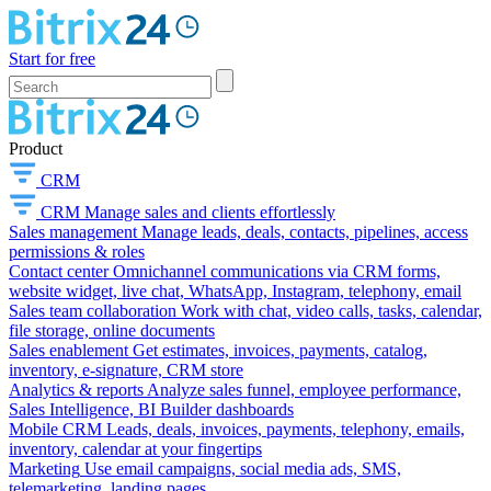
Start for free
Product
CRM
CRM
Manage sales and clients effortlessly
Sales management
Manage leads, deals, contacts, pipelines, access
permissions & roles
Contact center
Omnichannel communications via CRM forms,
website widget, live chat, WhatsApp, Instagram, telephony, email
Sales team collaboration
Work with chat, video calls, tasks, calendar,
file storage, online documents
Sales enablement
Get estimates, invoices, payments, catalog,
inventory, e-signature, CRM store
Analytics & reports
Analyze sales funnel, employee performance,
Sales Intelligence, BI Builder dashboards
Mobile CRM
Leads, deals, invoices, payments, telephony, emails,
inventory, calendar at your fingertips
Marketing
Use email campaigns, social media ads, SMS,
telemarketing, landing pages