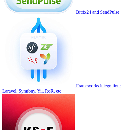
Bitrix24 and SendPulse
Frameworks integration:
Laravel, Symfony, Yii, RoR, etc