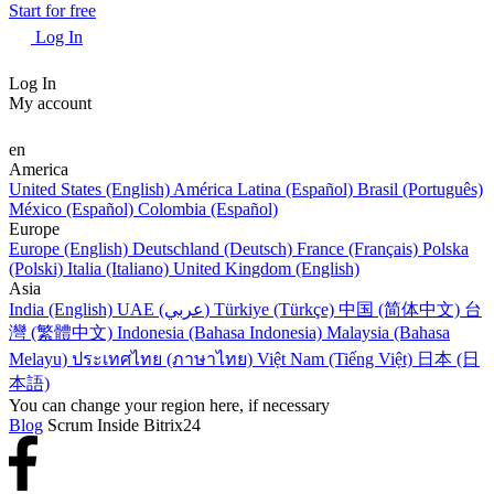
Start for free
Log In
Log In
My account
en
America
United States (English)
América Latina (Español)
Brasil (Português)
México (Español)
Colombia (Español)
Europe
Europe (English)
Deutschland (Deutsch)
France (Français)
Polska
(Polski)
Italia (Italiano)
United Kingdom (English)
Asia
India (English)
UAE (عربي)
Türkiye (Türkçe)
中国 (简体中文)
台
灣 (繁體中文)
Indonesia (Bahasa Indonesia)
Malaysia (Bahasa
Melayu)
ประเทศไทย (ภาษาไทย)
Việt Nam (Tiếng Việt)
日本 (日
本語)
You can change your region here, if necessary
Blog
Scrum Inside Bitrix24