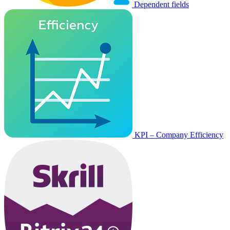
Dependent fields
KPI – Company Efficiency