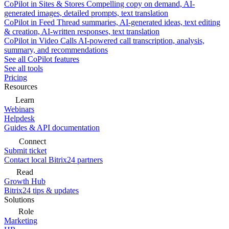
CoPilot in Sites & Stores
Compelling copy on demand, AI-
generated images, detailed prompts, text translation
CoPilot in Feed
Thread summaries, AI-generated ideas, text editing
& creation, AI-written responses, text translation
CoPilot in Video Calls
AI-powered call transcription, analysis,
summary, and recommendations
See all CoPilot features
See all tools
Pricing
Resources
Learn
Webinars
Helpdesk
Guides & API documentation
Connect
Submit ticket
Contact local Bitrix24 partners
Read
Growth Hub
Bitrix24 tips & updates
Solutions
Role
Marketing