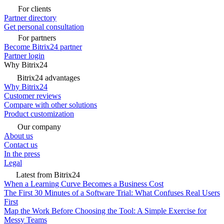
For clients
Partner directory
Get personal consultation
For partners
Become Bitrix24 partner
Partner login
Why Bitrix24
Bitrix24 advantages
Why Bitrix24
Customer reviews
Compare with other solutions
Product customization
Our company
About us
Contact us
In the press
Legal
Latest from Bitrix24
When a Learning Curve Becomes a Business Cost
The First 30 Minutes of a Software Trial: What Confuses Real Users
First
Map the Work Before Choosing the Tool: A Simple Exercise for
Messy Teams