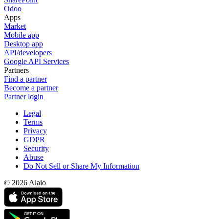
Odoo
Apps
Market
Mobile app
Desktop app
API/developers
Google API Services
Partners
Find a partner
Become a partner
Partner login
Legal
Terms
Privacy
GDPR
Security
Abuse
Do Not Sell or Share My Information
© 2026 Alaio