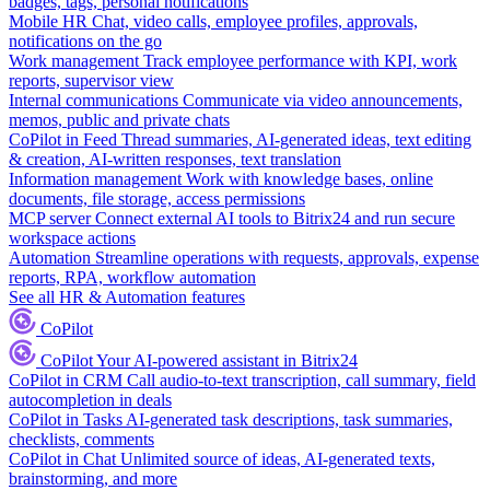
badges, tags, personal notifications
Mobile HR
Chat, video calls, employee profiles, approvals,
notifications on the go
Work management
Track employee performance with KPI, work
reports, supervisor view
Internal communications
Communicate via video announcements,
memos, public and private chats
CoPilot in Feed
Thread summaries, AI-generated ideas, text editing
& creation, AI-written responses, text translation
Information management
Work with knowledge bases, online
documents, file storage, access permissions
MCP server
Connect external AI tools to Bitrix24 and run secure
workspace actions
Automation
Streamline operations with requests, approvals, expense
reports, RPA, workflow automation
See all HR & Automation features
CoPilot
CoPilot
Your AI-powered assistant in Bitrix24
CoPilot in CRM
Call audio-to-text transcription, call summary, field
autocompletion in deals
CoPilot in Tasks
AI-generated task descriptions, task summaries,
checklists, comments
CoPilot in Chat
Unlimited source of ideas, AI-generated texts,
brainstorming, and more