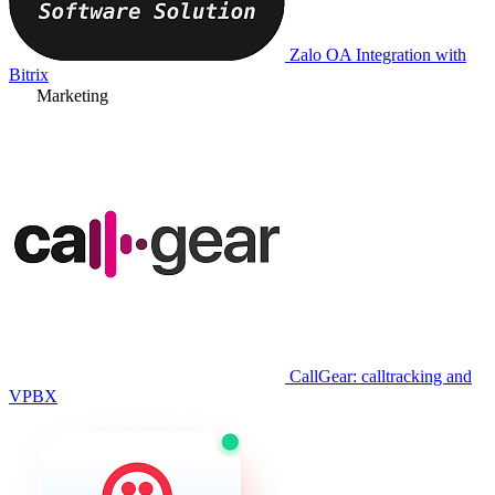
Zalo OA Integration with
Bitrix
Marketing
CallGear: calltracking and
VPBX