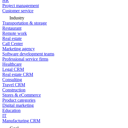
HR
Project management
Customer service
Industry
Transportation & storage
Restaurant
Remote work
Real estate
Call Center
Marketing agency
Software development teams
Professional service firms
Healthcare
Legal CRM
Real estate CRM
Consulting
Travel CRM
Construction
Stores & eCommerce
Product categories
Digital marketing
Education
IT
Manufacturing CRM