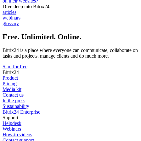
on their websites?
Dive deep into Bitrix24
articles
webinars
glossary
Free. Unlimited. Online.
Bitrix24 is a place where everyone can communicate, collaborate on
tasks and projects, manage clients and do much more.
Start for free
Bitrix24
Product
Pricing
Media kit
Contact us
In the press
Sustainability
Bitrix24 Enterprise
Support
Helpdesk
Webinars
How-to videos
Contact support