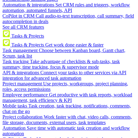
Automation & integrations
Set CRM rules and triggers, workflow
automation, automated funnels, API
CoPilot in CRM
Call audio-to-text transcription, call summary, field
autocompletion in deals
See all CRM features
Tasks & Projects
Tasks & Projects
Get work done easier & faster
Task management
Choose between Kanban board, Gantt chart,
Scrum, task list
Task tracking
Take advantage of checklists & sub-tasks, task
summary, time tracking, focus & supervisor mode
API & integrations
Connect your tasks to other services via API
integration for advanced task automation
Project management
Use projects, workgroups, project planning,
roles, access permissions
Employee performance
Get productive with task reports, workload
management, task efficiency & KPI
Mobile tasks
Task creation, task tracking, notifications, comments,
chat on the go
Project collaboration
Work faster with chat, video calls, comments,
file storage, documents, external users, task templates
Automation
Save time with automatic task creation and workflow
automation