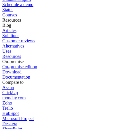
Schedule a demo
Status
Courses
Resources
Blog
Articles
Solutions
Customer reviews
Alternatives
Uses
Resources
On-premise
On-premise edition
Download
Documentation
Compare to
Asana
ClickUp
monday.com
Zoho
Trello
HubSpot
Microsoft Project
Deskera
SharePoint