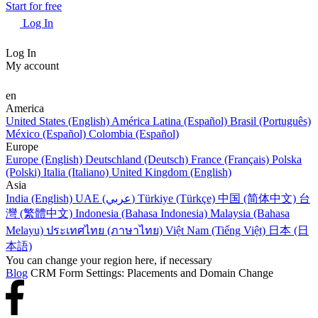
Start for free
Log In
Log In
My account
en
America
United States (English)
América Latina (Español)
Brasil (Português)
México (Español)
Colombia (Español)
Europe
Europe (English)
Deutschland (Deutsch)
France (Français)
Polska
(Polski)
Italia (Italiano)
United Kingdom (English)
Asia
India (English)
UAE (عربي)
Türkiye (Türkçe)
中国 (简体中文)
台
灣 (繁體中文)
Indonesia (Bahasa Indonesia)
Malaysia (Bahasa
Melayu)
ประเทศไทย (ภาษาไทย)
Việt Nam (Tiếng Việt)
日本 (日
本語)
You can change your region here, if necessary
Blog
CRM Form Settings: Placements and Domain Change