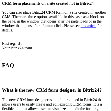
CRM form placements on a site created not in Bitrix24
You can also place Bitrix24 CRM form on a site created in another
CMS. There are three options available in this case: as a block on
the page, in the window that opens after the page loads or in the
window that opens after a button click. Please see
this article
for
details.
Best regards,
Your Bitrix24 team
FAQ
What is the new CRM form designer in Bitrix24?
The new CRM form designer is a tool introduced in Bitrix24 that
allows users to easily create and edit existing CRM forms. It is a
flexible tool that allows users to visualize and edit the form right in