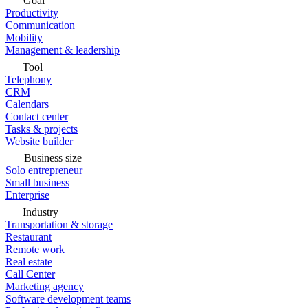
Goal
Productivity
Communication
Mobility
Management & leadership
Tool
Telephony
CRM
Calendars
Contact center
Tasks & projects
Website builder
Business size
Solo entrepreneur
Small business
Enterprise
Industry
Transportation & storage
Restaurant
Remote work
Real estate
Call Center
Marketing agency
Software development teams