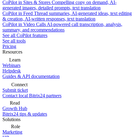
CoPilot in Sites & Stores
Compelling copy on demand, AI-
generated images, detailed prompts, text translation
CoPilot in Feed
Thread summaries, AI-generated ideas, text editing
& creation, AI-written responses, text translation
CoPilot in Video Calls
AI-powered call transcription, analysis,
summary, and recommendations
See all CoPilot features
See all tools
Pricing
Resources
Learn
Webinars
Helpdesk
Guides & API documentation
Connect
Submit ticket
Contact local Bitrix24 partners
Read
Growth Hub
Bitrix24 tips & updates
Solutions
Role
Marketing