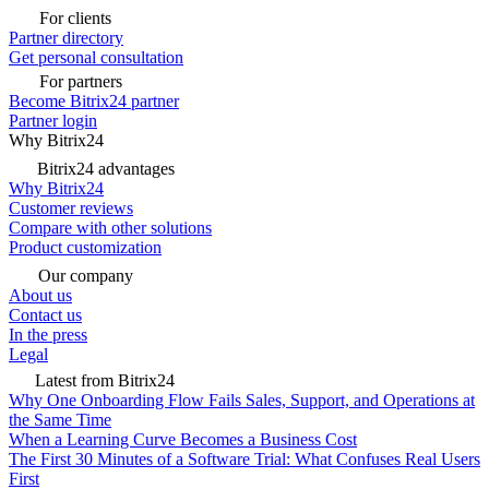
For clients
Partner directory
Get personal consultation
For partners
Become Bitrix24 partner
Partner login
Why Bitrix24
Bitrix24 advantages
Why Bitrix24
Customer reviews
Compare with other solutions
Product customization
Our company
About us
Contact us
In the press
Legal
Latest from Bitrix24
Why One Onboarding Flow Fails Sales, Support, and Operations at
the Same Time
When a Learning Curve Becomes a Business Cost
The First 30 Minutes of a Software Trial: What Confuses Real Users
First