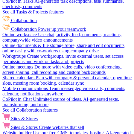
CoPilot in Tasks
AI-generated task descriptions, task summaries,
checklists, comments
See all Tasks & Projects features
Collaboration
Collaboration
Power up your teamwork
Online workspace
Use chat, activity feed, comments, reactions,
company-wide video announcements
Online documents & file storage
Store, share and edit documents
online easily with co-workers using company drive
Workgroups
Create workgroups, invite external users, set access
permissions and work on tasks and projects
Online meetings
Do more with video calls, video conferencing,
screen sharing, call recording and custom backgrounds
Shared calendars
Plan with company & personal calendar, open time
slots, meeting room booking, calendar sync
Mobile communications
Team messenger, video calls, comments,
calendar, notifications anywhere
CoPilot in Chat
Unlimited source of ideas, AI-generated texts,
brainstorming, and more
See all Collaboration features
Sites & Stores
Sites & Stores
Create websites that sell
Website builder
Use our free CMS, templates, hosting, AI-generated