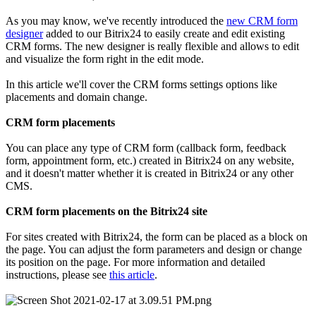
As you may know, we've recently introduced the
new CRM form
designer
added to our Bitrix24 to easily create and edit existing
CRM forms. The new designer is really flexible and allows to edit
and visualize the form right in the edit mode.
In this article we'll cover the CRM forms settings options like
placements and domain change.
CRM form placements
You can place any type of CRM form (callback form, feedback
form, appointment form, etc.) created in Bitrix24 on any website,
and it doesn't matter whether it is created in Bitrix24 or any other
CMS.
CRM form placements on the Bitrix24 site
For sites created with Bitrix24, the form can be placed as a block on
the page. You can adjust the form parameters and design or change
its position on the page. For more information and detailed
instructions, please see
t
his article
.