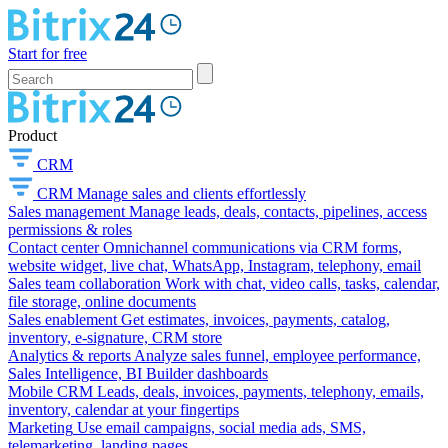
Start for free
Product
CRM
CRM
Manage sales and clients effortlessly
Sales management
Manage leads, deals, contacts, pipelines, access
permissions & roles
Contact center
Omnichannel communications via CRM forms,
website widget, live chat, WhatsApp, Instagram, telephony, email
Sales team collaboration
Work with chat, video calls, tasks, calendar,
file storage, online documents
Sales enablement
Get estimates, invoices, payments, catalog,
inventory, e-signature, CRM store
Analytics & reports
Analyze sales funnel, employee performance,
Sales Intelligence, BI Builder dashboards
Mobile CRM
Leads, deals, invoices, payments, telephony, emails,
inventory, calendar at your fingertips
Marketing
Use email campaigns, social media ads, SMS,
telemarketing, landing pages