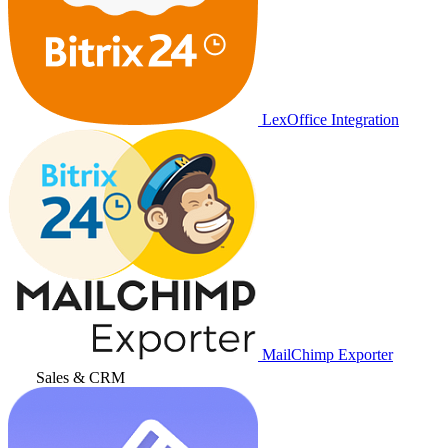
LexOffice Integration
MailChimp Exporter
Sales & CRM