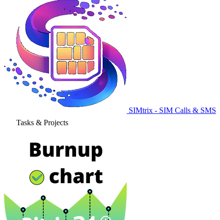
SIMtrix - SIM Calls & SMS
Tasks & Projects