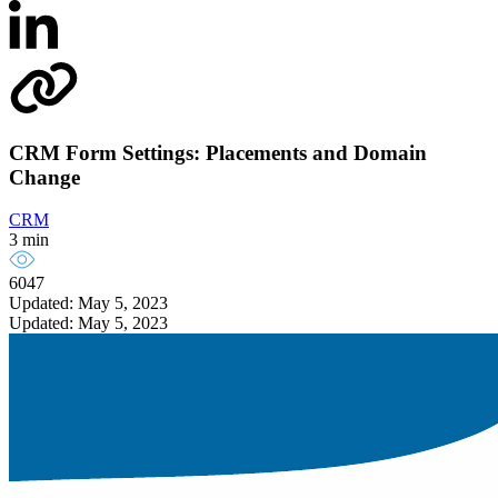
CRM Form Settings: Placements and Domain
Change
CRM
3 min
6047
Updated: May 5, 2023
Updated: May 5, 2023