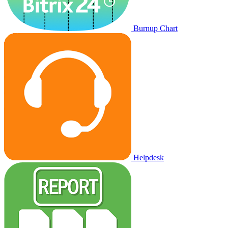
Burnup Chart
Helpdesk