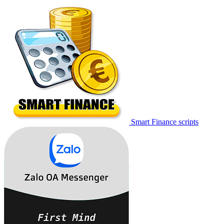
Smart Finance scripts