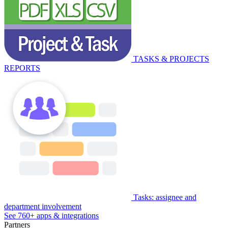
TASKS & PROJECTS
REPORTS
Tasks: assignee and
department involvement
See 760+ apps & integrations
Partners