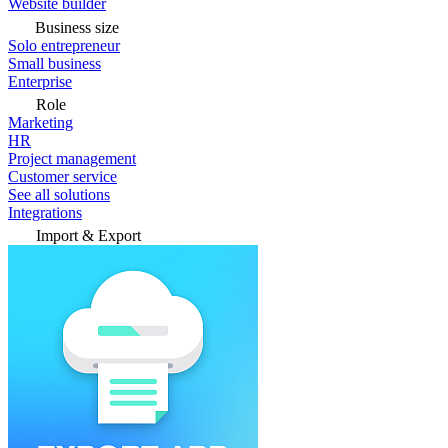
Website builder
Business size
Solo entrepreneur
Small business
Enterprise
Role
Marketing
HR
Project management
Customer service
See all solutions
Integrations
Import & Export