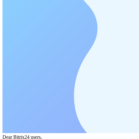
Dear Bitrix24 users,