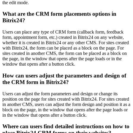
the edit mode.
What are the CRM form placements options in
Bitrix24?
Users can place any type of CRM form (callback form, feedback
form, appointment form, etc.) created in Bitrix24 on any website,
whether it is created in Bitrix24 or any other CMS. For sites created
with Bitrix24, the form can be placed as a block on the page. For
sites created in another CMS, the form can be placed as a block on
the page, in the window that opens after the page loads or in the
window that opens after a button click.
How can users adjust the parameters and design of
the CRM form in Bitrix24?
Users can adjust the form parameters and design or change its
position on the page for sites created with Bitrix24. For sites created
in another CMS, users can adjust the form design and position it as a
block on the page, in the window that opens after the page loads or
in the window that opens after a button click.
Where can users find detailed instructions on how to
place Bitrix24 CRM forms on their websites?