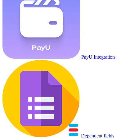
PayU Integration
Dependent fields