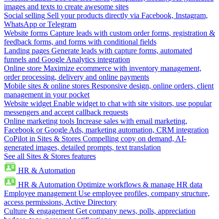
images and texts to create awesome sites
Social selling
Sell your products directly via Facebook, Instagram,
WhatsApp or Telegram
Website forms
Capture leads with custom order forms, registration &
feedback forms, and forms with conditional fields
Landing pages
Generate leads with capture forms, automated
funnels and Google Analytics integration
Online store
Maximize ecommerce with inventory management,
order processing, delivery and online payments
Mobile sites & online stores
Responsive design, online orders, client
management in your pocket
Website widget
Enable widget to chat with site visitors, use popular
messengers and accept callback requests
Online marketing tools
Increase sales with email marketing,
Facebook or Google Ads, marketing automation, CRM integration
CoPilot in Sites & Stores
Compelling copy on demand, AI-
generated images, detailed prompts, text translation
See all Sites & Stores features
HR & Automation
HR & Automation
Optimize workflows & manage HR data
Employee management
Use employee profiles, company structure,
access permissions, Active Directory
Culture & engagement
Get company news, polls, appreciation