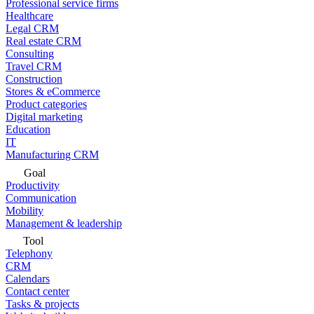
Professional service firms
Healthcare
Legal CRM
Real estate CRM
Consulting
Travel CRM
Construction
Stores & eCommerce
Product categories
Digital marketing
Education
IT
Manufacturing CRM
Goal
Productivity
Communication
Mobility
Management & leadership
Tool
Telephony
CRM
Calendars
Contact center
Tasks & projects