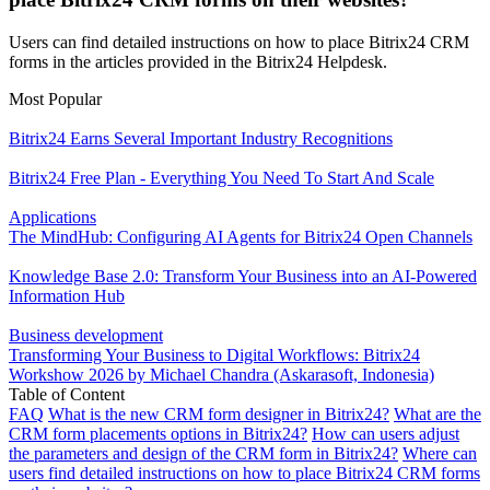
Users can find detailed instructions on how to place Bitrix24 CRM
forms in the articles provided in the Bitrix24 Helpdesk.
Most Popular
Bitrix24 Earns Several Important Industry Recognitions
Bitrix24 Free Plan - Everything You Need To Start And Scale
Applications
The MindHub: Configuring AI Agents for Bitrix24 Open Channels
Knowledge Base 2.0: Transform Your Business into an AI-Powered
Information Hub
Business development
Transforming Your Business to Digital Workflows: Bitrix24
Workshow 2026 by Michael Chandra (Askarasoft, Indonesia)
Table of Content
FAQ
What is the new CRM form designer in Bitrix24?
What are the
CRM form placements options in Bitrix24?
How can users adjust
the parameters and design of the CRM form in Bitrix24?
Where can
users find detailed instructions on how to place Bitrix24 CRM forms