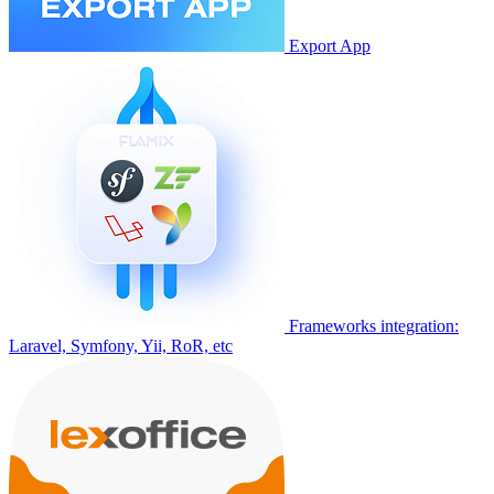
Export App
Frameworks integration:
Laravel, Symfony, Yii, RoR, etc