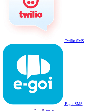
Twilio SMS
E-goi SMS