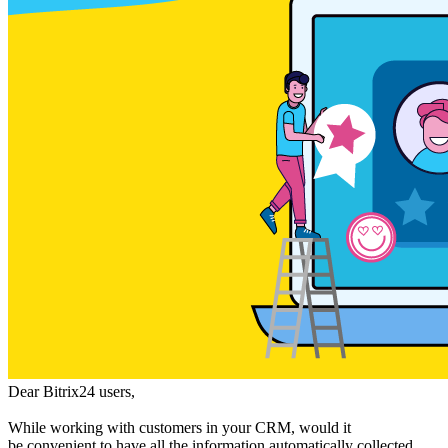
Dear Bitrix24 users,
While working with customers in your CRM, would it
be convenient to have all the information automatically collected