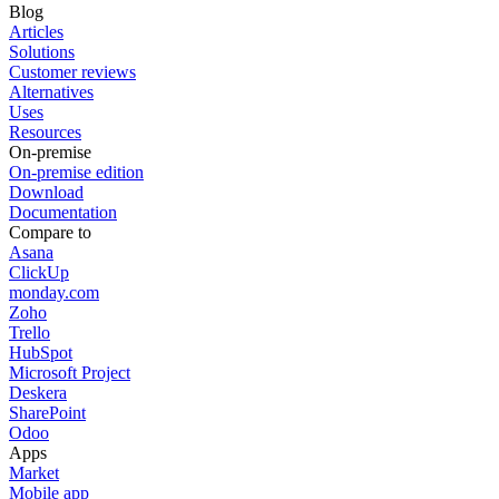
Blog
Articles
Solutions
Customer reviews
Alternatives
Uses
Resources
On-premise
On-premise edition
Download
Documentation
Compare to
Asana
ClickUp
monday.com
Zoho
Trello
HubSpot
Microsoft Project
Deskera
SharePoint
Odoo
Apps
Market
Mobile app