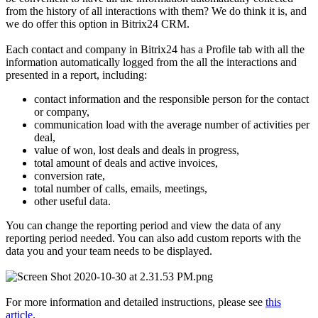
from the history of all interactions with them? We do think it is, and
we do offer this option in Bitrix24 CRM.
Each contact and company in Bitrix24 has a Profile tab with all the
information automatically logged from the all the interactions and
presented in a report, including:
contact information and the responsible person for the contact
or company,
communication load with the average number of activities per
deal,
value of won, lost deals and deals in progress,
total amount of deals and active invoices,
conversion rate,
total number of calls, emails, meetings,
other useful data.
You can change the reporting period and view the data of any
reporting period needed. You can also add custom reports with the
data you and your team needs to be displayed.
For more information and detailed instructions, please see
this
article
.