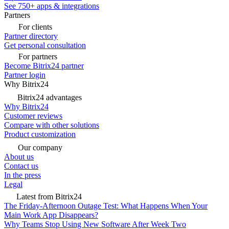
See 750+ apps & integrations
Partners
For clients
Partner directory
Get personal consultation
For partners
Become Bitrix24 partner
Partner login
Why Bitrix24
Bitrix24 advantages
Why Bitrix24
Customer reviews
Compare with other solutions
Product customization
Our company
About us
Contact us
In the press
Legal
Latest from Bitrix24
The Friday-Afternoon Outage Test: What Happens When Your
Main Work App Disappears?
Why Teams Stop Using New Software After Week Two