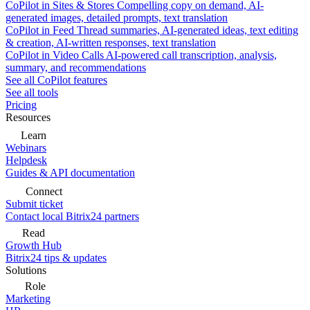
CoPilot in Sites & Stores
Compelling copy on demand, AI-
generated images, detailed prompts, text translation
CoPilot in Feed
Thread summaries, AI-generated ideas, text editing
& creation, AI-written responses, text translation
CoPilot in Video Calls
AI-powered call transcription, analysis,
summary, and recommendations
See all CoPilot features
See all tools
Pricing
Resources
Learn
Webinars
Helpdesk
Guides & API documentation
Connect
Submit ticket
Contact local Bitrix24 partners
Read
Growth Hub
Bitrix24 tips & updates
Solutions
Role
Marketing