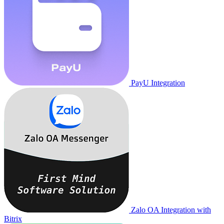
PayU Integration
Zalo OA Integration with
Bitrix