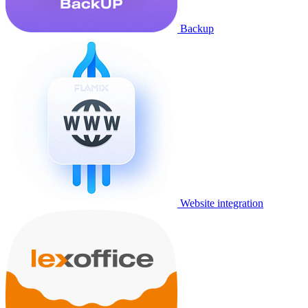
Backup
Website integration