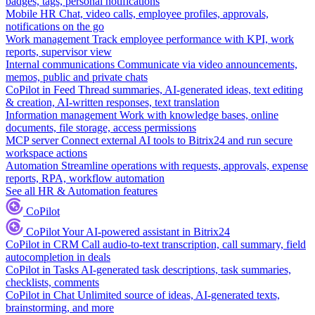
badges, tags, personal notifications
Mobile HR
Chat, video calls, employee profiles, approvals,
notifications on the go
Work management
Track employee performance with KPI, work
reports, supervisor view
Internal communications
Communicate via video announcements,
memos, public and private chats
CoPilot in Feed
Thread summaries, AI-generated ideas, text editing
& creation, AI-written responses, text translation
Information management
Work with knowledge bases, online
documents, file storage, access permissions
MCP server
Connect external AI tools to Bitrix24 and run secure
workspace actions
Automation
Streamline operations with requests, approvals, expense
reports, RPA, workflow automation
See all HR & Automation features
CoPilot
CoPilot
Your AI-powered assistant in Bitrix24
CoPilot in CRM
Call audio-to-text transcription, call summary, field
autocompletion in deals
CoPilot in Tasks
AI-generated task descriptions, task summaries,
checklists, comments
CoPilot in Chat
Unlimited source of ideas, AI-generated texts,
brainstorming, and more