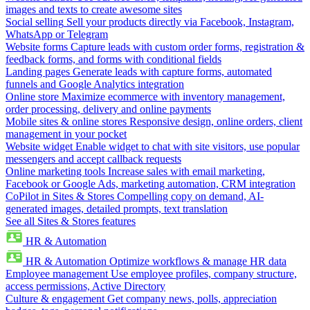
images and texts to create awesome sites
Social selling
Sell your products directly via Facebook, Instagram,
WhatsApp or Telegram
Website forms
Capture leads with custom order forms, registration &
feedback forms, and forms with conditional fields
Landing pages
Generate leads with capture forms, automated
funnels and Google Analytics integration
Online store
Maximize ecommerce with inventory management,
order processing, delivery and online payments
Mobile sites & online stores
Responsive design, online orders, client
management in your pocket
Website widget
Enable widget to chat with site visitors, use popular
messengers and accept callback requests
Online marketing tools
Increase sales with email marketing,
Facebook or Google Ads, marketing automation, CRM integration
CoPilot in Sites & Stores
Compelling copy on demand, AI-
generated images, detailed prompts, text translation
See all Sites & Stores features
HR & Automation
HR & Automation
Optimize workflows & manage HR data
Employee management
Use employee profiles, company structure,
access permissions, Active Directory
Culture & engagement
Get company news, polls, appreciation