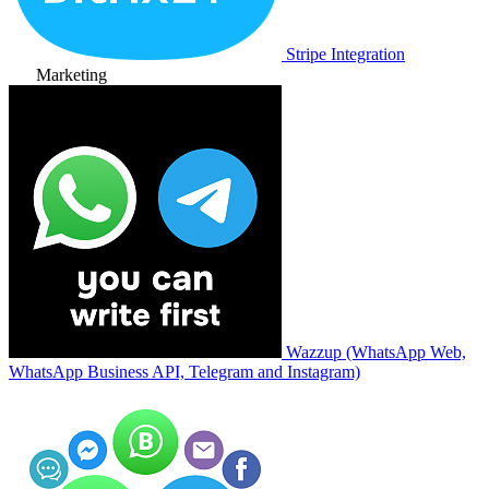
Stripe Integration
Marketing
Wazzup (WhatsApp Web,
WhatsApp Business API, Telegram and Instagram)