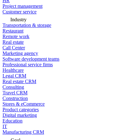
HR
Project management
Customer service
Industry
Transportation & storage
Restaurant
Remote work
Real estate
Call Center
Marketing agency
Software development teams
Professional service firms
Healthcare
Legal CRM
Real estate CRM
Consulting
Travel CRM
Construction
Stores & eCommerce
Product categories
Digital marketing
Education
IT
Manufacturing CRM