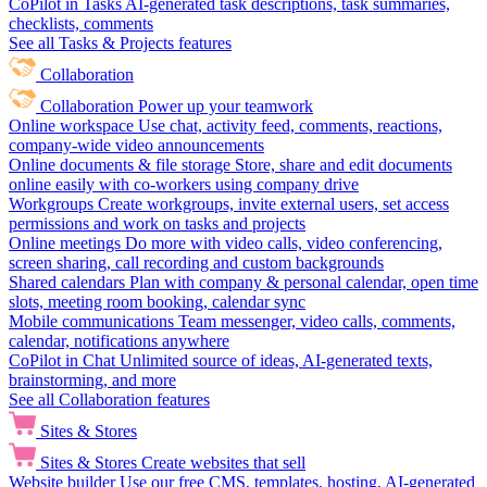
CoPilot in Tasks
AI-generated task descriptions, task summaries,
checklists, comments
See all Tasks & Projects features
Collaboration
Collaboration
Power up your teamwork
Online workspace
Use chat, activity feed, comments, reactions,
company-wide video announcements
Online documents & file storage
Store, share and edit documents
online easily with co-workers using company drive
Workgroups
Create workgroups, invite external users, set access
permissions and work on tasks and projects
Online meetings
Do more with video calls, video conferencing,
screen sharing, call recording and custom backgrounds
Shared calendars
Plan with company & personal calendar, open time
slots, meeting room booking, calendar sync
Mobile communications
Team messenger, video calls, comments,
calendar, notifications anywhere
CoPilot in Chat
Unlimited source of ideas, AI-generated texts,
brainstorming, and more
See all Collaboration features
Sites & Stores
Sites & Stores
Create websites that sell
Website builder
Use our free CMS, templates, hosting, AI-generated