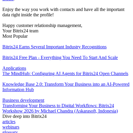
Enjoy the way you work with contacts and have all the important
data right inside the profile!
Happy customer relationship management,
Your Bitrix24 team
Most Popular
Bitrix24 Earns Several Important Industry Recognitions
Bitrix24 Free Plan - Everything You Need To Start And Scale
Applications
The MindHub: Configuring AI Agents for Bitrix24 Open Channels
Knowledge Base 2.0: Transform Your Business into an AI-Powered
Information Hub
Business development
Transforming Your Business to Digital Workflows: Bitrix24
Workshow 2026 by Michael Chandra (Askarasoft, Indonesia)
Dive deep into Bitrix24
articles
webinars
glossary