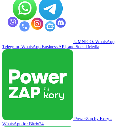
UMNICO: WhatsApp,
Telegram, WhatsApp Business API, and Social Media
PowerZap by Kory -
WhatsApp for Bitrix24