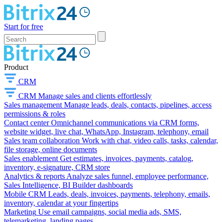
Start for free
Product
CRM
CRM
Manage sales and clients effortlessly
Sales management
Manage leads, deals, contacts, pipelines, access
permissions & roles
Contact center
Omnichannel communications via CRM forms,
website widget, live chat, WhatsApp, Instagram, telephony, email
Sales team collaboration
Work with chat, video calls, tasks, calendar,
file storage, online documents
Sales enablement
Get estimates, invoices, payments, catalog,
inventory, e-signature, CRM store
Analytics & reports
Analyze sales funnel, employee performance,
Sales Intelligence, BI Builder dashboards
Mobile CRM
Leads, deals, invoices, payments, telephony, emails,
inventory, calendar at your fingertips
Marketing
Use email campaigns, social media ads, SMS,
telemarketing, landing pages