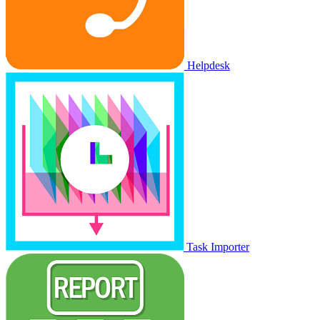
Helpdesk
Task Importer