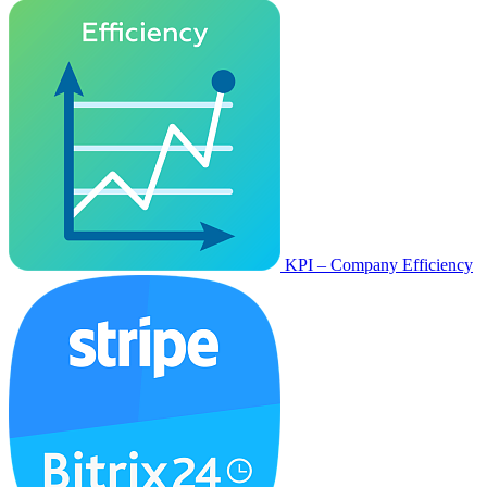
KPI – Company Efficiency