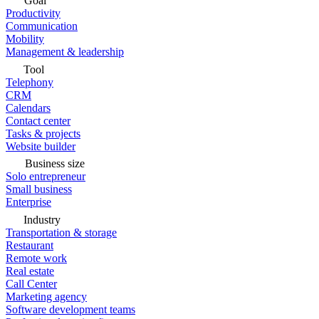
Goal
Productivity
Communication
Mobility
Management & leadership
Tool
Telephony
CRM
Calendars
Contact center
Tasks & projects
Website builder
Business size
Solo entrepreneur
Small business
Enterprise
Industry
Transportation & storage
Restaurant
Remote work
Real estate
Call Center
Marketing agency
Software development teams