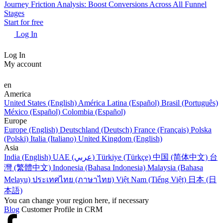
Journey Friction Analysis: Boost Conversions Across All Funnel
Stages
Start for free
Log In
Log In
My account
en
America
United States (English)
América Latina (Español)
Brasil (Português)
México (Español)
Colombia (Español)
Europe
Europe (English)
Deutschland (Deutsch)
France (Français)
Polska
(Polski)
Italia (Italiano)
United Kingdom (English)
Asia
India (English)
UAE (عربي)
Türkiye (Türkçe)
中国 (简体中文)
台
灣 (繁體中文)
Indonesia (Bahasa Indonesia)
Malaysia (Bahasa
Melayu)
ประเทศไทย (ภาษาไทย)
Việt Nam (Tiếng Việt)
日本 (日
本語)
You can change your region here, if necessary
Blog
Customer Profile in CRM