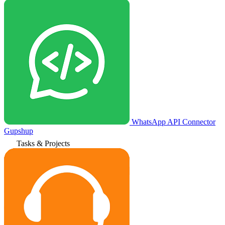
WhatsApp API Connector
Gupshup
Tasks & Projects