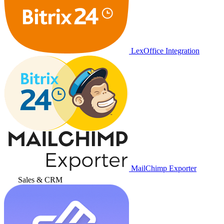
LexOffice Integration
MailChimp Exporter
Sales & CRM