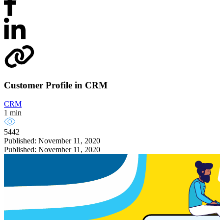
Customer Profile in CRM
CRM
1 min
5442
Published: November 11, 2020
Published: November 11, 2020