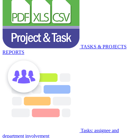
TASKS & PROJECTS
REPORTS
Tasks: assignee and
department involvement