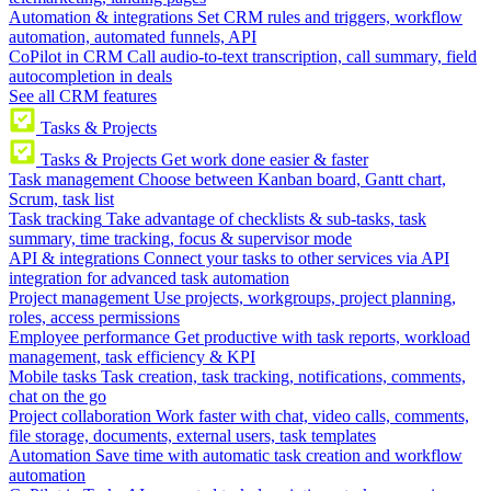
Automation & integrations
Set CRM rules and triggers, workflow
automation, automated funnels, API
CoPilot in CRM
Call audio-to-text transcription, call summary, field
autocompletion in deals
See all CRM features
Tasks & Projects
Tasks & Projects
Get work done easier & faster
Task management
Choose between Kanban board, Gantt chart,
Scrum, task list
Task tracking
Take advantage of checklists & sub-tasks, task
summary, time tracking, focus & supervisor mode
API & integrations
Connect your tasks to other services via API
integration for advanced task automation
Project management
Use projects, workgroups, project planning,
roles, access permissions
Employee performance
Get productive with task reports, workload
management, task efficiency & KPI
Mobile tasks
Task creation, task tracking, notifications, comments,
chat on the go
Project collaboration
Work faster with chat, video calls, comments,
file storage, documents, external users, task templates
Automation
Save time with automatic task creation and workflow
automation