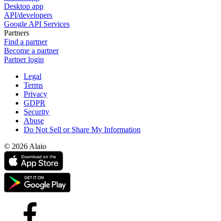
Desktop app
API/developers
Google API Services
Partners
Find a partner
Become a partner
Partner login
Legal
Terms
Privacy
GDPR
Security
Abuse
Do Not Sell or Share My Information
© 2026 Alaio