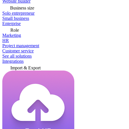
Website builder
Business size
Solo entrepreneur
Small business
Enterprise
Role
Marketing
HR
Project management
Customer service
See all solutions
Integrations
Import & Export