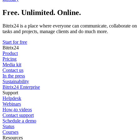
Free. Unlimited. Online.
Bitrix24 is a place where everyone can communicate, collaborate on
tasks and projects, manage clients and do much more.
Start for free
Bitrix24
Product
Pricing
Media kit
Contact us
In the press
Sustainability
Bitrix24 Enterprise
Support
Helpdesk
Webinars
How-to videos
Contact support
Schedule a demo
Status
Courses
Resources