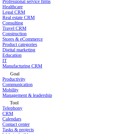
Professional service firms
Healthcare
Legal CRM
Real estate CRM
Consulting
Travel CRM
Construction
Stores & eCommerce
Product categories
Digital marketing
Education
IT
Manufacturing CRM
Goal
Productivity
Communication
Mobility
Management & leadership
Tool
Telephony
CRM
Calendars
Contact center
Tasks & projects