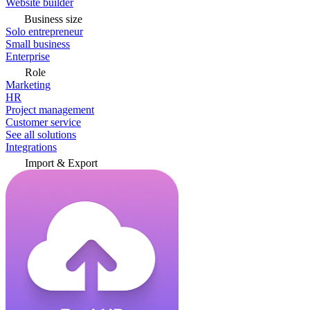
Website builder
Business size
Solo entrepreneur
Small business
Enterprise
Role
Marketing
HR
Project management
Customer service
See all solutions
Integrations
Import & Export