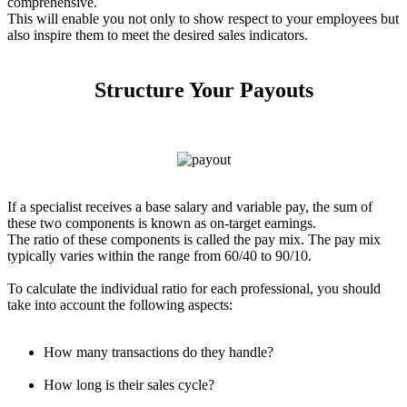
comprehensive.
This will enable you not only to show respect to your employees but
also inspire them to meet the desired sales indicators.
Structure Your Payouts
If a specialist receives a base salary and variable pay, the sum of
these two components is known as on-target earnings.
The ratio of these components is called the pay mix. The pay mix
typically varies within the range from 60/40 to 90/10.
To calculate the individual ratio for each professional, you should
take into account the following aspects:
How many transactions do they handle?
How long is their sales cycle?