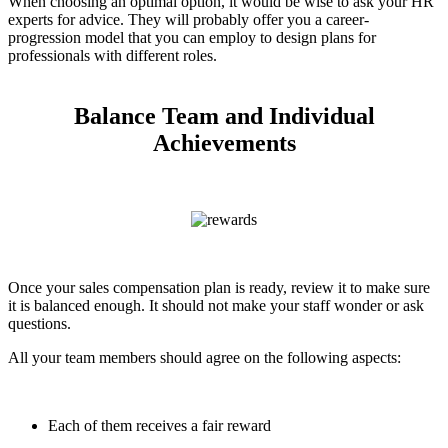
When choosing an optimal option, it would be wise to ask your HR
experts for advice. They will probably offer you a career-
progression model that you can employ to design plans for
professionals with different roles.
Balance Team and Individual
Achievements
Once your sales compensation plan is ready, review it to make sure
it is balanced enough. It should not make your staff wonder or ask
questions.
All your team members should agree on the following aspects:
Each of them receives a fair reward