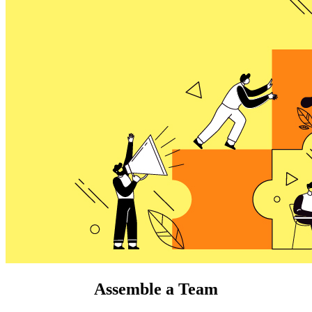
Assemble a Team