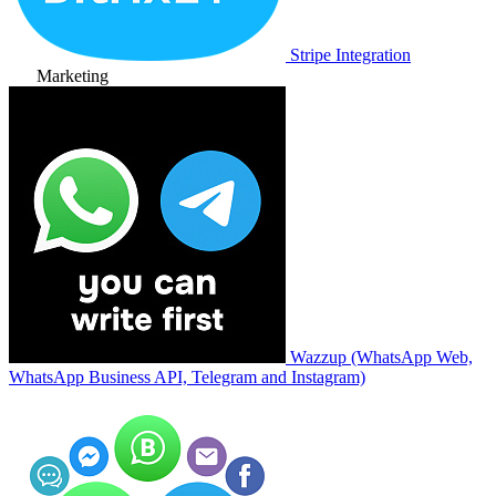
Stripe Integration
Marketing
Wazzup (WhatsApp Web,
WhatsApp Business API, Telegram and Instagram)