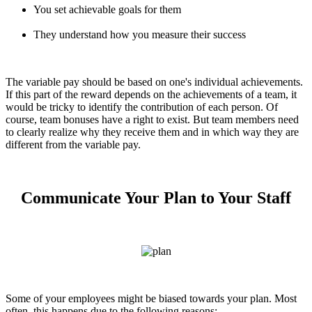
You set achievable goals for them
They understand how you measure their success
The variable pay should be based on one's individual achievements.
If this part of the reward depends on the achievements of a team, it
would be tricky to identify the contribution of each person. Of
course, team bonuses have a right to exist. But team members need
to clearly realize why they receive them and in which way they are
different from the variable pay.
Communicate Your Plan to Your Staff
Some of your employees might be biased towards your plan. Most
often, this happens due to the following reasons: