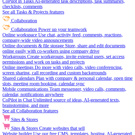
CoPilot in Tasks
AI-generated task descriptions, task summaries,
checklists, comments
See all Tasks & Projects features
Collaboration
Collaboration
Power up your teamwork
Online workspace
Use chat, activity feed, comments, reactions,
company-wide video announcements
Online documents & file storage
Store, share and edit documents
online easily with co-workers using company drive
Workgroups
Create workgroups, invite external users, set access
permissions and work on tasks and projects
Online meetings
Do more with video calls, video conferencing,
screen sharing, call recording and custom backgrounds
Shared calendars
Plan with company & personal calendar, open time
slots, meeting room booking, calendar sync
Mobile communications
Team messenger, video calls, comments,
calendar, notifications anywhere
CoPilot in Chat
Unlimited source of ideas, AI-generated texts,
brainstorming, and more
See all Collaboration features
Sites & Stores
Sites & Stores
Create websites that sell
Website builder
Use our free CMS, templates, hosting, AI-generated