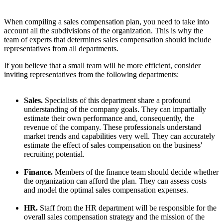
When compiling a sales compensation plan, you need to take into
account all the subdivisions of the organization. This is why the
team of experts that determines sales compensation should include
representatives from all departments.
If you believe that a small team will be more efficient, consider
inviting representatives from the following departments:
Sales.
Specialists of this department share a profound
understanding of the company goals. They can impartially
estimate their own performance and, consequently, the
revenue of the company. These professionals understand
market trends and capabilities very well. They can accurately
estimate the effect of sales compensation on the business'
recruiting potential.
Finance.
Members of the finance team should decide whether
the organization can afford the plan. They can assess costs
and model the optimal sales compensation expenses.
HR.
Staff from the HR department will be responsible for the
overall sales compensation strategy and the mission of the