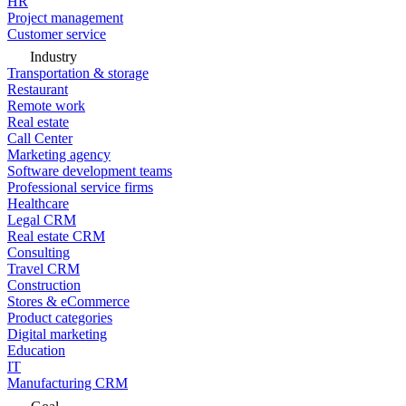
HR
Project management
Customer service
Industry
Transportation & storage
Restaurant
Remote work
Real estate
Call Center
Marketing agency
Software development teams
Professional service firms
Healthcare
Legal CRM
Real estate CRM
Consulting
Travel CRM
Construction
Stores & eCommerce
Product categories
Digital marketing
Education
IT
Manufacturing CRM