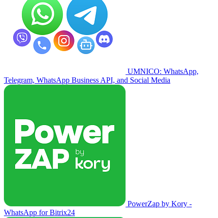
UMNICO: WhatsApp,
Telegram, WhatsApp Business API, and Social Media
PowerZap by Kory -
WhatsApp for Bitrix24