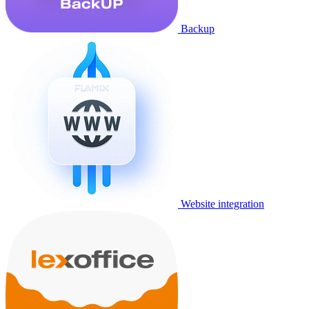
Backup
Website integration