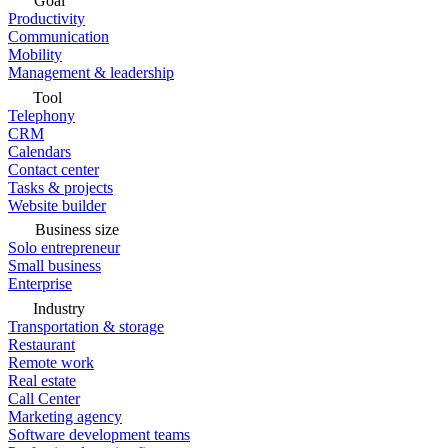
Goal
Productivity
Communication
Mobility
Management & leadership
Tool
Telephony
CRM
Calendars
Contact center
Tasks & projects
Website builder
Business size
Solo entrepreneur
Small business
Enterprise
Industry
Transportation & storage
Restaurant
Remote work
Real estate
Call Center
Marketing agency
Software development teams