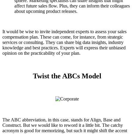
sphere. Marketing specialists can share insights that might
affect future sales flow. Plus, they can inform their colleagues
about upcoming product releases.
It would be wise to invite independent experts to assess your sales
compensation plan. These can come, for instance, from strategic
services or consulting. They can share big data insights, industry
knowledge and best practices. Experts will express their unbiased
opinion on the practicability of your plan.
Twist the ABCs Model
The ABC abbreviation, in this case, stands for Align, Base and
Construct. But we would like to reword it a little bit. The catchy
acronym is good for memorizing, but such it might shift the accent