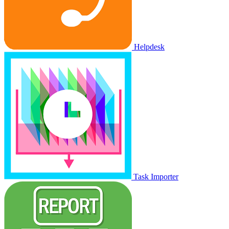
Helpdesk
Task Importer