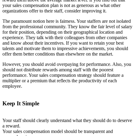
your sales compensation plan is not as generous as what other
organizations offer to their staff, consider improving it.
The paramount notion here is fairness. Your staffers are not isolated
from the professional community. They know the fair level of salary
for their position, depending on their geographical location and
experience. They talk with their colleagues from other companies
and know about their incentives. If you want to retain your best
talents and motivate them to impressive achievements, you should
offer them better conditions than elsewhere on the market.
However, you should avoid overpaying for performance. Also, you
should not distribute rewards among staff with the poorest
performance. Your sales compensation strategy should feature a
multiplier or a premium that reflects the productivity of each
employee.
Keep It Simple
Your staff should clearly understand what they should do to deserve
a reward.
Your sales compensation model should be transparent and