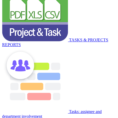
TASKS & PROJECTS
REPORTS
Tasks: assignee and
department involvement