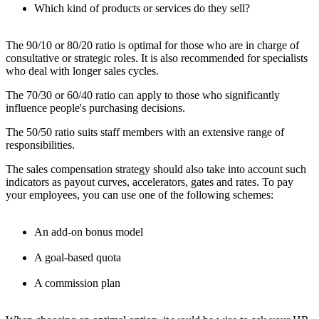
Which kind of products or services do they sell?
The 90/10 or 80/20 ratio is optimal for those who are in charge of
consultative or strategic roles. It is also recommended for specialists
who deal with longer sales cycles.
The 70/30 or 60/40 ratio can apply to those who significantly
influence people's purchasing decisions.
The 50/50 ratio suits staff members with an extensive range of
responsibilities.
The sales compensation strategy should also take into account such
indicators as payout curves, accelerators, gates and rates. To pay
your employees, you can use one of the following schemes:
An add-on bonus model
A goal-based quota
A commission plan