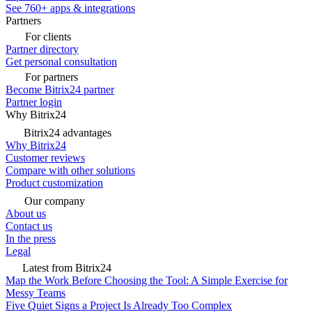
See 760+ apps & integrations
Partners
For clients
Partner directory
Get personal consultation
For partners
Become Bitrix24 partner
Partner login
Why Bitrix24
Bitrix24 advantages
Why Bitrix24
Customer reviews
Compare with other solutions
Product customization
Our company
About us
Contact us
In the press
Legal
Latest from Bitrix24
Map the Work Before Choosing the Tool: A Simple Exercise for
Messy Teams
Five Quiet Signs a Project Is Already Too Complex