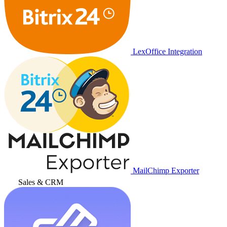
LexOffice Integration
MailChimp Exporter
Sales & CRM