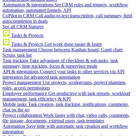
Automation & integrations
Set CRM rules and triggers, workflow
automation, automated funnels, API
CoPilot in CRM
Call audio-to-text transcription, call summary, field
autocompletion in deals
See all CRM features
Tasks & Projects
Tasks & Projects
Get work done easier & faster
Task management
Choose between Kanban board, Gantt chart,
Scrum, task list
Task tracking
Take advantage of checklists & sub-tasks, task
summary, time tracking, focus & supervisor mode
API & integrations
Connect your tasks to other services via API
integration for advanced task automation
Project management
Use projects, workgroups, project planning,
roles, access permissions
Employee performance
Get productive with task reports, workload
management, task efficiency & KPI
Mobile tasks
Task creation, task tracking, notifications, comments,
chat on the go
Project collaboration
Work faster with chat, video calls, comments,
file storage, documents, external users, task templates
Automation
Save time with automatic task creation and workflow
automation