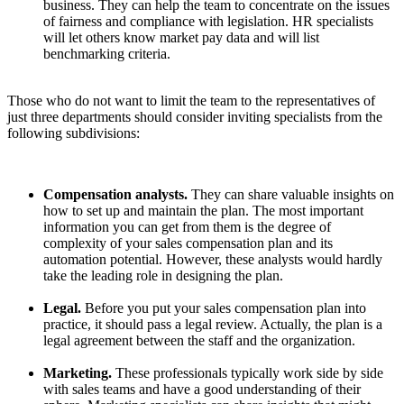
business. They can help the team to concentrate on the issues
of fairness and compliance with legislation. HR specialists
will let others know market pay data and will list
benchmarking criteria.
Those who do not want to limit the team to the representatives of
just three departments should consider inviting specialists from the
following subdivisions:
Compensation analysts.
They can share valuable insights on
how to set up and maintain the plan. The most important
information you can get from them is the degree of
complexity of your sales compensation plan and its
automation potential. However, these analysts would hardly
take the leading role in designing the plan.
Legal.
Before you put your sales compensation plan into
practice, it should pass a legal review. Actually, the plan is a
legal agreement between the staff and the organization.
Marketing.
These professionals typically work side by side
with sales teams and have a good understanding of their