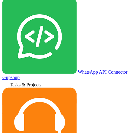
WhatsApp API Connector
Gupshup
Tasks & Projects