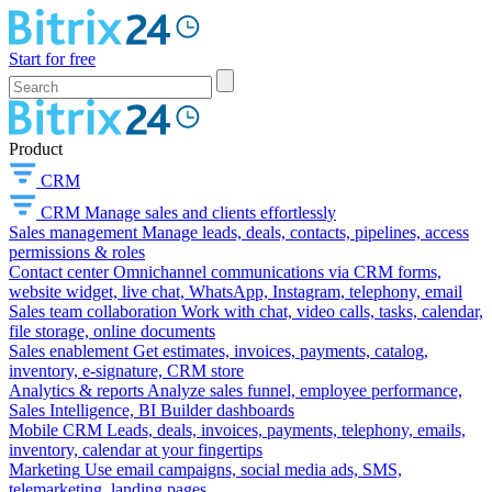
Start for free
Product
CRM
CRM
Manage sales and clients effortlessly
Sales management
Manage leads, deals, contacts, pipelines, access
permissions & roles
Contact center
Omnichannel communications via CRM forms,
website widget, live chat, WhatsApp, Instagram, telephony, email
Sales team collaboration
Work with chat, video calls, tasks, calendar,
file storage, online documents
Sales enablement
Get estimates, invoices, payments, catalog,
inventory, e-signature, CRM store
Analytics & reports
Analyze sales funnel, employee performance,
Sales Intelligence, BI Builder dashboards
Mobile CRM
Leads, deals, invoices, payments, telephony, emails,
inventory, calendar at your fingertips
Marketing
Use email campaigns, social media ads, SMS,
telemarketing, landing pages