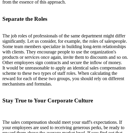
from the essence of this approach.
Separate the Roles
The job roles of professionals of the same department might differ
significantly. Let us consider, for example, the roles of salespeople.
Some team members specialize in building long-term relationships
with clients. They encourage people to use the organization's
products or services once again, invite them to discounts and so on.
Other employees sign contracts and secure the inflow of money.
It would be unreasonable to apply an identical sales compensation
scheme to these two types of staff roles. When calculating the
reward for each of these two groups, you should rely on different
mechanisms and formulas.
Stay True to Your Corporate Culture
The sales compensation should meet your staff's expectations. If
your employees are used to receiving generous perks, be ready to
reward them above the average market level. If you find out that