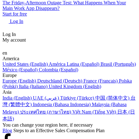
The Friday-Afternoon Outage Test: What Happens When Your
Main Work App Disappears?
Start for free
Log In
Log In
My account
en
America
United States (English)
América Latina (Español)
Brasil (Português)
México (Español)
Colombia (Español)
Europe
Europe (English)
Deutschland (Deutsch)
France (Français)
Polska
(Polski)
Italia (Italiano)
United Kingdom (English)
Asia
India (English)
UAE (عربي)
Türkiye (Türkçe)
中国 (简体中文)
台
灣 (繁體中文)
Indonesia (Bahasa Indonesia)
Malaysia (Bahasa
Melayu)
ประเทศไทย (ภาษาไทย)
Việt Nam (Tiếng Việt)
日本 (日
本語)
You can change your region here, if necessary
Blog
Steps to an Effective Sales Compensation Plan