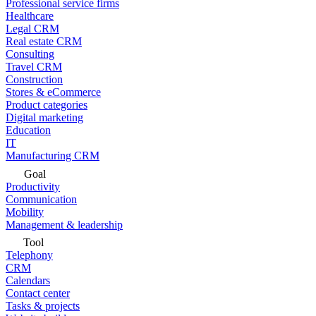
Professional service firms
Healthcare
Legal CRM
Real estate CRM
Consulting
Travel CRM
Construction
Stores & eCommerce
Product categories
Digital marketing
Education
IT
Manufacturing CRM
Goal
Productivity
Communication
Mobility
Management & leadership
Tool
Telephony
CRM
Calendars
Contact center
Tasks & projects