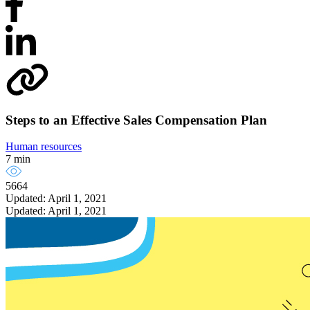
Steps to an Effective Sales Compensation Plan
Human resources
7 min
5664
Updated: April 1, 2021
Updated: April 1, 2021