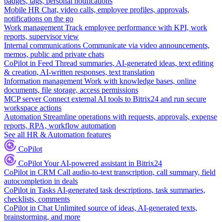
badges, tags, personal notifications
Mobile HR
Chat, video calls, employee profiles, approvals,
notifications on the go
Work management
Track employee performance with KPI, work
reports, supervisor view
Internal communications
Communicate via video announcements,
memos, public and private chats
CoPilot in Feed
Thread summaries, AI-generated ideas, text editing
& creation, AI-written responses, text translation
Information management
Work with knowledge bases, online
documents, file storage, access permissions
MCP server
Connect external AI tools to Bitrix24 and run secure
workspace actions
Automation
Streamline operations with requests, approvals, expense
reports, RPA, workflow automation
See all HR & Automation features
CoPilot
CoPilot
Your AI-powered assistant in Bitrix24
CoPilot in CRM
Call audio-to-text transcription, call summary, field
autocompletion in deals
CoPilot in Tasks
AI-generated task descriptions, task summaries,
checklists, comments
CoPilot in Chat
Unlimited source of ideas, AI-generated texts,
brainstorming, and more