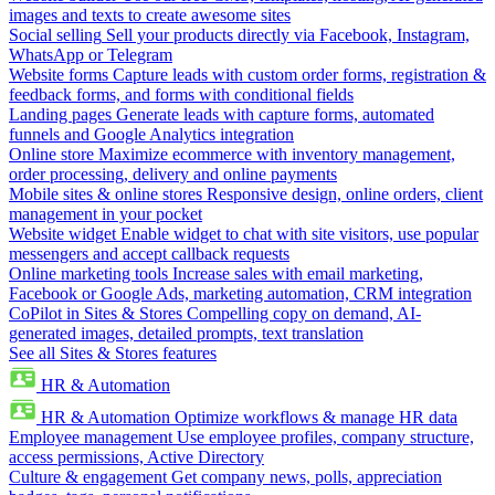
images and texts to create awesome sites
Social selling
Sell your products directly via Facebook, Instagram,
WhatsApp or Telegram
Website forms
Capture leads with custom order forms, registration &
feedback forms, and forms with conditional fields
Landing pages
Generate leads with capture forms, automated
funnels and Google Analytics integration
Online store
Maximize ecommerce with inventory management,
order processing, delivery and online payments
Mobile sites & online stores
Responsive design, online orders, client
management in your pocket
Website widget
Enable widget to chat with site visitors, use popular
messengers and accept callback requests
Online marketing tools
Increase sales with email marketing,
Facebook or Google Ads, marketing automation, CRM integration
CoPilot in Sites & Stores
Compelling copy on demand, AI-
generated images, detailed prompts, text translation
See all Sites & Stores features
HR & Automation
HR & Automation
Optimize workflows & manage HR data
Employee management
Use employee profiles, company structure,
access permissions, Active Directory
Culture & engagement
Get company news, polls, appreciation