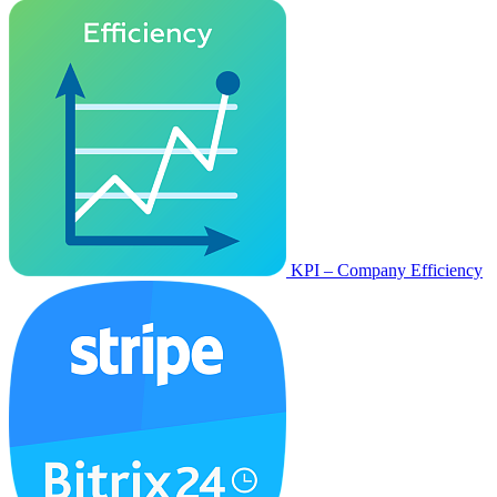
KPI – Company Efficiency