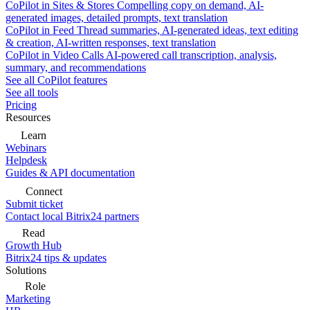
CoPilot in Sites & Stores
Compelling copy on demand, AI-
generated images, detailed prompts, text translation
CoPilot in Feed
Thread summaries, AI-generated ideas, text editing
& creation, AI-written responses, text translation
CoPilot in Video Calls
AI-powered call transcription, analysis,
summary, and recommendations
See all CoPilot features
See all tools
Pricing
Resources
Learn
Webinars
Helpdesk
Guides & API documentation
Connect
Submit ticket
Contact local Bitrix24 partners
Read
Growth Hub
Bitrix24 tips & updates
Solutions
Role
Marketing