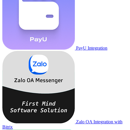
PayU Integration
Zalo OA Integration with
Bitrix