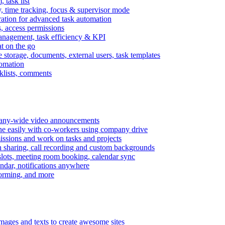
task list
, time tracking, focus & supervisor mode
gration for advanced task automation
s, access permissions
anagement, task efficiency & KPI
at on the go
e storage, documents, external users, task templates
tomation
cklists, comments
mpany-wide video announcements
ine easily with co-workers using company drive
missions and work on tasks and projects
n sharing, call recording and custom backgrounds
lots, meeting room booking, calendar sync
ndar, notifications anywhere
torming, and more
mages and texts to create awesome sites