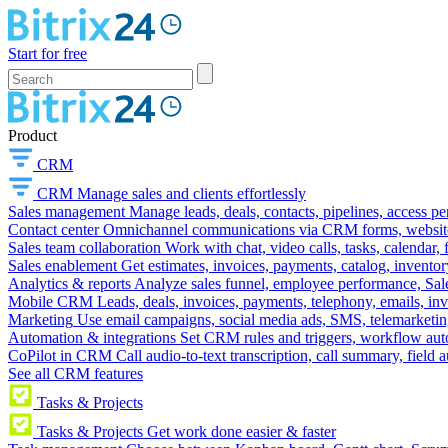
Start for free
Product
CRM
CRM
Manage sales and clients effortlessly
Sales management
Manage leads, deals, contacts, pipelines, access p
Contact center
Omnichannel communications via CRM forms, website w
Sales team collaboration
Work with chat, video calls, tasks, calendar, 
Sales enablement
Get estimates, invoices, payments, catalog, invento
Analytics & reports
Analyze sales funnel, employee performance, Sale
Mobile CRM
Leads, deals, invoices, payments, telephony, emails, inv
Marketing
Use email campaigns, social media ads, SMS, telemarketin
Automation & integrations
Set CRM rules and triggers, workflow aut
CoPilot in CRM
Call audio-to-text transcription, call summary, field 
See all CRM features
Tasks & Projects
Tasks & Projects
Get work done easier & faster