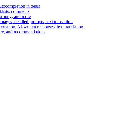
autocompletion in deals
cklists, comments
torming, and more
ages, detailed prompts, text translation
reation, AI-written responses, text translation
mary, and recommendations