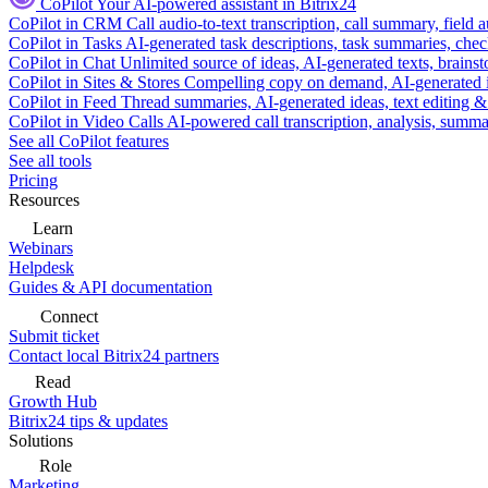
CoPilot
Your AI-powered assistant in Bitrix24
CoPilot in CRM
Call audio-to-text transcription, call summary, field 
CoPilot in Tasks
AI-generated task descriptions, task summaries, che
CoPilot in Chat
Unlimited source of ideas, AI-generated texts, brains
CoPilot in Sites & Stores
Compelling copy on demand, AI-generated im
CoPilot in Feed
Thread summaries, AI-generated ideas, text editing & c
CoPilot in Video Calls
AI-powered call transcription, analysis, sum
See all CoPilot features
See all tools
Pricing
Resources
Learn
Webinars
Helpdesk
Guides & API documentation
Connect
Submit ticket
Contact local Bitrix24 partners
Read
Growth Hub
Bitrix24 tips & updates
Solutions
Role
Marketing