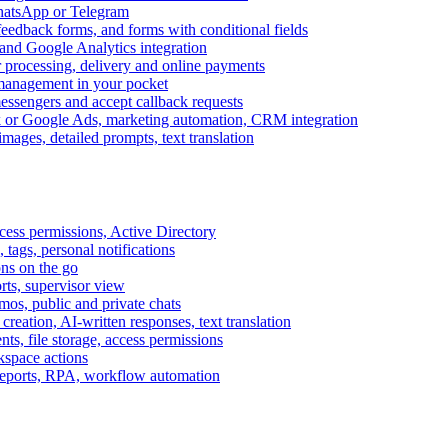
WhatsApp or Telegram
feedback forms, and forms with conditional fields
and Google Analytics integration
processing, delivery and online payments
 management in your pocket
messengers and accept callback requests
k or Google Ads, marketing automation, CRM integration
ages, detailed prompts, text translation
cess permissions, Active Directory
tags, personal notifications
ons on the go
ts, supervisor view
s, public and private chats
reation, AI-written responses, text translation
s, file storage, access permissions
kspace actions
 reports, RPA, workflow automation