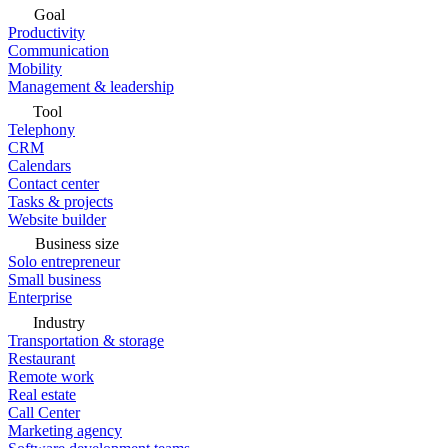
Goal
Productivity
Communication
Mobility
Management & leadership
Tool
Telephony
CRM
Calendars
Contact center
Tasks & projects
Website builder
Business size
Solo entrepreneur
Small business
Enterprise
Industry
Transportation & storage
Restaurant
Remote work
Real estate
Call Center
Marketing agency