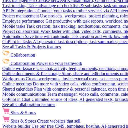
Task management
Choose between Kanban board, Gantt chart, Scrum, 
Task tracking
Take advantage of checklists & sub-tasks, task summary
API & integrations
Connect your tasks to other services via API inte
Project management
Use projects, workgroups, project planning, role
Employee performance
Get productive with task reports, workload m
Mobile tasks
Task creation, task tracking, notifications, comments, ch
Project collaboration
Work faster with chat, video calls, comments, fil
Automation
Save time with automatic task creation and workflow au
CoPilot in Tasks
AI-generated task descriptions, task summaries, che
See all Tasks & Projects features
Collaboration
Collaboration
Power up your teamwork
Online workspace
Use chat, activity feed, comments, reactions, co
Online documents & file storage
Store, share and edit documents onl
Workgroups
Create workgroups, invite external users, set access per
Online meetings
Do more with video calls, video conferencing, scree
Shared calendars
Plan with company & personal calendar, open time s
Mobile communications
Team messenger, video calls, comments, cale
CoPilot in Chat
Unlimited source of ideas, AI-generated texts, brains
See all Collaboration features
Sites & Stores
Sites & Stores
Create websites that sell
Website builder
Use our free CMS, templates, hosting, AI-generated i