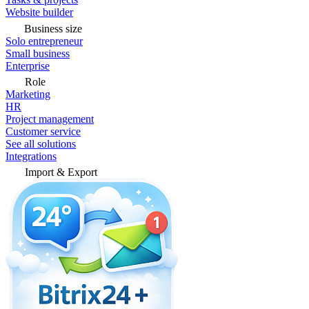
Website builder
Business size
Solo entrepreneur
Small business
Enterprise
Role
Marketing
HR
Project management
Customer service
See all solutions
Integrations
Import & Export