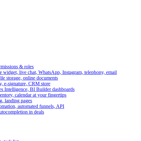
ermissions & roles
idget, live chat, WhatsApp, Instagram, telephony, email
file storage, online documents
ry, e-signature, CRM store
s Intelligence, BI Builder dashboards
entory, calendar at your fingertips
g, landing pages
omation, automated funnels, API
autocompletion in deals