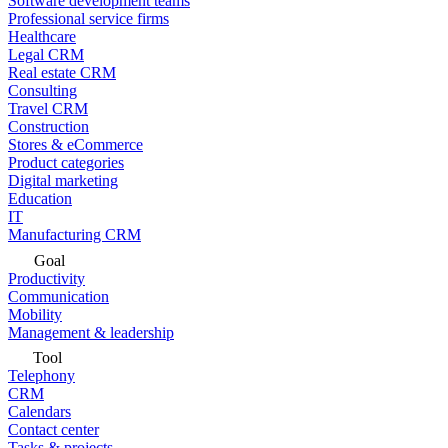
Software development teams
Professional service firms
Healthcare
Legal CRM
Real estate CRM
Consulting
Travel CRM
Construction
Stores & eCommerce
Product categories
Digital marketing
Education
IT
Manufacturing CRM
Goal
Productivity
Communication
Mobility
Management & leadership
Tool
Telephony
CRM
Calendars
Contact center
Tasks & projects