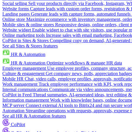
Social selling
Sell your products directly via Facebook, Instagram, 
Website forms
Capture leads with custom order forms, registration & 
Landing pages
Generate leads with capture forms, automated funnels 
Online store
Maximize ecommerce with inventory management, order 
Mobile sites & online stores
Responsive design, online orders, client
Website widget
Enable widget to chat with site visitors, use popular 
Online marketing tools
Increase sales with email marketing, Faceboo
CoPilot in Sites & Stores
Compelling copy on demand, AI-generated im
See all Sites & Stores features
HR & Automation
HR & Automation
Optimize workflows & manage HR data
Employee management
Use employee profiles, company structure, ac
Culture & engagement
Get company news, polls, appreciation badges, 
Mobile HR
Chat, video calls, employee profiles, approvals, notificati
Work management
Track employee performance with KPI, work repor
Internal communications
Communicate via video announcements, memo
CoPilot in Feed
Thread summaries, AI-generated ideas, text editing & c
Information management
Work with knowledge bases, online document
MCP server
Connect external AI tools to Bitrix24 and run secure wor
Automation
Streamline operations with requests, approvals, expense
See all HR & Automation features
CoPilot