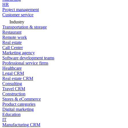
HR
Project management
Customer service
Industry
Transportation & storage
Restaurant
Remote work
Real estate
Call Center
Marketing agency
Software development teams
Professional service firms
Healthcare
Legal CRM
Real estate CRM
Consulting
Travel CRM
Construction
Stores & eCommerce
Product categories
Digital marketing
Education
IT
Manufacturing CRM