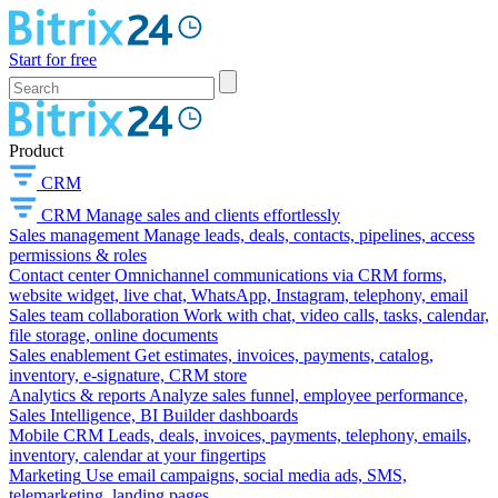
Start for free
Product
CRM
CRM
Manage sales and clients effortlessly
Sales management
Manage leads, deals, contacts, pipelines, access
permissions & roles
Contact center
Omnichannel communications via CRM forms,
website widget, live chat, WhatsApp, Instagram, telephony, email
Sales team collaboration
Work with chat, video calls, tasks, calendar,
file storage, online documents
Sales enablement
Get estimates, invoices, payments, catalog,
inventory, e-signature, CRM store
Analytics & reports
Analyze sales funnel, employee performance,
Sales Intelligence, BI Builder dashboards
Mobile CRM
Leads, deals, invoices, payments, telephony, emails,
inventory, calendar at your fingertips
Marketing
Use email campaigns, social media ads, SMS,
telemarketing, landing pages