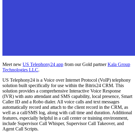
Meet new
US Telephony24 app
from our Gold partner
Kala Group
Technologies LLC
.
US Telephony24 is a Voice over Internet Protocol (VoIP) telephony
solution built specifically for use within the Bitrix24 CRM. This
solution provides a comprehensive Interactive Voice Response
(IVR) with auto attendant and SMS capability, local presence, Smart
Caller ID and a Robo dialer. All voice calls and text messages
automatically record and attach to the client record in the CRM, as
well as a call/SMS log, along with call time and duration. Additional
features, especially helpful in a call center or training environment,
include Supervisor Call Whisper, Supervisor Call Takeover, and
Agent Call Scripts.