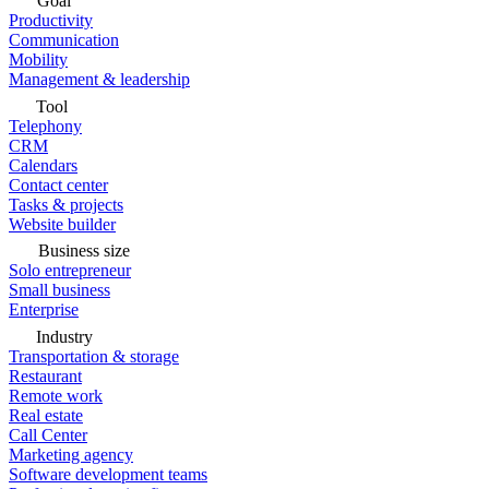
Goal
Productivity
Communication
Mobility
Management & leadership
Tool
Telephony
CRM
Calendars
Contact center
Tasks & projects
Website builder
Business size
Solo entrepreneur
Small business
Enterprise
Industry
Transportation & storage
Restaurant
Remote work
Real estate
Call Center
Marketing agency
Software development teams