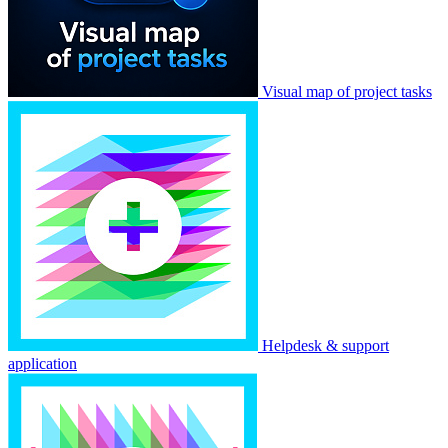
Visual map of project tasks
Helpdesk & support
application