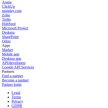
Asana
ClickUp
monday.com
Zoho
Trello
HubSpot
Microsoft Project
Deskera
SharePoint
Odoo
Apps
Market
Mobile app
Desktop app
API/developers
Google API Services
Partners
Find a partner
Become a partner
Partner login
Legal
Terms
Privacy
GDPR