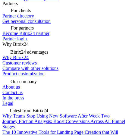
Partners
For clients
Partner directory
Get personal consultation
For partners
Become Bitrix24 partner
Partner login
Why Bitrix24
Bitrix24 advantages
Why Bitrix24
Customer reviews
Compare with other solutions
Product customization
Our company
About us
Contact us
In the press
Legal
Latest from Bitrix24
Why Teams Stop Using New Software After Week Two
Journey Friction Analysis: Boost Conversions Across All Funnel
Stages
The 10 Innovative Tools for Landing Page Creation that Will