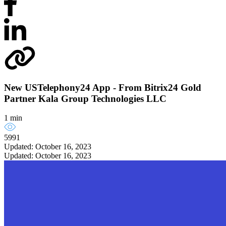
New USTelephony24 App - From Bitrix24 Gold
Partner Kala Group Technologies LLC
1 min
5991
Updated: October 16, 2023
Updated: October 16, 2023