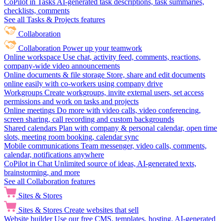
CoPilot in Tasks
AI-generated task descriptions, task summaries,
checklists, comments
See all Tasks & Projects features
Collaboration
Collaboration
Power up your teamwork
Online workspace
Use chat, activity feed, comments, reactions,
company-wide video announcements
Online documents & file storage
Store, share and edit documents
online easily with co-workers using company drive
Workgroups
Create workgroups, invite external users, set access
permissions and work on tasks and projects
Online meetings
Do more with video calls, video conferencing,
screen sharing, call recording and custom backgrounds
Shared calendars
Plan with company & personal calendar, open time
slots, meeting room booking, calendar sync
Mobile communications
Team messenger, video calls, comments,
calendar, notifications anywhere
CoPilot in Chat
Unlimited source of ideas, AI-generated texts,
brainstorming, and more
See all Collaboration features
Sites & Stores
Sites & Stores
Create websites that sell
Website builder
Use our free CMS, templates, hosting, AI-generated