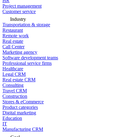
HR
Project management
Customer service
Industry
Transportation & storage
Restaurant
Remote work
Real estate
Call Center
Marketing agency
Software development teams
Professional service firms
Healthcare
Legal CRM
Real estate CRM
Consulting
Travel CRM
Construction
Stores & eCommerce
Product categories
Digital marketing
Education
IT
Manufacturing CRM