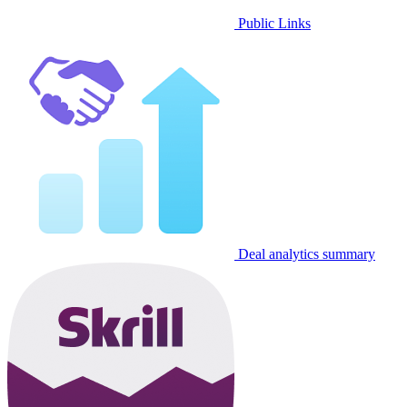
Public Links
Deal analytics summary