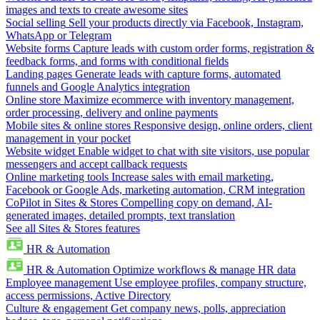
images and texts to create awesome sites
Social selling
Sell your products directly via Facebook, Instagram,
WhatsApp or Telegram
Website forms
Capture leads with custom order forms, registration &
feedback forms, and forms with conditional fields
Landing pages
Generate leads with capture forms, automated
funnels and Google Analytics integration
Online store
Maximize ecommerce with inventory management,
order processing, delivery and online payments
Mobile sites & online stores
Responsive design, online orders, client
management in your pocket
Website widget
Enable widget to chat with site visitors, use popular
messengers and accept callback requests
Online marketing tools
Increase sales with email marketing,
Facebook or Google Ads, marketing automation, CRM integration
CoPilot in Sites & Stores
Compelling copy on demand, AI-
generated images, detailed prompts, text translation
See all Sites & Stores features
HR & Automation
HR & Automation
Optimize workflows & manage HR data
Employee management
Use employee profiles, company structure,
access permissions, Active Directory
Culture & engagement
Get company news, polls, appreciation