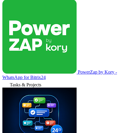
PowerZap by Kory -
WhatsApp for Bitrix24
Tasks & Projects