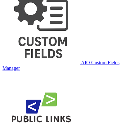
AIO Custom Fields
Manager