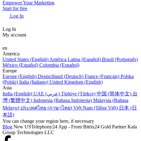
Empower Your Marketing
Start for free
Log In
Log In
My account
en
America
United States (English)
América Latina (Español)
Brasil (Português)
México (Español)
Colombia (Español)
Europe
Europe (English)
Deutschland (Deutsch)
France (Français)
Polska
(Polski)
Italia (Italiano)
United Kingdom (English)
Asia
India (English)
UAE (عربي)
Türkiye (Türkçe)
中国 (简体中文)
台
灣 (繁體中文)
Indonesia (Bahasa Indonesia)
Malaysia (Bahasa
Melayu)
ประเทศไทย (ภาษาไทย)
Việt Nam (Tiếng Việt)
日本 (日
本語)
You can change your region here, if necessary
Blog
New USTelephony24 App - From Bitrix24 Gold Partner Kala
Group Technologies LLC