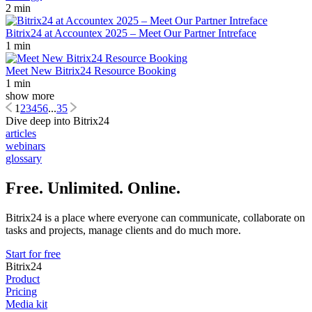
2 min
Bitrix24 at Accountex 2025 – Meet Our Partner Intreface
1 min
Meet New Bitrix24 Resource Booking
1 min
show more
1
2
3
4
5
6
...
35
Dive deep into Bitrix24
articles
webinars
glossary
Free. Unlimited. Online.
Bitrix24 is a place where everyone can communicate, collaborate on
tasks and projects, manage clients and do much more.
Start for free
Bitrix24
Product
Pricing
Media kit