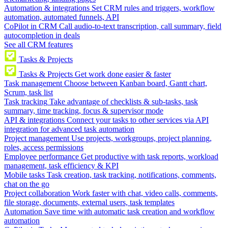
Automation & integrations
Set CRM rules and triggers, workflow
automation, automated funnels, API
CoPilot in CRM
Call audio-to-text transcription, call summary, field
autocompletion in deals
See all CRM features
Tasks & Projects
Tasks & Projects
Get work done easier & faster
Task management
Choose between Kanban board, Gantt chart,
Scrum, task list
Task tracking
Take advantage of checklists & sub-tasks, task
summary, time tracking, focus & supervisor mode
API & integrations
Connect your tasks to other services via API
integration for advanced task automation
Project management
Use projects, workgroups, project planning,
roles, access permissions
Employee performance
Get productive with task reports, workload
management, task efficiency & KPI
Mobile tasks
Task creation, task tracking, notifications, comments,
chat on the go
Project collaboration
Work faster with chat, video calls, comments,
file storage, documents, external users, task templates
Automation
Save time with automatic task creation and workflow
automation