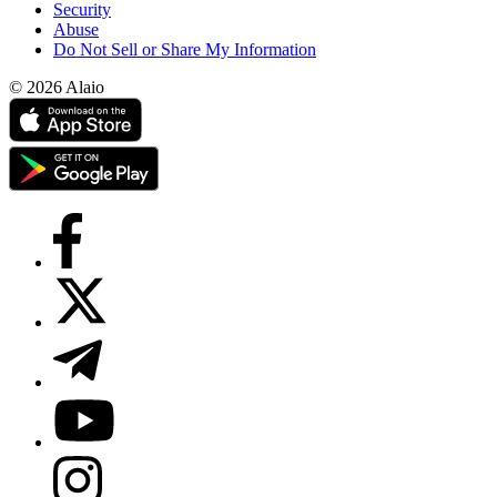
Security
Abuse
Do Not Sell or Share My Information
© 2026 Alaio