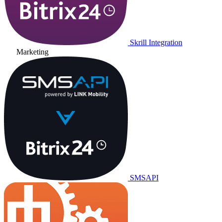
Skrill Integration
Marketing
SMSAPI