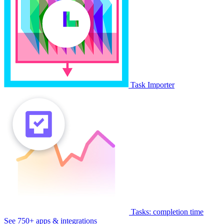
Task Importer
Tasks: completion time
See 750+ apps & integrations