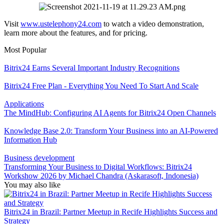
Visit
www.ustelephony24.com
to watch a video demonstration,
learn more about the features, and for pricing.
Most Popular
Bitrix24 Earns Several Important Industry Recognitions
Bitrix24 Free Plan - Everything You Need To Start And Scale
Applications
The MindHub: Configuring AI Agents for Bitrix24 Open Channels
Knowledge Base 2.0: Transform Your Business into an AI-Powered
Information Hub
Business development
Transforming Your Business to Digital Workflows: Bitrix24
Workshow 2026 by Michael Chandra (Askarasoft, Indonesia)
You may also like
Bitrix24 in Brazil: Partner Meetup in Recife Highlights Success and
Strategy