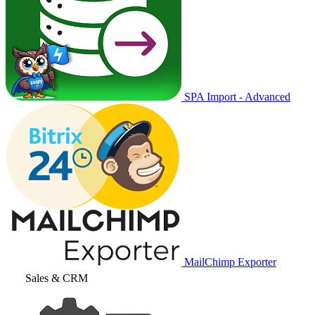
SPA Import - Advanced
MailChimp Exporter
Sales & CRM