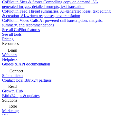
CoPilot in Sites & Stores
Compelling copy on demand, AI-
generated images, detailed prompts, text translation
CoPilot in Feed
Thread summaries, AI-generated ideas, text editing
& creation, AI-written responses, text translation
CoPilot in Video Calls
AI-powered call transcription, analysis,
summary, and recommendations
See all CoPilot features
See all tools
Pricing
Resources
Learn
Webinars
Helpdesk
Guides & API documentation
Connect
Submit ticket
Contact local Bitrix24 partners
Read
Growth Hub
Bitrix24 tips & updates
Solutions
Role
Marketing