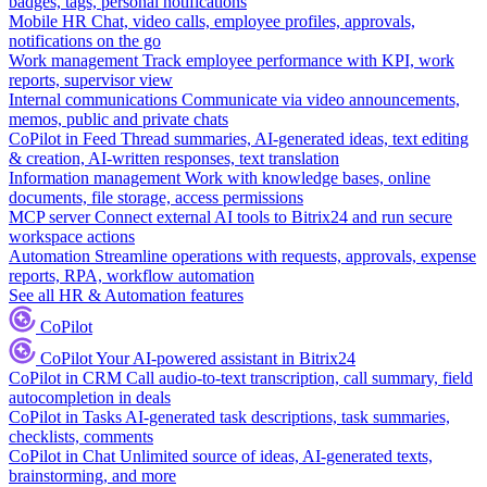
badges, tags, personal notifications
Mobile HR
Chat, video calls, employee profiles, approvals,
notifications on the go
Work management
Track employee performance with KPI, work
reports, supervisor view
Internal communications
Communicate via video announcements,
memos, public and private chats
CoPilot in Feed
Thread summaries, AI-generated ideas, text editing
& creation, AI-written responses, text translation
Information management
Work with knowledge bases, online
documents, file storage, access permissions
MCP server
Connect external AI tools to Bitrix24 and run secure
workspace actions
Automation
Streamline operations with requests, approvals, expense
reports, RPA, workflow automation
See all HR & Automation features
CoPilot
CoPilot
Your AI-powered assistant in Bitrix24
CoPilot in CRM
Call audio-to-text transcription, call summary, field
autocompletion in deals
CoPilot in Tasks
AI-generated task descriptions, task summaries,
checklists, comments
CoPilot in Chat
Unlimited source of ideas, AI-generated texts,
brainstorming, and more