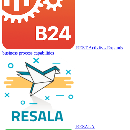
REST Activity - Expands
business process capabilities
RESALA