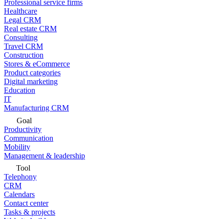
Professional service firms
Healthcare
Legal CRM
Real estate CRM
Consulting
Travel CRM
Construction
Stores & eCommerce
Product categories
Digital marketing
Education
IT
Manufacturing CRM
Goal
Productivity
Communication
Mobility
Management & leadership
Tool
Telephony
CRM
Calendars
Contact center
Tasks & projects