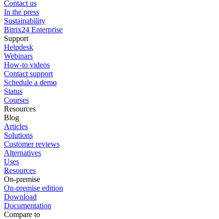
Contact us
In the press
Sustainability
Bitrix24 Enterprise
Support
Helpdesk
Webinars
How-to videos
Contact support
Schedule a demo
Status
Courses
Resources
Blog
Articles
Solutions
Customer reviews
Alternatives
Uses
Resources
On-premise
On-premise edition
Download
Documentation
Compare to