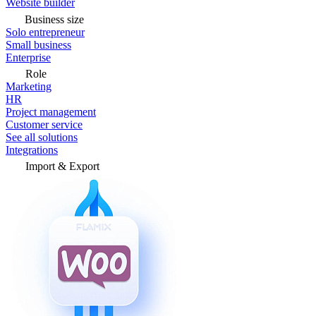
Website builder
Business size
Solo entrepreneur
Small business
Enterprise
Role
Marketing
HR
Project management
Customer service
See all solutions
Integrations
Import & Export