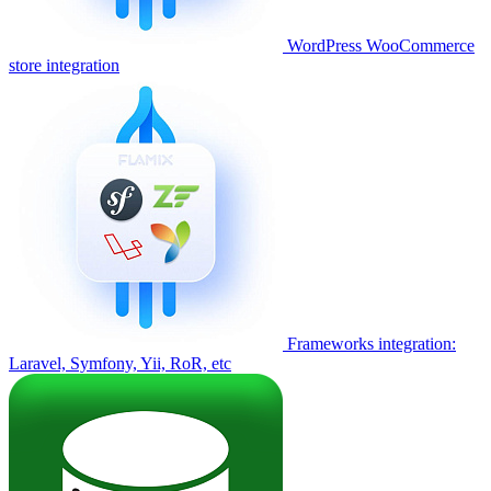
WordPress WooCommerce
store integration
Frameworks integration:
Laravel, Symfony, Yii, RoR, etc