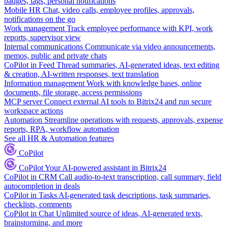
badges, tags, personal notifications
Mobile HR
Chat, video calls, employee profiles, approvals,
notifications on the go
Work management
Track employee performance with KPI, work
reports, supervisor view
Internal communications
Communicate via video announcements,
memos, public and private chats
CoPilot in Feed
Thread summaries, AI-generated ideas, text editing
& creation, AI-written responses, text translation
Information management
Work with knowledge bases, online
documents, file storage, access permissions
MCP server
Connect external AI tools to Bitrix24 and run secure
workspace actions
Automation
Streamline operations with requests, approvals, expense
reports, RPA, workflow automation
See all HR & Automation features
CoPilot
CoPilot
Your AI-powered assistant in Bitrix24
CoPilot in CRM
Call audio-to-text transcription, call summary, field
autocompletion in deals
CoPilot in Tasks
AI-generated task descriptions, task summaries,
checklists, comments
CoPilot in Chat
Unlimited source of ideas, AI-generated texts,
brainstorming, and more