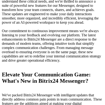
understand these critical needs, and we're thrilled to announce a
suite of powerful new features for our Messenger, designed to
transform how your team connects, shares, and achieves goals.
These updates are engineered to make your daily interactions
smoother, more organized, and incredibly efficient, leveraging the
power of an AI-powered workspace to keep you ahead.
Our commitment to continuous improvement means we're always
listening to your feedback and evolving our platform. The latest
enhancements to Bitrix24 Messenger are a direct response to the
demands of modern teams, offering intuitive tools that simplify
complex communication challenges. From managing message
overload to ensuring everyone is on the same page, these new
capabilities are set to redefine your internal communication strategy
and drive greater operational efficiency.
Elevate Your Communication Game:
What's New in Bitrix24 Messenger?
We've packed Bitrix24 Messenger with intelligent updates that
directly address common pain points in team communication. These
features are the additions aimed at making your digital