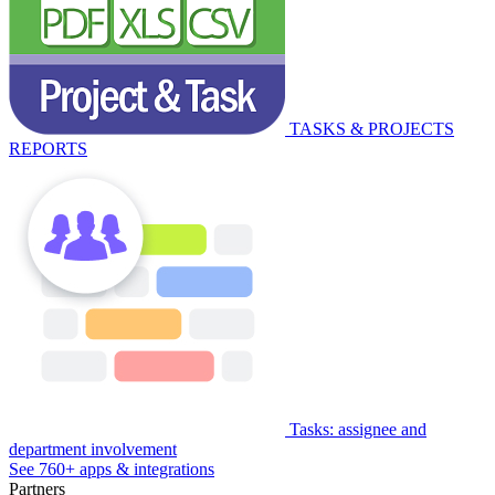
TASKS & PROJECTS
REPORTS
Tasks: assignee and
department involvement
See 760+ apps & integrations
Partners