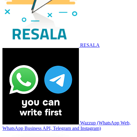
RESALA
Wazzup (WhatsApp Web,
WhatsApp Business API, Telegram and Instagram)