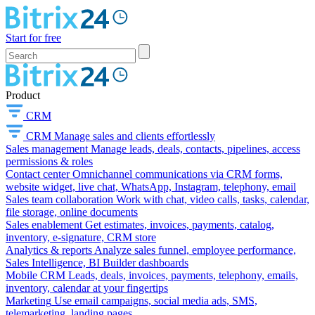
Start for free
Product
CRM
CRM
Manage sales and clients effortlessly
Sales management
Manage leads, deals, contacts, pipelines, access
permissions & roles
Contact center
Omnichannel communications via CRM forms,
website widget, live chat, WhatsApp, Instagram, telephony, email
Sales team collaboration
Work with chat, video calls, tasks, calendar,
file storage, online documents
Sales enablement
Get estimates, invoices, payments, catalog,
inventory, e-signature, CRM store
Analytics & reports
Analyze sales funnel, employee performance,
Sales Intelligence, BI Builder dashboards
Mobile CRM
Leads, deals, invoices, payments, telephony, emails,
inventory, calendar at your fingertips
Marketing
Use email campaigns, social media ads, SMS,
telemarketing, landing pages