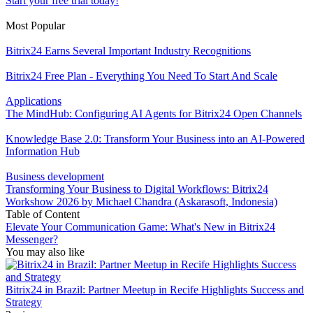
Start your free trial today!
Most Popular
Bitrix24 Earns Several Important Industry Recognitions
Bitrix24 Free Plan - Everything You Need To Start And Scale
Applications
The MindHub: Configuring AI Agents for Bitrix24 Open Channels
Knowledge Base 2.0: Transform Your Business into an AI-Powered
Information Hub
Business development
Transforming Your Business to Digital Workflows: Bitrix24
Workshow 2026 by Michael Chandra (Askarasoft, Indonesia)
Table of Content
Elevate Your Communication Game: What's New in Bitrix24
Messenger?
You may also like
Bitrix24 in Brazil: Partner Meetup in Recife Highlights Success and
Strategy