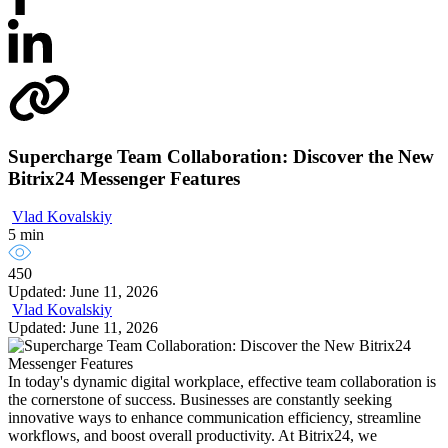
Supercharge Team Collaboration: Discover the New
Bitrix24 Messenger Features
Vlad Kovalskiy
5 min
450
Updated: June 11, 2026
Vlad Kovalskiy
Updated: June 11, 2026
In today's dynamic digital workplace, effective team collaboration is
the cornerstone of success. Businesses are constantly seeking
innovative ways to enhance communication efficiency, streamline
workflows, and boost overall productivity. At Bitrix24, we