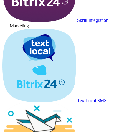
Skrill Integration
Marketing
TextLocal SMS