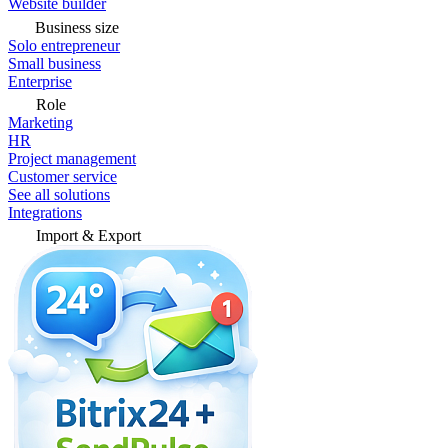
Website builder
Business size
Solo entrepreneur
Small business
Enterprise
Role
Marketing
HR
Project management
Customer service
See all solutions
Integrations
Import & Export