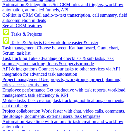
Automation & integrations
Set CRM rules and triggers, workflow
automation, automated funnels, API
CoPilot in CRM
Call audio-to-text transcription, call summary, field
autocompletion in deals
See all CRM features
Tasks & Projects
Tasks & Projects
Get work done easier & faster
Task management
Choose between Kanban board, Gantt chart,
Scrum, task list
Task tracking
Take advantage of checklists & sub-tasks, task
summary, time tracking, focus & supervisor mode
API & integrations
Connect your tasks to other services via API
integration for advanced task automation
Project management
Use projects, workgroups, project planning,
roles, access permissions
Employee performance
Get productive with task reports, workload
management, task efficiency & KPI
Mobile tasks
Task creation, task tracking, notifications, comments,
chat on the go
Project collaboration
Work faster with chat, video calls, comments,
file storage, documents, external users, task templates
Automation
Save time with automatic task creation and workflow
automation