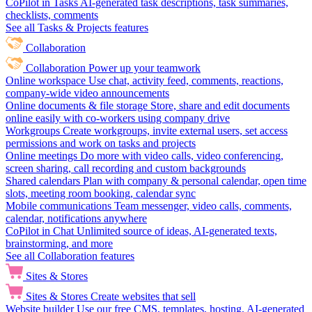
CoPilot in Tasks
AI-generated task descriptions, task summaries,
checklists, comments
See all Tasks & Projects features
Collaboration
Collaboration
Power up your teamwork
Online workspace
Use chat, activity feed, comments, reactions,
company-wide video announcements
Online documents & file storage
Store, share and edit documents
online easily with co-workers using company drive
Workgroups
Create workgroups, invite external users, set access
permissions and work on tasks and projects
Online meetings
Do more with video calls, video conferencing,
screen sharing, call recording and custom backgrounds
Shared calendars
Plan with company & personal calendar, open time
slots, meeting room booking, calendar sync
Mobile communications
Team messenger, video calls, comments,
calendar, notifications anywhere
CoPilot in Chat
Unlimited source of ideas, AI-generated texts,
brainstorming, and more
See all Collaboration features
Sites & Stores
Sites & Stores
Create websites that sell
Website builder
Use our free CMS, templates, hosting, AI-generated