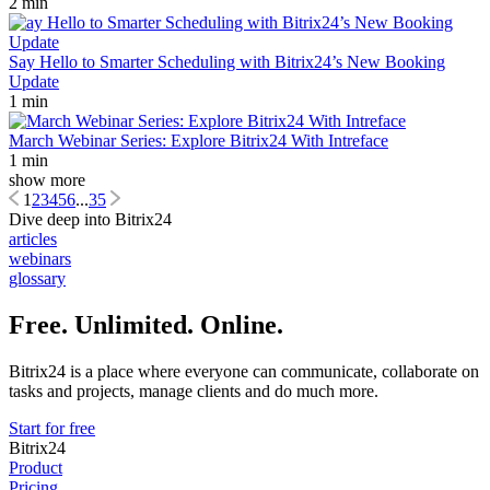
2 min
Say Hello to Smarter Scheduling with Bitrix24’s New Booking
Update
1 min
March Webinar Series: Explore Bitrix24 With Intreface
1 min
show more
1
2
3
4
5
6
...
35
Dive deep into Bitrix24
articles
webinars
glossary
Free. Unlimited. Online.
Bitrix24 is a place where everyone can communicate, collaborate on
tasks and projects, manage clients and do much more.
Start for free
Bitrix24
Product
Pricing