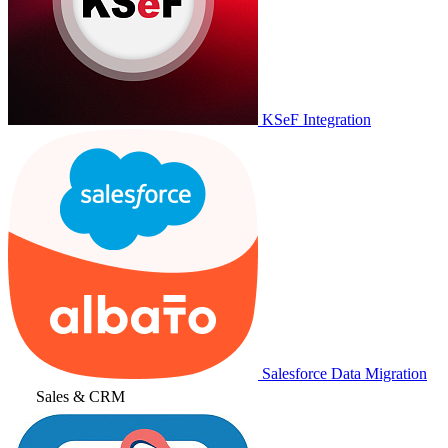
KSeF Integration
Salesforce Data Migration
Sales & CRM