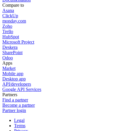
Compare to
Asana
ClickUp
monday.com
Zoho
Trello
HubSpot
Microsoft Project
Deskera
SharePoint
Odoo
Apps
Market
Mobile app
Desktop app
API/developers
Google API Services
Partners
Find a partner
Become a partner
Partner login
Legal
Terms
Privacy