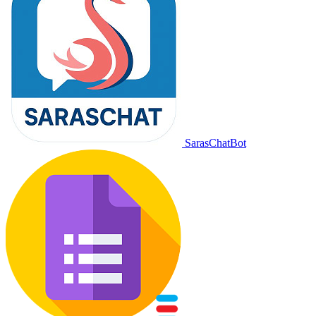
SarasChatBot