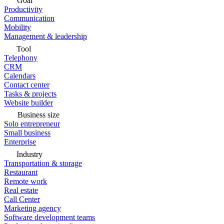
Goal
Productivity
Communication
Mobility
Management & leadership
Tool
Telephony
CRM
Calendars
Contact center
Tasks & projects
Website builder
Business size
Solo entrepreneur
Small business
Enterprise
Industry
Transportation & storage
Restaurant
Remote work
Real estate
Call Center
Marketing agency
Software development teams