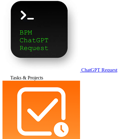
ChatGPT Request
Tasks & Projects