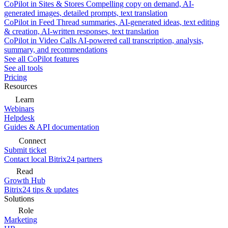
CoPilot in Sites & Stores
Compelling copy on demand, AI-
generated images, detailed prompts, text translation
CoPilot in Feed
Thread summaries, AI-generated ideas, text editing
& creation, AI-written responses, text translation
CoPilot in Video Calls
AI-powered call transcription, analysis,
summary, and recommendations
See all CoPilot features
See all tools
Pricing
Resources
Learn
Webinars
Helpdesk
Guides & API documentation
Connect
Submit ticket
Contact local Bitrix24 partners
Read
Growth Hub
Bitrix24 tips & updates
Solutions
Role
Marketing