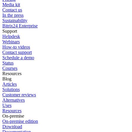
Media kit
Contact us
In the press
Sustainability
Bitrix24 Enterprise
Support
Helpdesk
Webinars
How-to videos
Contact support
Schedule a demo
Status
Courses
Resources
Blog
Articles
Solutions
Customer reviews
Alternatives
Uses
Resources
On-premise
On-premise edition
Download
Documentation