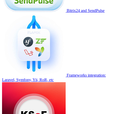
Bitrix24 and SendPulse
Frameworks integration:
Laravel, Symfony, Yii, RoR, etc