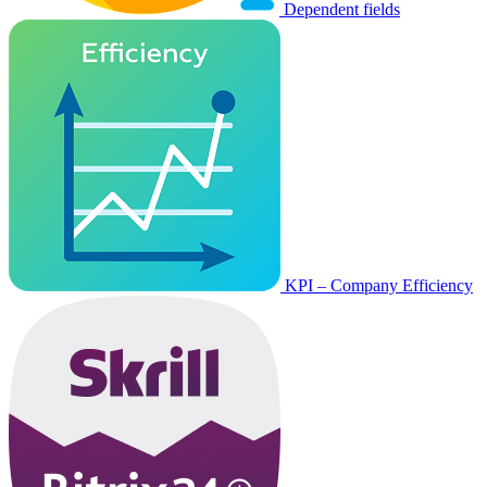
Dependent fields
KPI – Company Efficiency