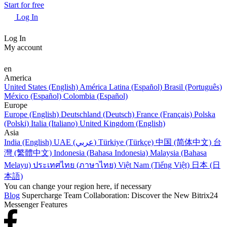
Start for free
Log In
Log In
My account
en
America
United States (English)
América Latina (Español)
Brasil (Português)
México (Español)
Colombia (Español)
Europe
Europe (English)
Deutschland (Deutsch)
France (Français)
Polska
(Polski)
Italia (Italiano)
United Kingdom (English)
Asia
India (English)
UAE (عربي)
Türkiye (Türkçe)
中国 (简体中文)
台
灣 (繁體中文)
Indonesia (Bahasa Indonesia)
Malaysia (Bahasa
Melayu)
ประเทศไทย (ภาษาไทย)
Việt Nam (Tiếng Việt)
日本 (日
本語)
You can change your region here, if necessary
Blog
Supercharge Team Collaboration: Discover the New Bitrix24
Messenger Features