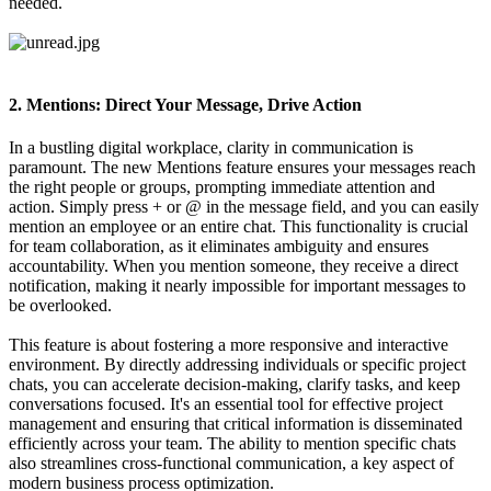
needed.
2. Mentions: Direct Your Message, Drive Action
In a bustling digital workplace, clarity in communication is
paramount. The new Mentions feature ensures your messages reach
the right people or groups, prompting immediate attention and
action. Simply press + or @ in the message field, and you can easily
mention an employee or an entire chat. This functionality is crucial
for team collaboration, as it eliminates ambiguity and ensures
accountability. When you mention someone, they receive a direct
notification, making it nearly impossible for important messages to
be overlooked.
This feature is about fostering a more responsive and interactive
environment. By directly addressing individuals or specific project
chats, you can accelerate decision-making, clarify tasks, and keep
conversations focused. It's an essential tool for effective project
management and ensuring that critical information is disseminated
efficiently across your team. The ability to mention specific chats
also streamlines cross-functional communication, a key aspect of
modern business process optimization.