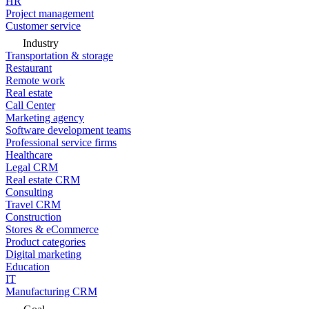
HR
Project management
Customer service
Industry
Transportation & storage
Restaurant
Remote work
Real estate
Call Center
Marketing agency
Software development teams
Professional service firms
Healthcare
Legal CRM
Real estate CRM
Consulting
Travel CRM
Construction
Stores & eCommerce
Product categories
Digital marketing
Education
IT
Manufacturing CRM