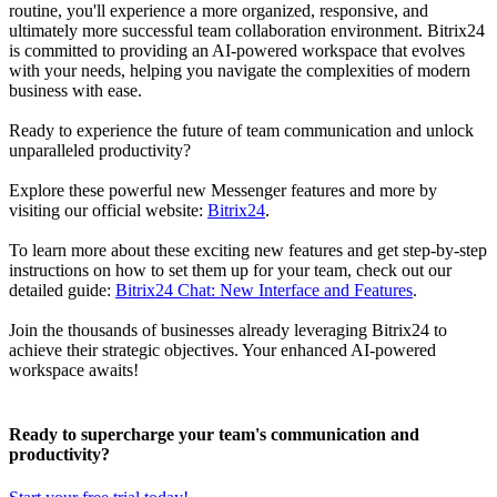
routine, you'll experience a more organized, responsive, and
ultimately more successful team collaboration environment. Bitrix24
is committed to providing an AI-powered workspace that evolves
with your needs, helping you navigate the complexities of modern
business with ease.
Ready to experience the future of team communication and unlock
unparalleled productivity?
Explore these powerful new Messenger features and more by
visiting our official website:
Bitrix24
.
To learn more about these exciting new features and get step-by-step
instructions on how to set them up for your team, check out our
detailed guide:
Bitrix24 Chat: New Interface and Features
.
Join the thousands of businesses already leveraging Bitrix24 to
achieve their strategic objectives. Your enhanced AI-powered
workspace awaits!
Ready to supercharge your team's communication and
productivity?