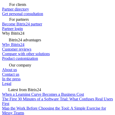
For clients
Partner directory
Get personal consultation
For partners
Become Bitrix24 partner
Partner login
Why Bitrix24
Bitrix24 advantages
Why Bitrix24
Customer reviews
Compare with other solutions
Product customization
Our company
About us
Contact us
In the press
Legal
Latest from Bitrix24
When a Learning Curve Becomes a Business Cost
The First 30 Minutes of a Software Trial: What Confuses Real Users
First
Map the Work Before Choosing the Tool: A Simple Exercise for
Messy Teams