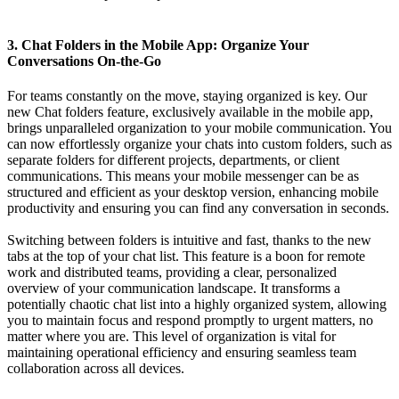
3. Chat Folders in the Mobile App: Organize Your
Conversations On-the-Go
For teams constantly on the move, staying organized is key. Our
new Chat folders feature, exclusively available in the mobile app,
brings unparalleled organization to your mobile communication. You
can now effortlessly organize your chats into custom folders, such as
separate folders for different projects, departments, or client
communications. This means your mobile messenger can be as
structured and efficient as your desktop version, enhancing mobile
productivity and ensuring you can find any conversation in seconds.
Switching between folders is intuitive and fast, thanks to the new
tabs at the top of your chat list. This feature is a boon for remote
work and distributed teams, providing a clear, personalized
overview of your communication landscape. It transforms a
potentially chaotic chat list into a highly organized system, allowing
you to maintain focus and respond promptly to urgent matters, no
matter where you are. This level of organization is vital for
maintaining operational efficiency and ensuring seamless team
collaboration across all devices.