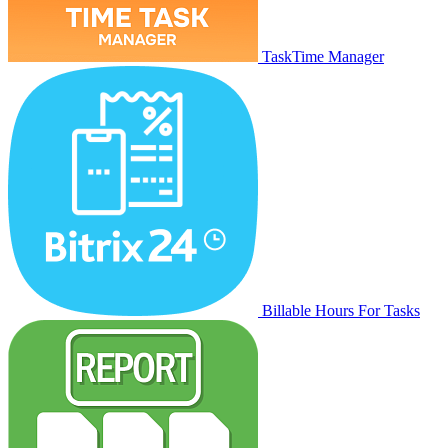
TaskTime Manager
Billable Hours For Tasks