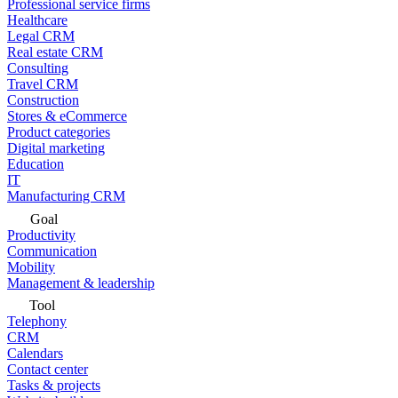
Professional service firms
Healthcare
Legal CRM
Real estate CRM
Consulting
Travel CRM
Construction
Stores & eCommerce
Product categories
Digital marketing
Education
IT
Manufacturing CRM
Goal
Productivity
Communication
Mobility
Management & leadership
Tool
Telephony
CRM
Calendars
Contact center
Tasks & projects