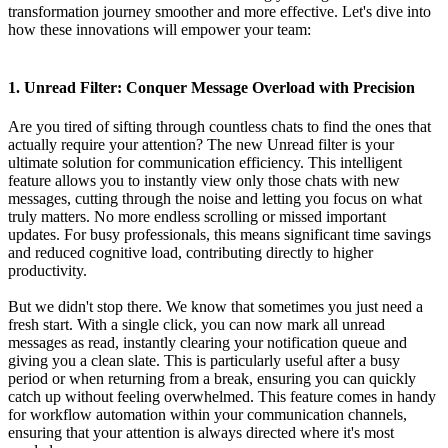
transformation journey smoother and more effective. Let's dive into
how these innovations will empower your team:
1. Unread Filter: Conquer Message Overload with Precision
Are you tired of sifting through countless chats to find the ones that
actually require your attention? The new Unread filter is your
ultimate solution for communication efficiency. This intelligent
feature allows you to instantly view only those chats with new
messages, cutting through the noise and letting you focus on what
truly matters. No more endless scrolling or missed important
updates. For busy professionals, this means significant time savings
and reduced cognitive load, contributing directly to higher
productivity.
But we didn't stop there. We know that sometimes you just need a
fresh start. With a single click, you can now mark all unread
messages as read, instantly clearing your notification queue and
giving you a clean slate. This is particularly useful after a busy
period or when returning from a break, ensuring you can quickly
catch up without feeling overwhelmed. This feature comes in handy
for workflow automation within your communication channels,
ensuring that your attention is always directed where it's most