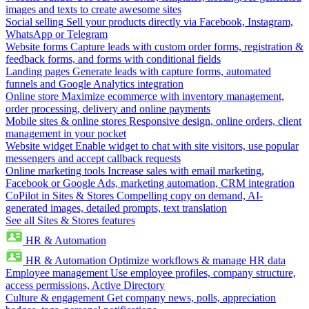
images and texts to create awesome sites
Social selling
Sell your products directly via Facebook, Instagram,
WhatsApp or Telegram
Website forms
Capture leads with custom order forms, registration &
feedback forms, and forms with conditional fields
Landing pages
Generate leads with capture forms, automated
funnels and Google Analytics integration
Online store
Maximize ecommerce with inventory management,
order processing, delivery and online payments
Mobile sites & online stores
Responsive design, online orders, client
management in your pocket
Website widget
Enable widget to chat with site visitors, use popular
messengers and accept callback requests
Online marketing tools
Increase sales with email marketing,
Facebook or Google Ads, marketing automation, CRM integration
CoPilot in Sites & Stores
Compelling copy on demand, AI-
generated images, detailed prompts, text translation
See all Sites & Stores features
HR & Automation
HR & Automation
Optimize workflows & manage HR data
Employee management
Use employee profiles, company structure,
access permissions, Active Directory
Culture & engagement
Get company news, polls, appreciation