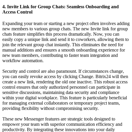
4. Invite Link for Group Chats: Seamless Onboarding and
Access Control
Expanding your team or starting a new project often involves adding
new members to various group chats. The new Invite link for group
chats feature simplifies this process dramatically. Now, you can
easily copy a unique link and send it to coworkers, allowing them to
join the relevant group chat instantly. This eliminates the need for
manual additions and ensures a smooth onboarding experience for
new team members, contributing to faster team integration and
workflow automation.
Security and control are also paramount. If circumstances change,
you can easily revoke access by clicking Change. Bitrix24 will then
create a new link, rendering the old one inactive. This robust access
control ensures that only authorized personnel can participate in
sensitive discussions, maintaining data security and compliance
within your digital workplace. This feature is particularly beneficial
for managing external collaborators or temporary project teams,
providing flexibility without compromising security.
These new Messenger features are strategic tools designed to
empower your team with superior communication efficiency and
productivity. By integrating these innovations into your daily