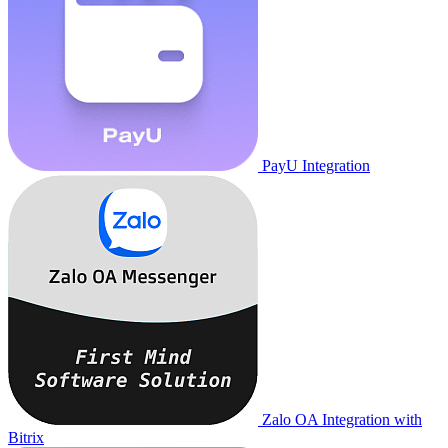
PayU Integration
Zalo OA Integration with
Bitrix