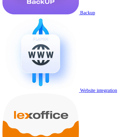
Backup
Website integration