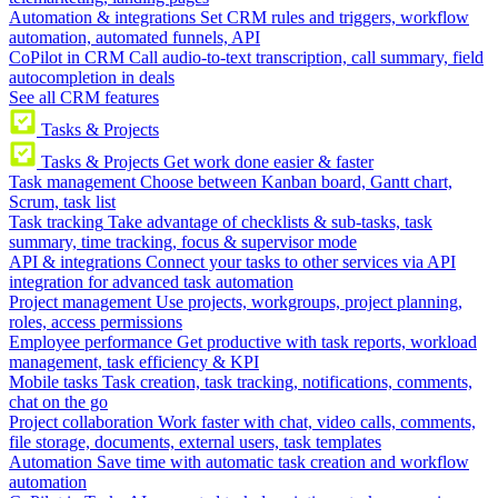
Automation & integrations
Set CRM rules and triggers, workflow
automation, automated funnels, API
CoPilot in CRM
Call audio-to-text transcription, call summary, field
autocompletion in deals
See all CRM features
Tasks & Projects
Tasks & Projects
Get work done easier & faster
Task management
Choose between Kanban board, Gantt chart,
Scrum, task list
Task tracking
Take advantage of checklists & sub-tasks, task
summary, time tracking, focus & supervisor mode
API & integrations
Connect your tasks to other services via API
integration for advanced task automation
Project management
Use projects, workgroups, project planning,
roles, access permissions
Employee performance
Get productive with task reports, workload
management, task efficiency & KPI
Mobile tasks
Task creation, task tracking, notifications, comments,
chat on the go
Project collaboration
Work faster with chat, video calls, comments,
file storage, documents, external users, task templates
Automation
Save time with automatic task creation and workflow
automation