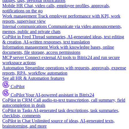
badges, tags, personal notifications
Mobile HR
Chat, video calls, employee profiles, approvals,
notifications on the go
Work management
Track employee performance with KPI, work
reports, supervisor view
Internal communications
Communicate via video announcements,
memos, public and private chats
CoPilot in Feed
Thread summaries, AI-generated ideas, text editing
& creation, AI-written responses, text translation
Information management
Work with knowledge bases, online
documents, file storage, access permissions
MCP server
Connect external AI tools to Bitrix24 and run secure
workspace actions
Automation
Streamline operations with requests, approvals, expense
reports, RPA, workflow automation
See all HR & Automation features
CoPilot
CoPilot
Your AI-powered assistant in Bitrix24
CoPilot in CRM
Call audio-to-text transcription, call summary, field
autocompletion in deals
CoPilot in Tasks
AI-generated task descriptions, task summaries,
checklists, comments
CoPilot in Chat
Unlimited source of ideas, AI-generated texts,
brainstorming, and more