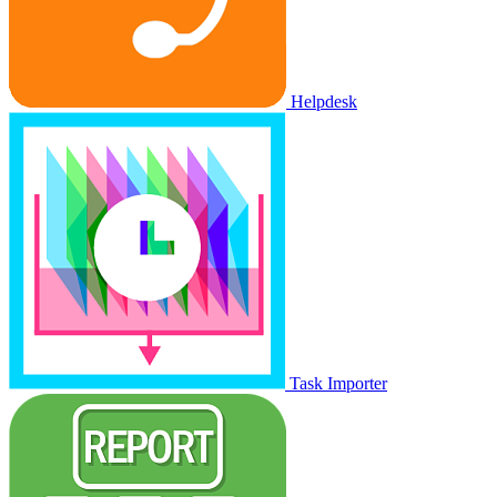
Helpdesk
Task Importer