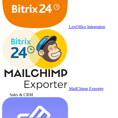
LexOffice Integration
MailChimp Exporter
Sales & CRM