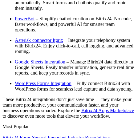
automatically. Smart forms and chatbots qualify and route
them instantly.
PowerBot
– Simplify chatbot creation on Bitrix24. No code,
faster workflows, and powerful AI for smarter team
operations.
Asterisk-connector Itgrix
– Integrate your telephony system
with Bitrix24. Enjoy click-to-call, call logging, and advanced
routing.
Google Sheets Integration
– Manage Bitrix24 data directly in
Google Sheets. Easily transfer information, generate real-time
reports, and keep your records in sync.
WordPress Forms Integration
– Fully connect Bitrix24 with
WordPress forms for seamless lead capture and data syncing.
These Bitrix24 integrations don’t just save time — they make your
team more productive, your communication faster, and your
business operations smarter. Explore the
Bitrix24 Apps Marketplace
to discover even more tools that elevate your workflow.
Most Popular
Bitrix24 Earns Several Important Industry Recognitions