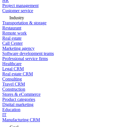
HR
Project management
Customer service
Industry
Transportation & storage
Restaurant
Remote work
Real estate
Call Center
Marketing agency
Software development teams
Professional service firms
Healthcare
Legal CRM
Real estate CRM
Consulting
Travel CRM
Construction
Stores & eCommerce
Product categories
Digital marketing
Education
IT
Manufacturing CRM