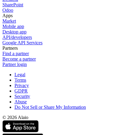
SharePoint
Odoo
Apps
Market
Mobile app
Desktop app
API/developers
Google API Services
Partners
Find a partner
Become a partner
Partner login
Legal
Terms
Privacy
GDPR
Security
Abuse
Do Not Sell or Share My Information
© 2026 Alaio