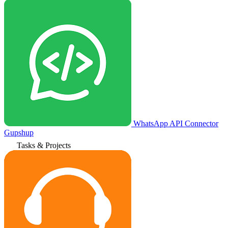
WhatsApp API Connector
Gupshup
Tasks & Projects