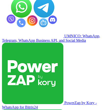
UMNICO: WhatsApp,
Telegram, WhatsApp Business API, and Social Media
PowerZap by Kory -
WhatsApp for Bitrix24