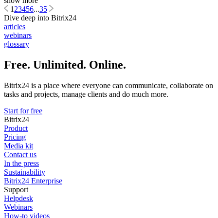
show more
1
2
3
4
5
6
...
35
Dive deep into Bitrix24
articles
webinars
glossary
Free. Unlimited. Online.
Bitrix24 is a place where everyone can communicate, collaborate on
tasks and projects, manage clients and do much more.
Start for free
Bitrix24
Product
Pricing
Media kit
Contact us
In the press
Sustainability
Bitrix24 Enterprise
Support
Helpdesk
Webinars
How-to videos