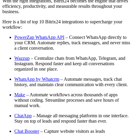
With the right integrations, Bitrix24 becomes the engine that drives
efficiency, productivity, and measurable results throughout your
business.
Here is a list of top 10 Bitrix24 integrations to supercharge your
workflow:
PowerZap WhatsApp API
– Connect WhatsApp directly to
your CRM. Automate replies, track messages, and never miss
a client conversation.
Wazzup
– Centralize chats from WhatsApp, Telegram, and
Instagram. Respond faster and keep all conversations
organized in one place.
WhatsApp by Whatcrm
– Automate messages, track chat
history, and maintain clear communication with every client.
Make
– Automate workflows across thousands of apps
without coding. Streamline processes and save hours of
manual work.
ChatApp
– Manage all messaging platforms in one interface.
Stay on top of leads and respond faster than ever.
Chat Booster
– Capture website visitors as leads