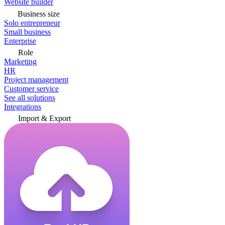
Website builder
Business size
Solo entrepreneur
Small business
Enterprise
Role
Marketing
HR
Project management
Customer service
See all solutions
Integrations
Import & Export