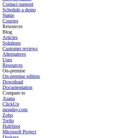
Contact support
Schedule a demo
Status
Courses
Resources
Blog
Articles
Solutions
Customer reviews
Alternatives
Uses
Resources
On-premise
On-premise edition
Download
Documentation
Compare to
Asana
ClickUp
monday.com
Zoho
Trello
HubSpot
Microsoft Project
Deskera