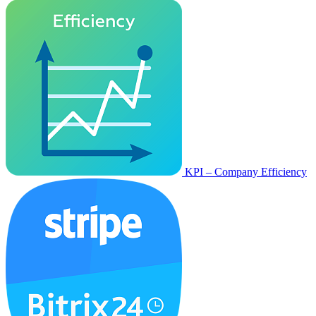
KPI – Company Efficiency