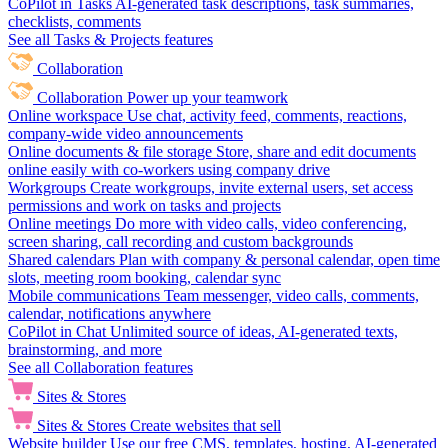
CoPilot in Tasks
AI-generated task descriptions, task summaries,
checklists, comments
See all Tasks & Projects features
Collaboration
Collaboration
Power up your teamwork
Online workspace
Use chat, activity feed, comments, reactions,
company-wide video announcements
Online documents & file storage
Store, share and edit documents
online easily with co-workers using company drive
Workgroups
Create workgroups, invite external users, set access
permissions and work on tasks and projects
Online meetings
Do more with video calls, video conferencing,
screen sharing, call recording and custom backgrounds
Shared calendars
Plan with company & personal calendar, open time
slots, meeting room booking, calendar sync
Mobile communications
Team messenger, video calls, comments,
calendar, notifications anywhere
CoPilot in Chat
Unlimited source of ideas, AI-generated texts,
brainstorming, and more
See all Collaboration features
Sites & Stores
Sites & Stores
Create websites that sell
Website builder
Use our free CMS, templates, hosting, AI-generated