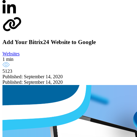
Add Your Bitrix24 Website to Google
Websites
1 min
5123
Published: September 14, 2020
Published: September 14, 2020