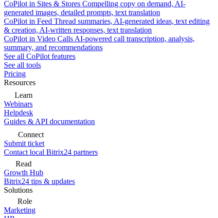
CoPilot in Sites & Stores
Compelling copy on demand, AI-
generated images, detailed prompts, text translation
CoPilot in Feed
Thread summaries, AI-generated ideas, text editing
& creation, AI-written responses, text translation
CoPilot in Video Calls
AI-powered call transcription, analysis,
summary, and recommendations
See all CoPilot features
See all tools
Pricing
Resources
Learn
Webinars
Helpdesk
Guides & API documentation
Connect
Submit ticket
Contact local Bitrix24 partners
Read
Growth Hub
Bitrix24 tips & updates
Solutions
Role
Marketing