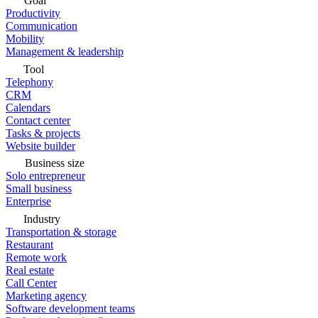
Goal
Productivity
Communication
Mobility
Management & leadership
Tool
Telephony
CRM
Calendars
Contact center
Tasks & projects
Website builder
Business size
Solo entrepreneur
Small business
Enterprise
Industry
Transportation & storage
Restaurant
Remote work
Real estate
Call Center
Marketing agency
Software development teams