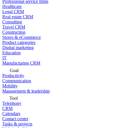
Professional service firms
Healthcare
Legal CRM
Real estate CRM
Consulting
Travel CRM
Construction
Stores & eCommerce
Product categories
Digital marketing
Education
IT
Manufacturing CRM
Goal
Productivity
Communication
Mobility
Management & leadership
Tool
Telephony
CRM
Calendars
Contact center
Tasks & projects