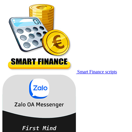
Smart Finance scripts