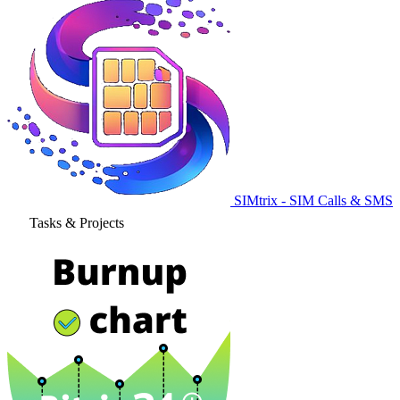
SIMtrix - SIM Calls & SMS
Tasks & Projects