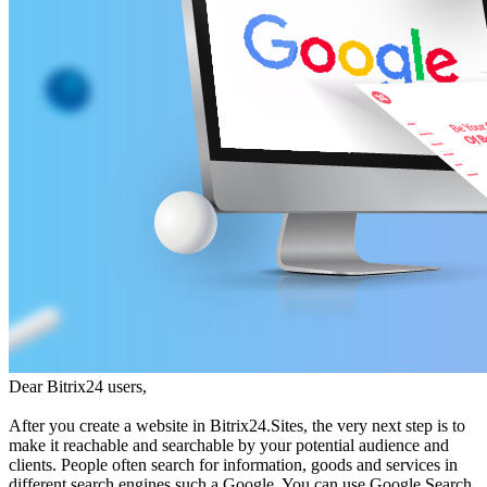
Dear Bitrix24 users,
After you create a website in Bitrix24.Sites, the very next step is to
make it reachable and searchable by your potential audience and
clients. People often search for information, goods and services in
different search engines such a Google. You can use Google Search