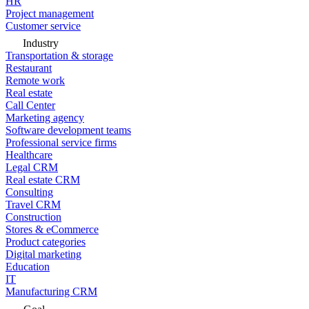
HR
Project management
Customer service
Industry
Transportation & storage
Restaurant
Remote work
Real estate
Call Center
Marketing agency
Software development teams
Professional service firms
Healthcare
Legal CRM
Real estate CRM
Consulting
Travel CRM
Construction
Stores & eCommerce
Product categories
Digital marketing
Education
IT
Manufacturing CRM