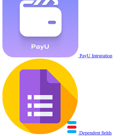
PayU Integration
Dependent fields