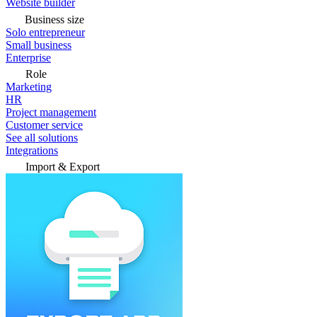
Website builder
Business size
Solo entrepreneur
Small business
Enterprise
Role
Marketing
HR
Project management
Customer service
See all solutions
Integrations
Import & Export