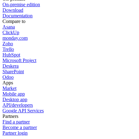
On-premise edition
Download
Documentation
Compare to
Asana
ClickUp
monday.com
Zoho
Trello
HubSpot
Microsoft Project
Deskera
SharePoint
Odoo
Apps
Market
Mobile app
Desktop app
API/developers
Google API Services
Partners
Find a partner
Become a partner
Partner login