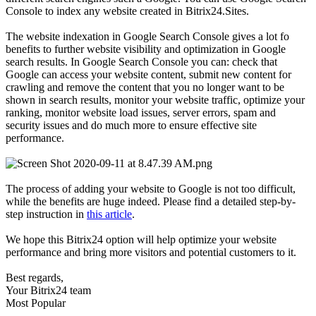
Console to index any website created in Bitrix24.Sites.
The website indexation in Google Search Console gives a lot fo
benefits to further website visibility and optimization in Google
search results. In Google Search Console you can: check that
Google can access your website content, submit new content for
crawling and remove the content that you no longer want to be
shown in search results, monitor your website traffic, optimize your
ranking, monitor website load issues, server errors, spam and
security issues and do much more to ensure effective site
performance.
The process of adding your website to Google is not too difficult,
while the benefits are huge indeed. Please find a detailed step-by-
step instruction in
this article
.
We hope this Bitrix24 option will help optimize your website
performance and bring more visitors and potential customers to it.
Best regards,
Your Bitrix24 team
Most Popular