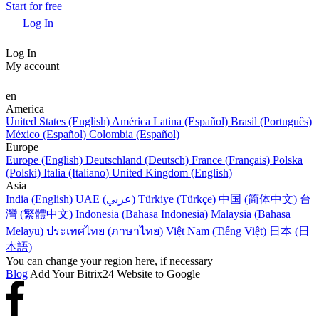
Start for free
Log In
Log In
My account
en
America
United States (English)
América Latina (Español)
Brasil (Português)
México (Español)
Colombia (Español)
Europe
Europe (English)
Deutschland (Deutsch)
France (Français)
Polska
(Polski)
Italia (Italiano)
United Kingdom (English)
Asia
India (English)
UAE (عربي)
Türkiye (Türkçe)
中国 (简体中文)
台
灣 (繁體中文)
Indonesia (Bahasa Indonesia)
Malaysia (Bahasa
Melayu)
ประเทศไทย (ภาษาไทย)
Việt Nam (Tiếng Việt)
日本 (日
本語)
You can change your region here, if necessary
Blog
Add Your Bitrix24 Website to Google