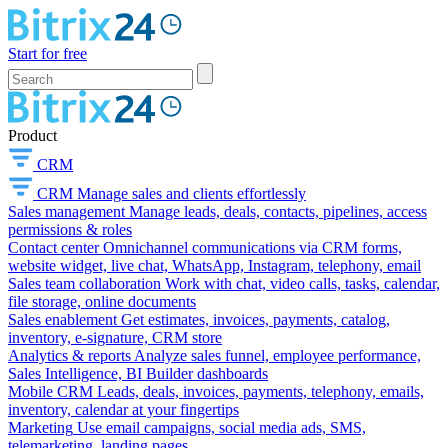
Start for free
Product
CRM
CRM
Manage sales and clients effortlessly
Sales management
Manage leads, deals, contacts, pipelines, access
permissions & roles
Contact center
Omnichannel communications via CRM forms,
website widget, live chat, WhatsApp, Instagram, telephony, email
Sales team collaboration
Work with chat, video calls, tasks, calendar,
file storage, online documents
Sales enablement
Get estimates, invoices, payments, catalog,
inventory, e-signature, CRM store
Analytics & reports
Analyze sales funnel, employee performance,
Sales Intelligence, BI Builder dashboards
Mobile CRM
Leads, deals, invoices, payments, telephony, emails,
inventory, calendar at your fingertips
Marketing
Use email campaigns, social media ads, SMS,
telemarketing, landing pages