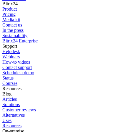
Bitrix24
Product
Pricing
Media kit
Contact us
In the press
Sustainability
Bitrix24 Enterprise
Support
Helpdesk
Webinars
How-to videos
Contact support
Schedule a demo
Status
Courses
Resources
Blog
Articles
Solutions
Customer reviews
Alternatives
Uses
Resources
On-premise