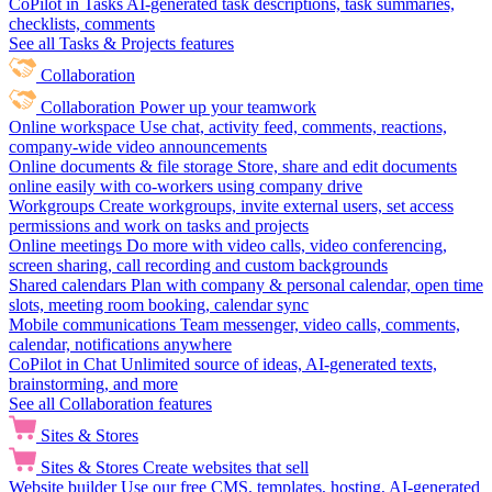
CoPilot in Tasks
AI-generated task descriptions, task summaries,
checklists, comments
See all Tasks & Projects features
Collaboration
Collaboration
Power up your teamwork
Online workspace
Use chat, activity feed, comments, reactions,
company-wide video announcements
Online documents & file storage
Store, share and edit documents
online easily with co-workers using company drive
Workgroups
Create workgroups, invite external users, set access
permissions and work on tasks and projects
Online meetings
Do more with video calls, video conferencing,
screen sharing, call recording and custom backgrounds
Shared calendars
Plan with company & personal calendar, open time
slots, meeting room booking, calendar sync
Mobile communications
Team messenger, video calls, comments,
calendar, notifications anywhere
CoPilot in Chat
Unlimited source of ideas, AI-generated texts,
brainstorming, and more
See all Collaboration features
Sites & Stores
Sites & Stores
Create websites that sell
Website builder
Use our free CMS, templates, hosting, AI-generated