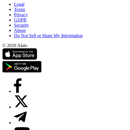
Legal
Terms
Privacy
GDPR
Security
Abuse
Do Not Sell or Share My Information
© 2026 Alaio