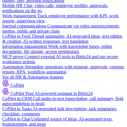
badges, tags, personal notifications
Mobile HR
Chat, video calls, employee profiles, approvals,
notifications on the go
Work management
Track employee performance with KPI, work
reports, supervisor view
Internal communications
Communicate via video announcements,
memos, public and private chats
CoPilot in Feed
Thread summaries, AI-generated ideas, text editing
& creation, AI-written responses, text translation
Information management
Work with knowledge bases, online
documents, file storage, access permissions
MCP server
Connect external AI tools to Bitrix24 and run secure
workspace actions
Automation
Streamline operations with requests, approvals, expense
reports, RPA, workflow automation
See all HR & Automation features
CoPilot
CoPilot
Your AI-powered assistant in Bitrix24
CoPilot in CRM
Call audio-to-text transcription, call summary, field
autocompletion in deals
CoPilot in Tasks
AI-generated task descriptions, task summaries,
checklists, comments
CoPilot in Chat
Unlimited source of ideas, AI-generated texts,
brainstorming, and more