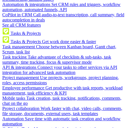
Automation & integrations
Set CRM rules and triggers, workflow
automation, automated funnels, API
CoPilot in CRM
Call audio-to-text transcription, call summary, field
autocompletion in deals
See all CRM features
Tasks & Projects
Tasks & Projects
Get work done easier & faster
Task management
Choose between Kanban board, Gantt chart,
Scrum, task list
Task tracking
Take advantage of checklists & sub-tasks, task
summary, time tracking, focus & supervisor mode
API & integrations
Connect your tasks to other services via API
integration for advanced task automation
Project management
Use projects, workgroups, project planning,
roles, access permissions
Employee performance
Get productive with task reports, workload
management, task efficiency & KPI
Mobile tasks
Task creation, task tracking, notifications, comments,
chat on the go
Project collaboration
Work faster with chat, video calls, comments,
file storage, documents, external users, task templates
Automation
Save time with automatic task creation and workflow
automation