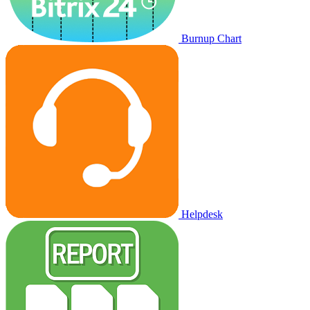
Burnup Chart
Helpdesk