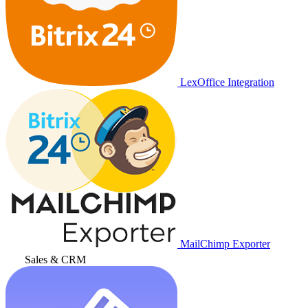
LexOffice Integration
MailChimp Exporter
Sales & CRM