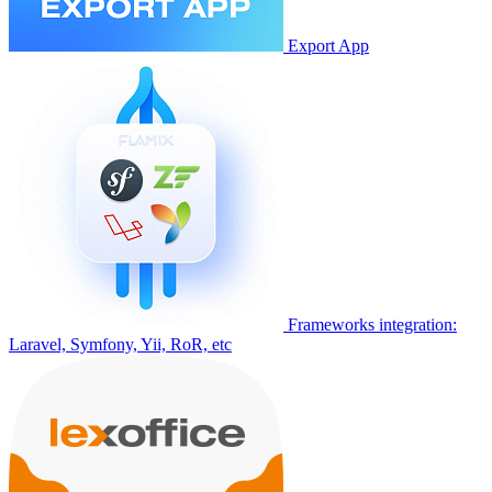
Export App
Frameworks integration:
Laravel, Symfony, Yii, RoR, etc