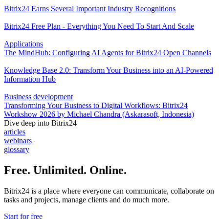
Bitrix24 Earns Several Important Industry Recognitions
Bitrix24 Free Plan - Everything You Need To Start And Scale
Applications
The MindHub: Configuring AI Agents for Bitrix24 Open Channels
Knowledge Base 2.0: Transform Your Business into an AI-Powered
Information Hub
Business development
Transforming Your Business to Digital Workflows: Bitrix24
Workshow 2026 by Michael Chandra (Askarasoft, Indonesia)
Dive deep into Bitrix24
articles
webinars
glossary
Free. Unlimited. Online.
Bitrix24 is a place where everyone can communicate, collaborate on
tasks and projects, manage clients and do much more.
Start for free