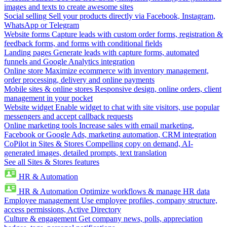
images and texts to create awesome sites
Social selling
Sell your products directly via Facebook, Instagram,
WhatsApp or Telegram
Website forms
Capture leads with custom order forms, registration &
feedback forms, and forms with conditional fields
Landing pages
Generate leads with capture forms, automated
funnels and Google Analytics integration
Online store
Maximize ecommerce with inventory management,
order processing, delivery and online payments
Mobile sites & online stores
Responsive design, online orders, client
management in your pocket
Website widget
Enable widget to chat with site visitors, use popular
messengers and accept callback requests
Online marketing tools
Increase sales with email marketing,
Facebook or Google Ads, marketing automation, CRM integration
CoPilot in Sites & Stores
Compelling copy on demand, AI-
generated images, detailed prompts, text translation
See all Sites & Stores features
HR & Automation
HR & Automation
Optimize workflows & manage HR data
Employee management
Use employee profiles, company structure,
access permissions, Active Directory
Culture & engagement
Get company news, polls, appreciation