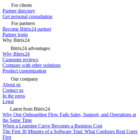
For clients
Partner directory
Get personal consultation
For partners
Become Bitrix24 partner
Partner login
Why Bitrix24
Bitrix24 advantages
Why Bitrix24
Customer reviews
Compare with other solutions
Product customization
Our company
About us
Contact us
In the press
Legal
Latest from Bitrix24
Why One Onboarding Flow Fails Sales, Support, and Operations at
the Same Time
When a Learning Curve Becomes a Business Cost
The First 30 Minutes of a Software Trial: What Confuses Real Users
First