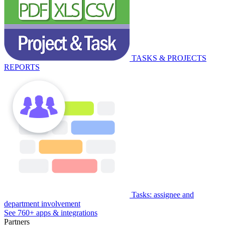
TASKS & PROJECTS
REPORTS
Tasks: assignee and
department involvement
See 760+ apps & integrations
Partners