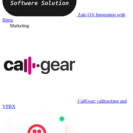
Zalo OA Integration with
Bitrix
Marketing
CallGear: calltracking and
VPBX