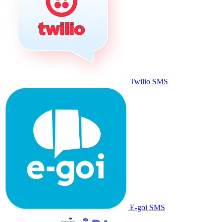
Twilio SMS
E-goi SMS