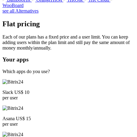
WooBoard
see all Alternatives
Flat pricing
Each of our plans has a fixed price and a user limit. You can keep
adding users within the plan limit and still pay the same amount of
money monthly/annually.
Your apps
Which apps do you use?
Slack US$ 10
per user
Asana US$ 15
per user