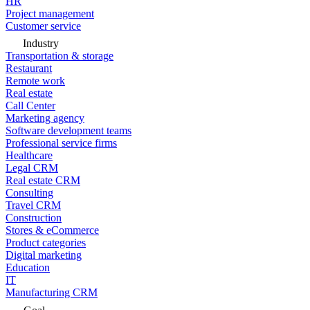
HR
Project management
Customer service
Industry
Transportation & storage
Restaurant
Remote work
Real estate
Call Center
Marketing agency
Software development teams
Professional service firms
Healthcare
Legal CRM
Real estate CRM
Consulting
Travel CRM
Construction
Stores & eCommerce
Product categories
Digital marketing
Education
IT
Manufacturing CRM