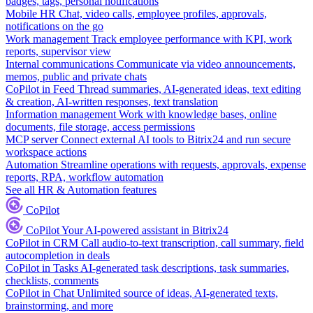
badges, tags, personal notifications
Mobile HR
Chat, video calls, employee profiles, approvals,
notifications on the go
Work management
Track employee performance with KPI, work
reports, supervisor view
Internal communications
Communicate via video announcements,
memos, public and private chats
CoPilot in Feed
Thread summaries, AI-generated ideas, text editing
& creation, AI-written responses, text translation
Information management
Work with knowledge bases, online
documents, file storage, access permissions
MCP server
Connect external AI tools to Bitrix24 and run secure
workspace actions
Automation
Streamline operations with requests, approvals, expense
reports, RPA, workflow automation
See all HR & Automation features
CoPilot
CoPilot
Your AI-powered assistant in Bitrix24
CoPilot in CRM
Call audio-to-text transcription, call summary, field
autocompletion in deals
CoPilot in Tasks
AI-generated task descriptions, task summaries,
checklists, comments
CoPilot in Chat
Unlimited source of ideas, AI-generated texts,
brainstorming, and more