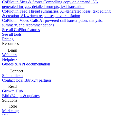
CoPilot in Sites & Stores
Compelling copy on demand, AI-
generated images, detailed prompts, text translation
CoPilot in Feed
Thread summaries, AI-generated ideas, text editing
& creation, AI-written responses, text translation
CoPilot in Video Calls
AI-powered call transcription, analysis,
summary, and recommendations
See all CoPilot features
See all tools
Pricing
Resources
Learn
Webinars
Helpdesk
Guides & API documentation
Connect
Submit ticket
Contact local Bitrix24 partners
Read
Growth Hub
Bitrix24 tips & updates
Solutions
Role
Marketing