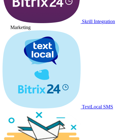
Skrill Integration
Marketing
TextLocal SMS