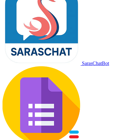
SarasChatBot