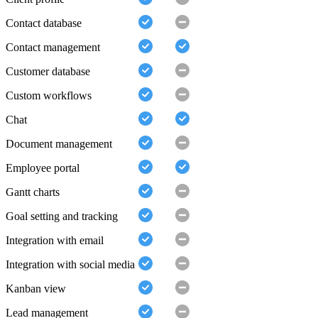
Contact database
Contact management
Customer database
Custom workflows
Chat
Document management
Employee portal
Gantt charts
Goal setting and tracking
Integration with email
Integration with social media
Kanban view
Lead management