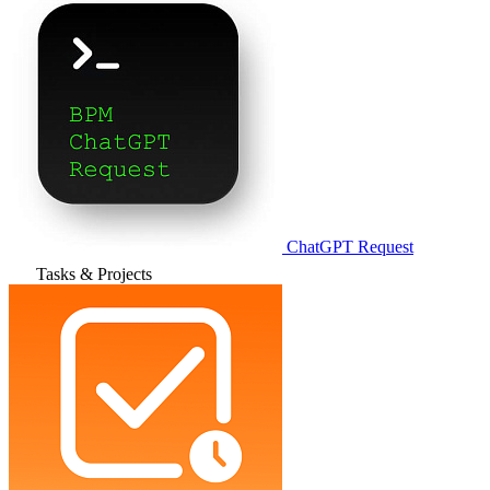
ChatGPT Request
Tasks & Projects