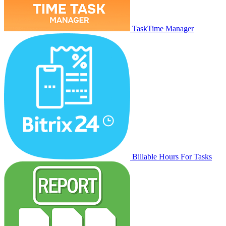
TaskTime Manager
Billable Hours For Tasks