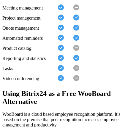
Meeting management
Project management
Quote management
Automated reminders
Product catalog
Reporting and statistics
Tasks
Video conferencing
Using Bitrix24 as a Free WooBoard
Alternative
WooBoard is a cloud based employee recognition platform. It’s
based on the premise that peer recognition increases employee
engagement and productivity.