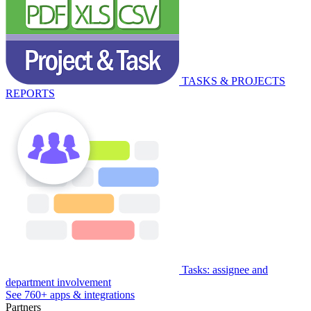
TASKS & PROJECTS
REPORTS
Tasks: assignee and
department involvement
See 760+ apps & integrations
Partners