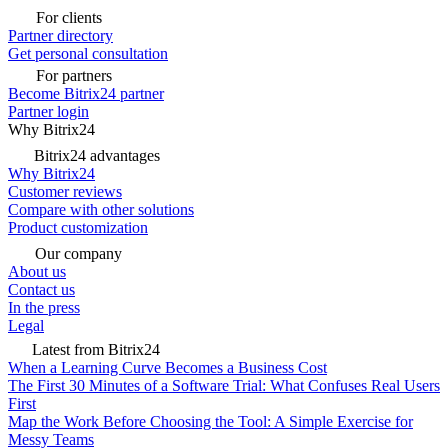
For clients
Partner directory
Get personal consultation
For partners
Become Bitrix24 partner
Partner login
Why Bitrix24
Bitrix24 advantages
Why Bitrix24
Customer reviews
Compare with other solutions
Product customization
Our company
About us
Contact us
In the press
Legal
Latest from Bitrix24
When a Learning Curve Becomes a Business Cost
The First 30 Minutes of a Software Trial: What Confuses Real Users
First
Map the Work Before Choosing the Tool: A Simple Exercise for
Messy Teams