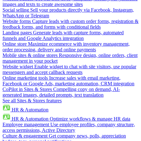
images and texts to create awesome sites
Social selling
Sell your products directly via Facebook, Instagram,
WhatsApp or Telegram
Website forms
Capture leads with custom order forms, registration &
feedback forms, and forms with conditional fields
Landing pages
Generate leads with capture forms, automated
funnels and Google Analytics integration
Online store
Maximize ecommerce with inventory management,
order processing, delivery and online payments
Mobile sites & online stores
Responsive design, online orders, client
management in your pocket
Website widget
Enable widget to chat with site visitors, use popular
messengers and accept callback requests
Online marketing tools
Increase sales with email marketing,
Facebook or Google Ads, marketing automation, CRM integration
CoPilot in Sites & Stores
Compelling copy on demand, AI-
generated images, detailed prompts, text translation
See all Sites & Stores features
HR & Automation
HR & Automation
Optimize workflows & manage HR data
Employee management
Use employee profiles, company structure,
access permissions, Active Directory
Culture & engagement
Get company news, polls, appreciation