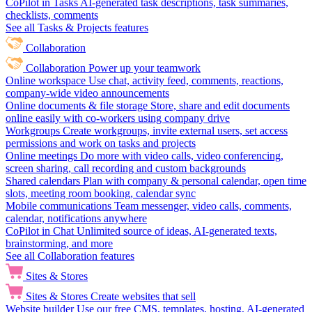
CoPilot in Tasks
AI-generated task descriptions, task summaries,
checklists, comments
See all Tasks & Projects features
Collaboration
Collaboration
Power up your teamwork
Online workspace
Use chat, activity feed, comments, reactions,
company-wide video announcements
Online documents & file storage
Store, share and edit documents
online easily with co-workers using company drive
Workgroups
Create workgroups, invite external users, set access
permissions and work on tasks and projects
Online meetings
Do more with video calls, video conferencing,
screen sharing, call recording and custom backgrounds
Shared calendars
Plan with company & personal calendar, open time
slots, meeting room booking, calendar sync
Mobile communications
Team messenger, video calls, comments,
calendar, notifications anywhere
CoPilot in Chat
Unlimited source of ideas, AI-generated texts,
brainstorming, and more
See all Collaboration features
Sites & Stores
Sites & Stores
Create websites that sell
Website builder
Use our free CMS, templates, hosting, AI-generated