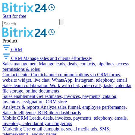
Start for free
Product
CRM
CRM
Manage sales and clients effortlessly
Sales management
Manage leads, deals, contacts, pipelines, access
permissions & roles
Contact center
Omnichannel communications via CRM forms,
website widget, live chat, WhatsApp, Instagram, telephony, email
Sales team collaboration
Work with chat, video calls, tasks, calendar,
file storage, online documents
Sales enablement
Get estimates, invoices, payments, catalog,
inventory, e-signature, CRM store
Analytics & reports
Analyze sales funnel, employee performance,
Sales Intelligence, BI Builder dashboards
Mobile CRM
Leads, deals, invoices, payments, telephony, emails,
inventory, calendar at your fingertips
Marketing
Use email campaigns, social media ads, SMS,
telemarketing, landing pages