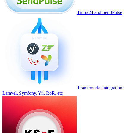
Bitrix24 and SendPulse
Frameworks integration:
Laravel, Symfony, Yii, RoR, etc