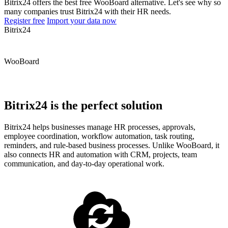
Bitrix24 offers the best free WooBoard alternative. Let's see why so
many companies trust Bitrix24 with their HR needs.
Register free
Import your data now
Bitrix24
WooBoard
Bitrix24 is the perfect solution
Bitrix24 helps businesses manage HR processes, approvals,
employee coordination, workflow automation, task routing,
reminders, and rule-based business processes. Unlike WooBoard, it
also connects HR and automation with CRM, projects, team
communication, and day-to-day operational work.