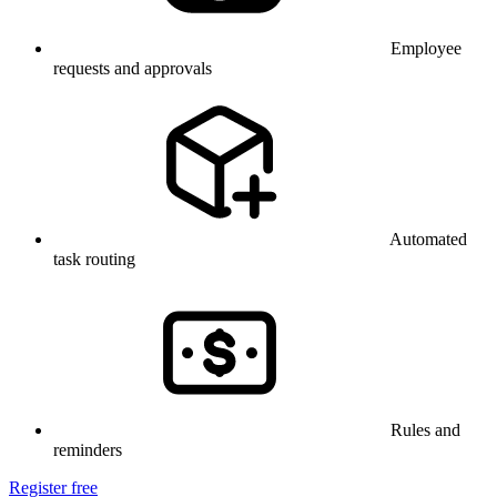
Employee
requests and approvals
Automated
task routing
Rules and
reminders
Register free