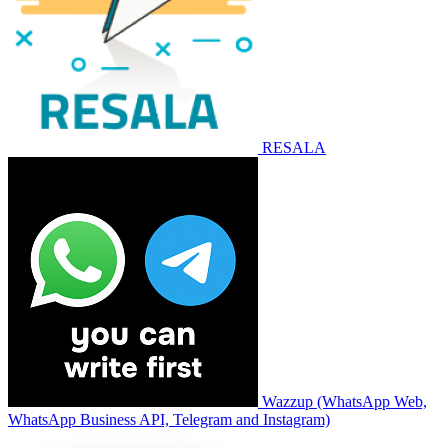
RESALA
Wazzup (WhatsApp Web,
WhatsApp Business API, Telegram and Instagram)