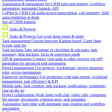
Automation & integrations
Set CRM rules and triggers, workflow
automation, automated funnels, API
CoPilot in CRM
Call audio-to-text transcription, call summary, field
autocompletion in deals
See all CRM features
Tasks & Projects
Tasks & Projects
Get work done easier & faster
Task management
Choose between Kanban board, Gantt chart,
Scrum, task list
Task tracking
Take advantage of checklists & sub-tasks, task
summary, time tracking, focus & supervisor mode
API & integrations
Connect your tasks to other services via API
integration for advanced task automation
Project management
Use projects, workgroups, project planning,
roles, access permissions
Employee performance
Get productive with task reports, workload
management, task efficiency & KPI
Mobile tasks
Task creation, task tracking, notifications, comments,
chat on the go
Project collaboration
Work faster with chat, video calls, comments,
file storage, documents, external users, task templates
Automation
Save time with automatic task creation and workflow
automation