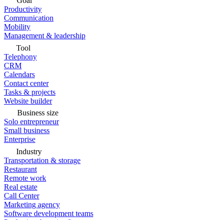
Goal
Productivity
Communication
Mobility
Management & leadership
Tool
Telephony
CRM
Calendars
Contact center
Tasks & projects
Website builder
Business size
Solo entrepreneur
Small business
Enterprise
Industry
Transportation & storage
Restaurant
Remote work
Real estate
Call Center
Marketing agency
Software development teams