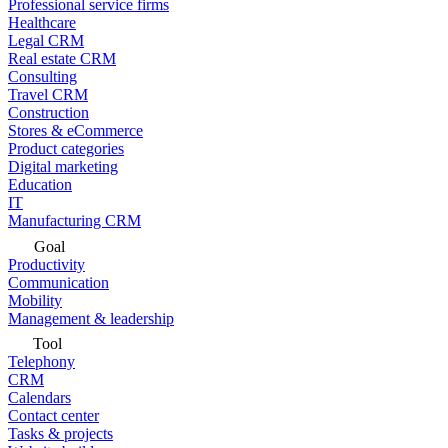
Professional service firms
Healthcare
Legal CRM
Real estate CRM
Consulting
Travel CRM
Construction
Stores & eCommerce
Product categories
Digital marketing
Education
IT
Manufacturing CRM
Goal
Productivity
Communication
Mobility
Management & leadership
Tool
Telephony
CRM
Calendars
Contact center
Tasks & projects