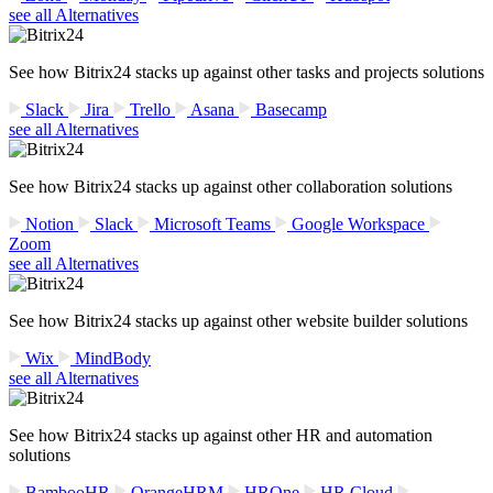
see all Alternatives
See how Bitrix24 stacks up against other tasks and projects solutions
Slack
Jira
Trello
Asana
Basecamp
see all Alternatives
See how Bitrix24 stacks up against other collaboration solutions
Notion
Slack
Microsoft Teams
Google Workspace
Zoom
see all Alternatives
See how Bitrix24 stacks up against other website builder solutions
Wix
MindBody
see all Alternatives
See how Bitrix24 stacks up against other HR and automation
solutions
BambooHR
OrangeHRM
HROne
HR Cloud