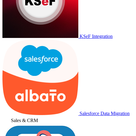
KSeF Integration
Salesforce Data Migration
Sales & CRM