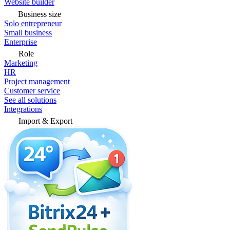
Website builder
Business size
Solo entrepreneur
Small business
Enterprise
Role
Marketing
HR
Project management
Customer service
See all solutions
Integrations
Import & Export