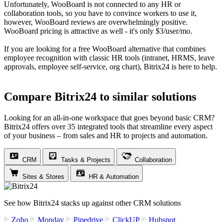
Unfortunately, WooBoard is not connected to any HR or
collaboration tools, so you have to convince workers to use it,
however, WooBoard reviews are overwhelmingly positive.
WooBoard pricing is attractive as well - it's only $3/user/mo.
If you are looking for a free WooBoard alternative that combines
employee recognition with classic HR tools (intranet, HRMS, leave
approvals, employee self-service, org chart), Bitrix24 is here to help.
Compare Bitrix24 to similar solutions
Looking for an all-in-one workspace that goes beyond basic CRM?
Bitrix24 offers over 35 integrated tools that streamline every aspect
of your business – from sales and HR to projects and automation.
CRM
Tasks & Projects
Collaboration
Sites & Stores
HR & Automation
See how Bitrix24 stacks up against other CRM solutions
Zoho
Monday
Pipedrive
ClickUP
Hubspot