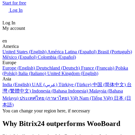
Start for free
Log In
Log In
My account
en
America
United States (English)
América Latina (Español)
Brasil (Português)
México (Español)
Colombia (Español)
Europe
Europe (English)
Deutschland (Deutsch)
France (Français)
Polska
(Polski)
Italia (Italiano)
United Kingdom (English)
Asia
India (English)
UAE (عربي)
Türkiye (Türkçe)
中国 (简体中文)
台
灣 (繁體中文)
Indonesia (Bahasa Indonesia)
Malaysia (Bahasa
Melayu)
ประเทศไทย (ภาษาไทย)
Việt Nam (Tiếng Việt)
日本 (日
本語)
You can change your region here, if necessary
Why Bitrix24 outperforms WooBoard