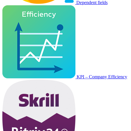
Dependent fields
KPI – Company Efficiency