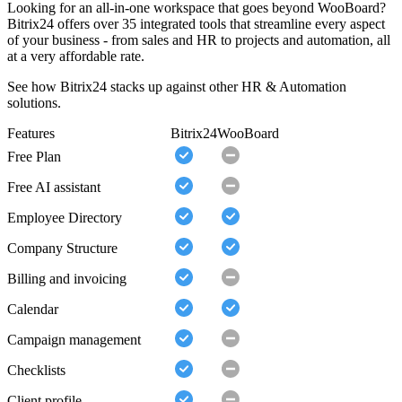
Looking for an all-in-one workspace that goes beyond WooBoard?
Bitrix24 offers over 35 integrated tools that streamline every aspect
of your business - from sales and HR to projects and automation, all
at a very affordable rate.
See how Bitrix24 stacks up against other HR & Automation
solutions.
Features
Bitrix24
WooBoard
Free Plan
Free AI assistant
Employee Directory
Company Structure
Billing and invoicing
Calendar
Campaign management
Checklists
Client profile