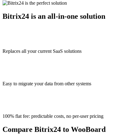
Bitrix24 is an all-in-one solution
Replaces all your current SaaS solutions
Easy to migrate your data from other systems
100% flat fee: predictable costs, no per-user pricing
Compare Bitrix24 to WooBoard