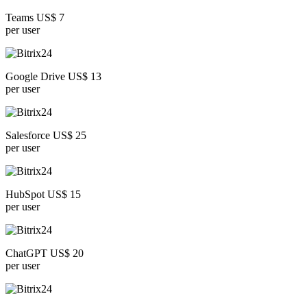
Teams US$ 7
per user
Google Drive US$ 13
per user
Salesforce US$ 25
per user
HubSpot US$ 15
per user
ChatGPT US$ 20
per user