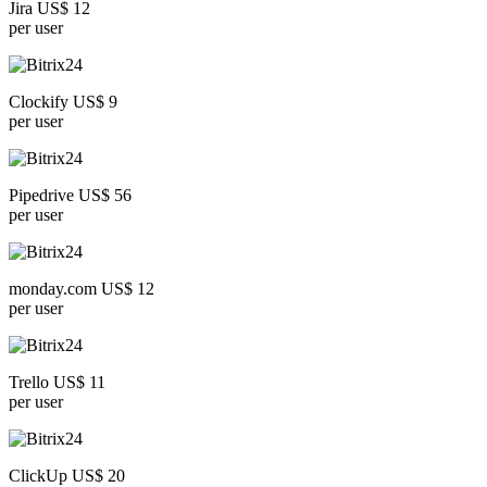
Jira US$ 12
per user
Clockify US$ 9
per user
Pipedrive US$ 56
per user
monday.com US$ 12
per user
Trello US$ 11
per user
ClickUp US$ 20