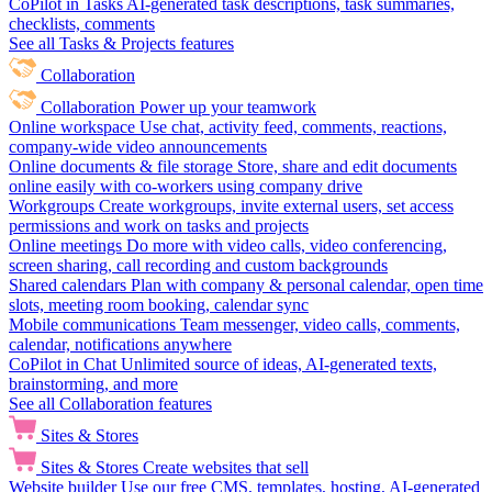
CoPilot in Tasks
AI-generated task descriptions, task summaries,
checklists, comments
See all Tasks & Projects features
Collaboration
Collaboration
Power up your teamwork
Online workspace
Use chat, activity feed, comments, reactions,
company-wide video announcements
Online documents & file storage
Store, share and edit documents
online easily with co-workers using company drive
Workgroups
Create workgroups, invite external users, set access
permissions and work on tasks and projects
Online meetings
Do more with video calls, video conferencing,
screen sharing, call recording and custom backgrounds
Shared calendars
Plan with company & personal calendar, open time
slots, meeting room booking, calendar sync
Mobile communications
Team messenger, video calls, comments,
calendar, notifications anywhere
CoPilot in Chat
Unlimited source of ideas, AI-generated texts,
brainstorming, and more
See all Collaboration features
Sites & Stores
Sites & Stores
Create websites that sell
Website builder
Use our free CMS, templates, hosting, AI-generated