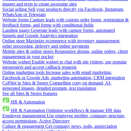
images and texts to create awesome sites
Social selling
Sell your products directly via Facebook, Instagram,
WhatsApp or Telegram
Website forms
Capture leads with custom order forms, registration &
feedback forms, and forms with conditional fields
Landing pages
Generate leads with capture forms, automated
funnels and Google Analytics integration
Online store
Maximize ecommerce with inventory management,
order processing, delivery and online payments
Mobile sites & online stores
Responsive design, online orders, client
management in your pocket
Website widget
Enable widget to chat with site visitors, use popular
messengers and accept callback requests
Online marketing tools
Increase sales with email marketing,
Facebook or Google Ads, marketing automation, CRM integration
CoPilot in Sites & Stores
Compelling copy on demand, AI-
generated images, detailed prompts, text translation
See all Sites & Stores features
HR & Automation
HR & Automation
Optimize workflows & manage HR data
Employee management
Use employee profiles, company structure,
access permissions, Active Directory
Culture & engagement
Get company news, polls, appreciation