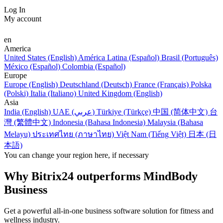
Log In
My account
en
America
United States (English)
América Latina (Español)
Brasil (Português)
México (Español)
Colombia (Español)
Europe
Europe (English)
Deutschland (Deutsch)
France (Français)
Polska
(Polski)
Italia (Italiano)
United Kingdom (English)
Asia
India (English)
UAE (عربي)
Türkiye (Türkçe)
中国 (简体中文)
台
灣 (繁體中文)
Indonesia (Bahasa Indonesia)
Malaysia (Bahasa
Melayu)
ประเทศไทย (ภาษาไทย)
Việt Nam (Tiếng Việt)
日本 (日
本語)
You can change your region here, if necessary
Why Bitrix24 outperforms MindBody
Business
Get a powerful all-in-one business software solution for fitness and
wellness industry.