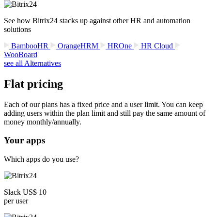
See how Bitrix24 stacks up against other HR and automation
solutions
BambooHR
OrangeHRM
HROne
HR Cloud
WooBoard
see all Alternatives
Flat pricing
Each of our plans has a fixed price and a user limit. You can keep
adding users within the plan limit and still pay the same amount of
money monthly/annually.
Your apps
Which apps do you use?
Slack US$ 10
per user