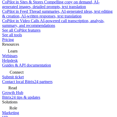
CoPilot in Sites & Stores
Compelling copy on demand, AI-
generated images, detailed prompts, text translation
CoPilot in Feed
Thread summaries, AI-generated ideas, text editing
& creation, AI-written responses, text translation
CoPilot in Video Calls
AI-powered call transcription, analysis,
summary, and recommendations
See all CoPilot features
See all tools
Pricing
Resources
Learn
Webinars
Helpdesk
Guides & API documentation
Connect
Submit ticket
Contact local Bitrix24 partners
Read
Growth Hub
Bitrix24 tips & updates
Solutions
Role
Marketing