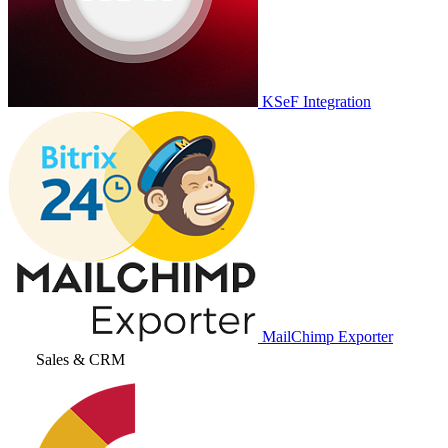
KSeF Integration
MailChimp Exporter
Sales & CRM