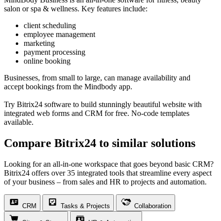
salon or spa & wellness. Key features include:
client scheduling
employee management
marketing
payment processing
online booking
Businesses, from small to large, can manage availability and
accept bookings from the Mindbody app.
Try Bitrix24 software to build stunningly beautiful website with
integrated web forms and CRM for free. No-code templates
available.
Compare Bitrix24 to similar solutions
Looking for an all-in-one workspace that goes beyond basic CRM?
Bitrix24 offers over 35 integrated tools that streamline every aspect
of your business – from sales and HR to projects and automation.
CRM
Tasks & Projects
Collaboration