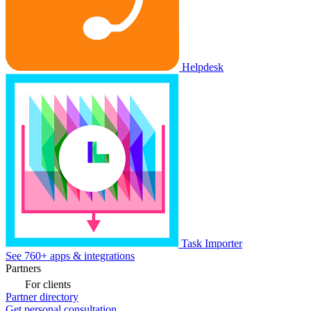
Helpdesk
Task Importer
See 760+ apps & integrations
Partners
For clients
Partner directory
Get personal consultation