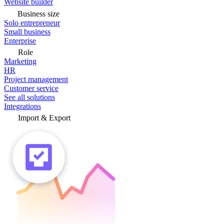
Website builder
Business size
Solo entrepreneur
Small business
Enterprise
Role
Marketing
HR
Project management
Customer service
See all solutions
Integrations
Import & Export