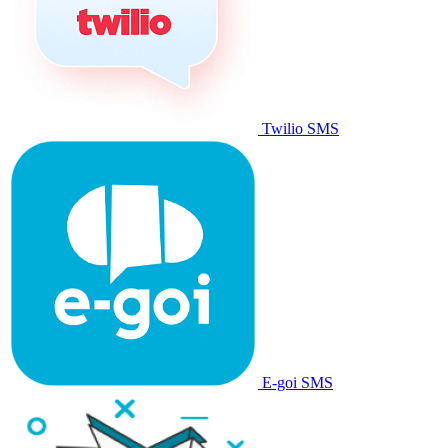
Twilio SMS
E-goi SMS