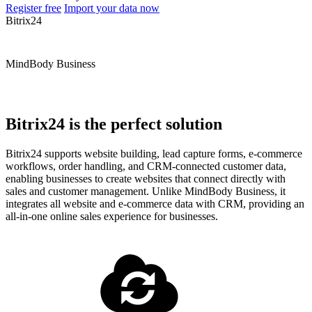
Register free
Import your data now
Bitrix24
MindBody Business
Bitrix24 is the perfect solution
Bitrix24 supports website building, lead capture forms, e-commerce
workflows, order handling, and CRM-connected customer data,
enabling businesses to create websites that connect directly with
sales and customer management. Unlike MindBody Business, it
integrates all website and e-commerce data with CRM, providing an
all-in-one online sales experience for businesses.