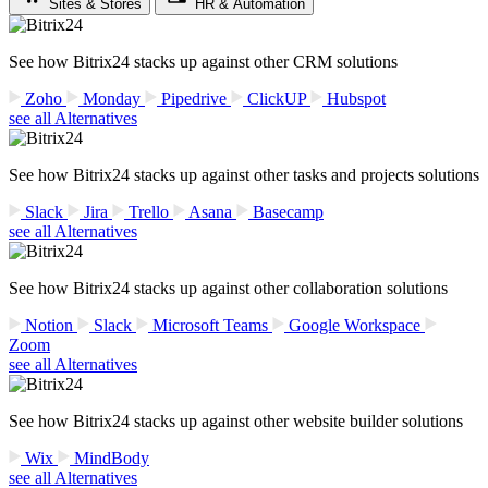
Sites & Stores
HR & Automation
See how Bitrix24 stacks up against other CRM solutions
Zoho
Monday
Pipedrive
ClickUP
Hubspot
see all Alternatives
See how Bitrix24 stacks up against other tasks and projects solutions
Slack
Jira
Trello
Asana
Basecamp
see all Alternatives
See how Bitrix24 stacks up against other collaboration solutions
Notion
Slack
Microsoft Teams
Google Workspace
Zoom
see all Alternatives
See how Bitrix24 stacks up against other website builder solutions
Wix
MindBody
see all Alternatives