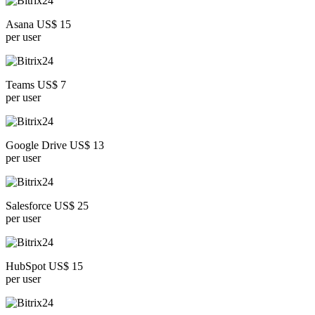
Asana US$ 15
per user
Teams US$ 7
per user
Google Drive US$ 13
per user
Salesforce US$ 25
per user
HubSpot US$ 15
per user