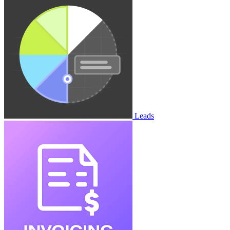
Leads