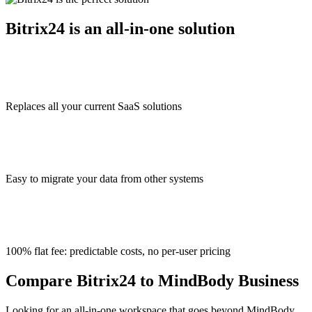
Bitrix24 is an all-in-one solution
Replaces all your current SaaS solutions
Easy to migrate your data from other systems
100% flat fee: predictable costs, no per-user pricing
Compare Bitrix24 to MindBody Business
Looking for an all-in-one workspace that goes beyond MindBody