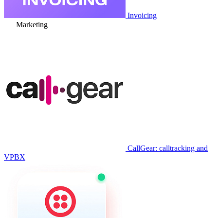
Invoicing
Marketing
CallGear: calltracking and
VPBX