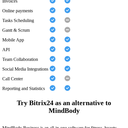
Invoices
Online payments
Tasks Scheduling
Gantt & Scrum
Mobile App
API
Team Collaboration
Social Media Integrations
Call Center
Reporting and Statistics
Try Bitrix24 as an alternative to
MindBody
MindBody Business is an all-in-one software for fitness, beauty