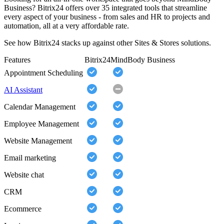
Business? Bitrix24 offers over 35 integrated tools that streamline
every aspect of your business - from sales and HR to projects and
automation, all at a very affordable rate.
See how Bitrix24 stacks up against other Sites & Stores solutions.
Features
Bitrix24
MindBody Business
Appointment Scheduling
AI Assistant
Calendar Management
Employee Management
Website Management
Email marketing
Website chat
CRM
Ecommerce