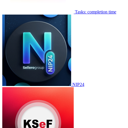
Tasks: completion time
NIP24