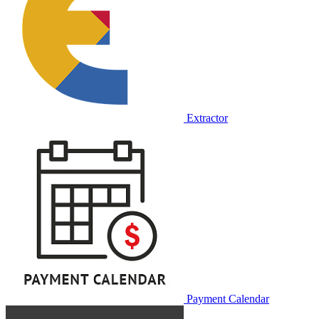
Extractor
Payment Calendar