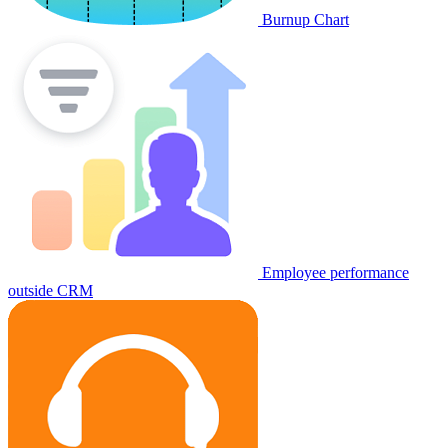
Burnup Chart
Employee performance
outside CRM