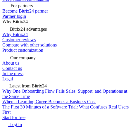
For partners
Become Bitrix24 partner
Partner login
Why Bitrix24
Bitrix24 advantages
Why Bitrix24
Customer reviews
Compare with other solutions
Product customization
Our company
About us
Contact us
In the press
Legal
Latest from Bitrix24
Why One Onboarding Flow Fails Sales, Support, and Operations at
the Same Time
When a Learning Curve Becomes a Business Cost
The First 30 Minutes of a Software Trial: What Confuses Real Users
First
Start for free
Log In