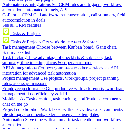
Automation & integrations
Set CRM rules and triggers, workflow
automation, automated funnels, API
CoPilot in CRM
Call audio-to-text transcription, call summary, field
autocompletion in deals
See all CRM features
Tasks & Projects
Tasks & Projects
Get work done easier & faster
Task management
Choose between Kanban board, Gantt chart,
Scrum, task list
Task tracking
Take advantage of checklists & sub-tasks, task
summary, time tracking, focus & supervisor mode
API & integrations
Connect your tasks to other services via API
integration for advanced task automation
Project management
Use projects, workgroups, project planning,
roles, access permissions
Employee performance
Get productive with task reports, workload
management, task efficiency & KPI
Mobile tasks
Task creation, task tracking, notifications, comments,
chat on the go
Project collaboration
Work faster with chat, video calls, comments,
file storage, documents, external users, task templates
Automation
Save time with automatic task creation and workflow
automation