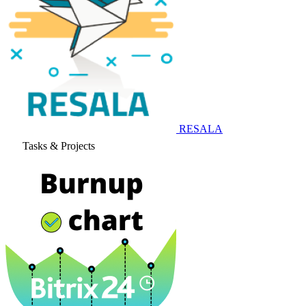
RESALA
Tasks & Projects