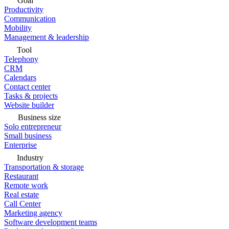
Goal
Productivity
Communication
Mobility
Management & leadership
Tool
Telephony
CRM
Calendars
Contact center
Tasks & projects
Website builder
Business size
Solo entrepreneur
Small business
Enterprise
Industry
Transportation & storage
Restaurant
Remote work
Real estate
Call Center
Marketing agency
Software development teams