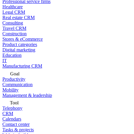
Professional service firms
Healthcare
Legal CRM
Real estate CRM
Consulting
Travel CRM
Construction
Stores & eCommerce
Product categories
Digital marketing
Education
IT
Manufacturing CRM
Goal
Productivity
Communication
Mobility
Management & leadership
Tool
Telephony
CRM
Calendars
Contact center
Tasks & projects