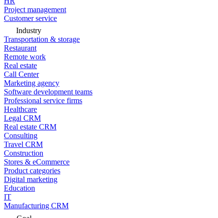
HR
Project management
Customer service
Industry
Transportation & storage
Restaurant
Remote work
Real estate
Call Center
Marketing agency
Software development teams
Professional service firms
Healthcare
Legal CRM
Real estate CRM
Consulting
Travel CRM
Construction
Stores & eCommerce
Product categories
Digital marketing
Education
IT
Manufacturing CRM