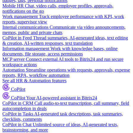
badges, tags, personal notifications
Mobile HR
Chat, video calls, employee profiles, approvals,
notifications on the go
Work management
Track employee performance with KPI, work
reports, supervisor view
Internal communications
Communicate via video announcements,
memos, public and private chats
CoPilot in Feed
Thread summaries, AI-generated ideas, text editing
& creation, AI-written responses, text translation
Information management
Work with knowledge bases, online
documents, file storage, access permissions
MCP server
Connect external AI tools to Bitrix24 and run secure
workspace actions
Automation
Streamline operations with requests, approvals, expense
reports, RPA, workflow automation
See all HR & Automation features
CoPilot
CoPilot
Your AI-powered assistant in Bitrix24
CoPilot in CRM
Call audio-to-text transcription, call summary, field
autocompletion in deals
CoPilot in Tasks
AI-generated task descriptions, task summaries,
checklists, comments
CoPilot in Chat
Unlimited source of ideas, AI-generated texts,
brainstorming, and more