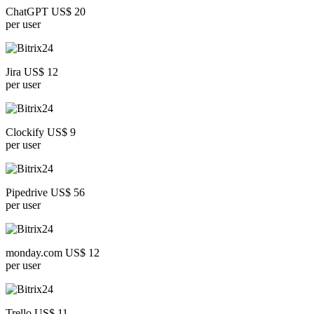
ChatGPT US$ 20
per user
Jira US$ 12
per user
Clockify US$ 9
per user
Pipedrive US$ 56
per user
monday.com US$ 12
per user
Trello US$ 11