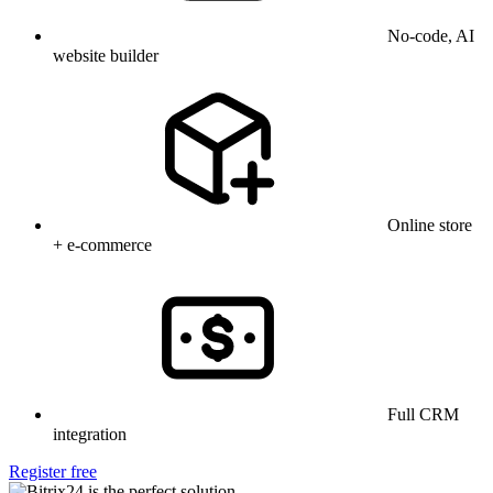
No-code, AI
website builder
Online store
+ e-commerce
Full CRM
integration
Register free