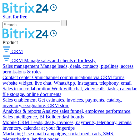
Start for free
Product
CRM
CRM
Manage sales and clients effortlessly
Sales management
Manage leads, deals, contacts, pipelines, access
permissions & roles
Contact center
Omnichannel communications via CRM forms,
website widget, live chat, WhatsApp, Instagram, telephony, email
Sales team collaboration
Work with chat, video calls, tasks, calendar,
file storage, online documents
Sales enablement
Get estimates, invoices, payments, catalog,
inventory, e-signature, CRM store
Analytics & reports
Analyze sales funnel, employee performance,
Sales Intelligence, BI Builder dashboards
Mobile CRM
Leads, deals, invoices, payments, telephony, emails,
inventory, calendar at your fingertips
Marketing
Use email campaigns, social media ads, SMS,
telemarketing, landing pages