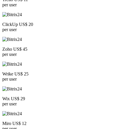
per user
ClickUp US$ 20
per user
Zoho US$ 45
per user
Wrike US$ 25
per user
Wix US$ 29
per user
Miro US$ 12
per user