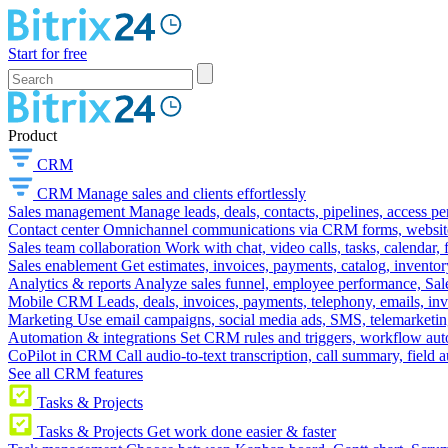
Start for free
Product
CRM
CRM
Manage sales and clients effortlessly
Sales management
Manage leads, deals, contacts, pipelines, access p
Contact center
Omnichannel communications via CRM forms, website w
Sales team collaboration
Work with chat, video calls, tasks, calendar, 
Sales enablement
Get estimates, invoices, payments, catalog, invento
Analytics & reports
Analyze sales funnel, employee performance, Sale
Mobile CRM
Leads, deals, invoices, payments, telephony, emails, inv
Marketing
Use email campaigns, social media ads, SMS, telemarketin
Automation & integrations
Set CRM rules and triggers, workflow aut
CoPilot in CRM
Call audio-to-text transcription, call summary, field 
See all CRM features
Tasks & Projects
Tasks & Projects
Get work done easier & faster