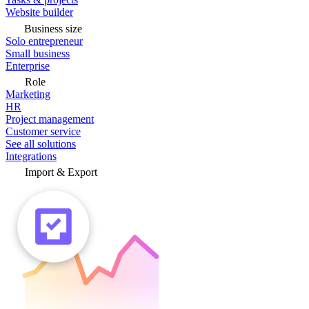
Website builder
Business size
Solo entrepreneur
Small business
Enterprise
Role
Marketing
HR
Project management
Customer service
See all solutions
Integrations
Import & Export