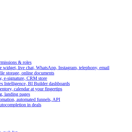
ermissions & roles
idget, live chat, WhatsApp, Instagram, telephony, email
file storage, online documents
ry, e-signature, CRM store
s Intelligence, BI Builder dashboards
entory, calendar at your fingertips
g, landing pages
omation, automated funnels, API
autocompletion in deals