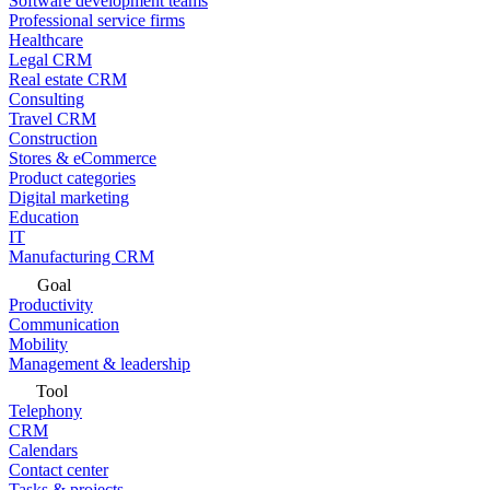
Software development teams
Professional service firms
Healthcare
Legal CRM
Real estate CRM
Consulting
Travel CRM
Construction
Stores & eCommerce
Product categories
Digital marketing
Education
IT
Manufacturing CRM
Goal
Productivity
Communication
Mobility
Management & leadership
Tool
Telephony
CRM
Calendars
Contact center
Tasks & projects