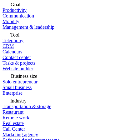
Goal
Productivity
Communication
Mobility
Management & leadership
Tool
Telephony
CRM
Calendars
Contact center
Tasks & projects
Website builder
Business size
Solo entrepreneur
Small business
Enterprise
Industry
Transportation & storage
Restaurant
Remote work
Real estate
Call Center
Marketing agency