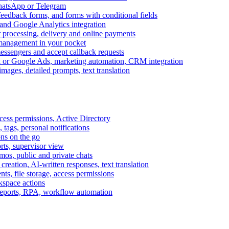
WhatsApp or Telegram
feedback forms, and forms with conditional fields
and Google Analytics integration
processing, delivery and online payments
 management in your pocket
messengers and accept callback requests
k or Google Ads, marketing automation, CRM integration
ages, detailed prompts, text translation
cess permissions, Active Directory
tags, personal notifications
ons on the go
ts, supervisor view
s, public and private chats
reation, AI-written responses, text translation
s, file storage, access permissions
kspace actions
 reports, RPA, workflow automation