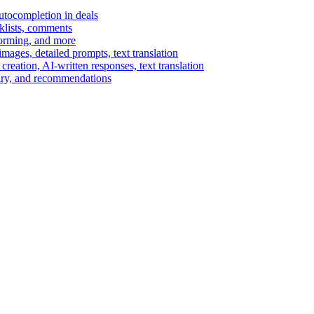
autocompletion in deals
cklists, comments
torming, and more
ages, detailed prompts, text translation
reation, AI-written responses, text translation
mary, and recommendations