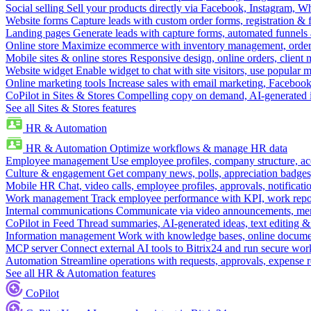
Social selling
Sell your products directly via Facebook, Instagram, 
Website forms
Capture leads with custom order forms, registration & 
Landing pages
Generate leads with capture forms, automated funnels 
Online store
Maximize ecommerce with inventory management, order 
Mobile sites & online stores
Responsive design, online orders, client
Website widget
Enable widget to chat with site visitors, use popular 
Online marketing tools
Increase sales with email marketing, Faceboo
CoPilot in Sites & Stores
Compelling copy on demand, AI-generated im
See all Sites & Stores features
HR & Automation
HR & Automation
Optimize workflows & manage HR data
Employee management
Use employee profiles, company structure, ac
Culture & engagement
Get company news, polls, appreciation badges, 
Mobile HR
Chat, video calls, employee profiles, approvals, notificati
Work management
Track employee performance with KPI, work repor
Internal communications
Communicate via video announcements, memo
CoPilot in Feed
Thread summaries, AI-generated ideas, text editing & c
Information management
Work with knowledge bases, online document
MCP server
Connect external AI tools to Bitrix24 and run secure wor
Automation
Streamline operations with requests, approvals, expense
See all HR & Automation features
CoPilot