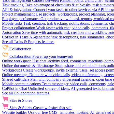
Task management
Choose between Kanban board, Gantt chart, Scrum, 
Task tracking
Take advantage of checklists & sub-tasks, task summary
API & integrations
Connect your tasks to other services via API inte
Project management
Use projects, workgroups, project planning, role
Employee performance
Get productive with task reports, workload m
Mobile tasks
Task creation, task tracking, notifications, comments, ch
Project collaboration
Work faster with chat, video calls, comments, fil
Automation
Save time with automatic task creation and workflow au
CoPilot in Tasks
AI-generated task descriptions, task summaries, che
See all Tasks & Projects features
Collaboration
Collaboration
Power up your teamwork
Online workspace
Use chat, activity feed, comments, reactions, co
Online documents & file storage
Store, share and edit documents onl
Workgroups
Create workgroups, invite external users, set access per
Online meetings
Do more with video calls, video conferencing, scree
Shared calendars
Plan with company & personal calendar, open time s
Mobile communications
Team messenger, video calls, comments, cale
CoPilot in Chat
Unlimited source of ideas, AI-generated texts, brains
See all Collaboration features
Sites & Stores
Sites & Stores
Create websites that sell
Website builder
Use our free CMS, templates, hosting, AI-generated i