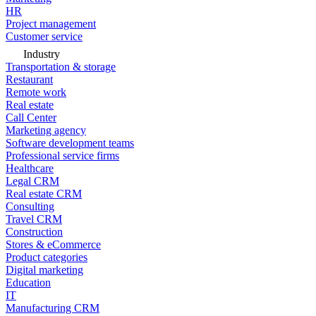
HR
Project management
Customer service
Industry
Transportation & storage
Restaurant
Remote work
Real estate
Call Center
Marketing agency
Software development teams
Professional service firms
Healthcare
Legal CRM
Real estate CRM
Consulting
Travel CRM
Construction
Stores & eCommerce
Product categories
Digital marketing
Education
IT
Manufacturing CRM