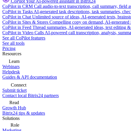
CoPilot
Your AI-powered assistant in Bitrix24
CoPilot in CRM
Call audio-to-text transcription, call summary, field 
CoPilot in Tasks
AI-generated task descriptions, task summaries, che
CoPilot in Chat
Unlimited source of ideas, AI-generated texts, brains
CoPilot in Sites & Stores
Compelling copy on demand, AI-generated im
CoPilot in Feed
Thread summaries, AI-generated ideas, text editing & c
CoPilot in Video Calls
AI-powered call transcription, analysis, sum
See all CoPilot features
See all tools
Pricing
Resources
Learn
Webinars
Helpdesk
Guides & API documentation
Connect
Submit ticket
Contact local Bitrix24 partners
Read
Growth Hub
Bitrix24 tips & updates
Solutions
Role
Marketing