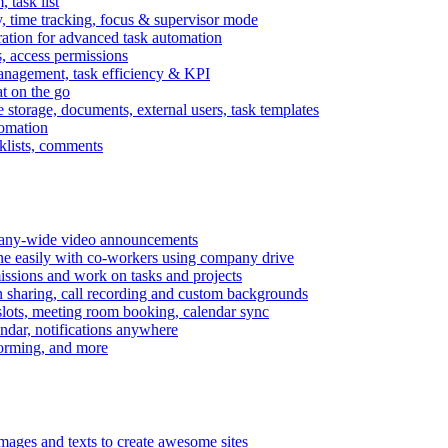
task list
, time tracking, focus & supervisor mode
gration for advanced task automation
s, access permissions
anagement, task efficiency & KPI
at on the go
e storage, documents, external users, task templates
tomation
cklists, comments
mpany-wide video announcements
ine easily with co-workers using company drive
missions and work on tasks and projects
n sharing, call recording and custom backgrounds
lots, meeting room booking, calendar sync
ndar, notifications anywhere
torming, and more
mages and texts to create awesome sites