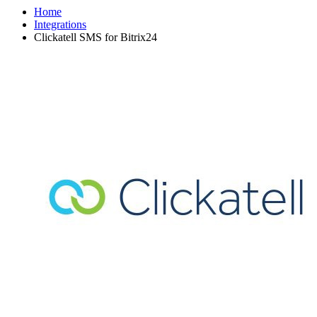
Home
Integrations
Clickatell SMS for Bitrix24