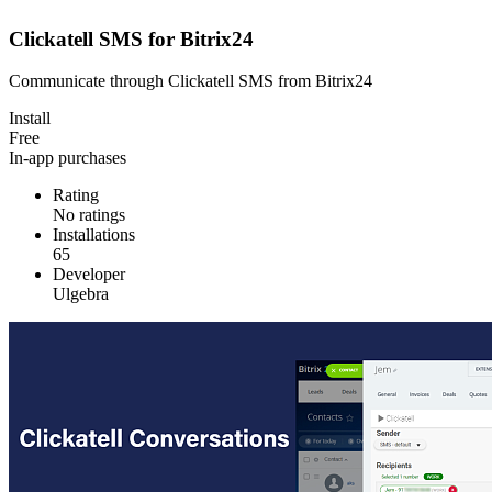
Clickatell SMS for Bitrix24
Communicate through Clickatell SMS from Bitrix24
Install
Free
In-app purchases
Rating
No ratings
Installations
65
Developer
Ulgebra