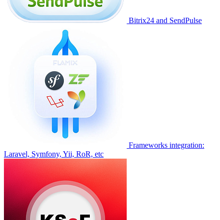
Bitrix24 and SendPulse
Frameworks integration:
Laravel, Symfony, Yii, RoR, etc