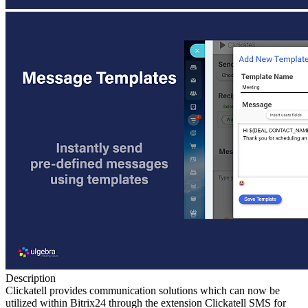
Description
Clickatell provides communication solutions which can now be
utilized within Bitrix24 through the extension Clickatell SMS for