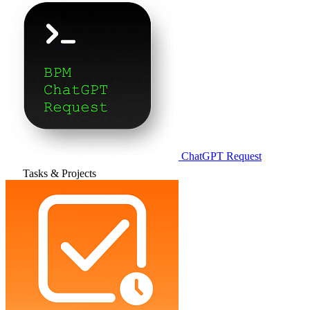
ChatGPT Request
Tasks & Projects