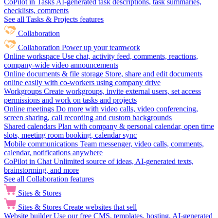
CoPilot in Tasks
AI-generated task descriptions, task summaries,
checklists, comments
See all Tasks & Projects features
Collaboration
Collaboration
Power up your teamwork
Online workspace
Use chat, activity feed, comments, reactions,
company-wide video announcements
Online documents & file storage
Store, share and edit documents
online easily with co-workers using company drive
Workgroups
Create workgroups, invite external users, set access
permissions and work on tasks and projects
Online meetings
Do more with video calls, video conferencing,
screen sharing, call recording and custom backgrounds
Shared calendars
Plan with company & personal calendar, open time
slots, meeting room booking, calendar sync
Mobile communications
Team messenger, video calls, comments,
calendar, notifications anywhere
CoPilot in Chat
Unlimited source of ideas, AI-generated texts,
brainstorming, and more
See all Collaboration features
Sites & Stores
Sites & Stores
Create websites that sell
Website builder
Use our free CMS, templates, hosting, AI-generated