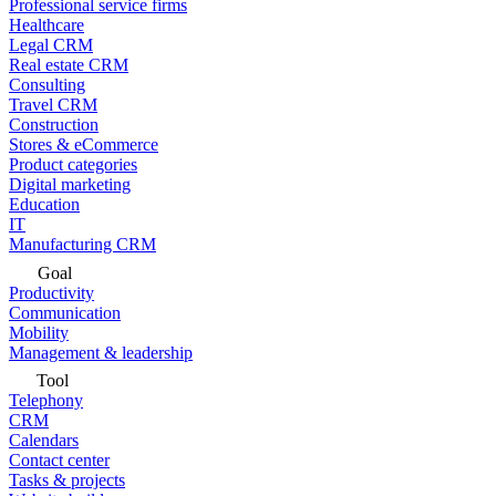
Professional service firms
Healthcare
Legal CRM
Real estate CRM
Consulting
Travel CRM
Construction
Stores & eCommerce
Product categories
Digital marketing
Education
IT
Manufacturing CRM
Goal
Productivity
Communication
Mobility
Management & leadership
Tool
Telephony
CRM
Calendars
Contact center
Tasks & projects