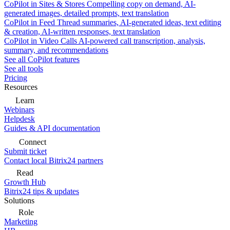
CoPilot in Sites & Stores
Compelling copy on demand, AI-
generated images, detailed prompts, text translation
CoPilot in Feed
Thread summaries, AI-generated ideas, text editing
& creation, AI-written responses, text translation
CoPilot in Video Calls
AI-powered call transcription, analysis,
summary, and recommendations
See all CoPilot features
See all tools
Pricing
Resources
Learn
Webinars
Helpdesk
Guides & API documentation
Connect
Submit ticket
Contact local Bitrix24 partners
Read
Growth Hub
Bitrix24 tips & updates
Solutions
Role
Marketing