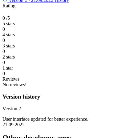
Version 2 ·
21.09.2022
History
Rating
0
/5
5 stars
0
4 stars
0
3 stars
0
2 stars
0
1 star
0
Reviews
No reviews!
Version history
Version 2
User interface updated for better experience.
21.09.2022
Other developer apps