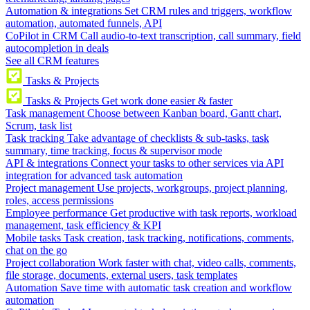
Automation & integrations
Set CRM rules and triggers, workflow
automation, automated funnels, API
CoPilot in CRM
Call audio-to-text transcription, call summary, field
autocompletion in deals
See all CRM features
Tasks & Projects
Tasks & Projects
Get work done easier & faster
Task management
Choose between Kanban board, Gantt chart,
Scrum, task list
Task tracking
Take advantage of checklists & sub-tasks, task
summary, time tracking, focus & supervisor mode
API & integrations
Connect your tasks to other services via API
integration for advanced task automation
Project management
Use projects, workgroups, project planning,
roles, access permissions
Employee performance
Get productive with task reports, workload
management, task efficiency & KPI
Mobile tasks
Task creation, task tracking, notifications, comments,
chat on the go
Project collaboration
Work faster with chat, video calls, comments,
file storage, documents, external users, task templates
Automation
Save time with automatic task creation and workflow
automation