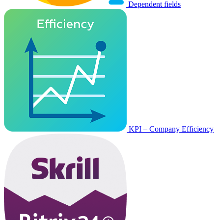
Dependent fields
KPI – Company Efficiency