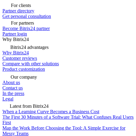
For clients
Partner directory
Get personal consultation
For partners
Become Bitrix24 partner
Partner login
Why Bitrix24
Bitrix24 advantages
Why Bitrix24
Customer reviews
Compare with other solutions
Product customization
Our company
About us
Contact us
In the press
Legal
Latest from Bitrix24
When a Learning Curve Becomes a Business Cost
The First 30 Minutes of a Software Trial: What Confuses Real Users
First
Map the Work Before Choosing the Tool: A Simple Exercise for
Messy Teams