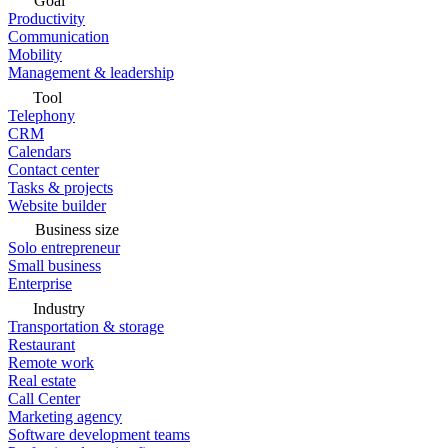
Goal
Productivity
Communication
Mobility
Management & leadership
Tool
Telephony
CRM
Calendars
Contact center
Tasks & projects
Website builder
Business size
Solo entrepreneur
Small business
Enterprise
Industry
Transportation & storage
Restaurant
Remote work
Real estate
Call Center
Marketing agency
Software development teams