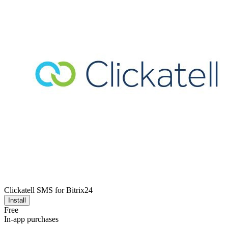
Clickatell SMS for Bitrix24
Install
Free
In-app purchases