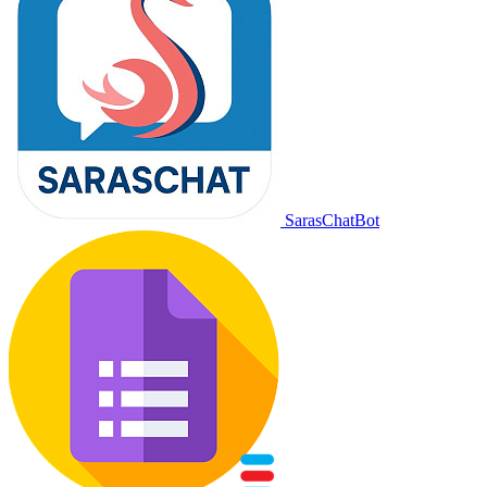
SarasChatBot