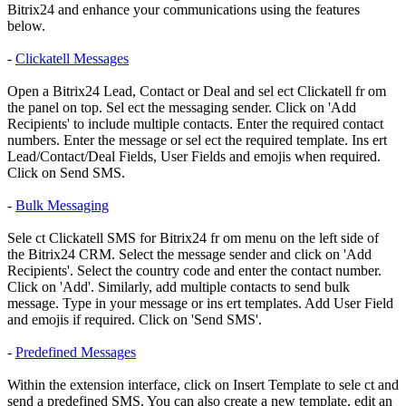
Bitrix24 and enhance your communications using the features
below.
-
Clickatell Messages
Open a Bitrix24 Lead, Contact or Deal and sel ect Clickatell fr om
the panel on top. Sel ect the messaging sender. Click on 'Add
Recipients' to include multiple contacts. Enter the required contact
numbers. Enter the message or sel ect the required template. Ins ert
Lead/Contact/Deal Fields, User Fields and emojis when required.
Click on Send SMS.
-
Bulk Messaging
Sele ct Clickatell SMS for Bitrix24 fr om menu on the left side of
the Bitrix24 CRM. Select the message sender and click on 'Add
Recipients'. Select the country code and enter the contact number.
Click on 'Add'. Similarly, add multiple contacts to send bulk
message. Type in your message or ins ert templates. Add User Field
and emojis if required. Click on 'Send SMS'.
-
Predefined Messages
Within the extension interface, click on Insert Template to sele ct and
send a predefined SMS. You can also create a new template, edit an