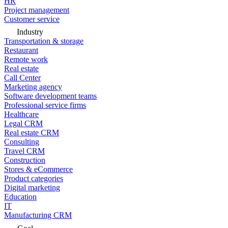
HR
Project management
Customer service
Industry
Transportation & storage
Restaurant
Remote work
Real estate
Call Center
Marketing agency
Software development teams
Professional service firms
Healthcare
Legal CRM
Real estate CRM
Consulting
Travel CRM
Construction
Stores & eCommerce
Product categories
Digital marketing
Education
IT
Manufacturing CRM