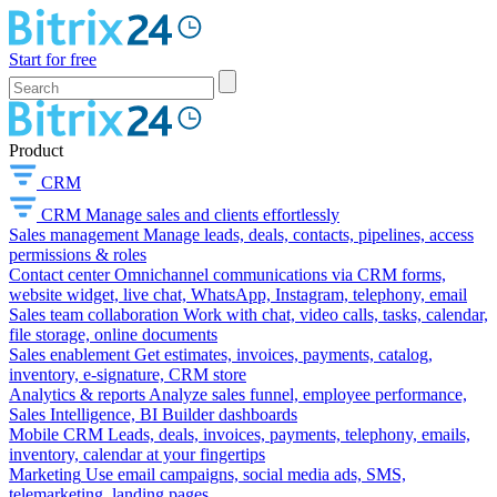
Start for free
Product
CRM
CRM
Manage sales and clients effortlessly
Sales management
Manage leads, deals, contacts, pipelines, access
permissions & roles
Contact center
Omnichannel communications via CRM forms,
website widget, live chat, WhatsApp, Instagram, telephony, email
Sales team collaboration
Work with chat, video calls, tasks, calendar,
file storage, online documents
Sales enablement
Get estimates, invoices, payments, catalog,
inventory, e-signature, CRM store
Analytics & reports
Analyze sales funnel, employee performance,
Sales Intelligence, BI Builder dashboards
Mobile CRM
Leads, deals, invoices, payments, telephony, emails,
inventory, calendar at your fingertips
Marketing
Use email campaigns, social media ads, SMS,
telemarketing, landing pages