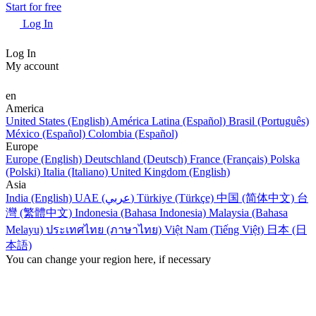
Start for free
Log In
Log In
My account
en
America
United States (English)
América Latina (Español)
Brasil (Português)
México (Español)
Colombia (Español)
Europe
Europe (English)
Deutschland (Deutsch)
France (Français)
Polska
(Polski)
Italia (Italiano)
United Kingdom (English)
Asia
India (English)
UAE (عربي)
Türkiye (Türkçe)
中国 (简体中文)
台
灣 (繁體中文)
Indonesia (Bahasa Indonesia)
Malaysia (Bahasa
Melayu)
ประเทศไทย (ภาษาไทย)
Việt Nam (Tiếng Việt)
日本 (日
本語)
You can change your region here, if necessary