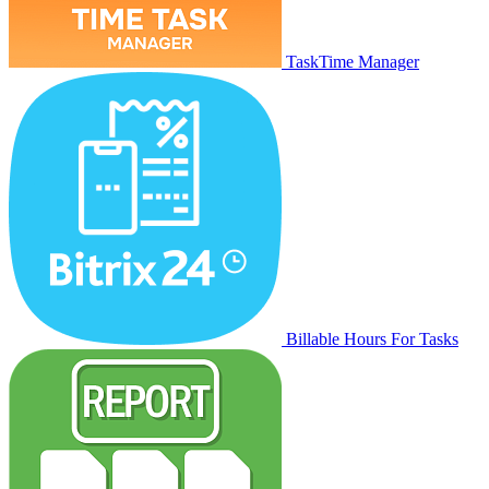
TaskTime Manager
Billable Hours For Tasks