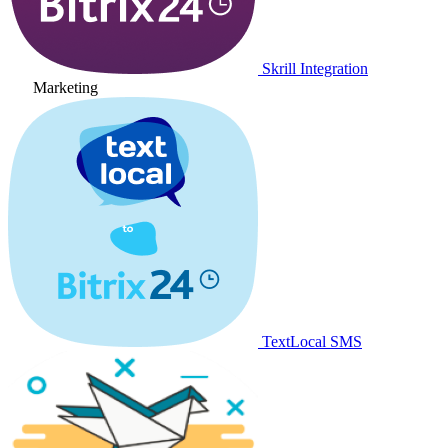
Skrill Integration
Marketing
TextLocal SMS