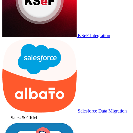
KSeF Integration
Salesforce Data Migration
Sales & CRM