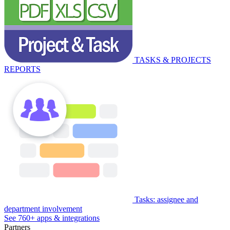
TASKS & PROJECTS
REPORTS
Tasks: assignee and
department involvement
See 760+ apps & integrations
Partners