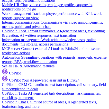
badges, tags, personal notifications
Mobile HR
Chat, video calls, employee profiles, approvals,
notifications on the go
Work management
Track employee performance with KPI, work
reports, supervisor view
Internal communications
Communicate via video announcements,
memos, public and private chats
CoPilot in Feed
Thread summaries, AI-generated ideas, text editing
& creation, AI-written responses, text translation
Information management
Work with knowledge bases, online
documents, file storage, access permissions
MCP server
Connect external AI tools to Bitrix24 and run secure
workspace actions
Automation
Streamline operations with requests, approvals, expense
reports, RPA, workflow automation
See all HR & Automation features
CoPilot
CoPilot
Your AI-powered assistant in Bitrix24
CoPilot in CRM
Call audio-to-text transcription, call summary, field
autocompletion in deals
CoPilot in Tasks
AI-generated task descriptions, task summaries,
checklists, comments
CoPilot in Chat
Unlimited source of ideas, AI-generated texts,
brainstorming, and more