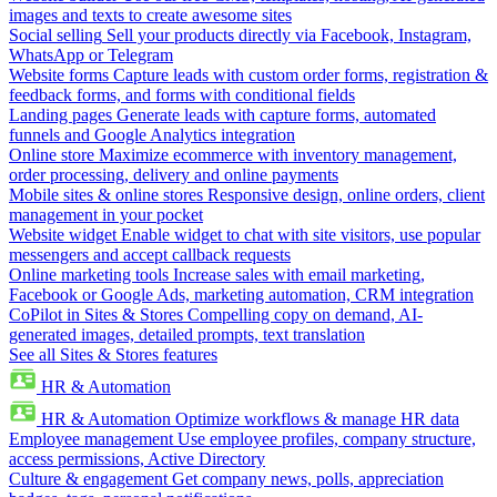
images and texts to create awesome sites
Social selling
Sell your products directly via Facebook, Instagram,
WhatsApp or Telegram
Website forms
Capture leads with custom order forms, registration &
feedback forms, and forms with conditional fields
Landing pages
Generate leads with capture forms, automated
funnels and Google Analytics integration
Online store
Maximize ecommerce with inventory management,
order processing, delivery and online payments
Mobile sites & online stores
Responsive design, online orders, client
management in your pocket
Website widget
Enable widget to chat with site visitors, use popular
messengers and accept callback requests
Online marketing tools
Increase sales with email marketing,
Facebook or Google Ads, marketing automation, CRM integration
CoPilot in Sites & Stores
Compelling copy on demand, AI-
generated images, detailed prompts, text translation
See all Sites & Stores features
HR & Automation
HR & Automation
Optimize workflows & manage HR data
Employee management
Use employee profiles, company structure,
access permissions, Active Directory
Culture & engagement
Get company news, polls, appreciation