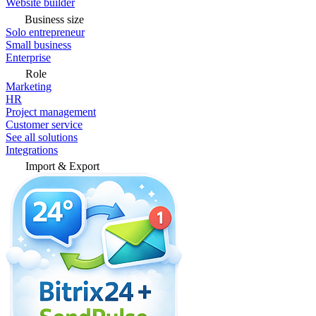
Website builder
Business size
Solo entrepreneur
Small business
Enterprise
Role
Marketing
HR
Project management
Customer service
See all solutions
Integrations
Import & Export