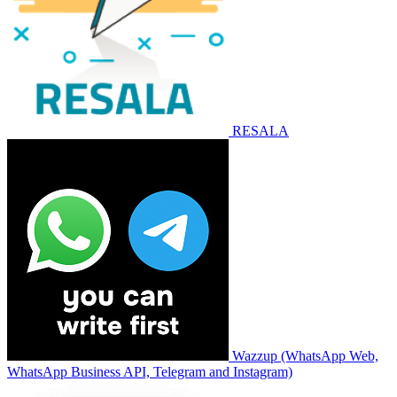
RESALA
Wazzup (WhatsApp Web,
WhatsApp Business API, Telegram and Instagram)