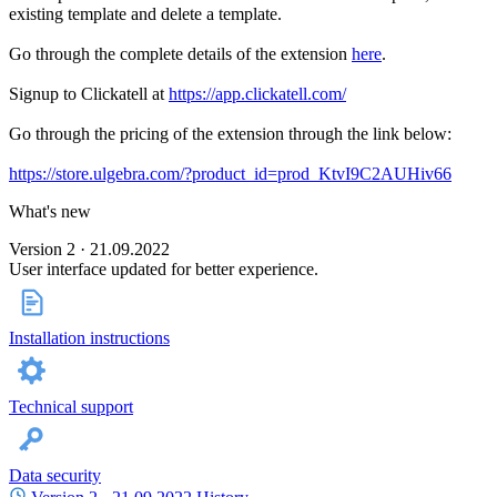
existing template and delete a template.
Go through the complete details of the extension
here
.
Signup to Clickatell at
https://app.clickatell.com/
Go through the pricing of the extension through the link below:
https://store.ulgebra.com/?product_id=prod_KtvI9C2AUHiv66
What's new
Version 2 · 21.09.2022
User interface updated for better experience.
Installation instructions
Technical support
Data security