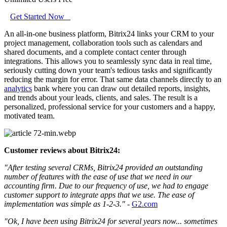
Get Started Now
An all-in-one business platform, Bitrix24 links your CRM to your
project management, collaboration tools such as calendars and
shared documents, and a complete contact center through
integrations. This allows you to seamlessly sync data in real time,
seriously cutting down your team's tedious tasks and significantly
reducing the margin for error. That same data channels directly to an
analytics
bank where you can draw out detailed reports, insights,
and trends about your leads, clients, and sales. The result is a
personalized, professional service for your customers and a happy,
motivated team.
Customer reviews about Bitrix24:
"After testing several CRMs, Bitrix24 provided an outstanding
number of features with the ease of use that we need in our
accounting firm. Due to our frequency of use, we had to engage
customer support to integrate apps that we use. The ease of
implementation was simple as 1-2-3."
-
G2.com
"Ok, I have been using Bitrix24 for several years now... sometimes