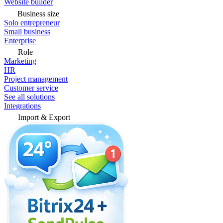
Website builder
Business size
Solo entrepreneur
Small business
Enterprise
Role
Marketing
HR
Project management
Customer service
See all solutions
Integrations
Import & Export