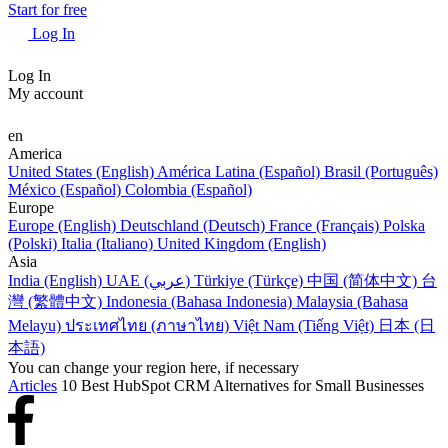
Start for free
Log In
Log In
My account
en
America
United States (English)
América Latina (Español)
Brasil (Português)
México (Español)
Colombia (Español)
Europe
Europe (English)
Deutschland (Deutsch)
France (Français)
Polska
(Polski)
Italia (Italiano)
United Kingdom (English)
Asia
India (English)
UAE (عربي)
Türkiye (Türkçe)
中国 (简体中文)
台
灣 (繁體中文)
Indonesia (Bahasa Indonesia)
Malaysia (Bahasa
Melayu)
ประเทศไทย (ภาษาไทย)
Việt Nam (Tiếng Việt)
日本 (日
本語)
You can change your region here, if necessary
Articles
10 Best HubSpot CRM Alternatives for Small Businesses