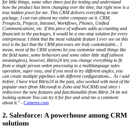
for little things, some other times just for testing and understand
how the product has been changing over the time, but right now is a
true hidden jewel for me. This CRM delivers everything in one
package, I can run almost my entire company on it. CRM,
Prospects, Projects, Intranet, Workflows, Phones, Unified
Communications, etc. If this piece of software adds accounting and
financials to the packages, it would be a one-stop solution for every
entrepreneur. I think that the most valuable feature I ever see on this
tool is the fact that the CRM processes are truly customizable... I
mean, most of the CRM systems let you customize small things like
the field name, some behaviors and some other little stuff (almost
meaningless), however, Bitrix24 lets you change everything to fit
from a single person orden processing to a multilanguage sales
operation, super easy, and if you need to try different angles, you
can create multiple pipelines with different configurations... As i said
before, I have tried Bitrix24 in the past, also worked with most of the
popular ones (from Microsoft to Zoho and NoCRM) and since i
rediscover the new features and funcitionalitis from Bitrix 24 im not
looking aymore You can try it for free and send me a comment
about it."
-
Capterra.com
2. Salesforce: A powerhouse among CRM
solutions