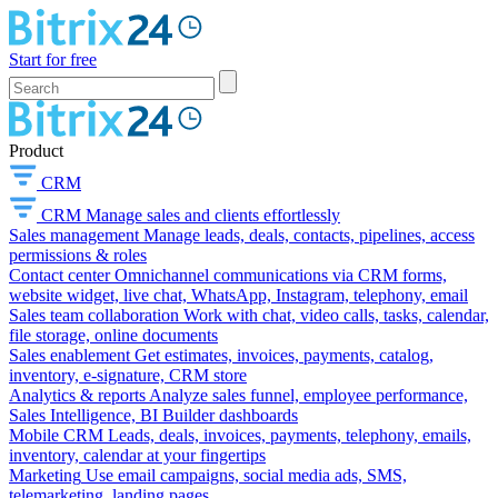
Start for free
Product
CRM
CRM
Manage sales and clients effortlessly
Sales management
Manage leads, deals, contacts, pipelines, access
permissions & roles
Contact center
Omnichannel communications via CRM forms,
website widget, live chat, WhatsApp, Instagram, telephony, email
Sales team collaboration
Work with chat, video calls, tasks, calendar,
file storage, online documents
Sales enablement
Get estimates, invoices, payments, catalog,
inventory, e-signature, CRM store
Analytics & reports
Analyze sales funnel, employee performance,
Sales Intelligence, BI Builder dashboards
Mobile CRM
Leads, deals, invoices, payments, telephony, emails,
inventory, calendar at your fingertips
Marketing
Use email campaigns, social media ads, SMS,
telemarketing, landing pages