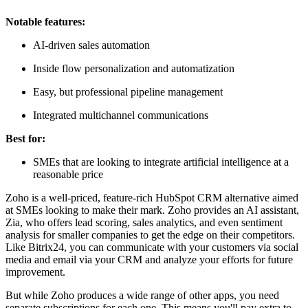
Notable features:
AI-driven sales automation
Inside flow personalization and automatization
Easy, but professional pipeline management
Integrated multichannel communications
Best for:
SMEs that are looking to integrate artificial intelligence at a
reasonable price
Zoho is a well-priced, feature-rich HubSpot CRM alternative aimed
at SMEs looking to make their mark. Zoho provides an AI assistant,
Zia, who offers lead scoring, sales analytics, and even sentiment
analysis for smaller companies to get the edge on their competitors.
Like Bitrix24, you can communicate with your customers via social
media and email via your CRM and analyze your efforts for future
improvement.
But while Zoho produces a wide range of other apps, you need
separate subscriptions for each one. This means you'll pay extra to