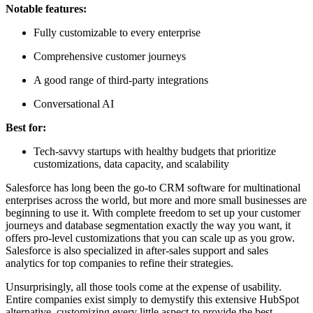
Notable features:
Fully customizable to every enterprise
Comprehensive customer journeys
A good range of third-party integrations
Conversational AI
Best for:
Tech-savvy startups with healthy budgets that prioritize
customizations, data capacity, and scalability
Salesforce has long been the go-to CRM software for multinational
enterprises across the world, but more and more small businesses are
beginning to use it. With complete freedom to set up your customer
journeys and database segmentation exactly the way you want, it
offers pro-level customizations that you can scale up as you grow.
Salesforce is also specialized in after-sales support and sales
analytics for top companies to refine their strategies.
Unsurprisingly, all those tools come at the expense of usability.
Entire companies exist simply to demystify this extensive HubSpot
alternative, customizing every little aspect to provide the best