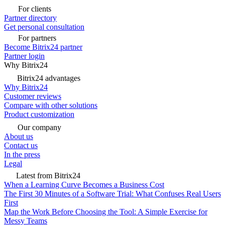
For clients
Partner directory
Get personal consultation
For partners
Become Bitrix24 partner
Partner login
Why Bitrix24
Bitrix24 advantages
Why Bitrix24
Customer reviews
Compare with other solutions
Product customization
Our company
About us
Contact us
In the press
Legal
Latest from Bitrix24
When a Learning Curve Becomes a Business Cost
The First 30 Minutes of a Software Trial: What Confuses Real Users
First
Map the Work Before Choosing the Tool: A Simple Exercise for
Messy Teams