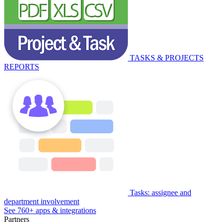
TASKS & PROJECTS
REPORTS
Tasks: assignee and
department involvement
See 760+ apps & integrations
Partners