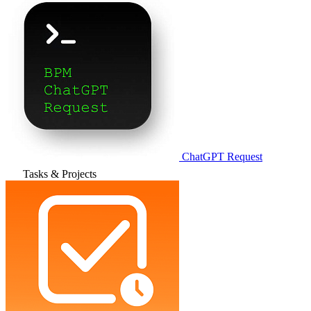
ChatGPT Request
Tasks & Projects