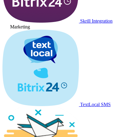
Skrill Integration
Marketing
TextLocal SMS