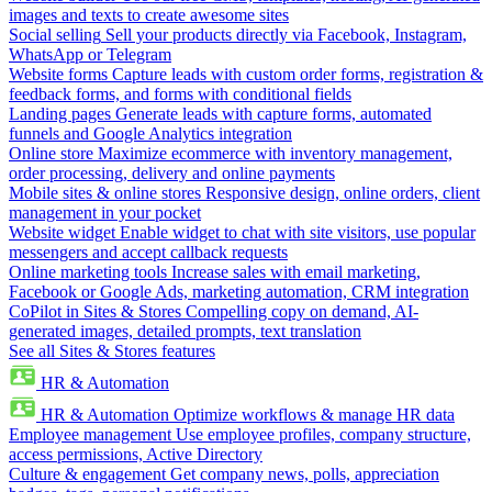
images and texts to create awesome sites
Social selling
Sell your products directly via Facebook, Instagram,
WhatsApp or Telegram
Website forms
Capture leads with custom order forms, registration &
feedback forms, and forms with conditional fields
Landing pages
Generate leads with capture forms, automated
funnels and Google Analytics integration
Online store
Maximize ecommerce with inventory management,
order processing, delivery and online payments
Mobile sites & online stores
Responsive design, online orders, client
management in your pocket
Website widget
Enable widget to chat with site visitors, use popular
messengers and accept callback requests
Online marketing tools
Increase sales with email marketing,
Facebook or Google Ads, marketing automation, CRM integration
CoPilot in Sites & Stores
Compelling copy on demand, AI-
generated images, detailed prompts, text translation
See all Sites & Stores features
HR & Automation
HR & Automation
Optimize workflows & manage HR data
Employee management
Use employee profiles, company structure,
access permissions, Active Directory
Culture & engagement
Get company news, polls, appreciation