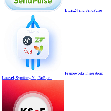
Bitrix24 and SendPulse
Frameworks integration:
Laravel, Symfony, Yii, RoR, etc