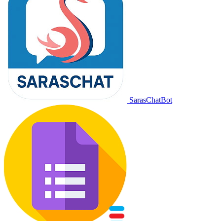
SarasChatBot