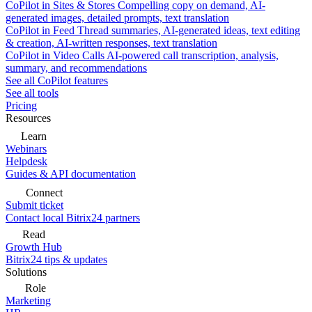
CoPilot in Sites & Stores
Compelling copy on demand, AI-
generated images, detailed prompts, text translation
CoPilot in Feed
Thread summaries, AI-generated ideas, text editing
& creation, AI-written responses, text translation
CoPilot in Video Calls
AI-powered call transcription, analysis,
summary, and recommendations
See all CoPilot features
See all tools
Pricing
Resources
Learn
Webinars
Helpdesk
Guides & API documentation
Connect
Submit ticket
Contact local Bitrix24 partners
Read
Growth Hub
Bitrix24 tips & updates
Solutions
Role
Marketing