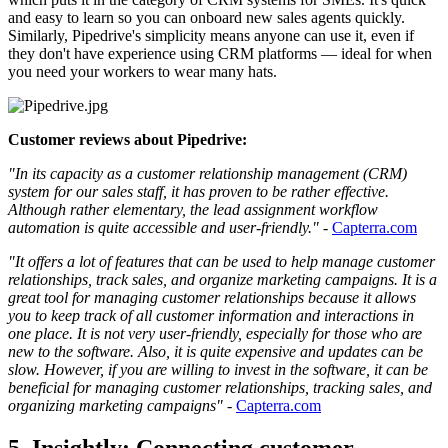
and easy to learn so you can onboard new sales agents quickly.
Similarly, Pipedrive's simplicity means anyone can use it, even if
they don't have experience using CRM platforms — ideal for when
you need your workers to wear many hats.
Customer reviews about Pipedrive:
"In its capacity as a customer relationship management (CRM)
system for our sales staff, it has proven to be rather effective.
Although rather elementary, the lead assignment workflow
automation is quite accessible and user-friendly."
-
Capterra.com
"It offers a lot of features that can be used to help manage customer
relationships, track sales, and organize marketing campaigns. It is a
great tool for managing customer relationships because it allows
you to keep track of all customer information and interactions in
one place. It is not very user-friendly, especially for those who are
new to the software. Also, it is quite expensive and updates can be
slow. However, if you are willing to invest in the software, it can be
beneficial for managing customer relationships, tracking sales, and
organizing marketing campaigns"
-
Capterra.com