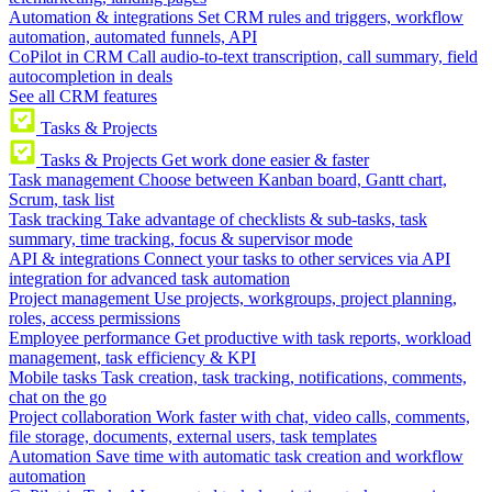
Automation & integrations
Set CRM rules and triggers, workflow
automation, automated funnels, API
CoPilot in CRM
Call audio-to-text transcription, call summary, field
autocompletion in deals
See all CRM features
Tasks & Projects
Tasks & Projects
Get work done easier & faster
Task management
Choose between Kanban board, Gantt chart,
Scrum, task list
Task tracking
Take advantage of checklists & sub-tasks, task
summary, time tracking, focus & supervisor mode
API & integrations
Connect your tasks to other services via API
integration for advanced task automation
Project management
Use projects, workgroups, project planning,
roles, access permissions
Employee performance
Get productive with task reports, workload
management, task efficiency & KPI
Mobile tasks
Task creation, task tracking, notifications, comments,
chat on the go
Project collaboration
Work faster with chat, video calls, comments,
file storage, documents, external users, task templates
Automation
Save time with automatic task creation and workflow
automation