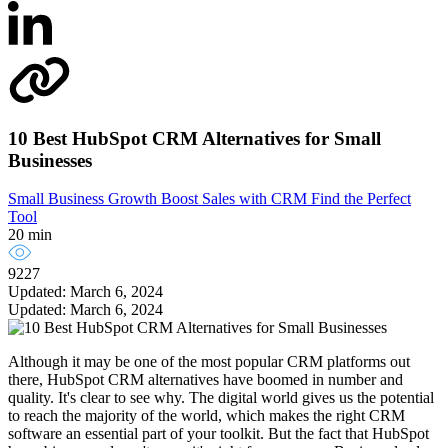
10 Best HubSpot CRM Alternatives for Small
Businesses
Small Business Growth
Boost Sales with CRM
Find the Perfect
Tool
20 min
9227
Updated: March 6, 2024
Updated: March 6, 2024
Although it may be one of the most popular CRM platforms out
there, HubSpot CRM alternatives have boomed in number and
quality. It's clear to see why. The digital world gives us the potential
to reach the majority of the world, which makes the right CRM
software an essential part of your toolkit. But the fact that HubSpot