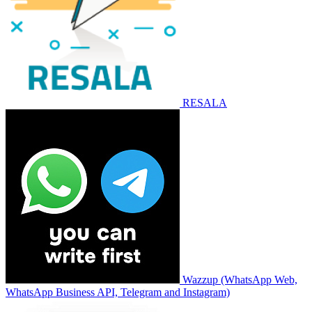
RESALA
Wazzup (WhatsApp Web,
WhatsApp Business API, Telegram and Instagram)