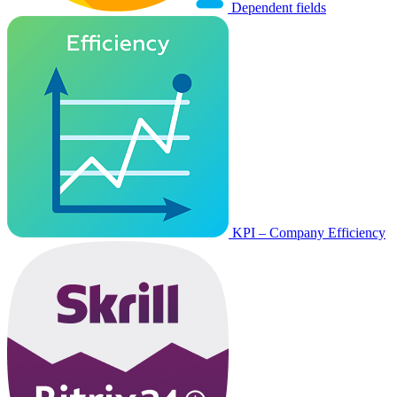
Dependent fields
KPI – Company Efficiency