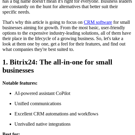
has a big name doesn't mean it's right for everyone. Business leaders
are constantly on the hunt for alternatives that better suit their
specific needs.
That's why this article is going to focus on
CRM software
for small
businesses aiming for growth. From the most basic, user-friendly
options to the expensive industry-leading solutions, all of them have
their place in the lifecycle of a growing business. So, let's take a
look at them one by one, get a feel for their features, and find out
what companies they're best suited to.
1. Bitrix24: The all-in-one for small
businesses
Notable features:
AI-powered assistant CoPilot
Unified communications
Excellent CRM automations and workflows
Unrivalled native integrations
Best for: