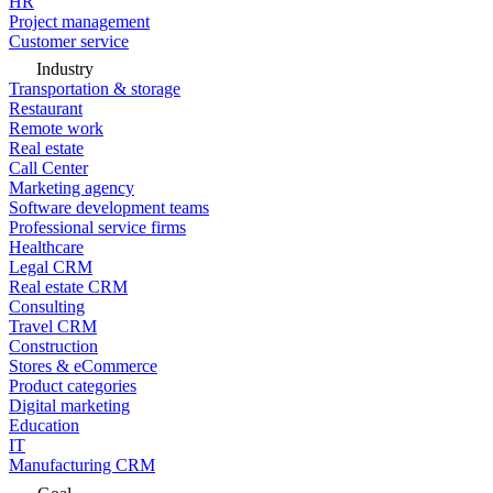
HR
Project management
Customer service
Industry
Transportation & storage
Restaurant
Remote work
Real estate
Call Center
Marketing agency
Software development teams
Professional service firms
Healthcare
Legal CRM
Real estate CRM
Consulting
Travel CRM
Construction
Stores & eCommerce
Product categories
Digital marketing
Education
IT
Manufacturing CRM