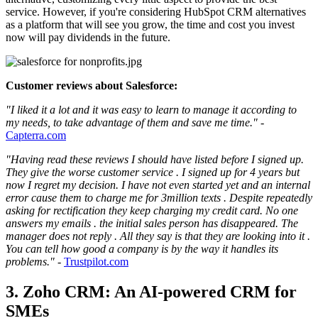
service. However, if you're considering HubSpot CRM alternatives
as a platform that will see you grow, the time and cost you invest
now will pay dividends in the future.
Customer reviews about Salesforce:
"I liked it a lot and it was easy to learn to manage it according to
my needs, to take advantage of them and save me time."
-
Capterra.com
"Having read these reviews I should have listed before I signed up.
They give the worse customer service . I signed up for 4 years but
now I regret my decision. I have not even started yet and an internal
error cause them to charge me for 3million texts . Despite repeatedly
asking for rectification they keep charging my credit card. No one
answers my emails . the initial sales person has disappeared. The
manager does not reply . All they say is that they are looking into it .
You can tell how good a company is by the way it handles its
problems."
-
Trustpilot.com
3. Zoho CRM: An AI-powered CRM for
SMEs