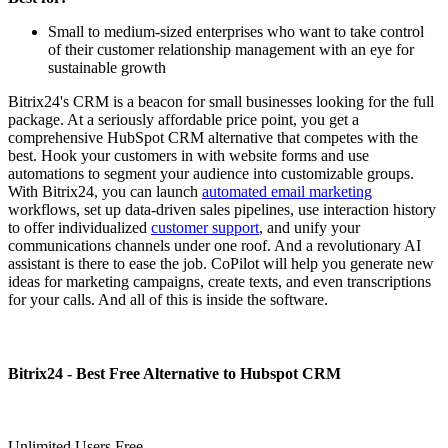
Small to medium-sized enterprises who want to take control
of their customer relationship management with an eye for
sustainable growth
Bitrix24's CRM is a beacon for small businesses looking for the full
package. At a seriously affordable price point, you get a
comprehensive HubSpot CRM alternative that competes with the
best. Hook your customers in with website forms and use
automations to segment your audience into customizable groups.
With Bitrix24, you can launch
automated email marketing
workflows, set up data-driven sales pipelines, use interaction history
to offer individualized
customer support
, and unify your
communications channels under one roof. And a revolutionary AI
assistant is there to ease the job. CoPilot will help you generate new
ideas for marketing campaigns, create texts, and even transcriptions
for your calls. And all of this is inside the software.
Bitrix24 - Best Free Alternative to Hubspot CRM
Unlimited Users Free