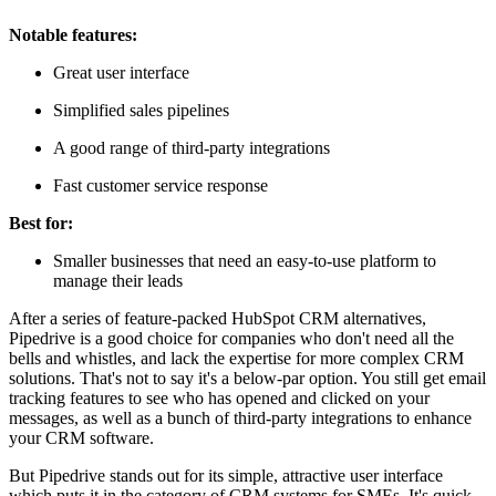
Notable features:
Great user interface
Simplified sales pipelines
A good range of third-party integrations
Fast customer service response
Best for:
Smaller businesses that need an easy-to-use platform to
manage their leads
After a series of feature-packed HubSpot CRM alternatives,
Pipedrive is a good choice for companies who don't need all the
bells and whistles, and lack the expertise for more complex CRM
solutions. That's not to say it's a below-par option. You still get email
tracking features to see who has opened and clicked on your
messages, as well as a bunch of third-party integrations to enhance
your CRM software.
But Pipedrive stands out for its simple, attractive user interface
which puts it in the category of CRM systems for SMEs. It's quick