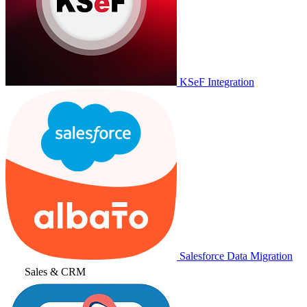
KSeF Integration
Salesforce Data Migration
Sales & CRM