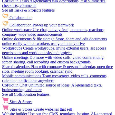
CoPilot in Tasks
AI-generated task descriptions, task summaries,
checklists, comments
See all Tasks & Projects features
Collaboration
Collaboration
Power up your teamwork
Online workspace
Use chat, activity feed, comments, reactions,
company-wide video announcements
Online documents & file storage
Store, share and edit documents
online easily with co-workers using company drive
Workgroups
Create workgroups, invite external users, set access
permissions and work on tasks and projects
Online meetings
Do more with video calls, video conferencing,
screen sharing, call recording and custom backgrounds
Shared calendars
Plan with company & personal calendar, open time
slots, meeting room booking, calendar sync
Mobile communications
Team messenger, video calls, comments,
calendar, notifications anywhere
CoPilot in Chat
Unlimited source of ideas, AI-generated texts,
brainstorming, and more
See all Collaboration features
Sites & Stores
Sites & Stores
Create websites that sell
Website builder
Use our free CMS, templates, hosting, AI-generated