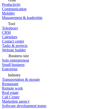
Goal
Productivity
Communication
Mobility
Management & leadership
Tool
Telephony
CRM
Calendars
Contact center
Tasks & projects
Website builder
Business size
Solo entrepreneur
Small business
Enterprise
Industry
Transportation & storage
Restaurant
Remote work
Real estate
Call Center
Marketing agency
Software development teams