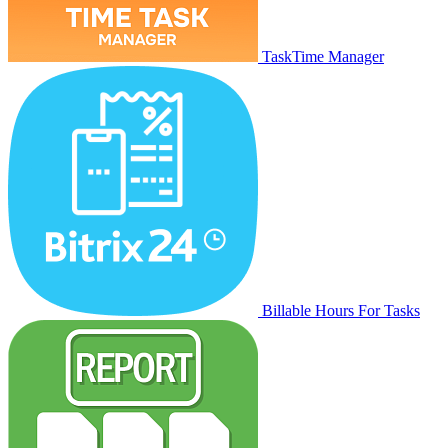
TaskTime Manager
Billable Hours For Tasks