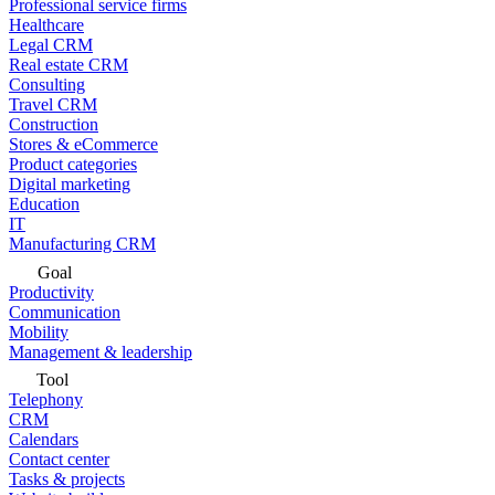
Professional service firms
Healthcare
Legal CRM
Real estate CRM
Consulting
Travel CRM
Construction
Stores & eCommerce
Product categories
Digital marketing
Education
IT
Manufacturing CRM
Goal
Productivity
Communication
Mobility
Management & leadership
Tool
Telephony
CRM
Calendars
Contact center
Tasks & projects