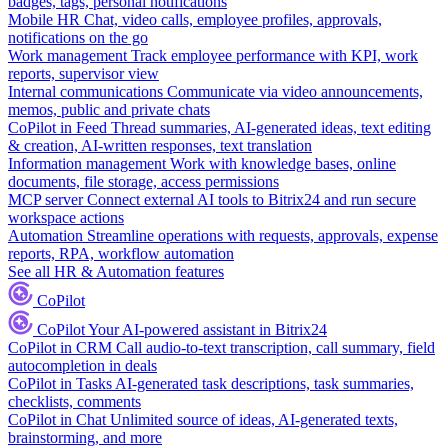
badges, tags, personal notifications
Mobile HR
Chat, video calls, employee profiles, approvals,
notifications on the go
Work management
Track employee performance with KPI, work
reports, supervisor view
Internal communications
Communicate via video announcements,
memos, public and private chats
CoPilot in Feed
Thread summaries, AI-generated ideas, text editing
& creation, AI-written responses, text translation
Information management
Work with knowledge bases, online
documents, file storage, access permissions
MCP server
Connect external AI tools to Bitrix24 and run secure
workspace actions
Automation
Streamline operations with requests, approvals, expense
reports, RPA, workflow automation
See all HR & Automation features
CoPilot
CoPilot
Your AI-powered assistant in Bitrix24
CoPilot in CRM
Call audio-to-text transcription, call summary, field
autocompletion in deals
CoPilot in Tasks
AI-generated task descriptions, task summaries,
checklists, comments
CoPilot in Chat
Unlimited source of ideas, AI-generated texts,
brainstorming, and more