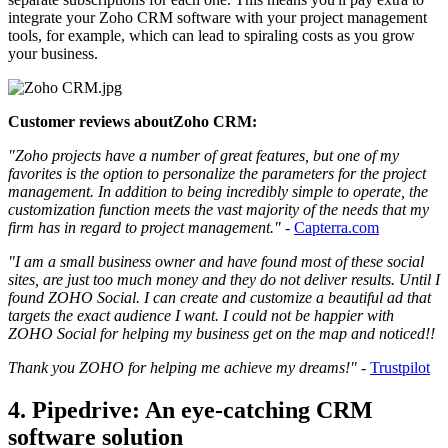
integrate your Zoho CRM software with your project management
tools, for example, which can lead to spiraling costs as you grow
your business.
Customer reviews aboutZoho CRM:
"Zoho projects have a number of great features, but one of my
favorites is the option to personalize the parameters for the project
management. In addition to being incredibly simple to operate, the
customization function meets the vast majority of the needs that my
firm has in regard to project management."
-
Capterra.com
"I am a small business owner and have found most of these social
sites, are just too much money and they do not deliver results. Until I
found ZOHO Social. I can create and customize a beautiful ad that
targets the exact audience I want. I could not be happier with
ZOHO Social for helping my business get on the map and noticed!!
Thank you ZOHO for helping me achieve my dreams!"
-
Trustpilot
4. Pipedrive: An eye-catching CRM
software solution