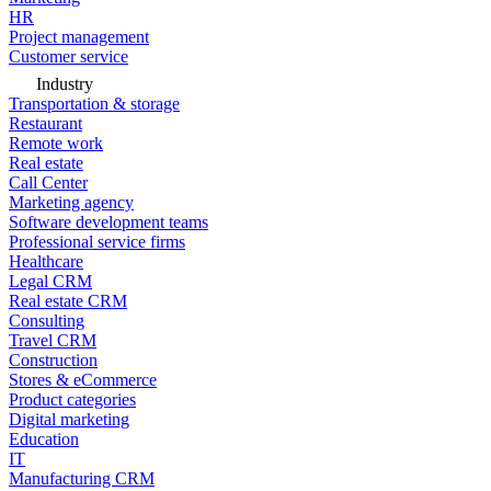
HR
Project management
Customer service
Industry
Transportation & storage
Restaurant
Remote work
Real estate
Call Center
Marketing agency
Software development teams
Professional service firms
Healthcare
Legal CRM
Real estate CRM
Consulting
Travel CRM
Construction
Stores & eCommerce
Product categories
Digital marketing
Education
IT
Manufacturing CRM