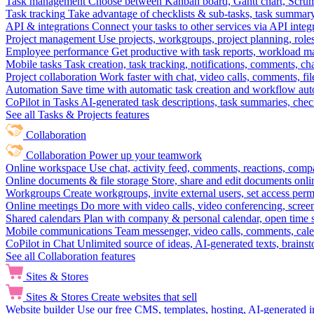
Task management
Choose between Kanban board, Gantt chart, Scrum, 
Task tracking
Take advantage of checklists & sub-tasks, task summary
API & integrations
Connect your tasks to other services via API inte
Project management
Use projects, workgroups, project planning, role
Employee performance
Get productive with task reports, workload m
Mobile tasks
Task creation, task tracking, notifications, comments, ch
Project collaboration
Work faster with chat, video calls, comments, fil
Automation
Save time with automatic task creation and workflow au
CoPilot in Tasks
AI-generated task descriptions, task summaries, che
See all Tasks & Projects features
Collaboration
Collaboration
Power up your teamwork
Online workspace
Use chat, activity feed, comments, reactions, co
Online documents & file storage
Store, share and edit documents onl
Workgroups
Create workgroups, invite external users, set access per
Online meetings
Do more with video calls, video conferencing, scree
Shared calendars
Plan with company & personal calendar, open time s
Mobile communications
Team messenger, video calls, comments, cale
CoPilot in Chat
Unlimited source of ideas, AI-generated texts, brains
See all Collaboration features
Sites & Stores
Sites & Stores
Create websites that sell
Website builder
Use our free CMS, templates, hosting, AI-generated i