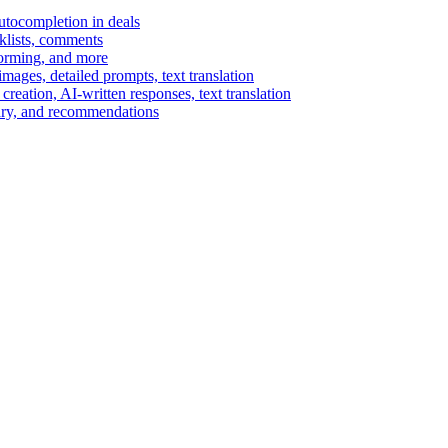
autocompletion in deals
cklists, comments
torming, and more
ages, detailed prompts, text translation
reation, AI-written responses, text translation
mary, and recommendations