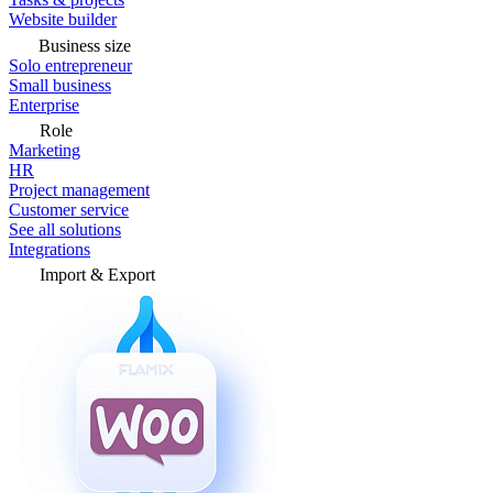
Website builder
Business size
Solo entrepreneur
Small business
Enterprise
Role
Marketing
HR
Project management
Customer service
See all solutions
Integrations
Import & Export