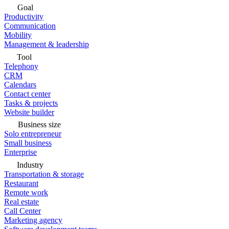
Goal
Productivity
Communication
Mobility
Management & leadership
Tool
Telephony
CRM
Calendars
Contact center
Tasks & projects
Website builder
Business size
Solo entrepreneur
Small business
Enterprise
Industry
Transportation & storage
Restaurant
Remote work
Real estate
Call Center
Marketing agency