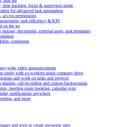
task list
, time tracking, focus & supervisor mode
gration for advanced task automation
s, access permissions
anagement, task efficiency & KPI
at on the go
e storage, documents, external users, task templates
tomation
cklists, comments
mpany-wide video announcements
ine easily with co-workers using company drive
missions and work on tasks and projects
n sharing, call recording and custom backgrounds
lots, meeting room booking, calendar sync
ndar, notifications anywhere
torming, and more
mages and texts to create awesome sites