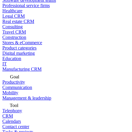
Software development teams
Professional service firms
Healthcare
Legal CRM
Real estate CRM
Consulting
Travel CRM
Construction
Stores & eCommerce
Product categories
Digital marketing
Education
IT
Manufacturing CRM
Goal
Productivity
Communication
Mobility
Management & leadership
Tool
Telephony
CRM
Calendars
Contact center
Tasks & projects