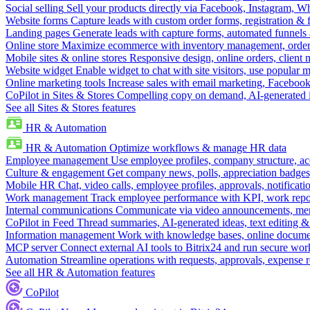
Social selling
Sell your products directly via Facebook, Instagram, 
Website forms
Capture leads with custom order forms, registration & 
Landing pages
Generate leads with capture forms, automated funnels 
Online store
Maximize ecommerce with inventory management, order 
Mobile sites & online stores
Responsive design, online orders, client
Website widget
Enable widget to chat with site visitors, use popular 
Online marketing tools
Increase sales with email marketing, Faceboo
CoPilot in Sites & Stores
Compelling copy on demand, AI-generated im
See all Sites & Stores features
HR & Automation
HR & Automation
Optimize workflows & manage HR data
Employee management
Use employee profiles, company structure, ac
Culture & engagement
Get company news, polls, appreciation badges, 
Mobile HR
Chat, video calls, employee profiles, approvals, notificati
Work management
Track employee performance with KPI, work repor
Internal communications
Communicate via video announcements, memo
CoPilot in Feed
Thread summaries, AI-generated ideas, text editing & c
Information management
Work with knowledge bases, online document
MCP server
Connect external AI tools to Bitrix24 and run secure wor
Automation
Streamline operations with requests, approvals, expense
See all HR & Automation features
CoPilot