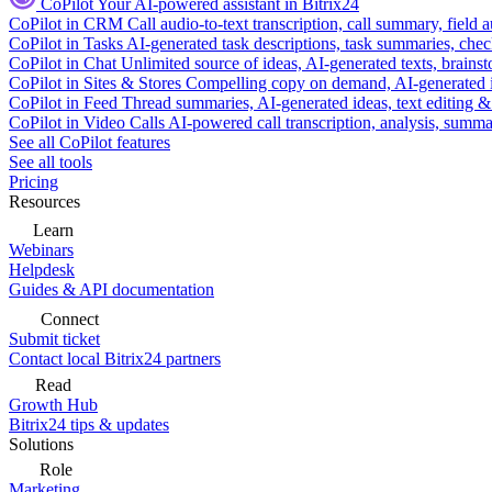
CoPilot
Your AI-powered assistant in Bitrix24
CoPilot in CRM
Call audio-to-text transcription, call summary, field 
CoPilot in Tasks
AI-generated task descriptions, task summaries, che
CoPilot in Chat
Unlimited source of ideas, AI-generated texts, brains
CoPilot in Sites & Stores
Compelling copy on demand, AI-generated im
CoPilot in Feed
Thread summaries, AI-generated ideas, text editing & c
CoPilot in Video Calls
AI-powered call transcription, analysis, sum
See all CoPilot features
See all tools
Pricing
Resources
Learn
Webinars
Helpdesk
Guides & API documentation
Connect
Submit ticket
Contact local Bitrix24 partners
Read
Growth Hub
Bitrix24 tips & updates
Solutions
Role
Marketing