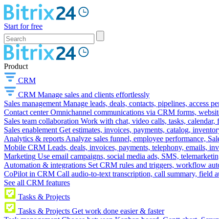
Start for free
Product
CRM
CRM
Manage sales and clients effortlessly
Sales management
Manage leads, deals, contacts, pipelines, access p
Contact center
Omnichannel communications via CRM forms, website w
Sales team collaboration
Work with chat, video calls, tasks, calendar, 
Sales enablement
Get estimates, invoices, payments, catalog, invento
Analytics & reports
Analyze sales funnel, employee performance, Sale
Mobile CRM
Leads, deals, invoices, payments, telephony, emails, inv
Marketing
Use email campaigns, social media ads, SMS, telemarketin
Automation & integrations
Set CRM rules and triggers, workflow aut
CoPilot in CRM
Call audio-to-text transcription, call summary, field 
See all CRM features
Tasks & Projects
Tasks & Projects
Get work done easier & faster