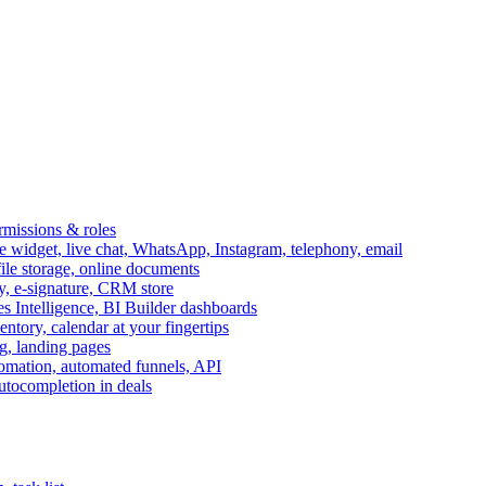
ermissions & roles
idget, live chat, WhatsApp, Instagram, telephony, email
file storage, online documents
ry, e-signature, CRM store
s Intelligence, BI Builder dashboards
entory, calendar at your fingertips
g, landing pages
omation, automated funnels, API
autocompletion in deals