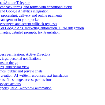
WhatsApp or Telegram
feedback forms, and forms with conditional fields
and Google Analytics integration
processing, delivery and online payments
 management in your pocket
messengers and accept callback requests
k or Google Ads, marketing automation, CRM integration
ages, detailed prompts, text translation
cess permissions, Active Directory
tags, personal notifications
ons on the go
ts, supervisor view
s, public and private chats
reation, AI-written responses, text translation
s, file storage, access permissions
kspace actions
 reports, RPA, workflow automation