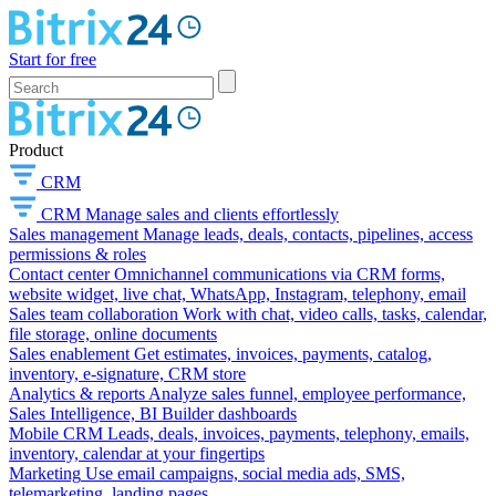
Start for free
Product
CRM
CRM
Manage sales and clients effortlessly
Sales management
Manage leads, deals, contacts, pipelines, access
permissions & roles
Contact center
Omnichannel communications via CRM forms,
website widget, live chat, WhatsApp, Instagram, telephony, email
Sales team collaboration
Work with chat, video calls, tasks, calendar,
file storage, online documents
Sales enablement
Get estimates, invoices, payments, catalog,
inventory, e-signature, CRM store
Analytics & reports
Analyze sales funnel, employee performance,
Sales Intelligence, BI Builder dashboards
Mobile CRM
Leads, deals, invoices, payments, telephony, emails,
inventory, calendar at your fingertips
Marketing
Use email campaigns, social media ads, SMS,
telemarketing, landing pages