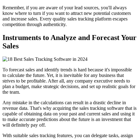
Remember, if you are aware of your lead sources, you'll always
know where to turn if you want to attract new potential customers
and increase sales. Every quality sales tracking platform escapes
competition through authenticity.
Instruments to Analyze and Forecast Your
Sales
To forecast sales and identify trends is hard because it's impossible
to calculate the future. Yet, it is inevitable for any business that
strives to be profitable. After all, any company executive needs to
plan a budget, make strategic decisions, and set up realistic goals for
the team.
Any mistake in the calculations can result in a drastic decline in
revenue data. That's why acquiring the sales tracking software that is
capable of obtaining data on your past and current sales and using it
to make accurate predictions about the future is an investment that
will definitely pay off.
With suitable sales tracking features, you can delegate tasks, assign