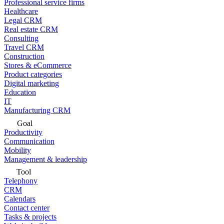
Professional service firms
Healthcare
Legal CRM
Real estate CRM
Consulting
Travel CRM
Construction
Stores & eCommerce
Product categories
Digital marketing
Education
IT
Manufacturing CRM
Goal
Productivity
Communication
Mobility
Management & leadership
Tool
Telephony
CRM
Calendars
Contact center
Tasks & projects