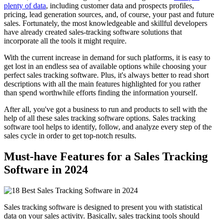
plenty of data
, including customer data and prospects profiles,
pricing, lead generation sources, and, of course, your past and future
sales. Fortunately, the most knowledgeable and skillful developers
have already created sales-tracking software solutions that
incorporate all the tools it might require.
With the current increase in demand for such platforms, it is easy to
get lost in an endless sea of available options while choosing your
perfect sales tracking software. Plus, it's always better to read short
descriptions with all the main features highlighted for you rather
than spend worthwhile efforts finding the information yourself.
After all, you've got a business to run and products to sell with the
help of all these sales tracking software options. Sales tracking
software tool helps to identify, follow, and analyze every step of the
sales cycle in order to get top-notch results.
Must-have Features for a Sales Tracking
Software in 2024
Sales tracking software is designed to present you with statistical
data on your sales activity. Basically, sales tracking tools should