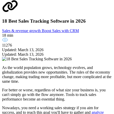
18 Best Sales Tracking Software in 2026
Sales & revenue growth
Boost Sales with CRM
18 min
11276
Updated: March 13, 2026
Updated: March 13, 2026
As the world population grows, technology evolves, and
globalization provides new opportunities. The rules of the economy
change, making trading more profitable, but more complicated at the
same time.
For better or worse, regardless of what size your business is, you
can't simply go with the flow anymore. Tools to track sales
performance become an essential thing.
Nowadays, you need a working sales strategy if you aim for
success, and to reach this goal you'll have to gather and
analyze