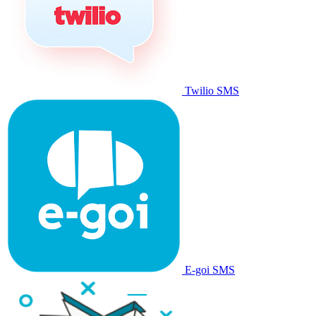
Twilio SMS
E-goi SMS