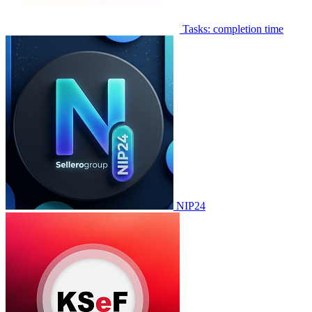
Tasks: completion time
NIP24