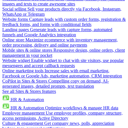
images and texts to create awesome sites
Social selling
Sell your products directly via Facebook, Instagram,
WhatsApp or Telegram
Website forms
Capture leads with custom order forms, registration &
feedback forms, and forms with conditional fields
Landing pages
Generate leads with capture forms, automated
funnels and Google Analytics integration
Online store
Maximize ecommerce with inventory management,
order processing, delivery and online payments
Mobile sites & online stores
Responsive design, online orders, client
management in your pocket
Website widget
Enable widget to chat with site visitors, use popular
messengers and accept callback requests
Online marketing tools
Increase sales with email marketing,
Facebook or Google Ads, marketing automation, CRM integration
CoPilot in Sites & Stores
Compelling copy on demand, AI-
generated images, detailed prompts, text translation
See all Sites & Stores features
HR & Automation
HR & Automation
Optimize workflows & manage HR data
Employee management
Use employee profiles, company structure,
access permissions, Active Directory
Culture & engagement
Get company news, polls, appreciation