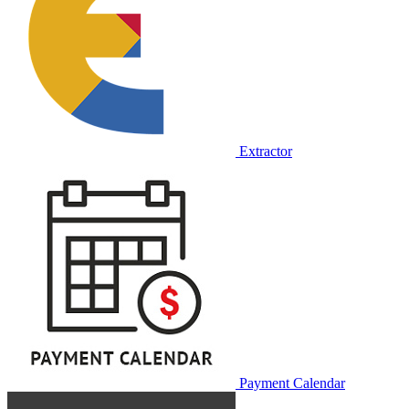
Extractor
Payment Calendar