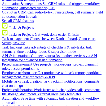
Automation & integrations
Set CRM rules and triggers, workflow
automation, automated funnels, API
CoPilot in CRM
Call audio-to-text transcription, call summary, field
autocompletion in deals
See all CRM features
Tasks & Projects
Tasks & Projects
Get work done easier & faster
Task management
Choose between Kanban board, Gantt chart,
Scrum, task list
Task tracking
Take advantage of checklists & sub-tasks, task
summary, time tracking, focus & supervisor mode
API & integrations
Connect your tasks to other services via API
integration for advanced task automation
Project management
Use projects, workgroups, project planning,
roles, access permissions
Employee performance
Get productive with task reports, workload
management, task efficiency & KPI
Mobile tasks
Task creation, task tracking, notifications, comments,
chat on the go
Project collaboration
Work faster with chat, video calls, comments,
file storage, documents, external users, task templates
Automation
Save time with automatic task creation and workflow
automation