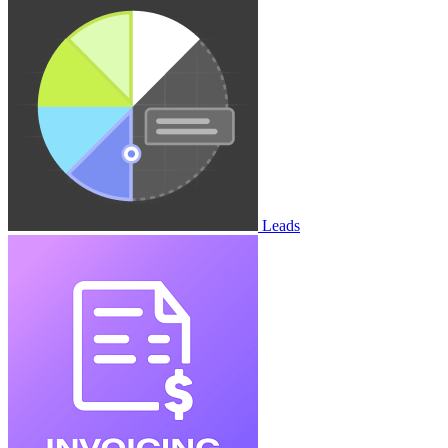
Leads