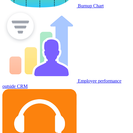
Burnup Chart
Employee performance
outside CRM