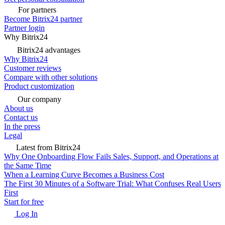
For partners
Become Bitrix24 partner
Partner login
Why Bitrix24
Bitrix24 advantages
Why Bitrix24
Customer reviews
Compare with other solutions
Product customization
Our company
About us
Contact us
In the press
Legal
Latest from Bitrix24
Why One Onboarding Flow Fails Sales, Support, and Operations at
the Same Time
When a Learning Curve Becomes a Business Cost
The First 30 Minutes of a Software Trial: What Confuses Real Users
First
Start for free
Log In