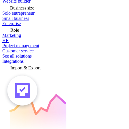
Website builder
Business size
Solo entrepreneur
Small business
Enterprise
Role
Marketing
HR
Project management
Customer service
See all solutions
Integrations
Import & Export