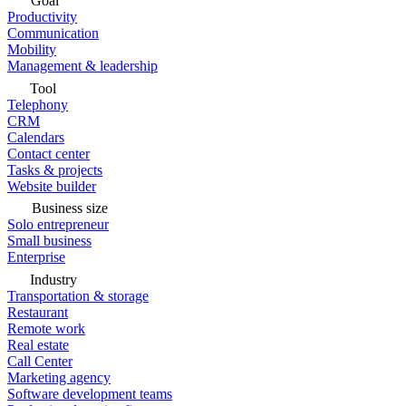
Goal
Productivity
Communication
Mobility
Management & leadership
Tool
Telephony
CRM
Calendars
Contact center
Tasks & projects
Website builder
Business size
Solo entrepreneur
Small business
Enterprise
Industry
Transportation & storage
Restaurant
Remote work
Real estate
Call Center
Marketing agency
Software development teams