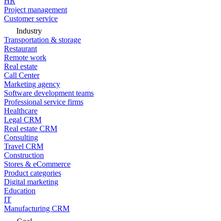
HR
Project management
Customer service
Industry
Transportation & storage
Restaurant
Remote work
Real estate
Call Center
Marketing agency
Software development teams
Professional service firms
Healthcare
Legal CRM
Real estate CRM
Consulting
Travel CRM
Construction
Stores & eCommerce
Product categories
Digital marketing
Education
IT
Manufacturing CRM