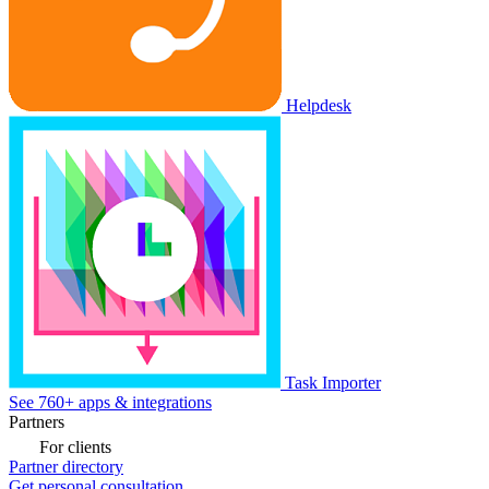
Helpdesk
Task Importer
See 760+ apps & integrations
Partners
For clients
Partner directory
Get personal consultation