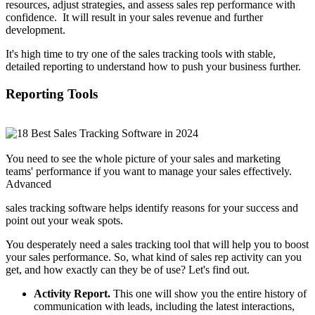
resources, adjust strategies, and assess sales rep performance with
confidence. It will result in your sales revenue and further
development.
It's high time to try one of the sales tracking tools with stable,
detailed reporting to understand how to push your business further.
Reporting Tools
You need to see the whole picture of your sales and marketing
teams' performance if you want to manage your sales effectively.
Advanced
sales tracking software helps identify reasons for your success and
point out your weak spots.
You desperately need a sales tracking tool that will help you to boost
your sales performance. So, what kind of sales rep activity can you
get, and how exactly can they be of use? Let's find out.
Activity Report.
This one will show you the entire history of
communication with leads, including the latest interactions,