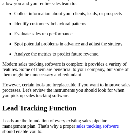
allow you and your entire sales team to:
Collect information about your clients, leads, or prospects
Identify customers' behavioral patterns
Evaluate sales rep performance
Spot potential problems in advance and adjust the strategy
Analyze the metrics to predict future revenue.
Modern sales tracking software is complex; it provides a variety of
features. Some of them are beneficial to your company, but some of
them might be unnecessary and redundant.
However, certain tools are irreplaceable if you want to improve sales
processes. Let's review the instruments you should look for when
you pick up sales tracking software.
Lead Tracking Function
Leads are the foundation of every existing sales pipeline
management plan. That's why a proper
sales tracking software
should enable you to: