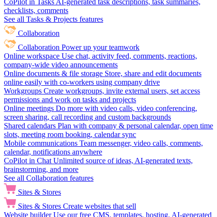
CoPilot in Tasks
AI-generated task descriptions, task summaries,
checklists, comments
See all Tasks & Projects features
Collaboration
Collaboration
Power up your teamwork
Online workspace
Use chat, activity feed, comments, reactions,
company-wide video announcements
Online documents & file storage
Store, share and edit documents
online easily with co-workers using company drive
Workgroups
Create workgroups, invite external users, set access
permissions and work on tasks and projects
Online meetings
Do more with video calls, video conferencing,
screen sharing, call recording and custom backgrounds
Shared calendars
Plan with company & personal calendar, open time
slots, meeting room booking, calendar sync
Mobile communications
Team messenger, video calls, comments,
calendar, notifications anywhere
CoPilot in Chat
Unlimited source of ideas, AI-generated texts,
brainstorming, and more
See all Collaboration features
Sites & Stores
Sites & Stores
Create websites that sell
Website builder
Use our free CMS, templates, hosting, AI-generated