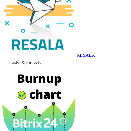
RESALA
Tasks & Projects