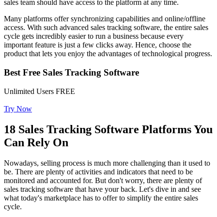
sales team should have access to the platform at any time.
Many platforms offer synchronizing capabilities and online/offline
access. With such advanced sales tracking software, the entire sales
cycle gets incredibly easier to run a business because every
important feature is just a few clicks away. Hence, choose the
product that lets you enjoy the advantages of technological progress.
Best Free Sales Tracking Software
Unlimited Users FREE
Try Now
18 Sales Tracking Software Platforms You
Can Rely On
Nowadays, selling process is much more challenging than it used to
be. There are plenty of activities and indicators that need to be
monitored and accounted for. But don't worry, there are plenty of
sales tracking software that have your back. Let's dive in and see
what today's marketplace has to offer to simplify the entire sales
cycle.