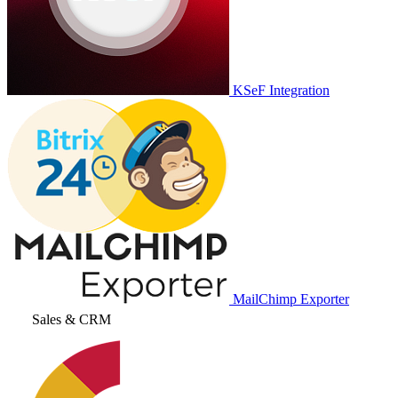
KSeF Integration
MailChimp Exporter
Sales & CRM