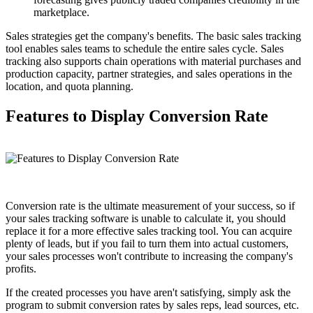
marketplace.
Sales strategies get the company's benefits. The basic sales tracking
tool enables sales teams to schedule the entire sales cycle. Sales
tracking also supports chain operations with material purchases and
production capacity, partner strategies, and sales operations in the
location, and quota planning.
Features to Display Conversion Rate
Conversion rate is the ultimate measurement of your success, so if
your sales tracking software is unable to calculate it, you should
replace it for a more effective sales tracking tool. You can acquire
plenty of leads, but if you fail to turn them into actual customers,
your sales processes won't contribute to increasing the company's
profits.
If the created processes you have aren't satisfying, simply ask the
program to submit conversion rates by sales reps, lead sources, etc.