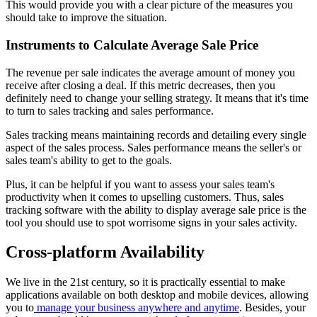
This would provide you with a clear picture of the measures you
should take to improve the situation.
Instruments to Calculate Average Sale Price
The revenue per sale indicates the average amount of money you
receive after closing a deal. If this metric decreases, then you
definitely need to change your selling strategy. It means that it's time
to turn to sales tracking and sales performance.
Sales tracking means maintaining records and detailing every single
aspect of the sales process. Sales performance means the seller's or
sales team's ability to get to the goals.
Plus, it can be helpful if you want to assess your sales team's
productivity when it comes to upselling customers. Thus, sales
tracking software with the ability to display average sale price is the
tool you should use to spot worrisome signs in your sales activity.
Cross-platform Availability
We live in the 21st century, so it is practically essential to make
applications available on both desktop and mobile devices, allowing
you to
manage your business anywhere and anytime
. Besides, your