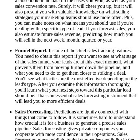
a close look at the data on the cases you won, as well as your
sales conversion rate. Surely, it will cheer you up, but it will
also present you with valuable knowledge on what selling
strategies your marketing teams should use more often. Plus,
you can make notes on what means you should use if you're
dealing with a specific type of lead. If you forecast sales, you
also estimate future sales revenue, predicting how much you
will sell in the next week, month, quarter, or year.
Funnel Report.
It's one of the chief sales tracking features.
You need to obtain this report if you want to see at what stage
of the sales funnel your leads are at this exact moment, what
prevents them from moving further down the pipeline, and
what you need to do to get them closer to striking a deal.
You'll see what tactics are the most effective depending on the
lead's type. After you examine this information thoroughly,
you'll learn what your next steps toward this particular lead
should be. That's an essential sales forecasting instrument that
will lead you to more efficient deals.
Sales Forecasting.
Predictions are tightly connected with
things that come to follow. It is sometimes hard to understand
how crucial it is for a business to generate a precise sales
pipeline. Sales forecasting gives private companies you
cooperate with more confidence in their operations. Sales
forecasting gives publicly traded companies credibility in the