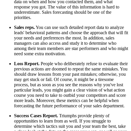
data on when and how you contacted them, and what
response you got. The value of this information is hard to
underestimate. Sales forecasting should be one of the
priorities.
Sales reps.
You can use such detailed report data to analyze
leads' behavioral patterns and choose the approach that will fit
your needs and preferences the most. In addition, sales
managers can also access and study it to determine who
among their team members are star performers and who might
need some extra motivation.
Loss Report.
People who deliberately refuse to evaluate their
previous actions are doomed to repeat the same mistakes. You
should draw lessons from your past mistakes; otherwise, you
may get stuck or fail. Of course, it might be a tiresome
process, but as soon as you see the reasons why you've lost
particular leads, you might gain a clear vision of what action
course you need to take to outbid your competitors and score
more leads. Moreover, these metrics can be helpful when
forecasting the future performance of your sales department.
Success Cases Report.
Triumphs provide plenty of
opportunities to learn from as well. If you struggle to
determine which tactics suit you and your team the best, take