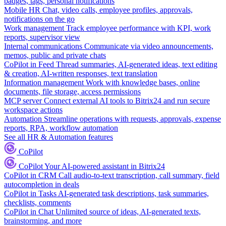
badges, tags, personal notifications
Mobile HR
Chat, video calls, employee profiles, approvals,
notifications on the go
Work management
Track employee performance with KPI, work
reports, supervisor view
Internal communications
Communicate via video announcements,
memos, public and private chats
CoPilot in Feed
Thread summaries, AI-generated ideas, text editing
& creation, AI-written responses, text translation
Information management
Work with knowledge bases, online
documents, file storage, access permissions
MCP server
Connect external AI tools to Bitrix24 and run secure
workspace actions
Automation
Streamline operations with requests, approvals, expense
reports, RPA, workflow automation
See all HR & Automation features
CoPilot
CoPilot
Your AI-powered assistant in Bitrix24
CoPilot in CRM
Call audio-to-text transcription, call summary, field
autocompletion in deals
CoPilot in Tasks
AI-generated task descriptions, task summaries,
checklists, comments
CoPilot in Chat
Unlimited source of ideas, AI-generated texts,
brainstorming, and more