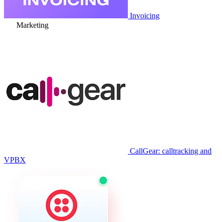
Invoicing
Marketing
CallGear: calltracking and
VPBX