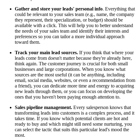
Gather and store your leads' personal info
. Everything that
could be relevant to your sales team (e.g., name, the company
they represent, their specialization, or budget) should be
available with a click. This will help you to better understand
the needs of your sales team and identify their interests and
preferences so you can tailor a more individual approach
toward them.
Track your main lead sources.
If you think that where your
leads come from doesn't matter because they're already here,
think again. The customer journey is crucial for both small
businesses and large corporations. When you know what
sources are the most useful (it can be anything, including
email, social media, websites, or even a recommendation from
a friend), you can dedicate more time and energy to acquiring
new leads through them, or you can focus on developing the
ones that you haven't been paying enough attention to.
Sales pipeline management.
Every salesperson knows that
transforming leads into customers is a complex process, and it
takes time. If you know which potential clients are hot and
ready to buy and which might still need some nurturing, you
can select the tactic that suits this particular lead's mood the
most.