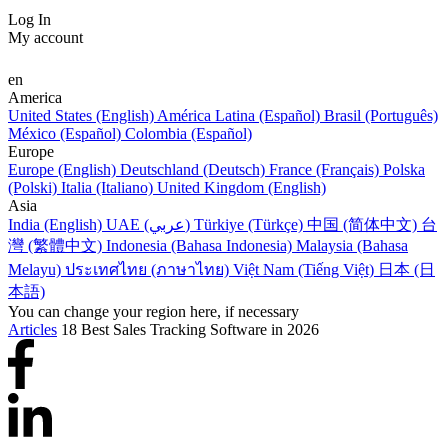
Log In
My account
en
America
United States (English)
América Latina (Español)
Brasil (Português)
México (Español)
Colombia (Español)
Europe
Europe (English)
Deutschland (Deutsch)
France (Français)
Polska
(Polski)
Italia (Italiano)
United Kingdom (English)
Asia
India (English)
UAE (عربي)
Türkiye (Türkçe)
中国 (简体中文)
台
灣 (繁體中文)
Indonesia (Bahasa Indonesia)
Malaysia (Bahasa
Melayu)
ประเทศไทย (ภาษาไทย)
Việt Nam (Tiếng Việt)
日本 (日
本語)
You can change your region here, if necessary
Articles
18 Best Sales Tracking Software in 2026