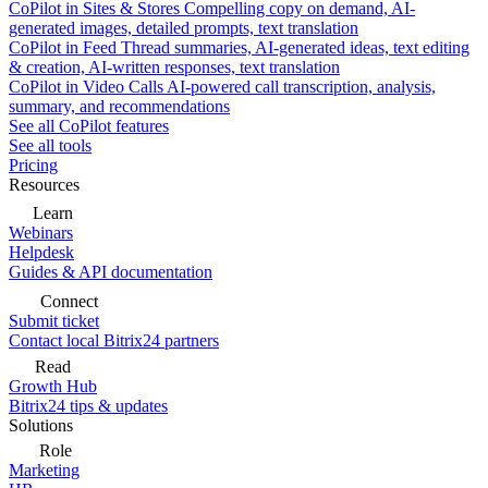
CoPilot in Sites & Stores
Compelling copy on demand, AI-
generated images, detailed prompts, text translation
CoPilot in Feed
Thread summaries, AI-generated ideas, text editing
& creation, AI-written responses, text translation
CoPilot in Video Calls
AI-powered call transcription, analysis,
summary, and recommendations
See all CoPilot features
See all tools
Pricing
Resources
Learn
Webinars
Helpdesk
Guides & API documentation
Connect
Submit ticket
Contact local Bitrix24 partners
Read
Growth Hub
Bitrix24 tips & updates
Solutions
Role
Marketing