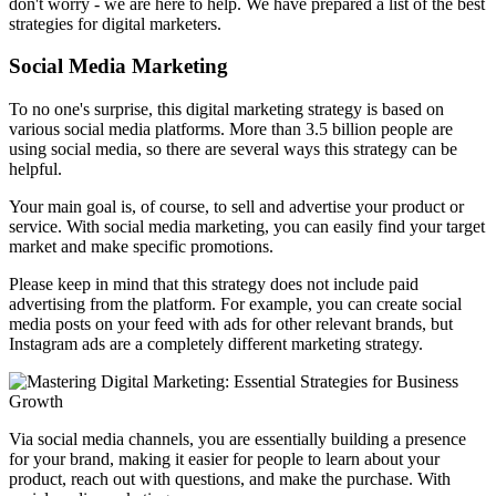
don't worry - we are here to help. We have prepared a list of the best
strategies for digital marketers.
Social Media Marketing
To no one's surprise, this digital marketing strategy is based on
various social media platforms. More than 3.5 billion people are
using social media, so there are several ways this strategy can be
helpful.
Your main goal is, of course, to sell and advertise your product or
service. With social media marketing, you can easily find your target
market and make specific promotions.
Please keep in mind that this strategy does not include paid
advertising from the platform. For example, you can create social
media posts on your feed with ads for other relevant brands, but
Instagram ads are a completely different marketing strategy.
Via social media channels, you are essentially building a presence
for your brand, making it easier for people to learn about your
product, reach out with questions, and make the purchase. With