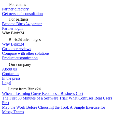
For clients
Partner directory
Get personal consultation
For partners
Become Bitrix24 partner
Partner login
Why Bitrix24
Bitrix24 advantages
Why Bitrix24
Customer reviews
Compare with other solutions
Product customization
Our company
About us
Contact us
In the press
Legal
Latest from Bitrix24
When a Learning Curve Becomes a Business Cost
The First 30 Minutes of a Software Trial: What Confuses Real Users
First
Map the Work Before Choosing the Tool: A Simple Exercise for
Messy Teams