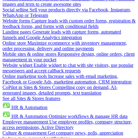
images and texts to create awesome sites
Social selling
Sell your products directly via Facebook, Instagram,
WhatsApp or Telegram
Website forms
Capture leads with custom order forms, registration &
feedback forms, and forms with conditional fields
Landing pages
Generate leads with capture forms, automated
funnels and Google Analytics integration
Online store
Maximize ecommerce with inventory management,
order processing, delivery and online payments
Mobile sites & online stores
Responsive design, online orders, client
management in your pocket
Website widget
Enable widget to chat with site visitors, use popular
messengers and accept callback requests
Online marketing tools
Increase sales with email marketing,
Facebook or Google Ads, marketing automation, CRM integration
CoPilot in Sites & Stores
Compelling copy on demand, AI-
generated images, detailed prompts, text translation
See all Sites & Stores features
HR & Automation
HR & Automation
Optimize workflows & manage HR data
Employee management
Use employee profiles, company structure,
access permissions, Active Directory
Culture & engagement
Get company news, polls, appreciation