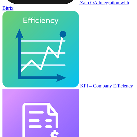
Zalo OA Integration with
Bitrix
KPI – Company Efficiency