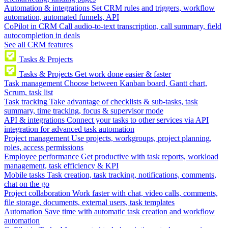
Automation & integrations
Set CRM rules and triggers, workflow
automation, automated funnels, API
CoPilot in CRM
Call audio-to-text transcription, call summary, field
autocompletion in deals
See all CRM features
Tasks & Projects
Tasks & Projects
Get work done easier & faster
Task management
Choose between Kanban board, Gantt chart,
Scrum, task list
Task tracking
Take advantage of checklists & sub-tasks, task
summary, time tracking, focus & supervisor mode
API & integrations
Connect your tasks to other services via API
integration for advanced task automation
Project management
Use projects, workgroups, project planning,
roles, access permissions
Employee performance
Get productive with task reports, workload
management, task efficiency & KPI
Mobile tasks
Task creation, task tracking, notifications, comments,
chat on the go
Project collaboration
Work faster with chat, video calls, comments,
file storage, documents, external users, task templates
Automation
Save time with automatic task creation and workflow
automation