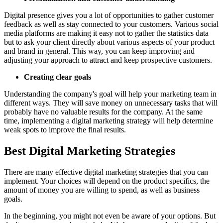
Digital presence gives you a lot of opportunities to gather customer
feedback as well as stay connected to your customers. Various social
media platforms are making it easy not to gather the statistics data
but to ask your client directly about various aspects of your product
and brand in general. This way, you can keep improving and
adjusting your approach to attract and keep prospective customers.
Creating clear goals
Understanding the company's goal will help your marketing team in
different ways. They will save money on unnecessary tasks that will
probably have no valuable results for the company. At the same
time, implementing a digital marketing strategy will help determine
weak spots to improve the final results.
Best Digital Marketing Strategies
There are many effective digital marketing strategies that you can
implement. Your choices will depend on the product specifics, the
amount of money you are willing to spend, as well as business
goals.
In the beginning, you might not even be aware of your options. But