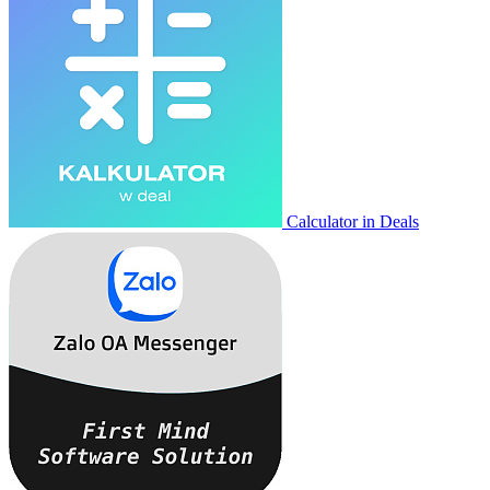
Calculator in Deals