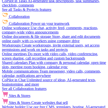
CoPilot in Tasks
AI-generated task descriptions, task summaries,
checklists, comments
See all Tasks & Projects features
Collaboration
Collaboration
Power up your teamwork
Online workspace
Use chat, activity feed, comments, reactions,
company-wide video announcements
Online documents & file storage
Store, share and edit documents
online easily with co-workers using company drive
Workgroups
Create workgroups, invite external users, set access
permissions and work on tasks and projects
Online meetings
Do more with video calls, video conferencing,
screen sharing, call recording and custom backgrounds
Shared calendars
Plan with company & personal calendar, open time
slots, meeting room booking, calendar sync
Mobile communications
Team messenger, video calls, comments,
calendar, notifications anywhere
CoPilot in Chat
Unlimited source of ideas, AI-generated texts,
brainstorming, and more
See all Collaboration features
Sites & Stores
Sites & Stores
Create websites that sell
Website builder
Use our free CMS, templates, hosting, AI-generated