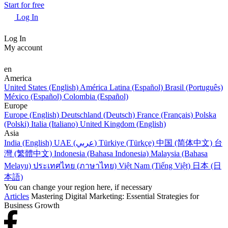
Start for free
Log In
Log In
My account
en
America
United States (English)
América Latina (Español)
Brasil (Português)
México (Español)
Colombia (Español)
Europe
Europe (English)
Deutschland (Deutsch)
France (Français)
Polska
(Polski)
Italia (Italiano)
United Kingdom (English)
Asia
India (English)
UAE (عربي)
Türkiye (Türkçe)
中国 (简体中文)
台
灣 (繁體中文)
Indonesia (Bahasa Indonesia)
Malaysia (Bahasa
Melayu)
ประเทศไทย (ภาษาไทย)
Việt Nam (Tiếng Việt)
日本 (日
本語)
You can change your region here, if necessary
Articles
Mastering Digital Marketing: Essential Strategies for
Business Growth