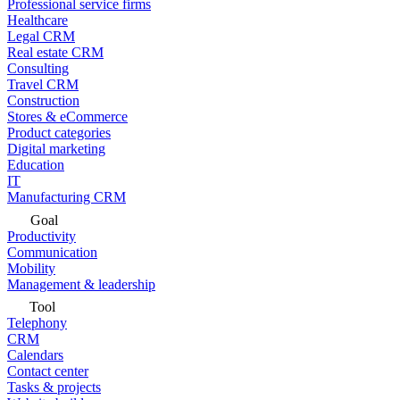
Professional service firms
Healthcare
Legal CRM
Real estate CRM
Consulting
Travel CRM
Construction
Stores & eCommerce
Product categories
Digital marketing
Education
IT
Manufacturing CRM
Goal
Productivity
Communication
Mobility
Management & leadership
Tool
Telephony
CRM
Calendars
Contact center
Tasks & projects