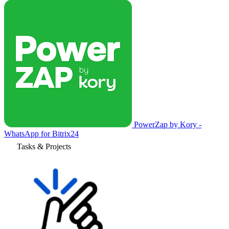
PowerZap by Kory -
WhatsApp for Bitrix24
Tasks & Projects