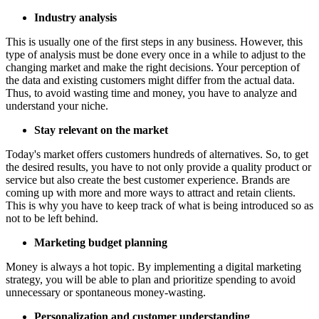
Industry analysis
This is usually one of the first steps in any business. However, this
type of analysis must be done every once in a while to adjust to the
changing market and make the right decisions. Your perception of
the data and existing customers might differ from the actual data.
Thus, to avoid wasting time and money, you have to analyze and
understand your niche.
Stay relevant on the market
Today's market offers customers hundreds of alternatives. So, to get
the desired results, you have to not only provide a quality product or
service but also create the best customer experience. Brands are
coming up with more and more ways to attract and retain clients.
This is why you have to keep track of what is being introduced so as
not to be left behind.
Marketing budget planning
Money is always a hot topic. By implementing a digital marketing
strategy, you will be able to plan and prioritize spending to avoid
unnecessary or spontaneous money-wasting.
Personalization and customer understanding