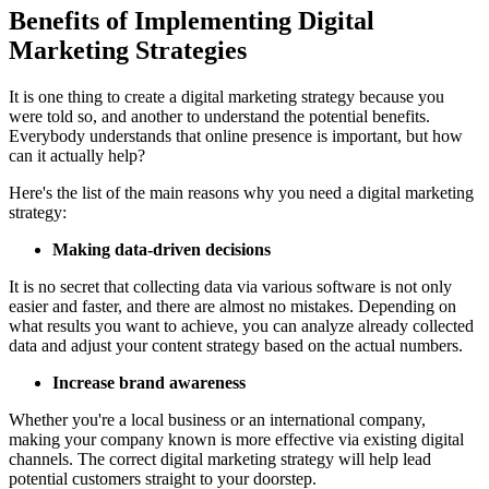
Benefits of Implementing Digital
Marketing Strategies
It is one thing to create a digital marketing strategy because you
were told so, and another to understand the potential benefits.
Everybody understands that online presence is important, but how
can it actually help?
Here's the list of the main reasons why you need a digital marketing
strategy:
Making data-driven decisions
It is no secret that collecting data via various software is not only
easier and faster, and there are almost no mistakes. Depending on
what results you want to achieve, you can analyze already collected
data and adjust your content strategy based on the actual numbers.
Increase brand awareness
Whether you're a local business or an international company,
making your company known is more effective via existing digital
channels. The correct digital marketing strategy will help lead
potential customers straight to your doorstep.