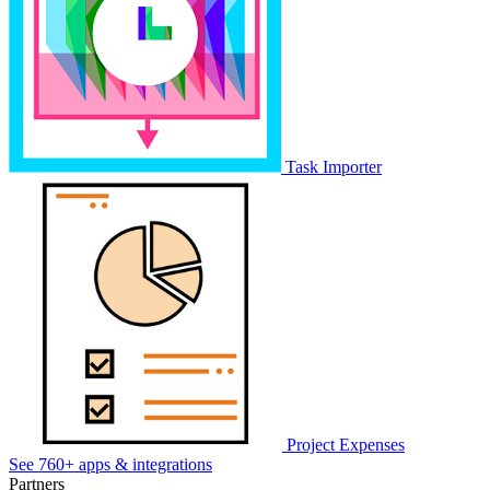
Task Importer
Project Expenses
See 760+ apps & integrations
Partners