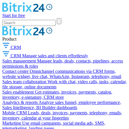
Start for free
Product
CRM
CRM
Manage sales and clients effortlessly
Sales management
Manage leads, deals, contacts, pipelines, access
permissions & roles
Contact center
Omnichannel communications via CRM forms,
website widget, live chat, WhatsApp, Instagram, telephony, email
Sales team collaboration
Work with chat, video calls, tasks, calendar,
file storage, online documents
Sales enablement
Get estimates, invoices, payments, catalog,
inventory, e-signature, CRM store
Analytics & reports
Analyze sales funnel, employee performance,
Sales Intelligence, BI Builder dashboards
Mobile CRM
Leads, deals, invoices, payments, telephony, emails,
inventory, calendar at your fingertips
Marketing
Use email campaigns, social media ads, SMS,
telemarketing, landing pages