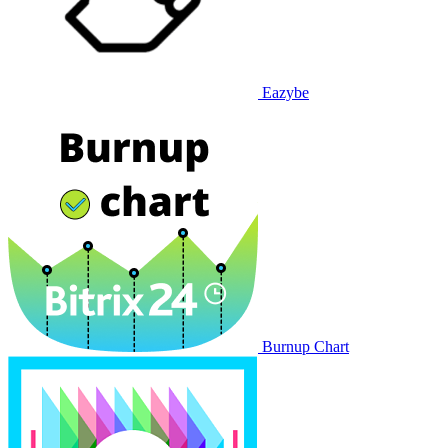
Eazybe
Burnup Chart