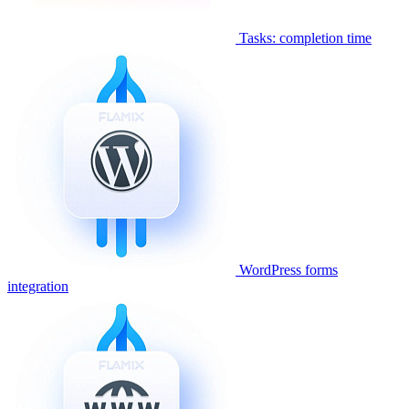
Tasks: completion time
WordPress forms
integration