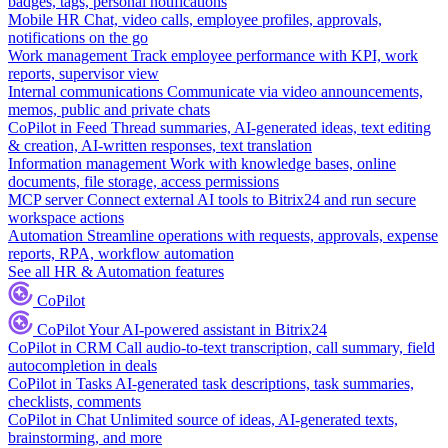
badges, tags, personal notifications
Mobile HR
Chat, video calls, employee profiles, approvals,
notifications on the go
Work management
Track employee performance with KPI, work
reports, supervisor view
Internal communications
Communicate via video announcements,
memos, public and private chats
CoPilot in Feed
Thread summaries, AI-generated ideas, text editing
& creation, AI-written responses, text translation
Information management
Work with knowledge bases, online
documents, file storage, access permissions
MCP server
Connect external AI tools to Bitrix24 and run secure
workspace actions
Automation
Streamline operations with requests, approvals, expense
reports, RPA, workflow automation
See all HR & Automation features
CoPilot
CoPilot
Your AI-powered assistant in Bitrix24
CoPilot in CRM
Call audio-to-text transcription, call summary, field
autocompletion in deals
CoPilot in Tasks
AI-generated task descriptions, task summaries,
checklists, comments
CoPilot in Chat
Unlimited source of ideas, AI-generated texts,
brainstorming, and more