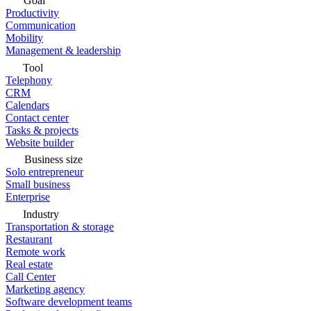
Goal
Productivity
Communication
Mobility
Management & leadership
Tool
Telephony
CRM
Calendars
Contact center
Tasks & projects
Website builder
Business size
Solo entrepreneur
Small business
Enterprise
Industry
Transportation & storage
Restaurant
Remote work
Real estate
Call Center
Marketing agency
Software development teams