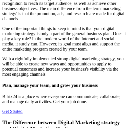
recognition to reach its target audience, as well as achieve other
business objectives. The main difference from the term 'marketing
strategy' is that the promotion, ads, and research are made for digital
channels.
One of the important things to keep in mind is that your digital
marketing strategy is only a part of the general business plan. Does it
play a key role? In the modern world of the Internet and social
media, it surely can. However, its goal must align and support the
entire marketing program created by your team.
With a rightfully implemented strong digital marketing strategy, you
will be able to create new ways and opportunities to apply to
potential customers and increase your business's visibility via the
most engaging channels.
Plan, manage your team, and grow your business
Bitrix24 is a place where everyone can communicate, collaborate,
and manage daily activities. Get your job done.
Get Started
The Difference between Digital Marketing strategy