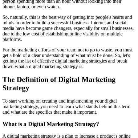
person spending more than an hour without looking into their
phone, laptop, or even watch.
So, naturally, this is the best way of getting into people's hearts and
minds in order to build a successful business. Internet and social
media have become game changers, especially for small businesses,
due to the low cost of establishing online visibility on multiple
platforms.
For the marketing efforts of your team not to go to waste, you must
get a hold of a clear understanding of what must be done. So, let's
get into the list of effective digital marketing strategies and break
down what a digital marketing strategy is.
The Definition of Digital Marketing
Strategy
To start working on creating and implementing your digital
marketing strategy, you need to learn what stands behind this term
and what are the specifics that make it important.
What is a Digital Marketing Strategy?
A digital marketing strategy is a plan to increase a product's online