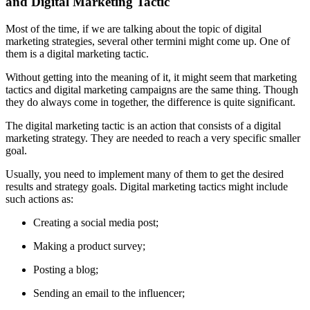
and Digital Marketing Tactic
Most of the time, if we are talking about the topic of digital
marketing strategies, several other termini might come up. One of
them is a digital marketing tactic.
Without getting into the meaning of it, it might seem that marketing
tactics and digital marketing campaigns are the same thing. Though
they do always come in together, the difference is quite significant.
The digital marketing tactic is an action that consists of a digital
marketing strategy. They are needed to reach a very specific smaller
goal.
Usually, you need to implement many of them to get the desired
results and strategy goals. Digital marketing tactics might include
such actions as:
Creating a social media post;
Making a product survey;
Posting a blog;
Sending an email to the influencer;