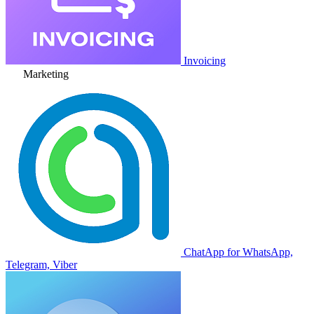
Invoicing
Marketing
ChatApp for WhatsApp,
Telegram, Viber