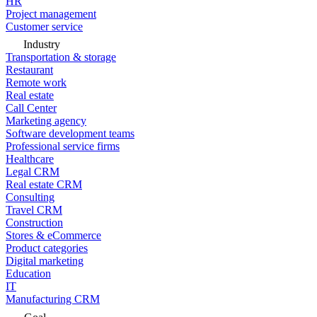
HR
Project management
Customer service
Industry
Transportation & storage
Restaurant
Remote work
Real estate
Call Center
Marketing agency
Software development teams
Professional service firms
Healthcare
Legal CRM
Real estate CRM
Consulting
Travel CRM
Construction
Stores & eCommerce
Product categories
Digital marketing
Education
IT
Manufacturing CRM