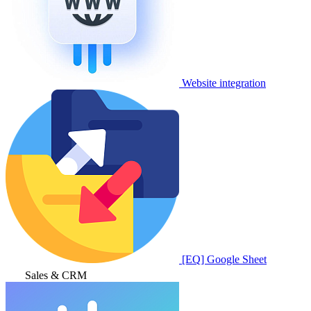
Website integration
[EQ] Google Sheet
Sales & CRM