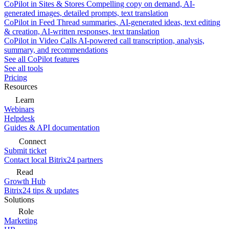
CoPilot in Sites & Stores
Compelling copy on demand, AI-
generated images, detailed prompts, text translation
CoPilot in Feed
Thread summaries, AI-generated ideas, text editing
& creation, AI-written responses, text translation
CoPilot in Video Calls
AI-powered call transcription, analysis,
summary, and recommendations
See all CoPilot features
See all tools
Pricing
Resources
Learn
Webinars
Helpdesk
Guides & API documentation
Connect
Submit ticket
Contact local Bitrix24 partners
Read
Growth Hub
Bitrix24 tips & updates
Solutions
Role
Marketing