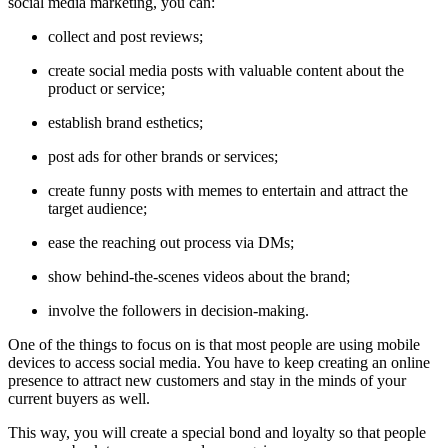
social media marketing, you can:
collect and post reviews;
create social media posts with valuable content about the
product or service;
establish brand esthetics;
post ads for other brands or services;
create funny posts with memes to entertain and attract the
target audience;
ease the reaching out process via DMs;
show behind-the-scenes videos about the brand;
involve the followers in decision-making.
One of the things to focus on is that most people are using mobile
devices to access social media. You have to keep creating an online
presence to attract new customers and stay in the minds of your
current buyers as well.
This way, you will create a special bond and loyalty so that people