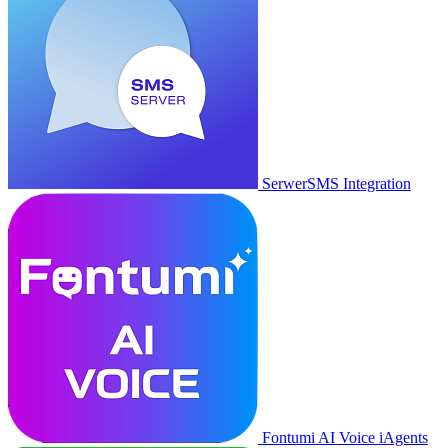
SerwerSMS Integration
Fontumi AI Voice iAgents