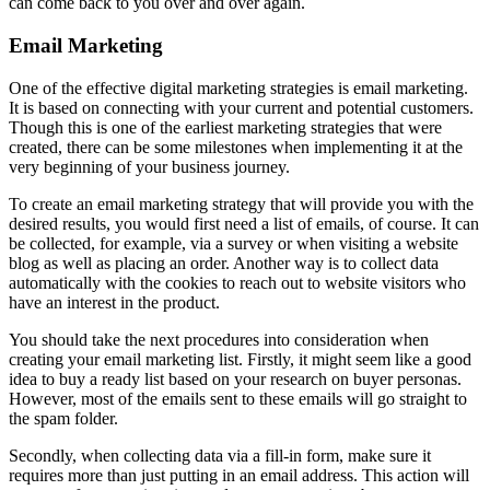
can come back to you over and over again.
Email Marketing
One of the effective digital marketing strategies is email marketing.
It is based on connecting with your current and potential customers.
Though this is one of the earliest marketing strategies that were
created, there can be some milestones when implementing it at the
very beginning of your business journey.
To create an email marketing strategy that will provide you with the
desired results, you would first need a list of emails, of course. It can
be collected, for example, via a survey or when visiting a website
blog as well as placing an order. Another way is to collect data
automatically with the cookies to reach out to website visitors who
have an interest in the product.
You should take the next procedures into consideration when
creating your email marketing list. Firstly, it might seem like a good
idea to buy a ready list based on your research on buyer personas.
However, most of the emails sent to these emails will go straight to
the spam folder.
Secondly, when collecting data via a fill-in form, make sure it
requires more than just putting in an email address. This action will