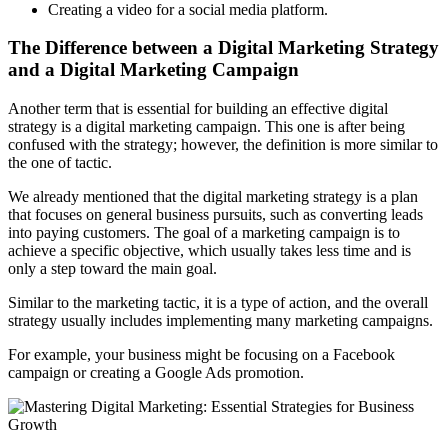
Creating a video for a social media platform.
The Difference between a Digital Marketing Strategy
and a Digital Marketing Campaign
Another term that is essential for building an effective digital
strategy is a digital marketing campaign. This one is after being
confused with the strategy; however, the definition is more similar to
the one of tactic.
We already mentioned that the digital marketing strategy is a plan
that focuses on general business pursuits, such as converting leads
into paying customers. The goal of a marketing campaign is to
achieve a specific objective, which usually takes less time and is
only a step toward the main goal.
Similar to the marketing tactic, it is a type of action, and the overall
strategy usually includes implementing many marketing campaigns.
For example, your business might be focusing on a Facebook
campaign or creating a Google Ads promotion.