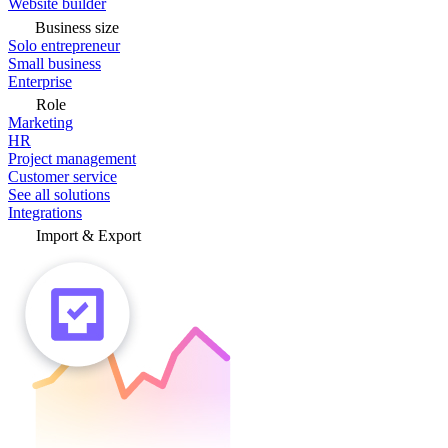
Website builder
Business size
Solo entrepreneur
Small business
Enterprise
Role
Marketing
HR
Project management
Customer service
See all solutions
Integrations
Import & Export