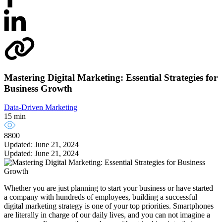
Mastering Digital Marketing: Essential Strategies for
Business Growth
Data-Driven Marketing
15 min
8800
Updated: June 21, 2024
Updated: June 21, 2024
Whether you are just planning to start your business or have started
a company with hundreds of employees, building a successful
digital marketing strategy is one of your top priorities. Smartphones
are literally in charge of our daily lives, and you can not imagine a