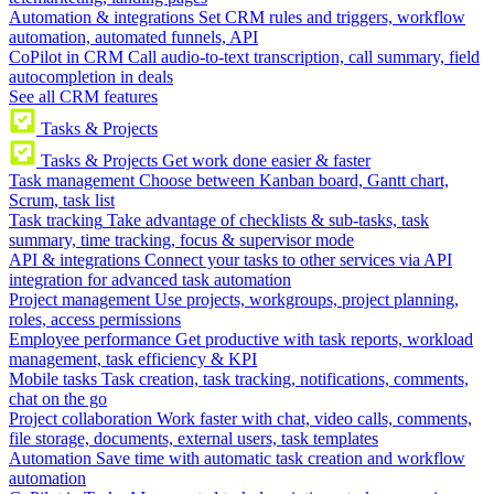
Automation & integrations
Set CRM rules and triggers, workflow
automation, automated funnels, API
CoPilot in CRM
Call audio-to-text transcription, call summary, field
autocompletion in deals
See all CRM features
Tasks & Projects
Tasks & Projects
Get work done easier & faster
Task management
Choose between Kanban board, Gantt chart,
Scrum, task list
Task tracking
Take advantage of checklists & sub-tasks, task
summary, time tracking, focus & supervisor mode
API & integrations
Connect your tasks to other services via API
integration for advanced task automation
Project management
Use projects, workgroups, project planning,
roles, access permissions
Employee performance
Get productive with task reports, workload
management, task efficiency & KPI
Mobile tasks
Task creation, task tracking, notifications, comments,
chat on the go
Project collaboration
Work faster with chat, video calls, comments,
file storage, documents, external users, task templates
Automation
Save time with automatic task creation and workflow
automation