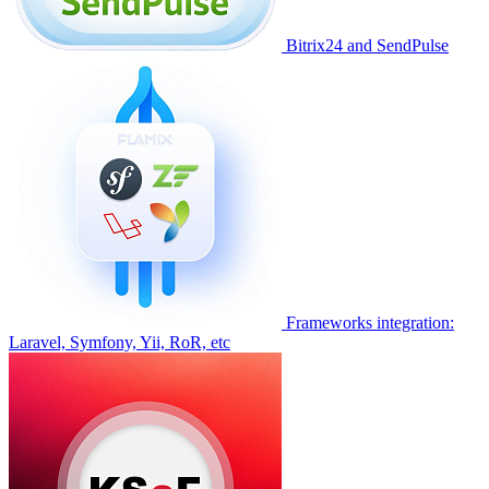
Bitrix24 and SendPulse
Frameworks integration:
Laravel, Symfony, Yii, RoR, etc