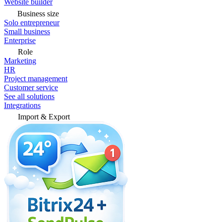
Website builder
Business size
Solo entrepreneur
Small business
Enterprise
Role
Marketing
HR
Project management
Customer service
See all solutions
Integrations
Import & Export