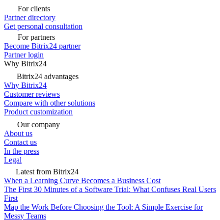
For clients
Partner directory
Get personal consultation
For partners
Become Bitrix24 partner
Partner login
Why Bitrix24
Bitrix24 advantages
Why Bitrix24
Customer reviews
Compare with other solutions
Product customization
Our company
About us
Contact us
In the press
Legal
Latest from Bitrix24
When a Learning Curve Becomes a Business Cost
The First 30 Minutes of a Software Trial: What Confuses Real Users
First
Map the Work Before Choosing the Tool: A Simple Exercise for
Messy Teams