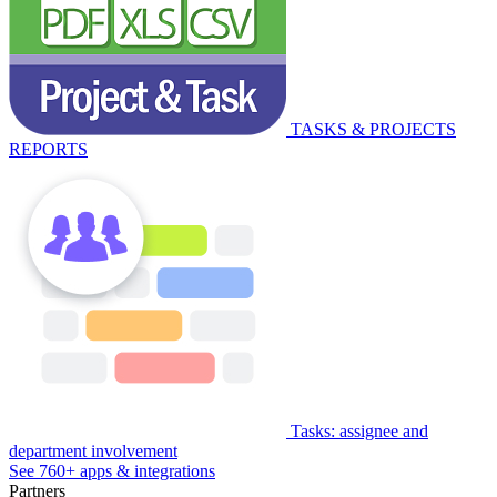
TASKS & PROJECTS
REPORTS
Tasks: assignee and
department involvement
See 760+ apps & integrations
Partners