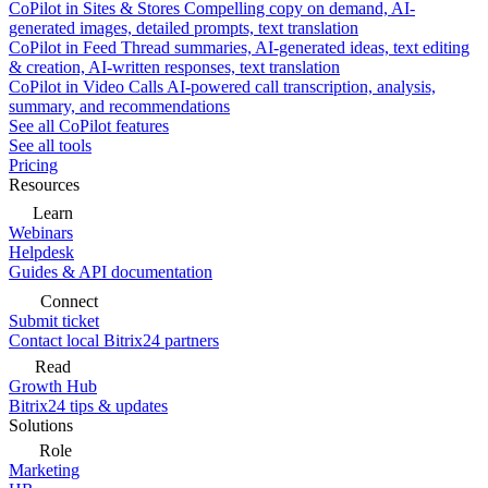
CoPilot in Sites & Stores
Compelling copy on demand, AI-
generated images, detailed prompts, text translation
CoPilot in Feed
Thread summaries, AI-generated ideas, text editing
& creation, AI-written responses, text translation
CoPilot in Video Calls
AI-powered call transcription, analysis,
summary, and recommendations
See all CoPilot features
See all tools
Pricing
Resources
Learn
Webinars
Helpdesk
Guides & API documentation
Connect
Submit ticket
Contact local Bitrix24 partners
Read
Growth Hub
Bitrix24 tips & updates
Solutions
Role
Marketing