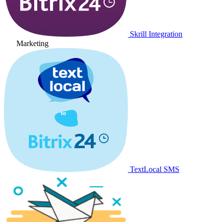
Skrill Integration
Marketing
TextLocal SMS