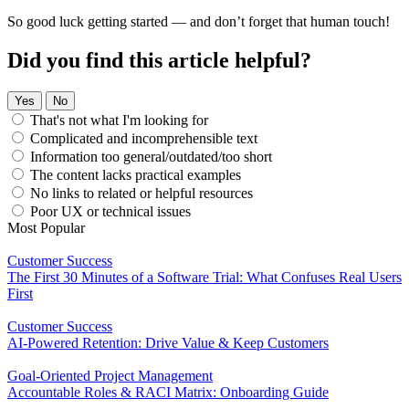
So good luck getting started — and don’t forget that human touch!
Did you find this article helpful?
Yes
No
That's not what I'm looking for
Complicated and incomprehensible text
Information too general/outdated/too short
The content lacks practical examples
No links to related or helpful resources
Poor UX or technical issues
Most Popular
Customer Success
The First 30 Minutes of a Software Trial: What Confuses Real Users
First
Customer Success
AI-Powered Retention: Drive Value & Keep Customers
Goal-Oriented Project Management
Accountable Roles & RACI Matrix: Onboarding Guide