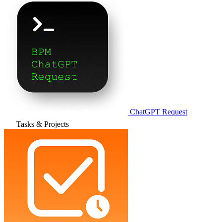
ChatGPT Request
Tasks & Projects