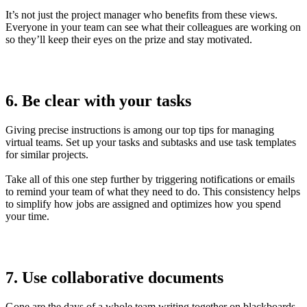
It’s not just the project manager who benefits from these views.
Everyone in your team can see what their colleagues are working on
so they’ll keep their eyes on the prize and stay motivated.
6. Be clear with your tasks
Giving precise instructions is among our top tips for managing
virtual teams. Set up your tasks and subtasks and use task templates
for similar projects.
Take all of this one step further by triggering notifications or emails
to remind your team of what they need to do. This consistency helps
to simplify how jobs are assigned and optimizes how you spend
your time.
7. Use collaborative documents
Gone are the days of a whole team writing together on blackboards