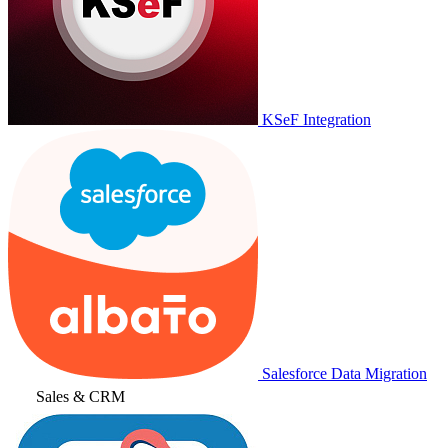
KSeF Integration
Salesforce Data Migration
Sales & CRM