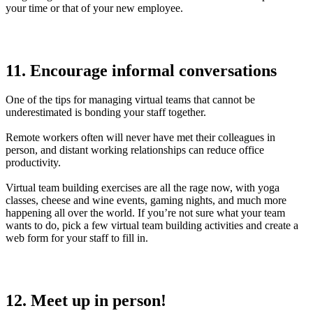
your time or that of your new employee.
11. Encourage informal conversations
One of the tips for managing virtual teams that cannot be
underestimated is bonding your staff together.
Remote workers often will never have met their colleagues in
person, and distant working relationships can reduce office
productivity.
Virtual team building exercises are all the rage now, with yoga
classes, cheese and wine events, gaming nights, and much more
happening all over the world. If you’re not sure what your team
wants to do, pick a few virtual team building activities and create a
web form for your staff to fill in.
12. Meet up in person!