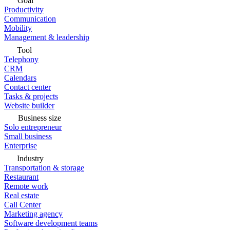
Goal
Productivity
Communication
Mobility
Management & leadership
Tool
Telephony
CRM
Calendars
Contact center
Tasks & projects
Website builder
Business size
Solo entrepreneur
Small business
Enterprise
Industry
Transportation & storage
Restaurant
Remote work
Real estate
Call Center
Marketing agency
Software development teams