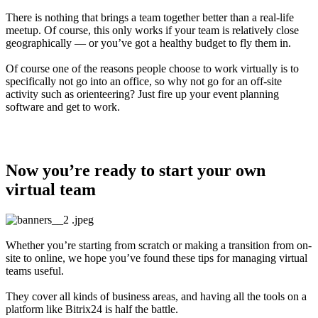
There is nothing that brings a team together better than a real-life
meetup. Of course, this only works if your team is relatively close
geographically — or you’ve got a healthy budget to fly them in.
Of course one of the reasons people choose to work virtually is to
specifically not go into an office, so why not go for an off-site
activity such as orienteering? Just fire up your event planning
software and get to work.
Now you’re ready to start your own
virtual team
Whether you’re starting from scratch or making a transition from on-
site to online, we hope you’ve found these tips for managing virtual
teams useful.
They cover all kinds of business areas, and having all the tools on a
platform like Bitrix24 is half the battle.