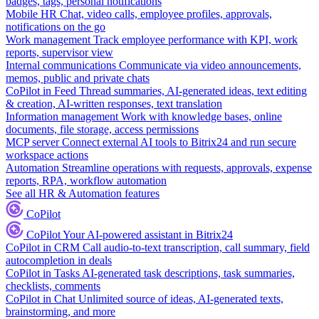
badges, tags, personal notifications
Mobile HR
Chat, video calls, employee profiles, approvals,
notifications on the go
Work management
Track employee performance with KPI, work
reports, supervisor view
Internal communications
Communicate via video announcements,
memos, public and private chats
CoPilot in Feed
Thread summaries, AI-generated ideas, text editing
& creation, AI-written responses, text translation
Information management
Work with knowledge bases, online
documents, file storage, access permissions
MCP server
Connect external AI tools to Bitrix24 and run secure
workspace actions
Automation
Streamline operations with requests, approvals, expense
reports, RPA, workflow automation
See all HR & Automation features
CoPilot
CoPilot
Your AI-powered assistant in Bitrix24
CoPilot in CRM
Call audio-to-text transcription, call summary, field
autocompletion in deals
CoPilot in Tasks
AI-generated task descriptions, task summaries,
checklists, comments
CoPilot in Chat
Unlimited source of ideas, AI-generated texts,
brainstorming, and more