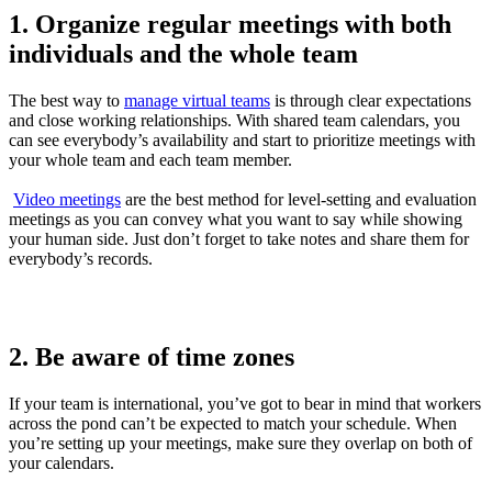
1. Organize regular meetings with both
individuals and the whole team
The best way to
manage virtual teams
is through clear expectations
and close working relationships. With shared team calendars, you
can see everybody’s availability and start to prioritize meetings with
your whole team and each team member.
Video meetings
are the best method for level-setting and evaluation
meetings as you can convey what you want to say while showing
your human side. Just don’t forget to take notes and share them for
everybody’s records.
2. Be aware of time zones
If your team is international, you’ve got to bear in mind that workers
across the pond can’t be expected to match your schedule. When
you’re setting up your meetings, make sure they overlap on both of
your calendars.