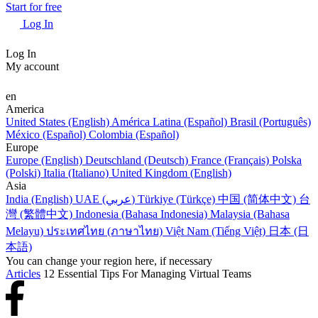
Start for free
Log In
Log In
My account
en
America
United States (English)
América Latina (Español)
Brasil (Português)
México (Español)
Colombia (Español)
Europe
Europe (English)
Deutschland (Deutsch)
France (Français)
Polska
(Polski)
Italia (Italiano)
United Kingdom (English)
Asia
India (English)
UAE (عربي)
Türkiye (Türkçe)
中国 (简体中文)
台
灣 (繁體中文)
Indonesia (Bahasa Indonesia)
Malaysia (Bahasa
Melayu)
ประเทศไทย (ภาษาไทย)
Việt Nam (Tiếng Việt)
日本 (日
本語)
You can change your region here, if necessary
Articles
12 Essential Tips For Managing Virtual Teams