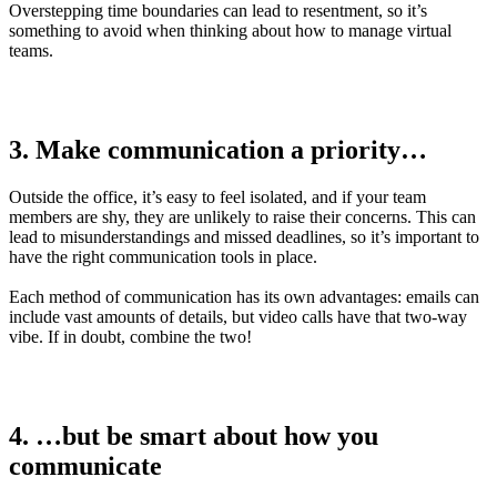
Overstepping time boundaries can lead to resentment, so it’s
something to avoid when thinking about how to manage virtual
teams.
3. Make communication a priority…
Outside the office, it’s easy to feel isolated, and if your team
members are shy, they are unlikely to raise their concerns. This can
lead to misunderstandings and missed deadlines, so it’s important to
have the right communication tools in place.
Each method of communication has its own advantages: emails can
include vast amounts of details, but video calls have that two-way
vibe. If in doubt, combine the two!
4. …but be smart about how you
communicate