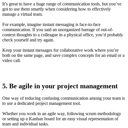
It’s great to have a huge range of communication tools, but you’ve
got to use them smartly when considering how to effectively
manage a virtual team.
For example, imagine instant messaging is face-to-face
communication. If you said an unorganized barrage of out-of-
context thoughts to a colleague in a physical office, you’d probably
check yourself and try again.
Keep your instant messages for collaborative work where you’re
both on the same page, and save complex concepts for an email or a
video call.
5. Be agile in your project management
One way of reducing confusing communication among your team is
to use a dedicated project management tool.
Whether you work in an agile way, following scrum methodology
or setting up a Kanban board for an easy visual representation of
team and individual tasks.