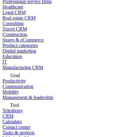
Professional service firms
Healthcare
Legal CRM
Real estate CRM
Consulting
Travel CRM
Construction
Stores & eCommerce
Product categories
Digital marketing
Education
IT
Manufacturing CRM
Goal
Productivity
Communication
Mobility
Management & leadership
Tool
Telephony
CRM
Calendars
Contact center
Tasks & projects