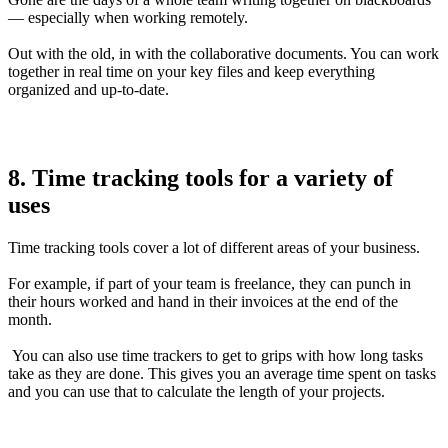
— especially when working remotely.
Out with the old, in with the collaborative documents. You can work
together in real time on your key files and keep everything
organized and up-to-date.
8. Time tracking tools for a variety of
uses
Time tracking tools cover a lot of different areas of your business.
For example, if part of your team is freelance, they can punch in
their hours worked and hand in their invoices at the end of the
month.
You can also use time trackers to get to grips with how long tasks
take as they are done. This gives you an average time spent on tasks
and you can use that to calculate the length of your projects.