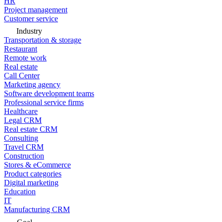
HR
Project management
Customer service
Industry
Transportation & storage
Restaurant
Remote work
Real estate
Call Center
Marketing agency
Software development teams
Professional service firms
Healthcare
Legal CRM
Real estate CRM
Consulting
Travel CRM
Construction
Stores & eCommerce
Product categories
Digital marketing
Education
IT
Manufacturing CRM