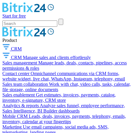
Start for free
Product
CRM
CRM
Manage sales and clients effortlessly
Sales management
Manage leads, deals, contacts, pipelines, access
permissions & roles
Contact center
Omnichannel communications via CRM forms,
website widget, live chat, WhatsApp, Instagram, telephony, email
Sales team collaboration
Work with chat, video calls, tasks, calendar,
file storage, online documents
Sales enablement
Get estimates, invoices, payments, catalog,
inventory, e-signature, CRM store
Analytics & reports
Analyze sales funnel, employee performance,
Sales Intelligence, BI Builder dashboards
Mobile CRM
Leads, deals, invoices, payments, telephony, emails,
inventory, calendar at your fingertips
Marketing
Use email campaigns, social media ads, SMS,
telemarketing, landing pages