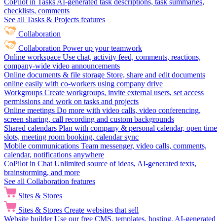
CoPilot in Tasks
AI-generated task descriptions, task summaries,
checklists, comments
See all Tasks & Projects features
Collaboration
Collaboration
Power up your teamwork
Online workspace
Use chat, activity feed, comments, reactions,
company-wide video announcements
Online documents & file storage
Store, share and edit documents
online easily with co-workers using company drive
Workgroups
Create workgroups, invite external users, set access
permissions and work on tasks and projects
Online meetings
Do more with video calls, video conferencing,
screen sharing, call recording and custom backgrounds
Shared calendars
Plan with company & personal calendar, open time
slots, meeting room booking, calendar sync
Mobile communications
Team messenger, video calls, comments,
calendar, notifications anywhere
CoPilot in Chat
Unlimited source of ideas, AI-generated texts,
brainstorming, and more
See all Collaboration features
Sites & Stores
Sites & Stores
Create websites that sell
Website builder
Use our free CMS, templates, hosting, AI-generated