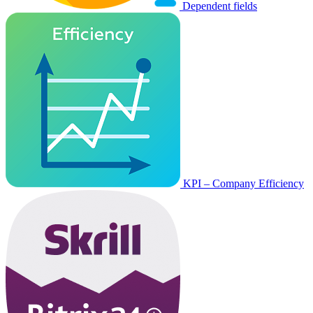
Dependent fields
KPI – Company Efficiency