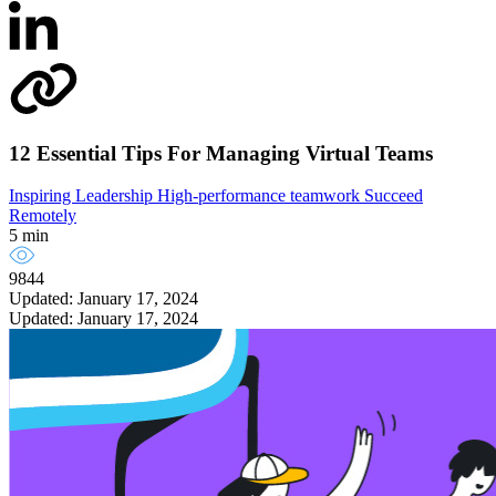
12 Essential Tips For Managing Virtual Teams
Inspiring Leadership
High-performance teamwork
Succeed
Remotely
5 min
9844
Updated: January 17, 2024
Updated: January 17, 2024