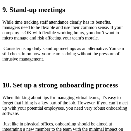
9. Stand-up meetings
While time tracking staff attendance clearly has its benefits,
managers need to be flexible and use their common sense. If your
company is OK with flexible working hours, you don’t want to
micro manage and risk affecting your team’s morale.
Consider using daily stand-up meetings as an alternative. You can
still check in on how your team is doing without the pressure of
intrusive management.
10. Set up a strong onboarding process
When thinking about tips for managing virtual teams, it’s easy to
forget that hiring is a key part of the job. However, if you can’t meet
up with your potential employees, you need very robust onboarding
software.
Just like in physical offices, onboarding should be aimed at
integrating a new member to the team with the minimal impact on