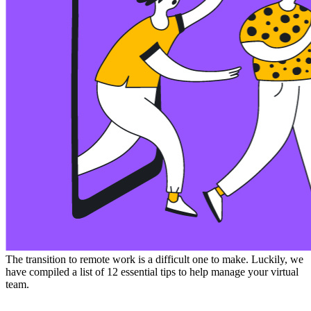
The transition to remote work is a difficult one to make. Luckily, we
have compiled a list of 12 essential tips to help manage your virtual
team.