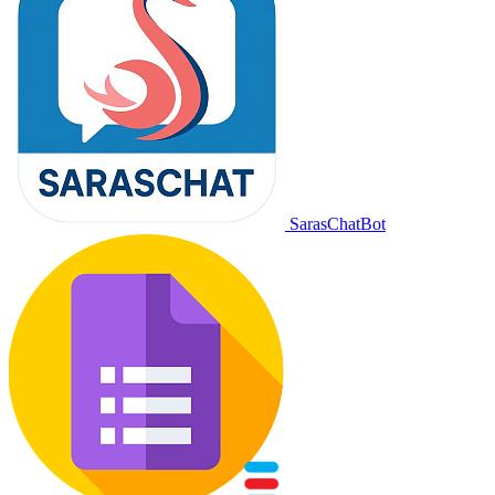
SarasChatBot