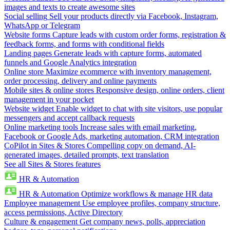
images and texts to create awesome sites
Social selling
Sell your products directly via Facebook, Instagram,
WhatsApp or Telegram
Website forms
Capture leads with custom order forms, registration &
feedback forms, and forms with conditional fields
Landing pages
Generate leads with capture forms, automated
funnels and Google Analytics integration
Online store
Maximize ecommerce with inventory management,
order processing, delivery and online payments
Mobile sites & online stores
Responsive design, online orders, client
management in your pocket
Website widget
Enable widget to chat with site visitors, use popular
messengers and accept callback requests
Online marketing tools
Increase sales with email marketing,
Facebook or Google Ads, marketing automation, CRM integration
CoPilot in Sites & Stores
Compelling copy on demand, AI-
generated images, detailed prompts, text translation
See all Sites & Stores features
HR & Automation
HR & Automation
Optimize workflows & manage HR data
Employee management
Use employee profiles, company structure,
access permissions, Active Directory
Culture & engagement
Get company news, polls, appreciation