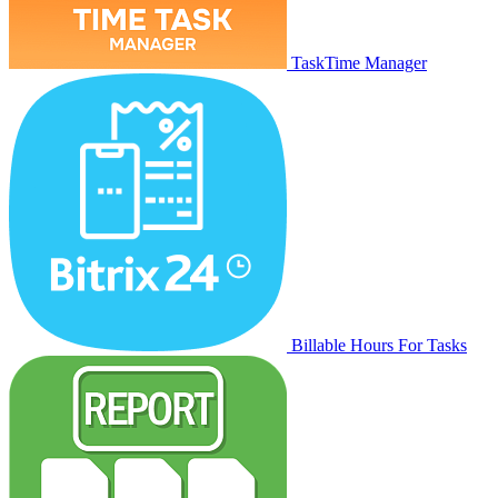
TaskTime Manager
Billable Hours For Tasks