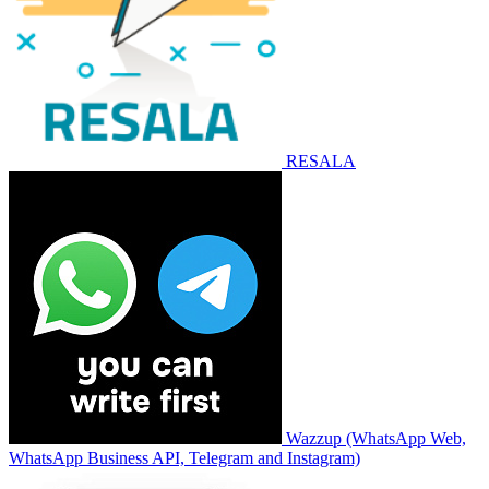
RESALA
Wazzup (WhatsApp Web,
WhatsApp Business API, Telegram and Instagram)