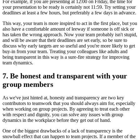
For example, if you are presenting at 12:00 on Friday, the time for
your presentation to be ready is certainly not 11:59. Try setting your
deadlines at least a few hours, but preferably a few days in advance.
This way, your team is more inspired to act in the first place, but you
also have a comfortable amount of leeway if someone is off sick or
has taken the wrong approach. Now your team probably isn't stupid,
and will be aware that their deadlines are set early, so be sure to
discuss why early targets are so useful and you're more likely to get
buy-in from your team. Treating your colleagues like adults and
being transparent in this way is a sure-fire strategy for improving
team dynamics.
7. Be honest and transparent with your
group members
As we've just hinted at, honesty and transparency are two key
contributors to teamwork that you should always aim for, especially
when working on group projects. By agreeing to treat each other
with respect and dignity, you can solve any issues with group
dynamics in the workplace before they get out of hand.
One of the biggest drawbacks of a lack of transparency is the
snowball effect that can happen to team projects. If a member of the