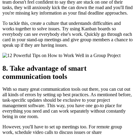
team doesn't feel confident to say they are stuck on one of their
tasks, they will anxiously kick the can down the road and you'll find
you're missing key information as your final deadline approaches.
To tackle this, create a culture that understands difficulties and
works together to solve issues. Try using Kanban boards so
everybody can see everybody else's work. Quickly go through each
card in your stand-up meetings and give group members a chance to
speak up if they are having issues.
8. Take advantage of smart
communication tools
With so many great communication tools out there, you can cut out
all kinds of errors by setting up best practices. As mentioned before,
task-specific updates should be exclusive to your project
management software. This way, you have one go-to place for
everything you need and can work separately without constantly
being in one room.
However, you'll have to set up meetings too. For remote group
work, schedule video calls to discuss issues or share