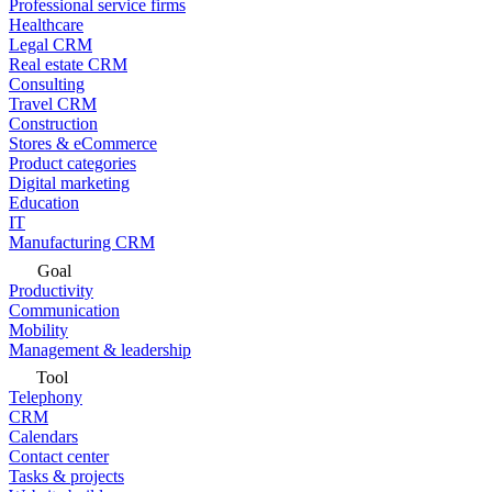
Professional service firms
Healthcare
Legal CRM
Real estate CRM
Consulting
Travel CRM
Construction
Stores & eCommerce
Product categories
Digital marketing
Education
IT
Manufacturing CRM
Goal
Productivity
Communication
Mobility
Management & leadership
Tool
Telephony
CRM
Calendars
Contact center
Tasks & projects