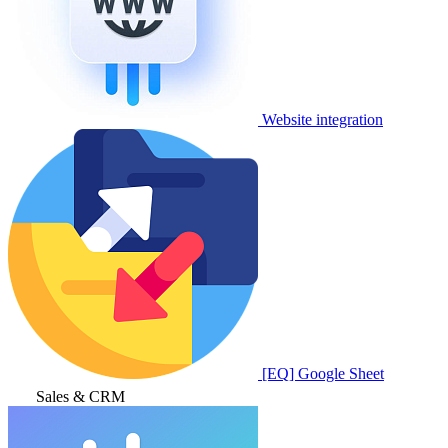
Website integration
[EQ] Google Sheet
Sales & CRM