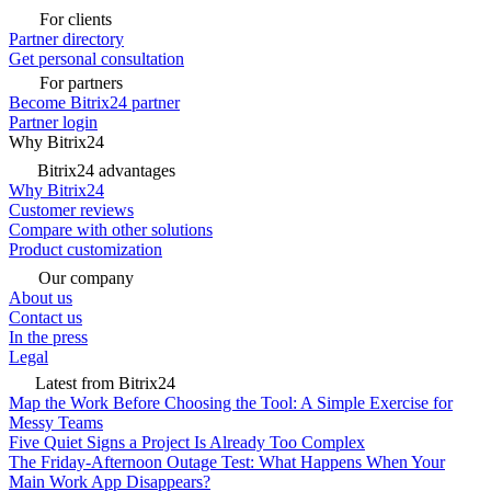
For clients
Partner directory
Get personal consultation
For partners
Become Bitrix24 partner
Partner login
Why Bitrix24
Bitrix24 advantages
Why Bitrix24
Customer reviews
Compare with other solutions
Product customization
Our company
About us
Contact us
In the press
Legal
Latest from Bitrix24
Map the Work Before Choosing the Tool: A Simple Exercise for
Messy Teams
Five Quiet Signs a Project Is Already Too Complex
The Friday-Afternoon Outage Test: What Happens When Your
Main Work App Disappears?