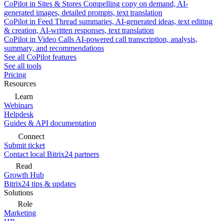
CoPilot in Sites & Stores
Compelling copy on demand, AI-
generated images, detailed prompts, text translation
CoPilot in Feed
Thread summaries, AI-generated ideas, text editing
& creation, AI-written responses, text translation
CoPilot in Video Calls
AI-powered call transcription, analysis,
summary, and recommendations
See all CoPilot features
See all tools
Pricing
Resources
Learn
Webinars
Helpdesk
Guides & API documentation
Connect
Submit ticket
Contact local Bitrix24 partners
Read
Growth Hub
Bitrix24 tips & updates
Solutions
Role
Marketing