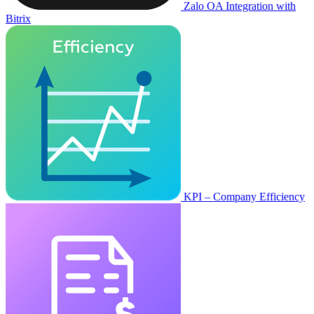
Zalo OA Integration with
Bitrix
KPI – Company Efficiency