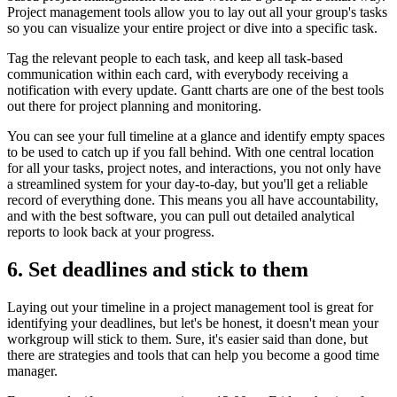
Project management tools allow you to lay out all your group's tasks
so you can visualize your entire project or dive into a specific task.
Tag the relevant people to each task, and keep all task-based
communication within each card, with everybody receiving a
notification with every update. Gantt charts are one of the best tools
out there for project planning and monitoring.
You can see your full timeline at a glance and identify empty spaces
to be used to catch up if you fall behind. With one central location
for all your tasks, project notes, and interactions, you not only have
a streamlined system for your day-to-day, but you'll get a reliable
record of everything done. This means you all have accountability,
and with the best software, you can pull out detailed analytical
reports to look back at your progress.
6. Set deadlines and stick to them
Laying out your timeline in a project management tool is great for
identifying your deadlines, but let's be honest, it doesn't mean your
workgroup will stick to them. Sure, it's easier said than done, but
there are strategies and tools that can help you become a good time
manager.