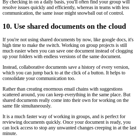
By checking in on a daily basis, you'll often find your group will
resolve issues quickly and efficiently, whereas in teams with less
communication, the same issue might snowball out of control.
10. Use shared documents on the cloud
If you're not using shared documents by now, like google docs, it's
high time to make the switch. Working on group projects is still
much easier when you can save one document instead of clogging
up your folders with endless versions of the same document.
Instead, collaborative documents save a history of every version,
which you can jump back to at the click of a button. It helps to
consolidate your communication too.
Rather than creating enormous email chains with suggestions
scattered around, you can keep everything in the same place. But
shared documents really come into their own for working on the
same file simultaneously.
It is a much faster way of working in groups, and is perfect for
reviewing documents quickly. Once your document is ready, you
can lock access to stop any unwanted changes creeping in at the last
minute.