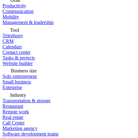
Goal
Productivity
Communication
Mobility
Management & leadership
Tool
Telephony
CRM
Calendars
Contact center
Tasks & projects
Website builder
Business size
Solo entrepreneur
Small business
Enterprise
Industry
Transportation & storage
Restaurant
Remote work
Real estate
Call Center
Marketing agency
Software development teams