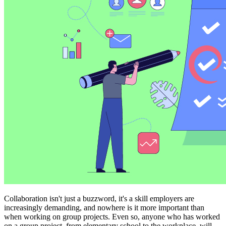
Collaboration isn't just a buzzword, it's a skill employers are
increasingly demanding, and nowhere is it more important than
when working on group projects. Even so, anyone who has worked
on a group project, from elementary school to the workplace, will