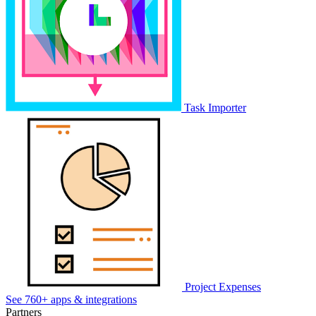
Task Importer
Project Expenses
See 760+ apps & integrations
Partners