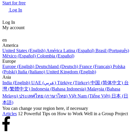
Start for free
Log In
Log In
My account
en
America
United States (English)
América Latina (Español)
Brasil (Português)
México (Español)
Colombia (Español)
Europe
Europe (English)
Deutschland (Deutsch)
France (Français)
Polska
(Polski)
Italia (Italiano)
United Kingdom (English)
Asia
India (English)
UAE (عربي)
Türkiye (Türkçe)
中国 (简体中文)
台
灣 (繁體中文)
Indonesia (Bahasa Indonesia)
Malaysia (Bahasa
Melayu)
ประเทศไทย (ภาษาไทย)
Việt Nam (Tiếng Việt)
日本 (日
本語)
You can change your region here, if necessary
Articles
12 Powerful Tips on How to Work Well in a Group Project