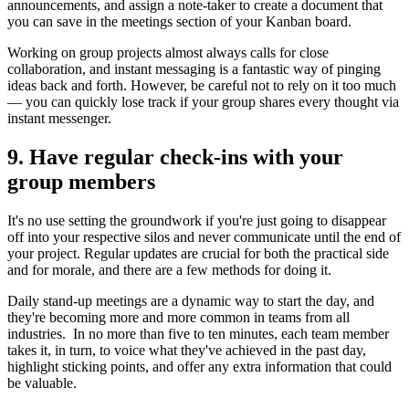
announcements, and assign a note-taker to create a document that
you can save in the meetings section of your Kanban board.
Working on group projects almost always calls for close
collaboration, and instant messaging is a fantastic way of pinging
ideas back and forth. However, be careful not to rely on it too much
— you can quickly lose track if your group shares every thought via
instant messenger.
9. Have regular check-ins with your
group members
It's no use setting the groundwork if you're just going to disappear
off into your respective silos and never communicate until the end of
your project. Regular updates are crucial for both the practical side
and for morale, and there are a few methods for doing it.
Daily stand-up meetings are a dynamic way to start the day, and
they're becoming more and more common in teams from all
industries. In no more than five to ten minutes, each team member
takes it, in turn, to voice what they've achieved in the past day,
highlight sticking points, and offer any extra information that could
be valuable.