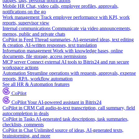
badges, tags, personal notifications
Mobile HR
Chat, video calls, employee profiles, approvals,
notifications on the go
Work management
Track employee performance with KPI, work
reports, supervisor view
Internal communications
Communicate via video announcements,
memos, public and private chats
CoPilot in Feed
Thread summaries, AI-generated ideas, text editing
& creation, AI-written responses, text translation
Information management
Work with knowledge bases, online
documents, file storage, access permissions
MCP server
Connect external AI tools to Bitrix24 and run secure
workspace actions
Automation
Streamline operations with requests, approvals, expense
reports, RPA, workflow automation
See all HR & Automation features
CoPilot
CoPilot
Your AI-powered assistant in Bitrix24
CoPilot in CRM
Call audio-to-text transcription, call summary, field
autocompletion in deals
CoPilot in Tasks
AI-generated task descriptions, task summaries,
checklists, comments
CoPilot in Chat
Unlimited source of ideas, AI-generated texts,
brainstorming, and more