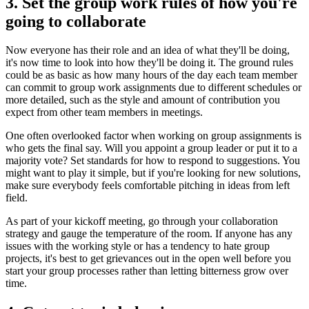
3. Set the group work rules of how you're
going to collaborate
Now everyone has their role and an idea of what they'll be doing,
it's now time to look into how they'll be doing it. The ground rules
could be as basic as how many hours of the day each team member
can commit to group work assignments due to different schedules or
more detailed, such as the style and amount of contribution you
expect from other team members in meetings.
One often overlooked factor when working on group assignments is
who gets the final say. Will you appoint a group leader or put it to a
majority vote? Set standards for how to respond to suggestions. You
might want to play it simple, but if you're looking for new solutions,
make sure everybody feels comfortable pitching in ideas from left
field.
As part of your kickoff meeting, go through your collaboration
strategy and gauge the temperature of the room. If anyone has any
issues with the working style or has a tendency to hate group
projects, it's best to get grievances out in the open well before you
start your group processes rather than letting bitterness grow over
time.