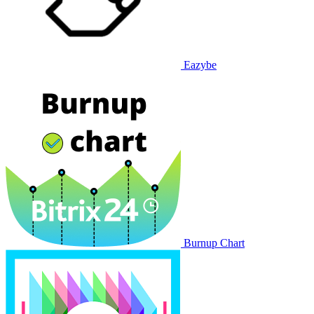
Eazybe
Burnup Chart