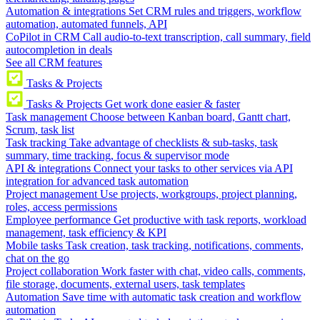
Automation & integrations
Set CRM rules and triggers, workflow
automation, automated funnels, API
CoPilot in CRM
Call audio-to-text transcription, call summary, field
autocompletion in deals
See all CRM features
Tasks & Projects
Tasks & Projects
Get work done easier & faster
Task management
Choose between Kanban board, Gantt chart,
Scrum, task list
Task tracking
Take advantage of checklists & sub-tasks, task
summary, time tracking, focus & supervisor mode
API & integrations
Connect your tasks to other services via API
integration for advanced task automation
Project management
Use projects, workgroups, project planning,
roles, access permissions
Employee performance
Get productive with task reports, workload
management, task efficiency & KPI
Mobile tasks
Task creation, task tracking, notifications, comments,
chat on the go
Project collaboration
Work faster with chat, video calls, comments,
file storage, documents, external users, task templates
Automation
Save time with automatic task creation and workflow
automation