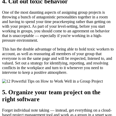
4. Cut out toxic behavior
One of the most daunting aspects of assigning group projects is
throwing a bunch of antagonistic personalities together in a room
and having to spend your time peacekeeping rather than getting on
with your project. As part of your level-setting, before you start
working in groups, you should come to an agreement on behavior
that is unacceptable — especially if you're working in a high-
pressure environment.
This has the double advantage of being able to hold toxic workers to
account, as well as reassuring all members of your group that
everyone is on the same page and will be respected, listened to, and
valued. Set out a strategy for identifying, reporting, and resolving
conflicts in the workplace and turn to it whenever you need to
intervene to keep a positive atmosphere.
5. Organize your team project on the
right software
Forget individual note taking — instead, get everything on a cloud-
based project management tool and work as a group in a smart way.