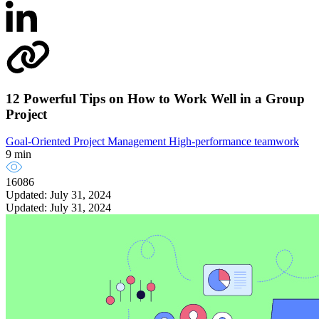
12 Powerful Tips on How to Work Well in a Group
Project
Goal-Oriented Project Management
High-performance teamwork
9 min
16086
Updated: July 31, 2024
Updated: July 31, 2024