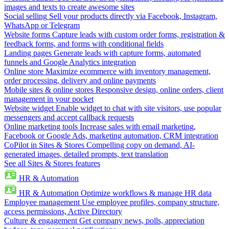
images and texts to create awesome sites
Social selling
Sell your products directly via Facebook, Instagram,
WhatsApp or Telegram
Website forms
Capture leads with custom order forms, registration &
feedback forms, and forms with conditional fields
Landing pages
Generate leads with capture forms, automated
funnels and Google Analytics integration
Online store
Maximize ecommerce with inventory management,
order processing, delivery and online payments
Mobile sites & online stores
Responsive design, online orders, client
management in your pocket
Website widget
Enable widget to chat with site visitors, use popular
messengers and accept callback requests
Online marketing tools
Increase sales with email marketing,
Facebook or Google Ads, marketing automation, CRM integration
CoPilot in Sites & Stores
Compelling copy on demand, AI-
generated images, detailed prompts, text translation
See all Sites & Stores features
HR & Automation
HR & Automation
Optimize workflows & manage HR data
Employee management
Use employee profiles, company structure,
access permissions, Active Directory
Culture & engagement
Get company news, polls, appreciation