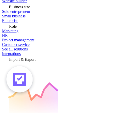
Website builder
Business size
Solo entrepreneur
Small business
Enterprise
Role
Marketing
HR
Project management
Customer service
See all solutions
Integrations
Import & Export