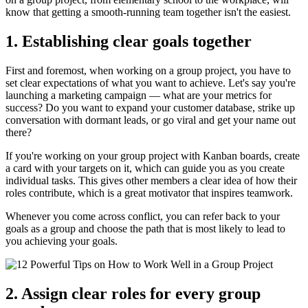
know that getting a smooth-running team together isn't the easiest.
1. Establishing clear goals together
First and foremost, when working on a group project, you have to
set clear expectations of what you want to achieve. Let's say you're
launching a marketing campaign — what are your metrics for
success? Do you want to expand your customer database, strike up
conversation with dormant leads, or go viral and get your name out
there?
If you're working on your group project with Kanban boards, create
a card with your targets on it, which can guide you as you create
individual tasks. This gives other members a clear idea of how their
roles contribute, which is a great motivator that inspires teamwork.
Whenever you come across conflict, you can refer back to your
goals as a group and choose the path that is most likely to lead to
you achieving your goals.
2. Assign clear roles for every group