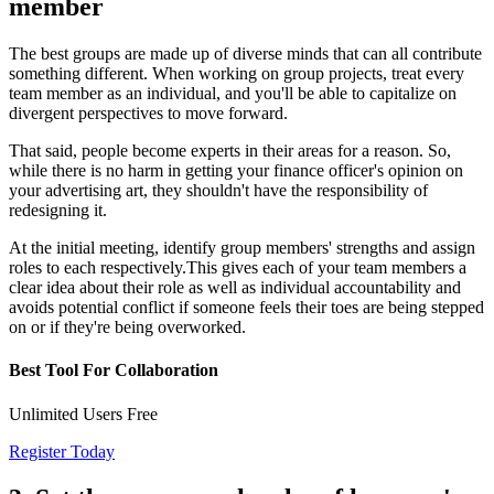
member
The best groups are made up of diverse minds that can all contribute
something different. When working on group projects, treat every
team member as an individual, and you'll be able to capitalize on
divergent perspectives to move forward.
That said, people become experts in their areas for a reason. So,
while there is no harm in getting your finance officer's opinion on
your advertising art, they shouldn't have the responsibility of
redesigning it.
At the initial meeting, identify group members' strengths and assign
roles to each respectively.This gives each of your team members a
clear idea about their role as well as individual accountability and
avoids potential conflict if someone feels their toes are being stepped
on or if they're being overworked.
Best Tool For Collaboration
Unlimited Users Free
Register Today