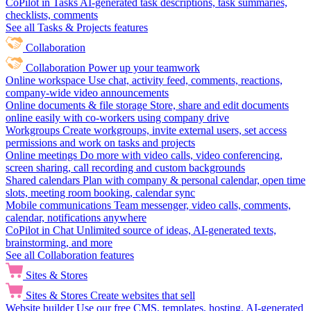
CoPilot in Tasks
AI-generated task descriptions, task summaries,
checklists, comments
See all Tasks & Projects features
Collaboration
Collaboration
Power up your teamwork
Online workspace
Use chat, activity feed, comments, reactions,
company-wide video announcements
Online documents & file storage
Store, share and edit documents
online easily with co-workers using company drive
Workgroups
Create workgroups, invite external users, set access
permissions and work on tasks and projects
Online meetings
Do more with video calls, video conferencing,
screen sharing, call recording and custom backgrounds
Shared calendars
Plan with company & personal calendar, open time
slots, meeting room booking, calendar sync
Mobile communications
Team messenger, video calls, comments,
calendar, notifications anywhere
CoPilot in Chat
Unlimited source of ideas, AI-generated texts,
brainstorming, and more
See all Collaboration features
Sites & Stores
Sites & Stores
Create websites that sell
Website builder
Use our free CMS, templates, hosting, AI-generated