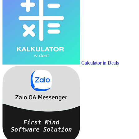
Calculator in Deals