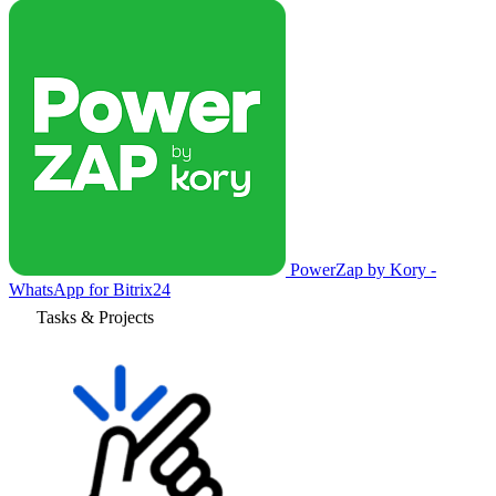
PowerZap by Kory -
WhatsApp for Bitrix24
Tasks & Projects