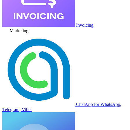
Invoicing
Marketing
ChatApp for WhatsApp,
Telegram, Viber