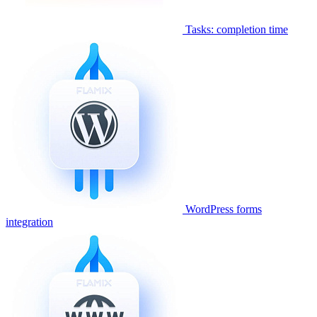
Tasks: completion time
WordPress forms
integration