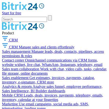
Start for free
Product
CRM
CRM
Manage sales and clients effortlessly
Sales management
Manage leads, deals, contacts, pipelines, access
permissions & roles
Contact center
Omnichannel communications via CRM forms,
website widget, live chat, WhatsApp, Instagram, telephony, email
Sales team collaboration
Work with chat, video calls, tasks, calendar,
file storage, online documents
Sales enablement
Get estimates, invoices, payments, catalog,
inventory, e-signature, CRM store
Analytics & reports
Analyze sales funnel, employee performance,
Sales Intelligence, BI Builder dashboards
Mobile CRM
Leads, deals, invoices, payments, telephony, emails,
inventory, calendar at your fingertips
Marketing
Use email campaigns, social media ads, SMS,
telemarketing, landing pages