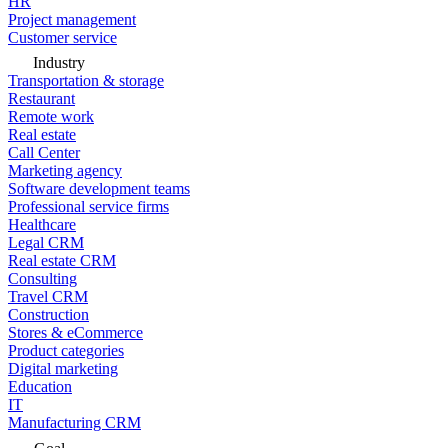
HR
Project management
Customer service
Industry
Transportation & storage
Restaurant
Remote work
Real estate
Call Center
Marketing agency
Software development teams
Professional service firms
Healthcare
Legal CRM
Real estate CRM
Consulting
Travel CRM
Construction
Stores & eCommerce
Product categories
Digital marketing
Education
IT
Manufacturing CRM