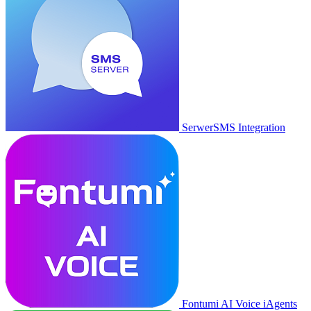
SerwerSMS Integration
Fontumi AI Voice iAgents