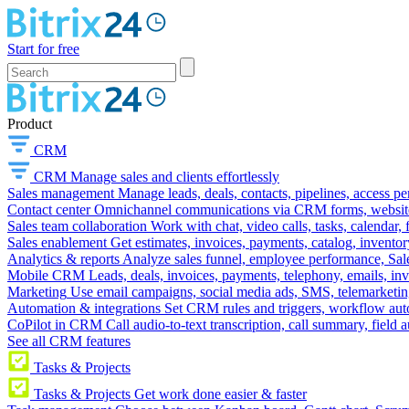
Start for free
Product
CRM
CRM
Manage sales and clients effortlessly
Sales management
Manage leads, deals, contacts, pipelines, access p
Contact center
Omnichannel communications via CRM forms, website w
Sales team collaboration
Work with chat, video calls, tasks, calendar, 
Sales enablement
Get estimates, invoices, payments, catalog, invento
Analytics & reports
Analyze sales funnel, employee performance, Sale
Mobile CRM
Leads, deals, invoices, payments, telephony, emails, inv
Marketing
Use email campaigns, social media ads, SMS, telemarketin
Automation & integrations
Set CRM rules and triggers, workflow aut
CoPilot in CRM
Call audio-to-text transcription, call summary, field 
See all CRM features
Tasks & Projects
Tasks & Projects
Get work done easier & faster