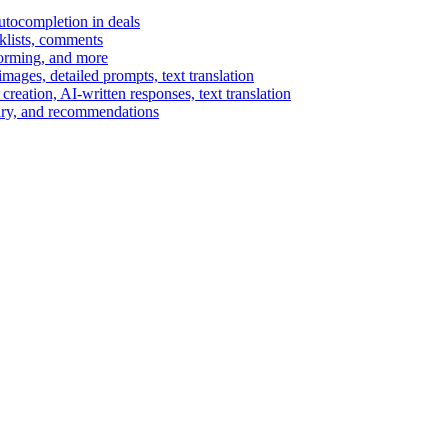
autocompletion in deals
cklists, comments
torming, and more
ages, detailed prompts, text translation
reation, AI-written responses, text translation
mary, and recommendations