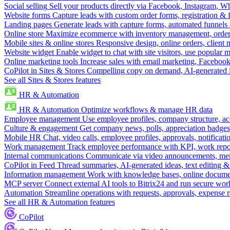
Social selling
Sell your products directly via Facebook, Instagram, 
Website forms
Capture leads with custom order forms, registration & 
Landing pages
Generate leads with capture forms, automated funnels 
Online store
Maximize ecommerce with inventory management, order 
Mobile sites & online stores
Responsive design, online orders, client
Website widget
Enable widget to chat with site visitors, use popular 
Online marketing tools
Increase sales with email marketing, Faceboo
CoPilot in Sites & Stores
Compelling copy on demand, AI-generated im
See all Sites & Stores features
HR & Automation
HR & Automation
Optimize workflows & manage HR data
Employee management
Use employee profiles, company structure, ac
Culture & engagement
Get company news, polls, appreciation badges, 
Mobile HR
Chat, video calls, employee profiles, approvals, notificati
Work management
Track employee performance with KPI, work repor
Internal communications
Communicate via video announcements, memo
CoPilot in Feed
Thread summaries, AI-generated ideas, text editing & c
Information management
Work with knowledge bases, online document
MCP server
Connect external AI tools to Bitrix24 and run secure wor
Automation
Streamline operations with requests, approvals, expense
See all HR & Automation features
CoPilot