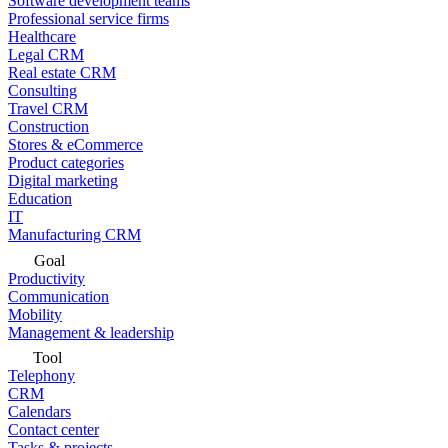
Software development teams
Professional service firms
Healthcare
Legal CRM
Real estate CRM
Consulting
Travel CRM
Construction
Stores & eCommerce
Product categories
Digital marketing
Education
IT
Manufacturing CRM
Goal
Productivity
Communication
Mobility
Management & leadership
Tool
Telephony
CRM
Calendars
Contact center
Tasks & projects