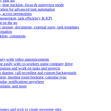
task list
, time tracking, focus & supervisor mode
gration for advanced task automation
s, access permissions
anagement, task efficiency & KPI
at on the go
e storage, documents, external users, task templates
tomation
cklists, comments
mpany-wide video announcements
ine easily with co-workers using company drive
missions and work on tasks and projects
n sharing, call recording and custom backgrounds
lots, meeting room booking, calendar sync
ndar, notifications anywhere
torming, and more
mages and texts to create awesome sites