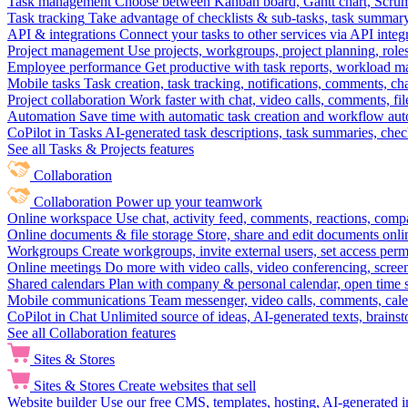
Task management
Choose between Kanban board, Gantt chart, Scrum, 
Task tracking
Take advantage of checklists & sub-tasks, task summary
API & integrations
Connect your tasks to other services via API inte
Project management
Use projects, workgroups, project planning, role
Employee performance
Get productive with task reports, workload m
Mobile tasks
Task creation, task tracking, notifications, comments, ch
Project collaboration
Work faster with chat, video calls, comments, fil
Automation
Save time with automatic task creation and workflow au
CoPilot in Tasks
AI-generated task descriptions, task summaries, che
See all Tasks & Projects features
Collaboration
Collaboration
Power up your teamwork
Online workspace
Use chat, activity feed, comments, reactions, co
Online documents & file storage
Store, share and edit documents onl
Workgroups
Create workgroups, invite external users, set access per
Online meetings
Do more with video calls, video conferencing, scree
Shared calendars
Plan with company & personal calendar, open time s
Mobile communications
Team messenger, video calls, comments, cale
CoPilot in Chat
Unlimited source of ideas, AI-generated texts, brains
See all Collaboration features
Sites & Stores
Sites & Stores
Create websites that sell
Website builder
Use our free CMS, templates, hosting, AI-generated i