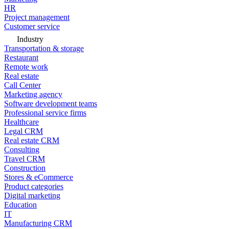
HR
Project management
Customer service
Industry
Transportation & storage
Restaurant
Remote work
Real estate
Call Center
Marketing agency
Software development teams
Professional service firms
Healthcare
Legal CRM
Real estate CRM
Consulting
Travel CRM
Construction
Stores & eCommerce
Product categories
Digital marketing
Education
IT
Manufacturing CRM