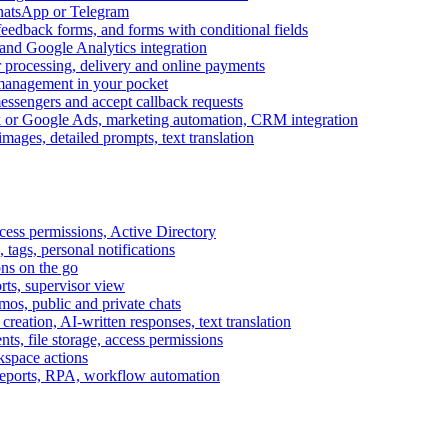
WhatsApp or Telegram
feedback forms, and forms with conditional fields
and Google Analytics integration
processing, delivery and online payments
 management in your pocket
messengers and accept callback requests
k or Google Ads, marketing automation, CRM integration
ages, detailed prompts, text translation
cess permissions, Active Directory
tags, personal notifications
ons on the go
ts, supervisor view
s, public and private chats
reation, AI-written responses, text translation
s, file storage, access permissions
kspace actions
 reports, RPA, workflow automation