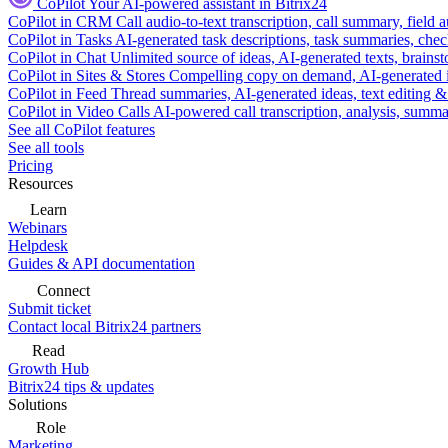
CoPilot
Your AI-powered assistant in Bitrix24
CoPilot in CRM
Call audio-to-text transcription, call summary, field 
CoPilot in Tasks
AI-generated task descriptions, task summaries, che
CoPilot in Chat
Unlimited source of ideas, AI-generated texts, brains
CoPilot in Sites & Stores
Compelling copy on demand, AI-generated im
CoPilot in Feed
Thread summaries, AI-generated ideas, text editing & c
CoPilot in Video Calls
AI-powered call transcription, analysis, sum
See all CoPilot features
See all tools
Pricing
Resources
Learn
Webinars
Helpdesk
Guides & API documentation
Connect
Submit ticket
Contact local Bitrix24 partners
Read
Growth Hub
Bitrix24 tips & updates
Solutions
Role
Marketing