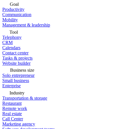
Goal
Productivity
Communication
Mobility
Management & leadership
Tool
Telephony
CRM
Calendars
Contact center
Tasks & projects
Website builder
Business size
Solo entrepreneur
Small business
Enterprise
Industry
Transportation & storage
Restaurant
Remote work
Real estate
Call Center
Marketing agency