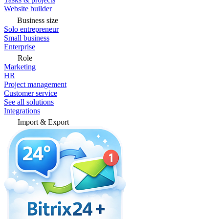
Website builder
Business size
Solo entrepreneur
Small business
Enterprise
Role
Marketing
HR
Project management
Customer service
See all solutions
Integrations
Import & Export