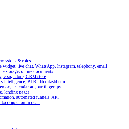
ermissions & roles
idget, live chat, WhatsApp, Instagram, telephony, email
file storage, online documents
ry, e-signature, CRM store
s Intelligence, BI Builder dashboards
entory, calendar at your fingertips
g, landing pages
omation, automated funnels, API
autocompletion in deals