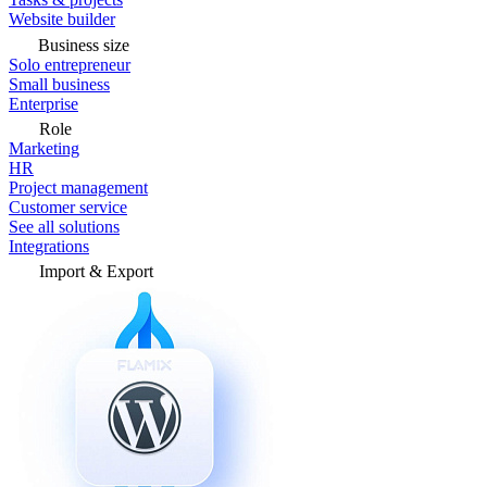
Website builder
Business size
Solo entrepreneur
Small business
Enterprise
Role
Marketing
HR
Project management
Customer service
See all solutions
Integrations
Import & Export