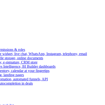
ermissions & roles
idget, live chat, WhatsApp, Instagram, telephony, email
file storage, online documents
ry, e-signature, CRM store
s Intelligence, BI Builder dashboards
entory, calendar at your fingertips
g, landing pages
omation, automated funnels, API
autocompletion in deals