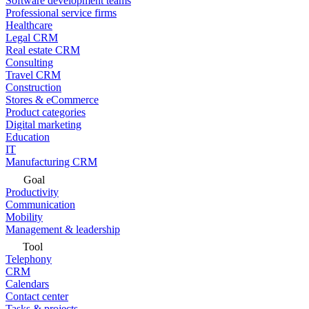
Software development teams
Professional service firms
Healthcare
Legal CRM
Real estate CRM
Consulting
Travel CRM
Construction
Stores & eCommerce
Product categories
Digital marketing
Education
IT
Manufacturing CRM
Goal
Productivity
Communication
Mobility
Management & leadership
Tool
Telephony
CRM
Calendars
Contact center
Tasks & projects