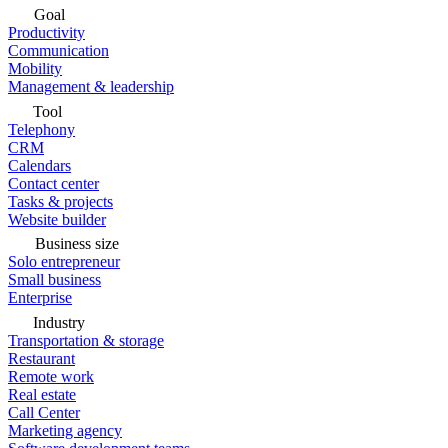
Goal
Productivity
Communication
Mobility
Management & leadership
Tool
Telephony
CRM
Calendars
Contact center
Tasks & projects
Website builder
Business size
Solo entrepreneur
Small business
Enterprise
Industry
Transportation & storage
Restaurant
Remote work
Real estate
Call Center
Marketing agency