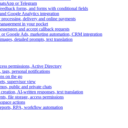
WhatsApp or Telegram
feedback forms, and forms with conditional fields
and Google Analytics integration
processing, delivery and online payments
 management in your pocket
messengers and accept callback requests
k or Google Ads, marketing automation, CRM integration
ages, detailed prompts, text translation
cess permissions, Active Directory
tags, personal notifications
ons on the go
ts, supervisor view
s, public and private chats
reation, AI-written responses, text translation
s, file storage, access permissions
kspace actions
 reports, RPA, workflow automation