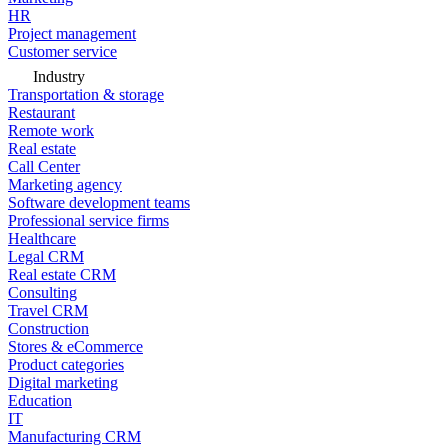
HR
Project management
Customer service
Industry
Transportation & storage
Restaurant
Remote work
Real estate
Call Center
Marketing agency
Software development teams
Professional service firms
Healthcare
Legal CRM
Real estate CRM
Consulting
Travel CRM
Construction
Stores & eCommerce
Product categories
Digital marketing
Education
IT
Manufacturing CRM