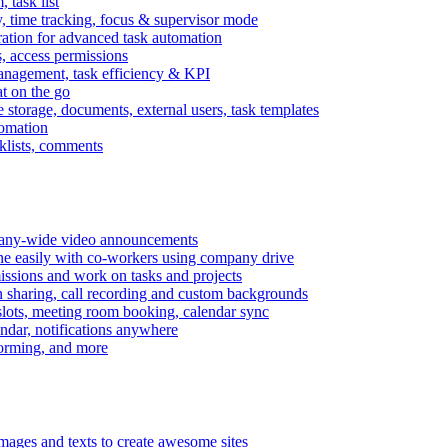
task list
, time tracking, focus & supervisor mode
gration for advanced task automation
s, access permissions
anagement, task efficiency & KPI
at on the go
e storage, documents, external users, task templates
tomation
cklists, comments
mpany-wide video announcements
ine easily with co-workers using company drive
missions and work on tasks and projects
n sharing, call recording and custom backgrounds
lots, meeting room booking, calendar sync
ndar, notifications anywhere
torming, and more
mages and texts to create awesome sites