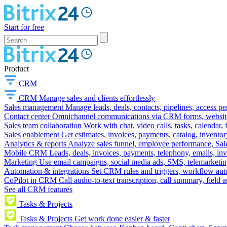
Start for free
Product
CRM
CRM
Manage sales and clients effortlessly
Sales management
Manage leads, deals, contacts, pipelines, access p
Contact center
Omnichannel communications via CRM forms, website w
Sales team collaboration
Work with chat, video calls, tasks, calendar, 
Sales enablement
Get estimates, invoices, payments, catalog, invento
Analytics & reports
Analyze sales funnel, employee performance, Sale
Mobile CRM
Leads, deals, invoices, payments, telephony, emails, inv
Marketing
Use email campaigns, social media ads, SMS, telemarketin
Automation & integrations
Set CRM rules and triggers, workflow aut
CoPilot in CRM
Call audio-to-text transcription, call summary, field 
See all CRM features
Tasks & Projects
Tasks & Projects
Get work done easier & faster