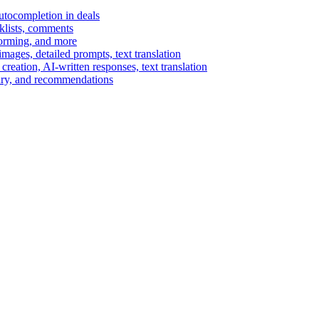
autocompletion in deals
cklists, comments
torming, and more
ages, detailed prompts, text translation
reation, AI-written responses, text translation
mary, and recommendations