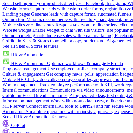
Social selling
Sell your products directly via Facebook, Instagram, 
Website forms
Capture leads with custom order forms, registration & 
Landing pages
Generate leads with capture forms, automated funnels 
Online store
Maximize ecommerce with inventory management, order 
Mobile sites & online stores
Responsive design, online orders, client
Website widget
Enable widget to chat with site visitors, use popular 
Online marketing tools
Increase sales with email marketing, Faceboo
CoPilot in Sites & Stores
Compelling copy on demand, AI-generated im
See all Sites & Stores features
HR & Automation
HR & Automation
Optimize workflows & manage HR data
Employee management
Use employee profiles, company structure, ac
Culture & engagement
Get company news, polls, appreciation badges, 
Mobile HR
Chat, video calls, employee profiles, approvals, notificati
Work management
Track employee performance with KPI, work repor
Internal communications
Communicate via video announcements, memo
CoPilot in Feed
Thread summaries, AI-generated ideas, text editing & c
Information management
Work with knowledge bases, online document
MCP server
Connect external AI tools to Bitrix24 and run secure wor
Automation
Streamline operations with requests, approvals, expense
See all HR & Automation features
CoPilot