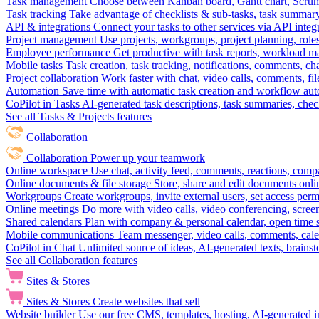
Task management
Choose between Kanban board, Gantt chart, Scrum, 
Task tracking
Take advantage of checklists & sub-tasks, task summary
API & integrations
Connect your tasks to other services via API inte
Project management
Use projects, workgroups, project planning, role
Employee performance
Get productive with task reports, workload m
Mobile tasks
Task creation, task tracking, notifications, comments, ch
Project collaboration
Work faster with chat, video calls, comments, fil
Automation
Save time with automatic task creation and workflow au
CoPilot in Tasks
AI-generated task descriptions, task summaries, che
See all Tasks & Projects features
Collaboration
Collaboration
Power up your teamwork
Online workspace
Use chat, activity feed, comments, reactions, co
Online documents & file storage
Store, share and edit documents onl
Workgroups
Create workgroups, invite external users, set access per
Online meetings
Do more with video calls, video conferencing, scree
Shared calendars
Plan with company & personal calendar, open time s
Mobile communications
Team messenger, video calls, comments, cale
CoPilot in Chat
Unlimited source of ideas, AI-generated texts, brains
See all Collaboration features
Sites & Stores
Sites & Stores
Create websites that sell
Website builder
Use our free CMS, templates, hosting, AI-generated i