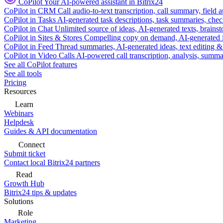
CoPilot
Your AI-powered assistant in Bitrix24
CoPilot in CRM
Call audio-to-text transcription, call summary, field 
CoPilot in Tasks
AI-generated task descriptions, task summaries, che
CoPilot in Chat
Unlimited source of ideas, AI-generated texts, brains
CoPilot in Sites & Stores
Compelling copy on demand, AI-generated im
CoPilot in Feed
Thread summaries, AI-generated ideas, text editing & c
CoPilot in Video Calls
AI-powered call transcription, analysis, sum
See all CoPilot features
See all tools
Pricing
Resources
Learn
Webinars
Helpdesk
Guides & API documentation
Connect
Submit ticket
Contact local Bitrix24 partners
Read
Growth Hub
Bitrix24 tips & updates
Solutions
Role
Marketing