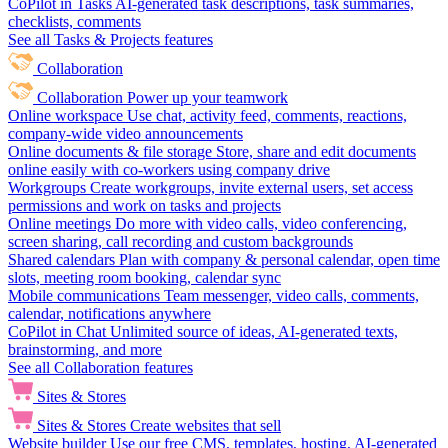
CoPilot in Tasks
AI-generated task descriptions, task summaries,
checklists, comments
See all Tasks & Projects features
Collaboration
Collaboration
Power up your teamwork
Online workspace
Use chat, activity feed, comments, reactions,
company-wide video announcements
Online documents & file storage
Store, share and edit documents
online easily with co-workers using company drive
Workgroups
Create workgroups, invite external users, set access
permissions and work on tasks and projects
Online meetings
Do more with video calls, video conferencing,
screen sharing, call recording and custom backgrounds
Shared calendars
Plan with company & personal calendar, open time
slots, meeting room booking, calendar sync
Mobile communications
Team messenger, video calls, comments,
calendar, notifications anywhere
CoPilot in Chat
Unlimited source of ideas, AI-generated texts,
brainstorming, and more
See all Collaboration features
Sites & Stores
Sites & Stores
Create websites that sell
Website builder
Use our free CMS, templates, hosting, AI-generated