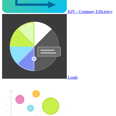
KPI – Company Efficiency
Leads