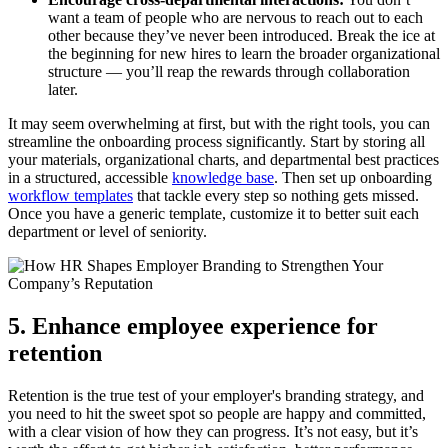
want a team of people who are nervous to reach out to each
other because they’ve never been introduced. Break the ice at
the beginning for new hires to learn the broader organizational
structure — you’ll reap the rewards through collaboration
later.
It may seem overwhelming at first, but with the right tools, you can
streamline the onboarding process significantly. Start by storing all
your materials, organizational charts, and departmental best practices
in a structured, accessible
knowledge base
. Then set up onboarding
workflow templates
that tackle every step so nothing gets missed.
Once you have a generic template, customize it to better suit each
department or level of seniority.
5. Enhance employee experience for
retention
Retention is the true test of your employer's branding strategy, and
you need to hit the sweet spot so people are happy and committed,
with a clear vision of how they can progress. It’s not easy, but it’s