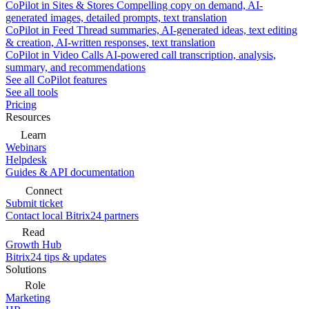
CoPilot in Sites & Stores
Compelling copy on demand, AI-
generated images, detailed prompts, text translation
CoPilot in Feed
Thread summaries, AI-generated ideas, text editing
& creation, AI-written responses, text translation
CoPilot in Video Calls
AI-powered call transcription, analysis,
summary, and recommendations
See all CoPilot features
See all tools
Pricing
Resources
Learn
Webinars
Helpdesk
Guides & API documentation
Connect
Submit ticket
Contact local Bitrix24 partners
Read
Growth Hub
Bitrix24 tips & updates
Solutions
Role
Marketing