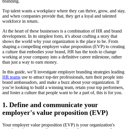
branding.
Top talent wants a workplace where they can thrive, grow, and stay,
and when companies provide that, they get a loyal and talented
workforce in return.
At the heart of these businesses is a combination of HR and brand
development. In its simplest form, it’s about crafting a story that
shows the world why your organization is the place to be. From
shaping a compelling employer value proposition (EVP) to creating
a culture that embodies your brand, HR has the tools to change
working at your company into a definitive career milestone, rather
than just a way to earn money.
In this guide, we’ll investigate employer branding strategies leading
HR teams
use to attract top-tier professionals, turn their people into
brand ambassadors, and make a buzz about your organization. If
you’re looking to build a winning team, retain your top performers,
and foster a culture that people want to be a part of, this is for you.
1. Define and communicate your
employer's value proposition (EVP)
Your employer value proposition (EVP) is your organization's