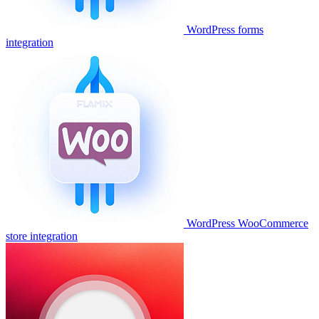
WordPress forms
integration
WordPress WooCommerce
store integration