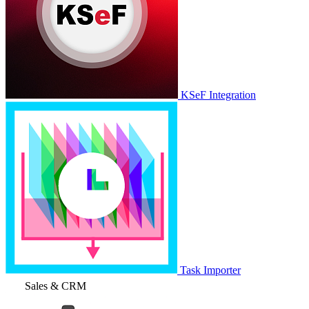
KSeF Integration
Task Importer
Sales & CRM