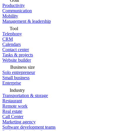
Goal
Productivity
Communication
Mobility
Management & leadership
Tool
Telephony
CRM
Calendars
Contact center
Tasks & projects
Website builder
Business size
Solo entrepreneur
Small business
Enterprise
Industry
Transportation & storage
Restaurant
Remote work
Real estate
Call Center
Marketing agency
Software development teams