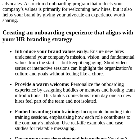
advocates. A structured onboarding program that reflects your
company’s values is primarily for welcoming new hires, but it also
helps your brand by giving your advocate an experience worth
sharing.
Creating an onboarding experience that aligns with
your HR branding strategy
Introduce your brand values early:
Ensure new hires
understand your company’s mission, vision, and fundamental
values from the start — but keep it engaging. Short video
series or interactive sessions can highlight the organization’s
culture and goals without feeling like a chore.
Provide a warm welcome:
Personalize the onboarding
experience by assigning buddies or mentors and hosting team
introductions. This builds connections from day one so new
hires feel part of the team and not isolated.
Embed branding into training:
Incorporate branding into
training sessions, emphasizing how each role contributes to
the company’s mission. Use real-life examples and case
studies for relatable messaging.
Encourage cross-departmental interactions:
You don’t