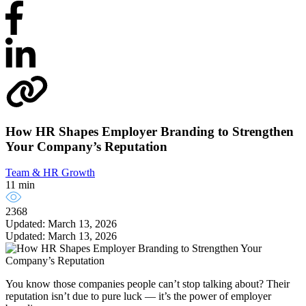
How HR Shapes Employer Branding to Strengthen
Your Company’s Reputation
Team & HR Growth
11 min
2368
Updated: March 13, 2026
Updated: March 13, 2026
You know those companies people can’t stop talking about? Their
reputation isn’t due to pure luck — it’s the power of employer