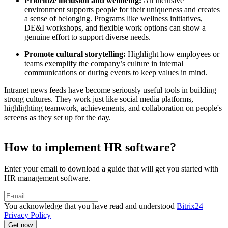
Prioritize inclusion and wellbeing:
An inclusive
environment supports people for their uniqueness and creates
a sense of belonging. Programs like wellness initiatives,
DE&I workshops, and flexible work options can show a
genuine effort to support diverse needs.
Promote cultural storytelling:
Highlight how employees or
teams exemplify the company’s culture in internal
communications or during events to keep values in mind.
Intranet news feeds have become seriously useful tools in building
strong cultures. They work just like social media platforms,
highlighting teamwork, achievements, and collaboration on people's
screens as they set up for the day.
How to implement HR software?
Enter your email to download a guide that will get you started with
HR management software.
You acknowledge that you have read and understood
Bitrix24
Privacy Policy