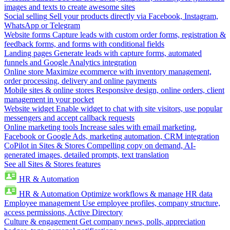
images and texts to create awesome sites
Social selling
Sell your products directly via Facebook, Instagram,
WhatsApp or Telegram
Website forms
Capture leads with custom order forms, registration &
feedback forms, and forms with conditional fields
Landing pages
Generate leads with capture forms, automated
funnels and Google Analytics integration
Online store
Maximize ecommerce with inventory management,
order processing, delivery and online payments
Mobile sites & online stores
Responsive design, online orders, client
management in your pocket
Website widget
Enable widget to chat with site visitors, use popular
messengers and accept callback requests
Online marketing tools
Increase sales with email marketing,
Facebook or Google Ads, marketing automation, CRM integration
CoPilot in Sites & Stores
Compelling copy on demand, AI-
generated images, detailed prompts, text translation
See all Sites & Stores features
HR & Automation
HR & Automation
Optimize workflows & manage HR data
Employee management
Use employee profiles, company structure,
access permissions, Active Directory
Culture & engagement
Get company news, polls, appreciation