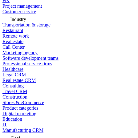
HR
Project management
Customer service
Industry
Transportation & storage
Restaurant
Remote work
Real estate
Call Center
Marketing agency
Software development teams
Professional service firms
Healthcare
Legal CRM
Real estate CRM
Consulting
Travel CRM
Construction
Stores & eCommerce
Product categories
Digital marketing
Education
IT
Manufacturing CRM