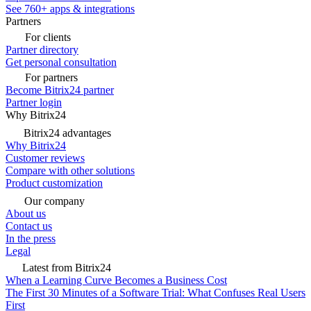
See 760+ apps & integrations
Partners
For clients
Partner directory
Get personal consultation
For partners
Become Bitrix24 partner
Partner login
Why Bitrix24
Bitrix24 advantages
Why Bitrix24
Customer reviews
Compare with other solutions
Product customization
Our company
About us
Contact us
In the press
Legal
Latest from Bitrix24
When a Learning Curve Becomes a Business Cost
The First 30 Minutes of a Software Trial: What Confuses Real Users
First