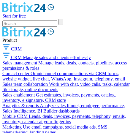
Start for free
Product
CRM
CRM
Manage sales and clients effortlessly
Sales management
Manage leads, deals, contacts, pipelines, access
permissions & roles
Contact center
Omnichannel communications via CRM forms,
website widget, live chat, WhatsApp, Instagram, telephony, email
Sales team collaboration
Work with chat, video calls, tasks, calendar,
file storage, online documents
Sales enablement
Get estimates, invoices, payments, catalog,
inventory, e-signature, CRM store
Analytics & reports
Analyze sales funnel, employee performance,
Sales Intelligence, BI Builder dashboards
Mobile CRM
Leads, deals, invoices, payments, telephony, emails,
inventory, calendar at your fingertips
Marketing
Use email campaigns, social media ads, SMS,
telemarketing, landing pages