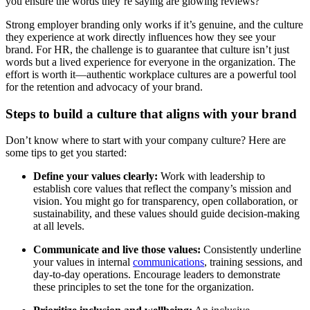
you ensure the words they’re saying are glowing reviews?
Strong employer branding only works if it’s genuine, and the culture
they experience at work directly influences how they see your
brand. For HR, the challenge is to guarantee that culture isn’t just
words but a lived experience for everyone in the organization. The
effort is worth it—authentic workplace cultures are a powerful tool
for the retention and advocacy of your brand.
Steps to build a culture that aligns with your brand
Don’t know where to start with your company culture? Here are
some tips to get you started:
Define your values clearly:
Work with leadership to
establish core values that reflect the company’s mission and
vision. You might go for transparency, open collaboration, or
sustainability, and these values should guide decision-making
at all levels.
Communicate and live those values:
Consistently underline
your values in internal
communications
, training sessions, and
day-to-day operations. Encourage leaders to demonstrate
these principles to set the tone for the organization.