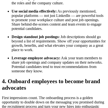
the roles and the company culture.
Use social media effectively:
As previously mentioned,
popular platforms — not just LinkedIn — are powerful tools
to promote your workplace culture and post job openings.
Share behind-the-scenes content and team events to engage
potential candidates.
Design standout job postings:
Job descriptions should go
beyond a list of requirements. Show off your opportunities for
growth, benefits, and what elevates your company as a great
place to work.
Leverage employee advocacy:
Ask your team members to
share job openings and company updates on their networks.
Potential candidates tend to trust recommendations from
someone they know.
4. Onboard employees to become brand
advocates
First impressions count. The onboarding process is a golden
opportunity to double down on the messaging you promised during
the recruitment process and turn your new hires into enthusiastic