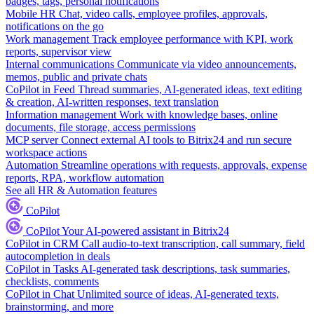
badges, tags, personal notifications
Mobile HR
Chat, video calls, employee profiles, approvals,
notifications on the go
Work management
Track employee performance with KPI, work
reports, supervisor view
Internal communications
Communicate via video announcements,
memos, public and private chats
CoPilot in Feed
Thread summaries, AI-generated ideas, text editing
& creation, AI-written responses, text translation
Information management
Work with knowledge bases, online
documents, file storage, access permissions
MCP server
Connect external AI tools to Bitrix24 and run secure
workspace actions
Automation
Streamline operations with requests, approvals, expense
reports, RPA, workflow automation
See all HR & Automation features
CoPilot
CoPilot
Your AI-powered assistant in Bitrix24
CoPilot in CRM
Call audio-to-text transcription, call summary, field
autocompletion in deals
CoPilot in Tasks
AI-generated task descriptions, task summaries,
checklists, comments
CoPilot in Chat
Unlimited source of ideas, AI-generated texts,
brainstorming, and more