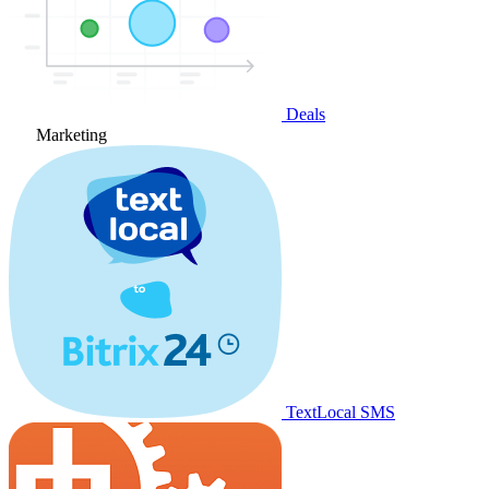
Deals
Marketing
TextLocal SMS