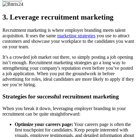
3. Leverage recruitment marketing
Recruitment marketing is where employer branding meets talent
acquisition. It uses the same
marketing strategies
you use to attract
customers and showcase your workplace to the candidates you want
on your team.
It’s a crowded job market out there, so simply posting a job opening
isn’t enough. Recruitment marketing strategies go a long way to
strengthening your company's reputation even before you’ve posted
a job application. When you put the groundwork in before
advertising for roles, ideal candidates are more likely to apply if they
see you’re hiring.
Strategies for successful recruitment marketing
When you break it down, leveraging employer branding in your
recruitment can be quite straightforward:
Optimize your careers page:
Your careers page is often the
first touchpoint for candidates. Keep people interested with
visuals, employee testimonials, and detailed information about