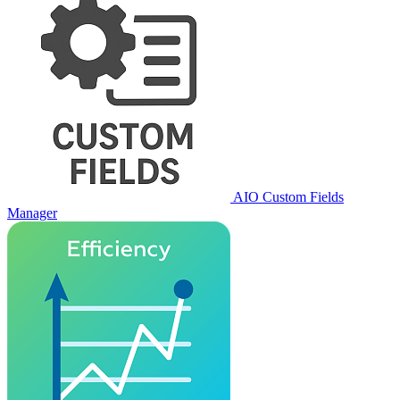
AIO Custom Fields
Manager