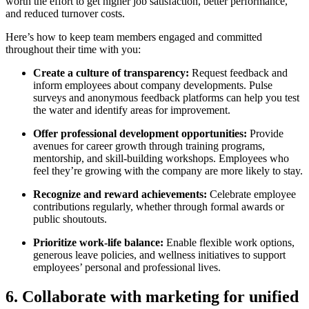
worth the effort to get higher job satisfaction, better performance,
and reduced turnover costs.
Here’s how to keep team members engaged and committed
throughout their time with you:
Create a culture of transparency:
Request feedback and
inform employees about company developments. Pulse
surveys and anonymous feedback platforms can help you test
the water and identify areas for improvement.
Offer professional development opportunities:
Provide
avenues for career growth through training programs,
mentorship, and skill-building workshops. Employees who
feel they’re growing with the company are more likely to stay.
Recognize and reward achievements:
Celebrate employee
contributions regularly, whether through formal awards or
public shoutouts.
Prioritize work-life balance:
Enable flexible work options,
generous leave policies, and wellness initiatives to support
employees’ personal and professional lives.
6. Collaborate with marketing for unified