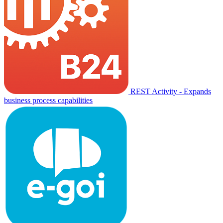
REST Activity - Expands
business process capabilities