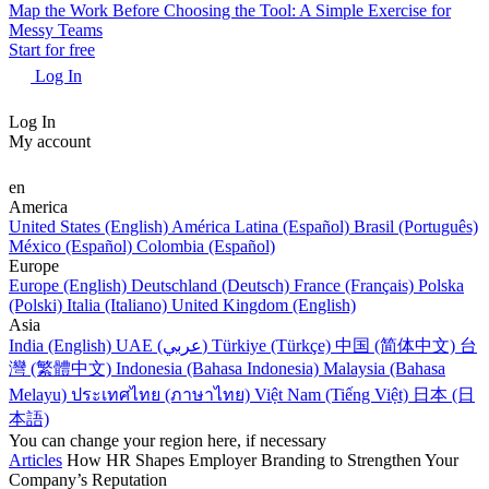
Map the Work Before Choosing the Tool: A Simple Exercise for
Messy Teams
Start for free
Log In
Log In
My account
en
America
United States (English)
América Latina (Español)
Brasil (Português)
México (Español)
Colombia (Español)
Europe
Europe (English)
Deutschland (Deutsch)
France (Français)
Polska
(Polski)
Italia (Italiano)
United Kingdom (English)
Asia
India (English)
UAE (عربي)
Türkiye (Türkçe)
中国 (简体中文)
台
灣 (繁體中文)
Indonesia (Bahasa Indonesia)
Malaysia (Bahasa
Melayu)
ประเทศไทย (ภาษาไทย)
Việt Nam (Tiếng Việt)
日本 (日
本語)
You can change your region here, if necessary
Articles
How HR Shapes Employer Branding to Strengthen Your
Company’s Reputation