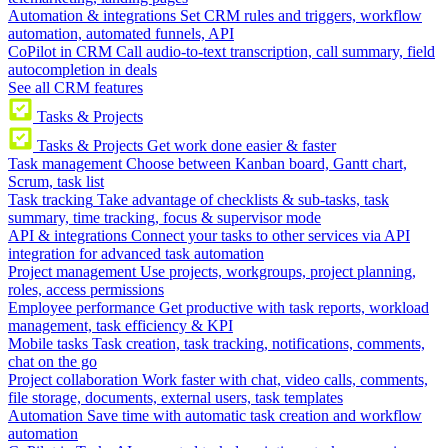
Automation & integrations
Set CRM rules and triggers, workflow
automation, automated funnels, API
CoPilot in CRM
Call audio-to-text transcription, call summary, field
autocompletion in deals
See all CRM features
Tasks & Projects
Tasks & Projects
Get work done easier & faster
Task management
Choose between Kanban board, Gantt chart,
Scrum, task list
Task tracking
Take advantage of checklists & sub-tasks, task
summary, time tracking, focus & supervisor mode
API & integrations
Connect your tasks to other services via API
integration for advanced task automation
Project management
Use projects, workgroups, project planning,
roles, access permissions
Employee performance
Get productive with task reports, workload
management, task efficiency & KPI
Mobile tasks
Task creation, task tracking, notifications, comments,
chat on the go
Project collaboration
Work faster with chat, video calls, comments,
file storage, documents, external users, task templates
Automation
Save time with automatic task creation and workflow
automation