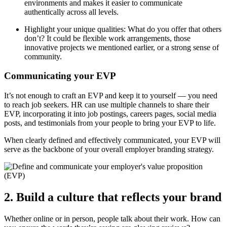
environments and makes it easier to communicate
authentically across all levels.
Highlight your unique qualities: What do you offer that others
don’t? It could be flexible work arrangements, those
innovative projects we mentioned earlier, or a strong sense of
community.
Communicating your EVP
It’s not enough to craft an EVP and keep it to yourself — you need
to reach job seekers. HR can use multiple channels to share their
EVP, incorporating it into job postings, careers pages, social media
posts, and testimonials from your people to bring your EVP to life.
When clearly defined and effectively communicated, your EVP will
serve as the backbone of your overall employer branding strategy.
2. Build a culture that reflects your brand
Whether online or in person, people talk about their work. How can