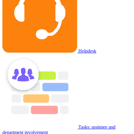
Helpdesk
Tasks: assignee and
department involvement