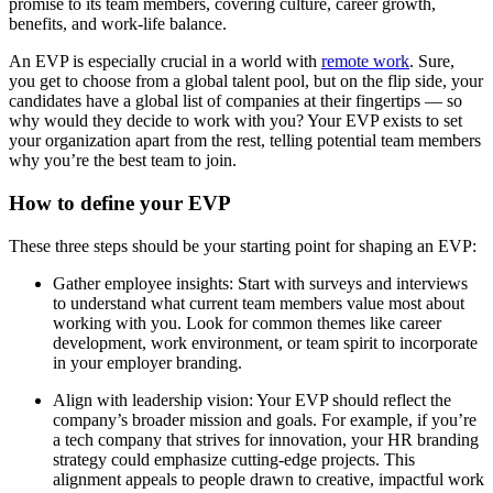
promise to its team members, covering culture, career growth,
benefits, and work-life balance.
An EVP is especially crucial in a world with
remote work
. Sure,
you get to choose from a global talent pool, but on the flip side, your
candidates have a global list of companies at their fingertips — so
why would they decide to work with you? Your EVP exists to set
your organization apart from the rest, telling potential team members
why you’re the best team to join.
How to define your EVP
These three steps should be your starting point for shaping an EVP:
Gather employee insights: Start with surveys and interviews
to understand what current team members value most about
working with you. Look for common themes like career
development, work environment, or team spirit to incorporate
in your employer branding.
Align with leadership vision: Your EVP should reflect the
company’s broader mission and goals. For example, if you’re
a tech company that strives for innovation, your HR branding
strategy could emphasize cutting-edge projects. This
alignment appeals to people drawn to creative, impactful work