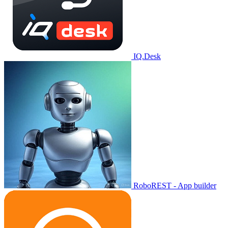
IQ.Desk
RoboREST - App builder