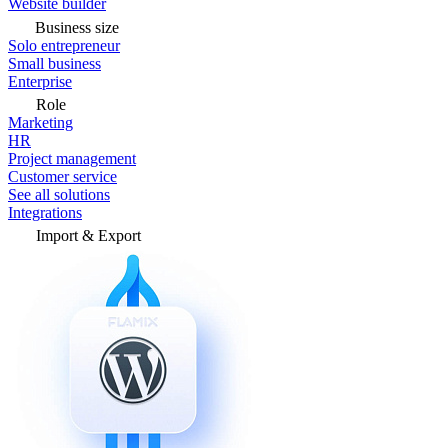
Website builder
Business size
Solo entrepreneur
Small business
Enterprise
Role
Marketing
HR
Project management
Customer service
See all solutions
Integrations
Import & Export