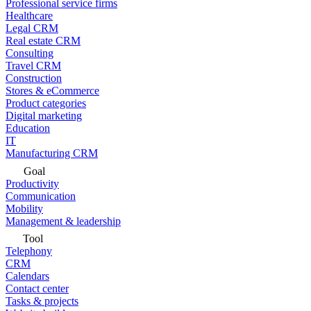
Professional service firms
Healthcare
Legal CRM
Real estate CRM
Consulting
Travel CRM
Construction
Stores & eCommerce
Product categories
Digital marketing
Education
IT
Manufacturing CRM
Goal
Productivity
Communication
Mobility
Management & leadership
Tool
Telephony
CRM
Calendars
Contact center
Tasks & projects