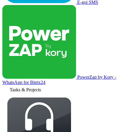
E-goi SMS
PowerZap by Kory -
WhatsApp for Bitrix24
Tasks & Projects