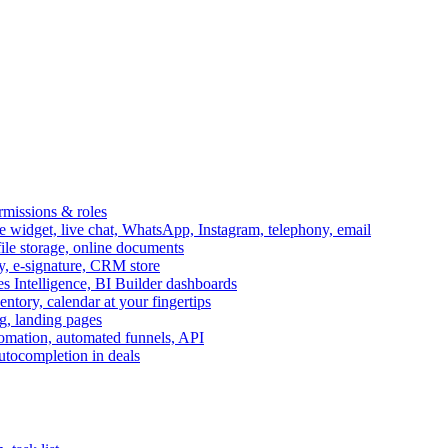
ermissions & roles
idget, live chat, WhatsApp, Instagram, telephony, email
file storage, online documents
ry, e-signature, CRM store
s Intelligence, BI Builder dashboards
entory, calendar at your fingertips
g, landing pages
omation, automated funnels, API
autocompletion in deals