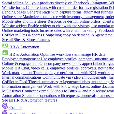
Social selling
Sell your products directly via Facebook, Instagram, 
Website forms
Capture leads with custom order forms, registration & 
Landing pages
Generate leads with capture forms, automated funnels 
Online store
Maximize ecommerce with inventory management, order 
Mobile sites & online stores
Responsive design, online orders, client
Website widget
Enable widget to chat with site visitors, use popular 
Online marketing tools
Increase sales with email marketing, Faceboo
CoPilot in Sites & Stores
Compelling copy on demand, AI-generated im
See all Sites & Stores features
HR & Automation
HR & Automation
Optimize workflows & manage HR data
Employee management
Use employee profiles, company structure, ac
Culture & engagement
Get company news, polls, appreciation badges, 
Mobile HR
Chat, video calls, employee profiles, approvals, notificati
Work management
Track employee performance with KPI, work repor
Internal communications
Communicate via video announcements, memo
CoPilot in Feed
Thread summaries, AI-generated ideas, text editing & c
Information management
Work with knowledge bases, online document
MCP server
Connect external AI tools to Bitrix24 and run secure wor
Automation
Streamline operations with requests, approvals, expense
See all HR & Automation features
CoPilot