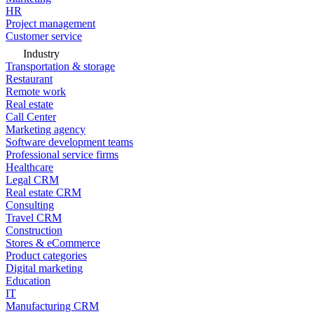
HR
Project management
Customer service
Industry
Transportation & storage
Restaurant
Remote work
Real estate
Call Center
Marketing agency
Software development teams
Professional service firms
Healthcare
Legal CRM
Real estate CRM
Consulting
Travel CRM
Construction
Stores & eCommerce
Product categories
Digital marketing
Education
IT
Manufacturing CRM