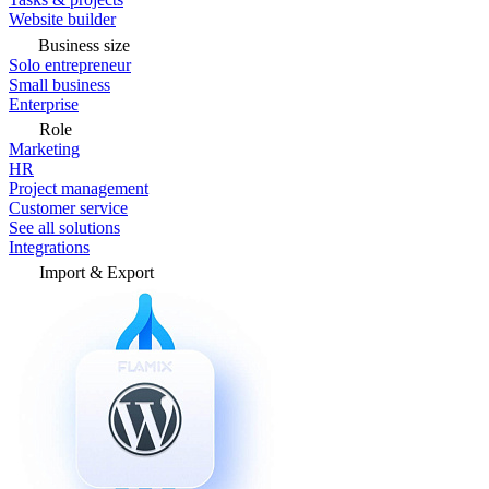
Website builder
Business size
Solo entrepreneur
Small business
Enterprise
Role
Marketing
HR
Project management
Customer service
See all solutions
Integrations
Import & Export