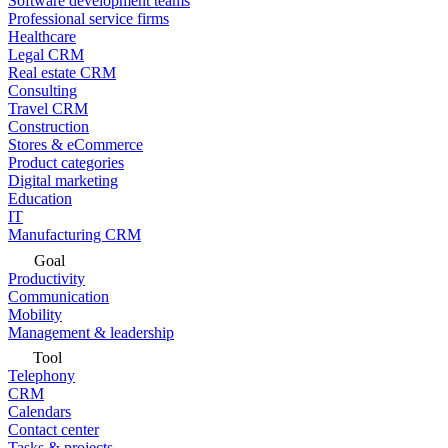
Software development teams
Professional service firms
Healthcare
Legal CRM
Real estate CRM
Consulting
Travel CRM
Construction
Stores & eCommerce
Product categories
Digital marketing
Education
IT
Manufacturing CRM
Goal
Productivity
Communication
Mobility
Management & leadership
Tool
Telephony
CRM
Calendars
Contact center
Tasks & projects