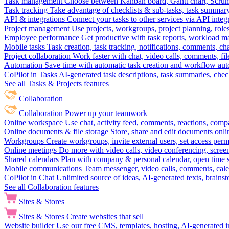
Task management
Choose between Kanban board, Gantt chart, Scrum, 
Task tracking
Take advantage of checklists & sub-tasks, task summary
API & integrations
Connect your tasks to other services via API inte
Project management
Use projects, workgroups, project planning, role
Employee performance
Get productive with task reports, workload m
Mobile tasks
Task creation, task tracking, notifications, comments, ch
Project collaboration
Work faster with chat, video calls, comments, fil
Automation
Save time with automatic task creation and workflow au
CoPilot in Tasks
AI-generated task descriptions, task summaries, che
See all Tasks & Projects features
Collaboration
Collaboration
Power up your teamwork
Online workspace
Use chat, activity feed, comments, reactions, co
Online documents & file storage
Store, share and edit documents onl
Workgroups
Create workgroups, invite external users, set access per
Online meetings
Do more with video calls, video conferencing, scree
Shared calendars
Plan with company & personal calendar, open time s
Mobile communications
Team messenger, video calls, comments, cale
CoPilot in Chat
Unlimited source of ideas, AI-generated texts, brains
See all Collaboration features
Sites & Stores
Sites & Stores
Create websites that sell
Website builder
Use our free CMS, templates, hosting, AI-generated i