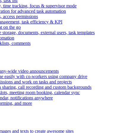
task list
, time tracking, focus & supervisor mode
gration for advanced task automation
s, access permissions
anagement, task efficiency & KPI
at on the go
e storage, documents, external users, task templates
tomation
cklists, comments
mpany-wide video announcements
ine easily with co-workers using company drive
missions and work on tasks and projects
n sharing, call recording and custom backgrounds
lots, meeting room booking, calendar sync
ndar, notifications anywhere
torming, and more
mages and texts to create awesome sites