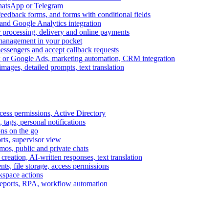
WhatsApp or Telegram
feedback forms, and forms with conditional fields
and Google Analytics integration
processing, delivery and online payments
 management in your pocket
messengers and accept callback requests
k or Google Ads, marketing automation, CRM integration
ages, detailed prompts, text translation
cess permissions, Active Directory
tags, personal notifications
ons on the go
ts, supervisor view
s, public and private chats
reation, AI-written responses, text translation
s, file storage, access permissions
kspace actions
 reports, RPA, workflow automation