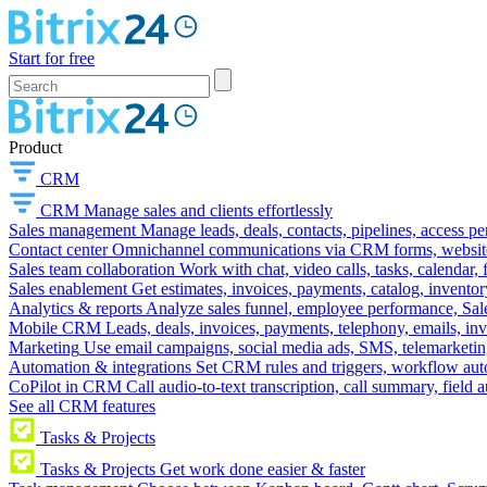
Start for free
Product
CRM
CRM
Manage sales and clients effortlessly
Sales management
Manage leads, deals, contacts, pipelines, access p
Contact center
Omnichannel communications via CRM forms, website w
Sales team collaboration
Work with chat, video calls, tasks, calendar, 
Sales enablement
Get estimates, invoices, payments, catalog, invento
Analytics & reports
Analyze sales funnel, employee performance, Sale
Mobile CRM
Leads, deals, invoices, payments, telephony, emails, inv
Marketing
Use email campaigns, social media ads, SMS, telemarketin
Automation & integrations
Set CRM rules and triggers, workflow aut
CoPilot in CRM
Call audio-to-text transcription, call summary, field 
See all CRM features
Tasks & Projects
Tasks & Projects
Get work done easier & faster