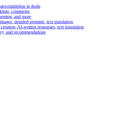
autocompletion in deals
cklists, comments
torming, and more
ages, detailed prompts, text translation
reation, AI-written responses, text translation
mary, and recommendations