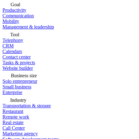
Goal
Productivity
Communication
Mobility
Management & leadership
Tool
Telephony
CRM
Calendars
Contact center
Tasks & projects
Website builder
Business size
Solo entrepreneur
Small business
Enterprise
Industry
Transportation & storage
Restaurant
Remote work
Real estate
Call Center
Marketing agency