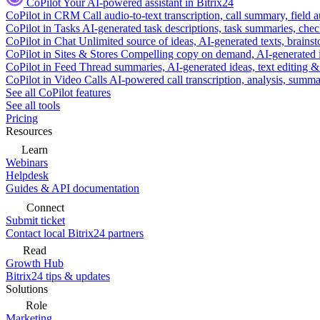
CoPilot
Your AI-powered assistant in Bitrix24
CoPilot in CRM
Call audio-to-text transcription, call summary, field 
CoPilot in Tasks
AI-generated task descriptions, task summaries, che
CoPilot in Chat
Unlimited source of ideas, AI-generated texts, brains
CoPilot in Sites & Stores
Compelling copy on demand, AI-generated im
CoPilot in Feed
Thread summaries, AI-generated ideas, text editing & c
CoPilot in Video Calls
AI-powered call transcription, analysis, sum
See all CoPilot features
See all tools
Pricing
Resources
Learn
Webinars
Helpdesk
Guides & API documentation
Connect
Submit ticket
Contact local Bitrix24 partners
Read
Growth Hub
Bitrix24 tips & updates
Solutions
Role
Marketing