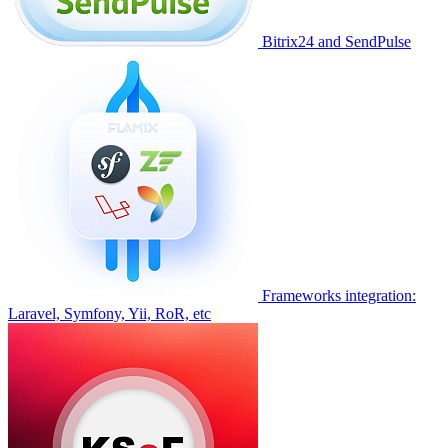
Bitrix24 and SendPulse
Frameworks integration:
Laravel, Symfony, Yii, RoR, etc