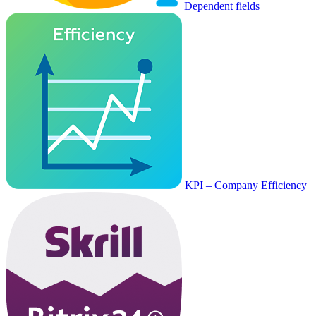
Dependent fields
KPI – Company Efficiency