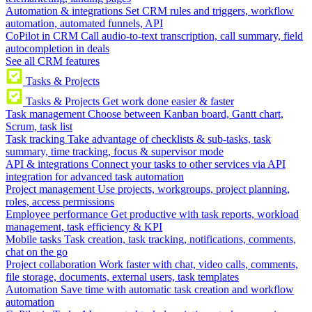
Automation & integrations
Set CRM rules and triggers, workflow
automation, automated funnels, API
CoPilot in CRM
Call audio-to-text transcription, call summary, field
autocompletion in deals
See all CRM features
Tasks & Projects
Tasks & Projects
Get work done easier & faster
Task management
Choose between Kanban board, Gantt chart,
Scrum, task list
Task tracking
Take advantage of checklists & sub-tasks, task
summary, time tracking, focus & supervisor mode
API & integrations
Connect your tasks to other services via API
integration for advanced task automation
Project management
Use projects, workgroups, project planning,
roles, access permissions
Employee performance
Get productive with task reports, workload
management, task efficiency & KPI
Mobile tasks
Task creation, task tracking, notifications, comments,
chat on the go
Project collaboration
Work faster with chat, video calls, comments,
file storage, documents, external users, task templates
Automation
Save time with automatic task creation and workflow
automation