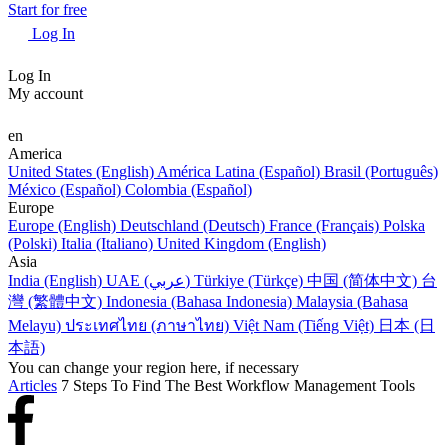
Start for free
Log In
Log In
My account
en
America
United States (English)
América Latina (Español)
Brasil (Português)
México (Español)
Colombia (Español)
Europe
Europe (English)
Deutschland (Deutsch)
France (Français)
Polska
(Polski)
Italia (Italiano)
United Kingdom (English)
Asia
India (English)
UAE (عربي)
Türkiye (Türkçe)
中国 (简体中文)
台
灣 (繁體中文)
Indonesia (Bahasa Indonesia)
Malaysia (Bahasa
Melayu)
ประเทศไทย (ภาษาไทย)
Việt Nam (Tiếng Việt)
日本 (日
本語)
You can change your region here, if necessary
Articles
7 Steps To Find The Best Workflow Management Tools