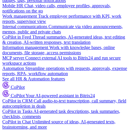
badges, tags, personal notifications
Mobile HR
Chat, video calls, employee profiles, approvals,
notifications on the go
Work management
Track employee performance with KPI, work
reports, supervisor view
Internal communications
Communicate via video announcements,
memos, public and private chats
CoPilot in Feed
Thread summaries, AI-generated ideas, text editing
& creation, AI-written responses, text translation
Information management
Work with knowledge bases, online
documents, file storage, access permissions
MCP server
Connect external AI tools to Bitrix24 and run secure
workspace actions
Automation
Streamline operations with requests, approvals, expense
reports, RPA, workflow automation
See all HR & Automation features
CoPilot
CoPilot
Your AI-powered assistant in Bitrix24
CoPilot in CRM
Call audio-to-text transcription, call summary, field
autocompletion in deals
CoPilot in Tasks
AI-generated task descriptions, task summaries,
checklists, comments
CoPilot in Chat
Unlimited source of ideas, AI-generated texts,
brainstorming, and more