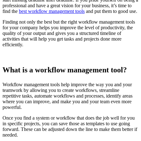
professional and have a great vision for your business, it’s time to
find the
best workflow management tools
and put them to good use.
Finding not only the best but the right workflow management tools
for your company helps you improve the level of productivity, the
quality of your output and gives you a structured timeline of
activities that will help you get tasks and projects done more
efficiently.
What is a workflow management tool?
Workflow management tools help improve the way you and your
teamwork by allowing you to create workflows, streamline
repetitive tasks, automate workflows and processes, identify areas
where you can improve, and make you and your team even more
powerful.
Once you find a system or workflow that does the job well for you
in specific projects, you can save those as templates to use going
forward. These can be adjusted down the line to make them better if
needed.