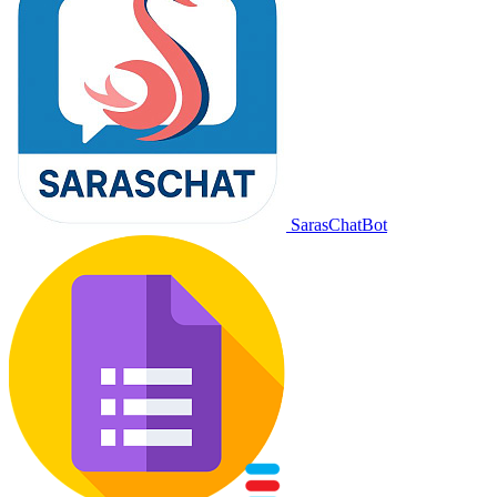
SarasChatBot