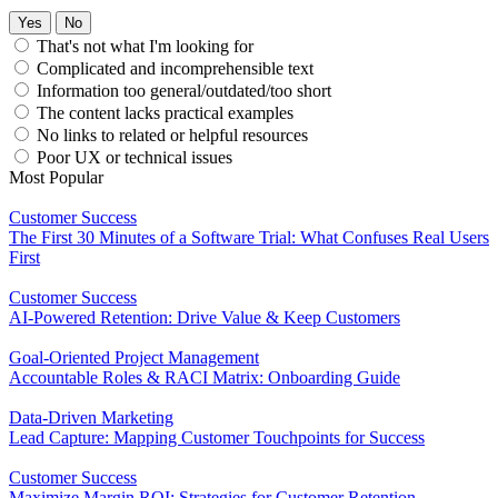
Yes
No
That's not what I'm looking for
Complicated and incomprehensible text
Information too general/outdated/too short
The content lacks practical examples
No links to related or helpful resources
Poor UX or technical issues
Most Popular
Customer Success
The First 30 Minutes of a Software Trial: What Confuses Real Users
First
Customer Success
AI-Powered Retention: Drive Value & Keep Customers
Goal-Oriented Project Management
Accountable Roles & RACI Matrix: Onboarding Guide
Data-Driven Marketing
Lead Capture: Mapping Customer Touchpoints for Success
Customer Success
Maximize Margin ROI: Strategies for Customer Retention