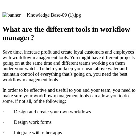
What are the different tools in workflow
manager?
Save time, increase profit and create loyal customers and employees
with workflow management tools. You might have different projects
going on at the same time and different teams working on them
under your watch. To help you keep your head above water and
maintain control of everything that’s going on, you need the best
workflow management tools.
In order to be effective and useful to you and your team, you need to
make sure your workflow management tools can allow you to do
some, if not all, of the following:
· Design and create your own workflows
· Design work forms
· Integrate with other apps