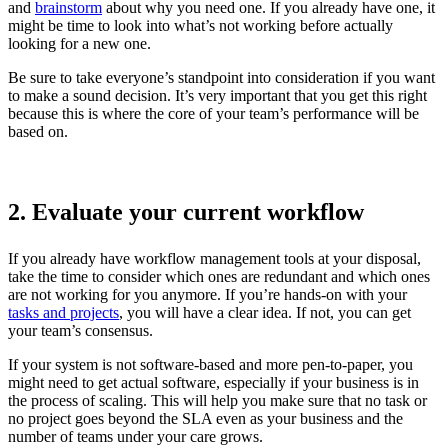
and
brainstorm
about why you need one. If you already have one, it
might be time to look into what’s not working before actually
looking for a new one.
Be sure to take everyone’s standpoint into consideration if you want
to make a sound decision. It’s very important that you get this right
because this is where the core of your team’s performance will be
based on.
2. Evaluate your current workflow
If you already have workflow management tools at your disposal,
take the time to consider which ones are redundant and which ones
are not working for you anymore. If you’re hands-on with your
tasks and projects
, you will have a clear idea. If not, you can get
your team’s consensus.
If your system is not software-based and more pen-to-paper, you
might need to get actual software, especially if your business is in
the process of scaling. This will help you make sure that no task or
no project goes beyond the SLA even as your business and the
number of teams under your care grows.