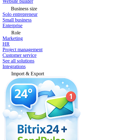
Website builder
Business size
Solo entrepreneur
Small business
Enterprise
Role
Marketing
HR
Project management
Customer service
See all solutions
Integrations
Import & Export