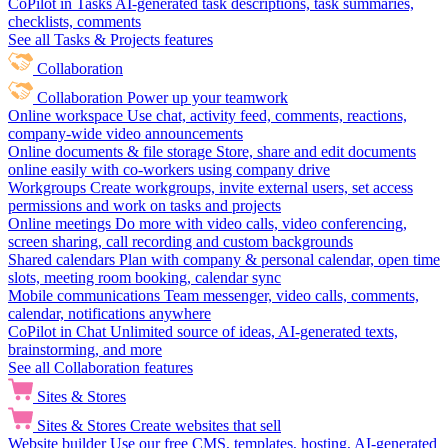
CoPilot in Tasks
AI-generated task descriptions, task summaries,
checklists, comments
See all Tasks & Projects features
Collaboration
Collaboration
Power up your teamwork
Online workspace
Use chat, activity feed, comments, reactions,
company-wide video announcements
Online documents & file storage
Store, share and edit documents
online easily with co-workers using company drive
Workgroups
Create workgroups, invite external users, set access
permissions and work on tasks and projects
Online meetings
Do more with video calls, video conferencing,
screen sharing, call recording and custom backgrounds
Shared calendars
Plan with company & personal calendar, open time
slots, meeting room booking, calendar sync
Mobile communications
Team messenger, video calls, comments,
calendar, notifications anywhere
CoPilot in Chat
Unlimited source of ideas, AI-generated texts,
brainstorming, and more
See all Collaboration features
Sites & Stores
Sites & Stores
Create websites that sell
Website builder
Use our free CMS, templates, hosting, AI-generated