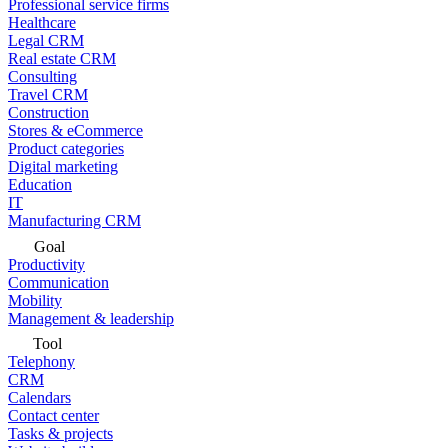
Professional service firms
Healthcare
Legal CRM
Real estate CRM
Consulting
Travel CRM
Construction
Stores & eCommerce
Product categories
Digital marketing
Education
IT
Manufacturing CRM
Goal
Productivity
Communication
Mobility
Management & leadership
Tool
Telephony
CRM
Calendars
Contact center
Tasks & projects