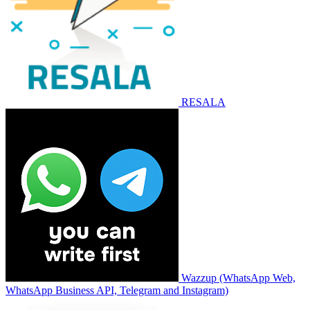
RESALA
Wazzup (WhatsApp Web,
WhatsApp Business API, Telegram and Instagram)