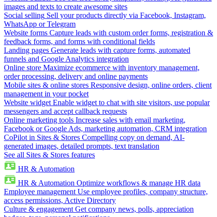
images and texts to create awesome sites
Social selling
Sell your products directly via Facebook, Instagram,
WhatsApp or Telegram
Website forms
Capture leads with custom order forms, registration &
feedback forms, and forms with conditional fields
Landing pages
Generate leads with capture forms, automated
funnels and Google Analytics integration
Online store
Maximize ecommerce with inventory management,
order processing, delivery and online payments
Mobile sites & online stores
Responsive design, online orders, client
management in your pocket
Website widget
Enable widget to chat with site visitors, use popular
messengers and accept callback requests
Online marketing tools
Increase sales with email marketing,
Facebook or Google Ads, marketing automation, CRM integration
CoPilot in Sites & Stores
Compelling copy on demand, AI-
generated images, detailed prompts, text translation
See all Sites & Stores features
HR & Automation
HR & Automation
Optimize workflows & manage HR data
Employee management
Use employee profiles, company structure,
access permissions, Active Directory
Culture & engagement
Get company news, polls, appreciation