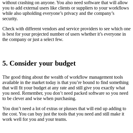
without crashing on anyone. You also need software that will allow
you to add external users like clients or suppliers to your workflows
while also upholding everyone’s privacy and the company’s
security.
Check with different vendors and service providers to see which one
is best for your projected number of users whether it’s everyone in
the company or just a select few.
5. Consider your budget
The good thing about the wealth of workflow management tools
available in the market today is that you’re bound to find something
that will fit your budget at any rate and still give you exactly what
you need. Remember, you don’t need packed software so you need
to be clever and wise when purchasing.
You don’t need a lot of extras or plusses that will end up adding to
the cost. You can buy just the tools that you need and still make it
work well for you and your teams.