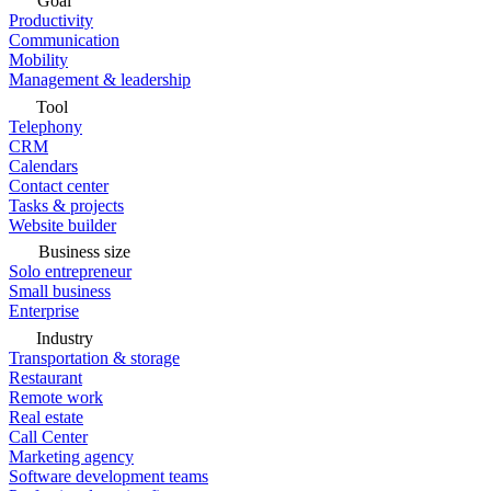
Goal
Productivity
Communication
Mobility
Management & leadership
Tool
Telephony
CRM
Calendars
Contact center
Tasks & projects
Website builder
Business size
Solo entrepreneur
Small business
Enterprise
Industry
Transportation & storage
Restaurant
Remote work
Real estate
Call Center
Marketing agency
Software development teams