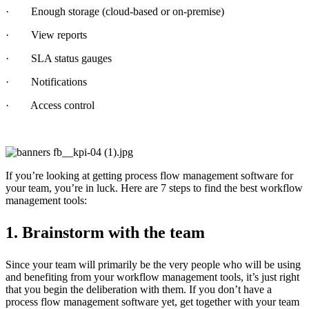
· Enough storage (cloud-based or on-premise)
· View reports
· SLA status gauges
· Notifications
· Access control
If you’re looking at getting process flow management software for
your team, you’re in luck. Here are 7 steps to find the best workflow
management tools:
1. Brainstorm with the team
Since your team will primarily be the very people who will be using
and benefiting from your workflow management tools, it’s just right
that you begin the deliberation with them. If you don’t have a
process flow management software yet, get together with your team