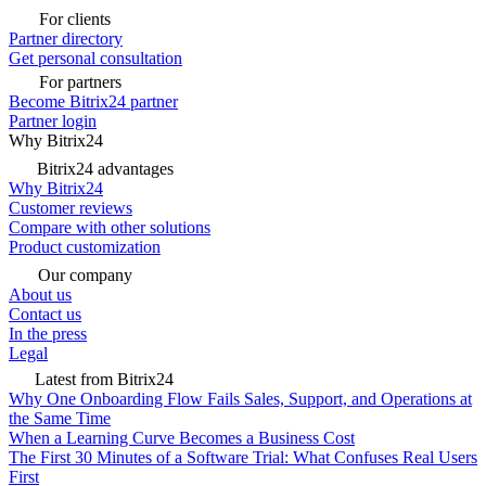
For clients
Partner directory
Get personal consultation
For partners
Become Bitrix24 partner
Partner login
Why Bitrix24
Bitrix24 advantages
Why Bitrix24
Customer reviews
Compare with other solutions
Product customization
Our company
About us
Contact us
In the press
Legal
Latest from Bitrix24
Why One Onboarding Flow Fails Sales, Support, and Operations at
the Same Time
When a Learning Curve Becomes a Business Cost
The First 30 Minutes of a Software Trial: What Confuses Real Users
First