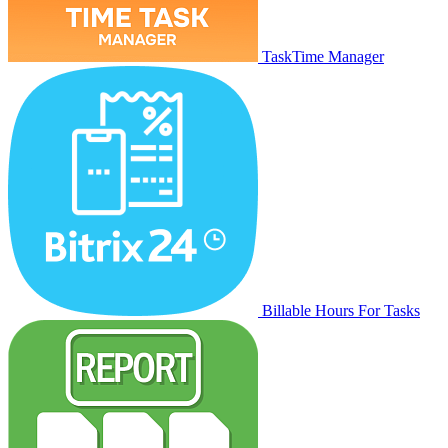
TaskTime Manager
Billable Hours For Tasks