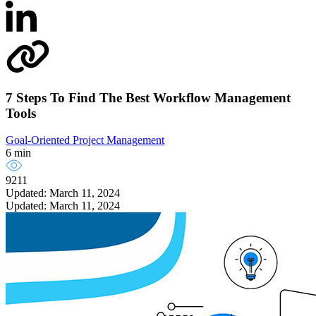
7 Steps To Find The Best Workflow Management
Tools
Goal-Oriented Project Management
6 min
9211
Updated: March 11, 2024
Updated: March 11, 2024