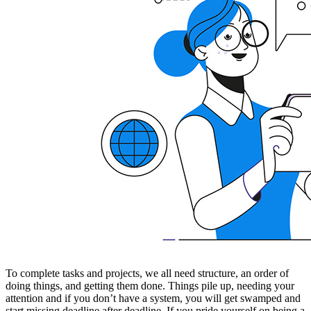
To complete tasks and projects, we all need structure, an order of
doing things, and getting them done. Things pile up, needing your
attention and if you don’t have a system, you will get swamped and
start missing deadline after deadline. If you pride yourself on being a