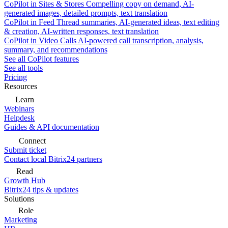
CoPilot in Sites & Stores
Compelling copy on demand, AI-
generated images, detailed prompts, text translation
CoPilot in Feed
Thread summaries, AI-generated ideas, text editing
& creation, AI-written responses, text translation
CoPilot in Video Calls
AI-powered call transcription, analysis,
summary, and recommendations
See all CoPilot features
See all tools
Pricing
Resources
Learn
Webinars
Helpdesk
Guides & API documentation
Connect
Submit ticket
Contact local Bitrix24 partners
Read
Growth Hub
Bitrix24 tips & updates
Solutions
Role
Marketing