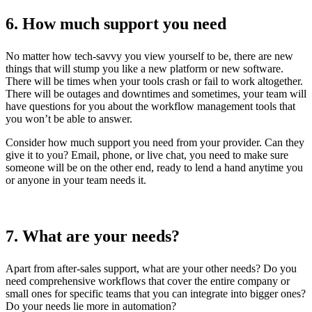
6. How much support you need
No matter how tech-savvy you view yourself to be, there are new
things that will stump you like a new platform or new software.
There will be times when your tools crash or fail to work altogether.
There will be outages and downtimes and sometimes, your team will
have questions for you about the workflow management tools that
you won’t be able to answer.
Consider how much support you need from your provider. Can they
give it to you? Email, phone, or live chat, you need to make sure
someone will be on the other end, ready to lend a hand anytime you
or anyone in your team needs it.
7. What are your needs?
Apart from after-sales support, what are your other needs? Do you
need comprehensive workflows that cover the entire company or
small ones for specific teams that you can integrate into bigger ones?
Do your needs lie more in automation?