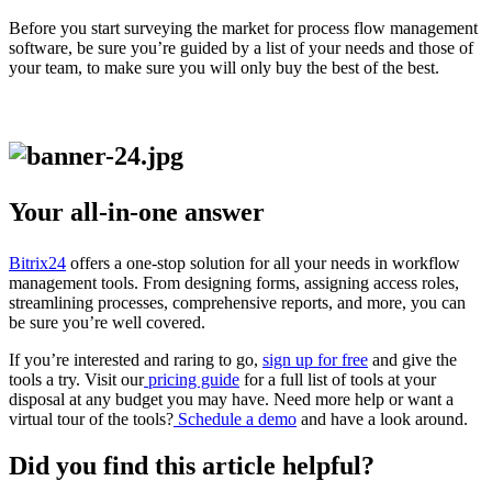
Before you start surveying the market for process flow management
software, be sure you’re guided by a list of your needs and those of
your team, to make sure you will only buy the best of the best.
Your all-in-one answer
Bitrix24
offers a one-stop solution for all your needs in workflow
management tools. From designing forms, assigning access roles,
streamlining processes, comprehensive reports, and more, you can
be sure you’re well covered.
If you’re interested and raring to go,
sign up for free
and give the
tools a try. Visit our
pricing guide
for a full list of tools at your
disposal at any budget you may have. Need more help or want a
virtual tour of the tools?
Schedule a demo
and have a look around.
Did you find this article helpful?