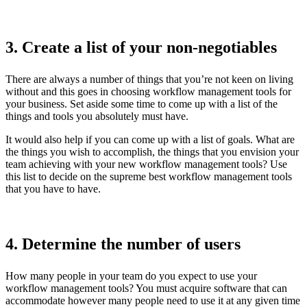
3. Create a list of your non-negotiables
There are always a number of things that you’re not keen on living
without and this goes in choosing workflow management tools for
your business. Set aside some time to come up with a list of the
things and tools you absolutely must have.
It would also help if you can come up with a list of goals. What are
the things you wish to accomplish, the things that you envision your
team achieving with your new workflow management tools? Use
this list to decide on the supreme best workflow management tools
that you have to have.
4. Determine the number of users
How many people in your team do you expect to use your
workflow management tools? You must acquire software that can
accommodate however many people need to use it at any given time