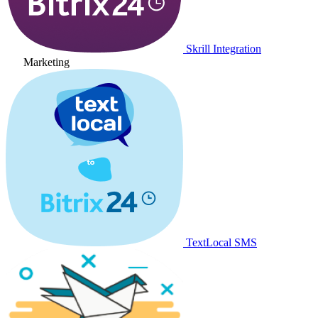
Skrill Integration
Marketing
TextLocal SMS