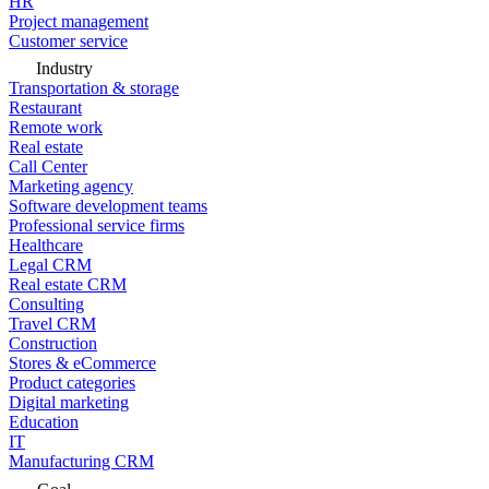
HR
Project management
Customer service
Industry
Transportation & storage
Restaurant
Remote work
Real estate
Call Center
Marketing agency
Software development teams
Professional service firms
Healthcare
Legal CRM
Real estate CRM
Consulting
Travel CRM
Construction
Stores & eCommerce
Product categories
Digital marketing
Education
IT
Manufacturing CRM