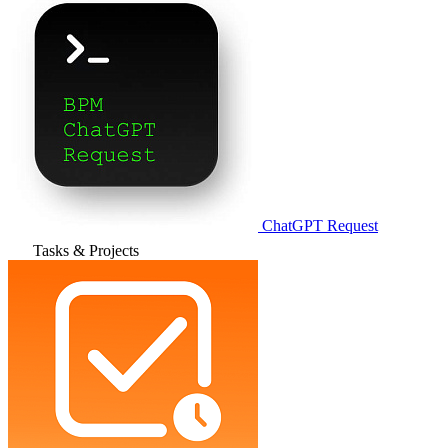
ChatGPT Request
Tasks & Projects