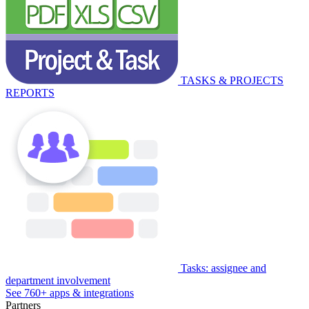
TASKS & PROJECTS
REPORTS
Tasks: assignee and
department involvement
See 760+ apps & integrations
Partners