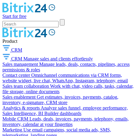
Start for free
Product
CRM
CRM
Manage sales and clients effortlessly
Sales management
Manage leads, deals, contacts, pipelines, access
permissions & roles
Contact center
Omnichannel communications via CRM forms,
website widget, live chat, WhatsApp, Instagram, telephony, email
Sales team collaboration
Work with chat, video calls, tasks, calendar,
file storage, online documents
Sales enablement
Get estimates, invoices, payments, catalog,
inventory, e-signature, CRM store
Analytics & reports
Analyze sales funnel, employee performance,
Sales Intelligence, BI Builder dashboards
Mobile CRM
Leads, deals, invoices, payments, telephony, emails,
inventory, calendar at your fingertips
Marketing
Use email campaigns, social media ads, SMS,
telemarketing, landing pages