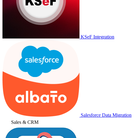
KSeF Integration
Salesforce Data Migration
Sales & CRM