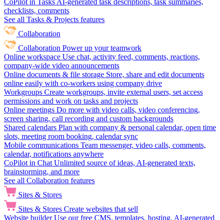
CoPilot in Tasks
AI-generated task descriptions, task summaries,
checklists, comments
See all Tasks & Projects features
Collaboration
Collaboration
Power up your teamwork
Online workspace
Use chat, activity feed, comments, reactions,
company-wide video announcements
Online documents & file storage
Store, share and edit documents
online easily with co-workers using company drive
Workgroups
Create workgroups, invite external users, set access
permissions and work on tasks and projects
Online meetings
Do more with video calls, video conferencing,
screen sharing, call recording and custom backgrounds
Shared calendars
Plan with company & personal calendar, open time
slots, meeting room booking, calendar sync
Mobile communications
Team messenger, video calls, comments,
calendar, notifications anywhere
CoPilot in Chat
Unlimited source of ideas, AI-generated texts,
brainstorming, and more
See all Collaboration features
Sites & Stores
Sites & Stores
Create websites that sell
Website builder
Use our free CMS, templates, hosting, AI-generated