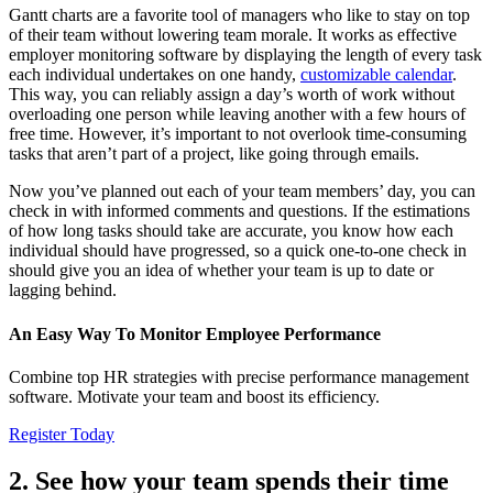
Gantt charts are a favorite tool of managers who like to stay on top
of their team without lowering team morale. It works as effective
employer monitoring software by displaying the length of every task
each individual undertakes on one handy,
customizable calendar
.
This way, you can reliably assign a day’s worth of work without
overloading one person while leaving another with a few hours of
free time. However, it’s important to not overlook time-consuming
tasks that aren’t part of a project, like going through emails.
Now you’ve planned out each of your team members’ day, you can
check in with informed comments and questions. If the estimations
of how long tasks should take are accurate, you know how each
individual should have progressed, so a quick one-to-one check in
should give you an idea of whether your team is up to date or
lagging behind.
An Easy Way To Monitor Employee Performance
Combine top HR strategies with precise performance management
software. Motivate your team and boost its efficiency.
Register Today
2. See how your team spends their time