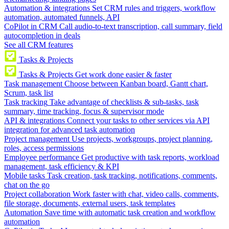
Automation & integrations
Set CRM rules and triggers, workflow
automation, automated funnels, API
CoPilot in CRM
Call audio-to-text transcription, call summary, field
autocompletion in deals
See all CRM features
Tasks & Projects
Tasks & Projects
Get work done easier & faster
Task management
Choose between Kanban board, Gantt chart,
Scrum, task list
Task tracking
Take advantage of checklists & sub-tasks, task
summary, time tracking, focus & supervisor mode
API & integrations
Connect your tasks to other services via API
integration for advanced task automation
Project management
Use projects, workgroups, project planning,
roles, access permissions
Employee performance
Get productive with task reports, workload
management, task efficiency & KPI
Mobile tasks
Task creation, task tracking, notifications, comments,
chat on the go
Project collaboration
Work faster with chat, video calls, comments,
file storage, documents, external users, task templates
Automation
Save time with automatic task creation and workflow
automation