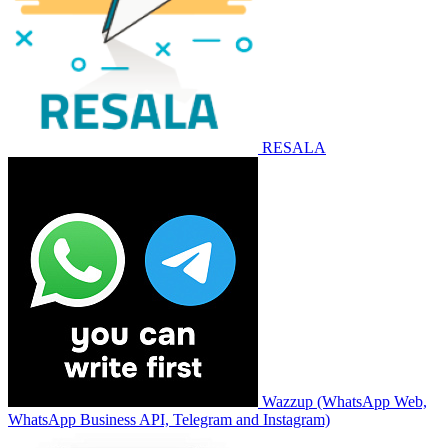
RESALA
Wazzup (WhatsApp Web,
WhatsApp Business API, Telegram and Instagram)