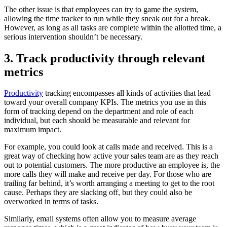
The other issue is that employees can try to game the system,
allowing the time tracker to run while they sneak out for a break.
However, as long as all tasks are complete within the allotted time, a
serious intervention shouldn’t be necessary.
3. Track productivity through relevant
metrics
Productivity
tracking encompasses all kinds of activities that lead
toward your overall company KPIs. The metrics you use in this
form of tracking depend on the department and role of each
individual, but each should be measurable and relevant for
maximum impact.
For example, you could look at calls made and received. This is a
great way of checking how active your sales team are as they reach
out to potential customers. The more productive an employee is, the
more calls they will make and receive per day. For those who are
trailing far behind, it’s worth arranging a meeting to get to the root
cause. Perhaps they are slacking off, but they could also be
overworked in terms of tasks.
Similarly, email systems often allow you to measure average