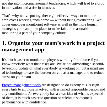
not slip into micromanagement tendencies, which will lead to a drop
in motivation and a rise in turnover.
That’s why we’ve put together eight effective ways to monitor
employees working from home — without being overbearing. We’ll
cover employer monitoring software as well as the more human
strategies you can put in place to make fair and reasonable
monitoring a part of your company culture.
1. Organize your team’s work in a project
management app
It’s much easier to monitor employees working from home if you
know precisely what their tasks are. We’re not advocating a second-
by-second update of what everybody is working on, but a smart use
of technology to ease the burden on you as a manager and to reduce
stress on your team.
Project management tools
are designed to do exactly this. Assign
every task to all those involved with a named responsible person and
any contributors. As everybody has a clear idea of what is expected
of them, it is much easier to question or celebrate someone’s
performance with confidence.