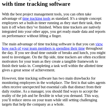
with time tracking software
With the best project management tools, you can often take
advantage of
time tracking tools
as standard. It’s a simple concept:
employees set a built-in timer running as they start their task, then
turn it off when they’ve finished. When time trackers are natively
integrated into your other apps, you get ready-made data and reports
on performance without lifting a finger.
The main advantage of time tracking software is that you can
view
how each of your team members is spending their time
throughout
the day. If you see dead time outside of breaks and lunch, you might
need to investigate. On the flip side, time trackers are often excellent
motivators for your team as they create a tangible framework to
finish their tasks in. Completing a task well within the allotted time
gives a great sense of achievement.
However, time tracking software has two main drawbacks for
monitoring employees in the workplace. The first is that sales agents
often receive unexpected but essential calls that distract from their
daily routine. As a manager, you should find ways to accept the
reality of the job and be flexible in what you demand. This way,
you’ll reduce stress on your team while still setting challenging
targets that help the company as a whole.