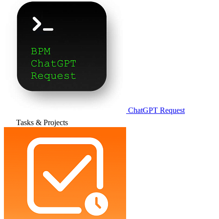
ChatGPT Request
Tasks & Projects