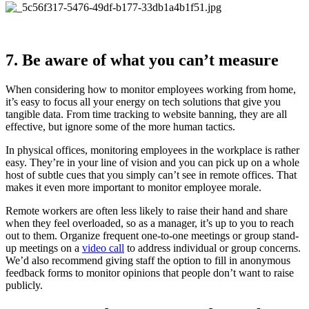
7. Be aware of what you can’t measure
When considering how to monitor employees working from home,
it’s easy to focus all your energy on tech solutions that give you
tangible data. From time tracking to website banning, they are all
effective, but ignore some of the more human tactics.
In physical offices, monitoring employees in the workplace is rather
easy. They’re in your line of vision and you can pick up on a whole
host of subtle cues that you simply can’t see in remote offices. That
makes it even more important to monitor employee morale.
Remote workers are often less likely to raise their hand and share
when they feel overloaded, so as a manager, it’s up to you to reach
out to them. Organize frequent one-to-one meetings or group stand-
up meetings on a
video call
to address individual or group concerns.
We’d also recommend giving staff the option to fill in anonymous
feedback forms to monitor opinions that people don’t want to raise
publicly.