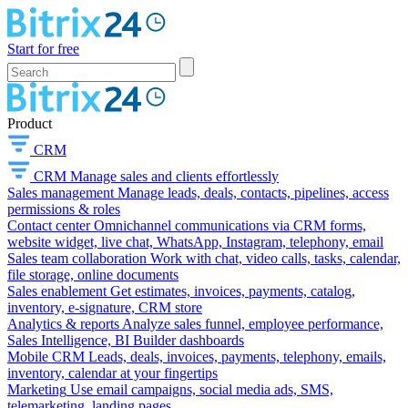
Start for free
Product
CRM
CRM
Manage sales and clients effortlessly
Sales management
Manage leads, deals, contacts, pipelines, access
permissions & roles
Contact center
Omnichannel communications via CRM forms,
website widget, live chat, WhatsApp, Instagram, telephony, email
Sales team collaboration
Work with chat, video calls, tasks, calendar,
file storage, online documents
Sales enablement
Get estimates, invoices, payments, catalog,
inventory, e-signature, CRM store
Analytics & reports
Analyze sales funnel, employee performance,
Sales Intelligence, BI Builder dashboards
Mobile CRM
Leads, deals, invoices, payments, telephony, emails,
inventory, calendar at your fingertips
Marketing
Use email campaigns, social media ads, SMS,
telemarketing, landing pages