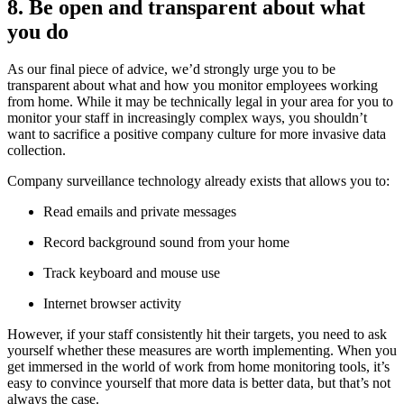
8. Be open and transparent about what
you do
As our final piece of advice, we’d strongly urge you to be
transparent about what and how you monitor employees working
from home. While it may be technically legal in your area for you to
monitor your staff in increasingly complex ways, you shouldn’t
want to sacrifice a positive company culture for more invasive data
collection.
Company surveillance technology already exists that allows you to:
Read emails and private messages
Record background sound from your home
Track keyboard and mouse use
Internet browser activity
However, if your staff consistently hit their targets, you need to ask
yourself whether these measures are worth implementing. When you
get immersed in the world of work from home monitoring tools, it’s
easy to convince yourself that more data is better data, but that’s not
always the case.