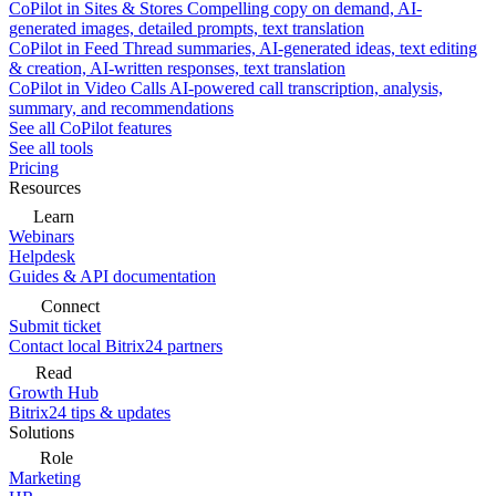
CoPilot in Sites & Stores
Compelling copy on demand, AI-
generated images, detailed prompts, text translation
CoPilot in Feed
Thread summaries, AI-generated ideas, text editing
& creation, AI-written responses, text translation
CoPilot in Video Calls
AI-powered call transcription, analysis,
summary, and recommendations
See all CoPilot features
See all tools
Pricing
Resources
Learn
Webinars
Helpdesk
Guides & API documentation
Connect
Submit ticket
Contact local Bitrix24 partners
Read
Growth Hub
Bitrix24 tips & updates
Solutions
Role
Marketing