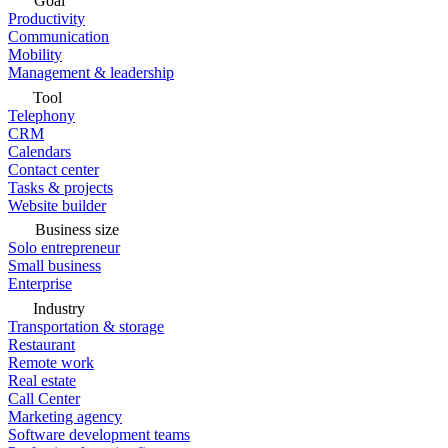
Goal
Productivity
Communication
Mobility
Management & leadership
Tool
Telephony
CRM
Calendars
Contact center
Tasks & projects
Website builder
Business size
Solo entrepreneur
Small business
Enterprise
Industry
Transportation & storage
Restaurant
Remote work
Real estate
Call Center
Marketing agency
Software development teams