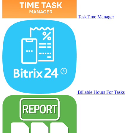
TaskTime Manager
Billable Hours For Tasks