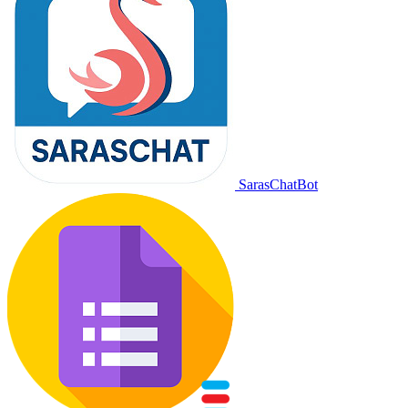
SarasChatBot