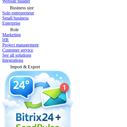
Website builder
Business size
Solo entrepreneur
Small business
Enterprise
Role
Marketing
HR
Project management
Customer service
See all solutions
Integrations
Import & Export