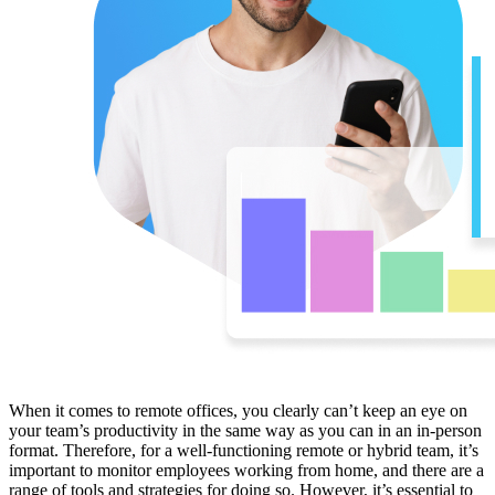
When it comes to remote offices, you clearly can’t keep an eye on
your team’s productivity in the same way as you can in an in-person
format. Therefore, for a well-functioning remote or hybrid team, it’s
important to monitor employees working from home, and there are a
range of tools and strategies for doing so. However, it’s essential to