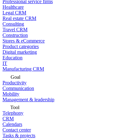
Professional service firms
Healthcare
Legal CRM
Real estate CRM
Consulting
Travel CRM
Construction
Stores & eCommerce
Product categories
Digital marketing
Education
IT
Manufacturing CRM
Goal
Productivity
Communication
Mobility
Management & leadership
Tool
Telephony
CRM
Calendars
Contact center
Tasks & projects