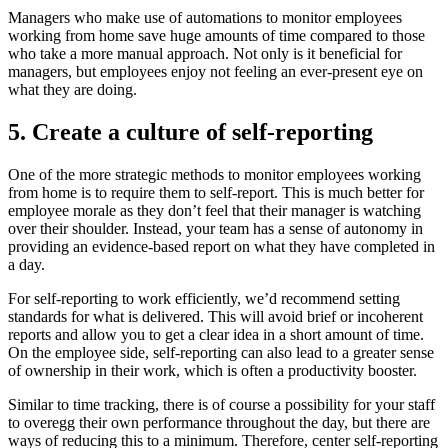
Managers who make use of automations to monitor employees
working from home save huge amounts of time compared to those
who take a more manual approach. Not only is it beneficial for
managers, but employees enjoy not feeling an ever-present eye on
what they are doing.
5. Create a culture of self-reporting
One of the more strategic methods to monitor employees working
from home is to require them to self-report. This is much better for
employee morale as they don’t feel that their manager is watching
over their shoulder. Instead, your team has a sense of autonomy in
providing an evidence-based report on what they have completed in
a day.
For self-reporting to work efficiently, we’d recommend setting
standards for what is delivered. This will avoid brief or incoherent
reports and allow you to get a clear idea in a short amount of time.
On the employee side, self-reporting can also lead to a greater sense
of ownership in their work, which is often a productivity booster.
Similar to time tracking, there is of course a possibility for your staff
to overegg their own performance throughout the day, but there are
ways of reducing this to a minimum. Therefore, center self-reporting