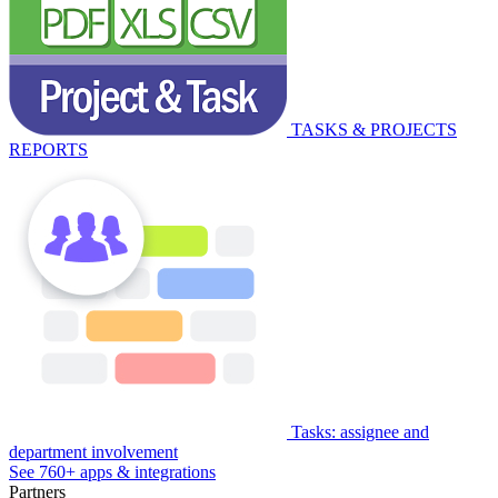
TASKS & PROJECTS
REPORTS
Tasks: assignee and
department involvement
See 760+ apps & integrations
Partners