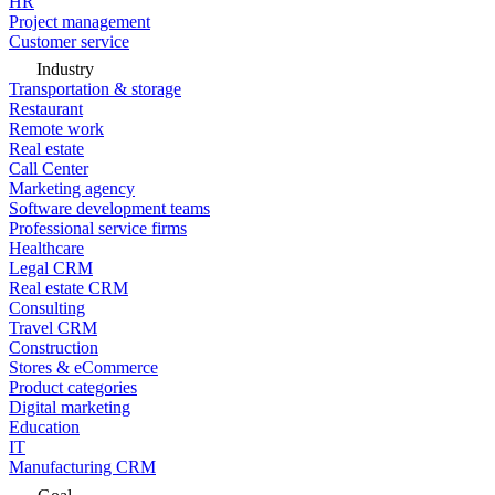
HR
Project management
Customer service
Industry
Transportation & storage
Restaurant
Remote work
Real estate
Call Center
Marketing agency
Software development teams
Professional service firms
Healthcare
Legal CRM
Real estate CRM
Consulting
Travel CRM
Construction
Stores & eCommerce
Product categories
Digital marketing
Education
IT
Manufacturing CRM