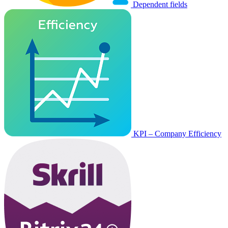
Dependent fields
KPI – Company Efficiency