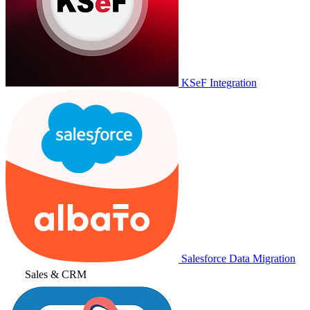
KSeF Integration
Salesforce Data Migration
Sales & CRM