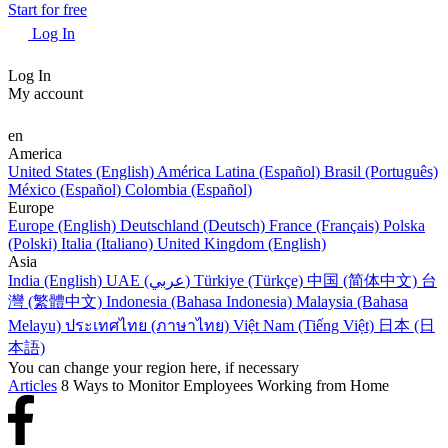
Start for free
Log In
Log In
My account
en
America
United States (English)
América Latina (Español)
Brasil (Português)
México (Español)
Colombia (Español)
Europe
Europe (English)
Deutschland (Deutsch)
France (Français)
Polska
(Polski)
Italia (Italiano)
United Kingdom (English)
Asia
India (English)
UAE (عربي)
Türkiye (Türkçe)
中国 (简体中文)
台
灣 (繁體中文)
Indonesia (Bahasa Indonesia)
Malaysia (Bahasa
Melayu)
ประเทศไทย (ภาษาไทย)
Việt Nam (Tiếng Việt)
日本 (日
本語)
You can change your region here, if necessary
Articles
8 Ways to Monitor Employees Working from Home