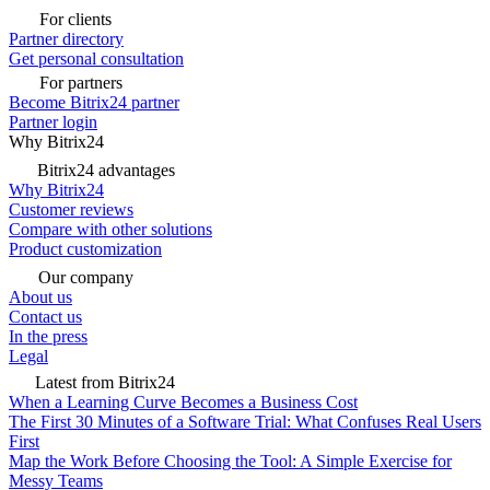
For clients
Partner directory
Get personal consultation
For partners
Become Bitrix24 partner
Partner login
Why Bitrix24
Bitrix24 advantages
Why Bitrix24
Customer reviews
Compare with other solutions
Product customization
Our company
About us
Contact us
In the press
Legal
Latest from Bitrix24
When a Learning Curve Becomes a Business Cost
The First 30 Minutes of a Software Trial: What Confuses Real Users
First
Map the Work Before Choosing the Tool: A Simple Exercise for
Messy Teams