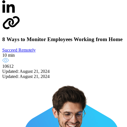
8 Ways to Monitor Employees Working from Home
Succeed Remotely
10 min
10612
Updated: August 21, 2024
Updated: August 21, 2024