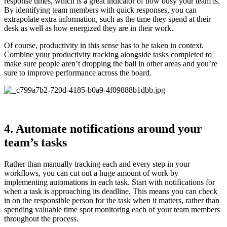
response times, which is a great indicator of how busy your team is.
By identifying team members with quick responses, you can
extrapolate extra information, such as the time they spend at their
desk as well as how energized they are in their work.
Of course, productivity in this sense has to be taken in context.
Combine your productivity tracking alongside tasks completed to
make sure people aren’t dropping the ball in other areas and you’re
sure to improve performance across the board.
4. Automate notifications around your
team’s tasks
Rather than manually tracking each and every step in your
workflows, you can cut out a huge amount of work by
implementing automations in each task. Start with notifications for
when a task is approaching its deadline. This means you can check
in on the responsible person for the task when it matters, rather than
spending valuable time spot monitoring each of your team members
throughout the process.