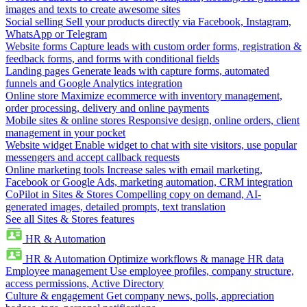
images and texts to create awesome sites
Social selling
Sell your products directly via Facebook, Instagram,
WhatsApp or Telegram
Website forms
Capture leads with custom order forms, registration &
feedback forms, and forms with conditional fields
Landing pages
Generate leads with capture forms, automated
funnels and Google Analytics integration
Online store
Maximize ecommerce with inventory management,
order processing, delivery and online payments
Mobile sites & online stores
Responsive design, online orders, client
management in your pocket
Website widget
Enable widget to chat with site visitors, use popular
messengers and accept callback requests
Online marketing tools
Increase sales with email marketing,
Facebook or Google Ads, marketing automation, CRM integration
CoPilot in Sites & Stores
Compelling copy on demand, AI-
generated images, detailed prompts, text translation
See all Sites & Stores features
HR & Automation
HR & Automation
Optimize workflows & manage HR data
Employee management
Use employee profiles, company structure,
access permissions, Active Directory
Culture & engagement
Get company news, polls, appreciation