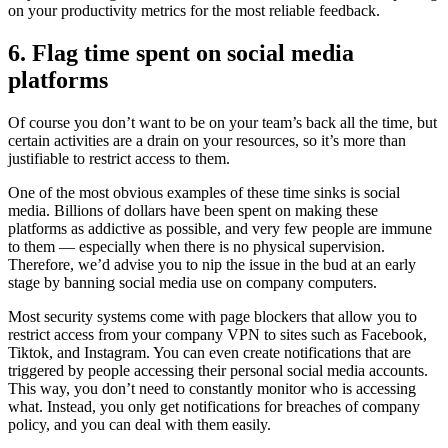
on your productivity metrics for the most reliable feedback.
6. Flag time spent on social media
platforms
Of course you don’t want to be on your team’s back all the time, but
certain activities are a drain on your resources, so it’s more than
justifiable to restrict access to them.
One of the most obvious examples of these time sinks is social
media. Billions of dollars have been spent on making these
platforms as addictive as possible, and very few people are immune
to them — especially when there is no physical supervision.
Therefore, we’d advise you to nip the issue in the bud at an early
stage by banning social media use on company computers.
Most security systems come with page blockers that allow you to
restrict access from your company VPN to sites such as Facebook,
Tiktok, and Instagram. You can even create notifications that are
triggered by people accessing their personal social media accounts.
This way, you don’t need to constantly monitor who is accessing
what. Instead, you only get notifications for breaches of company
policy, and you can deal with them easily.