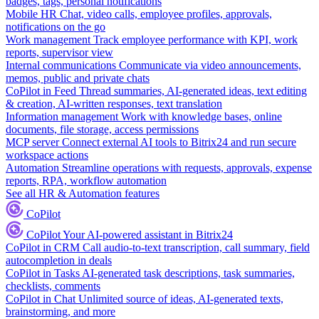
badges, tags, personal notifications
Mobile HR
Chat, video calls, employee profiles, approvals,
notifications on the go
Work management
Track employee performance with KPI, work
reports, supervisor view
Internal communications
Communicate via video announcements,
memos, public and private chats
CoPilot in Feed
Thread summaries, AI-generated ideas, text editing
& creation, AI-written responses, text translation
Information management
Work with knowledge bases, online
documents, file storage, access permissions
MCP server
Connect external AI tools to Bitrix24 and run secure
workspace actions
Automation
Streamline operations with requests, approvals, expense
reports, RPA, workflow automation
See all HR & Automation features
CoPilot
CoPilot
Your AI-powered assistant in Bitrix24
CoPilot in CRM
Call audio-to-text transcription, call summary, field
autocompletion in deals
CoPilot in Tasks
AI-generated task descriptions, task summaries,
checklists, comments
CoPilot in Chat
Unlimited source of ideas, AI-generated texts,
brainstorming, and more