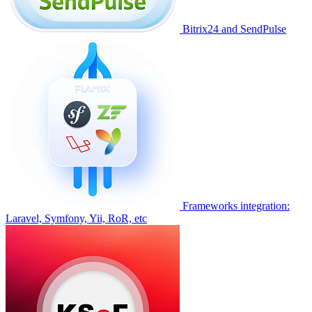
Bitrix24 and SendPulse
Frameworks integration:
Laravel, Symfony, Yii, RoR, etc