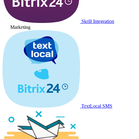
Skrill Integration
Marketing
TextLocal SMS