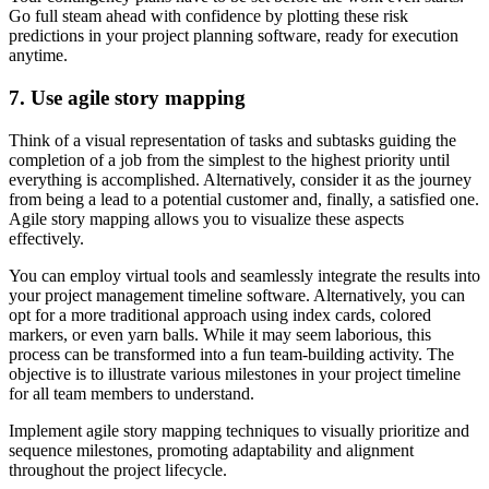
Go full steam ahead with confidence by plotting these risk
predictions in your project planning software, ready for execution
anytime.
7. Use agile story mapping
Think of a visual representation of tasks and subtasks guiding the
completion of a job from the simplest to the highest priority until
everything is accomplished. Alternatively, consider it as the journey
from being a lead to a potential customer and, finally, a satisfied one.
Agile story mapping allows you to visualize these aspects
effectively.
You can employ virtual tools and seamlessly integrate the results into
your project management timeline software. Alternatively, you can
opt for a more traditional approach using index cards, colored
markers, or even yarn balls. While it may seem laborious, this
process can be transformed into a fun team-building activity. The
objective is to illustrate various milestones in your project timeline
for all team members to understand.
Implement agile story mapping techniques to visually prioritize and
sequence milestones, promoting adaptability and alignment
throughout the project lifecycle.