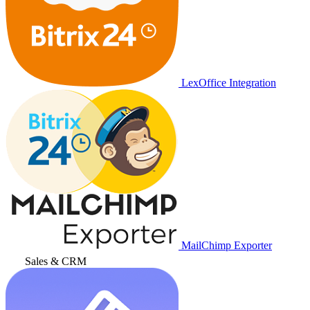
LexOffice Integration
MailChimp Exporter
Sales & CRM