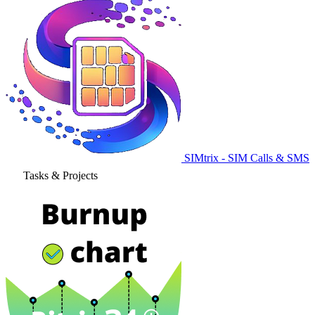
SIMtrix - SIM Calls & SMS
Tasks & Projects