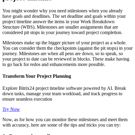
You might wonder why you need milestones when you already
have goals and deadlines. The set deadline and goals within your
project timeline answer the items in your Work Breakdown
Structure (WBS). Milestones are smaller assignments that are
considered pit stops in your journey toward project completion.
Milestones make up the bigger picture of your project as a whole.
You can consider them the checkpoints (against the pit stops) in your
journey. Milestones are when all pens are down, so to speak, so
your project to date can be reviewed in blocks. These make having
to go back for redos and enhancements more possible.
Transform Your Project Planning
Explore Bitrix24 project timeline software powered by AI. Break
down tasks, manage your team workload, and track progress to
ensure seamless execution
Try Now
Now, as for how you can monitor these milestones and meet them
with accuracy, here are some of the tips and tricks you can try: