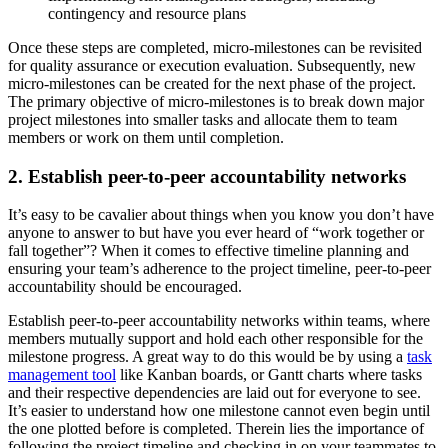
contingency and resource plans
Once these steps are completed, micro-milestones can be revisited
for quality assurance or execution evaluation. Subsequently, new
micro-milestones can be created for the next phase of the project.
The primary objective of micro-milestones is to break down major
project milestones into smaller tasks and allocate them to team
members or work on them until completion.
2. Establish peer-to-peer accountability networks
It’s easy to be cavalier about things when you know you don’t have
anyone to answer to but have you ever heard of “work together or
fall together”? When it comes to effective timeline planning and
ensuring your team’s adherence to the project timeline, peer-to-peer
accountability should be encouraged.
Establish peer-to-peer accountability networks within teams, where
members mutually support and hold each other responsible for the
milestone progress. A great way to do this would be by using a
task
management tool
like Kanban boards, or Gantt charts where tasks
and their respective dependencies are laid out for everyone to see.
It’s easier to understand how one milestone cannot even begin until
the one plotted before is completed. Therein lies the importance of
following the project timeline and checking in on your teammates to