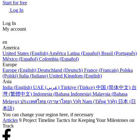
Start for free
Log In
Log In
My account
en
America
United States (English)
América Latina (Español)
Brasil (Português)
México (Español)
Colombia (Español)
Europe
Europe (English)
Deutschland (Deutsch)
France (Français)
Polska
(Polski)
Italia (Italiano)
United Kingdom (English)
Asia
India (English)
UAE (عربي)
Türkiye (Türkçe)
中国 (简体中文)
台
灣 (繁體中文)
Indonesia (Bahasa Indonesia)
Malaysia (Bahasa
Melayu)
ประเทศไทย (ภาษาไทย)
Việt Nam (Tiếng Việt)
日本 (日
本語)
You can change your region here, if necessary
Articles
9 Project Timeline Tactics for Keeping Your Milestones on
Track