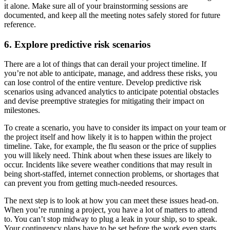
it alone. Make sure all of your brainstorming sessions are
documented, and keep all the meeting notes safely stored for future
reference.
6. Explore predictive risk scenarios
There are a lot of things that can derail your project timeline. If
you’re not able to anticipate, manage, and address these risks, you
can lose control of the entire venture. Develop predictive risk
scenarios using advanced analytics to anticipate potential obstacles
and devise preemptive strategies for mitigating their impact on
milestones.
To create a scenario, you have to consider its impact on your team or
the project itself and how likely it is to happen within the project
timeline. Take, for example, the flu season or the price of supplies
you will likely need. Think about when these issues are likely to
occur. Incidents like severe weather conditions that may result in
being short-staffed, internet connection problems, or shortages that
can prevent you from getting much-needed resources.
The next step is to look at how you can meet these issues head-on.
When you’re running a project, you have a lot of matters to attend
to. You can’t stop midway to plug a leak in your ship, so to speak.
Your contingency plans have to be set before the work even starts.