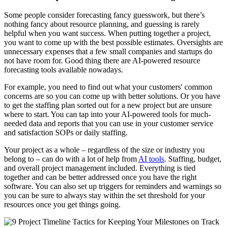
Some people consider forecasting fancy guesswork, but there’s
nothing fancy about resource planning, and guessing is rarely
helpful when you want success. When putting together a project,
you want to come up with the best possible estimates. Oversights are
unnecessary expenses that a few small companies and startups do
not have room for. Good thing there are AI-powered resource
forecasting tools available nowadays.
For example, you need to find out what your customers' common
concerns are so you can come up with better solutions. Or you have
to get the staffing plan sorted out for a new project but are unsure
where to start. You can tap into your AI-powered tools for much-
needed data and reports that you can use in your customer service
and satisfaction SOPs or daily staffing.
Your project as a whole – regardless of the size or industry you
belong to – can do with a lot of help from
AI tools
. Staffing, budget,
and overall project management included. Everything is tied
together and can be better addressed once you have the right
software. You can also set up triggers for reminders and warnings so
you can be sure to always stay within the set threshold for your
resources once you get things going.