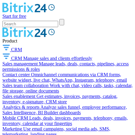
Start for free
Product
CRM
CRM
Manage sales and clients effortlessly
Sales management
Manage leads, deals, contacts, pipelines, access
permissions & roles
Contact center
Omnichannel communications via CRM forms,
website widget, live chat, WhatsApp, Instagram, telephony, email
Sales team collaboration
Work with chat, video calls, tasks, calendar,
file storage, online documents
Sales enablement
Get estimates, invoices, payments, catalog,
inventory, e-signature, CRM store
Analytics & reports
Analyze sales funnel, employee performance,
Sales Intelligence, BI Builder dashboards
Mobile CRM
Leads, deals, invoices, payments, telephony, emails,
inventory, calendar at your fingertips
Marketing
Use email campaigns, social media ads, SMS,
telemarketing, landing pages