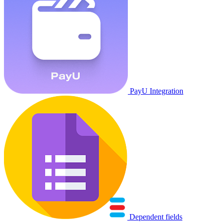
PayU Integration
Dependent fields