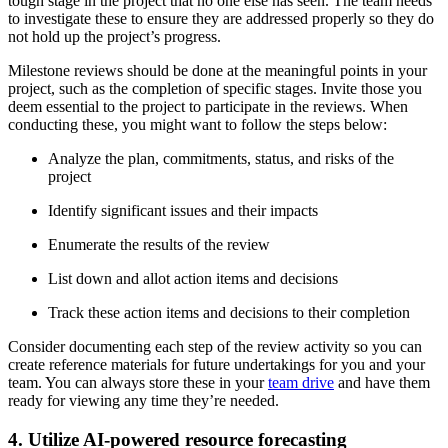
tough stage in the project that no one else has seen. The team needs
to investigate these to ensure they are addressed properly so they do
not hold up the project’s progress.
Milestone reviews should be done at the meaningful points in your
project, such as the completion of specific stages. Invite those you
deem essential to the project to participate in the reviews. When
conducting these, you might want to follow the steps below:
Analyze the plan, commitments, status, and risks of the
project
Identify significant issues and their impacts
Enumerate the results of the review
List down and allot action items and decisions
Track these action items and decisions to their completion
Consider documenting each step of the review activity so you can
create reference materials for future undertakings for you and your
team. You can always store these in your
team drive
and have them
ready for viewing any time they’re needed.
4. Utilize AI-powered resource forecasting