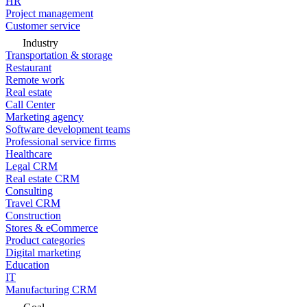
HR
Project management
Customer service
Industry
Transportation & storage
Restaurant
Remote work
Real estate
Call Center
Marketing agency
Software development teams
Professional service firms
Healthcare
Legal CRM
Real estate CRM
Consulting
Travel CRM
Construction
Stores & eCommerce
Product categories
Digital marketing
Education
IT
Manufacturing CRM