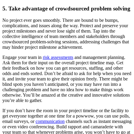
5. Take advantage of crowdsourced problem solving
No project ever goes smoothly. There are bound to be bumps,
complications, and issues along the way. Protect and preserve your
project milestones and never lose sight of them. Tap into the
collective intelligence of team members and stakeholders through
crowdsourced problem-solving sessions, addressing challenges that
may hinder project milestone achievement.
Engage your team in
risk assessments
and management planning.
Ask them for their input on the overall project timeline map. Get
their feedback on how you can get resources, staffing, and other
odds and ends sorted. Don’t be afraid to ask for help when you need
it, and invite your team to give their opinion freely. There might be
blind spots you haven’t anticipated, or you may have run into a
challenging problem and have no idea how to make things work
otherwise. You’ll be amazed at the creative and innovative solutions
you’re able to gather.
If you don’t have the room in your project timeline or the facility to
get everyone together at one time for a powwow, you can use polls,
email surveys, or
communication
channels such as instant messaging
or even video conferencing. Build rapport and camaraderie with
your team so that whenever problems arise, you won’t have to go at