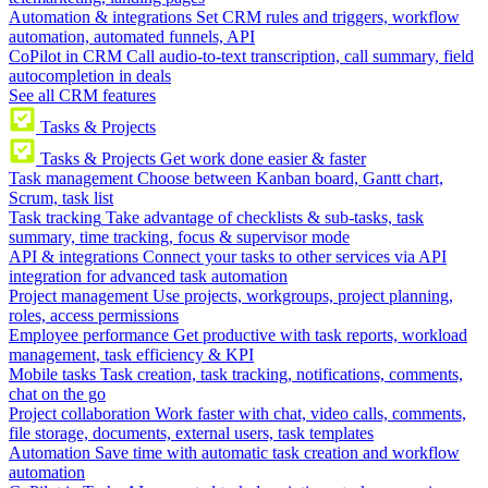
Automation & integrations
Set CRM rules and triggers, workflow
automation, automated funnels, API
CoPilot in CRM
Call audio-to-text transcription, call summary, field
autocompletion in deals
See all CRM features
Tasks & Projects
Tasks & Projects
Get work done easier & faster
Task management
Choose between Kanban board, Gantt chart,
Scrum, task list
Task tracking
Take advantage of checklists & sub-tasks, task
summary, time tracking, focus & supervisor mode
API & integrations
Connect your tasks to other services via API
integration for advanced task automation
Project management
Use projects, workgroups, project planning,
roles, access permissions
Employee performance
Get productive with task reports, workload
management, task efficiency & KPI
Mobile tasks
Task creation, task tracking, notifications, comments,
chat on the go
Project collaboration
Work faster with chat, video calls, comments,
file storage, documents, external users, task templates
Automation
Save time with automatic task creation and workflow
automation