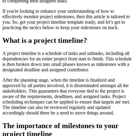
to completing their assigned tasks.
If you're looking to enhance your understanding of how to
effectively monitor project milestones, then this article is tailored to
you. So, get your project timeline template ready, and let’s get to
practicing the tactics below to keep your milestones on track.
What is a project timeline?
A project timeline is a schedule of tasks and subtasks, including all
dependencies for an entire project from start to finish. This schedule
is then broken down into small phases known as milestones with a
designated deadline and assigned contributor.
After the planning stage, when the timeline is finalized and
approved by all parties involved, it is disseminated amongst all the
stakeholders. This guarantees that everyone tied to the project is
aware of the requirements, deadlines, and assigned tasks. Project
scheduling techniques can be applied to ensure that targets are met.
The timeline can also be reviewed regularly and updated
accordingly should there be a need to move things around.
The importance of milestones to your
project timeline