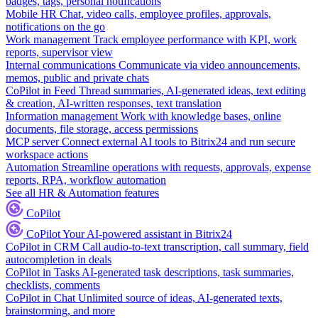
badges, tags, personal notifications
Mobile HR
Chat, video calls, employee profiles, approvals,
notifications on the go
Work management
Track employee performance with KPI, work
reports, supervisor view
Internal communications
Communicate via video announcements,
memos, public and private chats
CoPilot in Feed
Thread summaries, AI-generated ideas, text editing
& creation, AI-written responses, text translation
Information management
Work with knowledge bases, online
documents, file storage, access permissions
MCP server
Connect external AI tools to Bitrix24 and run secure
workspace actions
Automation
Streamline operations with requests, approvals, expense
reports, RPA, workflow automation
See all HR & Automation features
CoPilot
CoPilot
Your AI-powered assistant in Bitrix24
CoPilot in CRM
Call audio-to-text transcription, call summary, field
autocompletion in deals
CoPilot in Tasks
AI-generated task descriptions, task summaries,
checklists, comments
CoPilot in Chat
Unlimited source of ideas, AI-generated texts,
brainstorming, and more