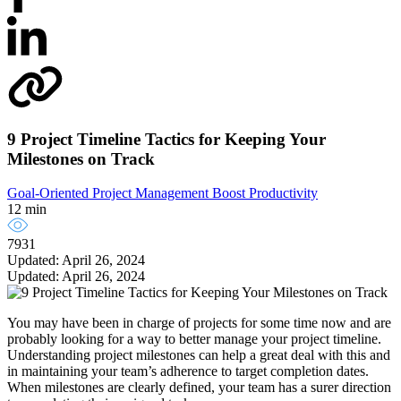
9 Project Timeline Tactics for Keeping Your
Milestones on Track
Goal-Oriented Project Management
Boost Productivity
12 min
7931
Updated: April 26, 2024
Updated: April 26, 2024
You may have been in charge of projects for some time now and are
probably looking for a way to better manage your project timeline.
Understanding project milestones can help a great deal with this and
in maintaining your team’s adherence to target completion dates.
When milestones are clearly defined, your team has a surer direction