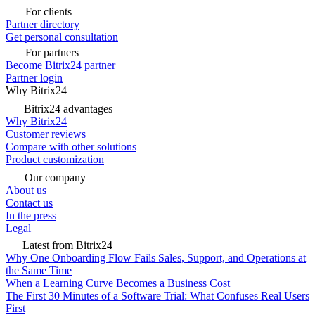
For clients
Partner directory
Get personal consultation
For partners
Become Bitrix24 partner
Partner login
Why Bitrix24
Bitrix24 advantages
Why Bitrix24
Customer reviews
Compare with other solutions
Product customization
Our company
About us
Contact us
In the press
Legal
Latest from Bitrix24
Why One Onboarding Flow Fails Sales, Support, and Operations at
the Same Time
When a Learning Curve Becomes a Business Cost
The First 30 Minutes of a Software Trial: What Confuses Real Users
First