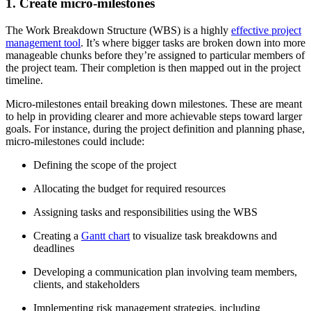
1. Create micro-milestones
The Work Breakdown Structure (WBS) is a highly
effective project
management tool
. It’s where bigger tasks are broken down into more
manageable chunks before they’re assigned to particular members of
the project team. Their completion is then mapped out in the project
timeline.
Micro-milestones entail breaking down milestones. These are meant
to help in providing clearer and more achievable steps toward larger
goals. For instance, during the project definition and planning phase,
micro-milestones could include:
Defining the scope of the project
Allocating the budget for required resources
Assigning tasks and responsibilities using the WBS
Creating a
Gantt chart
to visualize task breakdowns and
deadlines
Developing a communication plan involving team members,
clients, and stakeholders
Implementing risk management strategies, including