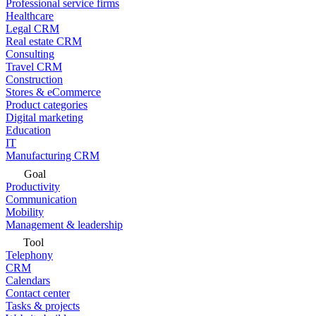
Professional service firms
Healthcare
Legal CRM
Real estate CRM
Consulting
Travel CRM
Construction
Stores & eCommerce
Product categories
Digital marketing
Education
IT
Manufacturing CRM
Goal
Productivity
Communication
Mobility
Management & leadership
Tool
Telephony
CRM
Calendars
Contact center
Tasks & projects