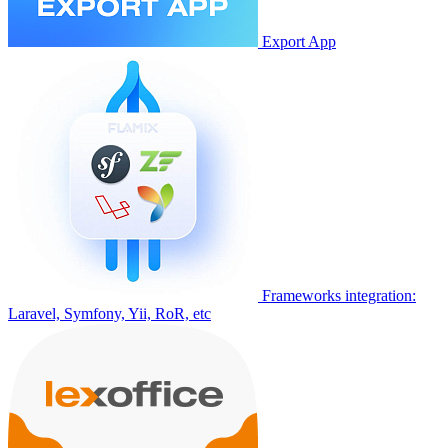
Export App
Frameworks integration:
Laravel, Symfony, Yii, RoR, etc