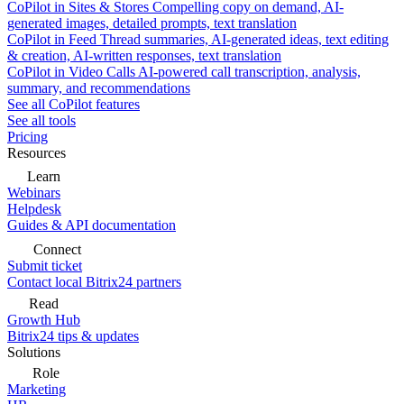
CoPilot in Sites & Stores
Compelling copy on demand, AI-
generated images, detailed prompts, text translation
CoPilot in Feed
Thread summaries, AI-generated ideas, text editing
& creation, AI-written responses, text translation
CoPilot in Video Calls
AI-powered call transcription, analysis,
summary, and recommendations
See all CoPilot features
See all tools
Pricing
Resources
Learn
Webinars
Helpdesk
Guides & API documentation
Connect
Submit ticket
Contact local Bitrix24 partners
Read
Growth Hub
Bitrix24 tips & updates
Solutions
Role
Marketing