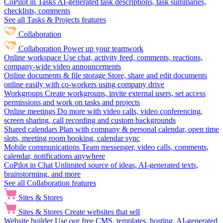
CoPilot in Tasks
AI-generated task descriptions, task summaries,
checklists, comments
See all Tasks & Projects features
Collaboration
Collaboration
Power up your teamwork
Online workspace
Use chat, activity feed, comments, reactions,
company-wide video announcements
Online documents & file storage
Store, share and edit documents
online easily with co-workers using company drive
Workgroups
Create workgroups, invite external users, set access
permissions and work on tasks and projects
Online meetings
Do more with video calls, video conferencing,
screen sharing, call recording and custom backgrounds
Shared calendars
Plan with company & personal calendar, open time
slots, meeting room booking, calendar sync
Mobile communications
Team messenger, video calls, comments,
calendar, notifications anywhere
CoPilot in Chat
Unlimited source of ideas, AI-generated texts,
brainstorming, and more
See all Collaboration features
Sites & Stores
Sites & Stores
Create websites that sell
Website builder
Use our free CMS, templates, hosting, AI-generated