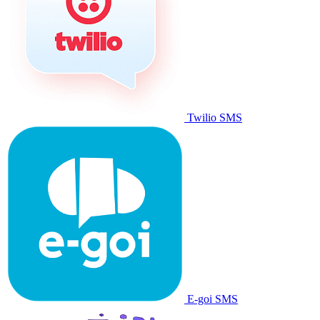
Twilio SMS
E-goi SMS