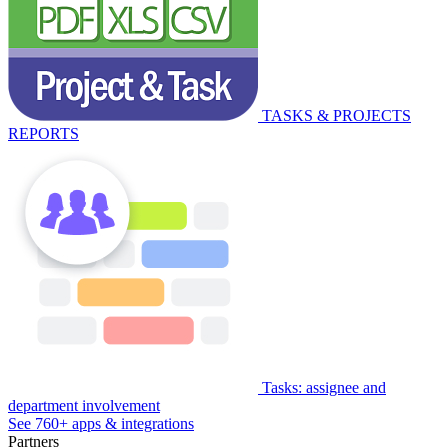
TASKS & PROJECTS
REPORTS
Tasks: assignee and
department involvement
See 760+ apps & integrations
Partners