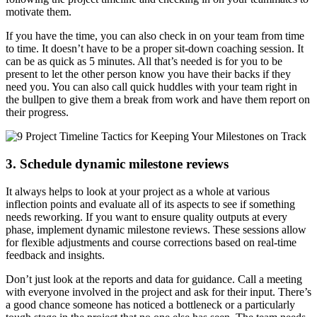
motivate them.
If you have the time, you can also check in on your team from time
to time. It doesn’t have to be a proper sit-down coaching session. It
can be as quick as 5 minutes. All that’s needed is for you to be
present to let the other person know you have their backs if they
need you. You can also call quick huddles with your team right in
the bullpen to give them a break from work and have them report on
their progress.
3. Schedule dynamic milestone reviews
It always helps to look at your project as a whole at various
inflection points and evaluate all of its aspects to see if something
needs reworking. If you want to ensure quality outputs at every
phase, implement dynamic milestone reviews. These sessions allow
for flexible adjustments and course corrections based on real-time
feedback and insights.
Don’t just look at the reports and data for guidance. Call a meeting
with everyone involved in the project and ask for their input. There’s
a good chance someone has noticed a bottleneck or a particularly