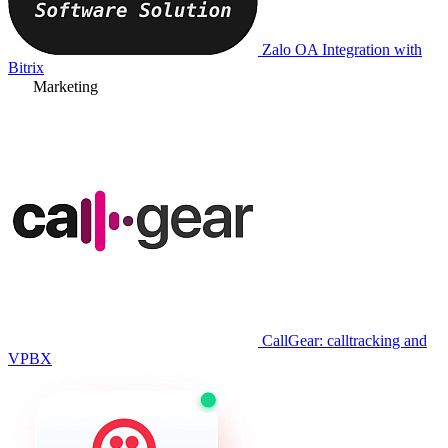
Zalo OA Integration with
Bitrix
Marketing
CallGear: calltracking and
VPBX