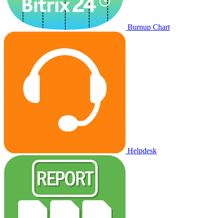
Burnup Chart
Helpdesk