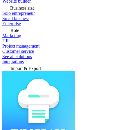
Website builder
Business size
Solo entrepreneur
Small business
Enterprise
Role
Marketing
HR
Project management
Customer service
See all solutions
Integrations
Import & Export