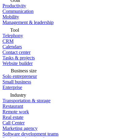
Goal
Productivity
Communication
Mobility
Management & leadership
Tool
Telephony
CRM
Calendars
Contact center
Tasks & projects
Website builder
Business size
Solo entrepreneur
Small business
Enterprise
Industry
Transportation & storage
Restaurant
Remote work
Real estate
Call Center
Marketing agency
Software development teams