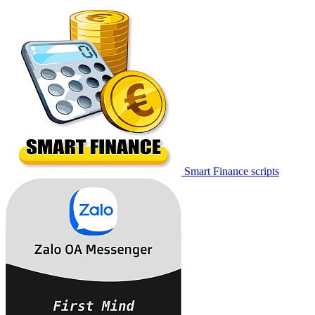
Smart Finance scripts