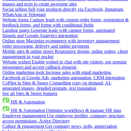
images and texts to create awesome sites
Social selling
Sell your products directly via Facebook, Instagram,
WhatsApp or Telegram
Website forms
Capture leads with custom order forms, registration &
feedback forms, and forms with conditional fields
Landing pages
Generate leads with capture forms, automated
funnels and Google Analytics integration
Online store
Maximize ecommerce with inventory management,
order processing, delivery and online payments
Mobile sites & online stores
Responsive design, online orders, client
management in your pocket
Website widget
Enable widget to chat with site visitors, use popular
messengers and accept callback requests
Online marketing tools
Increase sales with email marketing,
Facebook or Google Ads, marketing automation, CRM integration
CoPilot in Sites & Stores
Compelling copy on demand, AI-
generated images, detailed prompts, text translation
See all Sites & Stores features
HR & Automation
HR & Automation
Optimize workflows & manage HR data
Employee management
Use employee profiles, company structure,
access permissions, Active Directory
Culture & engagement
Get company news, polls, appreciation