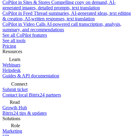
CoPilot in Sites & Stores
Compelling copy on demand, AI-
generated images, detailed prompts, text translation
CoPilot in Feed
Thread summaries, AI-generated ideas, text editing
& creation, AI-written responses, text translation
CoPilot in Video Calls
AI-powered call transcription, analysis,
summary, and recommendations
See all CoPilot features
See all tools
Pricing
Resources
Learn
Webinars
Helpdesk
Guides & API documentation
Connect
Submit ticket
Contact local Bitrix24 partners
Read
Growth Hub
Bitrix24 tips & updates
Solutions
Role
Marketing