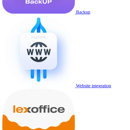
Backup
Website integration