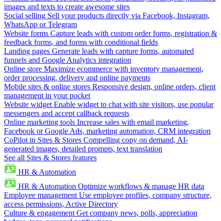
images and texts to create awesome sites
Social selling
Sell your products directly via Facebook, Instagram,
WhatsApp or Telegram
Website forms
Capture leads with custom order forms, registration &
feedback forms, and forms with conditional fields
Landing pages
Generate leads with capture forms, automated
funnels and Google Analytics integration
Online store
Maximize ecommerce with inventory management,
order processing, delivery and online payments
Mobile sites & online stores
Responsive design, online orders, client
management in your pocket
Website widget
Enable widget to chat with site visitors, use popular
messengers and accept callback requests
Online marketing tools
Increase sales with email marketing,
Facebook or Google Ads, marketing automation, CRM integration
CoPilot in Sites & Stores
Compelling copy on demand, AI-
generated images, detailed prompts, text translation
See all Sites & Stores features
HR & Automation
HR & Automation
Optimize workflows & manage HR data
Employee management
Use employee profiles, company structure,
access permissions, Active Directory
Culture & engagement
Get company news, polls, appreciation