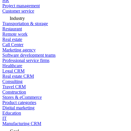
HR
Project management
Customer service
Industry
Transportation & storage
Restaurant
Remote work
Real estate
Call Center
Marketing agency
Software development teams
Professional service firms
Healthcare
Legal CRM
Real estate CRM
Consulting
Travel CRM
Construction
Stores & eCommerce
Product categories
Digital marketing
Education
IT
Manufacturing CRM