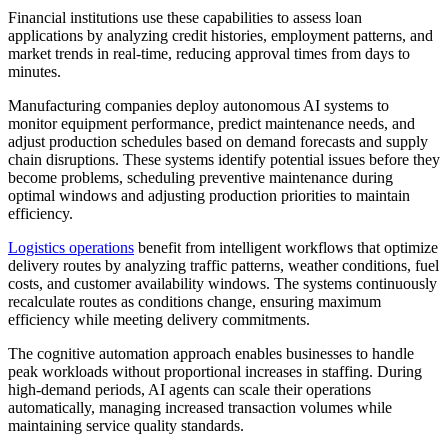
Financial institutions use these capabilities to assess loan
applications by analyzing credit histories, employment patterns, and
market trends in real-time, reducing approval times from days to
minutes.
Manufacturing companies deploy autonomous AI systems to
monitor equipment performance, predict maintenance needs, and
adjust production schedules based on demand forecasts and supply
chain disruptions. These systems identify potential issues before they
become problems, scheduling preventive maintenance during
optimal windows and adjusting production priorities to maintain
efficiency.
Logistics operations
benefit from intelligent workflows that optimize
delivery routes by analyzing traffic patterns, weather conditions, fuel
costs, and customer availability windows. The systems continuously
recalculate routes as conditions change, ensuring maximum
efficiency while meeting delivery commitments.
The cognitive automation approach enables businesses to handle
peak workloads without proportional increases in staffing. During
high-demand periods, AI agents can scale their operations
automatically, managing increased transaction volumes while
maintaining service quality standards.