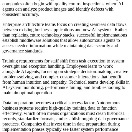
companies often begin with quality control inspections, where AI
agents can analyze product images and identify defects with
consistent accuracy.
Enterprise architecture teams focus on creating seamless data flows
between existing business applications and new AI systems. Rather
than replacing entire technology stacks, successful implementations
establish middleware solutions that allow autonomous agents to
access needed information while maintaining data security and
governance standards.
Training requirements for staff shift from task execution to system
oversight and exception handling. Employees learn to work
alongside AI agents, focusing on strategic decision-making, creative
problem-solving, and complex customer interactions that benefit
from human intuition and empathy. Technical teams develop skills in
AI system monitoring, performance tuning, and troubleshooting to
maintain optimal operation.
Data preparation becomes a critical success factor. Autonomous
business systems require high-quality training data to function
effectively, which often means organizations must clean historical
records, standardize formats, and establish ongoing data governance
practices. Companies that invest time in data preparation during
implementation phases typically see faster system performance