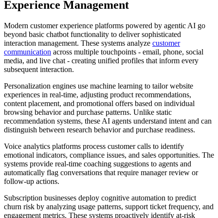
Experience Management
Modern customer experience platforms powered by agentic AI go
beyond basic chatbot functionality to deliver sophisticated
interaction management. These systems analyze
customer
communication
across multiple touchpoints - email, phone, social
media, and live chat - creating unified profiles that inform every
subsequent interaction.
Personalization engines use machine learning to tailor website
experiences in real-time, adjusting product recommendations,
content placement, and promotional offers based on individual
browsing behavior and purchase patterns. Unlike static
recommendation systems, these AI agents understand intent and can
distinguish between research behavior and purchase readiness.
Voice analytics platforms process customer calls to identify
emotional indicators, compliance issues, and sales opportunities. The
systems provide real-time coaching suggestions to agents and
automatically flag conversations that require manager review or
follow-up actions.
Subscription businesses deploy cognitive automation to predict
churn risk by analyzing usage patterns, support ticket frequency, and
engagement metrics. These systems proactively identify at-risk