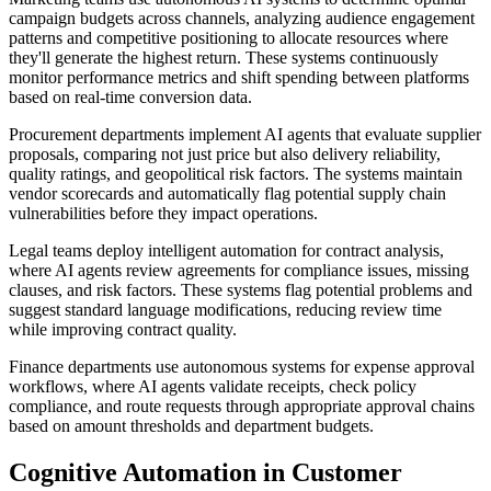
campaign budgets across channels, analyzing audience engagement
patterns and competitive positioning to allocate resources where
they'll generate the highest return. These systems continuously
monitor performance metrics and shift spending between platforms
based on real-time conversion data.
Procurement departments implement AI agents that evaluate supplier
proposals, comparing not just price but also delivery reliability,
quality ratings, and geopolitical risk factors. The systems maintain
vendor scorecards and automatically flag potential supply chain
vulnerabilities before they impact operations.
Legal teams deploy intelligent automation for contract analysis,
where AI agents review agreements for compliance issues, missing
clauses, and risk factors. These systems flag potential problems and
suggest standard language modifications, reducing review time
while improving contract quality.
Finance departments use autonomous systems for expense approval
workflows, where AI agents validate receipts, check policy
compliance, and route requests through appropriate approval chains
based on amount thresholds and department budgets.
Cognitive Automation in Customer