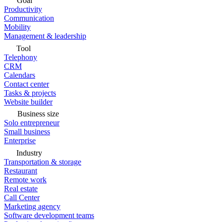
Goal
Productivity
Communication
Mobility
Management & leadership
Tool
Telephony
CRM
Calendars
Contact center
Tasks & projects
Website builder
Business size
Solo entrepreneur
Small business
Enterprise
Industry
Transportation & storage
Restaurant
Remote work
Real estate
Call Center
Marketing agency
Software development teams