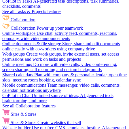
CoPilot in Tasks
AI-generated task descriptions, task summaries,
checklists, comments
See all Tasks & Projects features
Collaboration
Collaboration
Power up your teamwork
Online workspace
Use chat, activity feed, comments, reactions,
company-wide video announcements
Online documents & file storage
Store, share and edit documents
online easily with co-workers using company drive
Workgroups
Create workgroups, invite external users, set access
permissions and work on tasks and projects
Online meetings
Do more with video calls, video conferencing,
screen sharing, call recording and custom backgrounds
Shared calendars
Plan with company & personal calendar, open time
slots, meeting room booking, calendar sync
Mobile communications
Team messenger, video calls, comments,
calendar, notifications anywhere
CoPilot in Chat
Unlimited source of ideas, AI-generated texts,
brainstorming, and more
See all Collaboration features
Sites & Stores
Sites & Stores
Create websites that sell
Website builder
Use our free CMS, templates, hosting, AI-generated