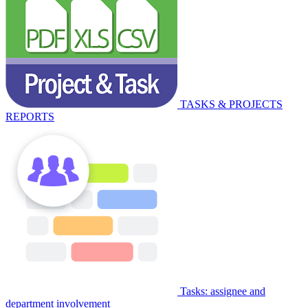
TASKS & PROJECTS
REPORTS
Tasks: assignee and
department involvement