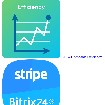
KPI – Company Efficiency