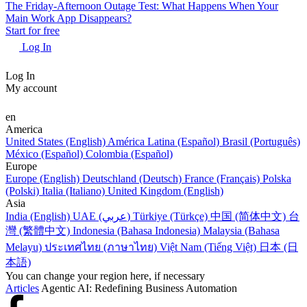
The Friday-Afternoon Outage Test: What Happens When Your
Main Work App Disappears?
Start for free
Log In
Log In
My account
en
America
United States (English)
América Latina (Español)
Brasil (Português)
México (Español)
Colombia (Español)
Europe
Europe (English)
Deutschland (Deutsch)
France (Français)
Polska
(Polski)
Italia (Italiano)
United Kingdom (English)
Asia
India (English)
UAE (عربي)
Türkiye (Türkçe)
中国 (简体中文)
台
灣 (繁體中文)
Indonesia (Bahasa Indonesia)
Malaysia (Bahasa
Melayu)
ประเทศไทย (ภาษาไทย)
Việt Nam (Tiếng Việt)
日本 (日
本語)
You can change your region here, if necessary
Articles
Agentic AI: Redefining Business Automation