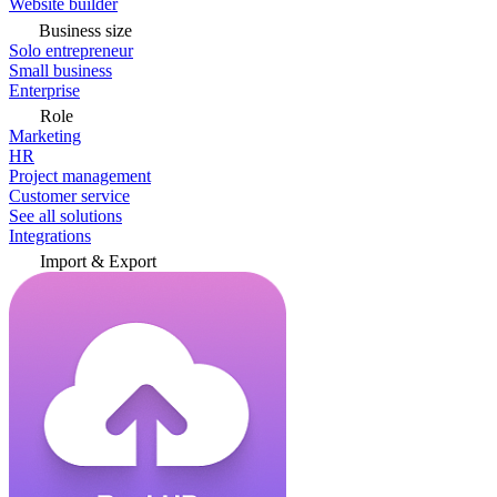
Website builder
Business size
Solo entrepreneur
Small business
Enterprise
Role
Marketing
HR
Project management
Customer service
See all solutions
Integrations
Import & Export