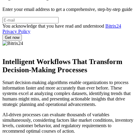
Enter your email address to get a comprehensive, step-by-step guide
You acknowledge that you have read and understood
Bitrix24
Privacy Policy
Intelligent Workflows That Transform
Decision-Making Processes
Smart decision-making algorithms enable organizations to process
information faster and more accurately than ever before. These
systems excel at analyzing complex datasets, identifying trends that
humans might miss, and presenting actionable insights that drive
strategic planning and operational advancements.
AI-driven processes can evaluate thousands of variables
simultaneously, considering factors like market conditions, inventory
levels, customer behavior, and regulatory requirements to
recommend optimal courses of action.