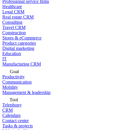
Professional service firms
Healthcare
Legal CRM
Real estate CRM
Consulting
Travel CRM
Construction
Stores & eCommerce
Product categories
Digital marketing
Education
IT
Manufacturing CRM
Goal
Productivity
Communication
Mobility
Management & leadership
Tool
Telephony
CRM
Calendars
Contact center
Tasks & projects