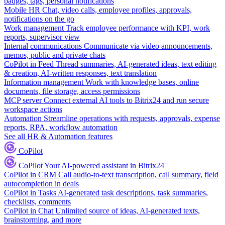
badges, tags, personal notifications
Mobile HR
Chat, video calls, employee profiles, approvals,
notifications on the go
Work management
Track employee performance with KPI, work
reports, supervisor view
Internal communications
Communicate via video announcements,
memos, public and private chats
CoPilot in Feed
Thread summaries, AI-generated ideas, text editing
& creation, AI-written responses, text translation
Information management
Work with knowledge bases, online
documents, file storage, access permissions
MCP server
Connect external AI tools to Bitrix24 and run secure
workspace actions
Automation
Streamline operations with requests, approvals, expense
reports, RPA, workflow automation
See all HR & Automation features
CoPilot
CoPilot
Your AI-powered assistant in Bitrix24
CoPilot in CRM
Call audio-to-text transcription, call summary, field
autocompletion in deals
CoPilot in Tasks
AI-generated task descriptions, task summaries,
checklists, comments
CoPilot in Chat
Unlimited source of ideas, AI-generated texts,
brainstorming, and more