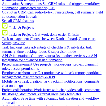
Automation & integrations
Set CRM rules and triggers, workflow
automation, automated funnels, API
CoPilot in CRM
Call audio-to-text transcription, call summary, field
autocompletion in deals
See all CRM features
Tasks & Projects
Tasks & Projects
Get work done easier & faster
Task management
Choose between Kanban board, Gantt chart,
Scrum, task list
Task tracking
Take advantage of checklists & sub-tasks, task
summary, time tracking, focus & supervisor mode
API & integrations
Connect your tasks to other services via API
integration for advanced task automation
Project management
Use projects, workgroups, project planning,
roles, access permissions
Employee performance
Get productive with task reports, workload
management, task efficiency & KPI
Mobile tasks
Task creation, task tracking, notifications, comments,
chat on the go
Project collaboration
Work faster with chat, video calls, comments,
file storage, documents, external users, task templates
Automation
Save time with automatic task creation and workflow
automation