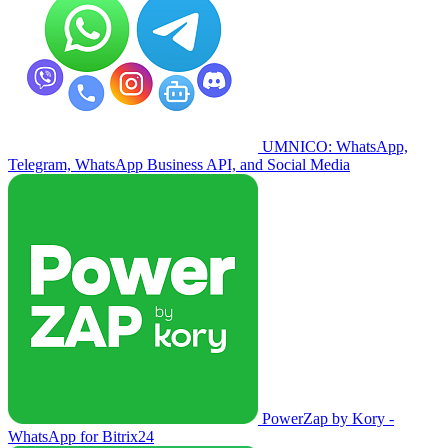
UMNICO: WhatsApp,
Telegram, WhatsApp Business API, and Social Media
PowerZap by Kory -
WhatsApp for Bitrix24