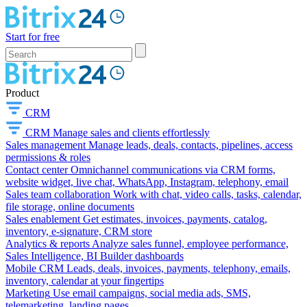
Start for free
Product
CRM
CRM
Manage sales and clients effortlessly
Sales management
Manage leads, deals, contacts, pipelines, access
permissions & roles
Contact center
Omnichannel communications via CRM forms,
website widget, live chat, WhatsApp, Instagram, telephony, email
Sales team collaboration
Work with chat, video calls, tasks, calendar,
file storage, online documents
Sales enablement
Get estimates, invoices, payments, catalog,
inventory, e-signature, CRM store
Analytics & reports
Analyze sales funnel, employee performance,
Sales Intelligence, BI Builder dashboards
Mobile CRM
Leads, deals, invoices, payments, telephony, emails,
inventory, calendar at your fingertips
Marketing
Use email campaigns, social media ads, SMS,
telemarketing, landing pages