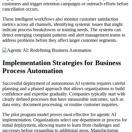
customers and trigger retention campaigns or outreach efforts before
cancellation occurs.
These intelligent workflows also monitor customer satisfaction
metrics across all channels, identifying systemic issues that might
indicate process breakdowns or training needs. The systems can
detect emerging complaint patterns and alert management teams to
address problems before they affect larger customer segments.
Implementation Strategies for Business
Process Automation
Successful deployment of autonomous AI systems requires careful
planning and a phased approach that allows organizations to build
confidence and expertise gradually. Companies typically start with
clearly defined processes that have measurable outcomes, such as
data entry, document processing, or routine customer inquiries.
The pilot program model proves most effective for agentic AI
implementation. Organizations select one department or process for
initial deployment, allowing teams to learn from challenges and
successes before expanding to additional areas. Manufacturing