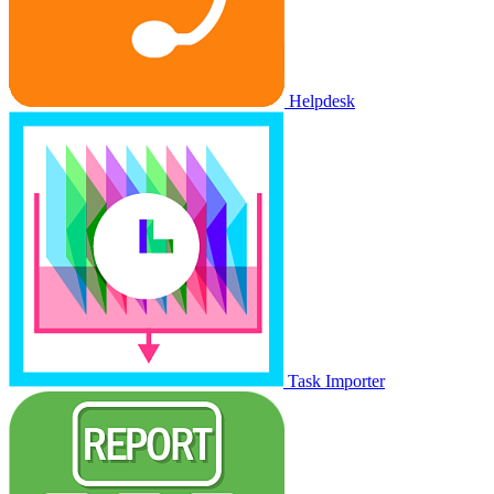
Helpdesk
Task Importer