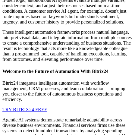
if-then logic, autonomous AI systems evaluate multiple variables,
consider context, and adjust their responses based on real-time
conditions. A customer service AI agent, for example, doesn't just
route inquiries based on keywords but understands sentiment,
urgency, and customer history to provide personalized solutions.
These intelligent automation frameworks process natural language,
interpret visual data, and integrate information from multiple sources
to create a comprehensive understanding of business situations. The
result is technology that acts more like a knowledgeable colleague
than a programmed tool, capable of handling exceptions, learning
from outcomes, and elevating performance over time.
Welcome to the Future of Automation With Bitrix24
Bitrix24 integrates intelligent automation with workflow
management, CRM processes, and team collaboration—bringing
you closer to the future of autonomous business operations and
efficiency.
TRY BITRIX24 FREE
Agentic AI systems demonstrate remarkable adaptability across
diverse business environments. Financial services firms use these
systems to detect fraudulent transactions by analyzing spending