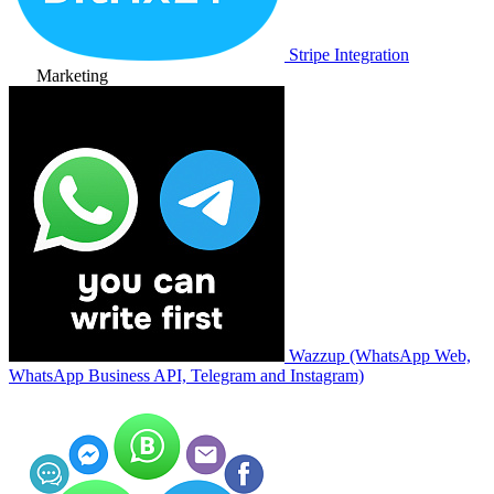
Stripe Integration
Marketing
Wazzup (WhatsApp Web,
WhatsApp Business API, Telegram and Instagram)