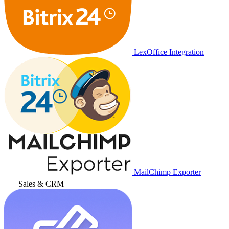
LexOffice Integration
MailChimp Exporter
Sales & CRM