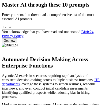
Master AI through these 10 prompts
Enter your email to download a comprehensive list of the most
essential AI prompts.
You acknowledge that you have read and understood
Bitrix24
Privacy Policy
Automated Decision Making Across
Enterprise Functions
Agentic AI excels in scenarios requiring rapid analysis and
consistent decision-making across multiple business functions.
HR
departments
leverage these systems to screen resumes, schedule
interviews, and even conduct initial candidate assessments,
identifying qualified prospects while reducing bias in hiring
processes.
Marketing teams use autonomous AI systems to determine optimal