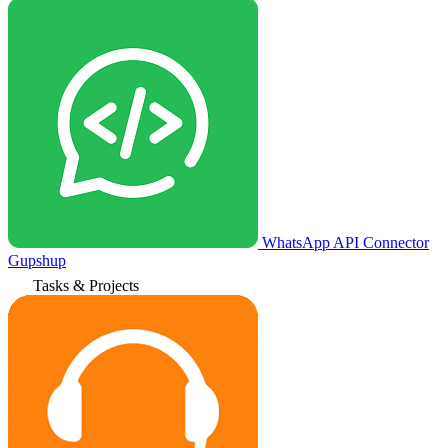
WhatsApp API Connector
Gupshup
Tasks & Projects