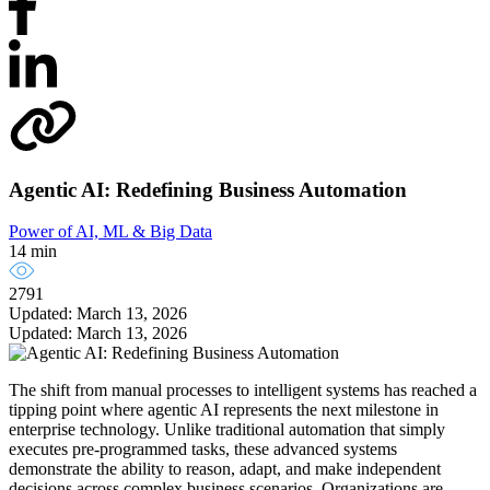
Agentic AI: Redefining Business Automation
Power of AI, ML & Big Data
14 min
2791
Updated: March 13, 2026
Updated: March 13, 2026
The shift from manual processes to intelligent systems has reached a
tipping point where agentic AI represents the next milestone in
enterprise technology. Unlike traditional automation that simply
executes pre-programmed tasks, these advanced systems
demonstrate the ability to reason, adapt, and make independent
decisions across complex business scenarios. Organizations are