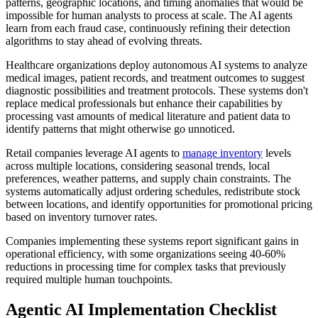
patterns, geographic locations, and timing anomalies that would be
impossible for human analysts to process at scale. The AI agents
learn from each fraud case, continuously refining their detection
algorithms to stay ahead of evolving threats.
Healthcare organizations deploy autonomous AI systems to analyze
medical images, patient records, and treatment outcomes to suggest
diagnostic possibilities and treatment protocols. These systems don't
replace medical professionals but enhance their capabilities by
processing vast amounts of medical literature and patient data to
identify patterns that might otherwise go unnoticed.
Retail companies leverage AI agents to
manage inventory
levels
across multiple locations, considering seasonal trends, local
preferences, weather patterns, and supply chain constraints. The
systems automatically adjust ordering schedules, redistribute stock
between locations, and identify opportunities for promotional pricing
based on inventory turnover rates.
Companies implementing these systems report significant gains in
operational efficiency, with some organizations seeing 40-60%
reductions in processing time for complex tasks that previously
required multiple human touchpoints.
Agentic AI Implementation Checklist