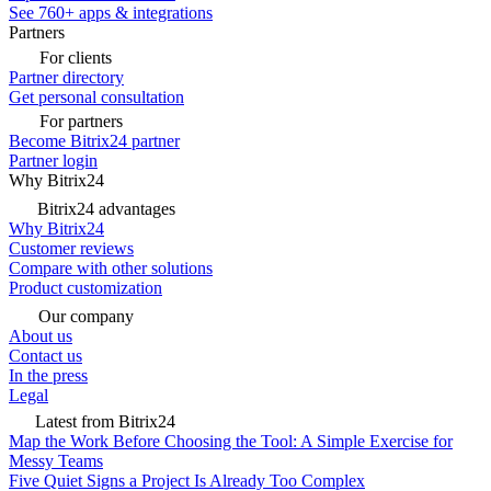
See 760+ apps & integrations
Partners
For clients
Partner directory
Get personal consultation
For partners
Become Bitrix24 partner
Partner login
Why Bitrix24
Bitrix24 advantages
Why Bitrix24
Customer reviews
Compare with other solutions
Product customization
Our company
About us
Contact us
In the press
Legal
Latest from Bitrix24
Map the Work Before Choosing the Tool: A Simple Exercise for
Messy Teams
Five Quiet Signs a Project Is Already Too Complex