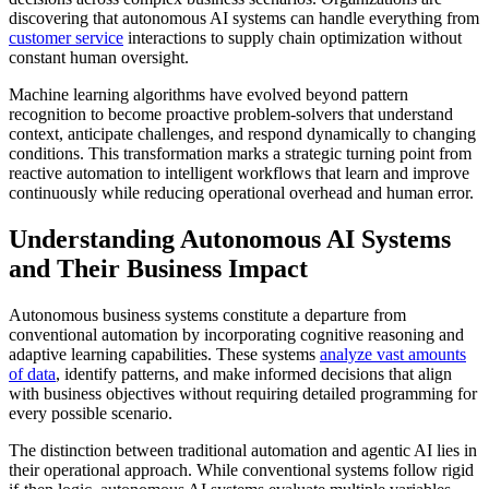
discovering that autonomous AI systems can handle everything from
customer service
interactions to supply chain optimization without
constant human oversight.
Machine learning algorithms have evolved beyond pattern
recognition to become proactive problem-solvers that understand
context, anticipate challenges, and respond dynamically to changing
conditions. This transformation marks a strategic turning point from
reactive automation to intelligent workflows that learn and improve
continuously while reducing operational overhead and human error.
Understanding Autonomous AI Systems
and Their Business Impact
Autonomous business systems constitute a departure from
conventional automation by incorporating cognitive reasoning and
adaptive learning capabilities. These systems
analyze vast amounts
of data
, identify patterns, and make informed decisions that align
with business objectives without requiring detailed programming for
every possible scenario.
The distinction between traditional automation and agentic AI lies in
their operational approach. While conventional systems follow rigid