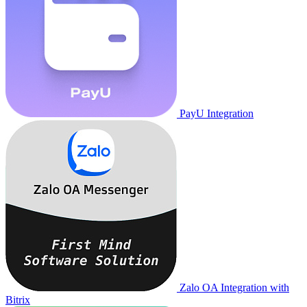
PayU Integration
Zalo OA Integration with
Bitrix