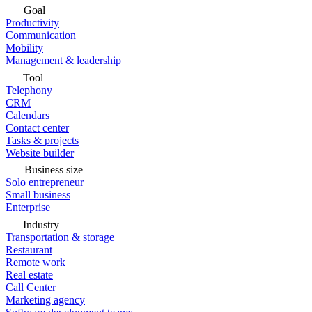
Goal
Productivity
Communication
Mobility
Management & leadership
Tool
Telephony
CRM
Calendars
Contact center
Tasks & projects
Website builder
Business size
Solo entrepreneur
Small business
Enterprise
Industry
Transportation & storage
Restaurant
Remote work
Real estate
Call Center
Marketing agency