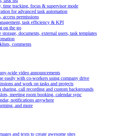
task list
, time tracking, focus & supervisor mode
gration for advanced task automation
s, access permissions
anagement, task efficiency & KPI
at on the go
e storage, documents, external users, task templates
tomation
cklists, comments
mpany-wide video announcements
ine easily with co-workers using company drive
missions and work on tasks and projects
n sharing, call recording and custom backgrounds
lots, meeting room booking, calendar sync
ndar, notifications anywhere
torming, and more
mages and texts to create awesome sites