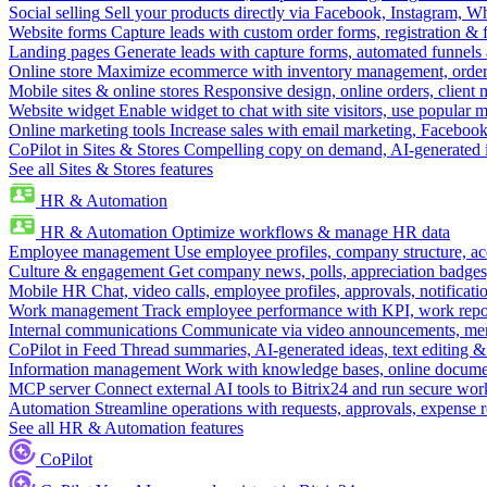
Social selling
Sell your products directly via Facebook, Instagram, 
Website forms
Capture leads with custom order forms, registration & 
Landing pages
Generate leads with capture forms, automated funnels 
Online store
Maximize ecommerce with inventory management, order 
Mobile sites & online stores
Responsive design, online orders, client
Website widget
Enable widget to chat with site visitors, use popular 
Online marketing tools
Increase sales with email marketing, Faceboo
CoPilot in Sites & Stores
Compelling copy on demand, AI-generated im
See all Sites & Stores features
HR & Automation
HR & Automation
Optimize workflows & manage HR data
Employee management
Use employee profiles, company structure, ac
Culture & engagement
Get company news, polls, appreciation badges, 
Mobile HR
Chat, video calls, employee profiles, approvals, notificati
Work management
Track employee performance with KPI, work repor
Internal communications
Communicate via video announcements, memo
CoPilot in Feed
Thread summaries, AI-generated ideas, text editing & c
Information management
Work with knowledge bases, online document
MCP server
Connect external AI tools to Bitrix24 and run secure wor
Automation
Streamline operations with requests, approvals, expense
See all HR & Automation features
CoPilot