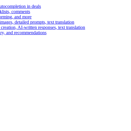
autocompletion in deals
cklists, comments
torming, and more
ages, detailed prompts, text translation
reation, AI-written responses, text translation
mary, and recommendations