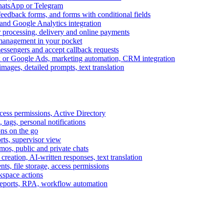
WhatsApp or Telegram
feedback forms, and forms with conditional fields
and Google Analytics integration
processing, delivery and online payments
 management in your pocket
messengers and accept callback requests
k or Google Ads, marketing automation, CRM integration
ages, detailed prompts, text translation
cess permissions, Active Directory
tags, personal notifications
ons on the go
ts, supervisor view
s, public and private chats
reation, AI-written responses, text translation
s, file storage, access permissions
kspace actions
 reports, RPA, workflow automation