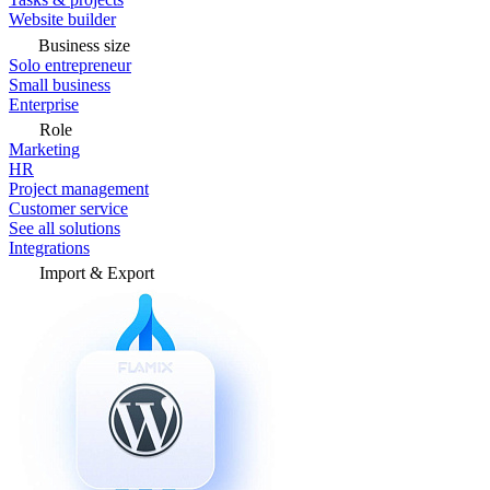
Website builder
Business size
Solo entrepreneur
Small business
Enterprise
Role
Marketing
HR
Project management
Customer service
See all solutions
Integrations
Import & Export