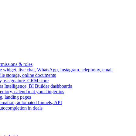
ermissions & roles
idget, live chat, WhatsApp, Instagram, telephony, email
file storage, online documents
ry, e-signature, CRM store
s Intelligence, BI Builder dashboards
entory, calendar at your fingertips
g, landing pages
omation, automated funnels, API
autocompletion in deals