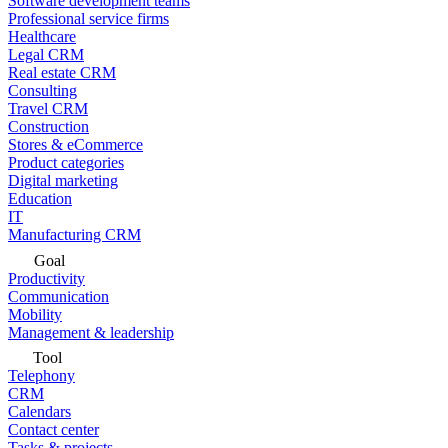
Software development teams
Professional service firms
Healthcare
Legal CRM
Real estate CRM
Consulting
Travel CRM
Construction
Stores & eCommerce
Product categories
Digital marketing
Education
IT
Manufacturing CRM
Goal
Productivity
Communication
Mobility
Management & leadership
Tool
Telephony
CRM
Calendars
Contact center
Tasks & projects