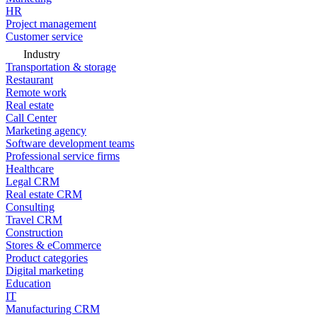
HR
Project management
Customer service
Industry
Transportation & storage
Restaurant
Remote work
Real estate
Call Center
Marketing agency
Software development teams
Professional service firms
Healthcare
Legal CRM
Real estate CRM
Consulting
Travel CRM
Construction
Stores & eCommerce
Product categories
Digital marketing
Education
IT
Manufacturing CRM