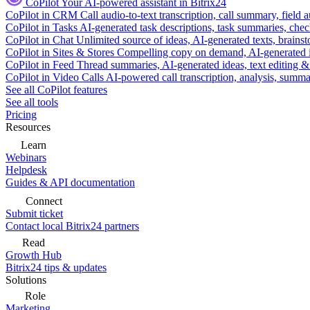
CoPilot
Your AI-powered assistant in Bitrix24
CoPilot in CRM
Call audio-to-text transcription, call summary, field 
CoPilot in Tasks
AI-generated task descriptions, task summaries, che
CoPilot in Chat
Unlimited source of ideas, AI-generated texts, brains
CoPilot in Sites & Stores
Compelling copy on demand, AI-generated im
CoPilot in Feed
Thread summaries, AI-generated ideas, text editing & c
CoPilot in Video Calls
AI-powered call transcription, analysis, sum
See all CoPilot features
See all tools
Pricing
Resources
Learn
Webinars
Helpdesk
Guides & API documentation
Connect
Submit ticket
Contact local Bitrix24 partners
Read
Growth Hub
Bitrix24 tips & updates
Solutions
Role
Marketing