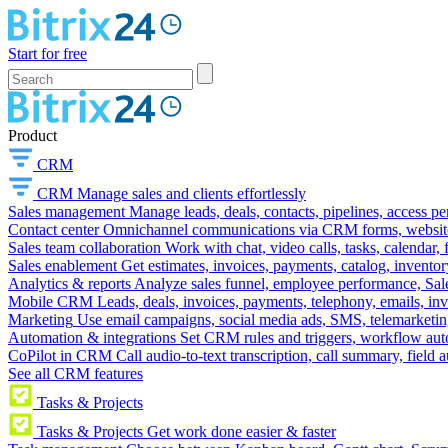
Start for free
Product
CRM
CRM
Manage sales and clients effortlessly
Sales management
Manage leads, deals, contacts, pipelines, access p
Contact center
Omnichannel communications via CRM forms, website w
Sales team collaboration
Work with chat, video calls, tasks, calendar, 
Sales enablement
Get estimates, invoices, payments, catalog, invento
Analytics & reports
Analyze sales funnel, employee performance, Sale
Mobile CRM
Leads, deals, invoices, payments, telephony, emails, inv
Marketing
Use email campaigns, social media ads, SMS, telemarketin
Automation & integrations
Set CRM rules and triggers, workflow aut
CoPilot in CRM
Call audio-to-text transcription, call summary, field 
See all CRM features
Tasks & Projects
Tasks & Projects
Get work done easier & faster