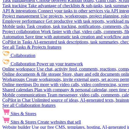
Task management
Choose between Kanban board, Gantt chart, Scrum, 
Task tracking
Take advantage of checklists & sub-tasks, task summary
API & integrations
Connect your tasks to other services via API inte
Project management
Use projects, workgroups, project planning, role
Employee performance
Get productive with task reports, workload m
Mobile tasks
Task creation, task tracking, notifications, comments, ch
Project collaboration
Work faster with chat, video calls, comments, fil
Automation
Save time with automatic task creation and workflow au
CoPilot in Tasks
AI-generated task descriptions, task summaries, che
See all Tasks & Projects features
Collaboration
Collaboration
Power up your teamwork
Online workspace
Use chat, activity feed, comments, reactions, co
Online documents & file storage
Store, share and edit documents onl
Workgroups
Create workgroups, invite external users, set access per
Online meetings
Do more with video calls, video conferencing, scree
Shared calendars
Plan with company & personal calendar, open time s
Mobile communications
Team messenger, video calls, comments, cale
CoPilot in Chat
Unlimited source of ideas, AI-generated texts, brains
See all Collaboration features
Sites & Stores
Sites & Stores
Create websites that sell
Website builder
Use our free CMS, templates, hosting, AI-generated i