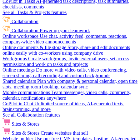
CoPilot in Tasks
AI-generated task descriptions, task summaries,
checklists, comments
See all Tasks & Projects features
Collaboration
Collaboration
Power up your teamwork
Online workspace
Use chat, activity feed, comments, reactions,
company-wide video announcements
Online documents & file storage
Store, share and edit documents
online easily with co-workers using company drive
Workgroups
Create workgroups, invite external users, set access
permissions and work on tasks and projects
Online meetings
Do more with video calls, video conferencing,
screen sharing, call recording and custom backgrounds
Shared calendars
Plan with company & personal calendar, open time
slots, meeting room booking, calendar sync
Mobile communications
Team messenger, video calls, comments,
calendar, notifications anywhere
CoPilot in Chat
Unlimited source of ideas, AI-generated texts,
brainstorming, and more
See all Collaboration features
Sites & Stores
Sites & Stores
Create websites that sell
Website builder
Use our free CMS, templates, hosting, AI-generated