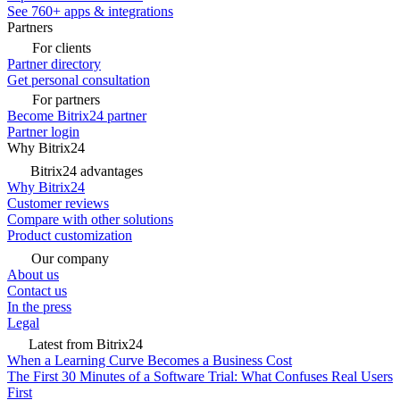
See 760+ apps & integrations
Partners
For clients
Partner directory
Get personal consultation
For partners
Become Bitrix24 partner
Partner login
Why Bitrix24
Bitrix24 advantages
Why Bitrix24
Customer reviews
Compare with other solutions
Product customization
Our company
About us
Contact us
In the press
Legal
Latest from Bitrix24
When a Learning Curve Becomes a Business Cost
The First 30 Minutes of a Software Trial: What Confuses Real Users
First