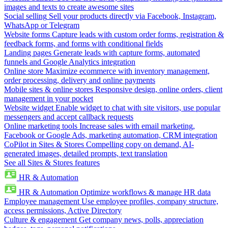
images and texts to create awesome sites
Social selling
Sell your products directly via Facebook, Instagram,
WhatsApp or Telegram
Website forms
Capture leads with custom order forms, registration &
feedback forms, and forms with conditional fields
Landing pages
Generate leads with capture forms, automated
funnels and Google Analytics integration
Online store
Maximize ecommerce with inventory management,
order processing, delivery and online payments
Mobile sites & online stores
Responsive design, online orders, client
management in your pocket
Website widget
Enable widget to chat with site visitors, use popular
messengers and accept callback requests
Online marketing tools
Increase sales with email marketing,
Facebook or Google Ads, marketing automation, CRM integration
CoPilot in Sites & Stores
Compelling copy on demand, AI-
generated images, detailed prompts, text translation
See all Sites & Stores features
HR & Automation
HR & Automation
Optimize workflows & manage HR data
Employee management
Use employee profiles, company structure,
access permissions, Active Directory
Culture & engagement
Get company news, polls, appreciation