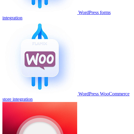
WordPress forms
integration
WordPress WooCommerce
store integration