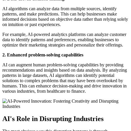
AI algorithms can analyze data from multiple sources, identify
patterns, and make predictions. This can help businesses make
informed decisions based on objective data rather than relying solely
on intuition or past experiences.
For example, AI-powered analytics platforms can analyze customer
data to identify patterns and preferences, enabling businesses to
optimize their marketing strategies and personalize their offerings.
2. Enhanced problem-solving capabilities
AI can augment human problem-solving capabilities by providing
recommendations and insights based on data analysis. By analyzing
patterns in large datasets, AI algorithms can identify potential
solutions to complex problems that may have been overlooked by
humans. This can enhance decision-making and drive innovation in
various industries, from healthcare to finance.
AI's Role in Disrupting Industries