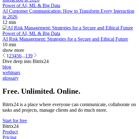
Power of AI, ML & Big Data
AI Customer Communication: How to Transform Every Interaction
in 2026
12 min
Power of AI, ML & Big Data
AI Risk Management: Strategies for a Secure and Ethical Future
10 min
show more
1
2
3
4
5
6
...
139
Dive deep into Bitrix24
blog
webinars
glossary
Free. Unlimited. Online.
Bitrix24 is a place where everyone can communicate, collaborate on
tasks and projects, manage clients and do much more.
Start for free
Bitrix24
Product
Pricing