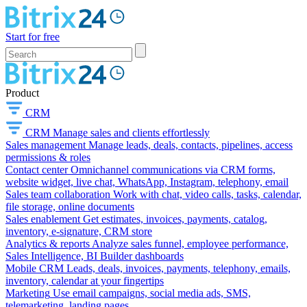
Start for free
Product
CRM
CRM
Manage sales and clients effortlessly
Sales management
Manage leads, deals, contacts, pipelines, access
permissions & roles
Contact center
Omnichannel communications via CRM forms,
website widget, live chat, WhatsApp, Instagram, telephony, email
Sales team collaboration
Work with chat, video calls, tasks, calendar,
file storage, online documents
Sales enablement
Get estimates, invoices, payments, catalog,
inventory, e-signature, CRM store
Analytics & reports
Analyze sales funnel, employee performance,
Sales Intelligence, BI Builder dashboards
Mobile CRM
Leads, deals, invoices, payments, telephony, emails,
inventory, calendar at your fingertips
Marketing
Use email campaigns, social media ads, SMS,
telemarketing, landing pages