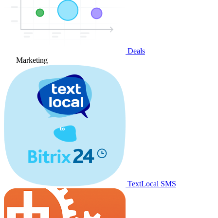
Deals
Marketing
TextLocal SMS