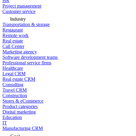
HR
Project management
Customer service
Industry
Transportation & storage
Restaurant
Remote work
Real estate
Call Center
Marketing agency
Software development teams
Professional service firms
Healthcare
Legal CRM
Real estate CRM
Consulting
Travel CRM
Construction
Stores & eCommerce
Product categories
Digital marketing
Education
IT
Manufacturing CRM