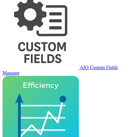
AIO Custom Fields
Manager