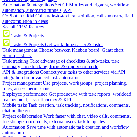
Automation & integrations
Set CRM rules and triggers, workflow
automation, automated funnels, API
CoPilot in CRM
Call audio-to-text transcription, call summary, field
autocompletion in deals
See all CRM features
Tasks & Projects
Tasks & Projects
Get work done easier & faster
Task management
Choose between Kanban board, Gantt chart,
Scrum, task list
Task tracking
Take advantage of checklists & sub-tasks, task
summary, time tracking, focus & supervisor mode
API & integrations
Connect your tasks to other services via API
integration for advanced task automation
Project management
Use projects, workgroups, project planning,
roles, access permissions
Employee performance
Get productive with task reports, workload
management, task efficiency & KPI
Mobile tasks
Task creation, task tracking, notifications, comments,
chat on the go
Project collaboration
Work faster with chat, video calls, comments,
file storage, documents, external users, task templates
Automation
Save time with automatic task creation and workflow
automation