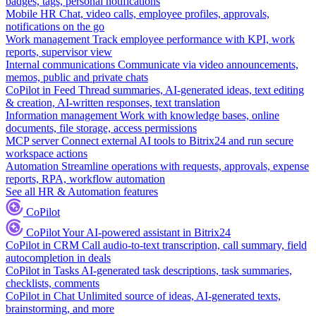
badges, tags, personal notifications
Mobile HR
Chat, video calls, employee profiles, approvals,
notifications on the go
Work management
Track employee performance with KPI, work
reports, supervisor view
Internal communications
Communicate via video announcements,
memos, public and private chats
CoPilot in Feed
Thread summaries, AI-generated ideas, text editing
& creation, AI-written responses, text translation
Information management
Work with knowledge bases, online
documents, file storage, access permissions
MCP server
Connect external AI tools to Bitrix24 and run secure
workspace actions
Automation
Streamline operations with requests, approvals, expense
reports, RPA, workflow automation
See all HR & Automation features
CoPilot
CoPilot
Your AI-powered assistant in Bitrix24
CoPilot in CRM
Call audio-to-text transcription, call summary, field
autocompletion in deals
CoPilot in Tasks
AI-generated task descriptions, task summaries,
checklists, comments
CoPilot in Chat
Unlimited source of ideas, AI-generated texts,
brainstorming, and more