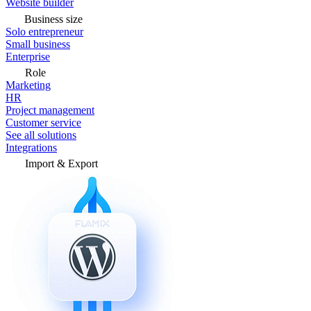
Website builder
Business size
Solo entrepreneur
Small business
Enterprise
Role
Marketing
HR
Project management
Customer service
See all solutions
Integrations
Import & Export