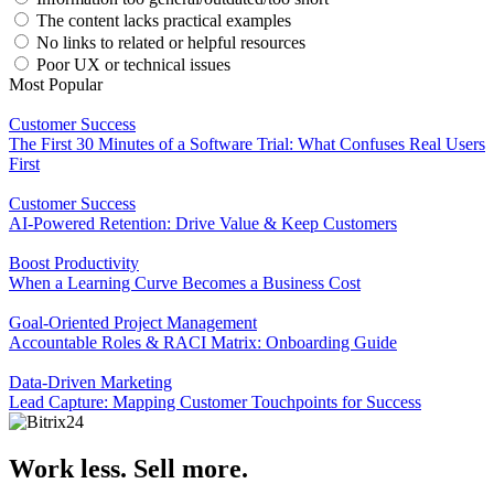
The content lacks practical examples
No links to related or helpful resources
Poor UX or technical issues
Most Popular
Customer Success
The First 30 Minutes of a Software Trial: What Confuses Real Users
First
Customer Success
AI-Powered Retention: Drive Value & Keep Customers
Boost Productivity
When a Learning Curve Becomes a Business Cost
Goal-Oriented Project Management
Accountable Roles & RACI Matrix: Onboarding Guide
Data-Driven Marketing
Lead Capture: Mapping Customer Touchpoints for Success
Work less. Sell more.