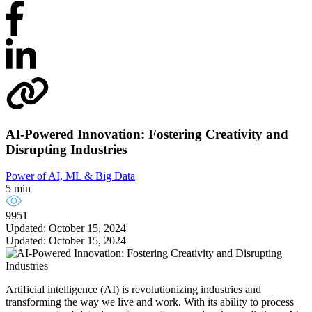
AI-Powered Innovation: Fostering Creativity and
Disrupting Industries
Power of AI, ML & Big Data
5 min
9951
Updated: October 15, 2024
Updated: October 15, 2024
Artificial intelligence (AI) is revolutionizing industries and
transforming the way we live and work. With its ability to process