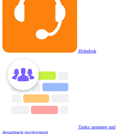
Helpdesk
Tasks: assignee and
department involvement