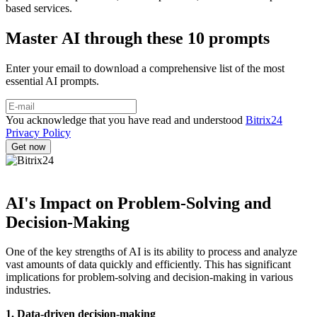
based services.
Master AI through these 10 prompts
Enter your email to download a comprehensive list of the most
essential AI prompts.
You acknowledge that you have read and understood
Bitrix24
Privacy Policy
AI's Impact on Problem-Solving and
Decision-Making
One of the key strengths of AI is its ability to process and analyze
vast amounts of data quickly and efficiently. This has significant
implications for problem-solving and decision-making in various
industries.
1. Data-driven decision-making