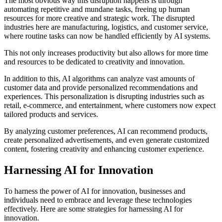
The most obvious way this disruption happens is through
automating repetitive and mundane tasks, freeing up human
resources for more creative and strategic work. The disrupted
industries here are manufacturing, logistics, and customer service,
where routine tasks can now be handled efficiently by AI systems.
This not only increases productivity but also allows for more time
and resources to be dedicated to creativity and innovation.
In addition to this, AI algorithms can analyze vast amounts of
customer data and provide personalized recommendations and
experiences. This personalization is disrupting industries such as
retail, e-commerce, and entertainment, where customers now expect
tailored products and services.
By analyzing customer preferences, AI can recommend products,
create personalized advertisements, and even generate customized
content, fostering creativity and enhancing customer experience.
Harnessing AI for Innovation
To harness the power of AI for innovation, businesses and
individuals need to embrace and leverage these technologies
effectively. Here are some strategies for harnessing AI for
innovation.