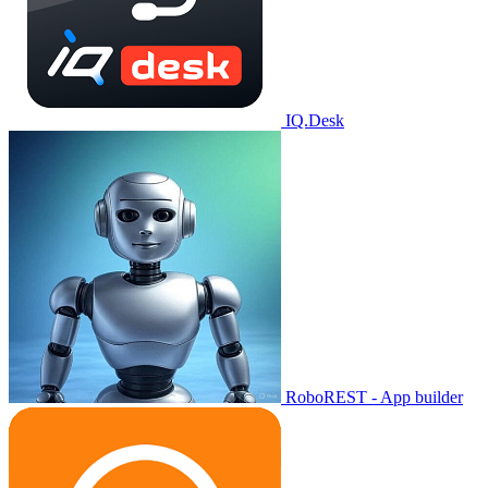
IQ.Desk
RoboREST - App builder