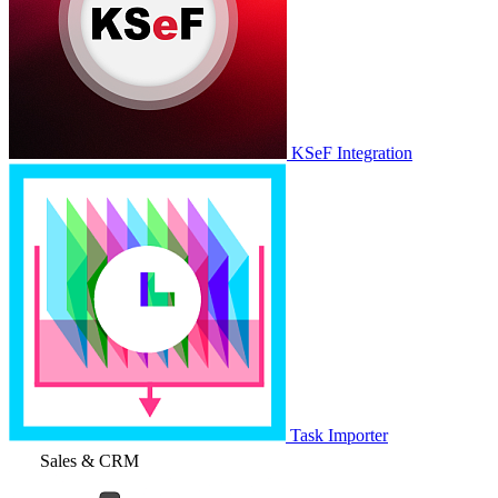
KSeF Integration
Task Importer
Sales & CRM