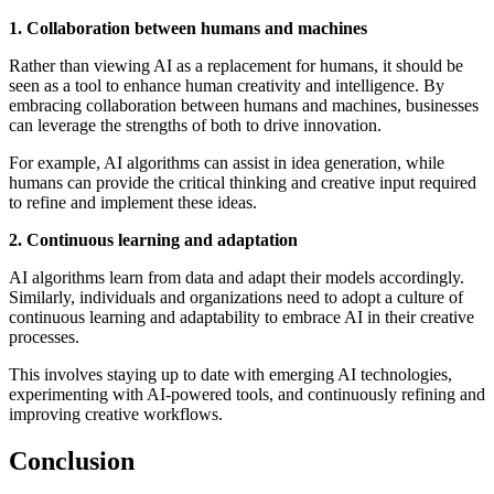
1. Collaboration between humans and machines
Rather than viewing AI as a replacement for humans, it should be
seen as a tool to enhance human creativity and intelligence. By
embracing collaboration between humans and machines, businesses
can leverage the strengths of both to drive innovation.
For example, AI algorithms can assist in idea generation, while
humans can provide the critical thinking and creative input required
to refine and implement these ideas.
2. Continuous learning and adaptation
AI algorithms learn from data and adapt their models accordingly.
Similarly, individuals and organizations need to adopt a culture of
continuous learning and adaptability to embrace AI in their creative
processes.
This involves staying up to date with emerging AI technologies,
experimenting with AI-powered tools, and continuously refining and
improving creative workflows.
Conclusion