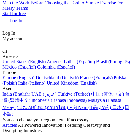
Map the Work Before Choosing the Tool: A Simple Exercise for
Messy Teams
Start for free
Log In
Log In
My account
en
America
United States (English)
América Latina (Español)
Brasil (Português)
México (Español)
Colombia (Español)
Europe
Europe (English)
Deutschland (Deutsch)
France (Français)
Polska
(Polski)
Italia (Italiano)
United Kingdom (English)
Asia
India (English)
UAE (عربي)
Türkiye (Türkçe)
中国 (简体中文)
台
灣 (繁體中文)
Indonesia (Bahasa Indonesia)
Malaysia (Bahasa
Melayu)
ประเทศไทย (ภาษาไทย)
Việt Nam (Tiếng Việt)
日本 (日
本語)
You can change your region here, if necessary
Articles
AI-Powered Innovation: Fostering Creativity and
Disrupting Industries