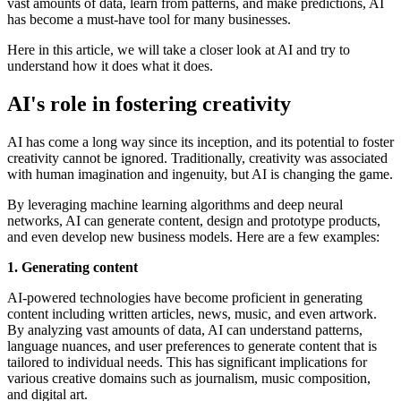
vast amounts of data, learn from patterns, and make predictions, AI
has become a must-have tool for many businesses.
Here in this article, we will take a closer look at AI and try to
understand how it does what it does.
AI's role in fostering creativity
AI has come a long way since its inception, and its potential to foster
creativity cannot be ignored. Traditionally, creativity was associated
with human imagination and ingenuity, but AI is changing the game.
By leveraging machine learning algorithms and deep neural
networks, AI can generate content, design and prototype products,
and even develop new business models. Here are a few examples:
1. Generating content
AI-powered technologies have become proficient in generating
content including written articles, news, music, and even artwork.
By analyzing vast amounts of data, AI can understand patterns,
language nuances, and user preferences to generate content that is
tailored to individual needs. This has significant implications for
various creative domains such as journalism, music composition,
and digital art.