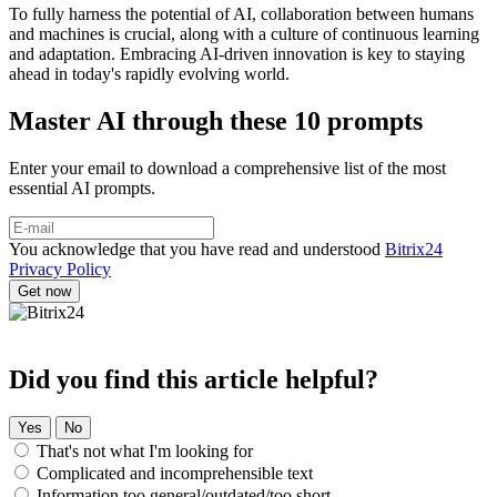
To fully harness the potential of AI, collaboration between humans
and machines is crucial, along with a culture of continuous learning
and adaptation. Embracing AI-driven innovation is key to staying
ahead in today's rapidly evolving world.
Master AI through these 10 prompts
Enter your email to download a comprehensive list of the most
essential AI prompts.
You acknowledge that you have read and understood
Bitrix24
Privacy Policy
Did you find this article helpful?
Yes
No
That's not what I'm looking for
Complicated and incomprehensible text
Information too general/outdated/too short