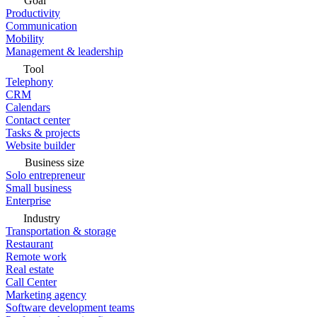
Goal
Productivity
Communication
Mobility
Management & leadership
Tool
Telephony
CRM
Calendars
Contact center
Tasks & projects
Website builder
Business size
Solo entrepreneur
Small business
Enterprise
Industry
Transportation & storage
Restaurant
Remote work
Real estate
Call Center
Marketing agency
Software development teams