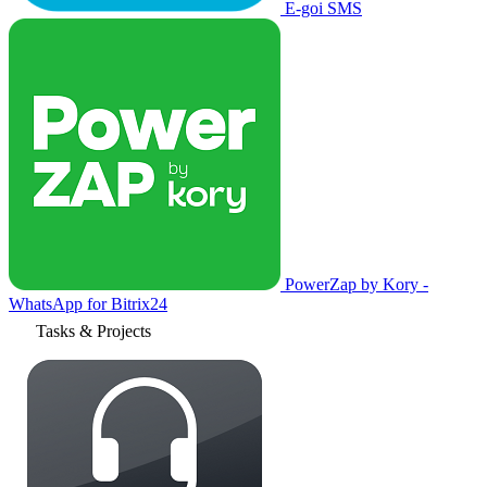
E-goi SMS
PowerZap by Kory -
WhatsApp for Bitrix24
Tasks & Projects