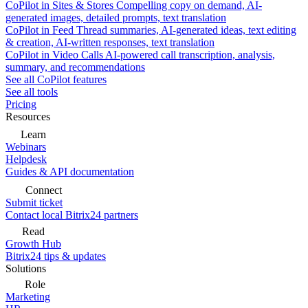
CoPilot in Sites & Stores
Compelling copy on demand, AI-
generated images, detailed prompts, text translation
CoPilot in Feed
Thread summaries, AI-generated ideas, text editing
& creation, AI-written responses, text translation
CoPilot in Video Calls
AI-powered call transcription, analysis,
summary, and recommendations
See all CoPilot features
See all tools
Pricing
Resources
Learn
Webinars
Helpdesk
Guides & API documentation
Connect
Submit ticket
Contact local Bitrix24 partners
Read
Growth Hub
Bitrix24 tips & updates
Solutions
Role
Marketing