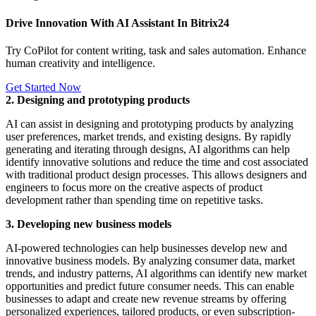
Drive Innovation With AI Assistant In Bitrix24
Try CoPilot for content writing, task and sales automation. Enhance
human creativity and intelligence.
Get Started Now
2. Designing and prototyping products
AI can assist in designing and prototyping products by analyzing
user preferences, market trends, and existing designs. By rapidly
generating and iterating through designs, AI algorithms can help
identify innovative solutions and reduce the time and cost associated
with traditional product design processes. This allows designers and
engineers to focus more on the creative aspects of product
development rather than spending time on repetitive tasks.
3. Developing new business models
AI-powered technologies can help businesses develop new and
innovative business models. By analyzing consumer data, market
trends, and industry patterns, AI algorithms can identify new market
opportunities and predict future consumer needs. This can enable
businesses to adapt and create new revenue streams by offering
personalized experiences, tailored products, or even subscription-