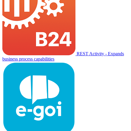
REST Activity - Expands
business process capabilities