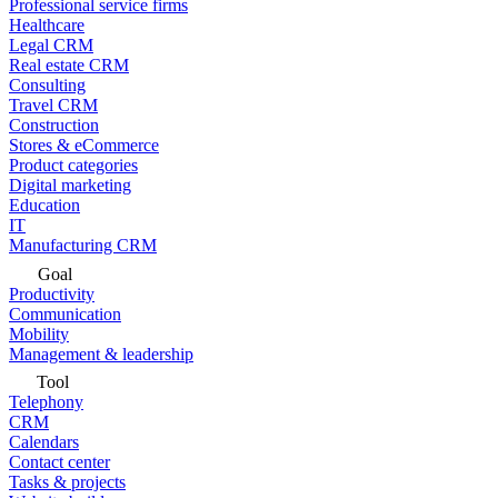
Professional service firms
Healthcare
Legal CRM
Real estate CRM
Consulting
Travel CRM
Construction
Stores & eCommerce
Product categories
Digital marketing
Education
IT
Manufacturing CRM
Goal
Productivity
Communication
Mobility
Management & leadership
Tool
Telephony
CRM
Calendars
Contact center
Tasks & projects