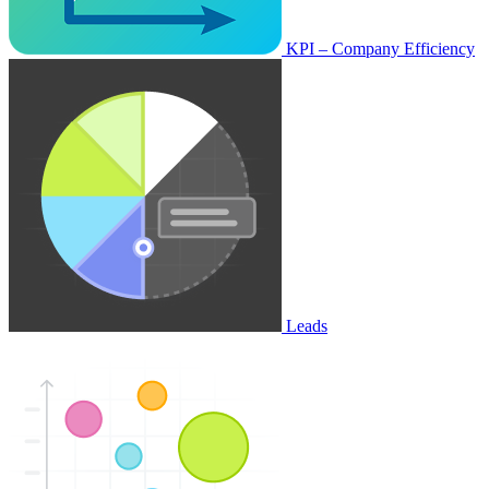
KPI – Company Efficiency
Leads