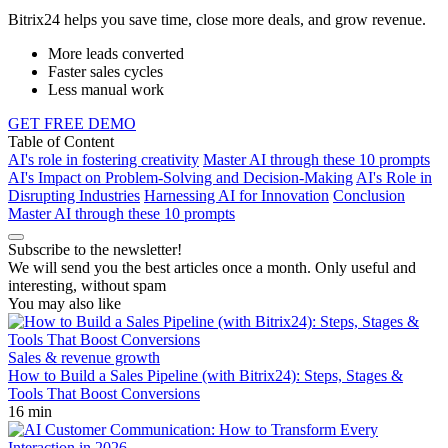
Bitrix24 helps you save time, close more deals, and grow revenue.
More leads converted
Faster sales cycles
Less manual work
GET FREE DEMO
Table of Content
AI's role in fostering creativity
Master AI through these 10 prompts
AI's Impact on Problem-Solving and Decision-Making
AI's Role in
Disrupting Industries
Harnessing AI for Innovation
Conclusion
Master AI through these 10 prompts
Subscribe to the newsletter!
We will send you the best articles once a month. Only useful and
interesting, without spam
You may also like
Sales & revenue growth
How to Build a Sales Pipeline (with Bitrix24): Steps, Stages &
Tools That Boost Conversions
16 min