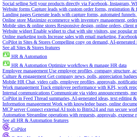
Social selling
Sell your products directly via Facebook, Instagram, 
Website forms
Capture leads with custom order forms, registration & 
Landing pages
Generate leads with capture forms, automated funnels 
Online store
Maximize ecommerce with inventory management, order 
Mobile sites & online stores
Responsive design, online orders, client
Website widget
Enable widget to chat with site visitors, use popular 
Online marketing tools
Increase sales with email marketing, Faceboo
CoPilot in Sites & Stores
Compelling copy on demand, AI-generated im
See all Sites & Stores features
HR & Automation
HR & Automation
Optimize workflows & manage HR data
Employee management
Use employee profiles, company structure, ac
Culture & engagement
Get company news, polls, appreciation badges, 
Mobile HR
Chat, video calls, employee profiles, approvals, notificati
Work management
Track employee performance with KPI, work repor
Internal communications
Communicate via video announcements, memo
CoPilot in Feed
Thread summaries, AI-generated ideas, text editing & c
Information management
Work with knowledge bases, online document
MCP server
Connect external AI tools to Bitrix24 and run secure wor
Automation
Streamline operations with requests, approvals, expense
See all HR & Automation features
CoPilot