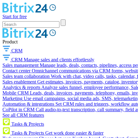
Start for free
Product
CRM
CRM
Manage sales and clients effortlessly
Sales management
Manage leads, deals, contacts, pipelines, access p
Contact center
Omnichannel communications via CRM forms, website w
Sales team collaboration
Work with chat, video calls, tasks, calendar, 
Sales enablement
Get estimates, invoices, payments, catalog, invento
Analytics & reports
Analyze sales funnel, employee performance, Sale
Mobile CRM
Leads, deals, invoices, payments, telephony, emails, inv
Marketing
Use email campaigns, social media ads, SMS, telemarketin
Automation & integrations
Set CRM rules and triggers, workflow aut
CoPilot in CRM
Call audio-to-text transcription, call summary, field 
See all CRM features
Tasks & Projects
Tasks & Projects
Get work done easier & faster