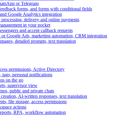
WhatsApp or Telegram
feedback forms, and forms with conditional fields
and Google Analytics integration
processing, delivery and online payments
 management in your pocket
messengers and accept callback requests
k or Google Ads, marketing automation, CRM integration
ages, detailed prompts, text translation
cess permissions, Active Directory
tags, personal notifications
ons on the go
ts, supervisor view
s, public and private chats
reation, AI-written responses, text translation
s, file storage, access permissions
kspace actions
 reports, RPA, workflow automation