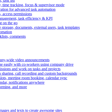
task list
, time tracking, focus & supervisor mode
gration for advanced task automation
s, access permissions
anagement, task efficiency & KPI
at on the go
e storage, documents, external users, task templates
tomation
cklists, comments
mpany-wide video announcements
ine easily with co-workers using company drive
missions and work on tasks and projects
n sharing, call recording and custom backgrounds
lots, meeting room booking, calendar sync
ndar, notifications anywhere
torming, and more
mages and texts to create awesome sites