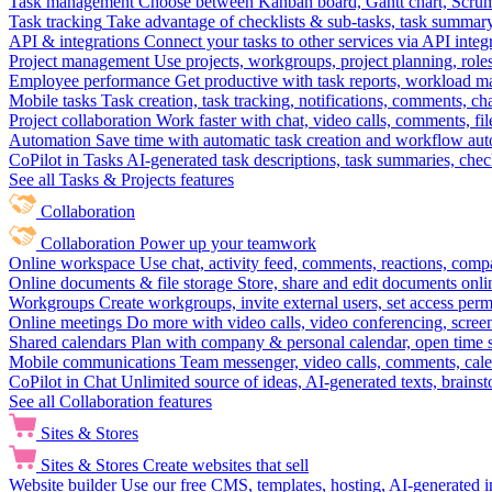
Task management
Choose between Kanban board, Gantt chart, Scrum, 
Task tracking
Take advantage of checklists & sub-tasks, task summary
API & integrations
Connect your tasks to other services via API inte
Project management
Use projects, workgroups, project planning, role
Employee performance
Get productive with task reports, workload m
Mobile tasks
Task creation, task tracking, notifications, comments, ch
Project collaboration
Work faster with chat, video calls, comments, fil
Automation
Save time with automatic task creation and workflow au
CoPilot in Tasks
AI-generated task descriptions, task summaries, che
See all Tasks & Projects features
Collaboration
Collaboration
Power up your teamwork
Online workspace
Use chat, activity feed, comments, reactions, co
Online documents & file storage
Store, share and edit documents onl
Workgroups
Create workgroups, invite external users, set access per
Online meetings
Do more with video calls, video conferencing, scree
Shared calendars
Plan with company & personal calendar, open time s
Mobile communications
Team messenger, video calls, comments, cale
CoPilot in Chat
Unlimited source of ideas, AI-generated texts, brains
See all Collaboration features
Sites & Stores
Sites & Stores
Create websites that sell
Website builder
Use our free CMS, templates, hosting, AI-generated i