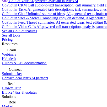
CoPilot
Your AI-powered assistant in Bitrix24
CoPilot in CRM
Call audio-to-text transcription, call summary, field 
CoPilot in Tasks
AI-generated task descriptions, task summaries, che
CoPilot in Chat
Unlimited source of ideas, AI-generated texts, brains
CoPilot in Sites & Stores
Compelling copy on demand, AI-generated im
CoPilot in Feed
Thread summaries, AI-generated ideas, text editing & c
CoPilot in Video Calls
AI-powered call transcription, analysis, sum
See all CoPilot features
See all tools
Pricing
Resources
Learn
Webinars
Helpdesk
Guides & API documentation
Connect
Submit ticket
Contact local Bitrix24 partners
Read
Growth Hub
Bitrix24 tips & updates
Solutions
Role
Marketing