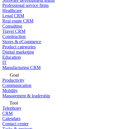
Software development teams
Professional service firms
Healthcare
Legal CRM
Real estate CRM
Consulting
Travel CRM
Construction
Stores & eCommerce
Product categories
Digital marketing
Education
IT
Manufacturing CRM
Goal
Productivity
Communication
Mobility
Management & leadership
Tool
Telephony
CRM
Calendars
Contact center
Tasks & projects