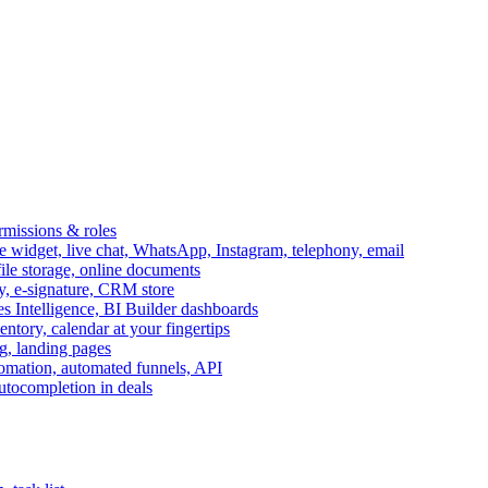
ermissions & roles
idget, live chat, WhatsApp, Instagram, telephony, email
file storage, online documents
ry, e-signature, CRM store
s Intelligence, BI Builder dashboards
entory, calendar at your fingertips
g, landing pages
omation, automated funnels, API
autocompletion in deals