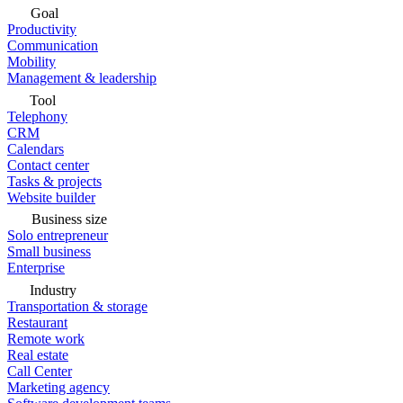
Goal
Productivity
Communication
Mobility
Management & leadership
Tool
Telephony
CRM
Calendars
Contact center
Tasks & projects
Website builder
Business size
Solo entrepreneur
Small business
Enterprise
Industry
Transportation & storage
Restaurant
Remote work
Real estate
Call Center
Marketing agency