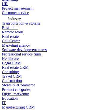
HR
Project management
Customer service
Industry
Transportation & storage
Restaurant
Remote work
Real estate
Call Center
Marketing agency
Software development teams
Professional service firms
Healthcare
Legal CRM
Real estate CRM
Consulting
Travel CRM
Construction
Stores & eCommerce
Product categories
Digital marketing
Education
IT
Manufacturing CRM