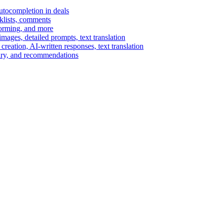
autocompletion in deals
cklists, comments
torming, and more
ages, detailed prompts, text translation
reation, AI-written responses, text translation
mary, and recommendations