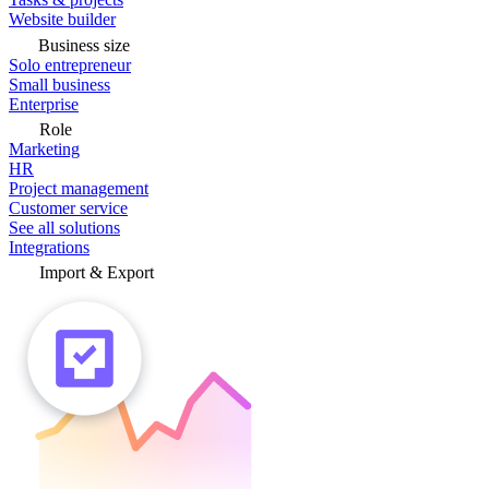
Website builder
Business size
Solo entrepreneur
Small business
Enterprise
Role
Marketing
HR
Project management
Customer service
See all solutions
Integrations
Import & Export