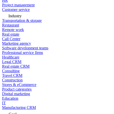
HR
Project management
Customer service
Industry
Transportation & storage
Restaurant
Remote work
Real estate
Call Center
Marketing agency
Software development teams
Professional service firms
Healthcare
Legal CRM
Real estate CRM
Consulting
Travel CRM
Construction
Stores & eCommerce
Product categories
Digital marketing
Education
IT
Manufacturing CRM