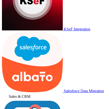
KSeF Integration
Salesforce Data Migration
Sales & CRM