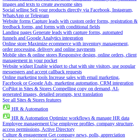
images and texts to create awesome sites
Social selling
Sell your products directly via Facebook, Instagram,
WhatsApp or Telegram
Website forms
Capture leads with custom order forms, registration &
feedback forms, and forms with conditional fields
Landing pages
Generate leads with capture forms, automated
funnels and Google Analytics integration
Online store
Maximize ecommerce with inventory management,
order processing, delivery and online payments
Mobile sites & online stores
Responsive design, online orders, client
management in your pocket
Website widget
Enable widget to chat with site visitors, use popular
messengers and accept callback requests
Online marketing tools
Increase sales with email marketing,
Facebook or Google Ads, marketing automation, CRM integration
CoPilot in Sites & Stores
Compelling copy on demand, AI-
generated images, detailed prompts, text translation
See all Sites & Stores features
HR & Automation
HR & Automation
Optimize workflows & manage HR data
Employee management
Use employee profiles, company structure,
access permissions, Active Directory
Culture & engagement
Get company news, polls, appreciation