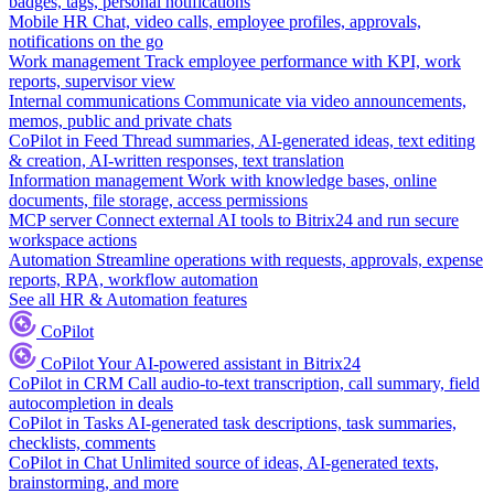
badges, tags, personal notifications
Mobile HR
Chat, video calls, employee profiles, approvals,
notifications on the go
Work management
Track employee performance with KPI, work
reports, supervisor view
Internal communications
Communicate via video announcements,
memos, public and private chats
CoPilot in Feed
Thread summaries, AI-generated ideas, text editing
& creation, AI-written responses, text translation
Information management
Work with knowledge bases, online
documents, file storage, access permissions
MCP server
Connect external AI tools to Bitrix24 and run secure
workspace actions
Automation
Streamline operations with requests, approvals, expense
reports, RPA, workflow automation
See all HR & Automation features
CoPilot
CoPilot
Your AI-powered assistant in Bitrix24
CoPilot in CRM
Call audio-to-text transcription, call summary, field
autocompletion in deals
CoPilot in Tasks
AI-generated task descriptions, task summaries,
checklists, comments
CoPilot in Chat
Unlimited source of ideas, AI-generated texts,
brainstorming, and more