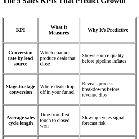
The 5 Sales KPIs That Predict Growth
What It
KPI
Why It's Predictive
Measures
Conversion
Which channels
Shows source quality
rate by lead
produce deals that
before pipeline inflates
source
close
Reveals process
Stage-to-stage
Where deals drop
breakdowns before
conversion
off in your funnel
revenue dips
Time from first
Average sales
Slowing cycles signal
touch to closed-
cycle length
forecast risk
won