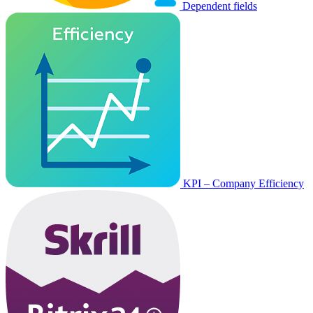
Dependent fields
KPI – Company Efficiency