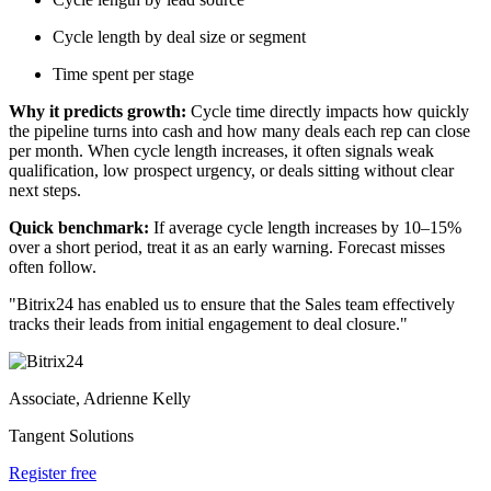
Cycle length by deal size or segment
Time spent per stage
Why it predicts growth:
Cycle time directly impacts how quickly
the pipeline turns into cash and how many deals each rep can close
per month. When cycle length increases, it often signals weak
qualification, low prospect urgency, or deals sitting without clear
next steps.
Quick benchmark:
If average cycle length increases by 10–15%
over a short period, treat it as an early warning. Forecast misses
often follow.
"Bitrix24 has enabled us to ensure that the Sales team effectively
tracks their leads from initial engagement to deal closure."
Associate, Adrienne Kelly
Tangent Solutions
Register free