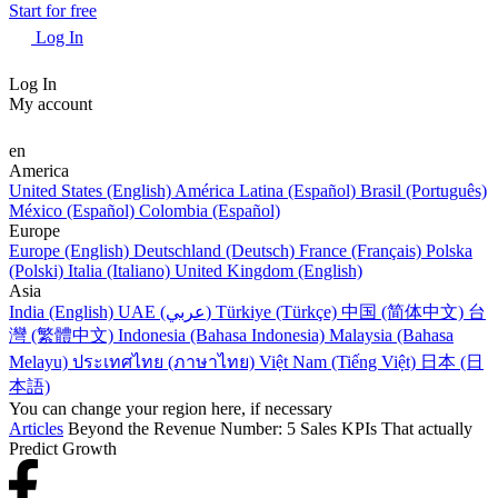
Start for free
Log In
Log In
My account
en
America
United States (English)
América Latina (Español)
Brasil (Português)
México (Español)
Colombia (Español)
Europe
Europe (English)
Deutschland (Deutsch)
France (Français)
Polska
(Polski)
Italia (Italiano)
United Kingdom (English)
Asia
India (English)
UAE (عربي)
Türkiye (Türkçe)
中国 (简体中文)
台
灣 (繁體中文)
Indonesia (Bahasa Indonesia)
Malaysia (Bahasa
Melayu)
ประเทศไทย (ภาษาไทย)
Việt Nam (Tiếng Việt)
日本 (日
本語)
You can change your region here, if necessary
Articles
Beyond the Revenue Number: 5 Sales KPIs That actually
Predict Growth