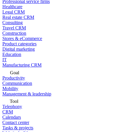
Professional service firms
Healthcare
Legal CRM
Real estate CRM
Consulting
Travel CRM
Construction
Stores & eCommerce
Product categories
Digital marketing
Education
IT
Manufacturing CRM
Goal
Productivity
Communication
Mobility
Management & leadership
Tool
Telephony
CRM
Calendars
Contact center
Tasks & projects