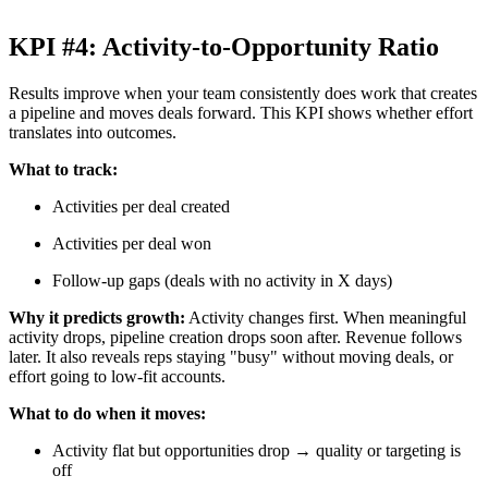
KPI #4: Activity-to-Opportunity Ratio
Results improve when your team consistently does work that creates
a pipeline and moves deals forward. This KPI shows whether effort
translates into outcomes.
What to track:
Activities per deal created
Activities per deal won
Follow-up gaps (deals with no activity in X days)
Why it predicts growth:
Activity changes first. When meaningful
activity drops, pipeline creation drops soon after. Revenue follows
later. It also reveals reps staying "busy" without moving deals, or
effort going to low-fit accounts.
What to do when it moves:
Activity flat but opportunities drop → quality or targeting is
off