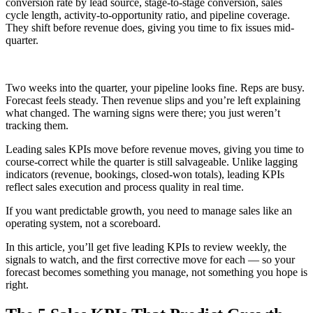
conversion rate by lead source, stage-to-stage conversion, sales
cycle length, activity-to-opportunity ratio, and pipeline coverage.
They shift before revenue does, giving you time to fix issues mid-
quarter.
Two weeks into the quarter, your pipeline looks fine. Reps are busy.
Forecast feels steady. Then revenue slips and you’re left explaining
what changed. The warning signs were there; you just weren’t
tracking them.
Leading sales KPIs move before revenue moves, giving you time to
course-correct while the quarter is still salvageable. Unlike lagging
indicators (revenue, bookings, closed-won totals), leading KPIs
reflect sales execution and process quality in real time.
If you want predictable growth, you need to manage sales like an
operating system, not a scoreboard.
In this article, you’ll get five leading KPIs to review weekly, the
signals to watch, and the first corrective move for each — so your
forecast becomes something you manage, not something you hope is
right.