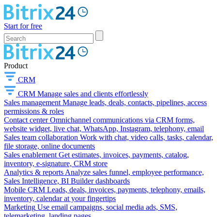
Start for free
Product
CRM
CRM
Manage sales and clients effortlessly
Sales management
Manage leads, deals, contacts, pipelines, access
permissions & roles
Contact center
Omnichannel communications via CRM forms,
website widget, live chat, WhatsApp, Instagram, telephony, email
Sales team collaboration
Work with chat, video calls, tasks, calendar,
file storage, online documents
Sales enablement
Get estimates, invoices, payments, catalog,
inventory, e-signature, CRM store
Analytics & reports
Analyze sales funnel, employee performance,
Sales Intelligence, BI Builder dashboards
Mobile CRM
Leads, deals, invoices, payments, telephony, emails,
inventory, calendar at your fingertips
Marketing
Use email campaigns, social media ads, SMS,
telemarketing, landing pages