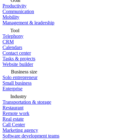
Goal
Productivity
Communication
Mobility
Management & leadership
Tool
Telephony
CRM
Calendars
Contact center
Tasks & projects
Website builder
Business size
Solo entrepreneur
Small business
Enterprise
Industry
Transportation & storage
Restaurant
Remote work
Real estate
Call Center
Marketing agency
Software development teams