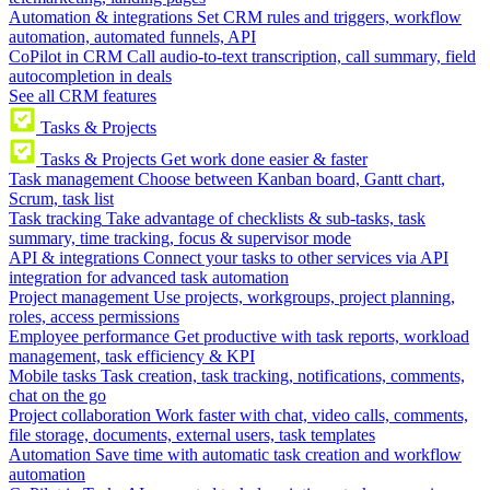
Automation & integrations
Set CRM rules and triggers, workflow
automation, automated funnels, API
CoPilot in CRM
Call audio-to-text transcription, call summary, field
autocompletion in deals
See all CRM features
Tasks & Projects
Tasks & Projects
Get work done easier & faster
Task management
Choose between Kanban board, Gantt chart,
Scrum, task list
Task tracking
Take advantage of checklists & sub-tasks, task
summary, time tracking, focus & supervisor mode
API & integrations
Connect your tasks to other services via API
integration for advanced task automation
Project management
Use projects, workgroups, project planning,
roles, access permissions
Employee performance
Get productive with task reports, workload
management, task efficiency & KPI
Mobile tasks
Task creation, task tracking, notifications, comments,
chat on the go
Project collaboration
Work faster with chat, video calls, comments,
file storage, documents, external users, task templates
Automation
Save time with automatic task creation and workflow
automation