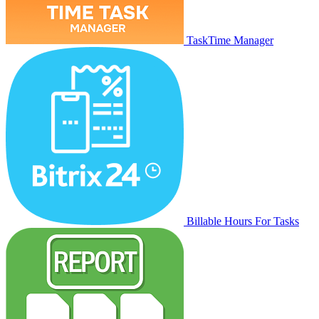
TaskTime Manager
Billable Hours For Tasks