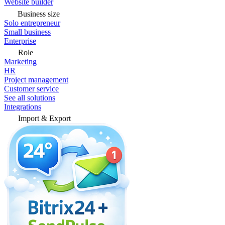
Website builder
Business size
Solo entrepreneur
Small business
Enterprise
Role
Marketing
HR
Project management
Customer service
See all solutions
Integrations
Import & Export