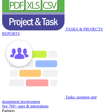
TASKS & PROJECTS
REPORTS
Tasks: assignee and
department involvement
See 760+ apps & integrations
Partners