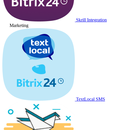
Skrill Integration
Marketing
TextLocal SMS