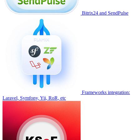
Bitrix24 and SendPulse
Frameworks integration:
Laravel, Symfony, Yii, RoR, etc