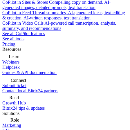
CoPilot in Sites & Stores
Compelling copy on demand, AI-
generated images, detailed prompts, text translation
CoPilot in Feed
Thread summaries, AI-generated ideas, text editing
& creation, AI-written responses, text translation
CoPilot in Video Calls
AI-powered call transcription, analysis,
summary, and recommendations
See all CoPilot features
See all tools
Pricing
Resources
Learn
Webinars
Helpdesk
Guides & API documentation
Connect
Submit ticket
Contact local Bitrix24 partners
Read
Growth Hub
Bitrix24 tips & updates
Solutions
Role
Marketing