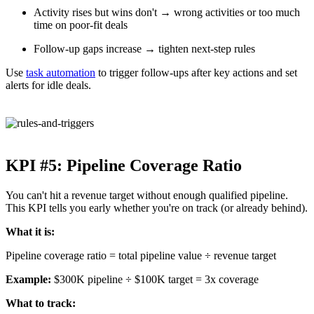
Activity rises but wins don't → wrong activities or too much
time on poor-fit deals
Follow-up gaps increase → tighten next-step rules
Use
task automation
to trigger follow-ups after key actions and set
alerts for idle deals.
KPI #5: Pipeline Coverage Ratio
You can't hit a revenue target without enough qualified pipeline.
This KPI tells you early whether you're on track (or already behind).
What it is:
Pipeline coverage ratio = total pipeline value ÷ revenue target
Example:
$300K pipeline ÷ $100K target = 3x coverage
What to track: