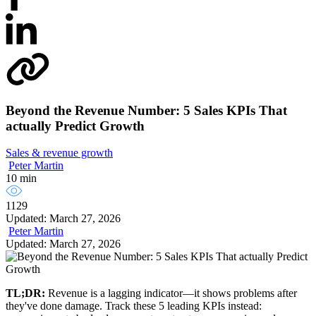
Beyond the Revenue Number: 5 Sales KPIs That
actually Predict Growth
Sales & revenue growth
Peter Martin
10 min
1129
Updated: March 27, 2026
Peter Martin
Updated: March 27, 2026
TL;DR:
Revenue is a lagging indicator—it shows problems after
they've done damage. Track these 5 leading KPIs instead: