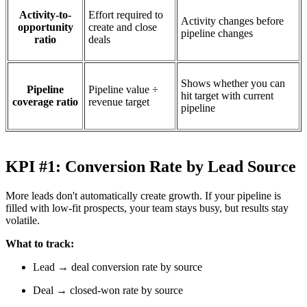
Activity-to-
Effort required to
Activity changes before
opportunity
create and close
pipeline changes
ratio
deals
Shows whether you can
Pipeline
Pipeline value ÷
hit target with current
coverage ratio
revenue target
pipeline
KPI #1: Conversion Rate by Lead Source
More leads don't automatically create growth. If your pipeline is
filled with low-fit prospects, your team stays busy, but results stay
volatile.
What to track:
Lead → deal conversion rate by source
Deal → closed-won rate by source