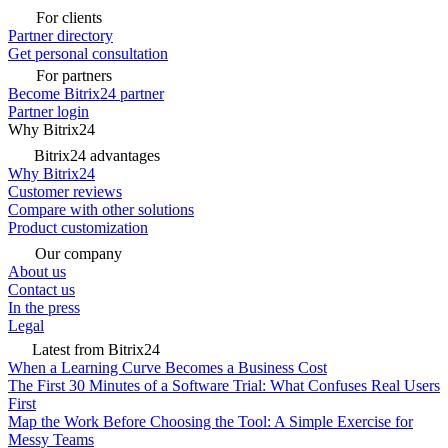
For clients
Partner directory
Get personal consultation
For partners
Become Bitrix24 partner
Partner login
Why Bitrix24
Bitrix24 advantages
Why Bitrix24
Customer reviews
Compare with other solutions
Product customization
Our company
About us
Contact us
In the press
Legal
Latest from Bitrix24
When a Learning Curve Becomes a Business Cost
The First 30 Minutes of a Software Trial: What Confuses Real Users
First
Map the Work Before Choosing the Tool: A Simple Exercise for
Messy Teams