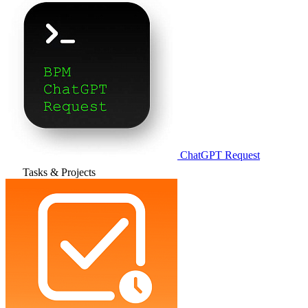
ChatGPT Request
Tasks & Projects