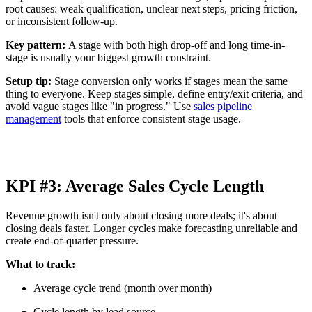
root causes: weak qualification, unclear next steps, pricing friction,
or inconsistent follow-up.
Key pattern:
A stage with both high drop-off and long time-in-
stage is usually your biggest growth constraint.
Setup tip:
Stage conversion only works if stages mean the same
thing to everyone. Keep stages simple, define entry/exit criteria, and
avoid vague stages like "in progress." Use
sales pipeline
management
tools that enforce consistent stage usage.
KPI #3: Average Sales Cycle Length
Revenue growth isn't only about closing more deals; it's about
closing deals faster. Longer cycles make forecasting unreliable and
create end-of-quarter pressure.
What to track:
Average cycle trend (month over month)
Cycle length by lead source