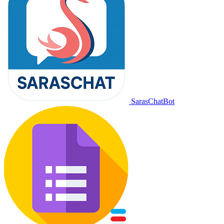
SarasChatBot