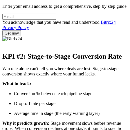
Enter your email address to get a comprehensive, step-by-step guide
You acknowledge that you have read and understood
Bitrix24
Privacy Policy
KPI #2: Stage-to-Stage Conversion Rate
Win rate alone can't tell you where deals are lost. Stage-to-stage
conversion shows exactly where your funnel leaks.
What to track:
Conversion % between each pipeline stage
Drop-off rate per stage
Average time in stage (the early warning layer)
Why it predicts growth:
Stage movement slows before revenue
drops. When conversion declines at one stage, it points to specific