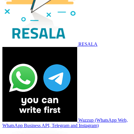
RESALA
Wazzup (WhatsApp Web,
WhatsApp Business API, Telegram and Instagram)