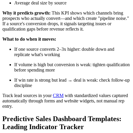
Average deal size by source
Why it predicts growth:
This KPI shows which channels bring
prospects who actually convert—and which create "pipeline noise."
If a source's conversion drops, it signals targeting issues or
qualification gaps before revenue reflects it.
What to do when it moves:
If one source converts 2–3x higher: double down and
replicate what's working
If volume is high but conversion is weak: tighten qualification
before spending more
If win rate is strong but lead → deal is weak: check follow-up
discipline
Track lead sources in your
CRM
with standardized values captured
automatically through forms and website widgets, not manual rep
entry.
Predictive Sales Dashboard Templates:
Leading Indicator Tracker