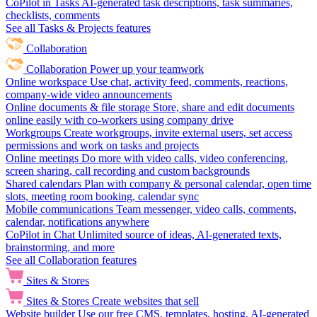
CoPilot in Tasks
AI-generated task descriptions, task summaries,
checklists, comments
See all Tasks & Projects features
Collaboration
Collaboration
Power up your teamwork
Online workspace
Use chat, activity feed, comments, reactions,
company-wide video announcements
Online documents & file storage
Store, share and edit documents
online easily with co-workers using company drive
Workgroups
Create workgroups, invite external users, set access
permissions and work on tasks and projects
Online meetings
Do more with video calls, video conferencing,
screen sharing, call recording and custom backgrounds
Shared calendars
Plan with company & personal calendar, open time
slots, meeting room booking, calendar sync
Mobile communications
Team messenger, video calls, comments,
calendar, notifications anywhere
CoPilot in Chat
Unlimited source of ideas, AI-generated texts,
brainstorming, and more
See all Collaboration features
Sites & Stores
Sites & Stores
Create websites that sell
Website builder
Use our free CMS, templates, hosting, AI-generated