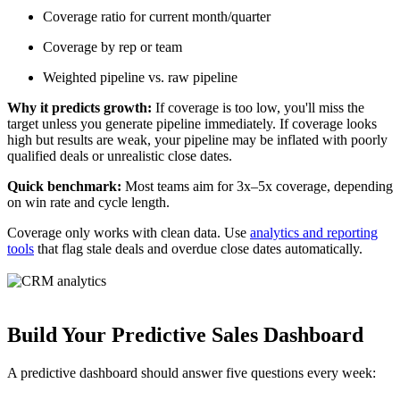
Coverage ratio for current month/quarter
Coverage by rep or team
Weighted pipeline vs. raw pipeline
Why it predicts growth:
If coverage is too low, you'll miss the
target unless you generate pipeline immediately. If coverage looks
high but results are weak, your pipeline may be inflated with poorly
qualified deals or unrealistic close dates.
Quick benchmark:
Most teams aim for 3x–5x coverage, depending
on win rate and cycle length.
Coverage only works with clean data. Use
analytics and reporting
tools
that flag stale deals and overdue close dates automatically.
Build Your Predictive Sales Dashboard
A predictive dashboard should answer five questions every week: