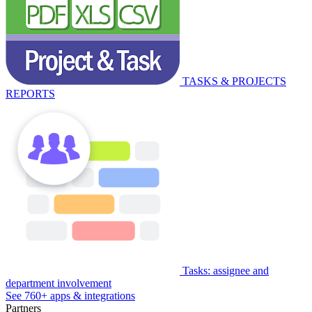
TASKS & PROJECTS
REPORTS
Tasks: assignee and
department involvement
See 760+ apps & integrations
Partners