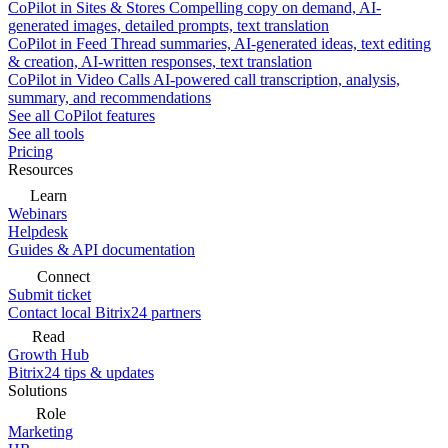
CoPilot in Sites & Stores
Compelling copy on demand, AI-
generated images, detailed prompts, text translation
CoPilot in Feed
Thread summaries, AI-generated ideas, text editing
& creation, AI-written responses, text translation
CoPilot in Video Calls
AI-powered call transcription, analysis,
summary, and recommendations
See all CoPilot features
See all tools
Pricing
Resources
Learn
Webinars
Helpdesk
Guides & API documentation
Connect
Submit ticket
Contact local Bitrix24 partners
Read
Growth Hub
Bitrix24 tips & updates
Solutions
Role
Marketing