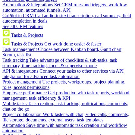
Automation & integrations
Set CRM rules and triggers, workflow
automation, automated funnels, API
CoPilot in CRM
Call audio-to-text transcription, call summary, field
autocompletion in deals
See all CRM features
Tasks & Projects
Tasks & Projects
Get work done easier & faster
Task management
Choose between Kanban board, Gantt chart,
Scrum, task list
Task tracking
Take advantage of checklists & sub-tasks, task
summary, time tracking, focus & supervisor mode
API & integrations
Connect your tasks to other services via API
integration for advanced task automation
Project management
Use projects, workgroups, project planning,
roles, access permissions
Employee performance
Get productive with task reports, workload
management, task efficiency & KPI
Mobile tasks
Task creation, task tracking, notifications, comments,
chat on the go
Project collaboration
Work faster with chat, video calls, comments,
file storage, documents, external users, task templates
Automation
Save time with automatic task creation and workflow
automation