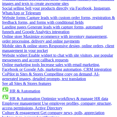
images and texts to create awesome sites
Social selling
Sell your products directly via Facebook, Instagram,
WhatsApp or Telegram
Website forms
Capture leads with custom order forms, registration &
feedback forms, and forms with conditional fields
Landing pages
Generate leads with capture forms, automated
funnels and Google Analytics integration
Online store
Maximize ecommerce with inventory management,
order processing, delivery and online payments
Mobile sites & online stores
Responsive design, online orders, client
management in your pocket
Website widget
Enable widget to chat with site visitors, use popular
messengers and accept callback requests
Online marketing tools
Increase sales with email marketing,
Facebook or Google Ads, marketing automation, CRM integration
CoPilot in Sites & Stores
Compelling copy on demand, AI-
generated images, detailed prompts, text translation
See all Sites & Stores features
HR & Automation
HR & Automation
Optimize workflows & manage HR data
Employee management
Use employee profiles, company structure,
access permissions, Active Directory
Culture & engagement
Get company news, polls, appreciation