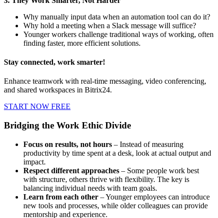
3. They Work Smarter, Not Harder
Why manually input data when an automation tool can do it?
Why hold a meeting when a Slack message will suffice?
Younger workers challenge traditional ways of working, often
finding faster, more efficient solutions.
Stay connected, work smarter!
Enhance teamwork with real-time messaging, video conferencing,
and shared workspaces in Bitrix24.
START NOW FREE
Bridging the Work Ethic Divide
Focus on results, not hours
– Instead of measuring
productivity by time spent at a desk, look at actual output and
impact.
Respect different approaches
– Some people work best
with structure, others thrive with flexibility. The key is
balancing individual needs with team goals.
Learn from each other
– Younger employees can introduce
new tools and processes, while older colleagues can provide
mentorship and experience.