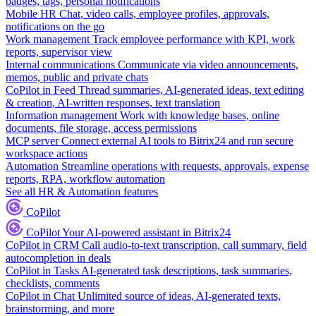
badges, tags, personal notifications
Mobile HR
Chat, video calls, employee profiles, approvals,
notifications on the go
Work management
Track employee performance with KPI, work
reports, supervisor view
Internal communications
Communicate via video announcements,
memos, public and private chats
CoPilot in Feed
Thread summaries, AI-generated ideas, text editing
& creation, AI-written responses, text translation
Information management
Work with knowledge bases, online
documents, file storage, access permissions
MCP server
Connect external AI tools to Bitrix24 and run secure
workspace actions
Automation
Streamline operations with requests, approvals, expense
reports, RPA, workflow automation
See all HR & Automation features
CoPilot
CoPilot
Your AI-powered assistant in Bitrix24
CoPilot in CRM
Call audio-to-text transcription, call summary, field
autocompletion in deals
CoPilot in Tasks
AI-generated task descriptions, task summaries,
checklists, comments
CoPilot in Chat
Unlimited source of ideas, AI-generated texts,
brainstorming, and more