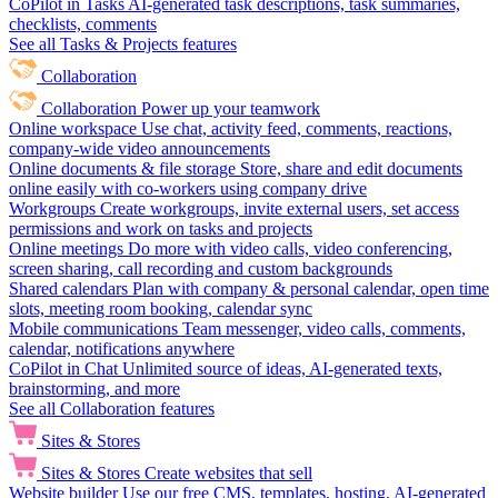
CoPilot in Tasks
AI-generated task descriptions, task summaries,
checklists, comments
See all Tasks & Projects features
Collaboration
Collaboration
Power up your teamwork
Online workspace
Use chat, activity feed, comments, reactions,
company-wide video announcements
Online documents & file storage
Store, share and edit documents
online easily with co-workers using company drive
Workgroups
Create workgroups, invite external users, set access
permissions and work on tasks and projects
Online meetings
Do more with video calls, video conferencing,
screen sharing, call recording and custom backgrounds
Shared calendars
Plan with company & personal calendar, open time
slots, meeting room booking, calendar sync
Mobile communications
Team messenger, video calls, comments,
calendar, notifications anywhere
CoPilot in Chat
Unlimited source of ideas, AI-generated texts,
brainstorming, and more
See all Collaboration features
Sites & Stores
Sites & Stores
Create websites that sell
Website builder
Use our free CMS, templates, hosting, AI-generated