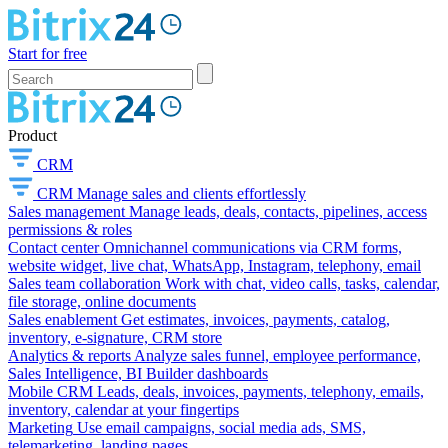
Start for free
Product
CRM
CRM
Manage sales and clients effortlessly
Sales management
Manage leads, deals, contacts, pipelines, access
permissions & roles
Contact center
Omnichannel communications via CRM forms,
website widget, live chat, WhatsApp, Instagram, telephony, email
Sales team collaboration
Work with chat, video calls, tasks, calendar,
file storage, online documents
Sales enablement
Get estimates, invoices, payments, catalog,
inventory, e-signature, CRM store
Analytics & reports
Analyze sales funnel, employee performance,
Sales Intelligence, BI Builder dashboards
Mobile CRM
Leads, deals, invoices, payments, telephony, emails,
inventory, calendar at your fingertips
Marketing
Use email campaigns, social media ads, SMS,
telemarketing, landing pages