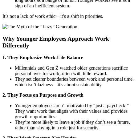
long hours as a badge of honor. Younger workers see it as a
sign of an inefficient system.
It’s not a lack of work ethic—it’s a shift in priorities.
Why Younger Employees Approach Work
Differently
1. They Emphasize Work-Life Balance
Millennials and Gen Z watched older generations sacrifice
personal lives for work, often with little reward.
They set clearer boundaries between work and personal time,
which isn’t laziness—it’s about sustainability.
2. They Focus on Purpose and Growth
Younger employees aren’t motivated by “just a paycheck.”
They want work that aligns with their values and provides
growth opportunities.
They’re more likely to leave a job if they don’t see a future,
rather than staying in a role just for security.