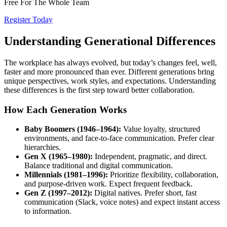
Free For The Whole Team
Register Today
Understanding Generational Differences
The workplace has always evolved, but today’s changes feel, well,
faster and more pronounced than ever. Different generations bring
unique perspectives, work styles, and expectations. Understanding
these differences is the first step toward better collaboration.
How Each Generation Works
Baby Boomers (1946–1964):
Value loyalty, structured
environments, and face-to-face communication. Prefer clear
hierarchies.
Gen X (1965–1980):
Independent, pragmatic, and direct.
Balance traditional and digital communication.
Millennials (1981–1996):
Prioritize flexibility, collaboration,
and purpose-driven work. Expect frequent feedback.
Gen Z (1997–2012):
Digital natives. Prefer short, fast
communication (Slack, voice notes) and expect instant access
to information.