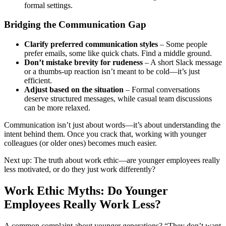
formal settings.
Bridging the Communication Gap
Clarify preferred communication styles
– Some people
prefer emails, some like quick chats. Find a middle ground.
Don’t mistake brevity for rudeness
– A short Slack message
or a thumbs-up reaction isn’t meant to be cold—it’s just
efficient.
Adjust based on the situation
– Formal conversations
deserve structured messages, while casual team discussions
can be more relaxed.
Communication isn’t just about words—it’s about understanding the
intent behind them. Once you crack that, working with younger
colleagues (or older ones) becomes much easier.
Next up: The truth about work ethic—are younger employees really
less motivated, or do they just work differently?
Work Ethic Myths: Do Younger
Employees Really Work Less?
A common complaint about younger generations? “They don’t want