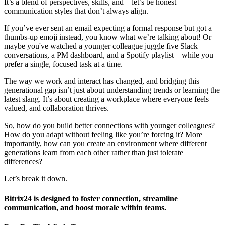
It’s a blend of perspectives, skills, and—let’s be honest—
communication styles that don’t always align.
If you’ve ever sent an email expecting a formal response but got a
thumbs-up emoji instead, you know what we’re talking about! Or
maybe you've watched a younger colleague juggle five Slack
conversations, a PM dashboard, and a Spotify playlist—while you
prefer a single, focused task at a time.
The way we work and interact has changed, and bridging this
generational gap isn’t just about understanding trends or learning the
latest slang. It’s about creating a workplace where everyone feels
valued, and collaboration thrives.
So, how do you build better connections with younger colleagues?
How do you adapt without feeling like you’re forcing it? More
importantly, how can you create an environment where different
generations learn from each other rather than just tolerate
differences?
Let’s break it down.
Bitrix24 is designed to foster connection, streamline
communication, and boost morale within teams.