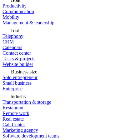
Goal
Productivity
Communication
Mobility
Management & leadership
Tool
Telephony
CRM
Calendars
Contact center
Tasks & projects
Website builder
Business size
Solo entrepreneur
Small business
Enterprise
Industry
Transportation & storage
Restaurant
Remote work
Real estate
Call Center
Marketing agency
Software development teams