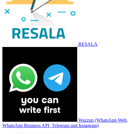
RESALA
Wazzup (WhatsApp Web,
WhatsApp Business API, Telegram and Instagram)