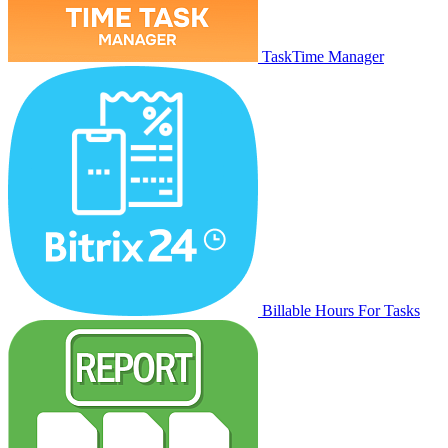
TaskTime Manager
Billable Hours For Tasks