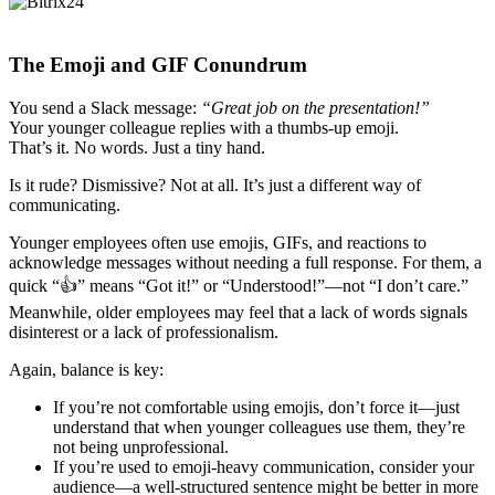
The Emoji and GIF Conundrum
You send a Slack message:
“Great job on the presentation!”
Your younger colleague replies with a thumbs-up emoji.
That’s it. No words. Just a tiny hand.
Is it rude? Dismissive? Not at all. It’s just a different way of
communicating.
Younger employees often use emojis, GIFs, and reactions to
acknowledge messages without needing a full response. For them, a
quick “👍” means “Got it!” or “Understood!”—not “I don’t care.”
Meanwhile, older employees may feel that a lack of words signals
disinterest or a lack of professionalism.
Again, balance is key:
If you’re not comfortable using emojis, don’t force it—just
understand that when younger colleagues use them, they’re
not being unprofessional.
If you’re used to emoji-heavy communication, consider your
audience—a well-structured sentence might be better in more