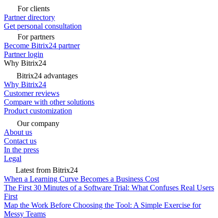
For clients
Partner directory
Get personal consultation
For partners
Become Bitrix24 partner
Partner login
Why Bitrix24
Bitrix24 advantages
Why Bitrix24
Customer reviews
Compare with other solutions
Product customization
Our company
About us
Contact us
In the press
Legal
Latest from Bitrix24
When a Learning Curve Becomes a Business Cost
The First 30 Minutes of a Software Trial: What Confuses Real Users
First
Map the Work Before Choosing the Tool: A Simple Exercise for
Messy Teams