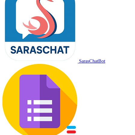
SarasChatBot