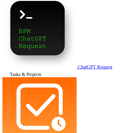
ChatGPT Request
Tasks & Projects