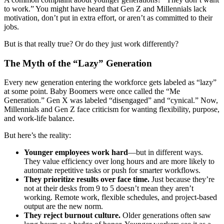
to work.” You might have heard that Gen Z and Millennials lack
motivation, don’t put in extra effort, or aren’t as committed to their
jobs.
But is that really true? Or do they just work differently?
The Myth of the “Lazy” Generation
Every new generation entering the workforce gets labeled as “lazy”
at some point. Baby Boomers were once called the “Me
Generation.” Gen X was labeled “disengaged” and “cynical.” Now,
Millennials and Gen Z face criticism for wanting flexibility, purpose,
and work-life balance.
But here’s the reality:
Younger employees work hard
—but in different ways.
They value efficiency over long hours and are more likely to
automate repetitive tasks or push for smarter workflows.
They prioritize results over face time.
Just because they’re
not at their desks from 9 to 5 doesn’t mean they aren’t
working. Remote work, flexible schedules, and project-based
output are the new norm.
They reject burnout culture.
Older generations often saw