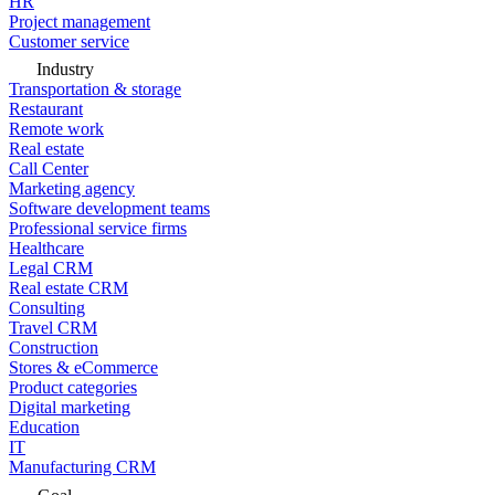
HR
Project management
Customer service
Industry
Transportation & storage
Restaurant
Remote work
Real estate
Call Center
Marketing agency
Software development teams
Professional service firms
Healthcare
Legal CRM
Real estate CRM
Consulting
Travel CRM
Construction
Stores & eCommerce
Product categories
Digital marketing
Education
IT
Manufacturing CRM