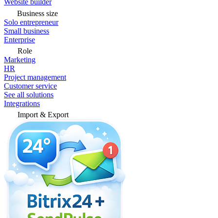
Website builder
Business size
Solo entrepreneur
Small business
Enterprise
Role
Marketing
HR
Project management
Customer service
See all solutions
Integrations
Import & Export