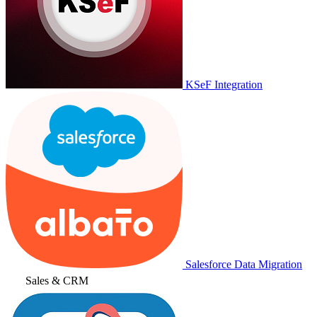
KSeF Integration
Salesforce Data Migration
Sales & CRM