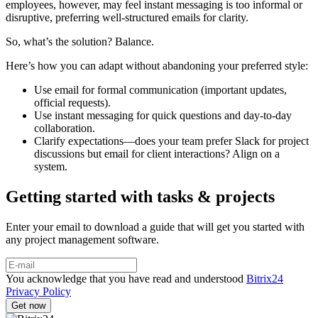
employees, however, may feel instant messaging is too informal or
disruptive, preferring well-structured emails for clarity.
So, what’s the solution? Balance.
Here’s how you can adapt without abandoning your preferred style:
Use email for formal communication (important updates,
official requests).
Use instant messaging for quick questions and day-to-day
collaboration.
Clarify expectations—does your team prefer Slack for project
discussions but email for client interactions? Align on a
system.
Getting started with tasks & projects
Enter your email to download a guide that will get you started with
any project management software.
You acknowledge that you have read and understood
Bitrix24
Privacy Policy