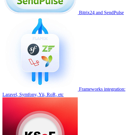
Bitrix24 and SendPulse
Frameworks integration:
Laravel, Symfony, Yii, RoR, etc