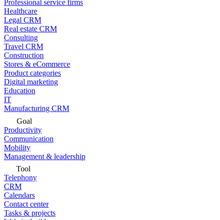
Professional service firms
Healthcare
Legal CRM
Real estate CRM
Consulting
Travel CRM
Construction
Stores & eCommerce
Product categories
Digital marketing
Education
IT
Manufacturing CRM
Goal
Productivity
Communication
Mobility
Management & leadership
Tool
Telephony
CRM
Calendars
Contact center
Tasks & projects