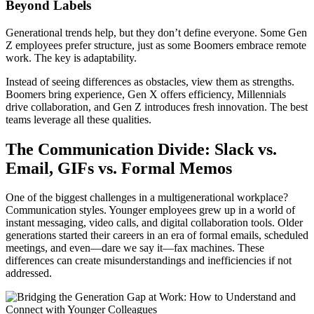
Beyond Labels
Generational trends help, but they don’t define everyone. Some Gen
Z employees prefer structure, just as some Boomers embrace remote
work. The key is adaptability.
Instead of seeing differences as obstacles, view them as strengths.
Boomers bring experience, Gen X offers efficiency, Millennials
drive collaboration, and Gen Z introduces fresh innovation. The best
teams leverage all these qualities.
The Communication Divide: Slack vs.
Email, GIFs vs. Formal Memos
One of the biggest challenges in a multigenerational workplace?
Communication styles. Younger employees grew up in a world of
instant messaging, video calls, and digital collaboration tools. Older
generations started their careers in an era of formal emails, scheduled
meetings, and even—dare we say it—fax machines. These
differences can create misunderstandings and inefficiencies if not
addressed.