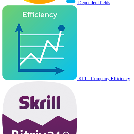
Dependent fields
KPI – Company Efficiency