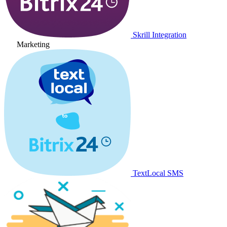
Skrill Integration
Marketing
TextLocal SMS