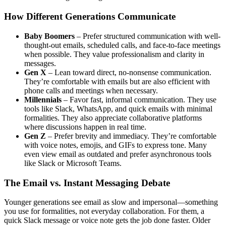
How Different Generations Communicate
Baby Boomers
– Prefer structured communication with well-
thought-out emails, scheduled calls, and face-to-face meetings
when possible. They value professionalism and clarity in
messages.
Gen X
– Lean toward direct, no-nonsense communication.
They’re comfortable with emails but are also efficient with
phone calls and meetings when necessary.
Millennials
– Favor fast, informal communication. They use
tools like Slack, WhatsApp, and quick emails with minimal
formalities. They also appreciate collaborative platforms
where discussions happen in real time.
Gen Z
– Prefer brevity and immediacy. They’re comfortable
with voice notes, emojis, and GIFs to express tone. Many
even view email as outdated and prefer asynchronous tools
like Slack or Microsoft Teams.
The Email vs. Instant Messaging Debate
Younger generations see email as slow and impersonal—something
you use for formalities, not everyday collaboration. For them, a
quick Slack message or voice note gets the job done faster. Older