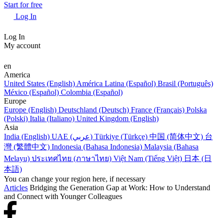
Start for free
Log In
Log In
My account
en
America
United States (English)
América Latina (Español)
Brasil (Português)
México (Español)
Colombia (Español)
Europe
Europe (English)
Deutschland (Deutsch)
France (Français)
Polska
(Polski)
Italia (Italiano)
United Kingdom (English)
Asia
India (English)
UAE (عربي)
Türkiye (Türkçe)
中国 (简体中文)
台
灣 (繁體中文)
Indonesia (Bahasa Indonesia)
Malaysia (Bahasa
Melayu)
ประเทศไทย (ภาษาไทย)
Việt Nam (Tiếng Việt)
日本 (日
本語)
You can change your region here, if necessary
Articles
Bridging the Generation Gap at Work: How to Understand
and Connect with Younger Colleagues