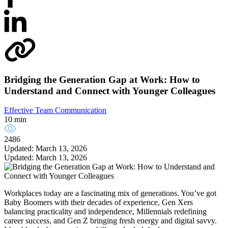
Bridging the Generation Gap at Work: How to
Understand and Connect with Younger Colleagues
Effective Team Communication
10 min
2486
Updated: March 13, 2026
Updated: March 13, 2026
Workplaces today are a fascinating mix of generations. You’ve got
Baby Boomers with their decades of experience, Gen Xers
balancing practicality and independence, Millennials redefining
career success, and Gen Z bringing fresh energy and digital savvy.