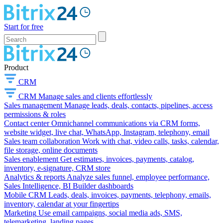
Start for free
Product
CRM
CRM
Manage sales and clients effortlessly
Sales management
Manage leads, deals, contacts, pipelines, access
permissions & roles
Contact center
Omnichannel communications via CRM forms,
website widget, live chat, WhatsApp, Instagram, telephony, email
Sales team collaboration
Work with chat, video calls, tasks, calendar,
file storage, online documents
Sales enablement
Get estimates, invoices, payments, catalog,
inventory, e-signature, CRM store
Analytics & reports
Analyze sales funnel, employee performance,
Sales Intelligence, BI Builder dashboards
Mobile CRM
Leads, deals, invoices, payments, telephony, emails,
inventory, calendar at your fingertips
Marketing
Use email campaigns, social media ads, SMS,
telemarketing, landing pages