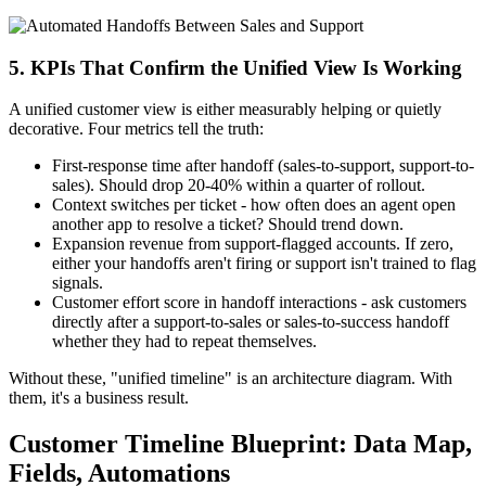
5. KPIs That Confirm the Unified View Is Working
A unified customer view is either measurably helping or quietly
decorative. Four metrics tell the truth:
First-response time after handoff (sales-to-support, support-to-
sales). Should drop 20-40% within a quarter of rollout.
Context switches per ticket - how often does an agent open
another app to resolve a ticket? Should trend down.
Expansion revenue from support-flagged accounts. If zero,
either your handoffs aren't firing or support isn't trained to flag
signals.
Customer effort score in handoff interactions - ask customers
directly after a support-to-sales or sales-to-success handoff
whether they had to repeat themselves.
Without these, "unified timeline" is an architecture diagram. With
them, it's a business result.
Customer Timeline Blueprint: Data Map,
Fields, Automations