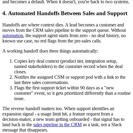
and becomes a default. When it doesn't, you're back to two systems.
4. Automated Handoffs Between Sales and Support
Handoffs are where context dies. A lead becomes a customer and
moves from the CRM sales pipeline to the support queue. Without
automation
, the support agent starts from zero - no deal history, no
known use case, no red flags from the pre-sales calls.
A working handoff does three things automatically:
Copies key deal context (product tier, integration setup,
named stakeholders) to the customer record when the deal
closes.
Notifies the assigned CSM or support pod with a link to the
last three sales conversations.
Flags the first support ticket within 90 days as a "new
customer" event, so it gets prioritized differently than a routine
issue.
The reverse handoff matters too. When support identifies an
expansion signal - a usage limit hit, a feature request from a
decision-maker, a new team getting onboarded - that signal has to
land back in the
sales pipeline in the CRM
as a task, not a Slack
message that disappears.