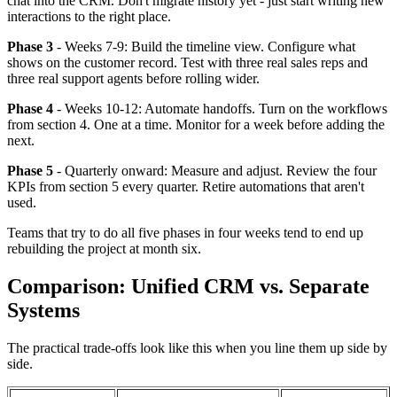
chat into the CRM. Don't migrate history yet - just start writing new
interactions to the right place.
Phase 3
- Weeks 7-9: Build the timeline view. Configure what
shows on the customer record. Test with three real sales reps and
three real support agents before rolling wider.
Phase 4
- Weeks 10-12: Automate handoffs. Turn on the workflows
from section 4. One at a time. Monitor for a week before adding the
next.
Phase 5
- Quarterly onward: Measure and adjust. Review the four
KPIs from section 5 every quarter. Retire automations that aren't
used.
Teams that try to do all five phases in four weeks tend to end up
rebuilding the project at month six.
Comparison: Unified CRM vs. Separate
Systems
The practical trade-offs look like this when you line them up side by
side.