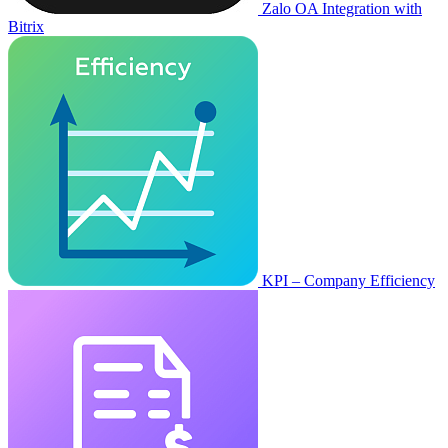
Zalo OA Integration with
Bitrix
KPI – Company Efficiency