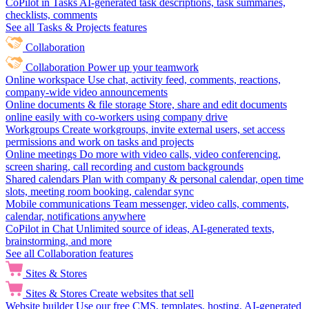
CoPilot in Tasks
AI-generated task descriptions, task summaries,
checklists, comments
See all Tasks & Projects features
Collaboration
Collaboration
Power up your teamwork
Online workspace
Use chat, activity feed, comments, reactions,
company-wide video announcements
Online documents & file storage
Store, share and edit documents
online easily with co-workers using company drive
Workgroups
Create workgroups, invite external users, set access
permissions and work on tasks and projects
Online meetings
Do more with video calls, video conferencing,
screen sharing, call recording and custom backgrounds
Shared calendars
Plan with company & personal calendar, open time
slots, meeting room booking, calendar sync
Mobile communications
Team messenger, video calls, comments,
calendar, notifications anywhere
CoPilot in Chat
Unlimited source of ideas, AI-generated texts,
brainstorming, and more
See all Collaboration features
Sites & Stores
Sites & Stores
Create websites that sell
Website builder
Use our free CMS, templates, hosting, AI-generated