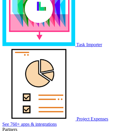
Task Importer
Project Expenses
See 760+ apps & integrations
Partners