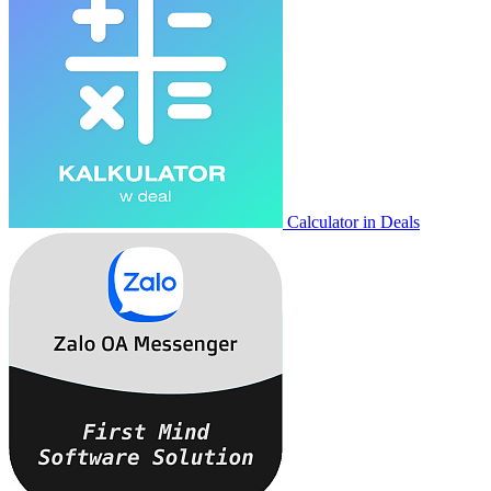
Calculator in Deals