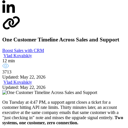
One Customer Timeline Across Sales and Support
Boost Sales with CRM
Vlad Kovalskiy
12 min
3713
Updated: May 22, 2026
Vlad Kovalskiy
Updated: May 22, 2026
On Tuesday at 4:47 PM, a support agent closes a ticket for a
customer hitting API rate limits. Thirty minutes later, an account
executive at the same company emails that same customer with a
"just checking in" note and misses the upgrade signal entirely.
Two
systems, one customer, zero connection.