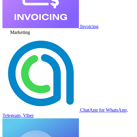
Invoicing
Marketing
ChatApp for WhatsApp,
Telegram, Viber