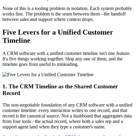
None of this is a tooling problem in isolation. Each system probably
works fine. The problem is the seam between them - the handoff
between sales and support where context drops.
Five Levers for a Unified Customer
Timeline
A CRM software with a unified customer timeline isn't one feature.
It's five things working together. Skip any one of them, and the
timeline goes from useful to misleading.
1. The CRM Timeline as the Shared Customer
Record
The non-negotiable foundation of any CRM software with a unified
customer timeline: every interaction writes to one record, and that
record is the canonical source. Not a dashboard that aggregates data
from four tools - the actual record, where both a sales rep and a
support agent land when they type a customer's name.