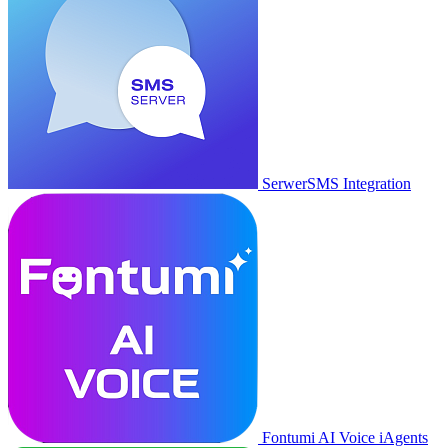
SerwerSMS Integration
Fontumi AI Voice iAgents