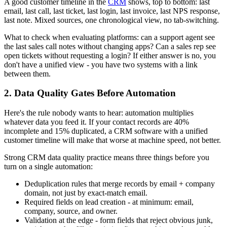
A good customer timeline in the
CRM
shows, top to bottom: last
email, last call, last ticket, last login, last invoice, last NPS response,
last note. Mixed sources, one chronological view, no tab-switching.
What to check when evaluating platforms: can a support agent see
the last sales call notes without changing apps? Can a sales rep see
open tickets without requesting a login? If either answer is no, you
don't have a unified view - you have two systems with a link
between them.
2. Data Quality Gates Before Automation
Here's the rule nobody wants to hear: automation multiplies
whatever data you feed it. If your contact records are 40%
incomplete and 15% duplicated, a CRM software with a unified
customer timeline will make that worse at machine speed, not better.
Strong CRM data quality practice means three things before you
turn on a single automation:
Deduplication rules that merge records by email + company
domain, not just by exact-match email.
Required fields on lead creation - at minimum: email,
company, source, and owner.
Validation at the edge - form fields that reject obvious junk,