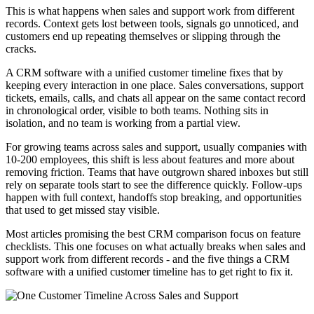
This is what happens when sales and support work from different
records. Context gets lost between tools, signals go unnoticed, and
customers end up repeating themselves or slipping through the
cracks.
A CRM software with a unified customer timeline fixes that by
keeping every interaction in one place. Sales conversations, support
tickets, emails, calls, and chats all appear on the same contact record
in chronological order, visible to both teams. Nothing sits in
isolation, and no team is working from a partial view.
For growing teams across sales and support, usually companies with
10-200 employees, this shift is less about features and more about
removing friction. Teams that have outgrown shared inboxes but still
rely on separate tools start to see the difference quickly. Follow-ups
happen with full context, handoffs stop breaking, and opportunities
that used to get missed stay visible.
Most articles promising the best CRM comparison focus on feature
checklists. This one focuses on what actually breaks when sales and
support work from different records - and the five things a CRM
software with a unified customer timeline has to get right to fix it.