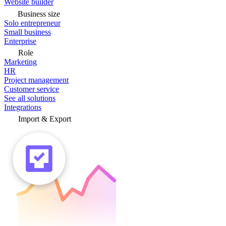
Website builder
Business size
Solo entrepreneur
Small business
Enterprise
Role
Marketing
HR
Project management
Customer service
See all solutions
Integrations
Import & Export