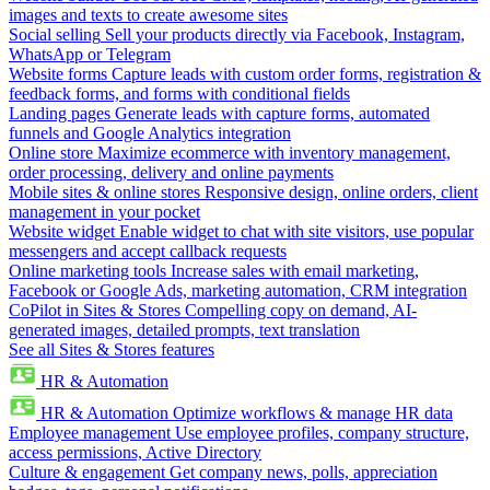
images and texts to create awesome sites
Social selling
Sell your products directly via Facebook, Instagram,
WhatsApp or Telegram
Website forms
Capture leads with custom order forms, registration &
feedback forms, and forms with conditional fields
Landing pages
Generate leads with capture forms, automated
funnels and Google Analytics integration
Online store
Maximize ecommerce with inventory management,
order processing, delivery and online payments
Mobile sites & online stores
Responsive design, online orders, client
management in your pocket
Website widget
Enable widget to chat with site visitors, use popular
messengers and accept callback requests
Online marketing tools
Increase sales with email marketing,
Facebook or Google Ads, marketing automation, CRM integration
CoPilot in Sites & Stores
Compelling copy on demand, AI-
generated images, detailed prompts, text translation
See all Sites & Stores features
HR & Automation
HR & Automation
Optimize workflows & manage HR data
Employee management
Use employee profiles, company structure,
access permissions, Active Directory
Culture & engagement
Get company news, polls, appreciation