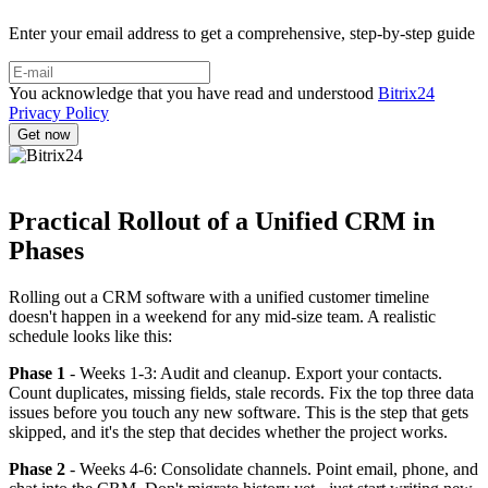
Enter your email address to get a comprehensive, step-by-step guide
You acknowledge that you have read and understood
Bitrix24
Privacy Policy
Practical Rollout of a Unified CRM in
Phases
Rolling out a CRM software with a unified customer timeline
doesn't happen in a weekend for any mid-size team. A realistic
schedule looks like this:
Phase 1
- Weeks 1-3: Audit and cleanup. Export your contacts.
Count duplicates, missing fields, stale records. Fix the top three data
issues before you touch any new software. This is the step that gets
skipped, and it's the step that decides whether the project works.
Phase 2
- Weeks 4-6: Consolidate channels. Point email, phone, and