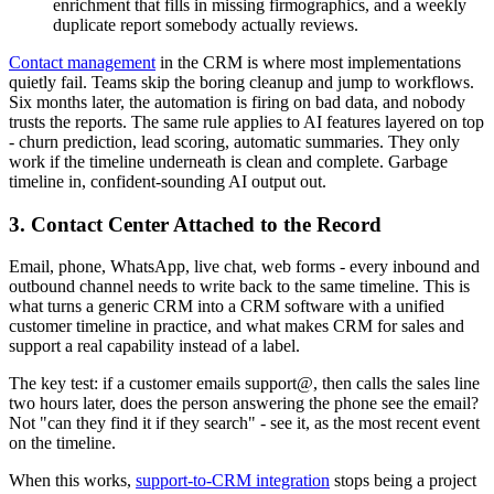
enrichment that fills in missing firmographics, and a weekly
duplicate report somebody actually reviews.
Contact management
in the CRM is where most implementations
quietly fail. Teams skip the boring cleanup and jump to workflows.
Six months later, the automation is firing on bad data, and nobody
trusts the reports. The same rule applies to AI features layered on top
- churn prediction, lead scoring, automatic summaries. They only
work if the timeline underneath is clean and complete. Garbage
timeline in, confident-sounding AI output out.
3. Contact Center Attached to the Record
Email, phone, WhatsApp, live chat, web forms - every inbound and
outbound channel needs to write back to the same timeline. This is
what turns a generic CRM into a CRM software with a unified
customer timeline in practice, and what makes CRM for sales and
support a real capability instead of a label.
The key test: if a customer emails support@, then calls the sales line
two hours later, does the person answering the phone see the email?
Not "can they find it if they search" - see it, as the most recent event
on the timeline.
When this works,
support-to-CRM integration
stops being a project