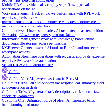
badges, tags, personal notifications
Mobile HR
Chat, video calls, employee profiles, approvals,
notifications on the go
Work management
Track employee performance with KPI, work
reports, supervisor view
Internal communications
Communicate via video announcements,
memos, public and private chats
CoPilot in Feed
Thread summaries, AI-generated ideas, text editing
& creation, AI-written responses, text translation
Information management
Work with knowledge bases, online
documents, file storage, access permissions
MCP server
Connect external AI tools to Bitrix24 and run secure
workspace actions
Automation
Streamline operations with requests, approvals, expense
reports, RPA, workflow automation
See all HR & Automation features
CoPilot
CoPilot
Your AI-powered assistant in Bitrix24
CoPilot in CRM
Call audio-to-text transcription, call summary, field
autocompletion in deals
CoPilot in Tasks
AI-generated task descriptions, task summaries,
checklists, comments
CoPilot in Chat
Unlimited source of ideas, AI-generated texts,
brainstorming, and more