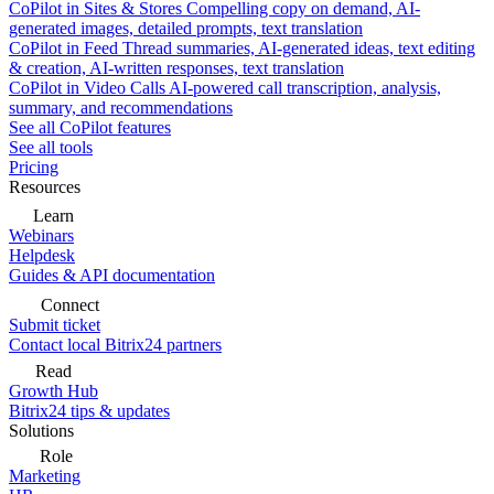
CoPilot in Sites & Stores
Compelling copy on demand, AI-
generated images, detailed prompts, text translation
CoPilot in Feed
Thread summaries, AI-generated ideas, text editing
& creation, AI-written responses, text translation
CoPilot in Video Calls
AI-powered call transcription, analysis,
summary, and recommendations
See all CoPilot features
See all tools
Pricing
Resources
Learn
Webinars
Helpdesk
Guides & API documentation
Connect
Submit ticket
Contact local Bitrix24 partners
Read
Growth Hub
Bitrix24 tips & updates
Solutions
Role
Marketing