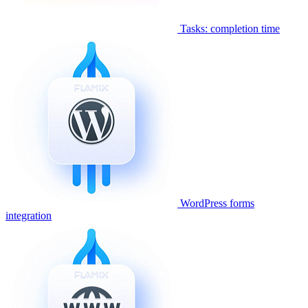
Tasks: completion time
WordPress forms
integration