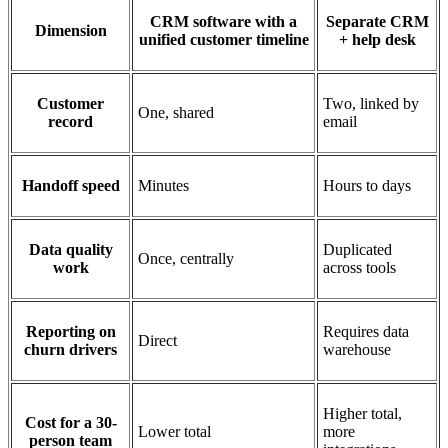
CRM software with a
Separate CRM
Dimension
unified customer timeline
+ help desk
Customer
Two, linked by
One, shared
record
email
Handoff speed
Minutes
Hours to days
Data quality
Duplicated
Once, centrally
work
across tools
Reporting on
Requires data
Direct
churn drivers
warehouse
Higher total,
Cost for a 30-
Lower total
more
person team