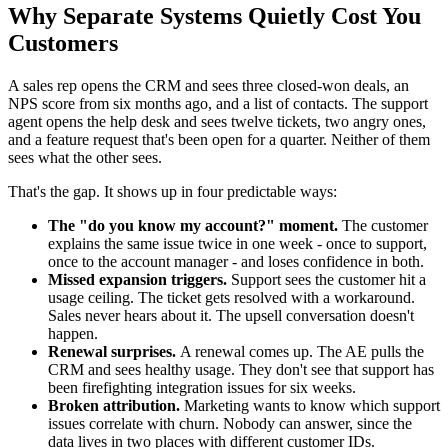
Why Separate Systems Quietly Cost You
Customers
A sales rep opens the CRM and sees three closed-won deals, an
NPS score from six months ago, and a list of contacts. The support
agent opens the help desk and sees twelve tickets, two angry ones,
and a feature request that's been open for a quarter. Neither of them
sees what the other sees.
That's the gap. It shows up in four predictable ways:
The "do you know my account?" moment.
The customer
explains the same issue twice in one week - once to support,
once to the account manager - and loses confidence in both.
Missed expansion triggers.
Support sees the customer hit a
usage ceiling. The ticket gets resolved with a workaround.
Sales never hears about it. The upsell conversation doesn't
happen.
Renewal surprises.
A renewal comes up. The AE pulls the
CRM and sees healthy usage. They don't see that support has
been firefighting integration issues for six weeks.
Broken attribution.
Marketing wants to know which support
issues correlate with churn. Nobody can answer, since the
data lives in two places with different customer IDs.