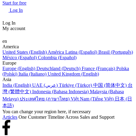
Start for free
Log In
Log In
My account
en
America
United States (English)
América Latina (Español)
Brasil (Português)
México (Español)
Colombia (Español)
Europe
Europe (English)
Deutschland (Deutsch)
France (Français)
Polska
(Polski)
Italia (Italiano)
United Kingdom (English)
Asia
India (English)
UAE (عربي)
Türkiye (Türkçe)
中国 (简体中文)
台
灣 (繁體中文)
Indonesia (Bahasa Indonesia)
Malaysia (Bahasa
Melayu)
ประเทศไทย (ภาษาไทย)
Việt Nam (Tiếng Việt)
日本 (日
本語)
You can change your region here, if necessary
Articles
One Customer Timeline Across Sales and Support