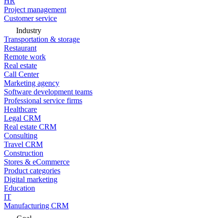
HR
Project management
Customer service
Industry
Transportation & storage
Restaurant
Remote work
Real estate
Call Center
Marketing agency
Software development teams
Professional service firms
Healthcare
Legal CRM
Real estate CRM
Consulting
Travel CRM
Construction
Stores & eCommerce
Product categories
Digital marketing
Education
IT
Manufacturing CRM