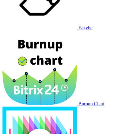
Eazybe
Burnup Chart