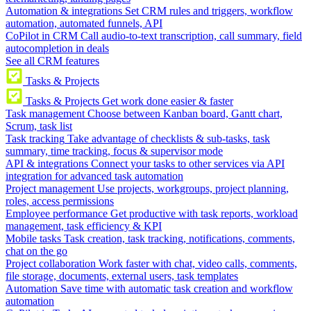
Automation & integrations
Set CRM rules and triggers, workflow
automation, automated funnels, API
CoPilot in CRM
Call audio-to-text transcription, call summary, field
autocompletion in deals
See all CRM features
Tasks & Projects
Tasks & Projects
Get work done easier & faster
Task management
Choose between Kanban board, Gantt chart,
Scrum, task list
Task tracking
Take advantage of checklists & sub-tasks, task
summary, time tracking, focus & supervisor mode
API & integrations
Connect your tasks to other services via API
integration for advanced task automation
Project management
Use projects, workgroups, project planning,
roles, access permissions
Employee performance
Get productive with task reports, workload
management, task efficiency & KPI
Mobile tasks
Task creation, task tracking, notifications, comments,
chat on the go
Project collaboration
Work faster with chat, video calls, comments,
file storage, documents, external users, task templates
Automation
Save time with automatic task creation and workflow
automation