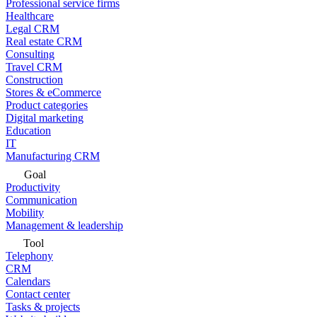
Professional service firms
Healthcare
Legal CRM
Real estate CRM
Consulting
Travel CRM
Construction
Stores & eCommerce
Product categories
Digital marketing
Education
IT
Manufacturing CRM
Goal
Productivity
Communication
Mobility
Management & leadership
Tool
Telephony
CRM
Calendars
Contact center
Tasks & projects