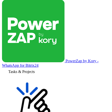
PowerZap by Kory -
WhatsApp for Bitrix24
Tasks & Projects