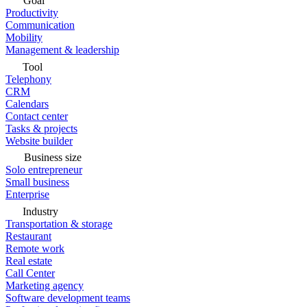
Goal
Productivity
Communication
Mobility
Management & leadership
Tool
Telephony
CRM
Calendars
Contact center
Tasks & projects
Website builder
Business size
Solo entrepreneur
Small business
Enterprise
Industry
Transportation & storage
Restaurant
Remote work
Real estate
Call Center
Marketing agency
Software development teams