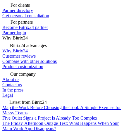
For clients
Partner directory
Get personal consultation
For partners
Become Bitrix24 partner
Partner login
Why Bitrix24
Bitrix24 advantages
Why Bitrix24
Customer reviews
Compare with other solutions
Product customization
Our company
About us
Contact us
In the press
Legal
Latest from Bitrix24
Map the Work Before Choosing the Tool: A Simple Exercise for
Messy Teams
Five Quiet Signs a Project Is Already Too Complex
The Friday-Afternoon Outage Test: What Happens When Your
Main Work App Disappears?