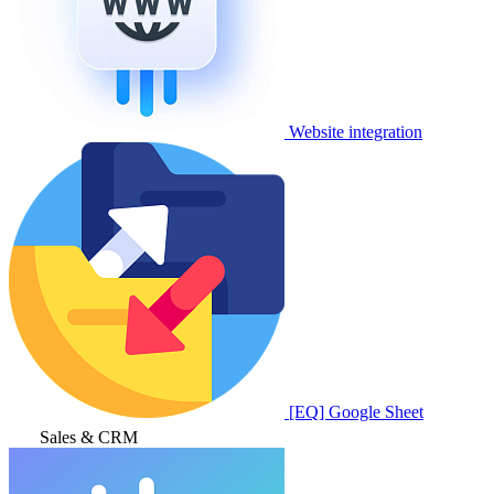
Website integration
[EQ] Google Sheet
Sales & CRM