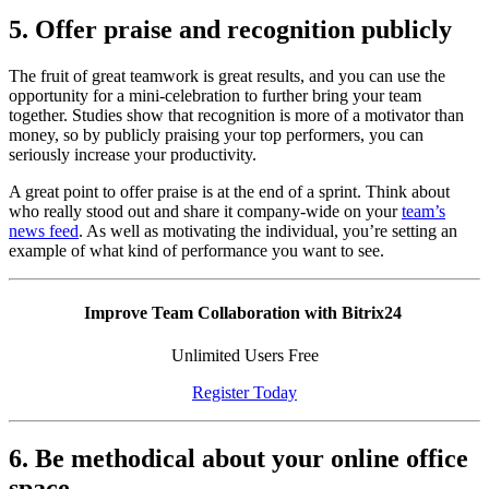
5. Offer praise and recognition publicly
The fruit of great teamwork is great results, and you can use the
opportunity for a mini-celebration to further bring your team
together. Studies show that recognition is more of a motivator than
money, so by publicly praising your top performers, you can
seriously increase your productivity.
A great point to offer praise is at the end of a sprint. Think about
who really stood out and share it company-wide on your
team’s
news feed
. As well as motivating the individual, you’re setting an
example of what kind of performance you want to see.
Improve Team Collaboration with Bitrix24
Unlimited Users Free
Register Today
6. Be methodical about your online office
space