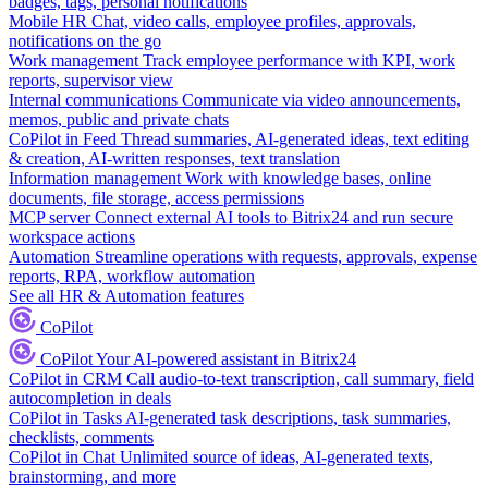
badges, tags, personal notifications
Mobile HR
Chat, video calls, employee profiles, approvals,
notifications on the go
Work management
Track employee performance with KPI, work
reports, supervisor view
Internal communications
Communicate via video announcements,
memos, public and private chats
CoPilot in Feed
Thread summaries, AI-generated ideas, text editing
& creation, AI-written responses, text translation
Information management
Work with knowledge bases, online
documents, file storage, access permissions
MCP server
Connect external AI tools to Bitrix24 and run secure
workspace actions
Automation
Streamline operations with requests, approvals, expense
reports, RPA, workflow automation
See all HR & Automation features
CoPilot
CoPilot
Your AI-powered assistant in Bitrix24
CoPilot in CRM
Call audio-to-text transcription, call summary, field
autocompletion in deals
CoPilot in Tasks
AI-generated task descriptions, task summaries,
checklists, comments
CoPilot in Chat
Unlimited source of ideas, AI-generated texts,
brainstorming, and more