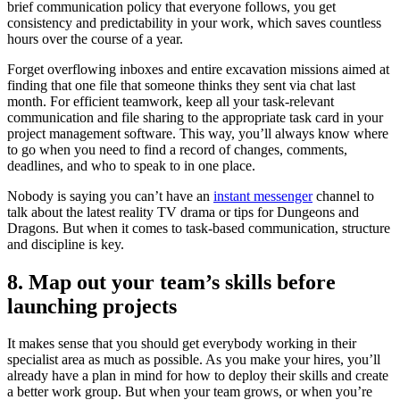
brief communication policy that everyone follows, you get
consistency and predictability in your work, which saves countless
hours over the course of a year.
Forget overflowing inboxes and entire excavation missions aimed at
finding that one file that someone thinks they sent via chat last
month. For efficient teamwork, keep all your task-relevant
communication and file sharing to the appropriate task card in your
project management software. This way, you’ll always know where
to go when you need to find a record of changes, comments,
deadlines, and who to speak to in one place.
Nobody is saying you can’t have an
instant messenger
channel to
talk about the latest reality TV drama or tips for Dungeons and
Dragons. But when it comes to task-based communication, structure
and discipline is key.
8. Map out your team’s skills before
launching projects
It makes sense that you should get everybody working in their
specialist area as much as possible. As you make your hires, you’ll
already have a plan in mind for how to deploy their skills and create
a better work group. But when your team grows, or when you’re