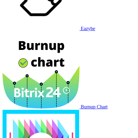
Eazybe
Burnup Chart