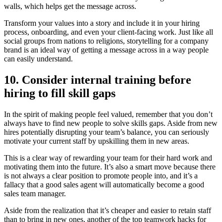
walls, which helps get the message across.
Transform your values into a story and include it in your hiring
process, onboarding, and even your client-facing work. Just like all
social groups from nations to religions, storytelling for a company
brand is an ideal way of getting a message across in a way people
can easily understand.
10. Consider internal training before
hiring to fill skill gaps
In the spirit of making people feel valued, remember that you don’t
always have to find new people to solve skills gaps. Aside from new
hires potentially disrupting your team’s balance, you can seriously
motivate your current staff by upskilling them in new areas.
This is a clear way of rewarding your team for their hard work and
motivating them into the future. It’s also a smart move because there
is not always a clear position to promote people into, and it’s a
fallacy that a good sales agent will automatically become a good
sales team manager.
Aside from the realization that it’s cheaper and easier to retain staff
than to bring in new ones, another of the top teamwork hacks for