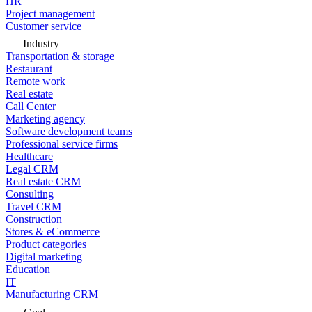
HR
Project management
Customer service
Industry
Transportation & storage
Restaurant
Remote work
Real estate
Call Center
Marketing agency
Software development teams
Professional service firms
Healthcare
Legal CRM
Real estate CRM
Consulting
Travel CRM
Construction
Stores & eCommerce
Product categories
Digital marketing
Education
IT
Manufacturing CRM