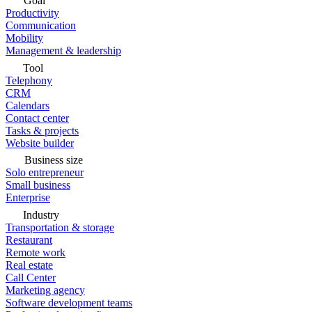
Goal
Productivity
Communication
Mobility
Management & leadership
Tool
Telephony
CRM
Calendars
Contact center
Tasks & projects
Website builder
Business size
Solo entrepreneur
Small business
Enterprise
Industry
Transportation & storage
Restaurant
Remote work
Real estate
Call Center
Marketing agency
Software development teams