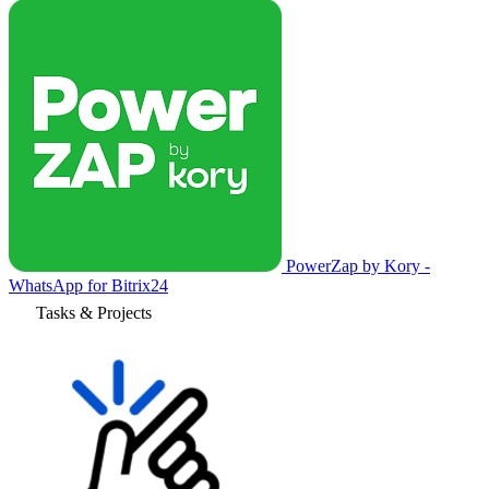
PowerZap by Kory -
WhatsApp for Bitrix24
Tasks & Projects