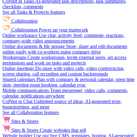
CoPilot in Tasks
AI-generated task descriptions, task summaries,
checklists, comments
See all Tasks & Projects features
Collaboration
Collaboration
Power up your teamwork
Online workspace
Use chat, activity feed, comments, reactions,
company-wide video announcements
Online documents & file storage
Store, share and edit documents
online easily with co-workers using company drive
Workgroups
Create workgroups, invite external users, set access
permissions and work on tasks and projects
Online meetings
Do more with video calls, video conferencing,
screen sharing, call recording and custom backgrounds
Shared calendars
Plan with company & personal calendar, open time
slots, meeting room booking, calendar sync
Mobile communications
Team messenger, video calls, comments,
calendar, notifications anywhere
CoPilot in Chat
Unlimited source of ideas, AI-generated texts,
brainstorming, and more
See all Collaboration features
Sites & Stores
Sites & Stores
Create websites that sell
Website builder
Use our free CMS, templates, hosting, AI-generated