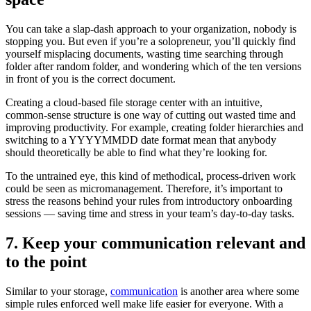
You can take a slap-dash approach to your organization, nobody is
stopping you. But even if you’re a solopreneur, you’ll quickly find
yourself misplacing documents, wasting time searching through
folder after random folder, and wondering which of the ten versions
in front of you is the correct document.
Creating a cloud-based file storage center with an intuitive,
common-sense structure is one way of cutting out wasted time and
improving productivity. For example, creating folder hierarchies and
switching to a YYYYMMDD date format mean that anybody
should theoretically be able to find what they’re looking for.
To the untrained eye, this kind of methodical, process-driven work
could be seen as micromanagement. Therefore, it’s important to
stress the reasons behind your rules from introductory onboarding
sessions — saving time and stress in your team’s day-to-day tasks.
7. Keep your communication relevant and
to the point
Similar to your storage,
communication
is another area where some
simple rules enforced well make life easier for everyone. With a