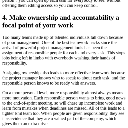
person”, you can open up each task for everybody to see, without
offering them editing access so you can keep control.
4. Make ownership and accountability a
focal point of your work
Too many teams made up of talented individuals fall down because
of poor management. One of the best teamwork hacks since the
arrival of powerful project management tools has been the
assignment of responsible people for each and every task. This stops
jobs being left in limbo with everybody washing their hands of
responsibility.
Assigning ownership also leads to more effective teamwork because
the project manager knows who to speak to about each task, and the
responsible person knows to be ready with answers.
On a more personal level, more responsibility almost always means
more motivation. Each responsible person wants to bring good news
to the end-of-sprint meeting, so will chase up incomplete work and
learn from mistakes when deadlines are missed. All of this leads to a
tighter-knit team too. When people are given responsibility, they see
it as evidence that they are a valued part of the company, which
gives them an extra drive.