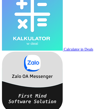
Calculator in Deals