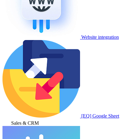
Website integration
[EQ] Google Sheet
Sales & CRM