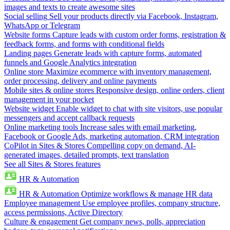
images and texts to create awesome sites
Social selling
Sell your products directly via Facebook, Instagram,
WhatsApp or Telegram
Website forms
Capture leads with custom order forms, registration &
feedback forms, and forms with conditional fields
Landing pages
Generate leads with capture forms, automated
funnels and Google Analytics integration
Online store
Maximize ecommerce with inventory management,
order processing, delivery and online payments
Mobile sites & online stores
Responsive design, online orders, client
management in your pocket
Website widget
Enable widget to chat with site visitors, use popular
messengers and accept callback requests
Online marketing tools
Increase sales with email marketing,
Facebook or Google Ads, marketing automation, CRM integration
CoPilot in Sites & Stores
Compelling copy on demand, AI-
generated images, detailed prompts, text translation
See all Sites & Stores features
HR & Automation
HR & Automation
Optimize workflows & manage HR data
Employee management
Use employee profiles, company structure,
access permissions, Active Directory
Culture & engagement
Get company news, polls, appreciation