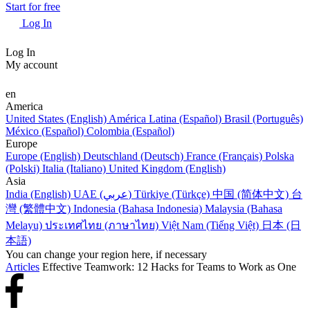
Start for free
Log In
Log In
My account
en
America
United States (English)
América Latina (Español)
Brasil (Português)
México (Español)
Colombia (Español)
Europe
Europe (English)
Deutschland (Deutsch)
France (Français)
Polska
(Polski)
Italia (Italiano)
United Kingdom (English)
Asia
India (English)
UAE (عربي)
Türkiye (Türkçe)
中国 (简体中文)
台
灣 (繁體中文)
Indonesia (Bahasa Indonesia)
Malaysia (Bahasa
Melayu)
ประเทศไทย (ภาษาไทย)
Việt Nam (Tiếng Việt)
日本 (日
本語)
You can change your region here, if necessary
Articles
Effective Teamwork: 12 Hacks for Teams to Work as One