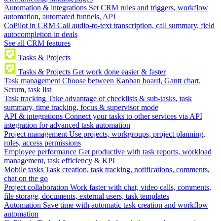
Automation & integrations
Set CRM rules and triggers, workflow
automation, automated funnels, API
CoPilot in CRM
Call audio-to-text transcription, call summary, field
autocompletion in deals
See all CRM features
Tasks & Projects
Tasks & Projects
Get work done easier & faster
Task management
Choose between Kanban board, Gantt chart,
Scrum, task list
Task tracking
Take advantage of checklists & sub-tasks, task
summary, time tracking, focus & supervisor mode
API & integrations
Connect your tasks to other services via API
integration for advanced task automation
Project management
Use projects, workgroups, project planning,
roles, access permissions
Employee performance
Get productive with task reports, workload
management, task efficiency & KPI
Mobile tasks
Task creation, task tracking, notifications, comments,
chat on the go
Project collaboration
Work faster with chat, video calls, comments,
file storage, documents, external users, task templates
Automation
Save time with automatic task creation and workflow
automation