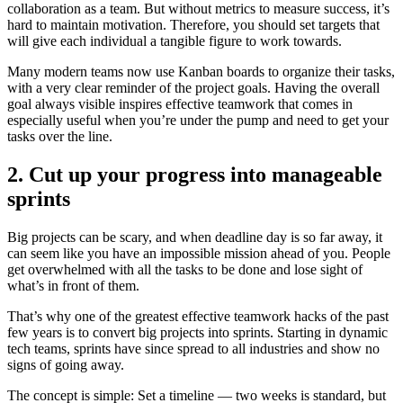
collaboration as a team. But without metrics to measure success, it’s
hard to maintain motivation. Therefore, you should set targets that
will give each individual a tangible figure to work towards.
Many modern teams now use Kanban boards to organize their tasks,
with a very clear reminder of the project goals. Having the overall
goal always visible inspires effective teamwork that comes in
especially useful when you’re under the pump and need to get your
tasks over the line.
2. Cut up your progress into manageable
sprints
Big projects can be scary, and when deadline day is so far away, it
can seem like you have an impossible mission ahead of you. People
get overwhelmed with all the tasks to be done and lose sight of
what’s in front of them.
That’s why one of the greatest effective teamwork hacks of the past
few years is to convert big projects into sprints. Starting in dynamic
tech teams, sprints have since spread to all industries and show no
signs of going away.
The concept is simple: Set a timeline — two weeks is standard, but