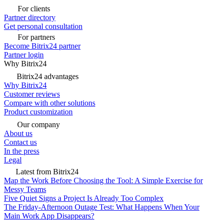
For clients
Partner directory
Get personal consultation
For partners
Become Bitrix24 partner
Partner login
Why Bitrix24
Bitrix24 advantages
Why Bitrix24
Customer reviews
Compare with other solutions
Product customization
Our company
About us
Contact us
In the press
Legal
Latest from Bitrix24
Map the Work Before Choosing the Tool: A Simple Exercise for
Messy Teams
Five Quiet Signs a Project Is Already Too Complex
The Friday-Afternoon Outage Test: What Happens When Your
Main Work App Disappears?