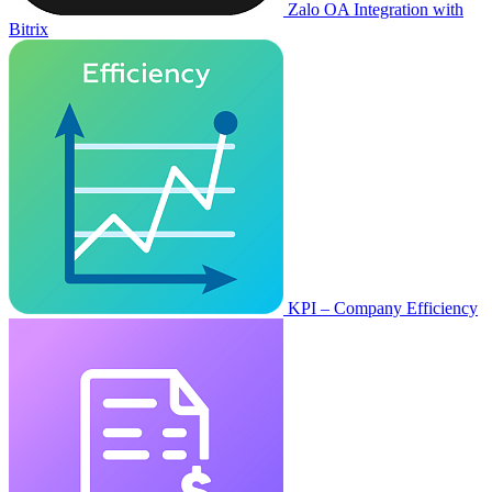
Zalo OA Integration with
Bitrix
KPI – Company Efficiency