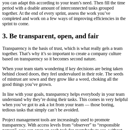
you can adapt this according to your team’s need. Then fill the time
period with a doable amount of interconnected tasks grouped
together. At the end of every sprint, assess the work you’ve
completed and work on a few ways of improving efficiencies in the
sprint to come.
3. Be transparent, open, and fair
Transparency is the basis of trust, which is what really gels a team
together. That’s why it’s so important to create a company culture
based on transparency so it becomes second nature.
When your team starts wondering if key decisions are being taken
behind closed doors, they feel undervalued in their role. The seeds
of mistrust are sown and they grow like a weed, choking all the
good things you’ve grown.
In line with your goals, transparency helps everybody in your team
understand why they’re doing their tasks. This comes in very helpful
when you’ve got to ask a lot from your team — those boring,
tedious tasks that simply can’t be avoided.
Project management tools are increasingly used to promote
transparency. With access levels from “observer” to “responsible