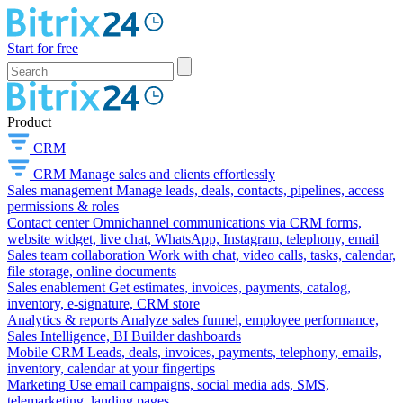
Start for free
Product
CRM
CRM
Manage sales and clients effortlessly
Sales management
Manage leads, deals, contacts, pipelines, access
permissions & roles
Contact center
Omnichannel communications via CRM forms,
website widget, live chat, WhatsApp, Instagram, telephony, email
Sales team collaboration
Work with chat, video calls, tasks, calendar,
file storage, online documents
Sales enablement
Get estimates, invoices, payments, catalog,
inventory, e-signature, CRM store
Analytics & reports
Analyze sales funnel, employee performance,
Sales Intelligence, BI Builder dashboards
Mobile CRM
Leads, deals, invoices, payments, telephony, emails,
inventory, calendar at your fingertips
Marketing
Use email campaigns, social media ads, SMS,
telemarketing, landing pages