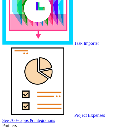
Task Importer
Project Expenses
See 760+ apps & integrations
Partners