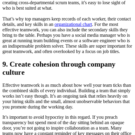
creating cross-departmental scrum teams, it’s easy to lose sight of
who is best suited at what.
That’s why top managers keep records of each worker, their contact
details, and key skills in an
organizational chart
. For the most
effective teamwork, you can also include the secondary skills they
bring to the table. Perhaps you have a social media manager who is
great at running team building events or a software engineer who is
an indispensable problem solver. These skills are super important for
great teamwork, and often overlooked by a focus on job titles.
9. Create cohesion through company
culture
Effective teamwork is as much about how well your team ticks than
the combined skills of every individual. Building a team that simply
works isn’t easy though. It’s an ongoing task that relies heavily on
your hiring skills and the small, almost unobservable behaviors that
you promote during the working day.
It’s important to avoid hypocrisy in this regard. If you preach
transparency but spend most of the day sitting behind an opaque
door, you’re not going to inspire collaboration as a team. Many
teams now have a constant reminder of key messages on their office