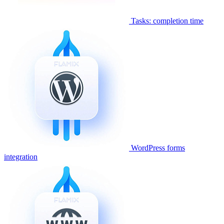
Tasks: completion time
WordPress forms
integration