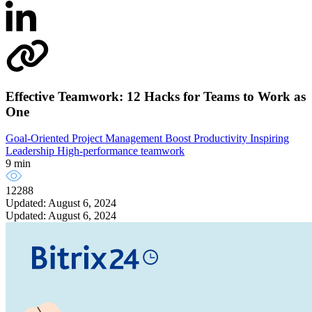
Effective Teamwork: 12 Hacks for Teams to Work as
One
Goal-Oriented Project Management
Boost Productivity
Inspiring
Leadership
High-performance teamwork
9 min
12288
Updated: August 6, 2024
Updated: August 6, 2024