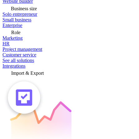
Website builder
Business size
Solo entrepreneur
Small business
Enterprise
Role
Marketing
HR
Project management
Customer service
See all solutions
Integrations
Import & Export