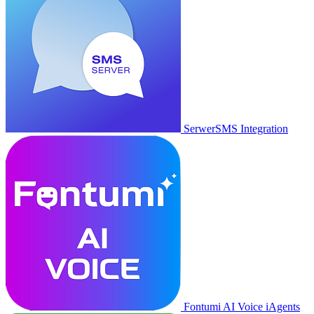
SerwerSMS Integration
Fontumi AI Voice iAgents