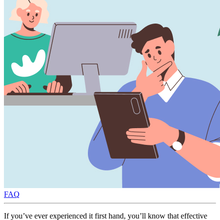
FAQ
If you’ve ever experienced it first hand, you’ll know that effective