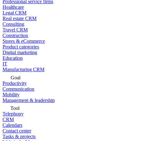
Professional service firms
Healthcare
Legal CRM
Real estate CRM
Consulting
Travel CRM
Construction
Stores & eCommerce
Product categories
Digital marketing
Education
IT
Manufacturing CRM
Goal
Productivity
Communication
Mobility
Management & leadership
Tool
Telephony
CRM
Calendars
Contact center
Tasks & projects