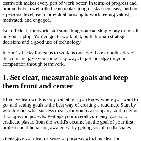
teamwork makes every part of work better. In terms of progress and
productivity, a well-oiled team makes tough tasks seem easy, and on
a personal level, each individual turns up to work feeling valued,
motivated, and engaged.
But efficient teamwork isn’t something you can simply buy or install
on your laptop. You’ve got to work at it, both through strategic
decisions and a good use of technology.
In our 12 hacks for teams to work as one, we’ll cover both sides of
the coin and give you some easy ways to get the edge on your
competition through teamwork.
1. Set clear, measurable goals and keep
them front and center
Effective teamwork is only valuable if you know where you want to
go, and setting goals is the best way of creating a roadmap. Start by
working out what success means for you as a company, and redefine
it for specific projects. Perhaps your overall company goal is to
eradicate plastic from the world’s oceans, but the goal of your first
project could be raising awareness by getting social media shares.
Goals give your team a sense of purpose, which is ideal for