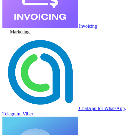
Invoicing
Marketing
ChatApp for WhatsApp,
Telegram, Viber