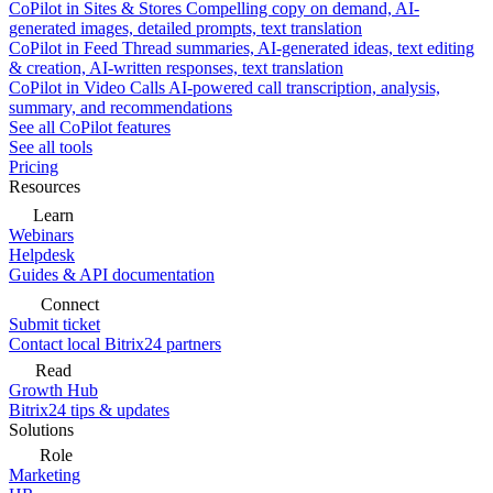
CoPilot in Sites & Stores
Compelling copy on demand, AI-
generated images, detailed prompts, text translation
CoPilot in Feed
Thread summaries, AI-generated ideas, text editing
& creation, AI-written responses, text translation
CoPilot in Video Calls
AI-powered call transcription, analysis,
summary, and recommendations
See all CoPilot features
See all tools
Pricing
Resources
Learn
Webinars
Helpdesk
Guides & API documentation
Connect
Submit ticket
Contact local Bitrix24 partners
Read
Growth Hub
Bitrix24 tips & updates
Solutions
Role
Marketing