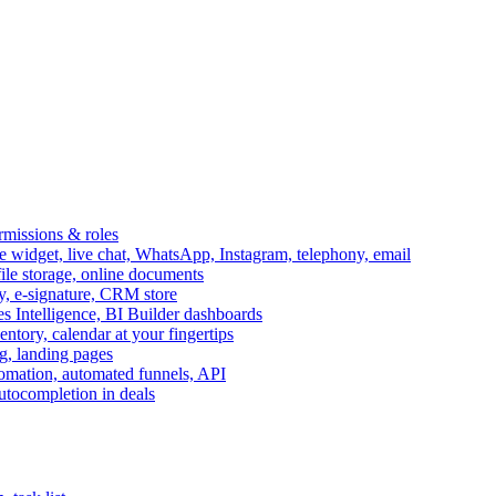
ermissions & roles
idget, live chat, WhatsApp, Instagram, telephony, email
file storage, online documents
ry, e-signature, CRM store
s Intelligence, BI Builder dashboards
entory, calendar at your fingertips
g, landing pages
omation, automated funnels, API
autocompletion in deals