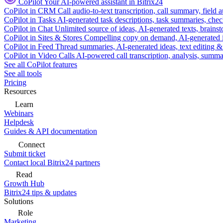
CoPilot
Your AI-powered assistant in Bitrix24
CoPilot in CRM
Call audio-to-text transcription, call summary, field 
CoPilot in Tasks
AI-generated task descriptions, task summaries, che
CoPilot in Chat
Unlimited source of ideas, AI-generated texts, brains
CoPilot in Sites & Stores
Compelling copy on demand, AI-generated im
CoPilot in Feed
Thread summaries, AI-generated ideas, text editing & c
CoPilot in Video Calls
AI-powered call transcription, analysis, sum
See all CoPilot features
See all tools
Pricing
Resources
Learn
Webinars
Helpdesk
Guides & API documentation
Connect
Submit ticket
Contact local Bitrix24 partners
Read
Growth Hub
Bitrix24 tips & updates
Solutions
Role
Marketing