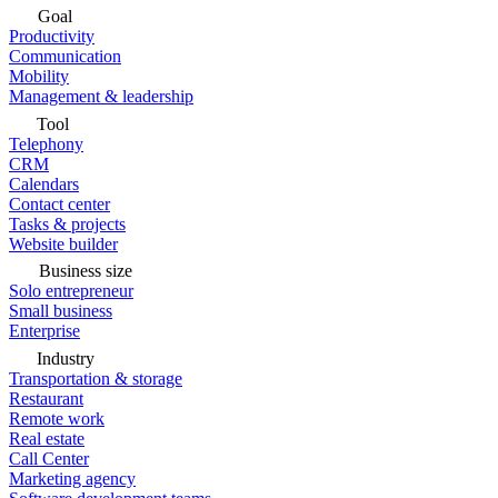
Goal
Productivity
Communication
Mobility
Management & leadership
Tool
Telephony
CRM
Calendars
Contact center
Tasks & projects
Website builder
Business size
Solo entrepreneur
Small business
Enterprise
Industry
Transportation & storage
Restaurant
Remote work
Real estate
Call Center
Marketing agency