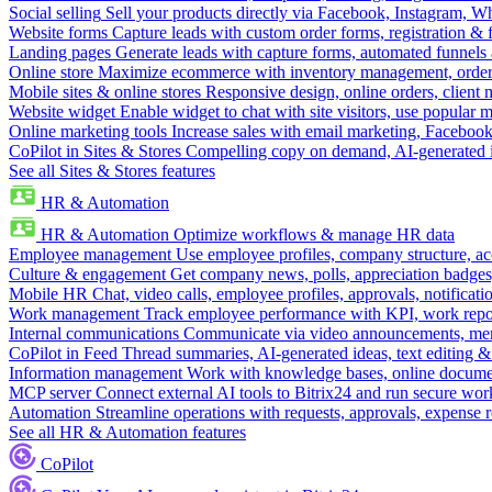
Social selling
Sell your products directly via Facebook, Instagram, 
Website forms
Capture leads with custom order forms, registration & 
Landing pages
Generate leads with capture forms, automated funnels 
Online store
Maximize ecommerce with inventory management, order 
Mobile sites & online stores
Responsive design, online orders, client
Website widget
Enable widget to chat with site visitors, use popular 
Online marketing tools
Increase sales with email marketing, Faceboo
CoPilot in Sites & Stores
Compelling copy on demand, AI-generated im
See all Sites & Stores features
HR & Automation
HR & Automation
Optimize workflows & manage HR data
Employee management
Use employee profiles, company structure, ac
Culture & engagement
Get company news, polls, appreciation badges, 
Mobile HR
Chat, video calls, employee profiles, approvals, notificati
Work management
Track employee performance with KPI, work repor
Internal communications
Communicate via video announcements, memo
CoPilot in Feed
Thread summaries, AI-generated ideas, text editing & c
Information management
Work with knowledge bases, online document
MCP server
Connect external AI tools to Bitrix24 and run secure wor
Automation
Streamline operations with requests, approvals, expense
See all HR & Automation features
CoPilot