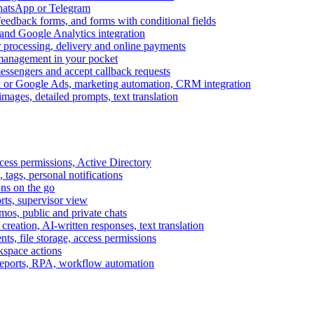
WhatsApp or Telegram
feedback forms, and forms with conditional fields
and Google Analytics integration
processing, delivery and online payments
 management in your pocket
messengers and accept callback requests
k or Google Ads, marketing automation, CRM integration
ages, detailed prompts, text translation
cess permissions, Active Directory
tags, personal notifications
ons on the go
ts, supervisor view
s, public and private chats
reation, AI-written responses, text translation
s, file storage, access permissions
kspace actions
 reports, RPA, workflow automation