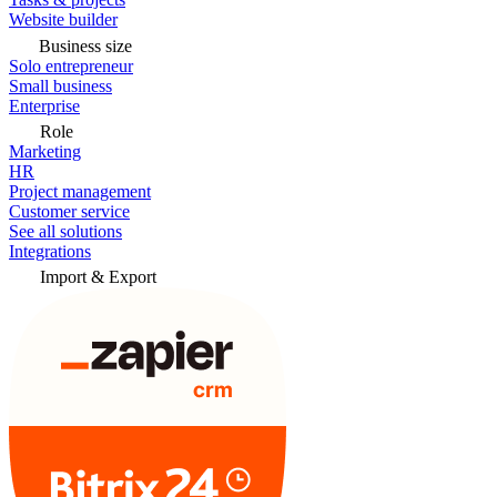
Website builder
Business size
Solo entrepreneur
Small business
Enterprise
Role
Marketing
HR
Project management
Customer service
See all solutions
Integrations
Import & Export