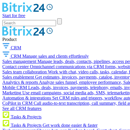
Start for free
Product
CRM
CRM
Manage sales and clients effortlessly
Sales management
Manage leads, deals, contacts, pipelines, access p
Contact center
Omnichannel communications via CRM forms, website w
Sales team collaboration
Work with chat, video calls, tasks, calendar, 
Sales enablement
Get estimates, invoices, payments, catalog, invento
Analytics & reports
Analyze sales funnel, employee performance, Sale
Mobile CRM
Leads, deals, invoices, payments, telephony, emails, inv
Marketing
Use email campaigns, social media ads, SMS, telemarketin
Automation & integrations
Set CRM rules and triggers, workflow aut
CoPilot in CRM
Call audio-to-text transcription, call summary, field 
See all CRM features
Tasks & Projects
Tasks & Projects
Get work done easier & faster