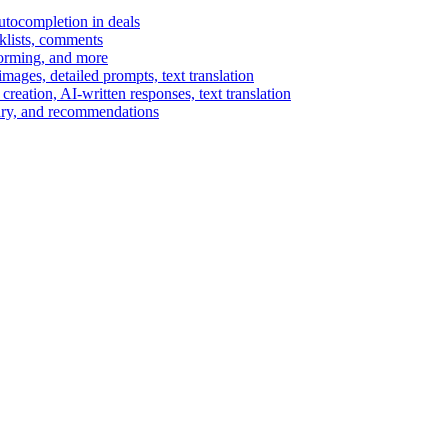
autocompletion in deals
cklists, comments
torming, and more
ages, detailed prompts, text translation
reation, AI-written responses, text translation
mary, and recommendations