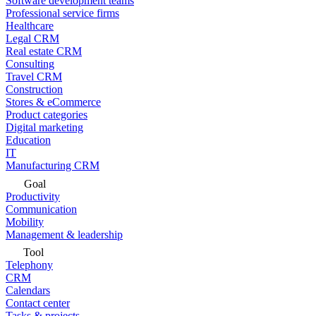
Software development teams
Professional service firms
Healthcare
Legal CRM
Real estate CRM
Consulting
Travel CRM
Construction
Stores & eCommerce
Product categories
Digital marketing
Education
IT
Manufacturing CRM
Goal
Productivity
Communication
Mobility
Management & leadership
Tool
Telephony
CRM
Calendars
Contact center
Tasks & projects