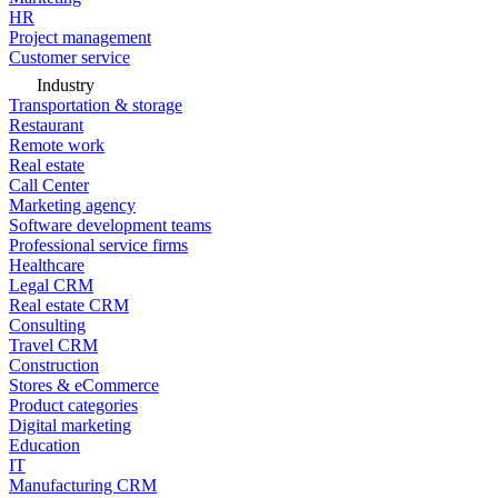
HR
Project management
Customer service
Industry
Transportation & storage
Restaurant
Remote work
Real estate
Call Center
Marketing agency
Software development teams
Professional service firms
Healthcare
Legal CRM
Real estate CRM
Consulting
Travel CRM
Construction
Stores & eCommerce
Product categories
Digital marketing
Education
IT
Manufacturing CRM