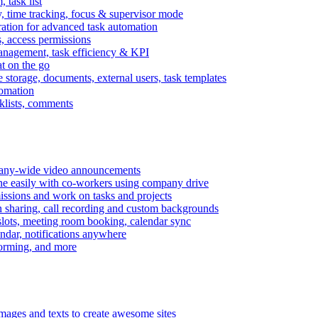
task list
, time tracking, focus & supervisor mode
gration for advanced task automation
s, access permissions
anagement, task efficiency & KPI
at on the go
e storage, documents, external users, task templates
tomation
cklists, comments
mpany-wide video announcements
ine easily with co-workers using company drive
missions and work on tasks and projects
n sharing, call recording and custom backgrounds
lots, meeting room booking, calendar sync
ndar, notifications anywhere
torming, and more
mages and texts to create awesome sites