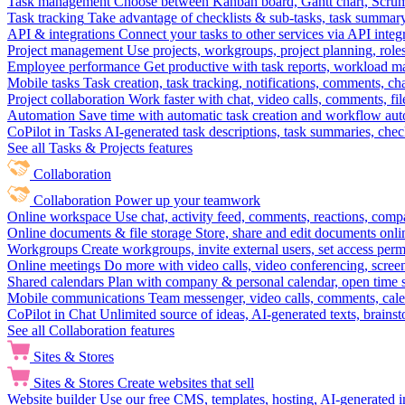
Task management
Choose between Kanban board, Gantt chart, Scrum, 
Task tracking
Take advantage of checklists & sub-tasks, task summary
API & integrations
Connect your tasks to other services via API inte
Project management
Use projects, workgroups, project planning, role
Employee performance
Get productive with task reports, workload m
Mobile tasks
Task creation, task tracking, notifications, comments, ch
Project collaboration
Work faster with chat, video calls, comments, fil
Automation
Save time with automatic task creation and workflow au
CoPilot in Tasks
AI-generated task descriptions, task summaries, che
See all Tasks & Projects features
Collaboration
Collaboration
Power up your teamwork
Online workspace
Use chat, activity feed, comments, reactions, co
Online documents & file storage
Store, share and edit documents onl
Workgroups
Create workgroups, invite external users, set access per
Online meetings
Do more with video calls, video conferencing, scree
Shared calendars
Plan with company & personal calendar, open time s
Mobile communications
Team messenger, video calls, comments, cale
CoPilot in Chat
Unlimited source of ideas, AI-generated texts, brains
See all Collaboration features
Sites & Stores
Sites & Stores
Create websites that sell
Website builder
Use our free CMS, templates, hosting, AI-generated i