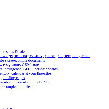
ermissions & roles
idget, live chat, WhatsApp, Instagram, telephony, email
file storage, online documents
ry, e-signature, CRM store
s Intelligence, BI Builder dashboards
entory, calendar at your fingertips
g, landing pages
omation, automated funnels, API
autocompletion in deals