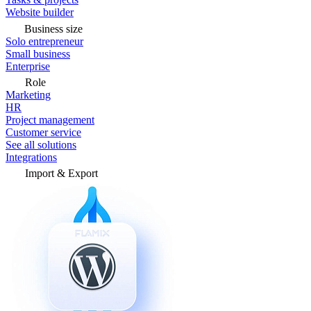
Website builder
Business size
Solo entrepreneur
Small business
Enterprise
Role
Marketing
HR
Project management
Customer service
See all solutions
Integrations
Import & Export