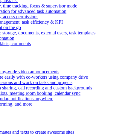
task list
, time tracking, focus & supervisor mode
gration for advanced task automation
s, access permissions
anagement, task efficiency & KPI
at on the go
e storage, documents, external users, task templates
tomation
cklists, comments
mpany-wide video announcements
ine easily with co-workers using company drive
missions and work on tasks and projects
n sharing, call recording and custom backgrounds
lots, meeting room booking, calendar sync
ndar, notifications anywhere
torming, and more
mages and texts to create awesome sites