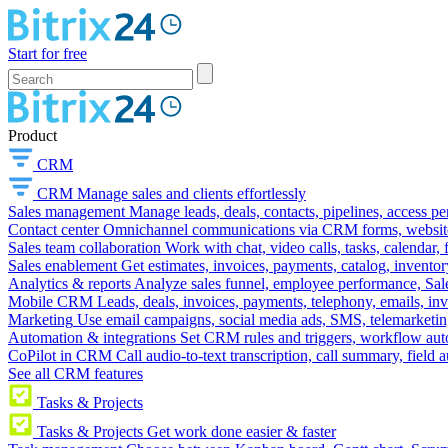
Start for free
Product
CRM
CRM
Manage sales and clients effortlessly
Sales management
Manage leads, deals, contacts, pipelines, access p
Contact center
Omnichannel communications via CRM forms, website w
Sales team collaboration
Work with chat, video calls, tasks, calendar, 
Sales enablement
Get estimates, invoices, payments, catalog, invento
Analytics & reports
Analyze sales funnel, employee performance, Sale
Mobile CRM
Leads, deals, invoices, payments, telephony, emails, inv
Marketing
Use email campaigns, social media ads, SMS, telemarketin
Automation & integrations
Set CRM rules and triggers, workflow aut
CoPilot in CRM
Call audio-to-text transcription, call summary, field 
See all CRM features
Tasks & Projects
Tasks & Projects
Get work done easier & faster