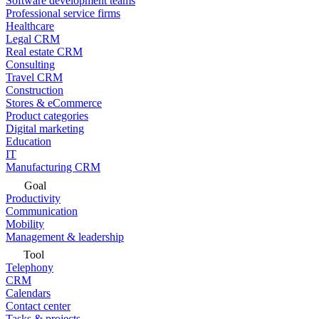
Software development teams
Professional service firms
Healthcare
Legal CRM
Real estate CRM
Consulting
Travel CRM
Construction
Stores & eCommerce
Product categories
Digital marketing
Education
IT
Manufacturing CRM
Goal
Productivity
Communication
Mobility
Management & leadership
Tool
Telephony
CRM
Calendars
Contact center
Tasks & projects