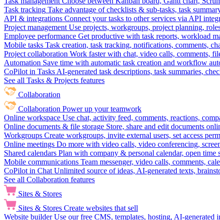
Task management
Choose between Kanban board, Gantt chart, Scrum, 
Task tracking
Take advantage of checklists & sub-tasks, task summary
API & integrations
Connect your tasks to other services via API inte
Project management
Use projects, workgroups, project planning, role
Employee performance
Get productive with task reports, workload m
Mobile tasks
Task creation, task tracking, notifications, comments, ch
Project collaboration
Work faster with chat, video calls, comments, fil
Automation
Save time with automatic task creation and workflow au
CoPilot in Tasks
AI-generated task descriptions, task summaries, che
See all Tasks & Projects features
Collaboration
Collaboration
Power up your teamwork
Online workspace
Use chat, activity feed, comments, reactions, co
Online documents & file storage
Store, share and edit documents onl
Workgroups
Create workgroups, invite external users, set access per
Online meetings
Do more with video calls, video conferencing, scree
Shared calendars
Plan with company & personal calendar, open time s
Mobile communications
Team messenger, video calls, comments, cale
CoPilot in Chat
Unlimited source of ideas, AI-generated texts, brains
See all Collaboration features
Sites & Stores
Sites & Stores
Create websites that sell
Website builder
Use our free CMS, templates, hosting, AI-generated i