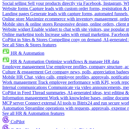
Social selling
Sell your products directly via Facebook, Instagram, 
Website forms
Capture leads with custom order forms, registration & 
Landing pages
Generate leads with capture forms, automated funnels 
Online store
Maximize ecommerce with inventory management, order 
Mobile sites & online stores
Responsive design, online orders, client
Website widget
Enable widget to chat with site visitors, use popular 
Online marketing tools
Increase sales with email marketing, Faceboo
CoPilot in Sites & Stores
Compelling copy on demand, AI-generated im
See all Sites & Stores features
HR & Automation
HR & Automation
Optimize workflows & manage HR data
Employee management
Use employee profiles, company structure, ac
Culture & engagement
Get company news, polls, appreciation badges, 
Mobile HR
Chat, video calls, employee profiles, approvals, notificati
Work management
Track employee performance with KPI, work repor
Internal communications
Communicate via video announcements, memo
CoPilot in Feed
Thread summaries, AI-generated ideas, text editing & c
Information management
Work with knowledge bases, online document
MCP server
Connect external AI tools to Bitrix24 and run secure wor
Automation
Streamline operations with requests, approvals, expense
See all HR & Automation features
CoPilot