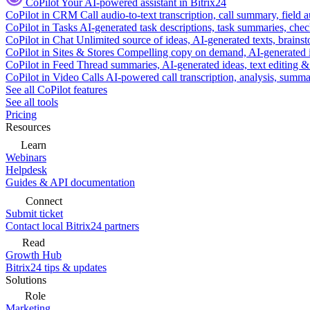
CoPilot
Your AI-powered assistant in Bitrix24
CoPilot in CRM
Call audio-to-text transcription, call summary, field 
CoPilot in Tasks
AI-generated task descriptions, task summaries, che
CoPilot in Chat
Unlimited source of ideas, AI-generated texts, brains
CoPilot in Sites & Stores
Compelling copy on demand, AI-generated im
CoPilot in Feed
Thread summaries, AI-generated ideas, text editing & c
CoPilot in Video Calls
AI-powered call transcription, analysis, sum
See all CoPilot features
See all tools
Pricing
Resources
Learn
Webinars
Helpdesk
Guides & API documentation
Connect
Submit ticket
Contact local Bitrix24 partners
Read
Growth Hub
Bitrix24 tips & updates
Solutions
Role
Marketing