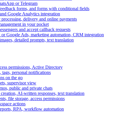
WhatsApp or Telegram
feedback forms, and forms with conditional fields
and Google Analytics integration
processing, delivery and online payments
 management in your pocket
messengers and accept callback requests
k or Google Ads, marketing automation, CRM integration
ages, detailed prompts, text translation
cess permissions, Active Directory
tags, personal notifications
ons on the go
ts, supervisor view
s, public and private chats
reation, AI-written responses, text translation
s, file storage, access permissions
kspace actions
 reports, RPA, workflow automation