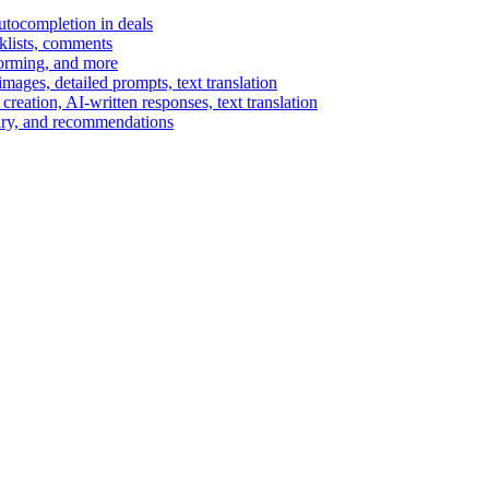
autocompletion in deals
cklists, comments
torming, and more
ages, detailed prompts, text translation
reation, AI-written responses, text translation
mary, and recommendations