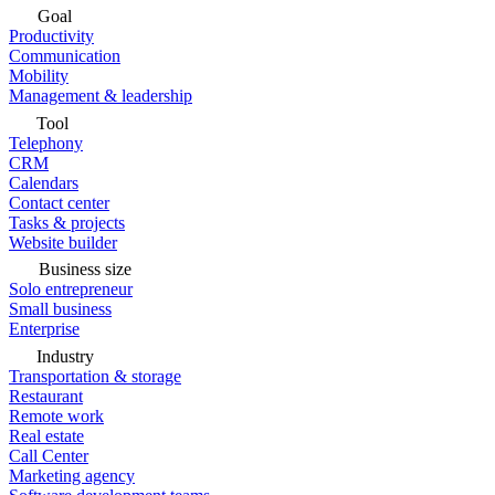
Goal
Productivity
Communication
Mobility
Management & leadership
Tool
Telephony
CRM
Calendars
Contact center
Tasks & projects
Website builder
Business size
Solo entrepreneur
Small business
Enterprise
Industry
Transportation & storage
Restaurant
Remote work
Real estate
Call Center
Marketing agency