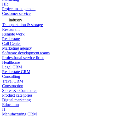
HR
Project management
Customer service
Industry
Transportation & storage
Restaurant
Remote work
Real estate
Call Center
Marketing agency
Software development teams
Professional service firms
Healthcare
Legal CRM
Real estate CRM
Consulting
Travel CRM
Construction
Stores & eCommerce
Product categories
Digital marketing
Education
IT
Manufacturing CRM