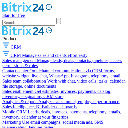
Start for free
Product
CRM
CRM
Manage sales and clients effortlessly
Sales management
Manage leads, deals, contacts, pipelines, access
permissions & roles
Contact center
Omnichannel communications via CRM forms,
website widget, live chat, WhatsApp, Instagram, telephony, email
Sales team collaboration
Work with chat, video calls, tasks, calendar,
file storage, online documents
Sales enablement
Get estimates, invoices, payments, catalog,
inventory, e-signature, CRM store
Analytics & reports
Analyze sales funnel, employee performance,
Sales Intelligence, BI Builder dashboards
Mobile CRM
Leads, deals, invoices, payments, telephony, emails,
inventory, calendar at your fingertips
Marketing
Use email campaigns, social media ads, SMS,
telemarketing, landing pages