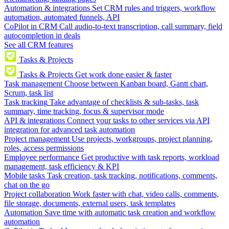
Automation & integrations
Set CRM rules and triggers, workflow
automation, automated funnels, API
CoPilot in CRM
Call audio-to-text transcription, call summary, field
autocompletion in deals
See all CRM features
Tasks & Projects
Tasks & Projects
Get work done easier & faster
Task management
Choose between Kanban board, Gantt chart,
Scrum, task list
Task tracking
Take advantage of checklists & sub-tasks, task
summary, time tracking, focus & supervisor mode
API & integrations
Connect your tasks to other services via API
integration for advanced task automation
Project management
Use projects, workgroups, project planning,
roles, access permissions
Employee performance
Get productive with task reports, workload
management, task efficiency & KPI
Mobile tasks
Task creation, task tracking, notifications, comments,
chat on the go
Project collaboration
Work faster with chat, video calls, comments,
file storage, documents, external users, task templates
Automation
Save time with automatic task creation and workflow
automation