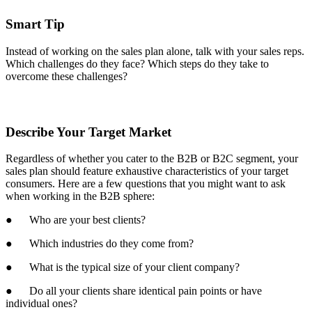
Smart Tip
Instead of working on the sales plan alone, talk with your sales reps.
Which challenges do they face? Which steps do they take to
overcome these challenges?
Describe Your Target Market
Regardless of whether you cater to the B2B or B2C segment, your
sales plan should feature exhaustive characteristics of your target
consumers. Here are a few questions that you might want to ask
when working in the B2B sphere:
● Who are your best clients?
● Which industries do they come from?
● What is the typical size of your client company?
● Do all your clients share identical pain points or have
individual ones?