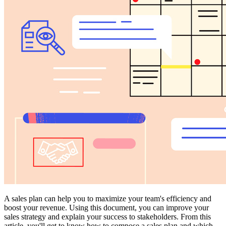
A sales plan can help you to maximize your team's efficiency and
boost your revenue. Using this document, you can improve your
sales strategy and explain your success to stakeholders. From this
article, you'll get to know how to compose a sales plan and which