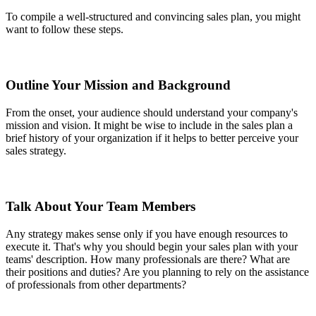
To compile a well-structured and convincing sales plan, you might
want to follow these steps.
Outline Your Mission and Background
From the onset, your audience should understand your company's
mission and vision. It might be wise to include in the sales plan a
brief history of your organization if it helps to better perceive your
sales strategy.
Talk About Your Team Members
Any strategy makes sense only if you have enough resources to
execute it. That's why you should begin your sales plan with your
teams' description. How many professionals are there? What are
their positions and duties? Are you planning to rely on the assistance
of professionals from other departments?