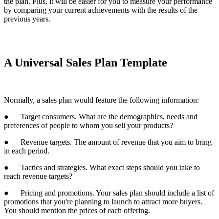
the plan. Plus, it will be easier for you to measure your performance
by comparing your current achievements with the results of the
previous years.
A Universal Sales Plan Template
Normally, a sales plan would feature the following information:
● Target consumers. What are the demographics, needs and
preferences of people to whom you sell your products?
● Revenue targets. The amount of revenue that you aim to bring
in each period.
● Tactics and strategies. What exact steps should you take to
reach revenue targets?
● Pricing and promotions. Your sales plan should include a list of
promotions that you're planning to launch to attract more buyers.
You should mention the prices of each offering.