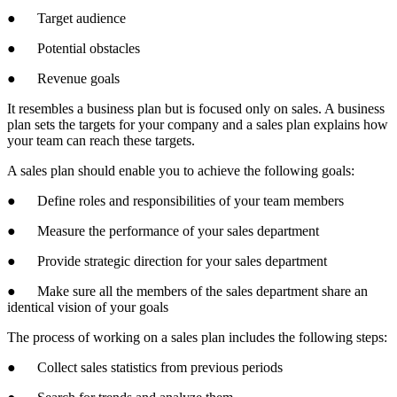
● Target audience
● Potential obstacles
● Revenue goals
It resembles a business plan but is focused only on sales. A business
plan sets the targets for your company and a sales plan explains how
your team can reach these targets.
A sales plan should enable you to achieve the following goals:
● Define roles and responsibilities of your team members
● Measure the performance of your sales department
● Provide strategic direction for your sales department
● Make sure all the members of the sales department share an
identical vision of your goals
The process of working on a sales plan includes the following steps:
● Collect sales statistics from previous periods