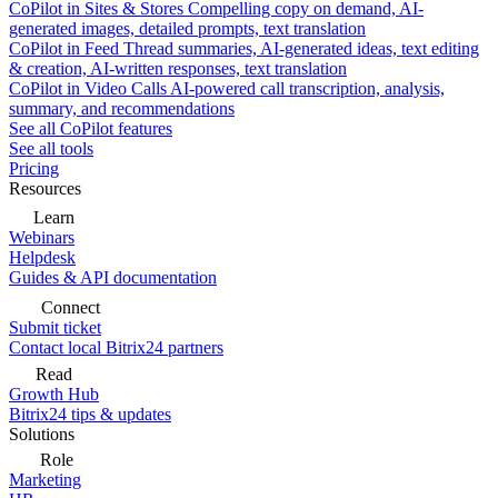
CoPilot in Sites & Stores
Compelling copy on demand, AI-
generated images, detailed prompts, text translation
CoPilot in Feed
Thread summaries, AI-generated ideas, text editing
& creation, AI-written responses, text translation
CoPilot in Video Calls
AI-powered call transcription, analysis,
summary, and recommendations
See all CoPilot features
See all tools
Pricing
Resources
Learn
Webinars
Helpdesk
Guides & API documentation
Connect
Submit ticket
Contact local Bitrix24 partners
Read
Growth Hub
Bitrix24 tips & updates
Solutions
Role
Marketing