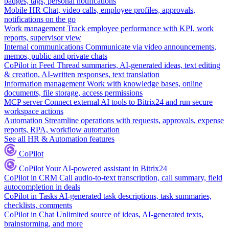
badges, tags, personal notifications
Mobile HR
Chat, video calls, employee profiles, approvals,
notifications on the go
Work management
Track employee performance with KPI, work
reports, supervisor view
Internal communications
Communicate via video announcements,
memos, public and private chats
CoPilot in Feed
Thread summaries, AI-generated ideas, text editing
& creation, AI-written responses, text translation
Information management
Work with knowledge bases, online
documents, file storage, access permissions
MCP server
Connect external AI tools to Bitrix24 and run secure
workspace actions
Automation
Streamline operations with requests, approvals, expense
reports, RPA, workflow automation
See all HR & Automation features
CoPilot
CoPilot
Your AI-powered assistant in Bitrix24
CoPilot in CRM
Call audio-to-text transcription, call summary, field
autocompletion in deals
CoPilot in Tasks
AI-generated task descriptions, task summaries,
checklists, comments
CoPilot in Chat
Unlimited source of ideas, AI-generated texts,
brainstorming, and more