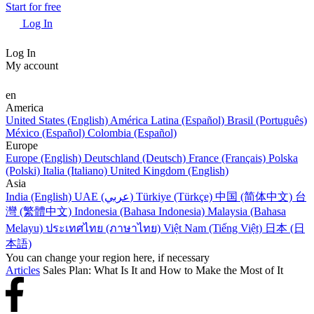
Start for free
Log In
Log In
My account
en
America
United States (English)
América Latina (Español)
Brasil (Português)
México (Español)
Colombia (Español)
Europe
Europe (English)
Deutschland (Deutsch)
France (Français)
Polska
(Polski)
Italia (Italiano)
United Kingdom (English)
Asia
India (English)
UAE (عربي)
Türkiye (Türkçe)
中国 (简体中文)
台
灣 (繁體中文)
Indonesia (Bahasa Indonesia)
Malaysia (Bahasa
Melayu)
ประเทศไทย (ภาษาไทย)
Việt Nam (Tiếng Việt)
日本 (日
本語)
You can change your region here, if necessary
Articles
Sales Plan: What Is It and How to Make the Most of It