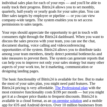
individual sales plan for each of your reps — and you'll be able to
easily track their progress. Bitrix24 allows you to set monthly,
quarterly, half-yearly or yearly goals for your sales plan. You can
filter sales targets by employee or pipeline — or you can view
company-wide targets. The system enables you to set access
permissions to sales targets.
Your reps should appreciate the opportunity to get in touch with
consumers right through the Bitrix24 dashboard. When you want to
discuss the sales process with your team, you can use the chat,
document sharing, voice calling and videoconferencing
opportunities of the system. Bitrix24 allows you to distribute tasks
among your team members, timely detect potential bottlenecks and
take measures to prevent them. The system can generate reports that
can help you to improve not only your sales strategy but many other
aspects of your work too, be it marketing, communication or
designing landing pages.
The basic functionality of Bitrix24 is available for free. But to make
the most of your sales plan, you might need paid features. The
Bitrix24 pricing is very affordable.
The Professional plan
with the
most extensive functionality costs $199 per month — but you might
get it at a cheaper price thanks to frequent discounts. Bitrix24 is
available in a cloud format, as an
on-premise solution
and a mobile
app for iOS and Android devices. Over 10 million businesses from