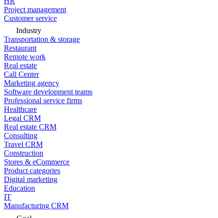
HR
Project management
Customer service
Industry
Transportation & storage
Restaurant
Remote work
Real estate
Call Center
Marketing agency
Software development teams
Professional service firms
Healthcare
Legal CRM
Real estate CRM
Consulting
Travel CRM
Construction
Stores & eCommerce
Product categories
Digital marketing
Education
IT
Manufacturing CRM