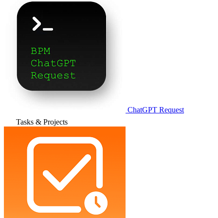
ChatGPT Request
Tasks & Projects