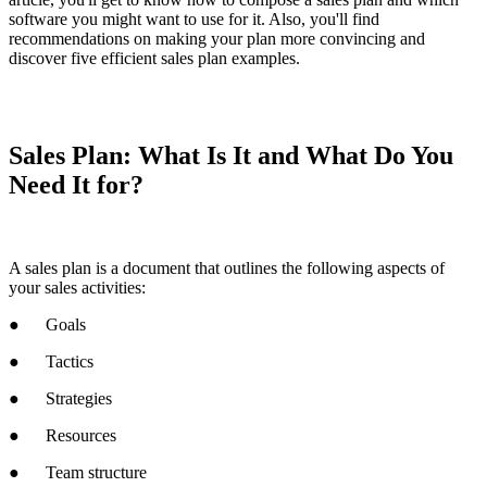
software you might want to use for it. Also, you'll find
recommendations on making your plan more convincing and
discover five efficient sales plan examples.
Sales Plan: What Is It and What Do You
Need It for?
A sales plan is a document that outlines the following aspects of
your sales activities:
● Goals
● Tactics
● Strategies
● Resources
● Team structure