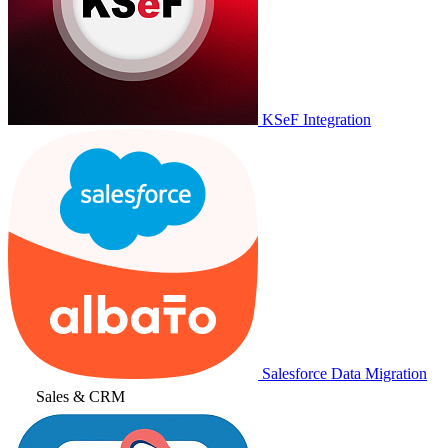
KSeF Integration
Salesforce Data Migration
Sales & CRM