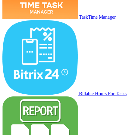
TaskTime Manager
Billable Hours For Tasks