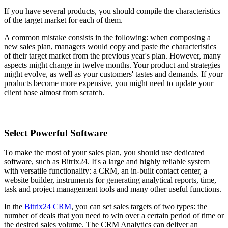
If you have several products, you should compile the characteristics
of the target market for each of them.
A common mistake consists in the following: when composing a
new sales plan, managers would copy and paste the characteristics
of their target market from the previous year's plan. However, many
aspects might change in twelve months. Your product and strategies
might evolve, as well as your customers' tastes and demands. If your
products become more expensive, you might need to update your
client base almost from scratch.
Select Powerful Software
To make the most of your sales plan, you should use dedicated
software, such as Bitrix24. It's a large and highly reliable system
with versatile functionality: a CRM, an in-built contact center, a
website builder, instruments for generating analytical reports, time,
task and project management tools and many other useful functions.
In the
Bitrix24 CRM
, you can set sales targets of two types: the
number of deals that you need to win over a certain period of time or
the desired sales volume. The CRM Analytics can deliver an