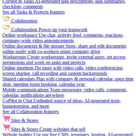
CoPilot in Tasks
AI-generated task descriptions, task summaries,
checklists, comments
See all Tasks & Projects features
Collaboration
Collaboration
Power up your teamwork
Online workspace
Use chat, activity feed, comments, reactions,
company-wide video announcements
Online documents & file storage
Store, share and edit documents
online easily with co-workers using company drive
Workgroups
Create workgroups, invite external users, set access
permissions and work on tasks and projects
Online meetings
Do more with video calls, video conferencing,
screen sharing, call recording and custom backgrounds
Shared calendars
Plan with company & personal calendar, open time
slots, meeting room booking, calendar sync
Mobile communications
Team messenger, video calls, comments,
calendar, notifications anywhere
CoPilot in Chat
Unlimited source of ideas, AI-generated texts,
brainstorming, and more
See all Collaboration features
Sites & Stores
Sites & Stores
Create websites that sell
Website builder
Use our free CMS, templates, hosting, AI-generated