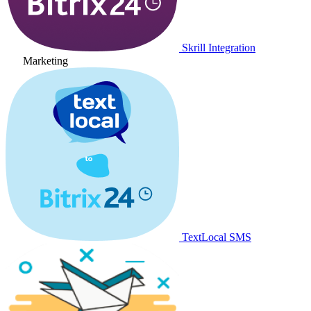
Skrill Integration
Marketing
TextLocal SMS