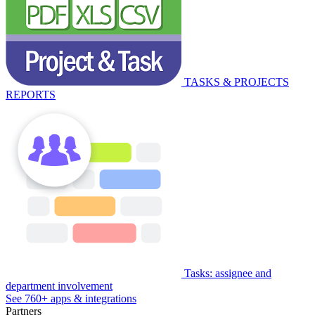
TASKS & PROJECTS
REPORTS
Tasks: assignee and
department involvement
See 760+ apps & integrations
Partners