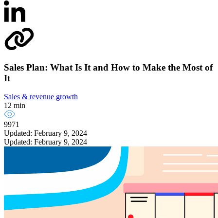
Sales Plan: What Is It and How to Make the Most of
It
Sales & revenue growth
12 min
9971
Updated: February 9, 2024
Updated: February 9, 2024