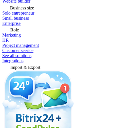
Website builder
Business size
Solo entrepreneur
Small business
Enterprise
Role
Marketing
HR
Project management
Customer service
See all solutions
Integrations
Import & Export