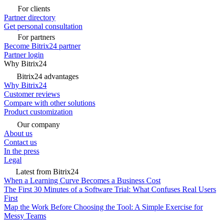
For clients
Partner directory
Get personal consultation
For partners
Become Bitrix24 partner
Partner login
Why Bitrix24
Bitrix24 advantages
Why Bitrix24
Customer reviews
Compare with other solutions
Product customization
Our company
About us
Contact us
In the press
Legal
Latest from Bitrix24
When a Learning Curve Becomes a Business Cost
The First 30 Minutes of a Software Trial: What Confuses Real Users
First
Map the Work Before Choosing the Tool: A Simple Exercise for
Messy Teams