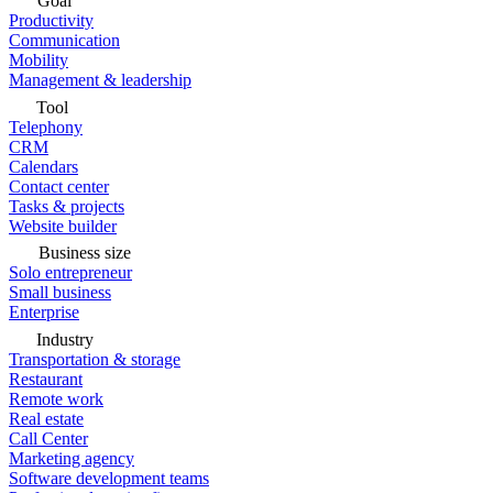
Goal
Productivity
Communication
Mobility
Management & leadership
Tool
Telephony
CRM
Calendars
Contact center
Tasks & projects
Website builder
Business size
Solo entrepreneur
Small business
Enterprise
Industry
Transportation & storage
Restaurant
Remote work
Real estate
Call Center
Marketing agency
Software development teams