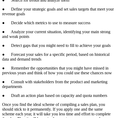
● Search for trends and analyze them
● Define your strategic goals and set sales targets that meet your
revenue goals
● Decide which metrics to use to measure success
● Analyze your current situation, identifying your main strong
and weak points
● Detect gaps that you might need to fill to achieve your goals
● Forecast your sales for a specific period, based on historical
data and demand trends
● Remember the opportunities that you might have missed in
previous years and think of how you could use these chances now
● Consult with stakeholders from the product and marketing
departments
● Draft an action plan based on capacity and quota numbers
Once you find the ideal scheme of compiling a sales plan, you
should stick to it permanently. If you apply one and the same
scheme each year, it will take you less time and effort to complete