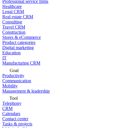
Professional service firms
Healthcare
Legal CRM
Real estate CRM
Consulting
Travel CRM
Construction
Stores & eCommerce
Product categories
Digital marketing
Education
IT
Manufacturing CRM
Goal
Productivity
Communication
Mobility
Management & leadership
Tool
Telephony
CRM
Calendars
Contact center
Tasks & projects