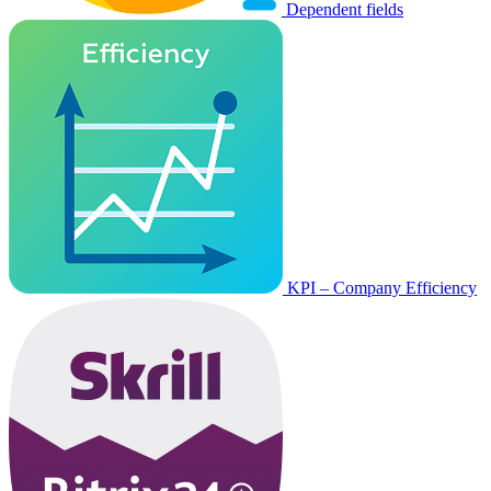
Dependent fields
KPI – Company Efficiency