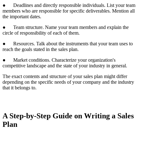
● Deadlines and directly responsible individuals. List your team
members who are responsible for specific deliverables. Mention all
the important dates.
● Team structure. Name your team members and explain the
circle of responsibility of each of them.
● Resources. Talk about the instruments that your team uses to
reach the goals stated in the sales plan.
● Market conditions. Characterize your organization's
competitive landscape and the state of your industry in general.
The exact contents and structure of your sales plan might differ
depending on the specific needs of your company and the industry
that it belongs to.
A Step-by-Step Guide on Writing a Sales
Plan