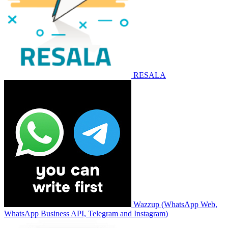
RESALA
Wazzup (WhatsApp Web,
WhatsApp Business API, Telegram and Instagram)