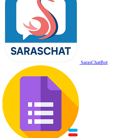
SarasChatBot