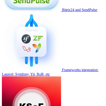
Bitrix24 and SendPulse
Frameworks integration:
Laravel, Symfony, Yii, RoR, etc