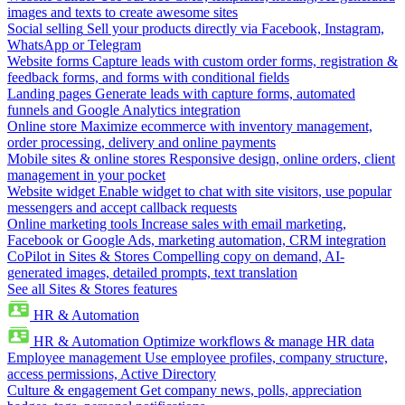
images and texts to create awesome sites
Social selling
Sell your products directly via Facebook, Instagram,
WhatsApp or Telegram
Website forms
Capture leads with custom order forms, registration &
feedback forms, and forms with conditional fields
Landing pages
Generate leads with capture forms, automated
funnels and Google Analytics integration
Online store
Maximize ecommerce with inventory management,
order processing, delivery and online payments
Mobile sites & online stores
Responsive design, online orders, client
management in your pocket
Website widget
Enable widget to chat with site visitors, use popular
messengers and accept callback requests
Online marketing tools
Increase sales with email marketing,
Facebook or Google Ads, marketing automation, CRM integration
CoPilot in Sites & Stores
Compelling copy on demand, AI-
generated images, detailed prompts, text translation
See all Sites & Stores features
HR & Automation
HR & Automation
Optimize workflows & manage HR data
Employee management
Use employee profiles, company structure,
access permissions, Active Directory
Culture & engagement
Get company news, polls, appreciation