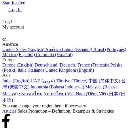
Start for free
Log In
Log In
My account
en
America
United States (English)
América Latina (Español)
Brasil (Português)
México (Español)
Colombia (Español)
Europe
Europe (English)
Deutschland (Deutsch)
France (Français)
Polska
(Polski)
Italia (Italiano)
United Kingdom (English)
Asia
India (English)
UAE (عربي)
Türkiye (Türkçe)
中国 (简体中文)
台
灣 (繁體中文)
Indonesia (Bahasa Indonesia)
Malaysia (Bahasa
Melayu)
ประเทศไทย (ภาษาไทย)
Việt Nam (Tiếng Việt)
日本 (日
本語)
You can change your region here, if necessary
Articles
Sales Promotion – Definition, Examples & Strategies