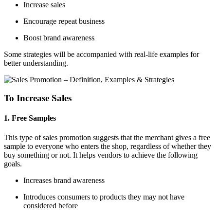
Increase sales
Encourage repeat business
Boost brand awareness
Some strategies will be accompanied with real-life examples for
better understanding.
To Increase Sales
1. Free Samples
This type of sales promotion suggests that the merchant gives a free
sample to everyone who enters the shop, regardless of whether they
buy something or not. It helps vendors to achieve the following
goals.
Increases brand awareness
Introduces consumers to products they may not have
considered before