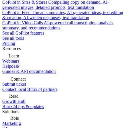
CoPilot in Sites & Stores
Compelling copy on demand, AI-
generated images, detailed prompts, text translation
CoPilot in Feed
Thread summaries, AI-generated ideas, text editing
& creation, AI-written responses, text translation
CoPilot in Video Calls
AI-powered call transcription, analysis,
summary, and recommendations
See all CoPilot features
See all tools
Pricing
Resources
Learn
Webinars
Helpdesk
Guides & API documentation
Connect
Submit ticket
Contact local Bitrix24 partners
Read
Growth Hub
Bitrix24 tips & updates
Solutions
Role
Marketing