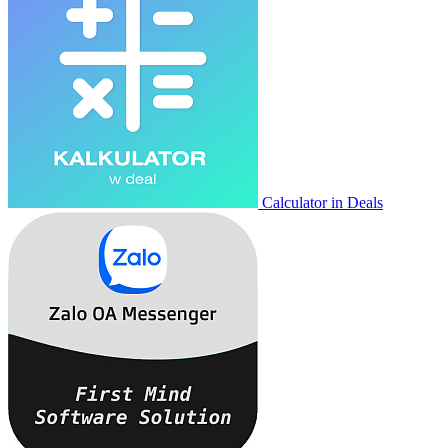
Calculator in Deals