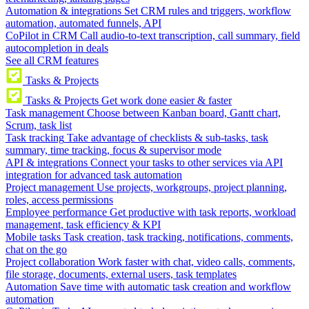
Automation & integrations
Set CRM rules and triggers, workflow
automation, automated funnels, API
CoPilot in CRM
Call audio-to-text transcription, call summary, field
autocompletion in deals
See all CRM features
Tasks & Projects
Tasks & Projects
Get work done easier & faster
Task management
Choose between Kanban board, Gantt chart,
Scrum, task list
Task tracking
Take advantage of checklists & sub-tasks, task
summary, time tracking, focus & supervisor mode
API & integrations
Connect your tasks to other services via API
integration for advanced task automation
Project management
Use projects, workgroups, project planning,
roles, access permissions
Employee performance
Get productive with task reports, workload
management, task efficiency & KPI
Mobile tasks
Task creation, task tracking, notifications, comments,
chat on the go
Project collaboration
Work faster with chat, video calls, comments,
file storage, documents, external users, task templates
Automation
Save time with automatic task creation and workflow
automation