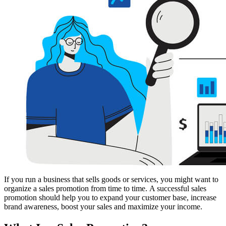
If you run a business that sells goods or services, you might want to
organize a sales promotion from time to time. A successful sales
promotion should help you to expand your customer base, increase
brand awareness, boost your sales and maximize your income.