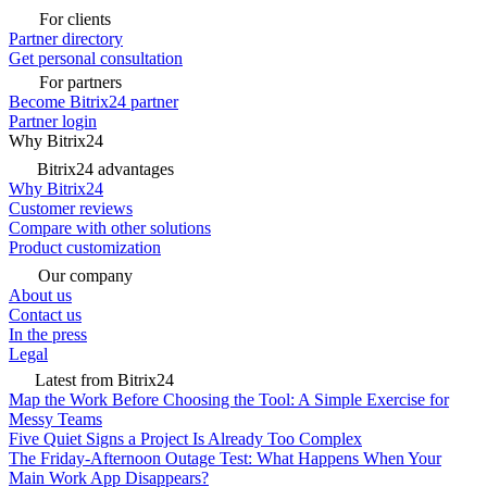
For clients
Partner directory
Get personal consultation
For partners
Become Bitrix24 partner
Partner login
Why Bitrix24
Bitrix24 advantages
Why Bitrix24
Customer reviews
Compare with other solutions
Product customization
Our company
About us
Contact us
In the press
Legal
Latest from Bitrix24
Map the Work Before Choosing the Tool: A Simple Exercise for
Messy Teams
Five Quiet Signs a Project Is Already Too Complex
The Friday-Afternoon Outage Test: What Happens When Your
Main Work App Disappears?