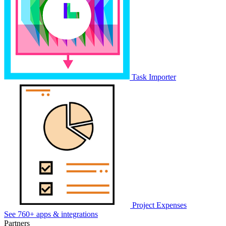
Task Importer
Project Expenses
See 760+ apps & integrations
Partners