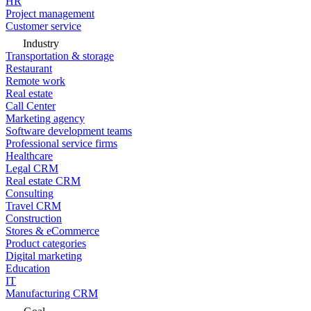
HR
Project management
Customer service
Industry
Transportation & storage
Restaurant
Remote work
Real estate
Call Center
Marketing agency
Software development teams
Professional service firms
Healthcare
Legal CRM
Real estate CRM
Consulting
Travel CRM
Construction
Stores & eCommerce
Product categories
Digital marketing
Education
IT
Manufacturing CRM