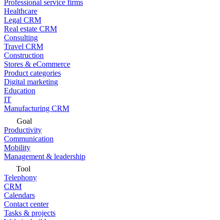
Professional service firms
Healthcare
Legal CRM
Real estate CRM
Consulting
Travel CRM
Construction
Stores & eCommerce
Product categories
Digital marketing
Education
IT
Manufacturing CRM
Goal
Productivity
Communication
Mobility
Management & leadership
Tool
Telephony
CRM
Calendars
Contact center
Tasks & projects