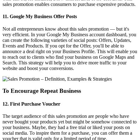
sales promotion enables consumers to purchase expensive products.
11. Google My Business Offer Posts
Not all entrepreneurs know about this sales promotion — but it's
very efficient. In your Google My Business account dashboard, you
can create the following varieties of social posts: Offers, Updates,
Events and Products. If you opt for the Offer, you'll be able to
announce a deal right on your Business Profile. This will enable you
to reach out to clients who find your business on Google Maps and
Search. This strategy will help you to drive more traffic to your
website and boost your conversions.
To Encourage Repeat Business
12. First Purchase Voucher
The target audience of this sales promotion are people who have
never bought your products yet but might be somehow connected to
your business. Maybe, they had a free trial or liked your posts on
social media. To inspire them for a purchase, you can offer them a
voucher that is valid only for a limited period of time.