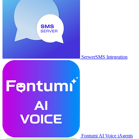
SerwerSMS Integration
Fontumi AI Voice iAgents