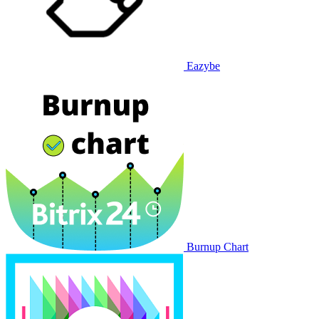
Eazybe
Burnup Chart