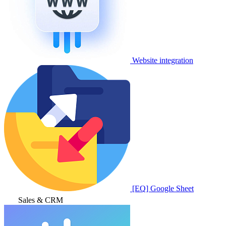
Website integration
[EQ] Google Sheet
Sales & CRM