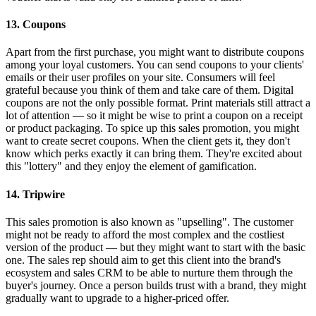
13. Coupons
Apart from the first purchase, you might want to distribute coupons
among your loyal customers. You can send coupons to your clients'
emails or their user profiles on your site. Consumers will feel
grateful because you think of them and take care of them. Digital
coupons are not the only possible format. Print materials still attract a
lot of attention — so it might be wise to print a coupon on a receipt
or product packaging. To spice up this sales promotion, you might
want to create secret coupons. When the client gets it, they don't
know which perks exactly it can bring them. They're excited about
this "lottery" and they enjoy the element of gamification.
14. Tripwire
This sales promotion is also known as "upselling". The customer
might not be ready to afford the most complex and the costliest
version of the product — but they might want to start with the basic
one. The sales rep should aim to get this client into the brand's
ecosystem and sales CRM to be able to nurture them through the
buyer's journey. Once a person builds trust with a brand, they might
gradually want to upgrade to a higher-priced offer.