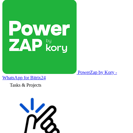
PowerZap by Kory -
WhatsApp for Bitrix24
Tasks & Projects