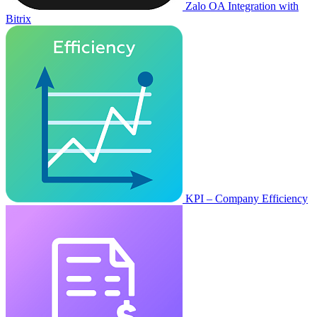
Zalo OA Integration with
Bitrix
KPI – Company Efficiency