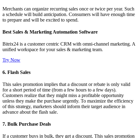
Merchants can organize recurring sales once or twice per year. Such
a schedule will build anticipation. Consumers will have enough time
to prepare and will be excited to spend.
Best Sales & Marketing Automation Software
Bitrix24 is a customer centric CRM with omni-channel marketing. A
unified workspace for your sales & marketing team.
Try Now
6. Flash Sales
This sales promotion implies that a discount or rebate is only valid
for a short period of time (from a few hours to a few days).
Customers realize that they might miss a profitable opportunity
unless they make the purchase urgently. To maximize the efficiency
of this strategy, marketers should inform their target audience in
advance about the flash sale.
7. Bulk Purchase Deals
If a customer buys in bulk, they get a discount. This sales promotion