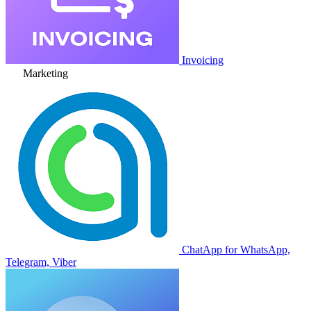
Invoicing
Marketing
ChatApp for WhatsApp,
Telegram, Viber