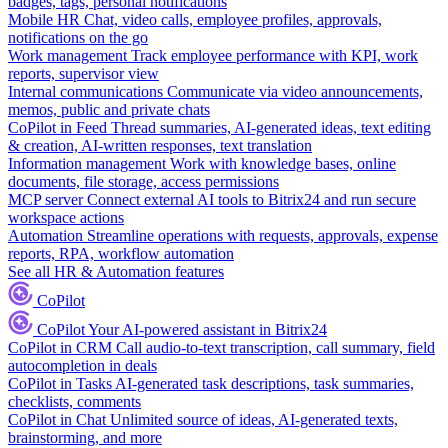
badges, tags, personal notifications
Mobile HR
Chat, video calls, employee profiles, approvals,
notifications on the go
Work management
Track employee performance with KPI, work
reports, supervisor view
Internal communications
Communicate via video announcements,
memos, public and private chats
CoPilot in Feed
Thread summaries, AI-generated ideas, text editing
& creation, AI-written responses, text translation
Information management
Work with knowledge bases, online
documents, file storage, access permissions
MCP server
Connect external AI tools to Bitrix24 and run secure
workspace actions
Automation
Streamline operations with requests, approvals, expense
reports, RPA, workflow automation
See all HR & Automation features
CoPilot
CoPilot
Your AI-powered assistant in Bitrix24
CoPilot in CRM
Call audio-to-text transcription, call summary, field
autocompletion in deals
CoPilot in Tasks
AI-generated task descriptions, task summaries,
checklists, comments
CoPilot in Chat
Unlimited source of ideas, AI-generated texts,
brainstorming, and more