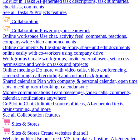
CoPilot in Tasks
AI-generated task descriptions, task summaries,
checklists, comments
See all Tasks & Projects features
Collaboration
Collaboration
Power up your teamwork
Online workspace
Use chat, activity feed, comments, reactions,
company-wide video announcements
Online documents & file storage
Store, share and edit documents
online easily with co-workers using company drive
Workgroups
Create workgroups, invite external users, set access
permissions and work on tasks and projects
Online meetings
Do more with video calls, video conferencing,
screen sharing, call recording and custom backgrounds
Shared calendars
Plan with company & personal calendar, open time
slots, meeting room booking, calendar sync
Mobile communications
Team messenger, video calls, comments,
calendar, notifications anywhere
CoPilot in Chat
Unlimited source of ideas, AI-generated texts,
brainstorming, and more
See all Collaboration features
Sites & Stores
Sites & Stores
Create websites that sell
Website builder
Use our free CMS, templates, hosting, AI-generated