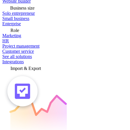
Website builder
Business size
Solo entrepreneur
Small business
Enterprise
Role
Marketing
HR
Project management
Customer service
See all solutions
Integrations
Import & Export