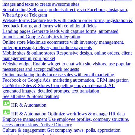
images and texts to create awesome sites
Social selling
Sell your products directly via Facebook, Instagram,
WhatsApp or Telegram
Website forms
Capture leads with custom order forms, registration &
feedback forms, and forms with conditional fields
Landing pages
Generate leads with capture forms, automated
funnels and Google Analytics integration
Online store
Maximize ecommerce with inventory management,
order processing, delivery and online payments
Mobile sites & online stores
Responsive design, online orders, client
management in your pocket
Website widget
Enable widget to chat with site visitors, use popular
messengers and accept callback requests
Online marketing tools
Increase sales with email marketing,
Facebook or Google Ads, marketing automation, CRM integration
CoPilot in Sites & Stores
Compelling copy on demand, AI-
generated images, detailed prompts, text translation
See all Sites & Stores features
HR & Automation
HR & Automation
Optimize workflows & manage HR data
Employee management
Use employee profiles, company structure,
access permissions, Active Directory
Culture & engagement
Get company news, polls, appreciation