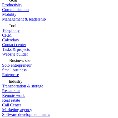
Goal
Productivity
Communication
Mobility
Management & leadership
Tool
Telephony
CRM
Calendars
Contact center
Tasks & projects
Website builder
Business size
Solo entrepreneur
Small business
Enterprise
Industry
Transportation & storage
Restaurant
Remote work
Real estate
Call Center
Marketing agency
Software development teams