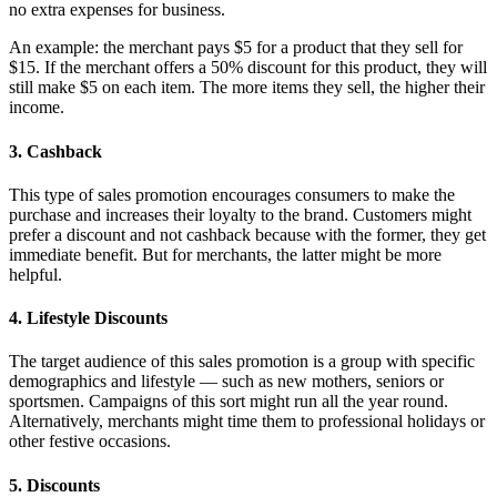
no extra expenses for business.
An example: the merchant pays $5 for a product that they sell for
$15. If the merchant offers a 50% discount for this product, they will
still make $5 on each item. The more items they sell, the higher their
income.
3. Cashback
This type of sales promotion encourages consumers to make the
purchase and increases their loyalty to the brand. Customers might
prefer a discount and not cashback because with the former, they get
immediate benefit. But for merchants, the latter might be more
helpful.
4. Lifestyle Discounts
The target audience of this sales promotion is a group with specific
demographics and lifestyle — such as new mothers, seniors or
sportsmen. Campaigns of this sort might run all the year round.
Alternatively, merchants might time them to professional holidays or
other festive occasions.
5. Discounts