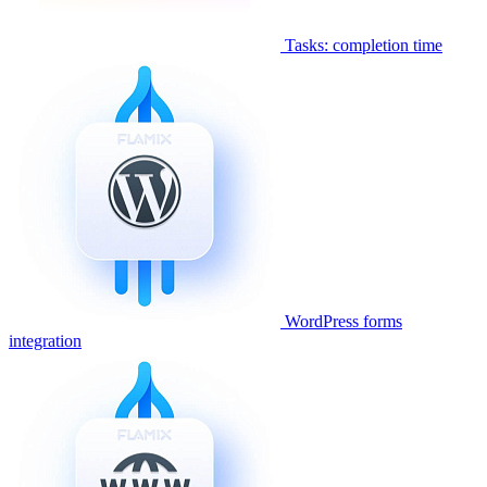
Tasks: completion time
WordPress forms
integration