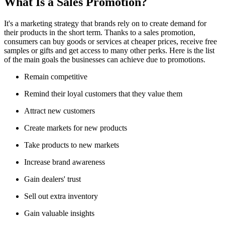
What Is a Sales Promotion?
It's a marketing strategy that brands rely on to create demand for
their products in the short term. Thanks to a sales promotion,
consumers can buy goods or services at cheaper prices, receive free
samples or gifts and get access to many other perks. Here is the list
of the main goals the businesses can achieve due to promotions.
Remain competitive
Remind their loyal customers that they value them
Attract new customers
Create markets for new products
Take products to new markets
Increase brand awareness
Gain dealers' trust
Sell out extra inventory
Gain valuable insights