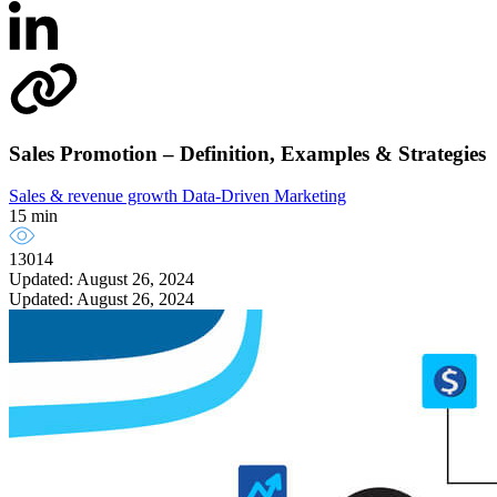
Sales Promotion – Definition, Examples & Strategies
Sales & revenue growth
Data-Driven Marketing
15 min
13014
Updated: August 26, 2024
Updated: August 26, 2024