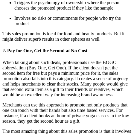
Triggers the psychology of ownership where the person
chooses the promoted product if they like the sample
Involves no risks or commitments for people who try the
product
This sales promotion is ideal for food and beauty products. But it
might deliver superb results in other spheres as well.
2. Pay for One, Get the Second at No Cost
When talking about such deals, professionals use the BOGO
abbreviation (Buy One, Get One). If the client doesn't get the
second item for free but pays a minimum price for it, the sales
promotion also falls into this category. It creates a sense of urgency
and helps merchants to clear their stocks. Many people would give
that second extra item as a gift to their friends or relatives, which
would be an excellent way for increasing brand awareness.
Merchants can use this approach to promote not only products that
one can touch with their hands but also time-based services. For
instance, if a client books an hour of private yoga classes in the low
season, they get the second hour as a gift.
The most amazing thing about this sales promotion is that it involves