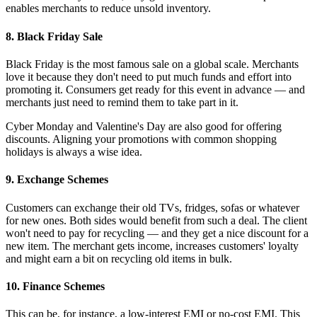
enables merchants to reduce unsold inventory.
8. Black Friday Sale
Black Friday is the most famous sale on a global scale. Merchants
love it because they don't need to put much funds and effort into
promoting it. Consumers get ready for this event in advance — and
merchants just need to remind them to take part in it.
Cyber Monday and Valentine's Day are also good for offering
discounts. Aligning your promotions with common shopping
holidays is always a wise idea.
9. Exchange Schemes
Customers can exchange their old TVs, fridges, sofas or whatever
for new ones. Both sides would benefit from such a deal. The client
won't need to pay for recycling — and they get a nice discount for a
new item. The merchant gets income, increases customers' loyalty
and might earn a bit on recycling old items in bulk.
10. Finance Schemes
This can be, for instance, a low-interest EMI or no-cost EMI. This