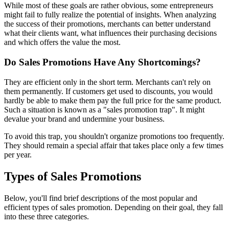
While most of these goals are rather obvious, some entrepreneurs
might fail to fully realize the potential of insights. When analyzing
the success of their promotions, merchants can better understand
what their clients want, what influences their purchasing decisions
and which offers the value the most.
Do Sales Promotions Have Any Shortcomings?
They are efficient only in the short term. Merchants can't rely on
them permanently. If customers get used to discounts, you would
hardly be able to make them pay the full price for the same product.
Such a situation is known as a "sales promotion trap". It might
devalue your brand and undermine your business.
To avoid this trap, you shouldn't organize promotions too frequently.
They should remain a special affair that takes place only a few times
per year.
Types of Sales Promotions
Below, you'll find brief descriptions of the most popular and
efficient types of sales promotion. Depending on their goal, they fall
into these three categories.