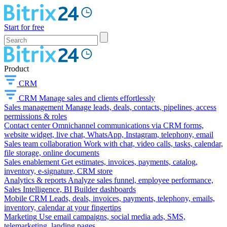
Start for free
Product
CRM
CRM
Manage sales and clients effortlessly
Sales management
Manage leads, deals, contacts, pipelines, access
permissions & roles
Contact center
Omnichannel communications via CRM forms,
website widget, live chat, WhatsApp, Instagram, telephony, email
Sales team collaboration
Work with chat, video calls, tasks, calendar,
file storage, online documents
Sales enablement
Get estimates, invoices, payments, catalog,
inventory, e-signature, CRM store
Analytics & reports
Analyze sales funnel, employee performance,
Sales Intelligence, BI Builder dashboards
Mobile CRM
Leads, deals, invoices, payments, telephony, emails,
inventory, calendar at your fingertips
Marketing
Use email campaigns, social media ads, SMS,
telemarketing, landing pages