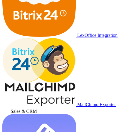
LexOffice Integration
MailChimp Exporter
Sales & CRM