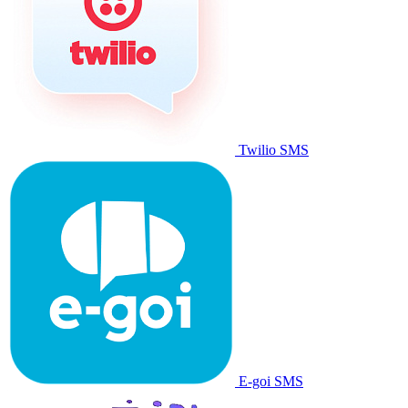
Twilio SMS
E-goi SMS