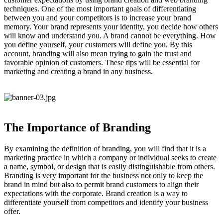
techniques. One of the most important goals of differentiating
between you and your competitors is to increase your brand
memory. Your brand represents your identity, you decide how others
will know and understand you. A brand cannot be everything. How
you define yourself, your customers will define you. By this
account, branding will also mean trying to gain the trust and
favorable opinion of customers. These tips will be essential for
marketing and creating a brand in any business.
The Importance of Branding
By examining the definition of branding, you will find that it is a
marketing practice in which a company or individual seeks to create
a name, symbol, or design that is easily distinguishable from others.
Branding is very important for the business not only to keep the
brand in mind but also to permit brand customers to align their
expectations with the corporate. Brand creation is a way to
differentiate yourself from competitors and identify your business
offer.