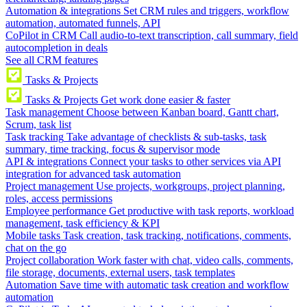
Automation & integrations
Set CRM rules and triggers, workflow
automation, automated funnels, API
CoPilot in CRM
Call audio-to-text transcription, call summary, field
autocompletion in deals
See all CRM features
Tasks & Projects
Tasks & Projects
Get work done easier & faster
Task management
Choose between Kanban board, Gantt chart,
Scrum, task list
Task tracking
Take advantage of checklists & sub-tasks, task
summary, time tracking, focus & supervisor mode
API & integrations
Connect your tasks to other services via API
integration for advanced task automation
Project management
Use projects, workgroups, project planning,
roles, access permissions
Employee performance
Get productive with task reports, workload
management, task efficiency & KPI
Mobile tasks
Task creation, task tracking, notifications, comments,
chat on the go
Project collaboration
Work faster with chat, video calls, comments,
file storage, documents, external users, task templates
Automation
Save time with automatic task creation and workflow
automation