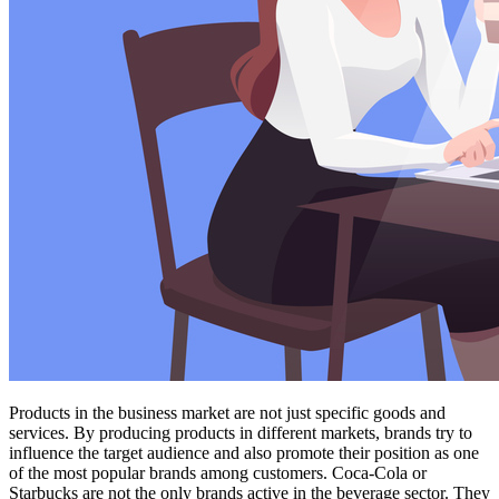
Products in the business market are not just specific goods and
services. By producing products in different markets, brands try to
influence the target audience and also promote their position as one
of the most popular brands among customers. Coca-Cola or
Starbucks are not the only brands active in the beverage sector. They