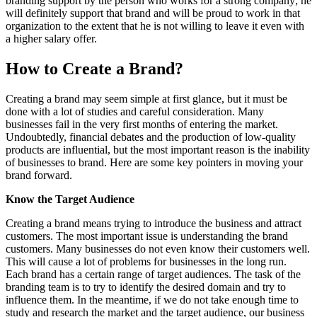
branding support by the person who works for a strong company; he
will definitely support that brand and will be proud to work in that
organization to the extent that he is not willing to leave it even with
a higher salary offer.
How to Create a Brand?
Creating a brand may seem simple at first glance, but it must be
done with a lot of studies and careful consideration. Many
businesses fail in the very first months of entering the market.
Undoubtedly, financial debates and the production of low-quality
products are influential, but the most important reason is the inability
of businesses to brand. Here are some key pointers in moving your
brand forward.
Know the Target Audience
Creating a brand means trying to introduce the business and attract
customers. The most important issue is understanding the brand
customers. Many businesses do not even know their customers well.
This will cause a lot of problems for businesses in the long run.
Each brand has a certain range of target audiences. The task of the
branding team is to try to identify the desired domain and try to
influence them. In the meantime, if we do not take enough time to
study and research the market and the target audience, our business