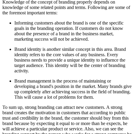
Knowledge of the concept of branding properly depends on
knowledge of some related points and terms. Following are some of
the foremost important terms:
Informing customers about the brand is one of the specific
goals in the branding operation. If customers do not know
about the presence of a brand in the business market,
marketing success will not be achieved.
Brand identity is another similar concept in this area. Brand
identity refers to the core values of any business. Every
business needs to provide a unique identity to influence the
target audience. This identity will be the center of branding
activity.
Brand management is the process of maintaining or
developing a brand's position in the market. Many brands give
up completely after achieving success in the field of branding.
This will cause a lot of problems for them.
To sum up, strong branding can attract new customers. A strong
brand creates the motivation in customers that according to public
trust and credibility in the brand, the customer should buy from this
brand because by expecting it equal to or more than he expects, he
will achieve a particular product or service. Also, we can see the