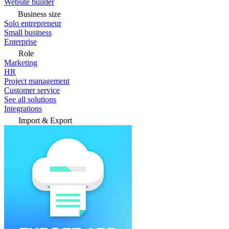
Website builder
Business size
Solo entrepreneur
Small business
Enterprise
Role
Marketing
HR
Project management
Customer service
See all solutions
Integrations
Import & Export