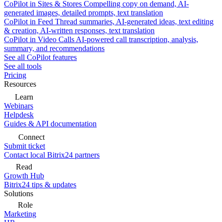
CoPilot in Sites & Stores
Compelling copy on demand, AI-
generated images, detailed prompts, text translation
CoPilot in Feed
Thread summaries, AI-generated ideas, text editing
& creation, AI-written responses, text translation
CoPilot in Video Calls
AI-powered call transcription, analysis,
summary, and recommendations
See all CoPilot features
See all tools
Pricing
Resources
Learn
Webinars
Helpdesk
Guides & API documentation
Connect
Submit ticket
Contact local Bitrix24 partners
Read
Growth Hub
Bitrix24 tips & updates
Solutions
Role
Marketing