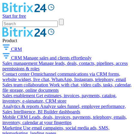
Start for free
Product
CRM
CRM
Manage sales and clients effortlessly
Sales management
Manage leads, deals, contacts, pipelines, access
permissions & roles
Contact center
Omnichannel communications via CRM forms,
website widget, live chat, WhatsApp, Instagram, telephony, email
Sales team collaboration
Work with chat, video calls, tasks, calendar,
file storage, online documents
Sales enablement
Get estimates, invoices, payments, catalog,
inventory, e-signature, CRM store
Analytics & reports
Analyze sales funnel, employee performance,
Sales Intelligence, BI Builder dashboards
Mobile CRM
Leads, deals, invoices, payments, telephony, emails,
inventory, calendar at your fingertips
Marketing
Use email campaigns, social media ads, SMS,
telemarketing, landing pages