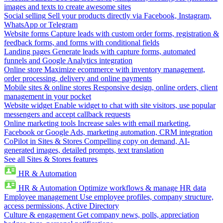
images and texts to create awesome sites
Social selling
Sell your products directly via Facebook, Instagram,
WhatsApp or Telegram
Website forms
Capture leads with custom order forms, registration &
feedback forms, and forms with conditional fields
Landing pages
Generate leads with capture forms, automated
funnels and Google Analytics integration
Online store
Maximize ecommerce with inventory management,
order processing, delivery and online payments
Mobile sites & online stores
Responsive design, online orders, client
management in your pocket
Website widget
Enable widget to chat with site visitors, use popular
messengers and accept callback requests
Online marketing tools
Increase sales with email marketing,
Facebook or Google Ads, marketing automation, CRM integration
CoPilot in Sites & Stores
Compelling copy on demand, AI-
generated images, detailed prompts, text translation
See all Sites & Stores features
HR & Automation
HR & Automation
Optimize workflows & manage HR data
Employee management
Use employee profiles, company structure,
access permissions, Active Directory
Culture & engagement
Get company news, polls, appreciation