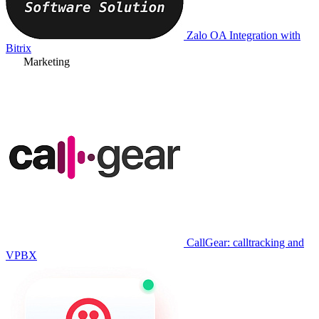
Zalo OA Integration with
Bitrix
Marketing
CallGear: calltracking and
VPBX