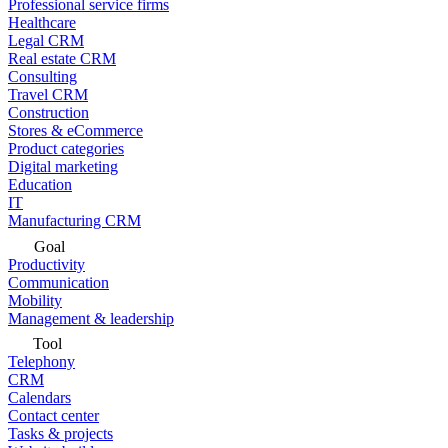
Professional service firms
Healthcare
Legal CRM
Real estate CRM
Consulting
Travel CRM
Construction
Stores & eCommerce
Product categories
Digital marketing
Education
IT
Manufacturing CRM
Goal
Productivity
Communication
Mobility
Management & leadership
Tool
Telephony
CRM
Calendars
Contact center
Tasks & projects