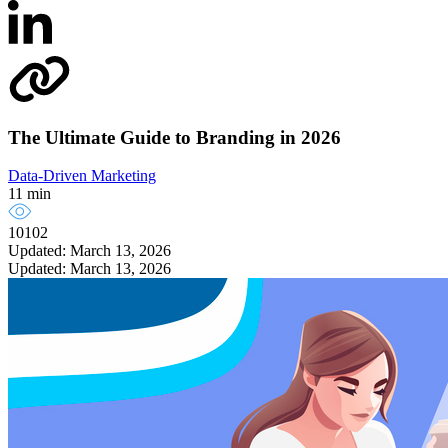
The Ultimate Guide to Branding in 2026
Data-Driven Marketing
11 min
10102
Updated: March 13, 2026
Updated: March 13, 2026