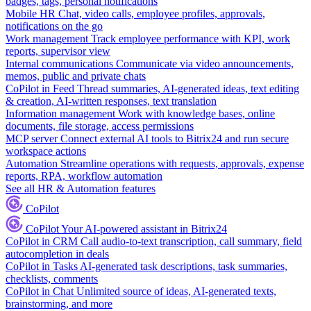
badges, tags, personal notifications
Mobile HR
Chat, video calls, employee profiles, approvals,
notifications on the go
Work management
Track employee performance with KPI, work
reports, supervisor view
Internal communications
Communicate via video announcements,
memos, public and private chats
CoPilot in Feed
Thread summaries, AI-generated ideas, text editing
& creation, AI-written responses, text translation
Information management
Work with knowledge bases, online
documents, file storage, access permissions
MCP server
Connect external AI tools to Bitrix24 and run secure
workspace actions
Automation
Streamline operations with requests, approvals, expense
reports, RPA, workflow automation
See all HR & Automation features
CoPilot
CoPilot
Your AI-powered assistant in Bitrix24
CoPilot in CRM
Call audio-to-text transcription, call summary, field
autocompletion in deals
CoPilot in Tasks
AI-generated task descriptions, task summaries,
checklists, comments
CoPilot in Chat
Unlimited source of ideas, AI-generated texts,
brainstorming, and more