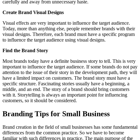
carefully and away from unnecessary haste.
Create Brand Visual Designs
Visual effects are very important to influence the target audience.
Today, more than anything else, people remember brands with their
visual designs. Therefore, each brand must have a specific program
to influence the target audience using visual designs.
Find the Brand Story
Most brands today have a definite business story to tell. This is very
important to influence the target audience. If some brands do not pay
attention to the issue of their story in the development path, they will
have a limited impact on customers. The brand story must have a
specific structure. Fascinating stories usually have a beginning, a
middle, and an end. The story of a brand should bring customers
with it. Storytelling is always an important point for influencing
customers, so it should be considered.
Branding Tips for Small Business
Brand creation in the field of small businesses has some fundamental
differences from the common practice. So we have to become
familiar with such differences in practice. The main purpose of the