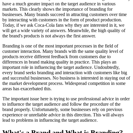
have a much greater impact on the target audience in various
markets. This clearly shows the importance of branding for
businesses. Many brands succeed in attracting customers over time
by interacting with customers in the form of product production.
Today, if we ask Coca-Cola fans why they are interested in it, we
will get a wide variety of answers. Meanwhile, the high quality of
the brand's products is not always the first answer.
Branding is one of the most important processes in the field of
customer interaction. Many brands with the same quality level of
products receive different feedback from customers due to
differences in brand making quality in practice. This plays an
important role in influencing the target audience. Undoubtedly,
every brand seeks branding and interaction with customers like big
and successful businesses. No business is interested in staying out of
the market development process. Widespread competition in some
areas has exacerbated this.
The important issue here is trying to use professional advice in order
to influence the target audience and follow the procedure of the
brand properly. Unfortunately, some businesses rely on previous
experience or unreliable advice in this direction. This will always
lead to problems in influencing the target audience.
What's a Brand and What is Branding?