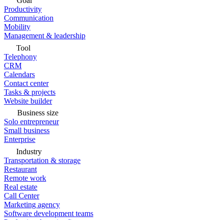
Goal
Productivity
Communication
Mobility
Management & leadership
Tool
Telephony
CRM
Calendars
Contact center
Tasks & projects
Website builder
Business size
Solo entrepreneur
Small business
Enterprise
Industry
Transportation & storage
Restaurant
Remote work
Real estate
Call Center
Marketing agency
Software development teams