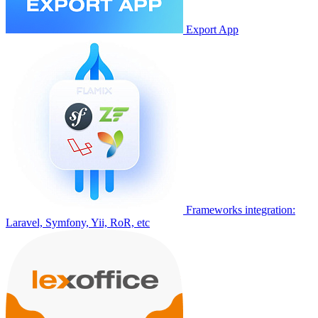
Export App
Frameworks integration:
Laravel, Symfony, Yii, RoR, etc