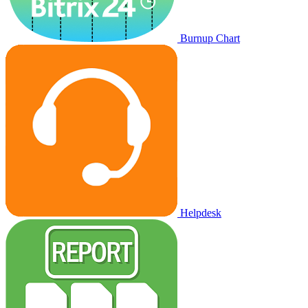
Burnup Chart
Helpdesk