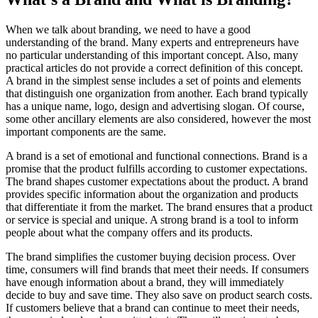
When we talk about branding, we need to have a good
understanding of the brand. Many experts and entrepreneurs have
no particular understanding of this important concept. Also, many
practical articles do not provide a correct definition of this concept.
A brand in the simplest sense includes a set of points and elements
that distinguish one organization from another. Each brand typically
has a unique name, logo, design and advertising slogan. Of course,
some other ancillary elements are also considered, however the most
important components are the same.
A brand is a set of emotional and functional connections. Brand is a
promise that the product fulfills according to customer expectations.
The brand shapes customer expectations about the product. A brand
provides specific information about the organization and products
that differentiate it from the market. The brand ensures that a product
or service is special and unique. A strong brand is a tool to inform
people about what the company offers and its products.
The brand simplifies the customer buying decision process. Over
time, consumers will find brands that meet their needs. If consumers
have enough information about a brand, they will immediately
decide to buy and save time. They also save on product search costs.
If customers believe that a brand can continue to meet their needs,