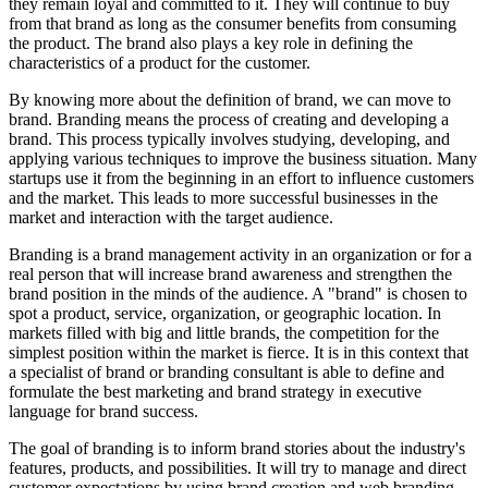
they remain loyal and committed to it. They will continue to buy
from that brand as long as the consumer benefits from consuming
the product. The brand also plays a key role in defining the
characteristics of a product for the customer.
By knowing more about the definition of brand, we can move to
brand. Branding means the process of creating and developing a
brand. This process typically involves studying, developing, and
applying various techniques to improve the business situation. Many
startups use it from the beginning in an effort to influence customers
and the market. This leads to more successful businesses in the
market and interaction with the target audience.
Branding is a brand management activity in an organization or for a
real person that will increase brand awareness and strengthen the
brand position in the minds of the audience. A "brand" is chosen to
spot a product, service, organization, or geographic location. In
markets filled with big and little brands, the competition for the
simplest position within the market is fierce. It is in this context that
a specialist of brand or branding consultant is able to define and
formulate the best marketing and brand strategy in executive
language for brand success.
The goal of branding is to inform brand stories about the industry's
features, products, and possibilities. It will try to manage and direct
customer expectations by using brand creation and web branding