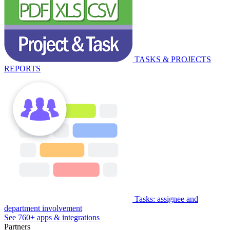
TASKS & PROJECTS
REPORTS
Tasks: assignee and
department involvement
See 760+ apps & integrations
Partners