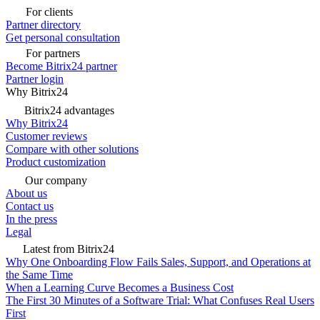
For clients
Partner directory
Get personal consultation
For partners
Become Bitrix24 partner
Partner login
Why Bitrix24
Bitrix24 advantages
Why Bitrix24
Customer reviews
Compare with other solutions
Product customization
Our company
About us
Contact us
In the press
Legal
Latest from Bitrix24
Why One Onboarding Flow Fails Sales, Support, and Operations at
the Same Time
When a Learning Curve Becomes a Business Cost
The First 30 Minutes of a Software Trial: What Confuses Real Users
First