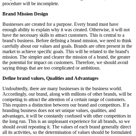
procedure will be incomplete.
Brand Mission Design
Businesses are created for a purpose. Every brand must have
enough ability to explain why it was created. Otherwise, it will not
have the necessary skills to attract customers. This is central to a
brand's business. Before defining a brand mission, we need to think
carefully about our values and goals. Brands are often present in the
market to achieve specific goals. This will be related to the brand's
mission. The simpler and clearer the mission of a brand, the greater
the potential for impact on customers. Therefore, we should avoid
saying things that are too complicated or ambitious.
Define brand values, Qualities and Advantages
Undoubtedly, there are many businesses in the business world.
Accordingly, our brand, along with millions of other brands, will be
competing to attract the attention of a certain range of customers.
This requires a distinction between our brand and competitors. If a
branding business does not set unique values, qualities, and
advantages, it will be constantly confused with other competitors in
the long run. This is an unpleasant experience for all brands, so we
should avoid repeating it. The values of each brand generally direct
all its activities, so the determination of values should be formulated