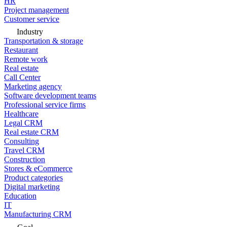
HR
Project management
Customer service
Industry
Transportation & storage
Restaurant
Remote work
Real estate
Call Center
Marketing agency
Software development teams
Professional service firms
Healthcare
Legal CRM
Real estate CRM
Consulting
Travel CRM
Construction
Stores & eCommerce
Product categories
Digital marketing
Education
IT
Manufacturing CRM