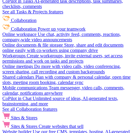
CoPilot in Tasks
AI-generated task descriptions, task summaries,
checklists, comments
See all Tasks & Projects features
Collaboration
Collaboration
Power up your teamwork
Online workspace
Use chat, activity feed, comments, reactions,
company-wide video announcements
Online documents & file storage
Store, share and edit documents
online easily with co-workers using company drive
Workgroups
Create workgroups, invite external users, set access
permissions and work on tasks and projects
Online meetings
Do more with video calls, video conferencing,
screen sharing, call recording and custom backgrounds
Shared calendars
Plan with company & personal calendar, open time
slots, meeting room booking, calendar sync
Mobile communications
Team messenger, video calls, comments,
calendar, notifications anywhere
CoPilot in Chat
Unlimited source of ideas, AI-generated texts,
brainstorming, and more
See all Collaboration features
Sites & Stores
Sites & Stores
Create websites that sell
Website builder
Use our free CMS, templates, hosting, AI-generated