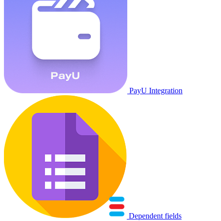
PayU Integration
Dependent fields