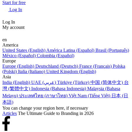
Start for free
Log In
Log In
My account
en
America
United States (English)
América Latina (Español)
Brasil (Português)
México (Español)
Colombia (Español)
Europe
Europe (English)
Deutschland (Deutsch)
France (Français)
Polska
(Polski)
Italia (Italiano)
United Kingdom (English)
Asia
India (English)
UAE (عربي)
Türkiye (Türkçe)
中国 (简体中文)
台
灣 (繁體中文)
Indonesia (Bahasa Indonesia)
Malaysia (Bahasa
Melayu)
ประเทศไทย (ภาษาไทย)
Việt Nam (Tiếng Việt)
日本 (日
本語)
You can change your region here, if necessary
Articles
The Ultimate Guide to Branding in 2026