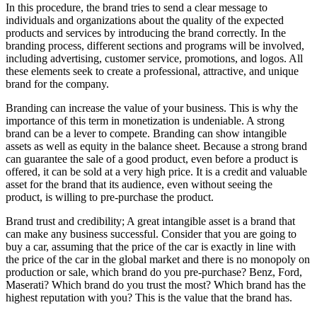
In this procedure, the brand tries to send a clear message to
individuals and organizations about the quality of the expected
products and services by introducing the brand correctly. In the
branding process, different sections and programs will be involved,
including advertising, customer service, promotions, and logos. All
these elements seek to create a professional, attractive, and unique
brand for the company.
Branding can increase the value of your business. This is why the
importance of this term in monetization is undeniable. A strong
brand can be a lever to compete. Branding can show intangible
assets as well as equity in the balance sheet. Because a strong brand
can guarantee the sale of a good product, even before a product is
offered, it can be sold at a very high price. It is a credit and valuable
asset for the brand that its audience, even without seeing the
product, is willing to pre-purchase the product.
Brand trust and credibility; A great intangible asset is a brand that
can make any business successful. Consider that you are going to
buy a car, assuming that the price of the car is exactly in line with
the price of the car in the global market and there is no monopoly on
production or sale, which brand do you pre-purchase? Benz, Ford,
Maserati? Which brand do you trust the most? Which brand has the
highest reputation with you? This is the value that the brand has.