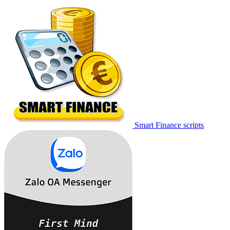
Smart Finance scripts