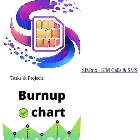
SIMtrix - SIM Calls & SMS
Tasks & Projects