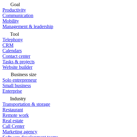
Goal
Productivity
Communication
Mobility
Management & leadership
Tool
Telephony
CRM
Calendars
Contact center
Tasks & projects
Website builder
Business size
Solo entrepreneur
Small business
Enterprise
Industry
Transportation & storage
Restaurant
Remote work
Real estate
Call Center
Marketing agency