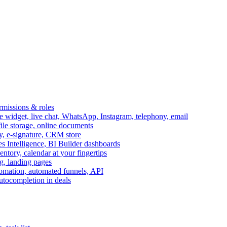
ermissions & roles
idget, live chat, WhatsApp, Instagram, telephony, email
file storage, online documents
ry, e-signature, CRM store
s Intelligence, BI Builder dashboards
entory, calendar at your fingertips
g, landing pages
omation, automated funnels, API
autocompletion in deals