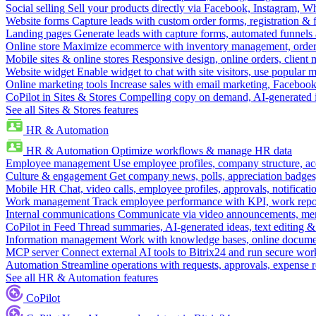
Social selling
Sell your products directly via Facebook, Instagram, 
Website forms
Capture leads with custom order forms, registration & 
Landing pages
Generate leads with capture forms, automated funnels 
Online store
Maximize ecommerce with inventory management, order 
Mobile sites & online stores
Responsive design, online orders, client
Website widget
Enable widget to chat with site visitors, use popular 
Online marketing tools
Increase sales with email marketing, Faceboo
CoPilot in Sites & Stores
Compelling copy on demand, AI-generated im
See all Sites & Stores features
HR & Automation
HR & Automation
Optimize workflows & manage HR data
Employee management
Use employee profiles, company structure, ac
Culture & engagement
Get company news, polls, appreciation badges, 
Mobile HR
Chat, video calls, employee profiles, approvals, notificati
Work management
Track employee performance with KPI, work repor
Internal communications
Communicate via video announcements, memo
CoPilot in Feed
Thread summaries, AI-generated ideas, text editing & c
Information management
Work with knowledge bases, online document
MCP server
Connect external AI tools to Bitrix24 and run secure wor
Automation
Streamline operations with requests, approvals, expense
See all HR & Automation features
CoPilot