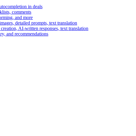
autocompletion in deals
cklists, comments
torming, and more
ages, detailed prompts, text translation
reation, AI-written responses, text translation
mary, and recommendations