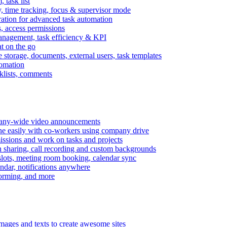
task list
, time tracking, focus & supervisor mode
gration for advanced task automation
s, access permissions
anagement, task efficiency & KPI
at on the go
e storage, documents, external users, task templates
tomation
cklists, comments
mpany-wide video announcements
ine easily with co-workers using company drive
missions and work on tasks and projects
n sharing, call recording and custom backgrounds
lots, meeting room booking, calendar sync
ndar, notifications anywhere
torming, and more
mages and texts to create awesome sites