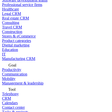
Software development teams
Professional service firms
Healthcare
Legal CRM
Real estate CRM
Consulting
Travel CRM
Construction
Stores & eCommerce
Product categories
Digital marketing
Education
IT
Manufacturing CRM
Goal
Productivity
Communication
Mobility
Management & leadership
Tool
Telephony
CRM
Calendars
Contact center
Tasks & projects