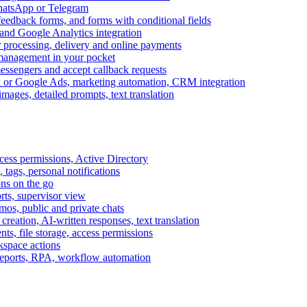
WhatsApp or Telegram
feedback forms, and forms with conditional fields
and Google Analytics integration
processing, delivery and online payments
 management in your pocket
messengers and accept callback requests
k or Google Ads, marketing automation, CRM integration
ages, detailed prompts, text translation
cess permissions, Active Directory
tags, personal notifications
ons on the go
ts, supervisor view
s, public and private chats
reation, AI-written responses, text translation
s, file storage, access permissions
kspace actions
 reports, RPA, workflow automation