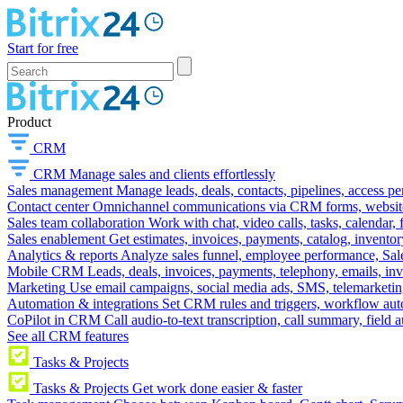
Start for free
Product
CRM
CRM
Manage sales and clients effortlessly
Sales management
Manage leads, deals, contacts, pipelines, access p
Contact center
Omnichannel communications via CRM forms, website w
Sales team collaboration
Work with chat, video calls, tasks, calendar, 
Sales enablement
Get estimates, invoices, payments, catalog, invento
Analytics & reports
Analyze sales funnel, employee performance, Sale
Mobile CRM
Leads, deals, invoices, payments, telephony, emails, inv
Marketing
Use email campaigns, social media ads, SMS, telemarketin
Automation & integrations
Set CRM rules and triggers, workflow aut
CoPilot in CRM
Call audio-to-text transcription, call summary, field 
See all CRM features
Tasks & Projects
Tasks & Projects
Get work done easier & faster