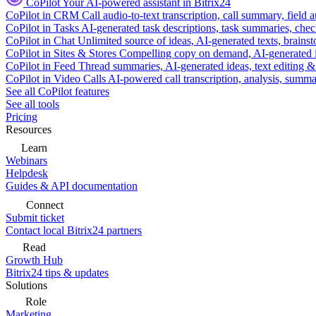
CoPilot
Your AI-powered assistant in Bitrix24
CoPilot in CRM
Call audio-to-text transcription, call summary, field 
CoPilot in Tasks
AI-generated task descriptions, task summaries, che
CoPilot in Chat
Unlimited source of ideas, AI-generated texts, brains
CoPilot in Sites & Stores
Compelling copy on demand, AI-generated im
CoPilot in Feed
Thread summaries, AI-generated ideas, text editing & c
CoPilot in Video Calls
AI-powered call transcription, analysis, sum
See all CoPilot features
See all tools
Pricing
Resources
Learn
Webinars
Helpdesk
Guides & API documentation
Connect
Submit ticket
Contact local Bitrix24 partners
Read
Growth Hub
Bitrix24 tips & updates
Solutions
Role
Marketing