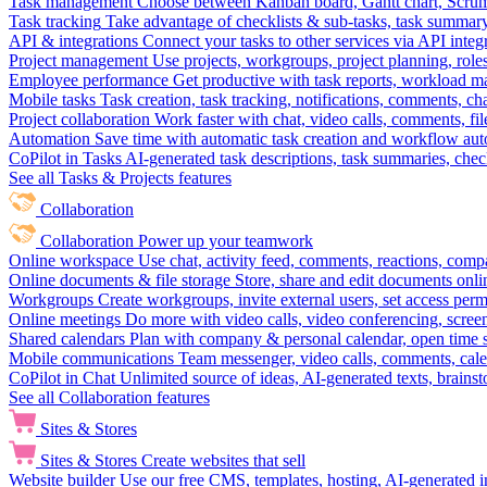
Task management
Choose between Kanban board, Gantt chart, Scrum, 
Task tracking
Take advantage of checklists & sub-tasks, task summary
API & integrations
Connect your tasks to other services via API inte
Project management
Use projects, workgroups, project planning, role
Employee performance
Get productive with task reports, workload m
Mobile tasks
Task creation, task tracking, notifications, comments, ch
Project collaboration
Work faster with chat, video calls, comments, fil
Automation
Save time with automatic task creation and workflow au
CoPilot in Tasks
AI-generated task descriptions, task summaries, che
See all Tasks & Projects features
Collaboration
Collaboration
Power up your teamwork
Online workspace
Use chat, activity feed, comments, reactions, co
Online documents & file storage
Store, share and edit documents onl
Workgroups
Create workgroups, invite external users, set access per
Online meetings
Do more with video calls, video conferencing, scree
Shared calendars
Plan with company & personal calendar, open time s
Mobile communications
Team messenger, video calls, comments, cale
CoPilot in Chat
Unlimited source of ideas, AI-generated texts, brains
See all Collaboration features
Sites & Stores
Sites & Stores
Create websites that sell
Website builder
Use our free CMS, templates, hosting, AI-generated i