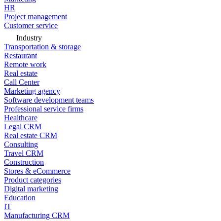
HR
Project management
Customer service
Industry
Transportation & storage
Restaurant
Remote work
Real estate
Call Center
Marketing agency
Software development teams
Professional service firms
Healthcare
Legal CRM
Real estate CRM
Consulting
Travel CRM
Construction
Stores & eCommerce
Product categories
Digital marketing
Education
IT
Manufacturing CRM