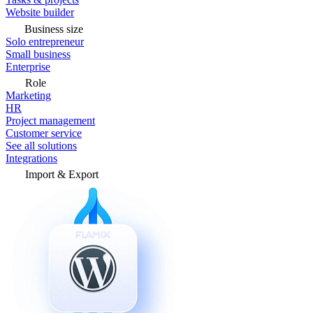
Website builder
Business size
Solo entrepreneur
Small business
Enterprise
Role
Marketing
HR
Project management
Customer service
See all solutions
Integrations
Import & Export