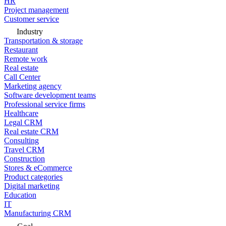
HR
Project management
Customer service
Industry
Transportation & storage
Restaurant
Remote work
Real estate
Call Center
Marketing agency
Software development teams
Professional service firms
Healthcare
Legal CRM
Real estate CRM
Consulting
Travel CRM
Construction
Stores & eCommerce
Product categories
Digital marketing
Education
IT
Manufacturing CRM