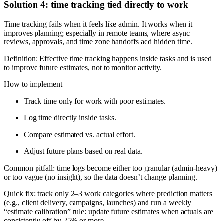
Solution 4: time tracking tied directly to work
Time tracking fails when it feels like admin. It works when it
improves planning; especially in remote teams, where async
reviews, approvals, and time zone handoffs add hidden time.
Definition: Effective time tracking happens inside tasks and is used
to improve future estimates, not to monitor activity.
How to implement
Track time only for work with poor estimates.
Log time directly inside tasks.
Compare estimated vs. actual effort.
Adjust future plans based on real data.
Common pitfall: time logs become either too granular (admin-heavy)
or too vague (no insight), so the data doesn’t change planning.
Quick fix: track only 2–3 work categories where prediction matters
(e.g., client delivery, campaigns, launches) and run a weekly
“estimate calibration” rule: update future estimates when actuals are
consistently off by 25% or more.