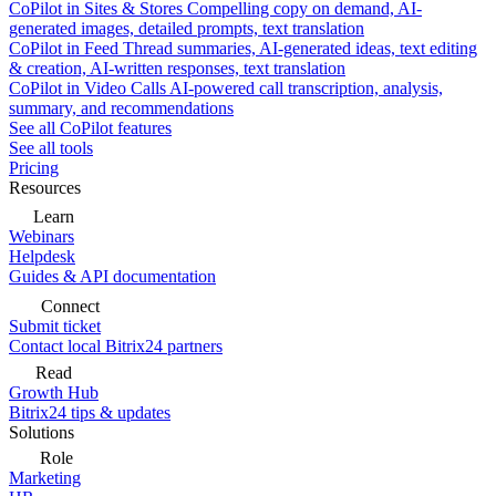
CoPilot in Sites & Stores
Compelling copy on demand, AI-
generated images, detailed prompts, text translation
CoPilot in Feed
Thread summaries, AI-generated ideas, text editing
& creation, AI-written responses, text translation
CoPilot in Video Calls
AI-powered call transcription, analysis,
summary, and recommendations
See all CoPilot features
See all tools
Pricing
Resources
Learn
Webinars
Helpdesk
Guides & API documentation
Connect
Submit ticket
Contact local Bitrix24 partners
Read
Growth Hub
Bitrix24 tips & updates
Solutions
Role
Marketing