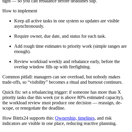
tight — so you can rebalance before deadlines slip.
How to implement
Keep all active tasks in one system so updates are visible
asynchronously.
Require owner, due date, and status for each task.
Add rough time estimates to priority work (simple ranges are
enough).
Review workload weekly and rebalance early, before the
overlap window fills up with firefighting.
Common pitfall: managers can see overload, but nobody makes
trade-offs, so “visibility” becomes a ritual and burnout continues.
Quick fix: set a rebalancing trigger: if someone has more than X
priority tasks due this week (or is above 80% estimated capacity),
the workload review must produce one decision — reassign, de-
scope, or renegotiate the deadline.
How Bitrix24 supports this:
Ownership, timelines
, and risk
indicators are visible in one place, reducing reactive planning.