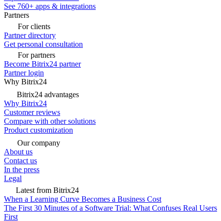
See 760+ apps & integrations
Partners
For clients
Partner directory
Get personal consultation
For partners
Become Bitrix24 partner
Partner login
Why Bitrix24
Bitrix24 advantages
Why Bitrix24
Customer reviews
Compare with other solutions
Product customization
Our company
About us
Contact us
In the press
Legal
Latest from Bitrix24
When a Learning Curve Becomes a Business Cost
The First 30 Minutes of a Software Trial: What Confuses Real Users
First