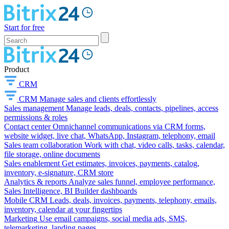
Start for free
Product
CRM
CRM
Manage sales and clients effortlessly
Sales management
Manage leads, deals, contacts, pipelines, access
permissions & roles
Contact center
Omnichannel communications via CRM forms,
website widget, live chat, WhatsApp, Instagram, telephony, email
Sales team collaboration
Work with chat, video calls, tasks, calendar,
file storage, online documents
Sales enablement
Get estimates, invoices, payments, catalog,
inventory, e-signature, CRM store
Analytics & reports
Analyze sales funnel, employee performance,
Sales Intelligence, BI Builder dashboards
Mobile CRM
Leads, deals, invoices, payments, telephony, emails,
inventory, calendar at your fingertips
Marketing
Use email campaigns, social media ads, SMS,
telemarketing, landing pages