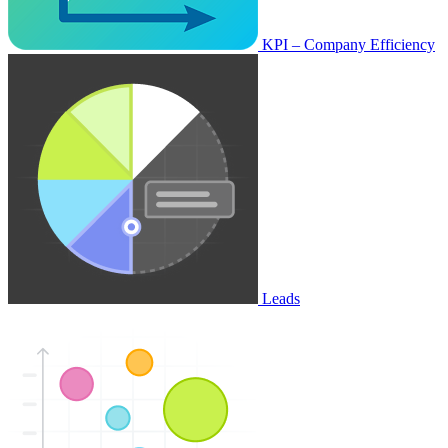
KPI – Company Efficiency
Leads