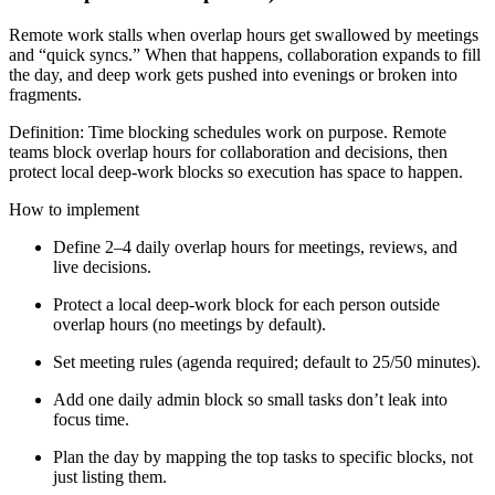
Remote work stalls when overlap hours get swallowed by meetings
and “quick syncs.” When that happens, collaboration expands to fill
the day, and deep work gets pushed into evenings or broken into
fragments.
Definition: Time blocking schedules work on purpose. Remote
teams block overlap hours for collaboration and decisions, then
protect local deep-work blocks so execution has space to happen.
How to implement
Define 2–4 daily overlap hours for meetings, reviews, and
live decisions.
Protect a local deep-work block for each person outside
overlap hours (no meetings by default).
Set meeting rules (agenda required; default to 25/50 minutes).
Add one daily admin block so small tasks don’t leak into
focus time.
Plan the day by mapping the top tasks to specific blocks, not
just listing them.