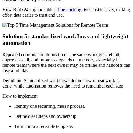
How Bitrix24 supports this:
Time tracking
lives inside tasks, making
effort data easier to trust and use.
Solution 5: standardized workflows and lightweight
automation
Repeated coordination drains time. The same work gets rebuilt,
approvals stall, and progress depends on memory, especially in
remote teams where the next owner may be offline and handoffs can
lose a full day.
Definition: Standardized workflows define how repeat work is
done, while automation removes the need to remember each step.
How to implement
Identify one recurring, messy process.
Define clear steps and ownership.
Turn it into a reusable template.