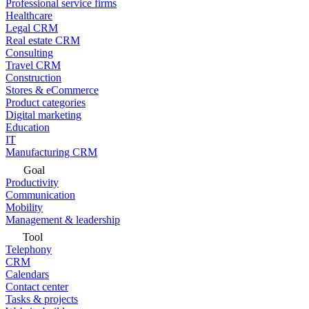
Professional service firms
Healthcare
Legal CRM
Real estate CRM
Consulting
Travel CRM
Construction
Stores & eCommerce
Product categories
Digital marketing
Education
IT
Manufacturing CRM
Goal
Productivity
Communication
Mobility
Management & leadership
Tool
Telephony
CRM
Calendars
Contact center
Tasks & projects