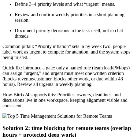
Define 3–4 priority levels and what “urgent” means.
Review and confirm weekly priorities in a short planning
session.
Document priority decisions in the task itself, not in chat
threads.
Common pitfall: “Priority inflation” sets in by week two: people
label work as urgent to compete for attention, and the system stops
being trusted.
Quick fix: introduce a gate: only a named role (team lead/PM/ops)
can assign “urgent,” and urgent must meet one written criterion
(blocks revenue/customer, blocks other work, or due within 48
hours). Review all urgents in weekly planning.
How Bitrix24 supports this: Priorities, owners, deadlines, and
discussions live in one workspace, keeping alignment visible and
consistent.
Solution 2: time blocking for remote teams (overlap
hours + protected deep work)