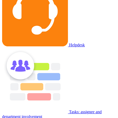
Helpdesk
Tasks: assignee and
department involvement