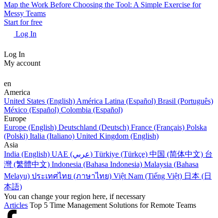
Map the Work Before Choosing the Tool: A Simple Exercise for
Messy Teams
Start for free
Log In
Log In
My account
en
America
United States (English)
América Latina (Español)
Brasil (Português)
México (Español)
Colombia (Español)
Europe
Europe (English)
Deutschland (Deutsch)
France (Français)
Polska
(Polski)
Italia (Italiano)
United Kingdom (English)
Asia
India (English)
UAE (عربي)
Türkiye (Türkçe)
中国 (简体中文)
台
灣 (繁體中文)
Indonesia (Bahasa Indonesia)
Malaysia (Bahasa
Melayu)
ประเทศไทย (ภาษาไทย)
Việt Nam (Tiếng Việt)
日本 (日
本語)
You can change your region here, if necessary
Articles
Top 5 Time Management Solutions for Remote Teams