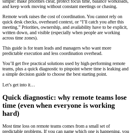
simple: make priorities clear, protect focus time, balance workloads,
and keep work moving without constant meetings or chasing.
Remote work raises the cost of coordination. You cannot rely on
quick desk checks, overheard context, or “I’ll catch you after this
meeting.” Priorities, ownership, and availability have to be explicit,
written down, and visible (especially when people are working
across time zones).
This guide is for team leads and managers who want more
predictable execution and less coordination overhead.
You’ll get five practical solutions used by high-performing remote
teams, plus a quick diagnostic to pinpoint where time is leaking and
a simple decision guide to choose the best starting point.
Let’s get into it…
Quick diagnostic: why remote teams lose
time (even when everyone is working
hard)
Most time loss on remote teams comes from a small set of
predictable problems. If you can name which one is happening, you