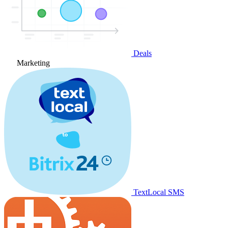
Deals
Marketing
TextLocal SMS