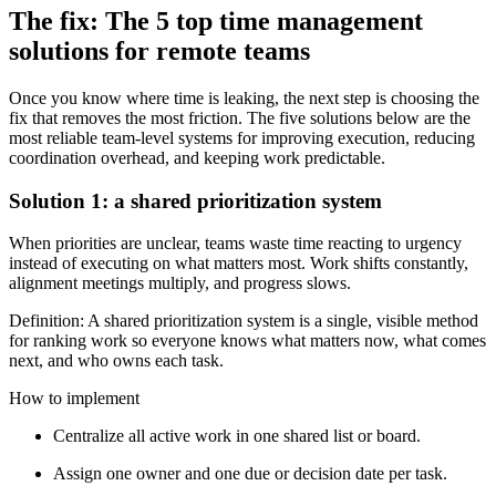
The fix: The 5 top time management
solutions for remote teams
Once you know where time is leaking, the next step is choosing the
fix that removes the most friction. The five solutions below are the
most reliable team-level systems for improving execution, reducing
coordination overhead, and keeping work predictable.
Solution 1: a shared prioritization system
When priorities are unclear, teams waste time reacting to urgency
instead of executing on what matters most. Work shifts constantly,
alignment meetings multiply, and progress slows.
Definition: A shared prioritization system is a single, visible method
for ranking work so everyone knows what matters now, what comes
next, and who owns each task.
How to implement
Centralize all active work in one shared list or board.
Assign one owner and one due or decision date per task.