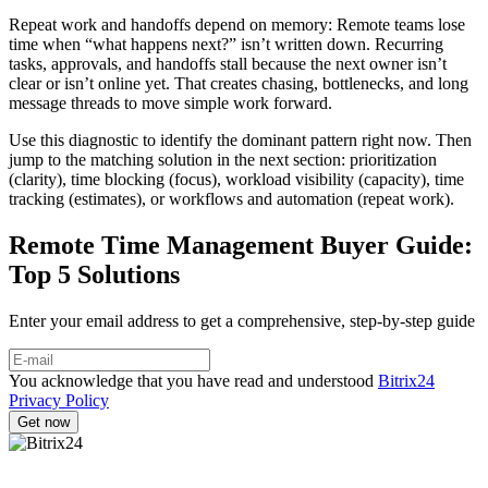
Repeat work and handoffs depend on memory: Remote teams lose
time when “what happens next?” isn’t written down. Recurring
tasks, approvals, and handoffs stall because the next owner isn’t
clear or isn’t online yet. That creates chasing, bottlenecks, and long
message threads to move simple work forward.
Use this diagnostic to identify the dominant pattern right now. Then
jump to the matching solution in the next section: prioritization
(clarity), time blocking (focus), workload visibility (capacity), time
tracking (estimates), or workflows and automation (repeat work).
Remote Time Management Buyer Guide:
Top 5 Solutions
Enter your email address to get a comprehensive, step-by-step guide
You acknowledge that you have read and understood
Bitrix24
Privacy Policy