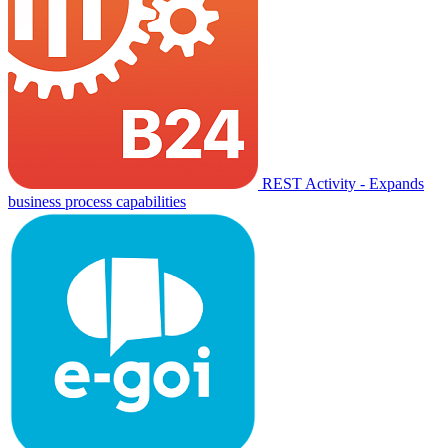
REST Activity - Expands
business process capabilities