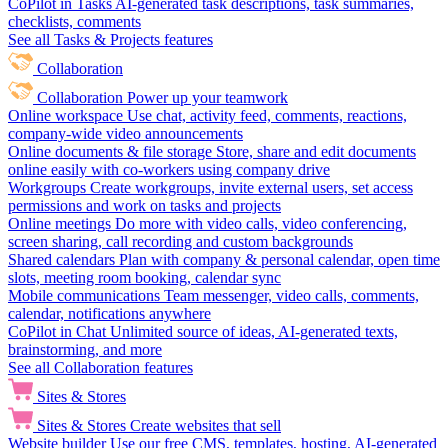
CoPilot in Tasks
AI-generated task descriptions, task summaries,
checklists, comments
See all Tasks & Projects features
Collaboration
Collaboration
Power up your teamwork
Online workspace
Use chat, activity feed, comments, reactions,
company-wide video announcements
Online documents & file storage
Store, share and edit documents
online easily with co-workers using company drive
Workgroups
Create workgroups, invite external users, set access
permissions and work on tasks and projects
Online meetings
Do more with video calls, video conferencing,
screen sharing, call recording and custom backgrounds
Shared calendars
Plan with company & personal calendar, open time
slots, meeting room booking, calendar sync
Mobile communications
Team messenger, video calls, comments,
calendar, notifications anywhere
CoPilot in Chat
Unlimited source of ideas, AI-generated texts,
brainstorming, and more
See all Collaboration features
Sites & Stores
Sites & Stores
Create websites that sell
Website builder
Use our free CMS, templates, hosting, AI-generated