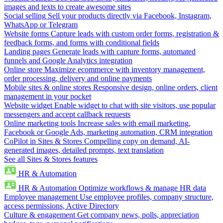
images and texts to create awesome sites
Social selling
Sell your products directly via Facebook, Instagram,
WhatsApp or Telegram
Website forms
Capture leads with custom order forms, registration &
feedback forms, and forms with conditional fields
Landing pages
Generate leads with capture forms, automated
funnels and Google Analytics integration
Online store
Maximize ecommerce with inventory management,
order processing, delivery and online payments
Mobile sites & online stores
Responsive design, online orders, client
management in your pocket
Website widget
Enable widget to chat with site visitors, use popular
messengers and accept callback requests
Online marketing tools
Increase sales with email marketing,
Facebook or Google Ads, marketing automation, CRM integration
CoPilot in Sites & Stores
Compelling copy on demand, AI-
generated images, detailed prompts, text translation
See all Sites & Stores features
HR & Automation
HR & Automation
Optimize workflows & manage HR data
Employee management
Use employee profiles, company structure,
access permissions, Active Directory
Culture & engagement
Get company news, polls, appreciation