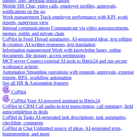
badges, tags, personal notifications
Mobile HR
Chat, video calls, employee profiles, approvals,
notifications on the go
Work management
Track employee performance with KPI, work
reports, supervisor view
Internal communications
Communicate via video announcements,
memos, public and private chats
CoPilot in Feed
Thread summaries, AI-generated ideas, text editing
& creation, AI-written responses, text translation
Information management
Work with knowledge bases, online
documents, file storage, access permissions
MCP server
Connect external AI tools to Bitrix24 and run secure
workspace actions
Automation
Streamline operations with requests, approvals, expense
reports, RPA, workflow automation
See all HR & Automation features
CoPilot
CoPilot
Your AI-powered assistant in Bitrix24
CoPilot in CRM
Call audio-to-text transcription, call summary, field
autocompletion in deals
CoPilot in Tasks
AI-generated task descriptions, task summaries,
checklists, comments
CoPilot in Chat
Unlimited source of ideas, AI-generated texts,
brainstorming, and more