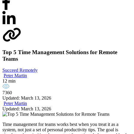
Top 5 Time Management Solutions for Remote
Teams
Succeed Remotely
Peter Martin
12 min
7360
Updated: March 13, 2026
Peter Martin
Updated: March 13, 2026
Time management for teams works best when you treat it as a
system, not just a set of personal productivity tips. The goal is