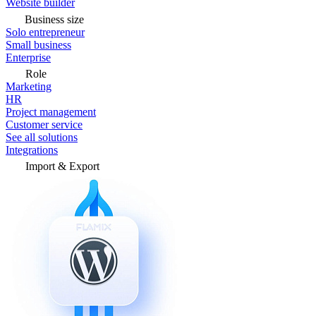
Website builder
Business size
Solo entrepreneur
Small business
Enterprise
Role
Marketing
HR
Project management
Customer service
See all solutions
Integrations
Import & Export