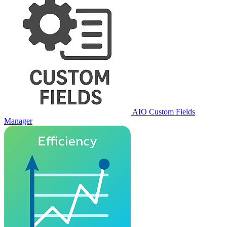
AIO Custom Fields
Manager