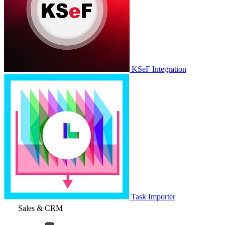
KSeF Integration
Task Importer
Sales & CRM