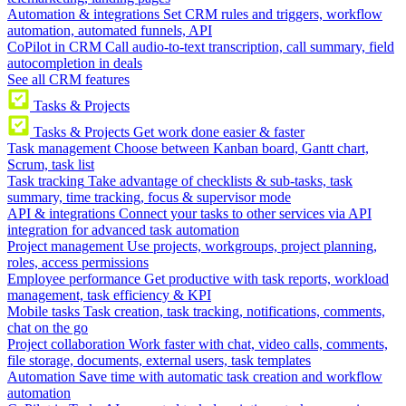
Automation & integrations
Set CRM rules and triggers, workflow
automation, automated funnels, API
CoPilot in CRM
Call audio-to-text transcription, call summary, field
autocompletion in deals
See all CRM features
Tasks & Projects
Tasks & Projects
Get work done easier & faster
Task management
Choose between Kanban board, Gantt chart,
Scrum, task list
Task tracking
Take advantage of checklists & sub-tasks, task
summary, time tracking, focus & supervisor mode
API & integrations
Connect your tasks to other services via API
integration for advanced task automation
Project management
Use projects, workgroups, project planning,
roles, access permissions
Employee performance
Get productive with task reports, workload
management, task efficiency & KPI
Mobile tasks
Task creation, task tracking, notifications, comments,
chat on the go
Project collaboration
Work faster with chat, video calls, comments,
file storage, documents, external users, task templates
Automation
Save time with automatic task creation and workflow
automation