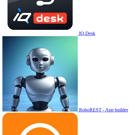
IQ.Desk
RoboREST - App builder