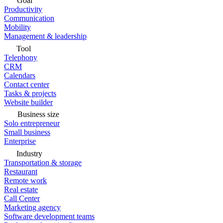
Goal
Productivity
Communication
Mobility
Management & leadership
Tool
Telephony
CRM
Calendars
Contact center
Tasks & projects
Website builder
Business size
Solo entrepreneur
Small business
Enterprise
Industry
Transportation & storage
Restaurant
Remote work
Real estate
Call Center
Marketing agency
Software development teams