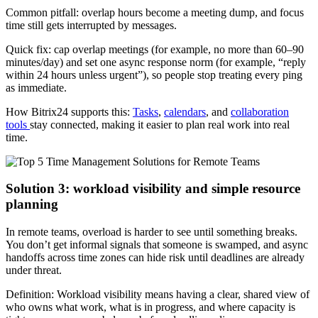
Common pitfall: overlap hours become a meeting dump, and focus
time still gets interrupted by messages.
Quick fix: cap overlap meetings (for example, no more than 60–90
minutes/day) and set one async response norm (for example, “reply
within 24 hours unless urgent”), so people stop treating every ping
as immediate.
How Bitrix24 supports this:
Tasks
,
calendars
, and
collaboration
tools
stay connected, making it easier to plan real work into real
time.
Solution 3: workload visibility and simple resource
planning
In remote teams, overload is harder to see until something breaks.
You don’t get informal signals that someone is swamped, and async
handoffs across time zones can hide risk until deadlines are already
under threat.
Definition: Workload visibility means having a clear, shared view of
who owns what work, what is in progress, and where capacity is