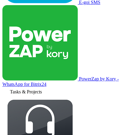
E-goi SMS
PowerZap by Kory -
WhatsApp for Bitrix24
Tasks & Projects