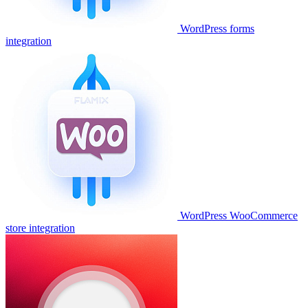
WordPress forms
integration
WordPress WooCommerce
store integration