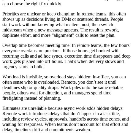
can choose the right fix quickly.
Priorities are unclear or keep changing: In remote teams, this often
shows up as decisions living in DMs or scattered threads. People
start work without knowing what matters most, then switch
midstream when a new message appears. The result is rework,
duplicate effort, and more “alignment” calls to reset the plan.
Overlap time becomes meeting time: In remote teams, the few hours
everyone overlaps are precious. If those hours get booked with
recurring calls and ad hoc syncs, execution time disappears and deep
work gets pushed into off-hours. That’s when delivery slows and
urgency starts to build.
Workload is invisible, so overload stays hidden: In-office, you can
often sense who is overloaded. Remote, you don’t see it until
deadlines slip or quality drops. Work piles onto the same reliable
people, others wait for direction, and managers spend time
firefighting instead of planning.
Estimates are unreliable because async work adds hidden delays:
Remote work introduces delays that don’t appear in a task title,
including review cycles, approvals, handoffs across time zones, and
waiting for responses. When teams don’t account for that effort and
delay, timelines drift and commitments weaken.