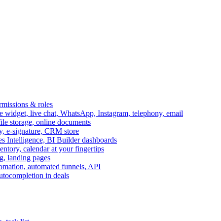
ermissions & roles
idget, live chat, WhatsApp, Instagram, telephony, email
file storage, online documents
ry, e-signature, CRM store
s Intelligence, BI Builder dashboards
entory, calendar at your fingertips
g, landing pages
omation, automated funnels, API
autocompletion in deals