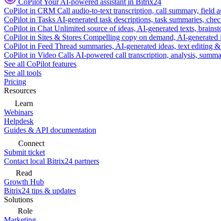
CoPilot
Your AI-powered assistant in Bitrix24
CoPilot in CRM
Call audio-to-text transcription, call summary, field 
CoPilot in Tasks
AI-generated task descriptions, task summaries, che
CoPilot in Chat
Unlimited source of ideas, AI-generated texts, brains
CoPilot in Sites & Stores
Compelling copy on demand, AI-generated im
CoPilot in Feed
Thread summaries, AI-generated ideas, text editing & c
CoPilot in Video Calls
AI-powered call transcription, analysis, sum
See all CoPilot features
See all tools
Pricing
Resources
Learn
Webinars
Helpdesk
Guides & API documentation
Connect
Submit ticket
Contact local Bitrix24 partners
Read
Growth Hub
Bitrix24 tips & updates
Solutions
Role
Marketing