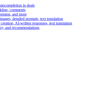
autocompletion in deals
cklists, comments
torming, and more
ages, detailed prompts, text translation
reation, AI-written responses, text translation
mary, and recommendations