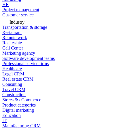
HR
Project management
Customer service
Industry
Transportation & storage
Restaurant
Remote work
Real estate
Call Center
Marketing agency
Software development teams
Professional service firms
Healthcare
Legal CRM
Real estate CRM
Consulting
Travel CRM
Construction
Stores & eCommerce
Product categories
Digital marketing
Education
IT
Manufacturing CRM