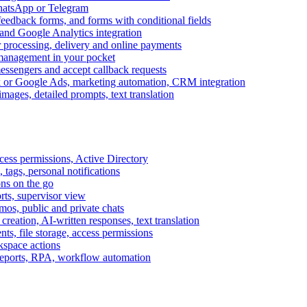
WhatsApp or Telegram
feedback forms, and forms with conditional fields
and Google Analytics integration
processing, delivery and online payments
 management in your pocket
messengers and accept callback requests
k or Google Ads, marketing automation, CRM integration
ages, detailed prompts, text translation
cess permissions, Active Directory
tags, personal notifications
ons on the go
ts, supervisor view
s, public and private chats
reation, AI-written responses, text translation
s, file storage, access permissions
kspace actions
 reports, RPA, workflow automation