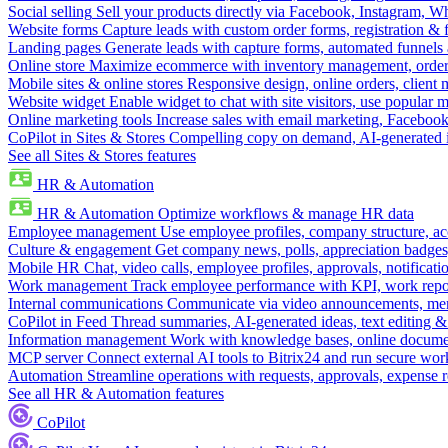
Social selling
Sell your products directly via Facebook, Instagram, 
Website forms
Capture leads with custom order forms, registration & 
Landing pages
Generate leads with capture forms, automated funnels 
Online store
Maximize ecommerce with inventory management, order 
Mobile sites & online stores
Responsive design, online orders, client
Website widget
Enable widget to chat with site visitors, use popular 
Online marketing tools
Increase sales with email marketing, Faceboo
CoPilot in Sites & Stores
Compelling copy on demand, AI-generated im
See all Sites & Stores features
HR & Automation
HR & Automation
Optimize workflows & manage HR data
Employee management
Use employee profiles, company structure, ac
Culture & engagement
Get company news, polls, appreciation badges, 
Mobile HR
Chat, video calls, employee profiles, approvals, notificati
Work management
Track employee performance with KPI, work repor
Internal communications
Communicate via video announcements, memo
CoPilot in Feed
Thread summaries, AI-generated ideas, text editing & c
Information management
Work with knowledge bases, online document
MCP server
Connect external AI tools to Bitrix24 and run secure wor
Automation
Streamline operations with requests, approvals, expense
See all HR & Automation features
CoPilot