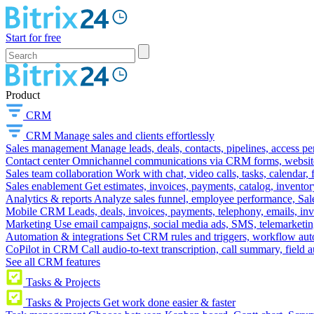
Start for free
Product
CRM
CRM
Manage sales and clients effortlessly
Sales management
Manage leads, deals, contacts, pipelines, access p
Contact center
Omnichannel communications via CRM forms, website w
Sales team collaboration
Work with chat, video calls, tasks, calendar, 
Sales enablement
Get estimates, invoices, payments, catalog, invento
Analytics & reports
Analyze sales funnel, employee performance, Sale
Mobile CRM
Leads, deals, invoices, payments, telephony, emails, inv
Marketing
Use email campaigns, social media ads, SMS, telemarketin
Automation & integrations
Set CRM rules and triggers, workflow aut
CoPilot in CRM
Call audio-to-text transcription, call summary, field 
See all CRM features
Tasks & Projects
Tasks & Projects
Get work done easier & faster