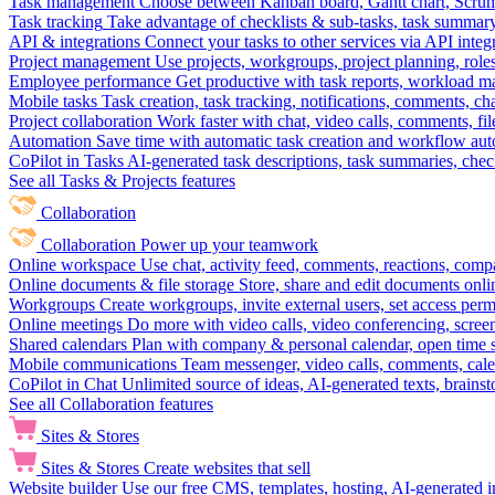
Task management
Choose between Kanban board, Gantt chart, Scrum, 
Task tracking
Take advantage of checklists & sub-tasks, task summary
API & integrations
Connect your tasks to other services via API inte
Project management
Use projects, workgroups, project planning, role
Employee performance
Get productive with task reports, workload m
Mobile tasks
Task creation, task tracking, notifications, comments, ch
Project collaboration
Work faster with chat, video calls, comments, fil
Automation
Save time with automatic task creation and workflow au
CoPilot in Tasks
AI-generated task descriptions, task summaries, che
See all Tasks & Projects features
Collaboration
Collaboration
Power up your teamwork
Online workspace
Use chat, activity feed, comments, reactions, co
Online documents & file storage
Store, share and edit documents onl
Workgroups
Create workgroups, invite external users, set access per
Online meetings
Do more with video calls, video conferencing, scree
Shared calendars
Plan with company & personal calendar, open time s
Mobile communications
Team messenger, video calls, comments, cale
CoPilot in Chat
Unlimited source of ideas, AI-generated texts, brains
See all Collaboration features
Sites & Stores
Sites & Stores
Create websites that sell
Website builder
Use our free CMS, templates, hosting, AI-generated i