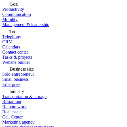
Goal
Productivity
Communication
Mobility
Management & leadership
Tool
Telephony
CRM
Calendars
Contact center
Tasks & projects
Website builder
Business size
Solo entrepreneur
Small business
Enterprise
Industry
Transportation & storage
Restaurant
Remote work
Real estate
Call Center
Marketing agency