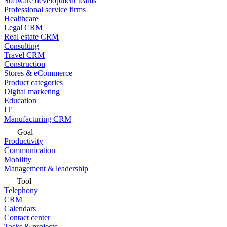
Software development teams
Professional service firms
Healthcare
Legal CRM
Real estate CRM
Consulting
Travel CRM
Construction
Stores & eCommerce
Product categories
Digital marketing
Education
IT
Manufacturing CRM
Goal
Productivity
Communication
Mobility
Management & leadership
Tool
Telephony
CRM
Calendars
Contact center
Tasks & projects