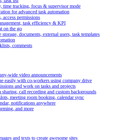
task list
, time tracking, focus & supervisor mode
gration for advanced task automation
s, access permissions
anagement, task efficiency & KPI
at on the go
e storage, documents, external users, task templates
tomation
cklists, comments
mpany-wide video announcements
ine easily with co-workers using company drive
missions and work on tasks and projects
n sharing, call recording and custom backgrounds
lots, meeting room booking, calendar sync
ndar, notifications anywhere
torming, and more
mages and texts to create awesome sites