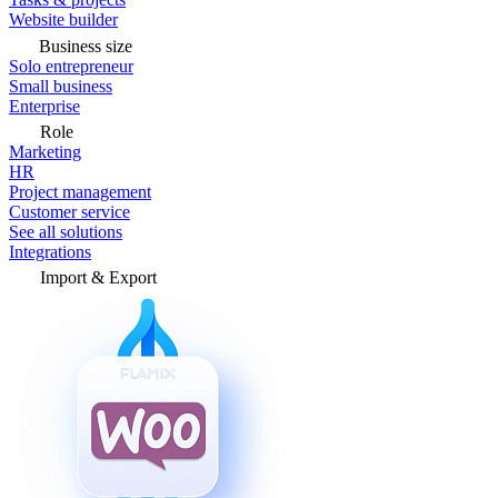
Website builder
Business size
Solo entrepreneur
Small business
Enterprise
Role
Marketing
HR
Project management
Customer service
See all solutions
Integrations
Import & Export