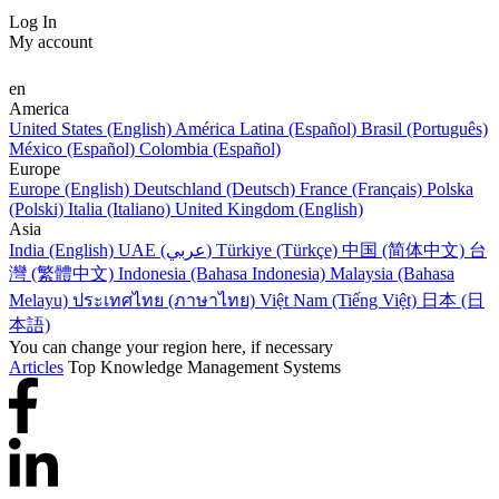
Log In
My account
en
America
United States (English)
América Latina (Español)
Brasil (Português)
México (Español)
Colombia (Español)
Europe
Europe (English)
Deutschland (Deutsch)
France (Français)
Polska
(Polski)
Italia (Italiano)
United Kingdom (English)
Asia
India (English)
UAE (عربي)
Türkiye (Türkçe)
中国 (简体中文)
台
灣 (繁體中文)
Indonesia (Bahasa Indonesia)
Malaysia (Bahasa
Melayu)
ประเทศไทย (ภาษาไทย)
Việt Nam (Tiếng Việt)
日本 (日
本語)
You can change your region here, if necessary
Articles
Top Knowledge Management Systems