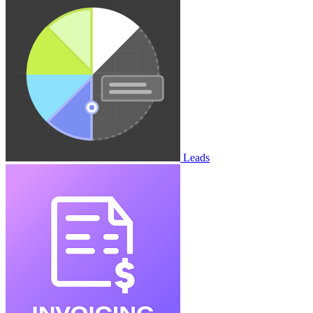
Leads