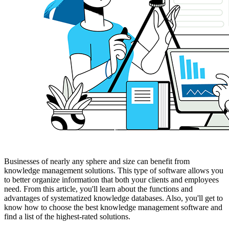
Businesses of nearly any sphere and size can benefit from
knowledge management solutions. This type of software allows you
to better organize information that both your clients and employees
need. From this article, you'll learn about the functions and
advantages of systematized knowledge databases. Also, you'll get to
know how to choose the best knowledge management software and
find a list of the highest-rated solutions.