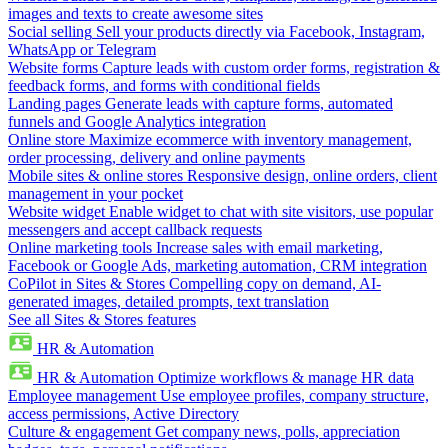
images and texts to create awesome sites
Social selling
Sell your products directly via Facebook, Instagram,
WhatsApp or Telegram
Website forms
Capture leads with custom order forms, registration &
feedback forms, and forms with conditional fields
Landing pages
Generate leads with capture forms, automated
funnels and Google Analytics integration
Online store
Maximize ecommerce with inventory management,
order processing, delivery and online payments
Mobile sites & online stores
Responsive design, online orders, client
management in your pocket
Website widget
Enable widget to chat with site visitors, use popular
messengers and accept callback requests
Online marketing tools
Increase sales with email marketing,
Facebook or Google Ads, marketing automation, CRM integration
CoPilot in Sites & Stores
Compelling copy on demand, AI-
generated images, detailed prompts, text translation
See all Sites & Stores features
HR & Automation
HR & Automation
Optimize workflows & manage HR data
Employee management
Use employee profiles, company structure,
access permissions, Active Directory
Culture & engagement
Get company news, polls, appreciation