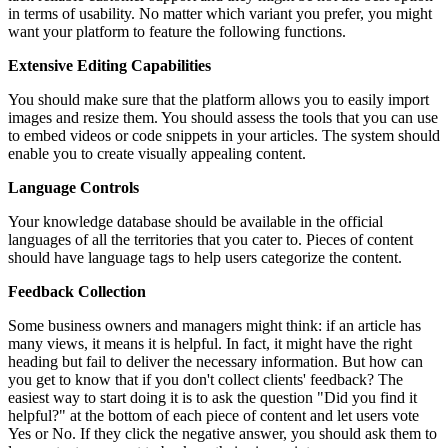
in terms of usability. No matter which variant you prefer, you might
want your platform to feature the following functions.
Extensive Editing Capabilities
You should make sure that the platform allows you to easily import
images and resize them. You should assess the tools that you can use
to embed videos or code snippets in your articles. The system should
enable you to create visually appealing content.
Language Controls
Your knowledge database should be available in the official
languages of all the territories that you cater to. Pieces of content
should have language tags to help users categorize the content.
Feedback Collection
Some business owners and managers might think: if an article has
many views, it means it is helpful. In fact, it might have the right
heading but fail to deliver the necessary information. But how can
you get to know that if you don't collect clients' feedback? The
easiest way to start doing it is to ask the question "Did you find it
helpful?" at the bottom of each piece of content and let users vote
Yes or No. If they click the negative answer, you should ask them to