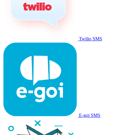
Twilio SMS
E-goi SMS