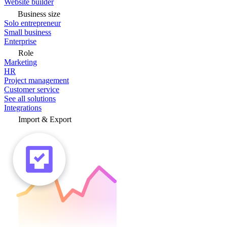
Website builder
Business size
Solo entrepreneur
Small business
Enterprise
Role
Marketing
HR
Project management
Customer service
See all solutions
Integrations
Import & Export