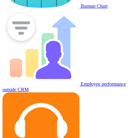
Burnup Chart
Employee performance
outside CRM