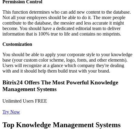
Permission Control
This function determines who can add new content to the database.
Not all your employees should be able to do it. The more people
contribute to the database, the messier and less accurate it might
become. You should have a dedicated editorial team to deliver
information that is 100% true to life and contains no misprints.
Customization
You should be able to apply your corporate style to your knowledge
base (your custom color scheme, logo, fonts, and other elements).
Users will recognize at a glance which company they're dealing
with and it should help them build trust with your brand.
Bitrix24 Offers The Most Powerful Knowledge
Management Systems
Unlimited Users FREE
Try Now
Top Knowledge Management Systems