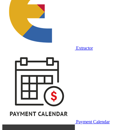
Extractor
Payment Calendar