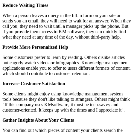
Reduce Waiting Times
When a person leaves a query in the fill-in form on your site or
sends you an email, they will need to wait for an answer. When they
call you, they need to wait until a manager picks up the phone. But
if you provide them access to KM software, they can quickly find
what they need at any time of the day, without third-party help.
Provide More Personalized Help
Some customers prefer to learn by reading. Others dislike articles
but eagerly watch videos or infographics. Knowledge management
applications enable you to offer to users different formats of content,
which should contribute to customer retention.
Increase Customer Satisfaction
Some clients might enjoy using knowledge management system
tools because they don't like talking to strangers. Others might think
"If this company uses KMsoftware, it must be tech-savvy and
customer-oriented. It keeps up with the times and I appreciate it".
Gather Insights About Your Clients
You can find out which pieces of content your clients search the