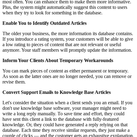
most often. You can enhance them to make them more informative.
Plus, the system might automatically suggest this content to users
when they try to look for something in the database.
Enable You to Identify Outdated Articles
The older your business, the more information its database contains.
If you introduce a rating system, your customers will be able to give
a low rating to pieces of content that are not relevant or useful
anymore. Your staff members will promptly update the information.
Inform Your Clients About Temporary Workarounds
You can mark pieces of content as either permanent or temporary.
As soon as the latter ones are no longer needed, you can remove or
revise them.
Convert Support Emails to Knowledge Base Articles
Let's consider the situation when a client sends you an email. If you
don't use knowledge base software, your manager might need to
write a long reply manually. To save time and effort, they could
have sent this client a link to the database with fully-featured
knowledge. Or, they could have generated a reply relying on that
database. Each time they receive similar requests, they just make a
couple of clicks — and the customer gets an exhaustive explanation.