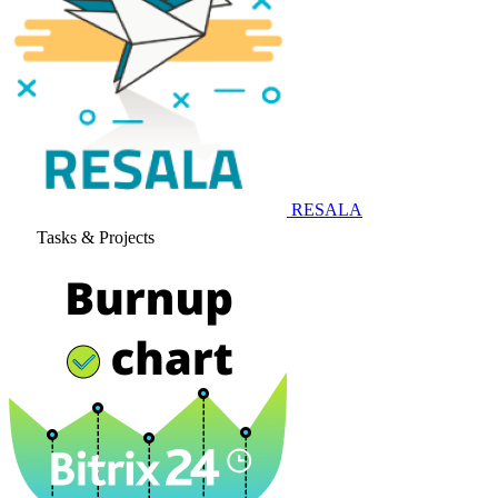
RESALA
Tasks & Projects