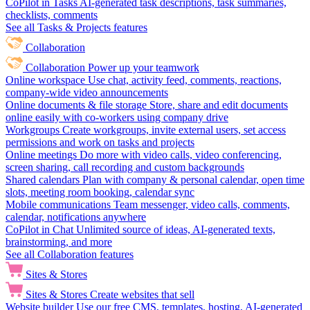
CoPilot in Tasks
AI-generated task descriptions, task summaries,
checklists, comments
See all Tasks & Projects features
Collaboration
Collaboration
Power up your teamwork
Online workspace
Use chat, activity feed, comments, reactions,
company-wide video announcements
Online documents & file storage
Store, share and edit documents
online easily with co-workers using company drive
Workgroups
Create workgroups, invite external users, set access
permissions and work on tasks and projects
Online meetings
Do more with video calls, video conferencing,
screen sharing, call recording and custom backgrounds
Shared calendars
Plan with company & personal calendar, open time
slots, meeting room booking, calendar sync
Mobile communications
Team messenger, video calls, comments,
calendar, notifications anywhere
CoPilot in Chat
Unlimited source of ideas, AI-generated texts,
brainstorming, and more
See all Collaboration features
Sites & Stores
Sites & Stores
Create websites that sell
Website builder
Use our free CMS, templates, hosting, AI-generated