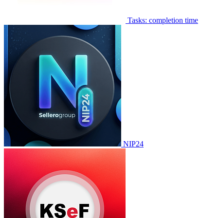
Tasks: completion time
NIP24