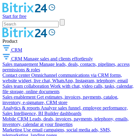
Start for free
Product
CRM
CRM
Manage sales and clients effortlessly
Sales management
Manage leads, deals, contacts, pipelines, access
permissions & roles
Contact center
Omnichannel communications via CRM forms,
website widget, live chat, WhatsApp, Instagram, telephony, email
Sales team collaboration
Work with chat, video calls, tasks, calendar,
file storage, online documents
Sales enablement
Get estimates, invoices, payments, catalog,
inventory, e-signature, CRM store
Analytics & reports
Analyze sales funnel, employee performance,
Sales Intelligence, BI Builder dashboards
Mobile CRM
Leads, deals, invoices, payments, telephony, emails,
inventory, calendar at your fingertips
Marketing
Use email campaigns, social media ads, SMS,
telemarketing, landing pages