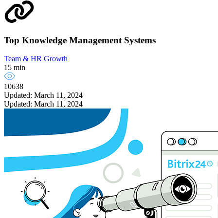
Top Knowledge Management Systems
Team & HR Growth
15 min
10638
Updated: March 11, 2024
Updated: March 11, 2024