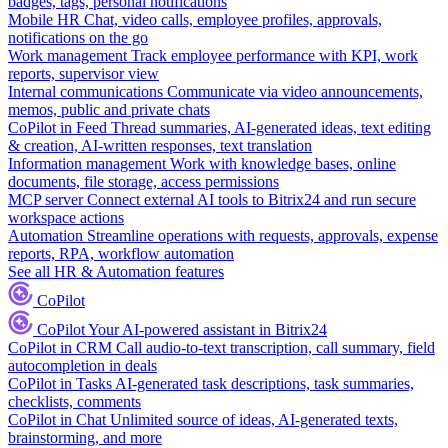
badges, tags, personal notifications
Mobile HR
Chat, video calls, employee profiles, approvals,
notifications on the go
Work management
Track employee performance with KPI, work
reports, supervisor view
Internal communications
Communicate via video announcements,
memos, public and private chats
CoPilot in Feed
Thread summaries, AI-generated ideas, text editing
& creation, AI-written responses, text translation
Information management
Work with knowledge bases, online
documents, file storage, access permissions
MCP server
Connect external AI tools to Bitrix24 and run secure
workspace actions
Automation
Streamline operations with requests, approvals, expense
reports, RPA, workflow automation
See all HR & Automation features
CoPilot
CoPilot
Your AI-powered assistant in Bitrix24
CoPilot in CRM
Call audio-to-text transcription, call summary, field
autocompletion in deals
CoPilot in Tasks
AI-generated task descriptions, task summaries,
checklists, comments
CoPilot in Chat
Unlimited source of ideas, AI-generated texts,
brainstorming, and more