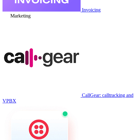
Invoicing
Marketing
CallGear: calltracking and
VPBX