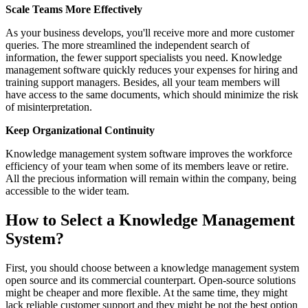
Scale Teams More Effectively
As your business develops, you'll receive more and more customer
queries. The more streamlined the independent search of
information, the fewer support specialists you need. Knowledge
management software quickly reduces your expenses for hiring and
training support managers. Besides, all your team members will
have access to the same documents, which should minimize the risk
of misinterpretation.
Keep Organizational Continuity
Knowledge management system software improves the workforce
efficiency of your team when some of its members leave or retire.
All the precious information will remain within the company, being
accessible to the wider team.
How to Select a Knowledge Management
System?
First, you should choose between a knowledge management system
open source and its commercial counterpart. Open-source solutions
might be cheaper and more flexible. At the same time, they might
lack reliable customer support and they might be not the best option