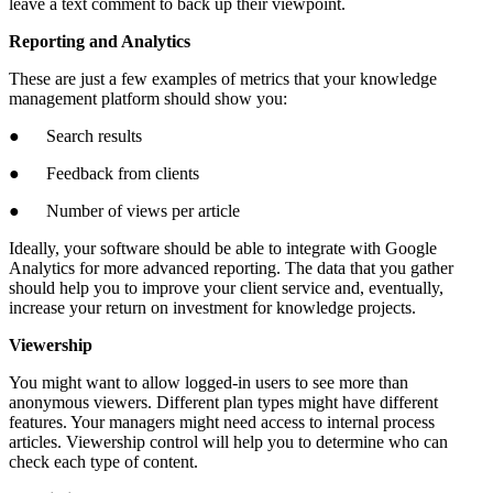
leave a text comment to back up their viewpoint.
Reporting and Analytics
These are just a few examples of metrics that your knowledge
management platform should show you:
● Search results
● Feedback from clients
● Number of views per article
Ideally, your software should be able to integrate with Google
Analytics for more advanced reporting. The data that you gather
should help you to improve your client service and, eventually,
increase your return on investment for knowledge projects.
Viewership
You might want to allow logged-in users to see more than
anonymous viewers. Different plan types might have different
features. Your managers might need access to internal process
articles. Viewership control will help you to determine who can
check each type of content.