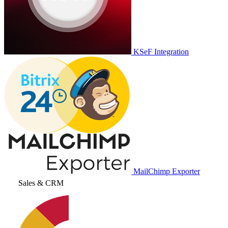
KSeF Integration
MailChimp Exporter
Sales & CRM