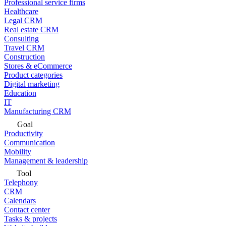
Professional service firms
Healthcare
Legal CRM
Real estate CRM
Consulting
Travel CRM
Construction
Stores & eCommerce
Product categories
Digital marketing
Education
IT
Manufacturing CRM
Goal
Productivity
Communication
Mobility
Management & leadership
Tool
Telephony
CRM
Calendars
Contact center
Tasks & projects