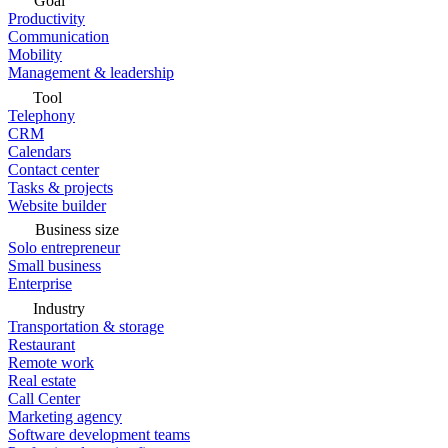
Goal
Productivity
Communication
Mobility
Management & leadership
Tool
Telephony
CRM
Calendars
Contact center
Tasks & projects
Website builder
Business size
Solo entrepreneur
Small business
Enterprise
Industry
Transportation & storage
Restaurant
Remote work
Real estate
Call Center
Marketing agency
Software development teams