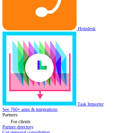
Helpdesk
Task Importer
See 760+ apps & integrations
Partners
For clients
Partner directory
Get personal consultation