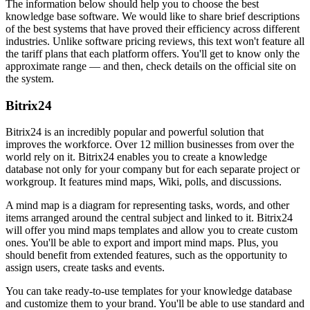
The information below should help you to choose the best
knowledge base software. We would like to share brief descriptions
of the best systems that have proved their efficiency across different
industries. Unlike software pricing reviews, this text won't feature all
the tariff plans that each platform offers. You'll get to know only the
approximate range — and then, check details on the official site on
the system.
Bitrix24
Bitrix24 is an incredibly popular and powerful solution that
improves the workforce. Over 12 million businesses from over the
world rely on it. Bitrix24 enables you to create a knowledge
database not only for your company but for each separate project or
workgroup. It features mind maps, Wiki, polls, and discussions.
A mind map is a diagram for representing tasks, words, and other
items arranged around the central subject and linked to it. Bitrix24
will offer you mind maps templates and allow you to create custom
ones. You'll be able to export and import mind maps. Plus, you
should benefit from extended features, such as the opportunity to
assign users, create tasks and events.
You can take ready-to-use templates for your knowledge database
and customize them to your brand. You'll be able to use standard and