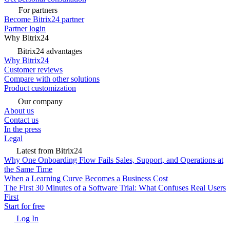
For partners
Become Bitrix24 partner
Partner login
Why Bitrix24
Bitrix24 advantages
Why Bitrix24
Customer reviews
Compare with other solutions
Product customization
Our company
About us
Contact us
In the press
Legal
Latest from Bitrix24
Why One Onboarding Flow Fails Sales, Support, and Operations at
the Same Time
When a Learning Curve Becomes a Business Cost
The First 30 Minutes of a Software Trial: What Confuses Real Users
First
Start for free
Log In