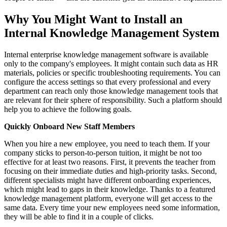
Why You Might Want to Install an
Internal Knowledge Management System
Internal enterprise knowledge management software is available
only to the company's employees. It might contain such data as HR
materials, policies or specific troubleshooting requirements. You can
configure the access settings so that every professional and every
department can reach only those knowledge management tools that
are relevant for their sphere of responsibility. Such a platform should
help you to achieve the following goals.
Quickly Onboard New Staff Members
When you hire a new employee, you need to teach them. If your
company sticks to person-to-person tuition, it might be not too
effective for at least two reasons. First, it prevents the teacher from
focusing on their immediate duties and high-priority tasks. Second,
different specialists might have different onboarding experiences,
which might lead to gaps in their knowledge. Thanks to a featured
knowledge management platform, everyone will get access to the
same data. Every time your new employees need some information,
they will be able to find it in a couple of clicks.