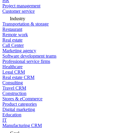
HR
Project management
Customer service
Industry
Transportation & storage
Restaurant
Remote work
Real estate
Call Center
Marketing agency
Software development teams
Professional service firms
Healthcare
Legal CRM
Real estate CRM
Consulting
Travel CRM
Construction
Stores & eCommerce
Product categories
Digital marketing
Education
IT
Manufacturing CRM