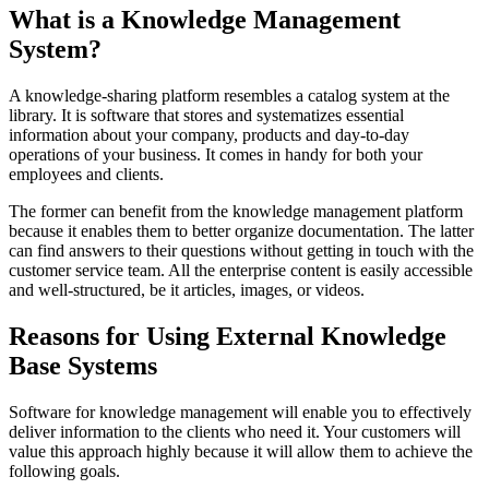
What is a Knowledge Management
System?
A knowledge-sharing platform resembles a catalog system at the
library. It is software that stores and systematizes essential
information about your company, products and day-to-day
operations of your business. It comes in handy for both your
employees and clients.
The former can benefit from the knowledge management platform
because it enables them to better organize documentation. The latter
can find answers to their questions without getting in touch with the
customer service team. All the enterprise content is easily accessible
and well-structured, be it articles, images, or videos.
Reasons for Using External Knowledge
Base Systems
Software for knowledge management will enable you to effectively
deliver information to the clients who need it. Your customers will
value this approach highly because it will allow them to achieve the
following goals.