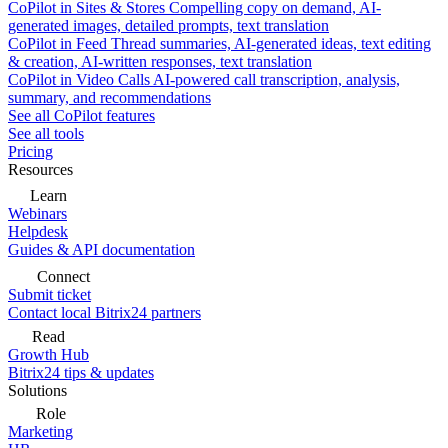
CoPilot in Sites & Stores
Compelling copy on demand, AI-
generated images, detailed prompts, text translation
CoPilot in Feed
Thread summaries, AI-generated ideas, text editing
& creation, AI-written responses, text translation
CoPilot in Video Calls
AI-powered call transcription, analysis,
summary, and recommendations
See all CoPilot features
See all tools
Pricing
Resources
Learn
Webinars
Helpdesk
Guides & API documentation
Connect
Submit ticket
Contact local Bitrix24 partners
Read
Growth Hub
Bitrix24 tips & updates
Solutions
Role
Marketing