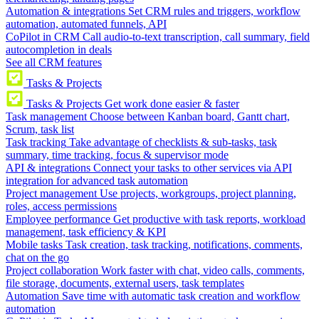
Automation & integrations
Set CRM rules and triggers, workflow
automation, automated funnels, API
CoPilot in CRM
Call audio-to-text transcription, call summary, field
autocompletion in deals
See all CRM features
Tasks & Projects
Tasks & Projects
Get work done easier & faster
Task management
Choose between Kanban board, Gantt chart,
Scrum, task list
Task tracking
Take advantage of checklists & sub-tasks, task
summary, time tracking, focus & supervisor mode
API & integrations
Connect your tasks to other services via API
integration for advanced task automation
Project management
Use projects, workgroups, project planning,
roles, access permissions
Employee performance
Get productive with task reports, workload
management, task efficiency & KPI
Mobile tasks
Task creation, task tracking, notifications, comments,
chat on the go
Project collaboration
Work faster with chat, video calls, comments,
file storage, documents, external users, task templates
Automation
Save time with automatic task creation and workflow
automation