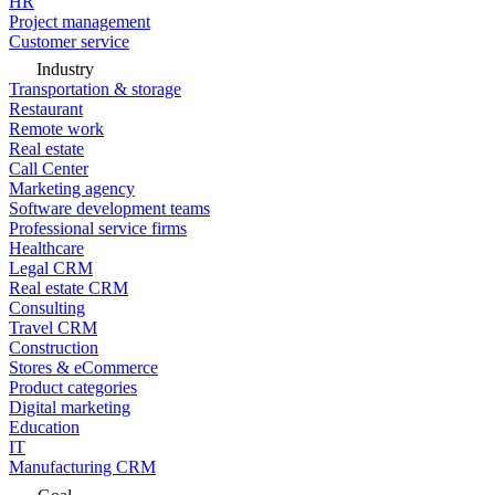
HR
Project management
Customer service
Industry
Transportation & storage
Restaurant
Remote work
Real estate
Call Center
Marketing agency
Software development teams
Professional service firms
Healthcare
Legal CRM
Real estate CRM
Consulting
Travel CRM
Construction
Stores & eCommerce
Product categories
Digital marketing
Education
IT
Manufacturing CRM