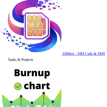
SIMtrix - SIM Calls & SMS
Tasks & Projects