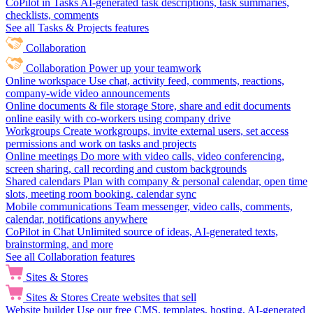
CoPilot in Tasks
AI-generated task descriptions, task summaries,
checklists, comments
See all Tasks & Projects features
Collaboration
Collaboration
Power up your teamwork
Online workspace
Use chat, activity feed, comments, reactions,
company-wide video announcements
Online documents & file storage
Store, share and edit documents
online easily with co-workers using company drive
Workgroups
Create workgroups, invite external users, set access
permissions and work on tasks and projects
Online meetings
Do more with video calls, video conferencing,
screen sharing, call recording and custom backgrounds
Shared calendars
Plan with company & personal calendar, open time
slots, meeting room booking, calendar sync
Mobile communications
Team messenger, video calls, comments,
calendar, notifications anywhere
CoPilot in Chat
Unlimited source of ideas, AI-generated texts,
brainstorming, and more
See all Collaboration features
Sites & Stores
Sites & Stores
Create websites that sell
Website builder
Use our free CMS, templates, hosting, AI-generated