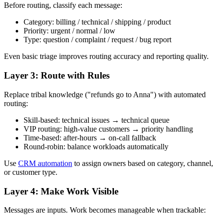
Before routing, classify each message:
Category: billing / technical / shipping / product
Priority: urgent / normal / low
Type: question / complaint / request / bug report
Even basic triage improves routing accuracy and reporting quality.
Layer 3: Route with Rules
Replace tribal knowledge ("refunds go to Anna") with automated
routing:
Skill-based: technical issues → technical queue
VIP routing: high-value customers → priority handling
Time-based: after-hours → on-call fallback
Round-robin: balance workloads automatically
Use
CRM automation
to assign owners based on category, channel,
or customer type.
Layer 4: Make Work Visible
Messages are inputs. Work becomes manageable when trackable: