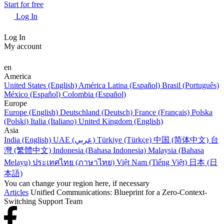
Start for free
Log In
Log In
My account
en
America
United States (English)
América Latina (Español)
Brasil (Português)
México (Español)
Colombia (Español)
Europe
Europe (English)
Deutschland (Deutsch)
France (Français)
Polska
(Polski)
Italia (Italiano)
United Kingdom (English)
Asia
India (English)
UAE (عربي)
Türkiye (Türkçe)
中国 (简体中文)
台
灣 (繁體中文)
Indonesia (Bahasa Indonesia)
Malaysia (Bahasa
Melayu)
ประเทศไทย (ภาษาไทย)
Việt Nam (Tiếng Việt)
日本 (日
本語)
You can change your region here, if necessary
Articles
Unified Communications: Blueprint for a Zero-Context-
Switching Support Team