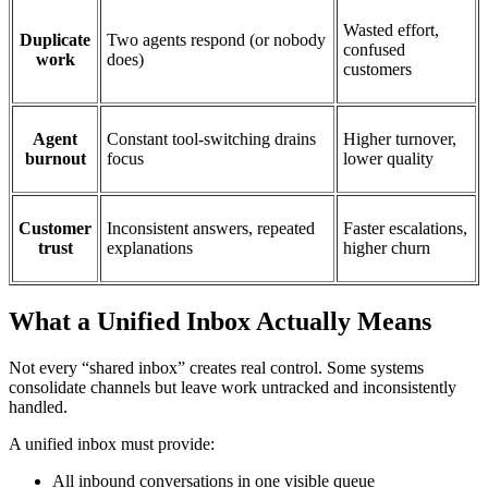
Wasted effort,
Duplicate
Two agents respond (or nobody
confused
work
does)
customers
Agent
Constant tool-switching drains
Higher turnover,
burnout
focus
lower quality
Customer
Inconsistent answers, repeated
Faster escalations,
trust
explanations
higher churn
What a Unified Inbox Actually Means
Not every “shared inbox” creates real control. Some systems
consolidate channels but leave work untracked and inconsistently
handled.
A unified inbox must provide:
All inbound conversations in one visible queue