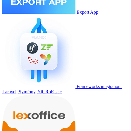
Export App
Frameworks integration:
Laravel, Symfony, Yii, RoR, etc