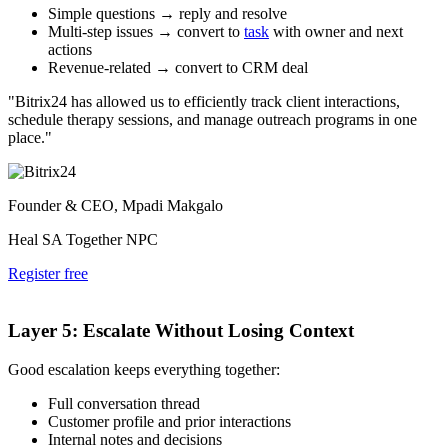
Simple questions → reply and resolve
Multi-step issues → convert to
task
with owner and next
actions
Revenue-related → convert to CRM deal
"Bitrix24 has allowed us to efficiently track client interactions,
schedule therapy sessions, and manage outreach programs in one
place."
Founder & CEO, Mpadi Makgalo
Heal SA Together NPC
Register free
Layer 5: Escalate Without Losing Context
Good escalation keeps everything together:
Full conversation thread
Customer profile and prior interactions
Internal notes and decisions