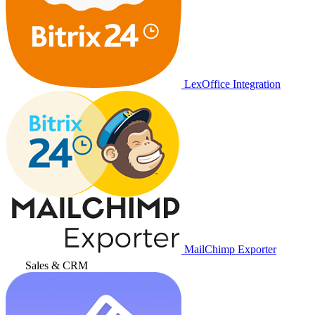
LexOffice Integration
MailChimp Exporter
Sales & CRM