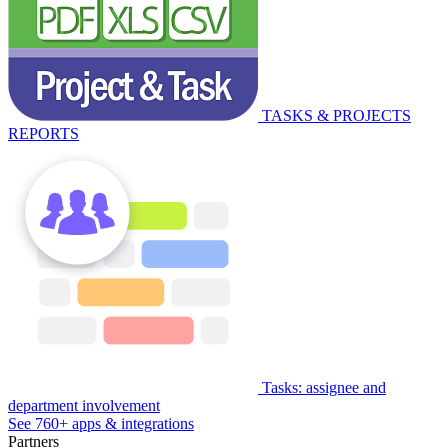
TASKS & PROJECTS
REPORTS
Tasks: assignee and
department involvement
See 760+ apps & integrations
Partners