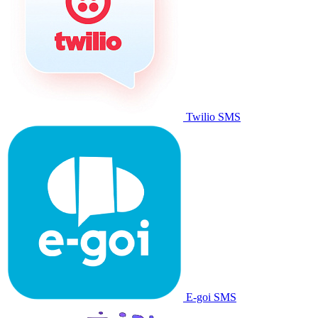
Twilio SMS
E-goi SMS