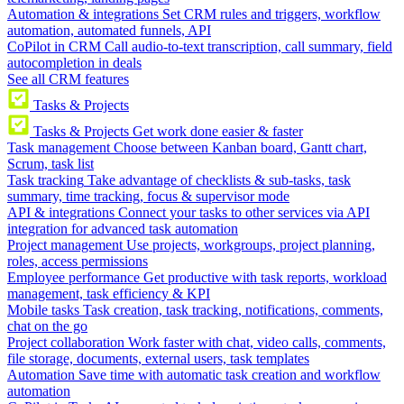
Automation & integrations
Set CRM rules and triggers, workflow
automation, automated funnels, API
CoPilot in CRM
Call audio-to-text transcription, call summary, field
autocompletion in deals
See all CRM features
Tasks & Projects
Tasks & Projects
Get work done easier & faster
Task management
Choose between Kanban board, Gantt chart,
Scrum, task list
Task tracking
Take advantage of checklists & sub-tasks, task
summary, time tracking, focus & supervisor mode
API & integrations
Connect your tasks to other services via API
integration for advanced task automation
Project management
Use projects, workgroups, project planning,
roles, access permissions
Employee performance
Get productive with task reports, workload
management, task efficiency & KPI
Mobile tasks
Task creation, task tracking, notifications, comments,
chat on the go
Project collaboration
Work faster with chat, video calls, comments,
file storage, documents, external users, task templates
Automation
Save time with automatic task creation and workflow
automation