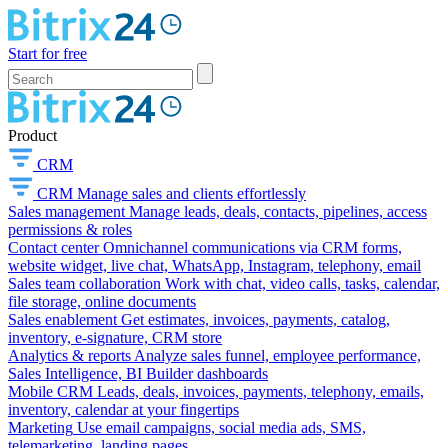
Start for free
Product
CRM
CRM
Manage sales and clients effortlessly
Sales management
Manage leads, deals, contacts, pipelines, access
permissions & roles
Contact center
Omnichannel communications via CRM forms,
website widget, live chat, WhatsApp, Instagram, telephony, email
Sales team collaboration
Work with chat, video calls, tasks, calendar,
file storage, online documents
Sales enablement
Get estimates, invoices, payments, catalog,
inventory, e-signature, CRM store
Analytics & reports
Analyze sales funnel, employee performance,
Sales Intelligence, BI Builder dashboards
Mobile CRM
Leads, deals, invoices, payments, telephony, emails,
inventory, calendar at your fingertips
Marketing
Use email campaigns, social media ads, SMS,
telemarketing, landing pages