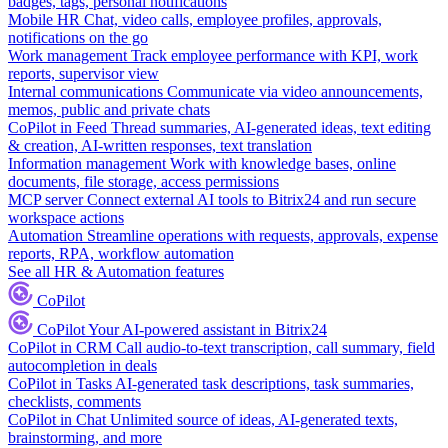
badges, tags, personal notifications
Mobile HR
Chat, video calls, employee profiles, approvals,
notifications on the go
Work management
Track employee performance with KPI, work
reports, supervisor view
Internal communications
Communicate via video announcements,
memos, public and private chats
CoPilot in Feed
Thread summaries, AI-generated ideas, text editing
& creation, AI-written responses, text translation
Information management
Work with knowledge bases, online
documents, file storage, access permissions
MCP server
Connect external AI tools to Bitrix24 and run secure
workspace actions
Automation
Streamline operations with requests, approvals, expense
reports, RPA, workflow automation
See all HR & Automation features
CoPilot
CoPilot
Your AI-powered assistant in Bitrix24
CoPilot in CRM
Call audio-to-text transcription, call summary, field
autocompletion in deals
CoPilot in Tasks
AI-generated task descriptions, task summaries,
checklists, comments
CoPilot in Chat
Unlimited source of ideas, AI-generated texts,
brainstorming, and more