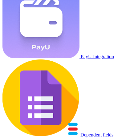
PayU Integration
Dependent fields