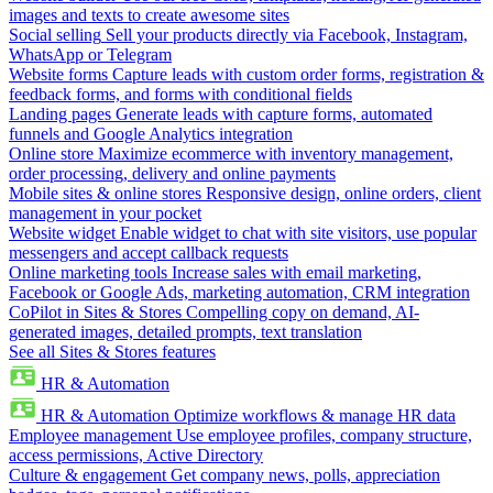
images and texts to create awesome sites
Social selling
Sell your products directly via Facebook, Instagram,
WhatsApp or Telegram
Website forms
Capture leads with custom order forms, registration &
feedback forms, and forms with conditional fields
Landing pages
Generate leads with capture forms, automated
funnels and Google Analytics integration
Online store
Maximize ecommerce with inventory management,
order processing, delivery and online payments
Mobile sites & online stores
Responsive design, online orders, client
management in your pocket
Website widget
Enable widget to chat with site visitors, use popular
messengers and accept callback requests
Online marketing tools
Increase sales with email marketing,
Facebook or Google Ads, marketing automation, CRM integration
CoPilot in Sites & Stores
Compelling copy on demand, AI-
generated images, detailed prompts, text translation
See all Sites & Stores features
HR & Automation
HR & Automation
Optimize workflows & manage HR data
Employee management
Use employee profiles, company structure,
access permissions, Active Directory
Culture & engagement
Get company news, polls, appreciation