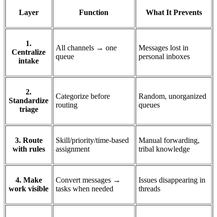
Layer
Function
What It Prevents
1.
All channels → one
Messages lost in
Centralize
queue
personal inboxes
intake
2.
Categorize before
Random, unorganized
Standardize
routing
queues
triage
3. Route
Skill/priority/time-based
Manual forwarding,
with rules
assignment
tribal knowledge
4. Make
Convert messages →
Issues disappearing in
work visible
tasks when needed
threads