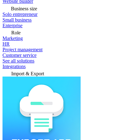
Website builder
Business size
Solo entrepreneur
Small business
Enterprise
Role
Marketing
HR
Project management
Customer service
See all solutions
Integrations
Import & Export