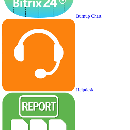
Burnup Chart
Helpdesk