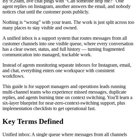
By 9:20am, live chat pings with “Can someone help me?” One
agent replies on Instagram, another answers the email, and nobody
notices chat until the customer posts publicly.
Nothing is “wrong” with your team. The work is just split across too
many places to stay visible and owned.
A unified inbox is a support system that routes messages from all
customer channels into one visible queue, where every conversation
has a clear owner, status, and full history — turning fragmented
communication into managed, trackable work.
Instead of agents monitoring separate inboxes for Instagram, email,
and chat, everything enters one workspace with consistent
workflows.
This guide is for support managers and operations leads running
multi-channel teams who experience missed messages, duplicate
replies, and agents burning time on context switching. You'll learn a
six-layer blueprint for near-zero-context-switching support, plus
implementation checklists to get operational fast.
Key Terms Defined
Unified inbox: A single queue where messages from all channels