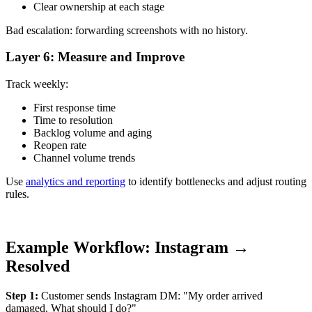
Clear ownership at each stage
Bad escalation: forwarding screenshots with no history.
Layer 6: Measure and Improve
Track weekly:
First response time
Time to resolution
Backlog volume and aging
Reopen rate
Channel volume trends
Use
analytics and reporting
to identify bottlenecks and adjust routing
rules.
Example Workflow: Instagram →
Resolved
Step 1:
Customer sends Instagram DM: "My order arrived
damaged. What should I do?"