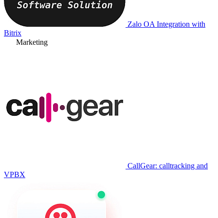
Zalo OA Integration with
Bitrix
Marketing
CallGear: calltracking and
VPBX