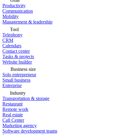
Goal
Productivity
Communication
Mobility
Management & leadership
Tool
Telephony
CRM
Calendars
Contact center
Tasks & projects
Website builder
Business size
Solo entrepreneur
Small business
Enterprise
Industry
Transportation & storage
Restaurant
Remote work
Real estate
Call Center
Marketing agency
Software development teams