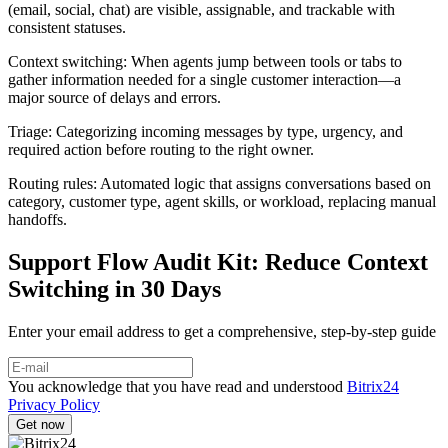
(email, social, chat) are visible, assignable, and trackable with
consistent statuses.
Context switching: When agents jump between tools or tabs to
gather information needed for a single customer interaction—a
major source of delays and errors.
Triage: Categorizing incoming messages by type, urgency, and
required action before routing to the right owner.
Routing rules: Automated logic that assigns conversations based on
category, customer type, agent skills, or workload, replacing manual
handoffs.
Support Flow Audit Kit: Reduce Context
Switching in 30 Days
Enter your email address to get a comprehensive, step-by-step guide
You acknowledge that you have read and understood
Bitrix24
Privacy Policy