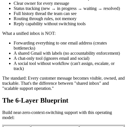
Clear owner for every message
Status tracking (new → in progress → waiting → resolved)
Full history thread the team can see
Routing through rules, not memory
Reply capability without switching tools
What a unified inbox is NOT:
Forwarding everything to one email address (creates
bottlenecks)
A shared Gmail with labels (no accountability enforcement)
A chat-only tool (ignores email and social)
A social tool without workflow (can't assign, escalate, or
track)
The standard: Every customer message becomes visible, owned, and
trackable. That's the difference between "shared inbox" and
"scalable support operation."
The 6-Layer Blueprint
Build near-zero-context-switching support with this operating
model: