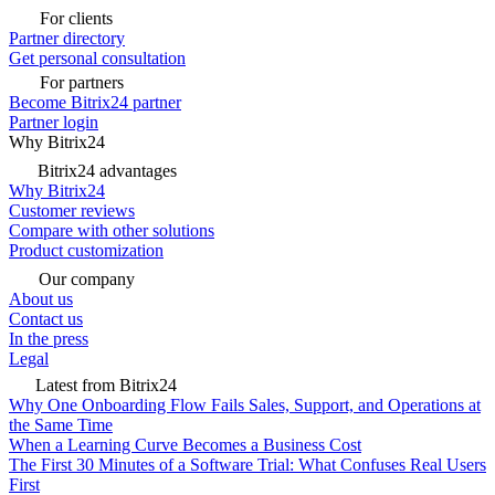
For clients
Partner directory
Get personal consultation
For partners
Become Bitrix24 partner
Partner login
Why Bitrix24
Bitrix24 advantages
Why Bitrix24
Customer reviews
Compare with other solutions
Product customization
Our company
About us
Contact us
In the press
Legal
Latest from Bitrix24
Why One Onboarding Flow Fails Sales, Support, and Operations at
the Same Time
When a Learning Curve Becomes a Business Cost
The First 30 Minutes of a Software Trial: What Confuses Real Users
First