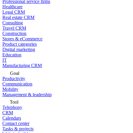
Professional service firms
Healthcare
Legal CRM
Real estate CRM
Consulting
Travel CRM
Construction
Stores & eCommerce
Product categories
Digital marketing
Education
IT
Manufacturing CRM
Goal
Productivity
Communication
Mobility
Management & leadership
Tool
Telephony
CRM
Calendars
Contact center
Tasks & projects