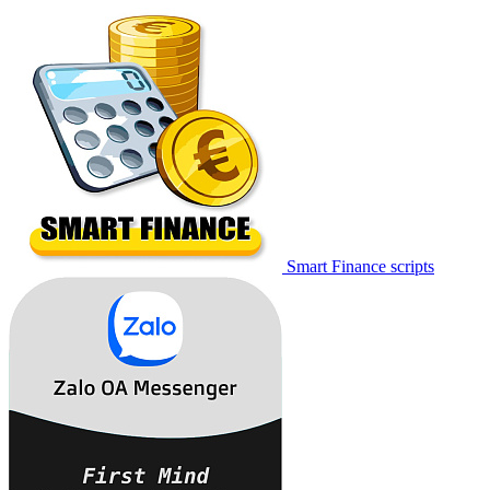
Smart Finance scripts