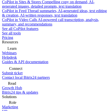
CoPilot in Sites & Stores
Compelling copy on demand, AI-
generated images, detailed prompts, text translation
CoPilot in Feed
Thread summaries, AI-generated ideas, text editing
& creation, AI-written responses, text translation
CoPilot in Video Calls
AI-powered call transcription, analysis,
summary, and recommendations
See all CoPilot features
See all tools
Pricing
Resources
Learn
Webinars
Helpdesk
Guides & API documentation
Connect
Submit ticket
Contact local Bitrix24 partners
Read
Growth Hub
Bitrix24 tips & updates
Solutions
Role
Marketing