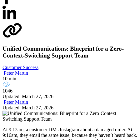
Unified Communications: Blueprint for a Zero-
Context-Switching Support Team
Customer Success
Peter Martin
10 min
1046
Updated: March 27, 2026
Peter Martin
Updated: March 27, 2026
At 9:12am, a customer DMs Instagram about a damaged order. At
9:16am, they email the same issue, because they haven’t heard back.