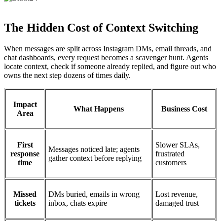
The Hidden Cost of Context Switching
When messages are split across Instagram DMs, email threads, and
chat dashboards, every request becomes a scavenger hunt. Agents
locate context, check if someone already replied, and figure out who
owns the next step dozens of times daily.
Impact
What Happens
Business Cost
Area
First
Slower SLAs,
Messages noticed late; agents
response
frustrated
gather context before replying
time
customers
Missed
DMs buried, emails in wrong
Lost revenue,
tickets
inbox, chats expire
damaged trust