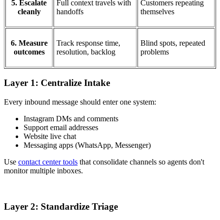
5. Escalate
Full context travels with
Customers repeating
cleanly
handoffs
themselves
6. Measure
Track response time,
Blind spots, repeated
outcomes
resolution, backlog
problems
Layer 1: Centralize Intake
Every inbound message should enter one system:
Instagram DMs and comments
Support email addresses
Website live chat
Messaging apps (WhatsApp, Messenger)
Use
contact center tools
that consolidate channels so agents don't
monitor multiple inboxes.
Layer 2: Standardize Triage