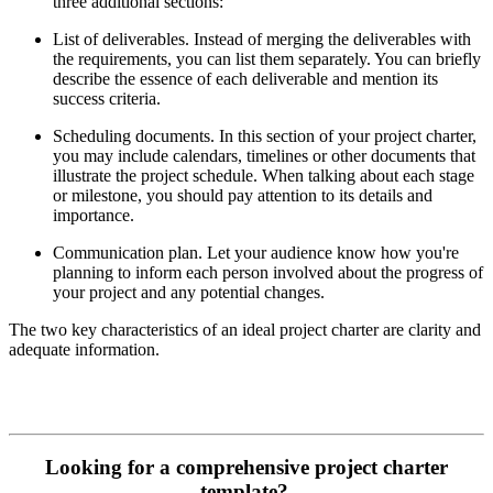
three additional sections:
List of deliverables. Instead of merging the deliverables with
the requirements, you can list them separately. You can briefly
describe the essence of each deliverable and mention its
success criteria.
Scheduling documents. In this section of your project charter,
you may include calendars, timelines or other documents that
illustrate the project schedule. When talking about each stage
or milestone, you should pay attention to its details and
importance.
Communication plan. Let your audience know how you're
planning to inform each person involved about the progress of
your project and any potential changes.
The two key characteristics of an ideal project charter are clarity and
adequate information.
Looking for a comprehensive project charter
template?