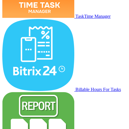
TaskTime Manager
Billable Hours For Tasks