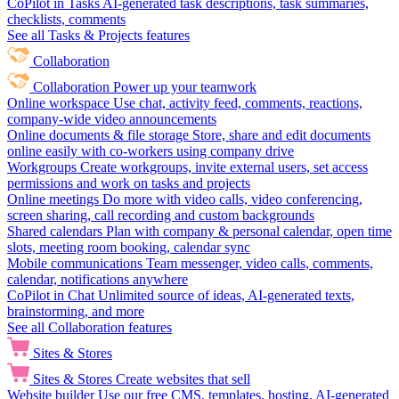
CoPilot in Tasks
AI-generated task descriptions, task summaries,
checklists, comments
See all Tasks & Projects features
Collaboration
Collaboration
Power up your teamwork
Online workspace
Use chat, activity feed, comments, reactions,
company-wide video announcements
Online documents & file storage
Store, share and edit documents
online easily with co-workers using company drive
Workgroups
Create workgroups, invite external users, set access
permissions and work on tasks and projects
Online meetings
Do more with video calls, video conferencing,
screen sharing, call recording and custom backgrounds
Shared calendars
Plan with company & personal calendar, open time
slots, meeting room booking, calendar sync
Mobile communications
Team messenger, video calls, comments,
calendar, notifications anywhere
CoPilot in Chat
Unlimited source of ideas, AI-generated texts,
brainstorming, and more
See all Collaboration features
Sites & Stores
Sites & Stores
Create websites that sell
Website builder
Use our free CMS, templates, hosting, AI-generated