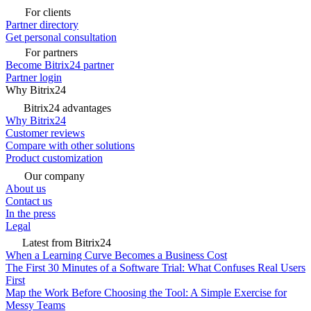
For clients
Partner directory
Get personal consultation
For partners
Become Bitrix24 partner
Partner login
Why Bitrix24
Bitrix24 advantages
Why Bitrix24
Customer reviews
Compare with other solutions
Product customization
Our company
About us
Contact us
In the press
Legal
Latest from Bitrix24
When a Learning Curve Becomes a Business Cost
The First 30 Minutes of a Software Trial: What Confuses Real Users
First
Map the Work Before Choosing the Tool: A Simple Exercise for
Messy Teams