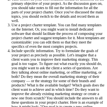
primary objective of your project. As the discussion goes on,
you should take notes to fill out the information for all the
parts of your project charter. Once you've discussed the main
topics, you should switch to the details and record them as
well.
Use a project charter template. You can find many templates
on the Internet. Or, you might want to install dedicated
software that should facilitate the process of composing your
project charter and suggest templates for it. Most templates are
customizable: you can edit them so that they meet the
specifics of even the most complex projects.
Include specific information. Try to formulate the goals of
your project as precisely as possible. Let's imagine that a
client wants you to improve their marketing strategy. This
goal is too vague. To figure out what exactly you should do,
you might want to ask the client a series of questions. Are
they talking about online marketing, or offline marketing, or
both? Do they mean the overall marketing strategy of their
company — or the strategy for some of their brands and
products? What is the available budget? Which goals does the
client want to achieve and in which time? Do they want to
improve the already existing marketing strategy or create a
new one from scratch? You should include the answers to all
these questions in your project charter. Here is an example of
how it might look: "Our goal is to create a new online