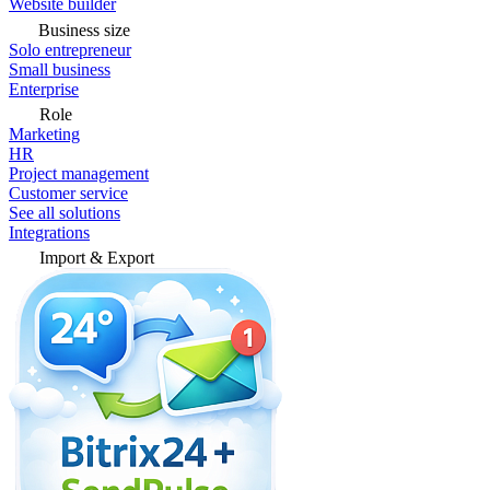
Website builder
Business size
Solo entrepreneur
Small business
Enterprise
Role
Marketing
HR
Project management
Customer service
See all solutions
Integrations
Import & Export