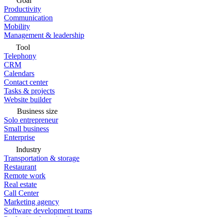
Goal
Productivity
Communication
Mobility
Management & leadership
Tool
Telephony
CRM
Calendars
Contact center
Tasks & projects
Website builder
Business size
Solo entrepreneur
Small business
Enterprise
Industry
Transportation & storage
Restaurant
Remote work
Real estate
Call Center
Marketing agency
Software development teams