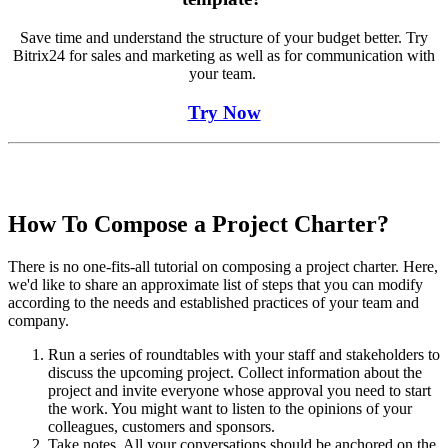
Save time and understand the structure of your budget better. Try
Bitrix24 for sales and marketing as well as for communication with
your team.
Try Now
How To Compose a Project Charter?
There is no one-fits-all tutorial on composing a project charter. Here,
we'd like to share an approximate list of steps that you can modify
according to the needs and established practices of your team and
company.
Run a series of roundtables with your staff and stakeholders to
discuss the upcoming project. Collect information about the
project and invite everyone whose approval you need to start
the work. You might want to listen to the opinions of your
colleagues, customers and sponsors.
Take notes. All your conversations should be anchored on the