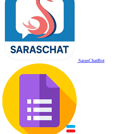
SarasChatBot