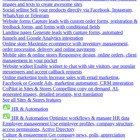
images and texts to create awesome sites
Social selling
Sell your products directly via Facebook, Instagram,
WhatsApp or Telegram
Website forms
Capture leads with custom order forms, registration &
feedback forms, and forms with conditional fields
Landing pages
Generate leads with capture forms, automated
funnels and Google Analytics integration
Online store
Maximize ecommerce with inventory management,
order processing, delivery and online payments
Mobile sites & online stores
Responsive design, online orders, client
management in your pocket
Website widget
Enable widget to chat with site visitors, use popular
messengers and accept callback requests
Online marketing tools
Increase sales with email marketing,
Facebook or Google Ads, marketing automation, CRM integration
CoPilot in Sites & Stores
Compelling copy on demand, AI-
generated images, detailed prompts, text translation
See all Sites & Stores features
HR & Automation
HR & Automation
Optimize workflows & manage HR data
Employee management
Use employee profiles, company structure,
access permissions, Active Directory
Culture & engagement
Get company news, polls, appreciation