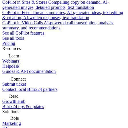
CoPilot in Sites & Stores
Compelling copy on demand, AI-
generated images, detailed prompts, text translation
CoPilot in Feed
Thread summaries, AI-generated ideas, text editing
& creation, AI-written responses, text translation
CoPilot in Video Calls
AI-powered call transcription, analysis,
summary, and recommendations
See all CoPilot features
See all tools
Pricing
Resources
Learn
Webinars
Helpdesk
Guides & API documentation
Connect
Submit ticket
Contact local Bitrix24 partners
Read
Growth Hub
Bitrix24 tips & updates
Solutions
Role
Marketing