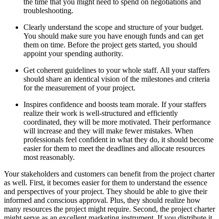
the time that you might need to spend on negotiations and
troubleshooting.
Clearly understand the scope and structure of your budget.
You should make sure you have enough funds and can get
them on time. Before the project gets started, you should
appoint your spending authority.
Get coherent guidelines to your whole staff. All your staffers
should share an identical vision of the milestones and criteria
for the measurement of your project.
Inspires confidence and boosts team morale. If your staffers
realize their work is well-structured and efficiently
coordinated, they will be more motivated. Their performance
will increase and they will make fewer mistakes. When
professionals feel confident in what they do, it should become
easier for them to meet the deadlines and allocate resources
most reasonably.
Your stakeholders and customers can benefit from the project charter
as well. First, it becomes easier for them to understand the essence
and perspectives of your project. They should be able to give their
informed and conscious approval. Plus, they should realize how
many resources the project might require. Second, the project charter
might serve as an excellent marketing instrument. If you distribute it