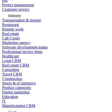
HR
Project management
Customer service
Industry
Transportation & storage
Restaurant
Remote work
Real estate
Call Center
Marketing agency
Software development teams
Professional service firms
Healthcare
Legal CRM
Real estate CRM
Consulting
Travel CRM
Construction
Stores & eCommerce
Product categories
Digital marketing
Education
IT
Manufacturing CRM