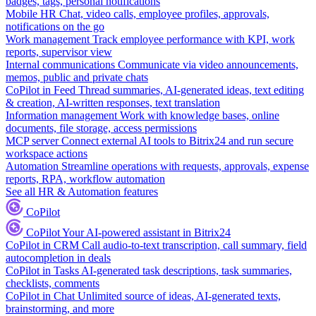
badges, tags, personal notifications
Mobile HR
Chat, video calls, employee profiles, approvals,
notifications on the go
Work management
Track employee performance with KPI, work
reports, supervisor view
Internal communications
Communicate via video announcements,
memos, public and private chats
CoPilot in Feed
Thread summaries, AI-generated ideas, text editing
& creation, AI-written responses, text translation
Information management
Work with knowledge bases, online
documents, file storage, access permissions
MCP server
Connect external AI tools to Bitrix24 and run secure
workspace actions
Automation
Streamline operations with requests, approvals, expense
reports, RPA, workflow automation
See all HR & Automation features
CoPilot
CoPilot
Your AI-powered assistant in Bitrix24
CoPilot in CRM
Call audio-to-text transcription, call summary, field
autocompletion in deals
CoPilot in Tasks
AI-generated task descriptions, task summaries,
checklists, comments
CoPilot in Chat
Unlimited source of ideas, AI-generated texts,
brainstorming, and more