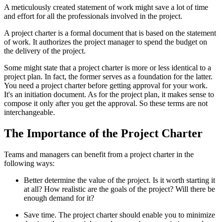
A meticulously created statement of work might save a lot of time
and effort for all the professionals involved in the project.
A project charter is a formal document that is based on the statement
of work. It authorizes the project manager to spend the budget on
the delivery of the project.
Some might state that a project charter is more or less identical to a
project plan. In fact, the former serves as a foundation for the latter.
You need a project charter before getting approval for your work.
It's an initiation document. As for the project plan, it makes sense to
compose it only after you get the approval. So these terms are not
interchangeable.
The Importance of the Project Charter
Teams and managers can benefit from a project charter in the
following ways:
Better determine the value of the project. Is it worth starting it
at all? How realistic are the goals of the project? Will there be
enough demand for it?
Save time. The project charter should enable you to minimize