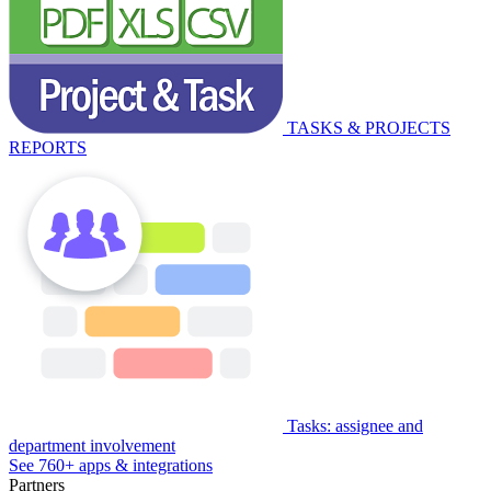
TASKS & PROJECTS
REPORTS
Tasks: assignee and
department involvement
See 760+ apps & integrations
Partners