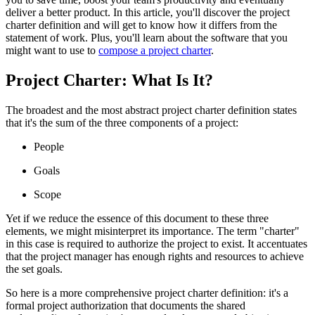
deliver a better product. In this article, you'll discover the project
charter definition and will get to know how it differs from the
statement of work. Plus, you'll learn about the software that you
might want to use to
compose a project charter
.
Project Charter: What Is It?
The broadest and the most abstract project charter definition states
that it's the sum of the three components of a project:
People
Goals
Scope
Yet if we reduce the essence of this document to these three
elements, we might misinterpret its importance. The term "charter"
in this case is required to authorize the project to exist. It accentuates
that the project manager has enough rights and resources to achieve
the set goals.
So here is a more comprehensive project charter definition: it's a
formal project authorization that documents the shared