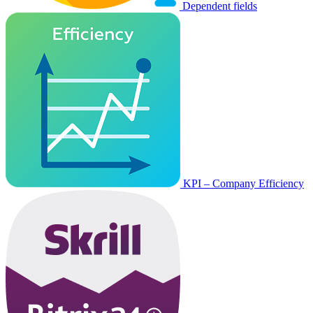
Dependent fields
KPI – Company Efficiency