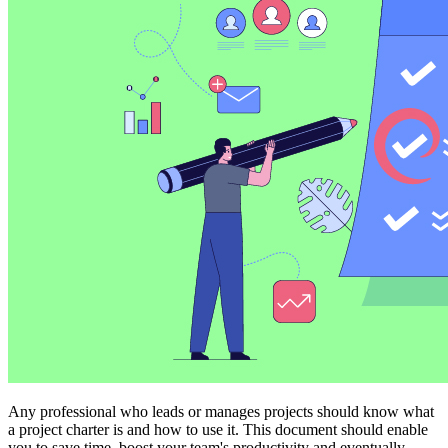
Any professional who leads or manages projects should know what
a project charter is and how to use it. This document should enable
you to save time, boost your team's productivity and eventually