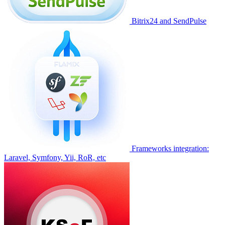
Bitrix24 and SendPulse
Frameworks integration:
Laravel, Symfony, Yii, RoR, etc