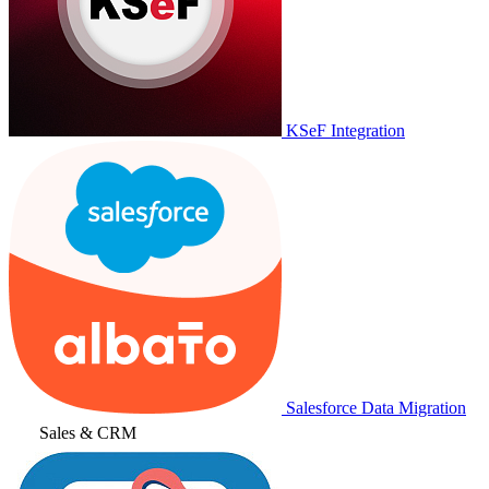
KSeF Integration
Salesforce Data Migration
Sales & CRM