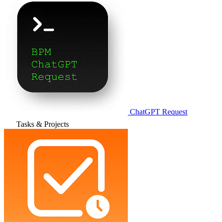
ChatGPT Request
Tasks & Projects