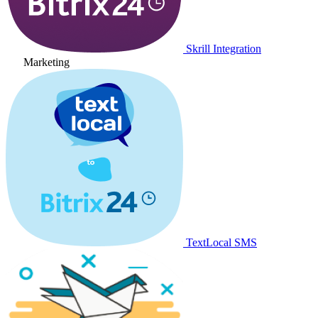
Skrill Integration
Marketing
TextLocal SMS