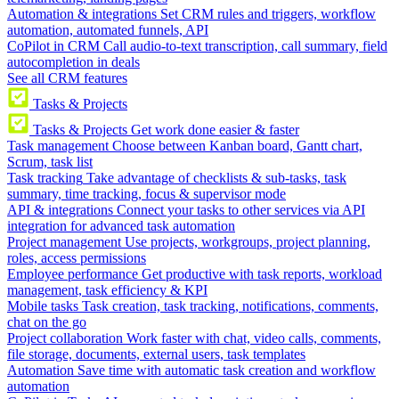
Automation & integrations
Set CRM rules and triggers, workflow
automation, automated funnels, API
CoPilot in CRM
Call audio-to-text transcription, call summary, field
autocompletion in deals
See all CRM features
Tasks & Projects
Tasks & Projects
Get work done easier & faster
Task management
Choose between Kanban board, Gantt chart,
Scrum, task list
Task tracking
Take advantage of checklists & sub-tasks, task
summary, time tracking, focus & supervisor mode
API & integrations
Connect your tasks to other services via API
integration for advanced task automation
Project management
Use projects, workgroups, project planning,
roles, access permissions
Employee performance
Get productive with task reports, workload
management, task efficiency & KPI
Mobile tasks
Task creation, task tracking, notifications, comments,
chat on the go
Project collaboration
Work faster with chat, video calls, comments,
file storage, documents, external users, task templates
Automation
Save time with automatic task creation and workflow
automation