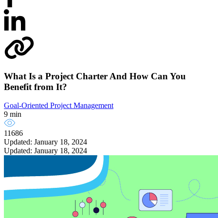
What Is a Project Charter And How Can You
Benefit from It?
Goal-Oriented Project Management
9 min
11686
Updated: January 18, 2024
Updated: January 18, 2024