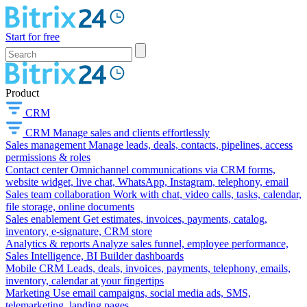
Start for free
Product
CRM
CRM
Manage sales and clients effortlessly
Sales management
Manage leads, deals, contacts, pipelines, access
permissions & roles
Contact center
Omnichannel communications via CRM forms,
website widget, live chat, WhatsApp, Instagram, telephony, email
Sales team collaboration
Work with chat, video calls, tasks, calendar,
file storage, online documents
Sales enablement
Get estimates, invoices, payments, catalog,
inventory, e-signature, CRM store
Analytics & reports
Analyze sales funnel, employee performance,
Sales Intelligence, BI Builder dashboards
Mobile CRM
Leads, deals, invoices, payments, telephony, emails,
inventory, calendar at your fingertips
Marketing
Use email campaigns, social media ads, SMS,
telemarketing, landing pages