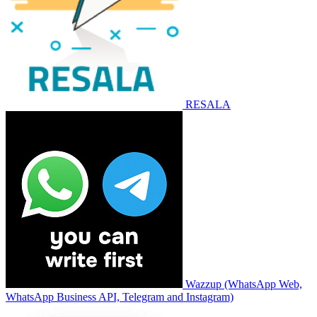
RESALA
Wazzup (WhatsApp Web,
WhatsApp Business API, Telegram and Instagram)