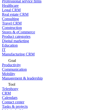
Professional service firms
Healthcare
Legal CRM
Real estate CRM
Consulting
Travel CRM
Construction
Stores & eCommerce
Product categories
Digital marketing
Education
IT
Manufacturing CRM
Goal
Productivity
Communication
Mobility
Management & leadership
Tool
Telephony
CRM
Calendars
Contact center
Tasks & projects