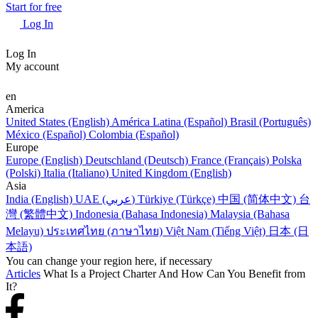
Start for free
Log In
Log In
My account
en
America
United States (English)
América Latina (Español)
Brasil (Português)
México (Español)
Colombia (Español)
Europe
Europe (English)
Deutschland (Deutsch)
France (Français)
Polska
(Polski)
Italia (Italiano)
United Kingdom (English)
Asia
India (English)
UAE (عربي)
Türkiye (Türkçe)
中国 (简体中文)
台
灣 (繁體中文)
Indonesia (Bahasa Indonesia)
Malaysia (Bahasa
Melayu)
ประเทศไทย (ภาษาไทย)
Việt Nam (Tiếng Việt)
日本 (日
本語)
You can change your region here, if necessary
Articles
What Is a Project Charter And How Can You Benefit from
It?