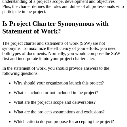
understanding of a project's scope, development and objectives.
Plus, the charter defines the roles and duties of all professionals who
participate in the project.
Is Project Charter Synonymous with
Statement of Work?
The project charter and statements of work (SoW) are not
synonyms. To maximize the efficiency of your efforts, you need
both types of documents. Normally, you would compose the SoW
first and incorporate it into your project charter later.
In the statement of work, you should provide answers to the
following questions:
Why should your organization launch this project?
What is included or not included in the project?
What are the project's scope and deliverables?
What are the project's assumptions and exclusions?
Which criteria do you propose for accepting the project?