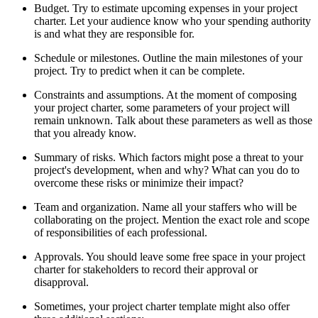
Budget. Try to estimate upcoming expenses in your project
charter. Let your audience know who your spending authority
is and what they are responsible for.
Schedule or milestones. Outline the main milestones of your
project. Try to predict when it can be complete.
Constraints and assumptions. At the moment of composing
your project charter, some parameters of your project will
remain unknown. Talk about these parameters as well as those
that you already know.
Summary of risks. Which factors might pose a threat to your
project's development, when and why? What can you do to
overcome these risks or minimize their impact?
Team and organization. Name all your staffers who will be
collaborating on the project. Mention the exact role and scope
of responsibilities of each professional.
Approvals. You should leave some free space in your project
charter for stakeholders to record their approval or
disapproval.
Sometimes, your project charter template might also offer