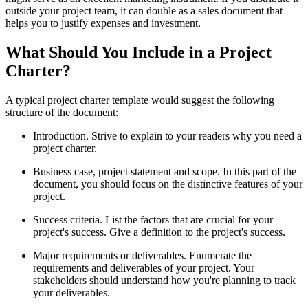
outside your project team, it can double as a sales document that
helps you to justify expenses and investment.
What Should You Include in a Project
Charter?
A typical project charter template would suggest the following
structure of the document:
Introduction. Strive to explain to your readers why you need a
project charter.
Business case, project statement and scope. In this part of the
document, you should focus on the distinctive features of your
project.
Success criteria. List the factors that are crucial for your
project's success. Give a definition to the project's success.
Major requirements or deliverables. Enumerate the
requirements and deliverables of your project. Your
stakeholders should understand how you're planning to track
your deliverables.