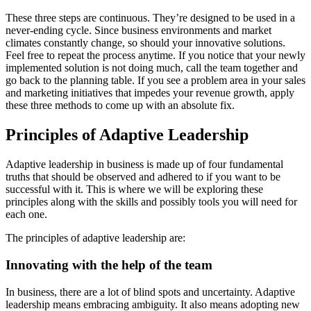
These three steps are continuous. They’re designed to be used in a
never-ending cycle. Since business environments and market
climates constantly change, so should your innovative solutions.
Feel free to repeat the process anytime. If you notice that your newly
implemented solution is not doing much, call the team together and
go back to the planning table. If you see a problem area in your sales
and marketing initiatives that impedes your revenue growth, apply
these three methods to come up with an absolute fix.
Principles of Adaptive Leadership
Adaptive leadership in business is made up of four fundamental
truths that should be observed and adhered to if you want to be
successful with it. This is where we will be exploring these
principles along with the skills and possibly tools you will need for
each one.
The principles of adaptive leadership are:
Innovating with the help of the team
In business, there are a lot of blind spots and uncertainty. Adaptive
leadership means embracing ambiguity. It also means adopting new