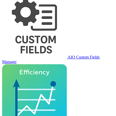
AIO Custom Fields
Manager