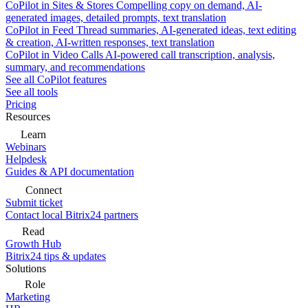
CoPilot in Sites & Stores
Compelling copy on demand, AI-
generated images, detailed prompts, text translation
CoPilot in Feed
Thread summaries, AI-generated ideas, text editing
& creation, AI-written responses, text translation
CoPilot in Video Calls
AI-powered call transcription, analysis,
summary, and recommendations
See all CoPilot features
See all tools
Pricing
Resources
Learn
Webinars
Helpdesk
Guides & API documentation
Connect
Submit ticket
Contact local Bitrix24 partners
Read
Growth Hub
Bitrix24 tips & updates
Solutions
Role
Marketing