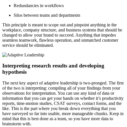
Redundancies in workflows
Silos between teams and departments
This principle is meant to scope out and pinpoint anything in the
workplace, company structure, and business systems that should be
changed to allow your brand to succeed. Anything that impedes
seamless teamwork, flawless operation, and unmatched customer
service should be eliminated.
Interpreting research results and developing
hypothesis
The next key aspect of adaptive leadership is two-pronged. The first
of the two is interpreting: compiling all of your findings from your
observations for interpretation. You can use any kind of data or
information that you can get your hands on whether it’s productivity
reports, time-motion studies, CSAT surveys, contact forms, and the
like. This is the part where you break down everything that you
have surveyed so far into usable, more manageable chunks. Keep in
mind that this is best done as a team, so you have more data to
brainstorm with.