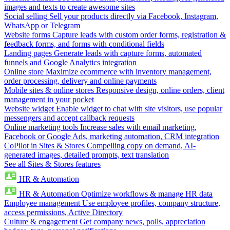
images and texts to create awesome sites
Social selling
Sell your products directly via Facebook, Instagram,
WhatsApp or Telegram
Website forms
Capture leads with custom order forms, registration &
feedback forms, and forms with conditional fields
Landing pages
Generate leads with capture forms, automated
funnels and Google Analytics integration
Online store
Maximize ecommerce with inventory management,
order processing, delivery and online payments
Mobile sites & online stores
Responsive design, online orders, client
management in your pocket
Website widget
Enable widget to chat with site visitors, use popular
messengers and accept callback requests
Online marketing tools
Increase sales with email marketing,
Facebook or Google Ads, marketing automation, CRM integration
CoPilot in Sites & Stores
Compelling copy on demand, AI-
generated images, detailed prompts, text translation
See all Sites & Stores features
HR & Automation
HR & Automation
Optimize workflows & manage HR data
Employee management
Use employee profiles, company structure,
access permissions, Active Directory
Culture & engagement
Get company news, polls, appreciation