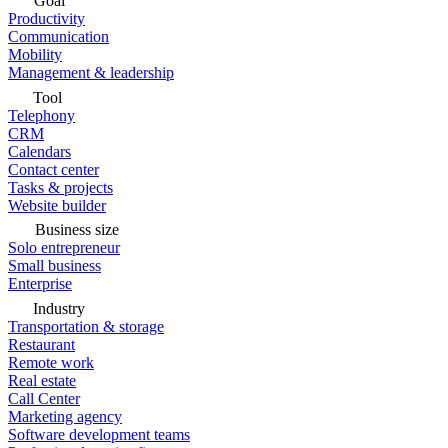
Goal
Productivity
Communication
Mobility
Management & leadership
Tool
Telephony
CRM
Calendars
Contact center
Tasks & projects
Website builder
Business size
Solo entrepreneur
Small business
Enterprise
Industry
Transportation & storage
Restaurant
Remote work
Real estate
Call Center
Marketing agency
Software development teams