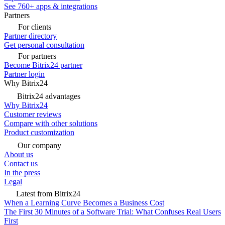
See 760+ apps & integrations
Partners
For clients
Partner directory
Get personal consultation
For partners
Become Bitrix24 partner
Partner login
Why Bitrix24
Bitrix24 advantages
Why Bitrix24
Customer reviews
Compare with other solutions
Product customization
Our company
About us
Contact us
In the press
Legal
Latest from Bitrix24
When a Learning Curve Becomes a Business Cost
The First 30 Minutes of a Software Trial: What Confuses Real Users
First