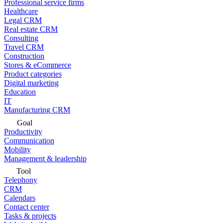
Professional service firms
Healthcare
Legal CRM
Real estate CRM
Consulting
Travel CRM
Construction
Stores & eCommerce
Product categories
Digital marketing
Education
IT
Manufacturing CRM
Goal
Productivity
Communication
Mobility
Management & leadership
Tool
Telephony
CRM
Calendars
Contact center
Tasks & projects