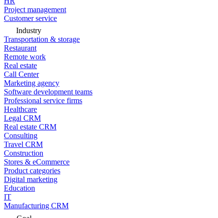
HR
Project management
Customer service
Industry
Transportation & storage
Restaurant
Remote work
Real estate
Call Center
Marketing agency
Software development teams
Professional service firms
Healthcare
Legal CRM
Real estate CRM
Consulting
Travel CRM
Construction
Stores & eCommerce
Product categories
Digital marketing
Education
IT
Manufacturing CRM