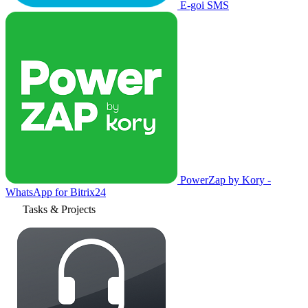
E-goi SMS
PowerZap by Kory -
WhatsApp for Bitrix24
Tasks & Projects