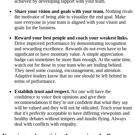
achieved by developing rapport with your team.
Share your vision and goals with your team.
Nothing rivals
the motivator of being able to visualize the end goal. Make
sure everyone in your team is aligned with your vision and
goals for the business.
Reward your best people and coach your weakest links.
Drive improved performance by demonstrating recognition
and rewarding excellence. Rewards do not even have to be
significant or have monetary value. A simple appreciation
badge can sometimes be more than enough. At the same time,
watch out for those in your team who are trailing behind.
They need some coaxing, encouragement, and attention.
Adaptive leaders know that no one should be left behind in
terms of performance.
Establish trust and respect.
No one will have the
confidence to voice their opinions and give their
recommendations if they’re not confident that what they say
will be valued and they will not be ridiculed. Teach your team
that it’s perfectly acceptable to have differing viewpoints and
healthy debates without tempers and insults flying. Always
deal with conflicts with empathy.