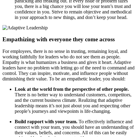
panicking and freaking out. If every issue or problem fazes
you, there is a big chance you will lose your team’s trust and
confidence in you. Strive to remain objective and methodical
in your approach to new things, and don’t keep your head.
Empathizing with everyone they come across
For employees, there is no sense in trusting, remaining loyal, and
working faithfully for leaders who do not see them as people.
Empathy is what humanizes a business and gives it heart. Adaptive
leaders have no problem with letting go of the need to command and
control. They can inspire, motivate, and influence people without
diminishing their value. To be an empathetic leader, you should:
Look at the world from the perspective of other people.
There is no better way to understand customers, competitors,
and the current business climate. Realizing that adaptive
leadership means it’s not just about you and respecting other
people’s journeys and viewpoints is life-changing.
Build rapport with your team.
To effectively influence and
connect with your team, you should have an understanding of
their values, beliefs, and concerns. All of this can be easily