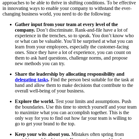
approaches to be able to thrive in shifting conditions. To be effective
in innovating ways to enable your company to withstand the ever-
changing business world, you need to do the following:
Gather input from your team at every level of the
company.
Don’t discriminate. Rank-and-file have a lot of
experience in the trenches, so to speak. You don’t know who
or what can be valuable. You’ll be surprised at what you can
learn from your employees, especially the customer-facing
ones. Since they have a lot of experience, you can count on
them to ask hard questions, challenge norms, and propose
new methods you can try.
Share the leadership by allocating responsibility and
delegating tasks
.
Find the person best suitable for the task at
hand and allow them to make decisions that contribute to the
overall well-being of your business.
Explore the world.
Test your limits and assumptions. Push
the boundaries. Use this time to stretch yourself and your team
to maximize what you can accomplish together. This is the
only way for you to find out how far your team is willing to
go to get your brand to the top.
Keep your wits about you.
Mistakes often spring from