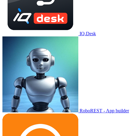
IQ.Desk
RoboREST - App builder