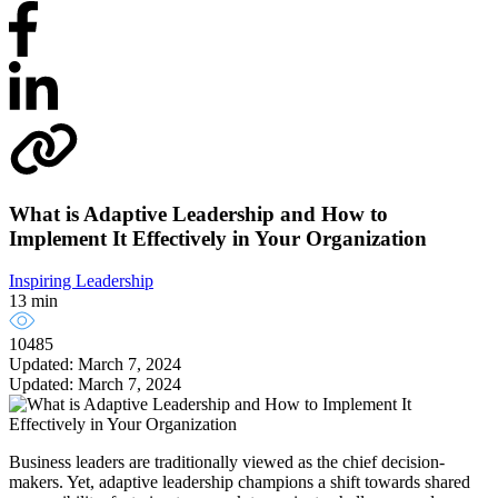
What is Adaptive Leadership and How to
Implement It Effectively in Your Organization
Inspiring Leadership
13 min
10485
Updated: March 7, 2024
Updated: March 7, 2024
Business leaders are traditionally viewed as the chief decision-
makers. Yet, adaptive leadership champions a shift towards shared