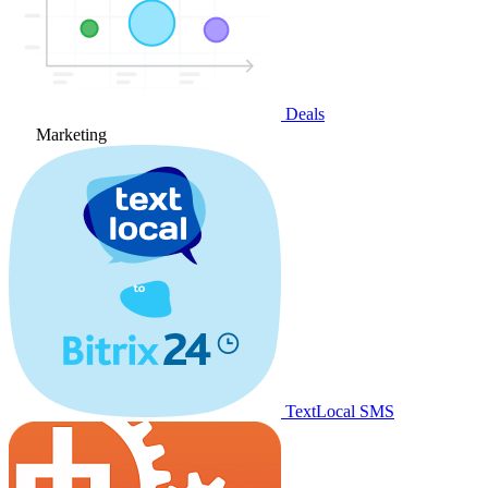
Deals
Marketing
TextLocal SMS