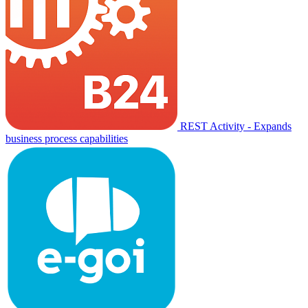
REST Activity - Expands
business process capabilities