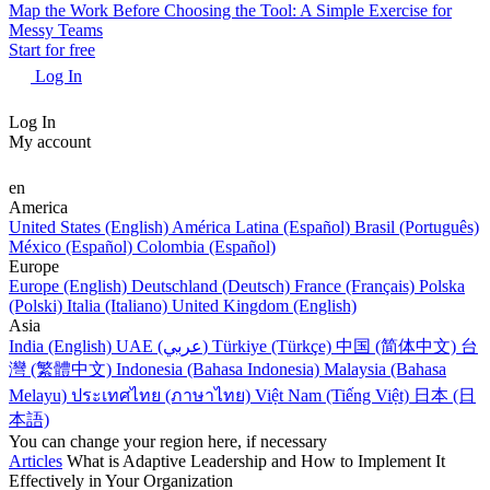
Map the Work Before Choosing the Tool: A Simple Exercise for
Messy Teams
Start for free
Log In
Log In
My account
en
America
United States (English)
América Latina (Español)
Brasil (Português)
México (Español)
Colombia (Español)
Europe
Europe (English)
Deutschland (Deutsch)
France (Français)
Polska
(Polski)
Italia (Italiano)
United Kingdom (English)
Asia
India (English)
UAE (عربي)
Türkiye (Türkçe)
中国 (简体中文)
台
灣 (繁體中文)
Indonesia (Bahasa Indonesia)
Malaysia (Bahasa
Melayu)
ประเทศไทย (ภาษาไทย)
Việt Nam (Tiếng Việt)
日本 (日
本語)
You can change your region here, if necessary
Articles
What is Adaptive Leadership and How to Implement It
Effectively in Your Organization