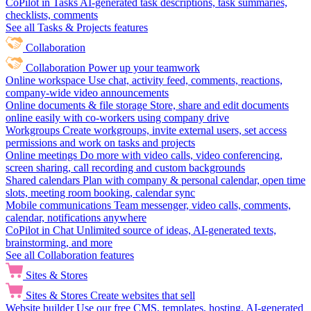
CoPilot in Tasks
AI-generated task descriptions, task summaries,
checklists, comments
See all Tasks & Projects features
Collaboration
Collaboration
Power up your teamwork
Online workspace
Use chat, activity feed, comments, reactions,
company-wide video announcements
Online documents & file storage
Store, share and edit documents
online easily with co-workers using company drive
Workgroups
Create workgroups, invite external users, set access
permissions and work on tasks and projects
Online meetings
Do more with video calls, video conferencing,
screen sharing, call recording and custom backgrounds
Shared calendars
Plan with company & personal calendar, open time
slots, meeting room booking, calendar sync
Mobile communications
Team messenger, video calls, comments,
calendar, notifications anywhere
CoPilot in Chat
Unlimited source of ideas, AI-generated texts,
brainstorming, and more
See all Collaboration features
Sites & Stores
Sites & Stores
Create websites that sell
Website builder
Use our free CMS, templates, hosting, AI-generated