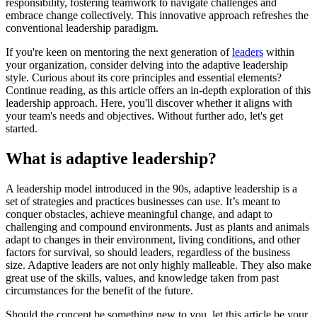
responsibility, fostering teamwork to navigate challenges and
embrace change collectively. This innovative approach refreshes the
conventional leadership paradigm.
If you're keen on mentoring the next generation of
leaders
within
your organization, consider delving into the adaptive leadership
style. Curious about its core principles and essential elements?
Continue reading, as this article offers an in-depth exploration of this
leadership approach. Here, you'll discover whether it aligns with
your team's needs and objectives. Without further ado, let's get
started.
What is adaptive leadership?
A leadership model introduced in the 90s, adaptive leadership is a
set of strategies and practices businesses can use. It’s meant to
conquer obstacles, achieve meaningful change, and adapt to
challenging and compound environments. Just as plants and animals
adapt to changes in their environment, living conditions, and other
factors for survival, so should leaders, regardless of the business
size. Adaptive leaders are not only highly malleable. They also make
great use of the skills, values, and knowledge taken from past
circumstances for the benefit of the future.
Should the concept be something new to you, let this article be your