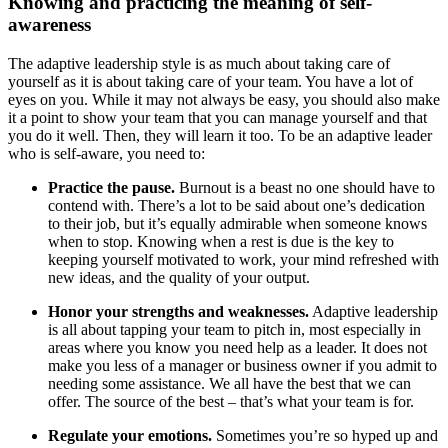
Knowing and practicing the meaning of self-
awareness
The adaptive leadership style is as much about taking care of
yourself as it is about taking care of your team. You have a lot of
eyes on you. While it may not always be easy, you should also make
it a point to show your team that you can manage yourself and that
you do it well. Then, they will learn it too. To be an adaptive leader
who is self-aware, you need to:
Practice the pause.
Burnout is a beast no one should have to
contend with. There’s a lot to be said about one’s dedication
to their job, but it’s equally admirable when someone knows
when to stop. Knowing when a rest is due is the key to
keeping yourself motivated to work, your mind refreshed with
new ideas, and the quality of your output.
Honor your strengths and weaknesses.
Adaptive leadership
is all about tapping your team to pitch in, most especially in
areas where you know you need help as a leader. It does not
make you less of a manager or business owner if you admit to
needing some assistance. We all have the best that we can
offer. The source of the best – that’s what your team is for.
Regulate your emotions.
Sometimes you’re so hyped up and