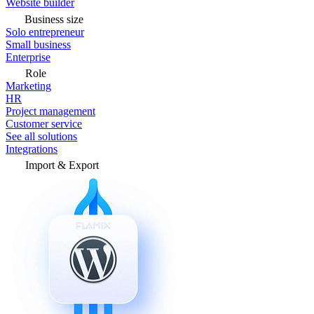
Website builder
Business size
Solo entrepreneur
Small business
Enterprise
Role
Marketing
HR
Project management
Customer service
See all solutions
Integrations
Import & Export