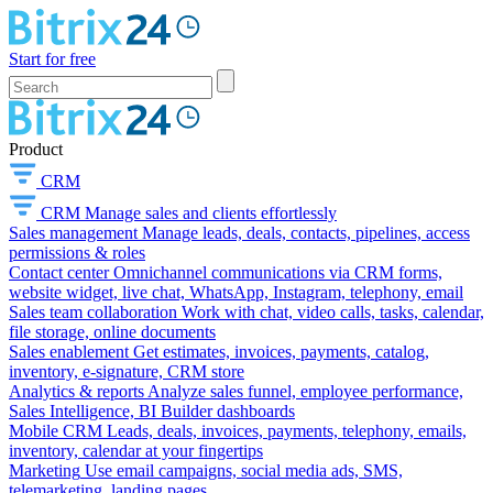
Start for free
Product
CRM
CRM
Manage sales and clients effortlessly
Sales management
Manage leads, deals, contacts, pipelines, access
permissions & roles
Contact center
Omnichannel communications via CRM forms,
website widget, live chat, WhatsApp, Instagram, telephony, email
Sales team collaboration
Work with chat, video calls, tasks, calendar,
file storage, online documents
Sales enablement
Get estimates, invoices, payments, catalog,
inventory, e-signature, CRM store
Analytics & reports
Analyze sales funnel, employee performance,
Sales Intelligence, BI Builder dashboards
Mobile CRM
Leads, deals, invoices, payments, telephony, emails,
inventory, calendar at your fingertips
Marketing
Use email campaigns, social media ads, SMS,
telemarketing, landing pages