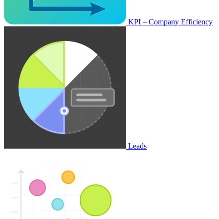
KPI – Company Efficiency
Leads