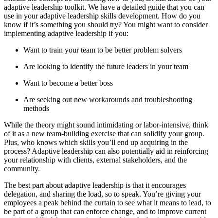
adaptive leadership toolkit. We have a detailed guide that you can
use in your adaptive leadership skills development. How do you
know if it’s something you should try? You might want to consider
implementing adaptive leadership if you:
Want to train your team to be better problem solvers
Are looking to identify the future leaders in your team
Want to become a better boss
Are seeking out new workarounds and troubleshooting
methods
While the theory might sound intimidating or labor-intensive, think
of it as a new team-building exercise that can solidify your group.
Plus, who knows which skills you’ll end up acquiring in the
process? Adaptive leadership can also potentially aid in reinforcing
your relationship with clients, external stakeholders, and the
community.
The best part about adaptive leadership is that it encourages
delegation, and sharing the load, so to speak. You’re giving your
employees a peak behind the curtain to see what it means to lead, to
be part of a group that can enforce change, and to improve current