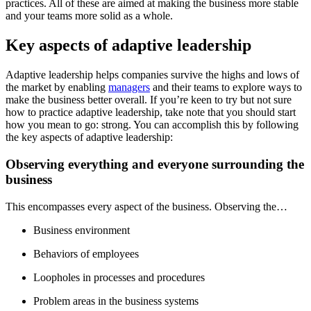
practices. All of these are aimed at making the business more stable
and your teams more solid as a whole.
Key aspects of adaptive leadership
Adaptive leadership helps companies survive the highs and lows of
the market by enabling
managers
and their teams to explore ways to
make the business better overall. If you’re keen to try but not sure
how to practice adaptive leadership, take note that you should start
how you mean to go: strong. You can accomplish this by following
the key aspects of adaptive leadership:
Observing everything and everyone surrounding the
business
This encompasses every aspect of the business. Observing the…
Business environment
Behaviors of employees
Loopholes in processes and procedures
Problem areas in the business systems