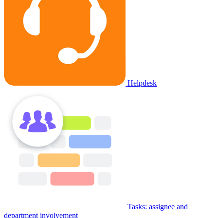
Helpdesk
Tasks: assignee and
department involvement