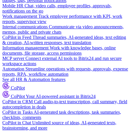
badges, tags, personal notifications
Mobile HR
Chat, video calls, employee profiles, approvals,
notifications on the go
Work management
Track employee performance with KPI, work
reports, supervisor view
Internal communications
Communicate via video announcements,
memos, public and private chats
CoPilot in Feed
Thread summaries, AI-generated ideas, text editing
& creation, AI-written responses, text translation
Information management
Work with knowledge bases, online
documents, file storage, access permissions
MCP server
Connect external AI tools to Bitrix24 and run secure
workspace actions
Automation
Streamline operations with requests, approvals, expense
reports, RPA, workflow automation
See all HR & Automation features
CoPilot
CoPilot
Your AI-powered assistant in Bitrix24
CoPilot in CRM
Call audio-to-text transcription, call summary, field
autocompletion in deals
CoPilot in Tasks
AI-generated task descriptions, task summaries,
checklists, comments
CoPilot in Chat
Unlimited source of ideas, AI-generated texts,
brainstorming, and more