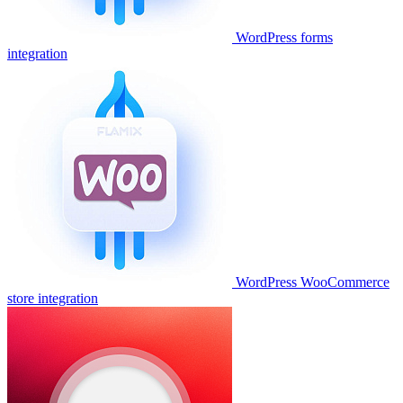
WordPress forms
integration
WordPress WooCommerce
store integration