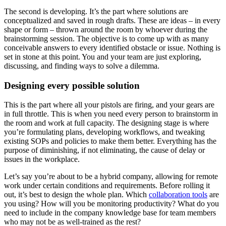
The second is developing. It’s the part where solutions are
conceptualized and saved in rough drafts. These are ideas – in every
shape or form – thrown around the room by whoever during the
brainstorming session. The objective is to come up with as many
conceivable answers to every identified obstacle or issue. Nothing is
set in stone at this point. You and your team are just exploring,
discussing, and finding ways to solve a dilemma.
Designing every possible solution
This is the part where all your pistols are firing, and your gears are
in full throttle. This is when you need every person to brainstorm in
the room and work at full capacity. The designing stage is where
you’re formulating plans, developing workflows, and tweaking
existing SOPs and policies to make them better. Everything has the
purpose of diminishing, if not eliminating, the cause of delay or
issues in the workplace.
Let’s say you’re about to be a hybrid company, allowing for remote
work under certain conditions and requirements. Before rolling it
out, it’s best to design the whole plan. Which
collaboration tools
are
you using? How will you be monitoring productivity? What do you
need to include in the company knowledge base for team members
who may not be as well-trained as the rest?