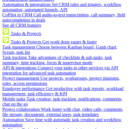
Automation & integrations
Set CRM rules and triggers, workflow
automation, automated funnels, API
CoPilot in CRM
Call audio-to-text transcription, call summary, field
autocompletion in deals
See all CRM features
Tasks & Projects
Tasks & Projects
Get work done easier & faster
Task management
Choose between Kanban board, Gantt chart,
Scrum, task list
Task tracking
Take advantage of checklists & sub-tasks, task
summary, time tracking, focus & supervisor mode
API & integrations
Connect your tasks to other services via API
integration for advanced task automation
Project management
Use projects, workgroups, project planning,
roles, access permissions
Employee performance
Get productive with task reports, workload
management, task efficiency & KPI
Mobile tasks
Task creation, task tracking, notifications, comments,
chat on the go
Project collaboration
Work faster with chat, video calls, comments,
file storage, documents, external users, task templates
Automation
Save time with automatic task creation and workflow
automation