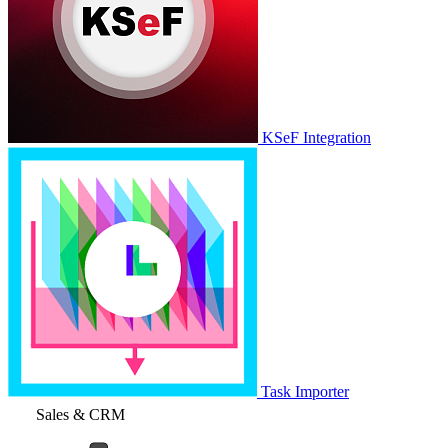
KSeF Integration
Task Importer
Sales & CRM